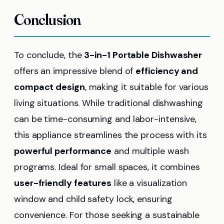
Conclusion
To conclude, the
3-in-1 Portable Dishwasher
offers an impressive blend of
efficiency and
compact design
, making it suitable for various
living situations. While traditional dishwashing
can be time-consuming and labor-intensive,
this appliance streamlines the process with its
powerful performance
and multiple wash
programs. Ideal for small spaces, it combines
user-friendly features
like a visualization
window and child safety lock, ensuring
convenience. For those seeking a sustainable