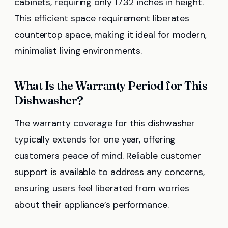
cabinets, requiring only 17.32 inches in height.
This efficient space requirement liberates
countertop space, making it ideal for modern,
minimalist living environments.
What Is the Warranty Period for This
Dishwasher?
The warranty coverage for this dishwasher
typically extends for one year, offering
customers peace of mind. Reliable customer
support is available to address any concerns,
ensuring users feel liberated from worries
about their appliance’s performance.