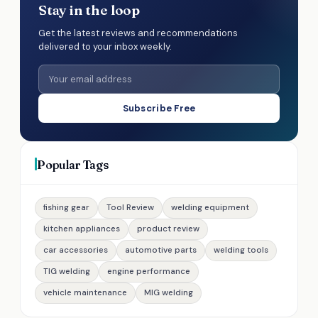
Stay in the loop
Get the latest reviews and recommendations
delivered to your inbox weekly.
Subscribe Free
Popular Tags
fishing gear
Tool Review
welding equipment
kitchen appliances
product review
car accessories
automotive parts
welding tools
TIG welding
engine performance
vehicle maintenance
MIG welding