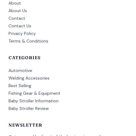
About
About Us
Contact
Contact Us
Privacy Policy
Terms & Conditions
CATEGORIES
Automotive
Welding Accessories
Best Selling
Fishing Gear & Equipment
Baby Stroller Information
Baby Stroller Review
NEWSLETTER