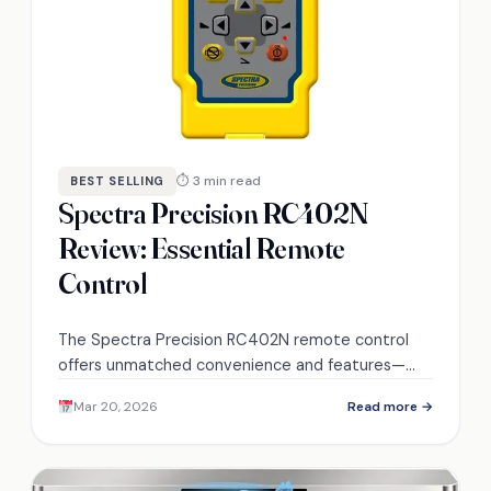
⏱ 3 min read
BEST SELLING
Spectra Precision RC402N
Review: Essential Remote
Control
The Spectra Precision RC402N remote control
offers unmatched convenience and features—
discover what makes it a must-have for your
Mar 20, 2026
Read more →
projects.