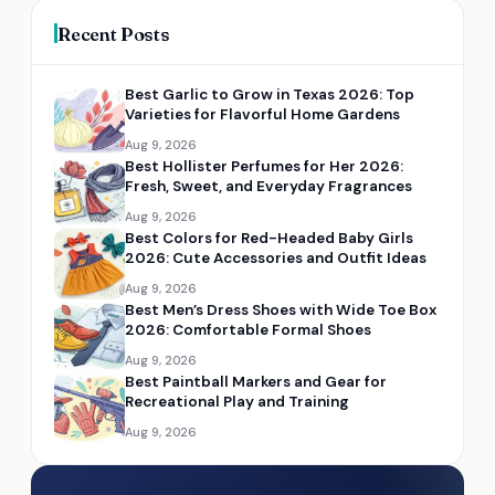
Recent Posts
Best Garlic to Grow in Texas 2026: Top
Varieties for Flavorful Home Gardens
Aug 9, 2026
Best Hollister Perfumes for Her 2026:
Fresh, Sweet, and Everyday Fragrances
Aug 9, 2026
Best Colors for Red-Headed Baby Girls
2026: Cute Accessories and Outfit Ideas
Aug 9, 2026
Best Men’s Dress Shoes with Wide Toe Box
2026: Comfortable Formal Shoes
Aug 9, 2026
Best Paintball Markers and Gear for
Recreational Play and Training
Aug 9, 2026