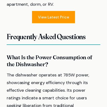
apartment, dorm, or RV.
View Latest Price
Frequently Asked Questions
What Is the Power Consumption of
the Dishwasher?
The dishwasher operates at 785W power,
showcasing energy efficiency through its
effective cleaning capabilities. Its power
ratings indicate a smart choice for users
seeking liberation from traditional