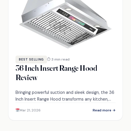
⏱ 3 min read
BEST SELLING
36 Inch Insert Range Hood
Review
Bringing powerful suction and sleek design, the 36
Inch Insert Range Hood transforms any kitchen,
but what features make it stand out from the
Mar 21, 2026
Read more →
rest?