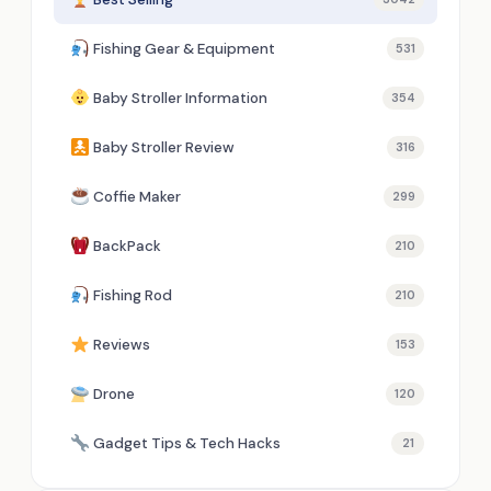
Fishing Gear & Equipment
531
Baby Stroller Information
354
Baby Stroller Review
316
Coffie Maker
299
BackPack
210
Fishing Rod
210
Reviews
153
Drone
120
Gadget Tips & Tech Hacks
21