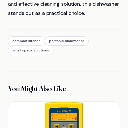
and effective cleaning solution, this dishwasher
stands out as a practical choice.
compact kitchen
portable dishwasher
small space solutions
You Might Also Like