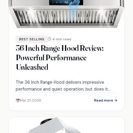
⏱ 4 min read
BEST SELLING
36 Inch Range Hood Review:
Powerful Performance
Unleashed
The 36 Inch Range Hood delivers impressive
performance and quiet operation, but does it
truly live up to its promises? Discover the
Mar 21, 2026
Read more →
surprising insights inside.