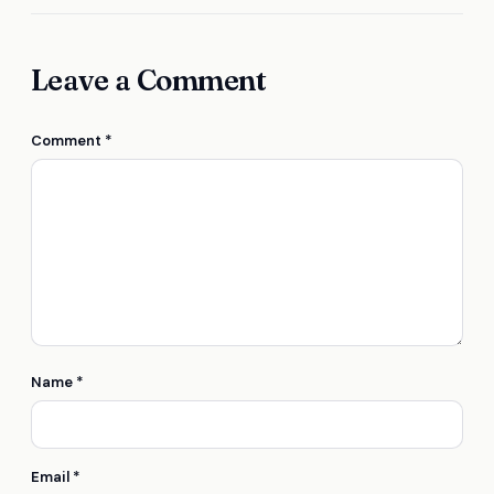
Leave a Comment
Comment
*
Name
*
Email
*