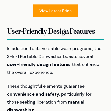
View Latest Price
User-Friendly Design Features
In addition to its versatile wash programs, the
3-In-1 Portable Dishwasher boasts several
user-friendly design features
that enhance
the overall experience.
These thoughtful elements guarantee
convenience and safety
, particularly for
those seeking liberation from
manual
dishwashing
.