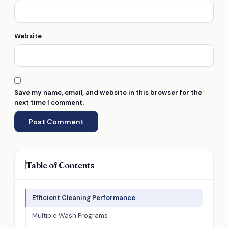
Website
Save my name, email, and website in this browser for the
next time I comment.
Table of Contents
Efficient Cleaning Performance
Multiple Wash Programs