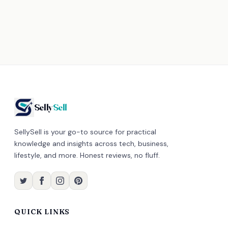
Selly
Sell
SellySell is your go-to source for practical
knowledge and insights across tech, business,
lifestyle, and more. Honest reviews, no fluff.
QUICK LINKS