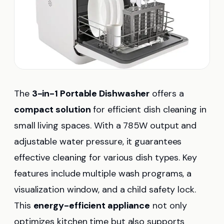
The
3-in-1 Portable Dishwasher
offers a
compact solution
for efficient dish cleaning in
small living spaces. With a 785W output and
adjustable water pressure, it guarantees
effective cleaning for various dish types. Key
features include multiple wash programs, a
visualization window, and a child safety lock.
This
energy-efficient appliance
not only
optimizes kitchen time but also supports