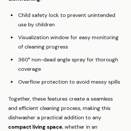
Child safety lock to prevent unintended
use by children
Visualization window for easy monitoring
of cleaning progress
360° non-dead angle spray for thorough
coverage
Overflow protection to avoid messy spills
Together, these features create a seamless
and efficient cleaning process, making this
dishwasher a practical addition to any
compact living space
, whether in an