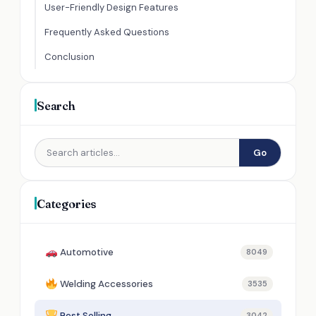
User-Friendly Design Features
Frequently Asked Questions
Conclusion
Search
Go
Categories
Automotive
8049
Welding Accessories
3535
Best Selling
3042