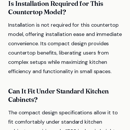
Is Installation Required for This
Countertop Model?
Installation is not required for this countertop
model, offering installation ease and immediate
convenience. Its compact design provides
countertop benefits, liberating users from
complex setups while maximizing kitchen
efficiency and functionality in small spaces.
Can It Fit Under Standard Kitchen
Cabinets?
The compact design specifications allow it to
fit comfortably under standard kitchen