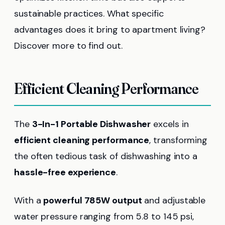
sustainable practices. What specific
advantages does it bring to apartment living?
Discover more to find out.
Efficient Cleaning Performance
The
3-In-1 Portable Dishwasher
excels in
efficient cleaning performance
, transforming
the often tedious task of dishwashing into a
hassle-free experience
.
With a
powerful 785W output
and adjustable
water pressure ranging from 5.8 to 145 psi,