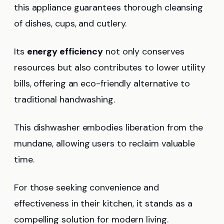
this appliance guarantees thorough cleansing
of dishes, cups, and cutlery.
Its
energy efficiency
not only conserves
resources but also contributes to lower utility
bills, offering an eco-friendly alternative to
traditional handwashing.
This dishwasher embodies liberation from the
mundane, allowing users to reclaim valuable
time.
For those seeking convenience and
effectiveness in their kitchen, it stands as a
compelling solution for modern living.