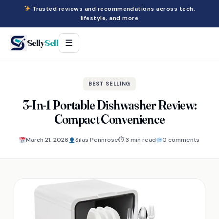
Trusted reviews and recommendations across tech,
lifestyle, and more
Selly
Sell
☰
BEST SELLING
3-In-1 Portable Dishwasher Review:
Compact Convenience
March 21, 2026
Silas Pennrose
⏱ 3 min read
0 comments