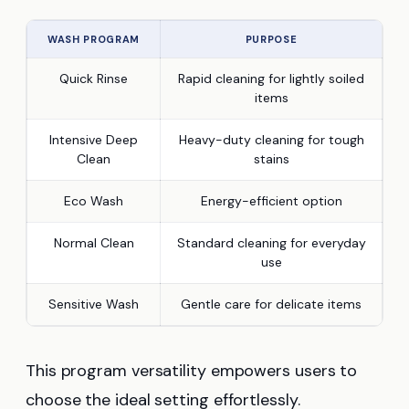
WASH PROGRAM
PURPOSE
Quick Rinse
Rapid cleaning for lightly soiled
items
Intensive Deep
Heavy-duty cleaning for tough
Clean
stains
Eco Wash
Energy-efficient option
Normal Clean
Standard cleaning for everyday
use
Sensitive Wash
Gentle care for delicate items
This program versatility empowers users to
choose the ideal setting effortlessly.