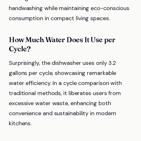
handwashing while maintaining eco-conscious
consumption in compact living spaces.
How Much Water Does It Use per
Cycle?
Surprisingly, the dishwasher uses only 3.2
gallons per cycle, showcasing remarkable
water efficiency. In a cycle comparison with
traditional methods, it liberates users from
excessive water waste, enhancing both
convenience and sustainability in modern
kitchens.