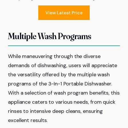
View Latest Price
Multiple Wash Programs
While maneuvering through the diverse
demands of dishwashing, users will appreciate
the versatility offered by the multiple wash
programs of the 3-In-1 Portable Dishwasher.
With a selection of wash program benefits, this
appliance caters to various needs, from quick
rinses to intensive deep cleans, ensuring
excellent results.