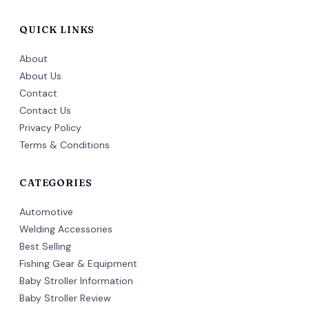
QUICK LINKS
About
About Us
Contact
Contact Us
Privacy Policy
Terms & Conditions
CATEGORIES
Automotive
Welding Accessories
Best Selling
Fishing Gear & Equipment
Baby Stroller Information
Baby Stroller Review