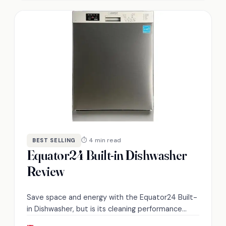
⏱ 4 min read
BEST SELLING
Equator24 Built-in Dishwasher
Review
Save space and energy with the Equator24 Built-
in Dishwasher, but is its cleaning performance
worth the investment? Discover the details