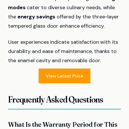
modes
cater to diverse culinary needs, while
the
energy savings
offered by the three-layer
tempered glass door enhance efficiency.
User experiences indicate satisfaction with its
durability and ease of maintenance, thanks to
the enamel cavity and removable door.
View Latest Price
Frequently Asked Questions
What Is the Warranty Period for This