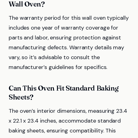
Wall Oven?
The warranty period for this wall oven typically
includes one year of warranty coverage for
parts and labor, ensuring protection against
manufacturing defects. Warranty details may
vary, so it’s advisable to consult the
manufacturer’s guidelines for specifics.
Can This Oven Fit Standard Baking
Sheets?
The oven’s interior dimensions, measuring 23.4
x 22.1 x 23.4 inches, accommodate standard
baking sheets, ensuring compatibility. This