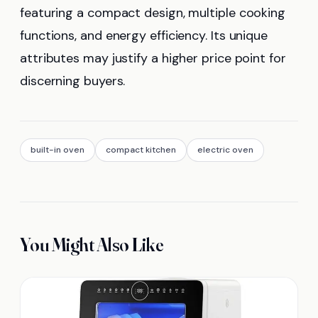
featuring a compact design, multiple cooking
functions, and energy efficiency. Its unique
attributes may justify a higher price point for
discerning buyers.
built-in oven
compact kitchen
electric oven
You Might Also Like