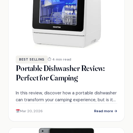
⏱ 4 min read
BEST SELLING
Portable Dishwasher Review:
Perfect for Camping
In this review, discover how a portable dishwasher
can transform your camping experience, but is it
truly the essential gadget for family outings?
Mar 20, 2026
Read more →