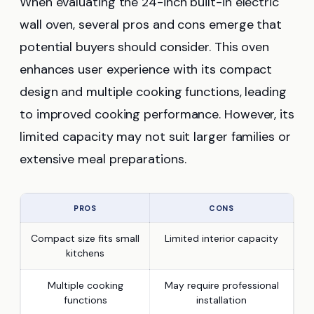
When evaluating the 24-inch built-in electric
wall oven, several pros and cons emerge that
potential buyers should consider. This oven
enhances user experience with its compact
design and multiple cooking functions, leading
to improved cooking performance. However, its
limited capacity may not suit larger families or
extensive meal preparations.
PROS
CONS
Compact size fits small
Limited interior capacity
kitchens
Multiple cooking
May require professional
functions
installation