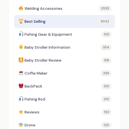
Welding Accessories
3535
Best Selling
3042
Fishing Gear & Equipment
531
Baby Stroller Information
354
Baby Stroller Review
316
Coffie Maker
299
BackPack
210
Fishing Rod
210
Reviews
153
Drone
120