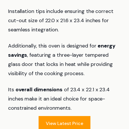
Installation tips include ensuring the correct
cut-out size of 22.0 x 21.6 x 23.4 inches for
seamless integration.
Additionally, this oven is designed for
energy
savings
, featuring a three-layer tempered
glass door that locks in heat while providing
visibility of the cooking process.
Its
overall dimensions
of 23.4 x 22.1 x 23.4
inches make it an ideal choice for space-
constrained environments.
View Latest Price