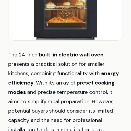
The 24-inch
built-in electric wall oven
presents a practical solution for smaller
kitchens, combining functionality with
energy
efficiency
. With its array of
preset cooking
modes
and precise temperature control, it
aims to simplify meal preparation. However,
potential buyers should consider its limited
capacity and the need for professional
installation. Understanding its features,