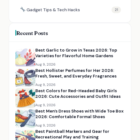
Gadget Tips & Tech Hacks
21
Recent Posts
Best Garlic to Grow in Texas 2026: Top
Varieties for Flavorful Home Gardens
Aug 9, 2026
Best Hollister Perfumes for Her 2026:
Fresh, Sweet, and Everyday Fragrances
Aug 9, 2026
Best Colors for Red-Headed Baby Girls
2026: Cute Accessories and Outfit Ideas
Aug 9, 2026
Best Men’s Dress Shoes with Wide Toe Box
2026: Comfortable Formal Shoes
Aug 9, 2026
Best Paintball Markers and Gear for
Recreational Play and Training