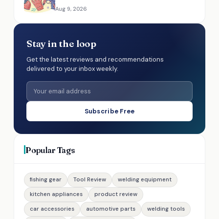
Aug 9, 2026
Stay in the loop
Get the latest reviews and recommendations
delivered to your inbox weekly.
Subscribe Free
Popular Tags
fishing gear
Tool Review
welding equipment
kitchen appliances
product review
car accessories
automotive parts
welding tools