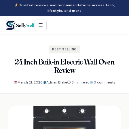
Trusted reviews and recommendations across tech,
lifestyle, and more
Selly
Sell
☰
BEST SELLING
24 Inch Built-in Electric Wall Oven
Review
March 21, 2026
Adrian Blake
⏱ 3 min read
0 comments