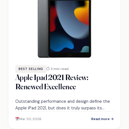
⏱ 3 min read
BEST SELLING
Apple Ipad 2021 Review:
Renewed Excellence
Outstanding performance and design define the
Apple iPad 2021, but does it truly surpass its
competitors? Discover the details inside.
Mar 20, 2026
Read more →