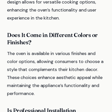
design allows for versatile cooking options,
enhancing the oven’s functionality and user
experience in the kitchen.
Does It Come in Different Colors or
Finishes?
The oven is available in various finishes and
color options, allowing consumers to choose a
style that complements their kitchen decor.
These choices enhance aesthetic appeal while
maintaining the appliance’s functionality and
performance.
Is Professional Installation