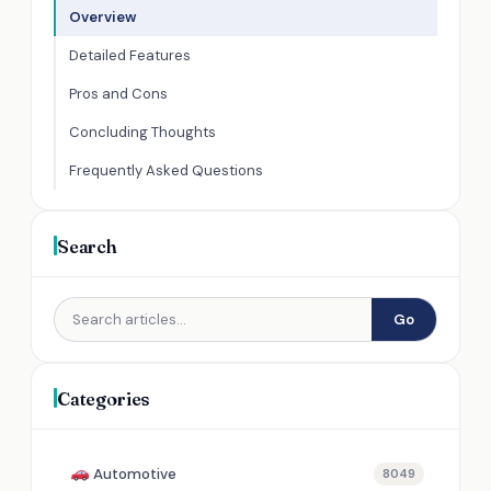
Overview
Detailed Features
Pros and Cons
Concluding Thoughts
Frequently Asked Questions
Search
Go
Categories
Automotive
8049