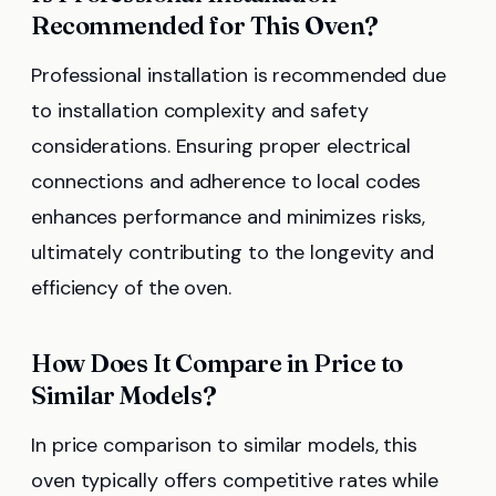
Recommended for This Oven?
Professional installation is recommended due
to installation complexity and safety
considerations. Ensuring proper electrical
connections and adherence to local codes
enhances performance and minimizes risks,
ultimately contributing to the longevity and
efficiency of the oven.
How Does It Compare in Price to
Similar Models?
In price comparison to similar models, this
oven typically offers competitive rates while