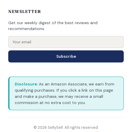
NEWSLETTER
Get our weekly digest of the best reviews and
recommendations.
Subscribe
Disclosure:
As an Amazon Associate, we earn from
qualifying purchases. If you click a link on this page
and make a purchase, we may receive a small
commission at no extra cost to you.
© 2026 SellySell. All rights reserved.