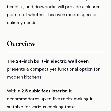
benefits, and drawbacks will provide a clearer
picture of whether this oven meets specific
culinary needs.
Overview
The
24-inch built-in electric wall oven
presents a compact yet functional option for
modern kitchens.
With a
2.5 cubic feet interior
, it
accommodates up to five racks, making it
suitable for various cooking tasks.