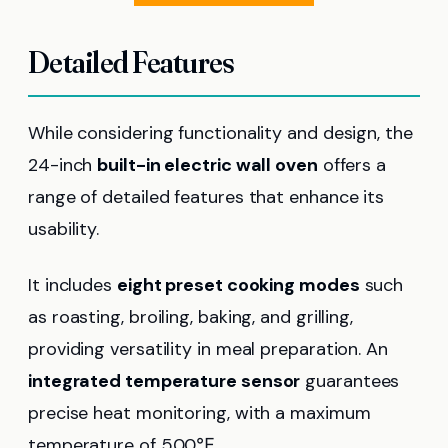
Detailed Features
While considering functionality and design, the
24-inch
built-in electric wall oven
offers a
range of detailed features that enhance its
usability.
It includes
eight preset cooking modes
such
as roasting, broiling, baking, and grilling,
providing versatility in meal preparation. An
integrated temperature sensor
guarantees
precise heat monitoring, with a maximum
temperature of 500℉.