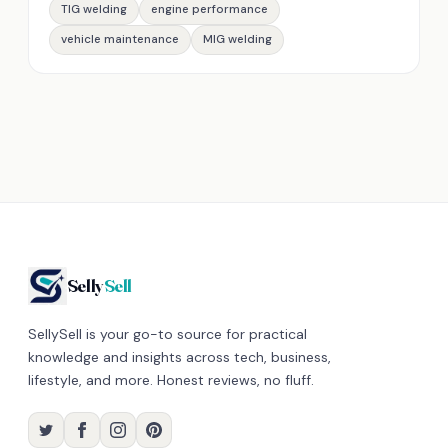
TIG welding
engine performance
vehicle maintenance
MIG welding
Selly
Sell
SellySell is your go-to source for practical
knowledge and insights across tech, business,
lifestyle, and more. Honest reviews, no fluff.