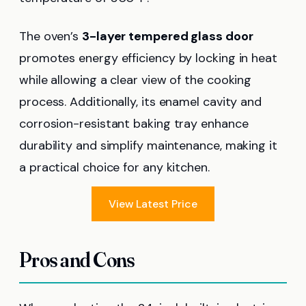
The oven’s
3-layer tempered glass door
promotes energy efficiency by locking in heat
while allowing a clear view of the cooking
process. Additionally, its enamel cavity and
corrosion-resistant baking tray enhance
durability and simplify maintenance, making it
a practical choice for any kitchen.
View Latest Price
Pros and Cons