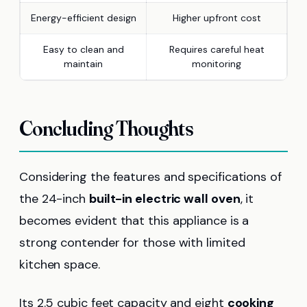
Energy-efficient design
Higher upfront cost
Easy to clean and
Requires careful heat
maintain
monitoring
Concluding Thoughts
Considering the features and specifications of
the 24-inch
built-in electric wall oven
, it
becomes evident that this appliance is a
strong contender for those with limited
kitchen space.
Its 2.5 cubic feet capacity and eight
cooking