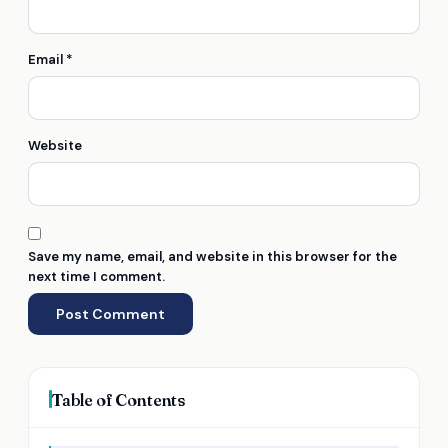
Email
*
Website
Save my name, email, and website in this browser for the
next time I comment.
Table of Contents