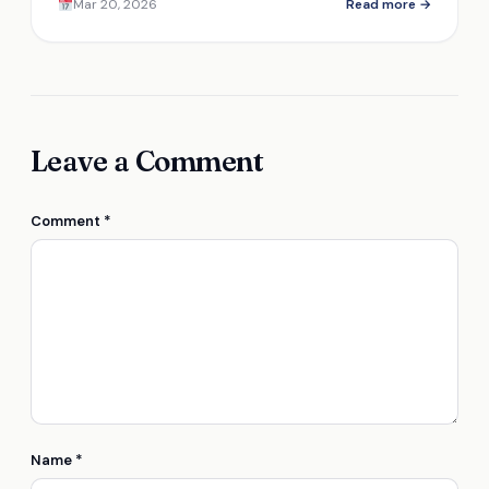
Mar 20, 2026
Read more →
inside.
Leave a Comment
Comment
*
Name
*