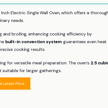
4 Inch Electric Single Wall Oven, which offers a thoroug
linary needs.
ng and broiling, enhancing cooking efficiency by
The
built-in convection system
guarantees even heat
recise cooking results.
g for versatile meal preparation. The oven’s
2.5 cubi
 suitable for larger gatherings.
w Latest Price