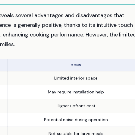
 reveals several advantages and disadvantages that
nce is generally positive, thanks to its intuitive touch
m, enhancing cooking performance. However, the limite
milies.
CONS
Limited interior space
May require installation help
Higher upfront cost
Potential noise during operation
Not suitable for large meals