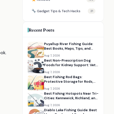
Gadget Tips & Tech Hacks
21
Recent Posts
Puyallup River Fishing Guide:
Best Books, Maps, Tips, and
ok.
Seasonal Resources
Aug 7, 2026
Best Non-Prescription Dog
Foods for Kidney Support: Vet-
Informed Diet Picks
Aug 7, 2026
Best Fishing Rod Bags:
Protective Storage for Rods,
Reels, and Tackle
Aug 7, 2026
Best Fishing Hotspots Near Tri-
Cities: Kennewick, Richland, and
Pasco Guides
Aug 7, 2026
Diablo Lake Fishing Guide: Best