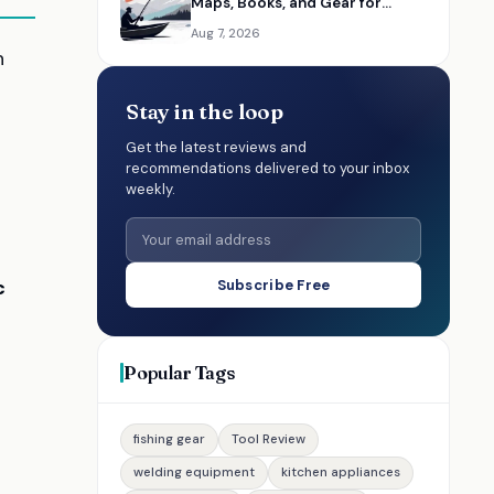
Maps, Books, and Gear for
Washington Anglers
Aug 7, 2026
h
Stay in the loop
Get the latest reviews and
recommendations delivered to your inbox
weekly.
c
Subscribe Free
Popular Tags
fishing gear
Tool Review
welding equipment
kitchen appliances