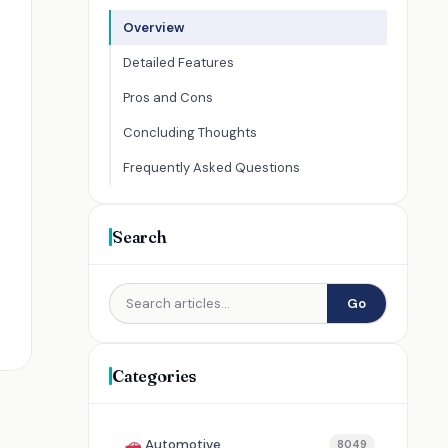
Overview
Detailed Features
Pros and Cons
Concluding Thoughts
Frequently Asked Questions
Search
Go
Categories
Automotive
8049