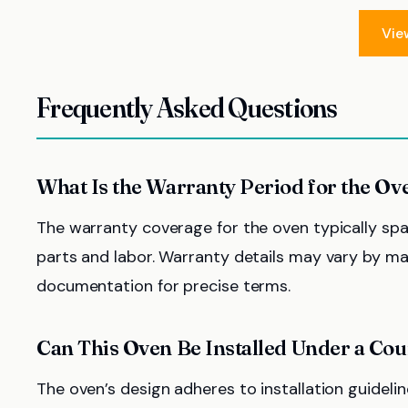
Vie
Frequently Asked Questions
What Is the Warranty Period for the Ov
The warranty coverage for the oven typically sp
parts and labor. Warranty details may vary by manu
documentation for precise terms.
Can This Oven Be Installed Under a Co
The oven’s design adheres to installation guidelin