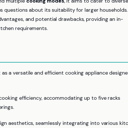
d multiple
cooking modes
, it aims to cater to divers
s questions about its suitability for larger households.
advantages, and potential drawbacks, providing an in-
itchen requirements.
as a versatile and efficient cooking appliance design
 cooking efficiency, accommodating up to five racks
erings.
gn aesthetics, seamlessly integrating into various kit