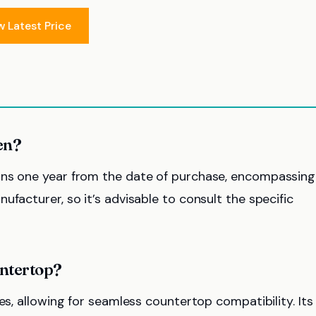
w Latest Price
en?
ans one year from the date of purchase, encompassing
facturer, so it’s advisable to consult the specific
untertop?
es, allowing for seamless countertop compatibility. Its