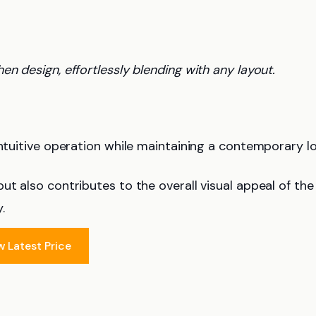
hen design, effortlessly blending with any layout.
ntuitive operation while maintaining a contemporary lo
ut also contributes to the overall visual appeal of the
.
w Latest Price