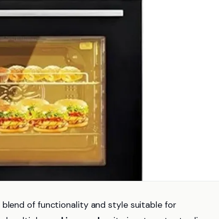
blend of functionality and style suitable for