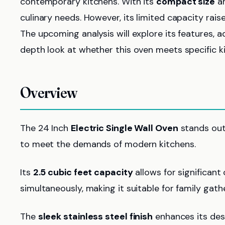
contemporary kitchens. With its
compact size
an
culinary needs. However, its limited capacity raise
The upcoming analysis will explore its features, 
depth look at whether this oven meets specific k
Overview
The 24 Inch
Electric Single Wall Oven
stands out 
to meet the demands of modern kitchens.
Its
2.5 cubic feet capacity
allows for significant
simultaneously, making it suitable for family gath
The
sleek stainless steel finish
enhances its desi