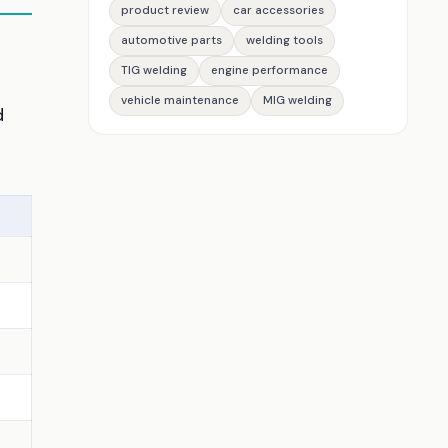
product review
car accessories
automotive parts
welding tools
TIG welding
engine performance
vehicle maintenance
MIG welding
d