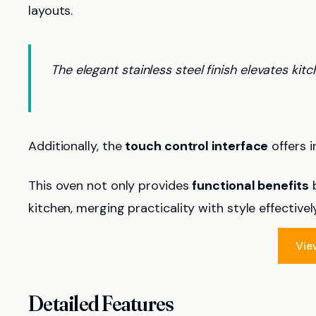
layouts.
The elegant stainless steel finish elevates kitc
Additionally, the
touch control interface
offers i
This oven not only provides
functional benefits
b
kitchen, merging practicality with style effectively
Vie
Detailed Features