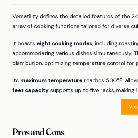
Versatility defines the detailed features of the 2
array of cooking functions tailored for diverse cu
It boasts
eight cooking modes
, including roasti
accommodating various dishes simultaneously. 
distribution, optimizing temperature control for p
Its
maximum temperature
reaches 500℉, allowin
feet capacity
supports up to five racks, making it
Vie
Pros and Cons