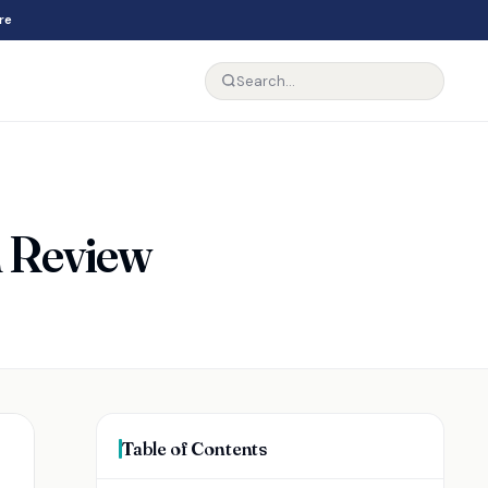
re
n Review
Table of Contents