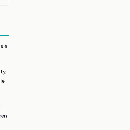
as a
ty,
le
s
hen