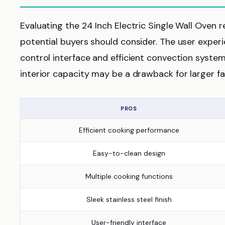
Evaluating the 24 Inch Electric Single Wall Oven
potential buyers should consider. The user experie
control interface and efficient convection syste
interior capacity may be a drawback for larger fa
PROS
Efficient cooking performance
Easy-to-clean design
Multiple cooking functions
Sleek stainless steel finish
User-friendly interface