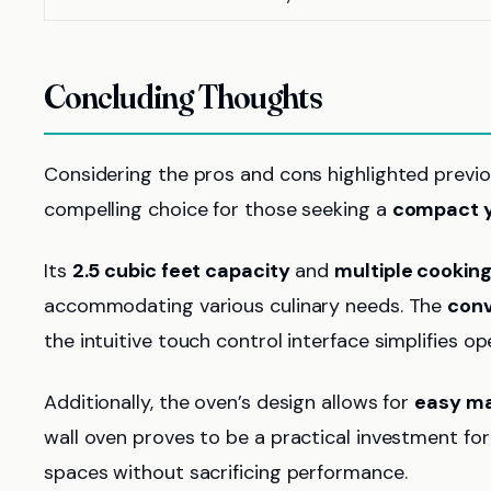
Concluding Thoughts
Considering the pros and cons highlighted previou
compelling choice for those seeking a
compact ye
Its
2.5 cubic feet capacity
and
multiple cookin
accommodating various culinary needs. The
conv
the intuitive touch control interface simplifies op
Additionally, the oven’s design allows for
easy m
wall oven proves to be a practical investment for 
spaces without sacrificing performance.