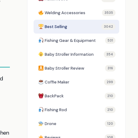
e
Welding Accessories
3535
Best Selling
3042
Fishing Gear & Equipment
531
Baby Stroller Information
354
Baby Stroller Review
316
ed
Coffie Maker
299
BackPack
210
Fishing Rod
210
Drone
120
chen
Reviews
108