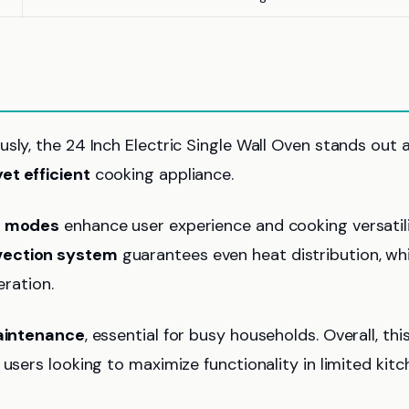
sly, the 24 Inch Electric Single Wall Oven stands out 
t efficient
cooking appliance.
g modes
enhance user experience and cooking versatili
ection system
guarantees even heat distribution, whi
eration.
aintenance
, essential for busy households. Overall, thi
users looking to maximize functionality in limited kitc