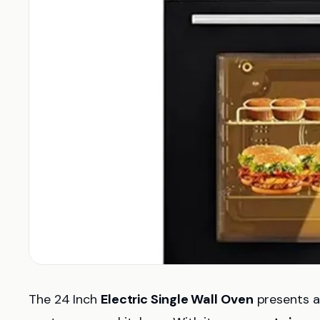
The 24 Inch
Electric Single Wall Oven
presents a 