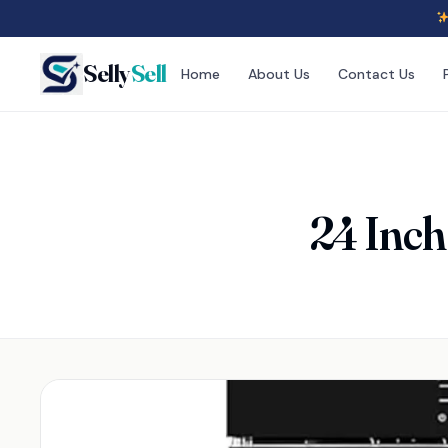
Selly
Sell
Home
About Us
Contact Us
24 Inch