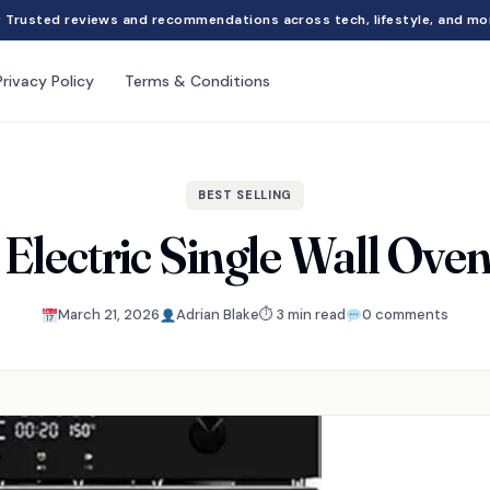
Trusted reviews and recommendations across tech, lifestyle, and mo
Privacy Policy
Terms & Conditions
BEST SELLING
 Electric Single Wall Ove
March 21, 2026
Adrian Blake
⏱ 3 min read
0 comments