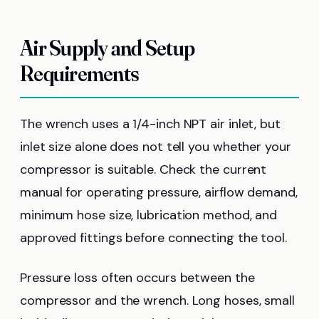
Air Supply and Setup
Requirements
The wrench uses a 1/4-inch NPT air inlet, but
inlet size alone does not tell you whether your
compressor is suitable. Check the current
manual for operating pressure, airflow demand,
minimum hose size, lubrication method, and
approved fittings before connecting the tool.
Pressure loss often occurs between the
compressor and the wrench. Long hoses, small