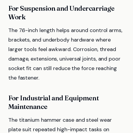
For Suspension and Undercarriage
Work
The 7.6-inch length helps around control arms,
brackets, and underbody hardware where
larger tools feel awkward. Corrosion, thread
damage, extensions, universal joints, and poor
socket fit can still reduce the force reaching
the fastener.
For Industrial and Equipment
Maintenance
The titanium hammer case and steel wear
plate suit repeated high-impact tasks on