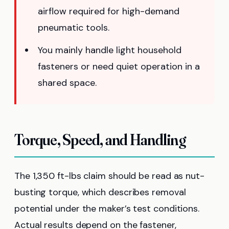
airflow required for high-demand
pneumatic tools.
You mainly handle light household
fasteners or need quiet operation in a
shared space.
Torque, Speed, and Handling
The 1,350 ft-lbs claim should be read as nut-
busting torque, which describes removal
potential under the maker’s test conditions.
Actual results depend on the fastener,