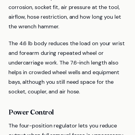
corrosion, socket fit, air pressure at the tool,
airflow, hose restriction, and how long you let
the wrench hammer.
The 4.6 lb body reduces the load on your wrist
and forearm during repeated wheel or
undercarriage work. The 7.6-inch length also
helps in crowded wheel wells and equipment
bays, although you still need space for the
socket, coupler, and air hose.
Power Control
The four-position regulator lets you reduce