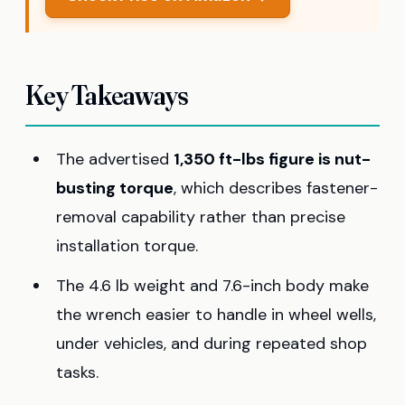
Key Takeaways
The advertised
1,350 ft-lbs figure is nut-
busting torque
, which describes fastener-
removal capability rather than precise
installation torque.
The 4.6 lb weight and 7.6-inch body make
the wrench easier to handle in wheel wells,
under vehicles, and during repeated shop
tasks.