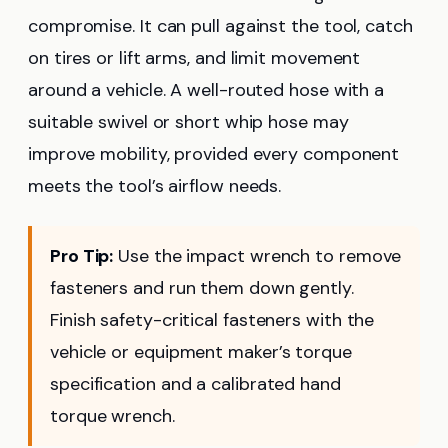
compromise. It can pull against the tool, catch
on tires or lift arms, and limit movement
around a vehicle. A well-routed hose with a
suitable swivel or short whip hose may
improve mobility, provided every component
meets the tool’s airflow needs.
Pro Tip:
Use the impact wrench to remove
fasteners and run them down gently.
Finish safety-critical fasteners with the
vehicle or equipment maker’s torque
specification and a calibrated hand
torque wrench.