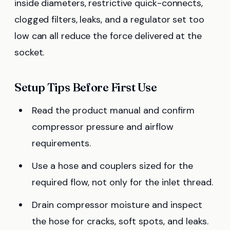
inside diameters, restrictive quick-connects,
clogged filters, leaks, and a regulator set too
low can all reduce the force delivered at the
socket.
Setup Tips Before First Use
Read the product manual and confirm
compressor pressure and airflow
requirements.
Use a hose and couplers sized for the
required flow, not only for the inlet thread.
Drain compressor moisture and inspect
the hose for cracks, soft spots, and leaks.