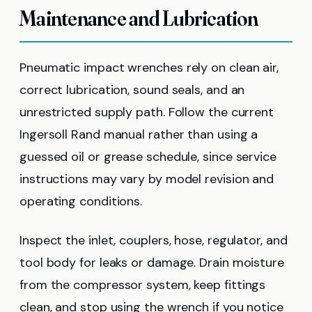
Maintenance and Lubrication
Pneumatic impact wrenches rely on clean air,
correct lubrication, sound seals, and an
unrestricted supply path. Follow the current
Ingersoll Rand manual rather than using a
guessed oil or grease schedule, since service
instructions may vary by model revision and
operating conditions.
Inspect the inlet, couplers, hose, regulator, and
tool body for leaks or damage. Drain moisture
from the compressor system, keep fittings
clean, and stop using the wrench if you notice