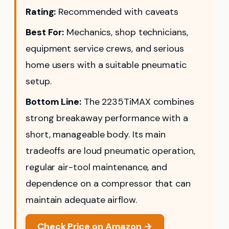
Rating:
Recommended with caveats
Best For:
Mechanics, shop technicians,
equipment service crews, and serious
home users with a suitable pneumatic
setup.
Bottom Line:
The 2235TiMAX combines
strong breakaway performance with a
short, manageable body. Its main
tradeoffs are loud pneumatic operation,
regular air-tool maintenance, and
dependence on a compressor that can
maintain adequate airflow.
Check Price on Amazon →