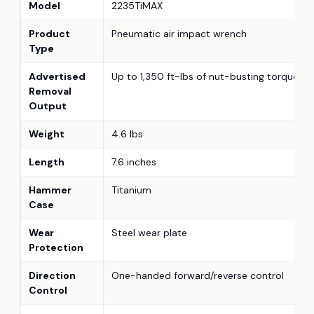
Model
2235TiMAX
Product
Pneumatic air impact wrench
Type
Advertised
Up to 1,350 ft-lbs of nut-busting torque
Removal
Output
Weight
4.6 lbs
Length
7.6 inches
Hammer
Titanium
Case
Wear
Steel wear plate
Protection
Direction
One-handed forward/reverse control
Control