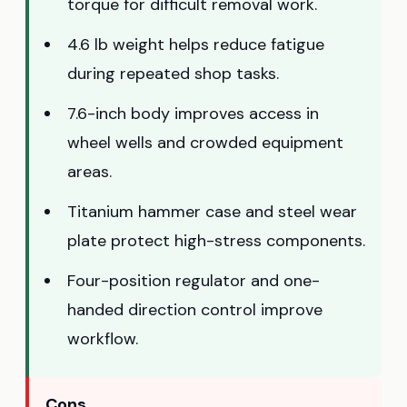
torque for difficult removal work.
4.6 lb weight helps reduce fatigue
during repeated shop tasks.
7.6-inch body improves access in
wheel wells and crowded equipment
areas.
Titanium hammer case and steel wear
plate protect high-stress components.
Four-position regulator and one-
handed direction control improve
workflow.
Cons