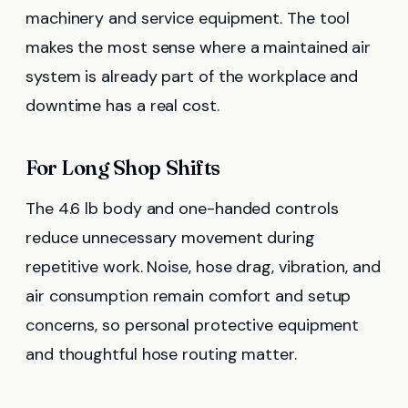
machinery and service equipment. The tool
makes the most sense where a maintained air
system is already part of the workplace and
downtime has a real cost.
For Long Shop Shifts
The 4.6 lb body and one-handed controls
reduce unnecessary movement during
repetitive work. Noise, hose drag, vibration, and
air consumption remain comfort and setup
concerns, so personal protective equipment
and thoughtful hose routing matter.