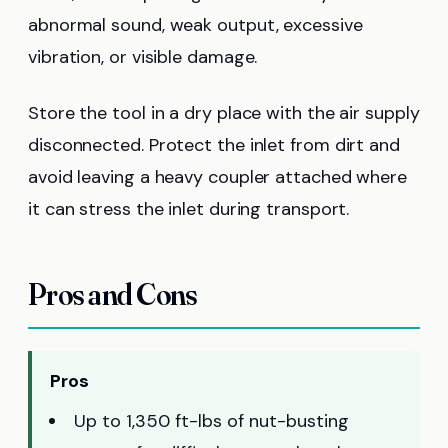
abnormal sound, weak output, excessive
vibration, or visible damage.
Store the tool in a dry place with the air supply
disconnected. Protect the inlet from dirt and
avoid leaving a heavy coupler attached where
it can stress the inlet during transport.
Pros and Cons
Pros
Up to 1,350 ft-lbs of nut-busting