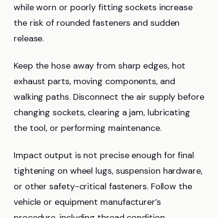
while worn or poorly fitting sockets increase
the risk of rounded fasteners and sudden
release.
Keep the hose away from sharp edges, hot
exhaust parts, moving components, and
walking paths. Disconnect the air supply before
changing sockets, clearing a jam, lubricating
the tool, or performing maintenance.
Impact output is not precise enough for final
tightening on wheel lugs, suspension hardware,
or other safety-critical fasteners. Follow the
vehicle or equipment manufacturer’s
procedure, including thread condition,