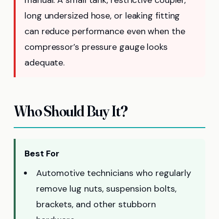
long undersized hose, or leaking fitting
can reduce performance even when the
compressor’s pressure gauge looks
adequate.
Who Should Buy It?
Best For
Automotive technicians who regularly
remove lug nuts, suspension bolts,
brackets, and other stubborn