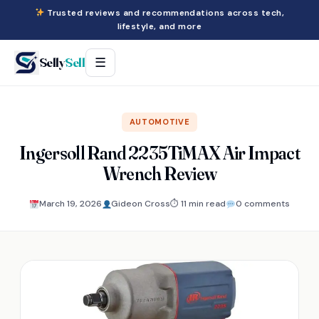
Trusted reviews and recommendations across tech,
lifestyle, and more
Selly
Sell
☰
AUTOMOTIVE
Ingersoll Rand 2235TiMAX Air Impact
Wrench Review
March 19, 2026
Gideon Cross
⏱ 11 min read
0 comments