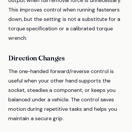
output when full removal force is unnecessary.
This improves control when running fasteners
down, but the setting is not a substitute for a
torque specification or a calibrated torque
wrench.
Direction Changes
The one-handed forward/reverse control is
useful when your other hand supports the
socket, steadies a component, or keeps you
balanced under a vehicle. The control saves
motion during repetitive tasks and helps you
maintain a secure grip.