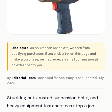
Disclosure:
As an Amazon Associate, we earn from
qualifying purchases. If you click a link on this page and
make a purchase, we may receive a small commission at
no extra cost to you.
By
Editorial Team
· Reviewed for accuracy · Last updated July
2026
Stuck lug nuts, rusted suspension bolts, and
heavy equipment fasteners can stop a job