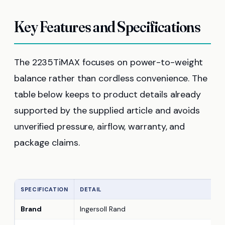
Key Features and Specifications
The 2235TiMAX focuses on power-to-weight
balance rather than cordless convenience. The
table below keeps to product details already
supported by the supplied article and avoids
unverified pressure, airflow, warranty, and
package claims.
SPECIFICATION
DETAIL
Brand
Ingersoll Rand