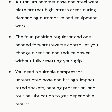
A titanium hammer case and steel wear
plate protect high-stress areas during
demanding automotive and equipment
work.
The four-position regulator and one-
handed forward/reverse control let you
change direction and reduce power
without fully resetting your grip.
You need a suitable compressor,
unrestricted hose and fittings, impact-
rated sockets, hearing protection, and
routine lubrication to get dependable
results.