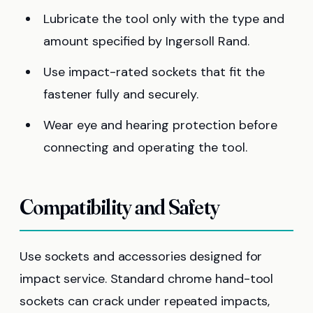
Lubricate the tool only with the type and
amount specified by Ingersoll Rand.
Use impact-rated sockets that fit the
fastener fully and securely.
Wear eye and hearing protection before
connecting and operating the tool.
Compatibility and Safety
Use sockets and accessories designed for
impact service. Standard chrome hand-tool
sockets can crack under repeated impacts,