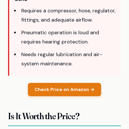
Requires a compressor, hose, regulator,
fittings, and adequate airflow.
Pneumatic operation is loud and
requires hearing protection.
Needs regular lubrication and air-
system maintenance.
Check Price on Amazon →
Is It Worth the Price?