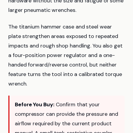
hardware without the size and fatigue of some
larger pneumatic wrenches.
The titanium hammer case and steel wear
plate strengthen areas exposed to repeated
impacts and rough shop handling. You also get
a four-position power regulator and a one-
handed forward/reverse control, but neither
feature turns the tool into a calibrated torque
wrench.
Before You Buy:
Confirm that your
compressor can provide the pressure and
airflow required by the current product
manual. A small tank, restrictive coupler,