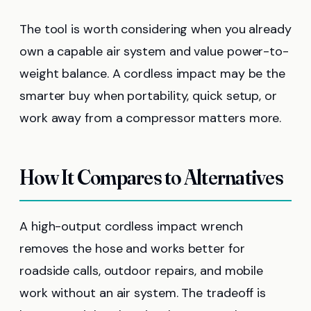
The tool is worth considering when you already
own a capable air system and value power-to-
weight balance. A cordless impact may be the
smarter buy when portability, quick setup, or
work away from a compressor matters more.
How It Compares to Alternatives
A high-output cordless impact wrench
removes the hose and works better for
roadside calls, outdoor repairs, and mobile
work without an air system. The tradeoff is