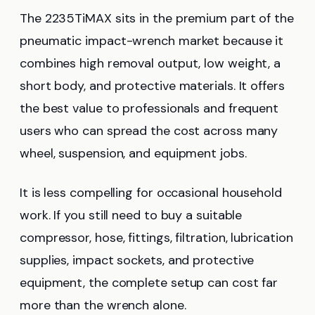
The 2235TiMAX sits in the premium part of the
pneumatic impact-wrench market because it
combines high removal output, low weight, a
short body, and protective materials. It offers
the best value to professionals and frequent
users who can spread the cost across many
wheel, suspension, and equipment jobs.
It is less compelling for occasional household
work. If you still need to buy a suitable
compressor, hose, fittings, filtration, lubrication
supplies, impact sockets, and protective
equipment, the complete setup can cost far
more than the wrench alone.