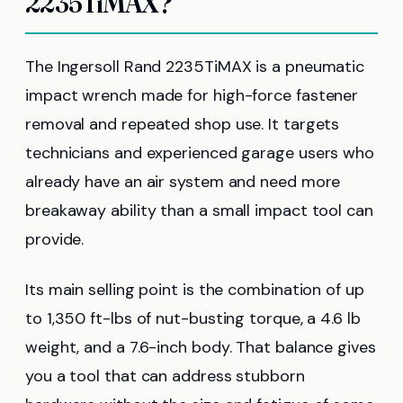
2235TiMAX?
The Ingersoll Rand 2235TiMAX is a pneumatic
impact wrench made for high-force fastener
removal and repeated shop use. It targets
technicians and experienced garage users who
already have an air system and need more
breakaway ability than a small impact tool can
provide.
Its main selling point is the combination of up
to 1,350 ft-lbs of nut-busting torque, a 4.6 lb
weight, and a 7.6-inch body. That balance gives
you a tool that can address stubborn