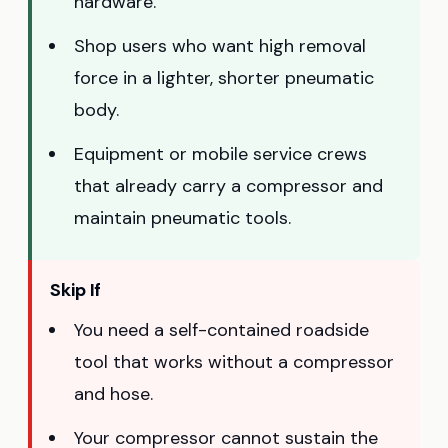
hardware.
Shop users who want high removal
force in a lighter, shorter pneumatic
body.
Equipment or mobile service crews
that already carry a compressor and
maintain pneumatic tools.
Skip If
You need a self-contained roadside
tool that works without a compressor
and hose.
Your compressor cannot sustain the