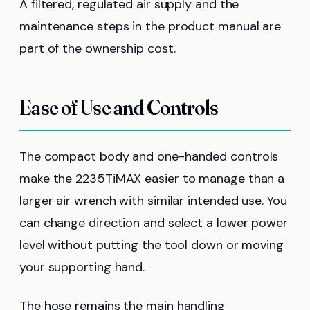
A filtered, regulated air supply and the
maintenance steps in the product manual are
part of the ownership cost.
Ease of Use and Controls
The compact body and one-handed controls
make the 2235TiMAX easier to manage than a
larger air wrench with similar intended use. You
can change direction and select a lower power
level without putting the tool down or moving
your supporting hand.
The hose remains the main handling