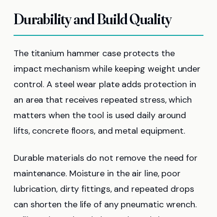
Durability and Build Quality
The titanium hammer case protects the
impact mechanism while keeping weight under
control. A steel wear plate adds protection in
an area that receives repeated stress, which
matters when the tool is used daily around
lifts, concrete floors, and metal equipment.
Durable materials do not remove the need for
maintenance. Moisture in the air line, poor
lubrication, dirty fittings, and repeated drops
can shorten the life of any pneumatic wrench.