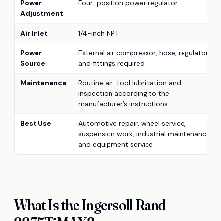
Power
Four-position power regulator
Adjustment
Air Inlet
1/4-inch NPT
Power
External air compressor, hose, regulator,
Source
and fittings required
Maintenance
Routine air-tool lubrication and
inspection according to the
manufacturer’s instructions
Best Use
Automotive repair, wheel service,
suspension work, industrial maintenance,
and equipment service
What Is the Ingersoll Rand