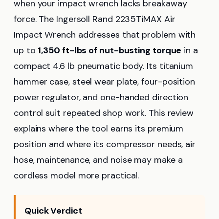
when your impact wrench lacks breakaway
force. The Ingersoll Rand 2235TiMAX Air
Impact Wrench addresses that problem with
up to
1,350 ft-lbs of nut-busting torque
in a
compact 4.6 lb pneumatic body. Its titanium
hammer case, steel wear plate, four-position
power regulator, and one-handed direction
control suit repeated shop work. This review
explains where the tool earns its premium
position and where its compressor needs, air
hose, maintenance, and noise may make a
cordless model more practical.
Quick Verdict