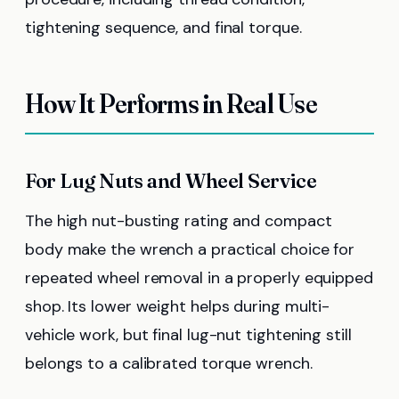
tightening sequence, and final torque.
How It Performs in Real Use
For Lug Nuts and Wheel Service
The high nut-busting rating and compact
body make the wrench a practical choice for
repeated wheel removal in a properly equipped
shop. Its lower weight helps during multi-
vehicle work, but final lug-nut tightening still
belongs to a calibrated torque wrench.