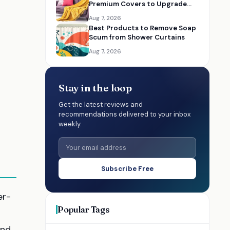
Premium Covers to Upgrade
Your Living Room
Aug 7, 2026
Best Products to Remove Soap
Scum from Shower Curtains
Aug 7, 2026
Stay in the loop
Get the latest reviews and
recommendations delivered to your inbox
weekly.
Subscribe Free
er-
Popular Tags
and