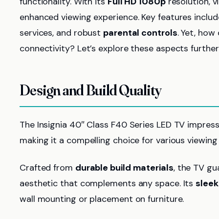
functionality. With its
Full HD 1080p
resolution, v
enhanced viewing experience. Key features inclu
services, and robust
parental controls
. Yet, how
connectivity? Let’s explore these aspects further
Design and Build Quality
The Insignia 40″ Class F40 Series LED TV impress
making it a compelling choice for various viewin
Crafted from
durable build materials
, the TV gu
aesthetic that complements any space. Its
sleek
wall mounting or placement on furniture.