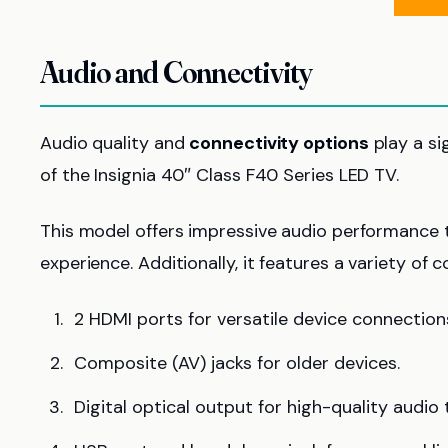
Audio and Connectivity
Audio quality and
connectivity options
play a si
of the Insignia 40″ Class F40 Series LED TV.
This model offers impressive audio performance
experience. Additionally, it features a variety of 
2 HDMI ports for versatile device connection
Composite (AV) jacks for older devices.
Digital optical output for high-quality audio 