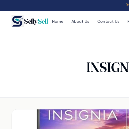
Selly
Sell
Home
About Us
Contact Us
INSIGNI