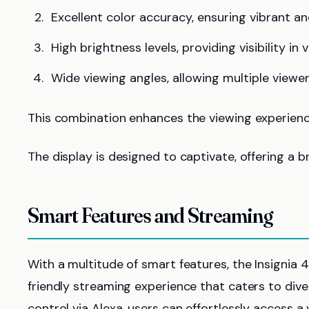
Excellent color accuracy, ensuring vibrant an
High brightness levels, providing visibility in 
Wide viewing angles, allowing multiple viewer
This combination enhances the viewing experience
The display is designed to captivate, offering a 
Smart Features and Streaming
With a multitude of smart features, the Insignia
friendly streaming experience that caters to div
control via Alexa, users can effortlessly access 