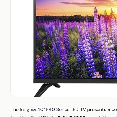
The Insignia 40″ F40 Series LED TV presents a co