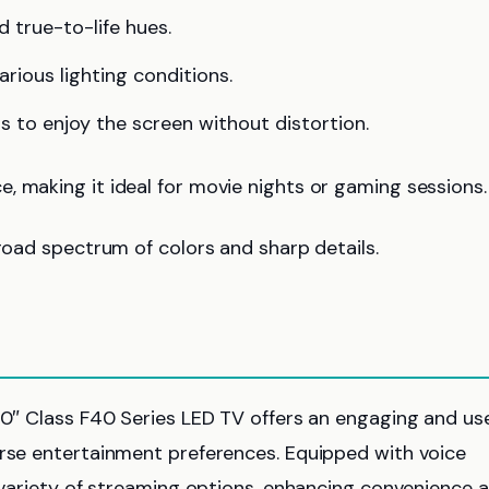
d true-to-life hues.
various lighting conditions.
s to enjoy the screen without distortion.
, making it ideal for movie nights or gaming sessions.
broad spectrum of colors and sharp details.
 40″ Class F40 Series LED TV offers an engaging and us
erse entertainment preferences. Equipped with voice
a variety of streaming options, enhancing convenience 