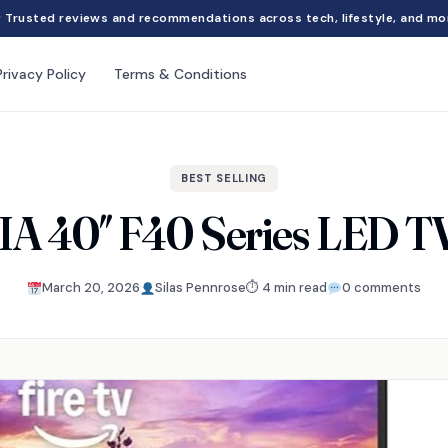
Trusted reviews and recommendations across tech, lifestyle, and mo
Privacy Policy
Terms & Conditions
BEST SELLING
A 40″ F40 Series LED T
March 20, 2026
Silas Pennrose
⏱ 4 min read
0 comments