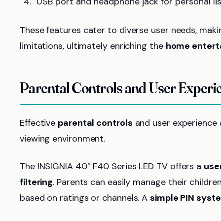
USB port and headphone jack for personal lis
These features cater to diverse user needs, maki
limitations, ultimately enriching the
home entert
Parental Controls and User Experi
Effective
parental controls
and user experience a
viewing environment.
The INSIGNIA 40″ F40 Series LED TV offers a
user
filtering
. Parents can easily manage their childre
based on ratings or channels. A
simple PIN syst