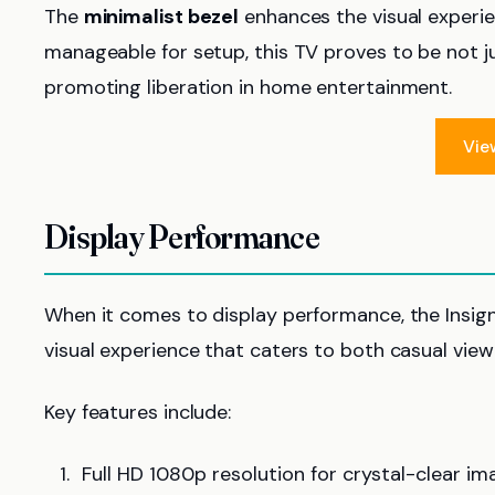
The
minimalist bezel
enhances the visual experie
manageable for setup, this TV proves to be not ju
promoting liberation in home entertainment.
Vie
Display Performance
When it comes to display performance, the Insign
visual experience that caters to both casual vie
Key features include:
Full HD 1080p resolution for crystal-clear im