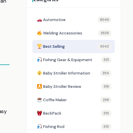
 an
Automotive
8049
Welding Accessories
3535
Best Selling
3042
Fishing Gear & Equipment
531
Baby Stroller Information
354
Baby Stroller Review
316
Coffie Maker
299
asy
BackPack
210
Fishing Rod
210