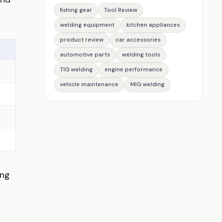
fishing gear
Tool Review
welding equipment
kitchen appliances
product review
car accessories
automotive parts
welding tools
TIG welding
engine performance
vehicle maintenance
MIG welding
ing