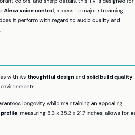
ibrant colors, and sharp details, this TV is designed for
de
Alexa voice control
, access to major streaming
 does it perform with regard to audio quality and
.
es with its
thoughtful design
and
solid build quality
,
g environments.
arantees longevity while maintaining an appealing
 profile
, measuring 8.3 x 35.2 x 21.7 inches, allows for e