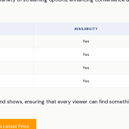
AVAILABILITY
Yes
Yes
Yes
Yes
 and shows, ensuring that every viewer can find someth
w Latest Price