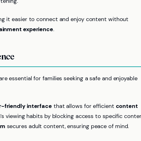
tening.
ng it easier to connect and enjoy content without
ainment experience
.
ence
re essential for families seeking a safe and enjoyable
-friendly interface
that allows for efficient
content
n’s viewing habits by blocking access to specific conte
em
secures adult content, ensuring peace of mind.