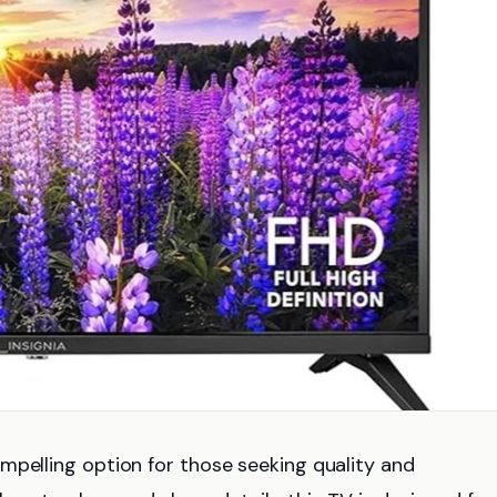
mpelling option for those seeking quality and