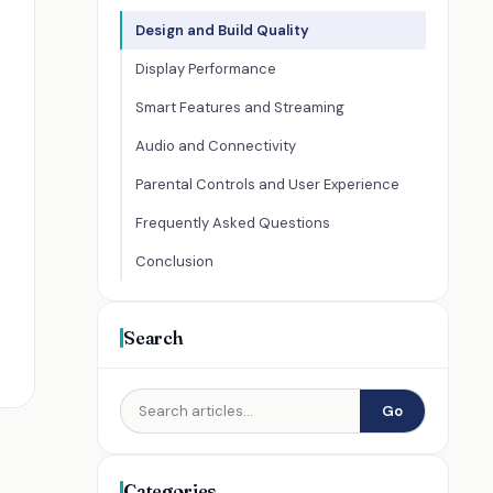
Design and Build Quality
Display Performance
Smart Features and Streaming
Audio and Connectivity
Parental Controls and User Experience
Frequently Asked Questions
Conclusion
Search
Go
Categories