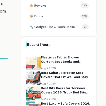
’s
Reviews
120
oom,
Drone
120
Gadget Tips & Tech Hacks
21
Recent Posts
Plastic vs Fabric Shower
Curtain: Best Books and
Resources for Choosing the
Aug 7, 2026
Right Option
Best Subaru Forester Seat
Covers That Fit Well and Stay in
Place
Aug 7, 2026
Best Bike Racks for Tonneau
Covers 2026: Truck Bed Bike
Rack Solutions
Aug 7, 2026
Best Luxury Sofa Covers 2026: