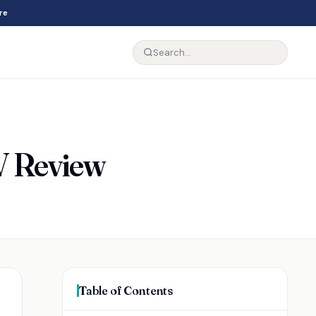
re
V Review
Table of Contents