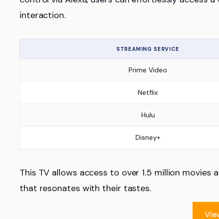
interaction.
STREAMING SERVICE
Prime Video
Netflix
Hulu
Disney+
This TV allows access to over 1.5 million movies
that resonates with their tastes.
Vie