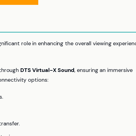
gnificant role in enhancing the overall viewing experien
 through
DTS Virtual-X Sound
, ensuring an immersive
connectivity options:
s.
transfer.