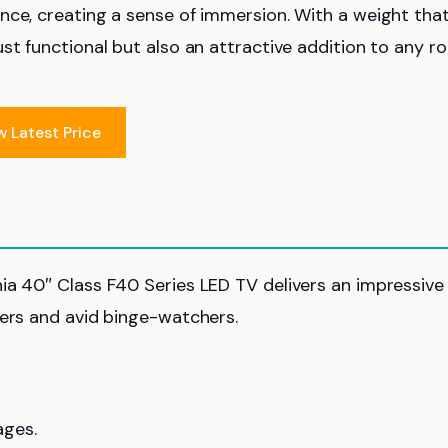
nce, creating a sense of immersion. With a weight that
st functional but also an attractive addition to any r
w Latest Price
ia 40″ Class F40 Series LED TV delivers an impressive
wers and avid binge-watchers.
ages.