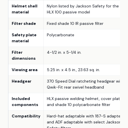
Helmet shell
Nylon listed by Jackson Safety for the
material
HLX 100 passive model
Filter shade
Fixed shade 10 IR passive filter
Safety plate
Polycarbonate
material
Filter
4-1/2 in. x 5-1/4 in.
dimensions
Viewing area
5.25 in. x 4.5 in., 23.63 sq. in.
Headgear
370 Speed Dial ratcheting headgear with
Qwik-Fit rear swivel headband
Included
HLX passive welding helmet, cover plate,
components
and shade 10 polycarbonate filter
Compatibility
Hard-hat adaptable with 187-S adapter
and ADF adaptable with select Jackson
Safety filters