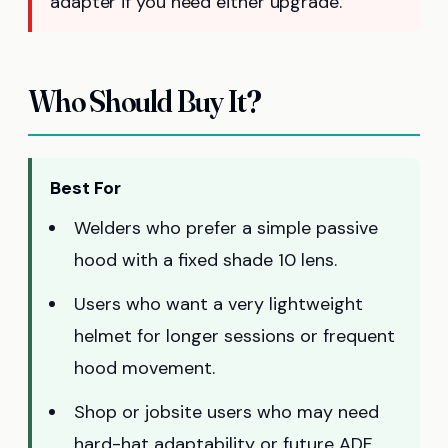
adapter if you need either upgrade.
Who Should Buy It?
Best For
Welders who prefer a simple passive
hood with a fixed shade 10 lens.
Users who want a very lightweight
helmet for longer sessions or frequent
hood movement.
Shop or jobsite users who may need
hard-hat adaptability or future ADF