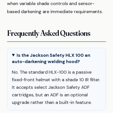
when variable shade controls and sensor-
based darkening are immediate requirements.
Frequently Asked Questions
Is the Jackson Safety HLX 100 an
auto-darkening welding hood?
No. The standard HLX-100 is a passive
fixed-front helmet with a shade 10 IR filter.
It accepts select Jackson Safety ADF
cartridges, but an ADF is an optional
upgrade rather than a built-in feature.