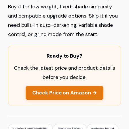
Buy it for low weight, fixed-shade simplicity,
and compatible upgrade options. Skip it if you
need built-in auto-darkening, variable shade
control, or grind mode from the start.
Ready to Buy?
Check the latest price and product details
before you decide.
Check Price on Amazon →
comfort and visibility
Jackson Safety
welding hood