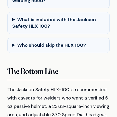
welding hood?
What is included with the Jackson
Safety HLX 100?
Who should skip the HLX 100?
The Bottom Line
The Jackson Safety HLX-100 is recommended
with caveats for welders who want a verified 6
oz passive helmet, a 23.63-square-inch viewing
area, and adjustable 370 Speed Dial headgear.