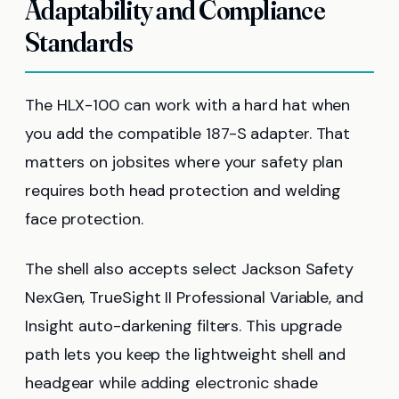
Adaptability and Compliance
Standards
The HLX-100 can work with a hard hat when
you add the compatible 187-S adapter. That
matters on jobsites where your safety plan
requires both head protection and welding
face protection.
The shell also accepts select Jackson Safety
NexGen, TrueSight II Professional Variable, and
Insight auto-darkening filters. This upgrade
path lets you keep the lightweight shell and
headgear while adding electronic shade