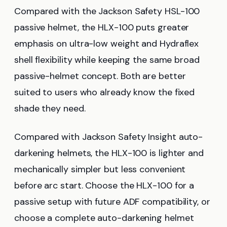
Compared with the Jackson Safety HSL-100
passive helmet, the HLX-100 puts greater
emphasis on ultra-low weight and Hydraflex
shell flexibility while keeping the same broad
passive-helmet concept. Both are better
suited to users who already know the fixed
shade they need.
Compared with Jackson Safety Insight auto-
darkening helmets, the HLX-100 is lighter and
mechanically simpler but less convenient
before arc start. Choose the HLX-100 for a
passive setup with future ADF compatibility, or
choose a complete auto-darkening helmet