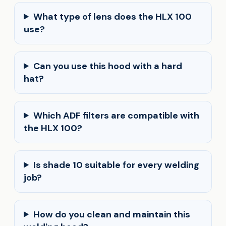
What type of lens does the HLX 100
use?
Can you use this hood with a hard
hat?
Which ADF filters are compatible with
the HLX 100?
Is shade 10 suitable for every welding
job?
How do you clean and maintain this