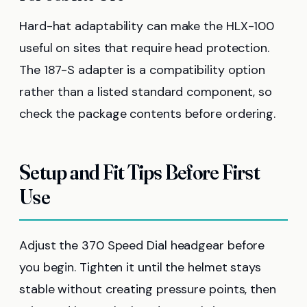
Hard-hat adaptability can make the HLX-100
useful on sites that require head protection.
The 187-S adapter is a compatibility option
rather than a listed standard component, so
check the package contents before ordering.
Setup and Fit Tips Before First
Use
Adjust the 370 Speed Dial headgear before
you begin. Tighten it until the helmet stays
stable without creating pressure points, then