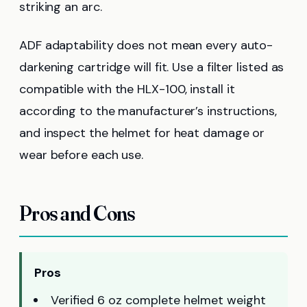
striking an arc.
ADF adaptability does not mean every auto-
darkening cartridge will fit. Use a filter listed as
compatible with the HLX-100, install it
according to the manufacturer’s instructions,
and inspect the helmet for heat damage or
wear before each use.
Pros and Cons
Pros
Verified 6 oz complete helmet weight