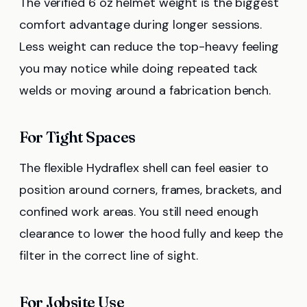
The verified 6 oz helmet weight is the biggest
comfort advantage during longer sessions.
Less weight can reduce the top-heavy feeling
you may notice while doing repeated tack
welds or moving around a fabrication bench.
For Tight Spaces
The flexible Hydraflex shell can feel easier to
position around corners, frames, brackets, and
confined work areas. You still need enough
clearance to lower the hood fully and keep the
filter in the correct line of sight.
For Jobsite Use