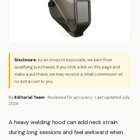
Disclosure:
As an Amazon Associate, we earn from
qualifying purchases. If you click a link on this page and
make a purchase, we may receive a small commission at
no extra cost to you.
By
Editorial Team
· Reviewed for accuracy · Last updated July
2026
A heavy welding hood can add neck strain
during long sessions and feel awkward when