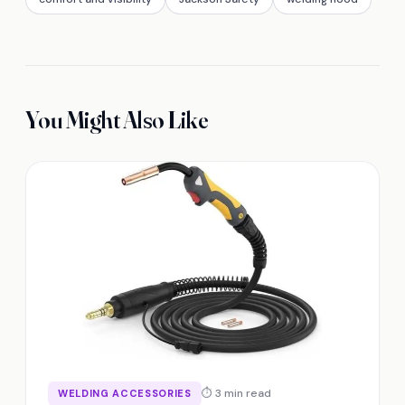
You Might Also Like
⏱ 3 min read
WELDING ACCESSORIES