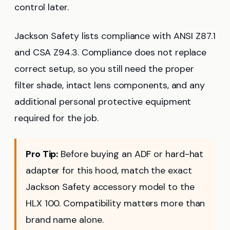
control later.
Jackson Safety lists compliance with ANSI Z87.1
and CSA Z94.3. Compliance does not replace
correct setup, so you still need the proper
filter shade, intact lens components, and any
additional personal protective equipment
required for the job.
Pro Tip:
Before buying an ADF or hard-hat
adapter for this hood, match the exact
Jackson Safety accessory model to the
HLX 100. Compatibility matters more than
brand name alone.