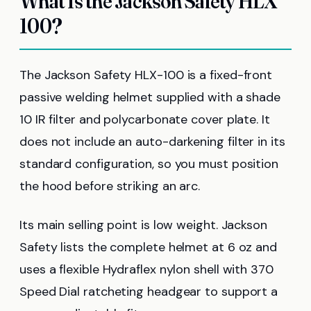
What Is the Jackson Safety HLX
100?
The Jackson Safety HLX-100 is a fixed-front
passive welding helmet supplied with a shade
10 IR filter and polycarbonate cover plate. It
does not include an auto-darkening filter in its
standard configuration, so you must position
the hood before striking an arc.
Its main selling point is low weight. Jackson
Safety lists the complete helmet at 6 oz and
uses a flexible Hydraflex nylon shell with 370
Speed Dial ratcheting headgear to support a