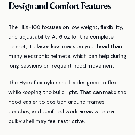
Design and Comfort Features
The HLX-100 focuses on low weight, flexibility,
and adjustability. At 6 oz for the complete
helmet, it places less mass on your head than
many electronic helmets, which can help during
long sessions or frequent hood movement.
The Hydraflex nylon shell is designed to flex
while keeping the build light. That can make the
hood easier to position around frames,
benches, and confined work areas where a
bulky shell may feel restrictive.