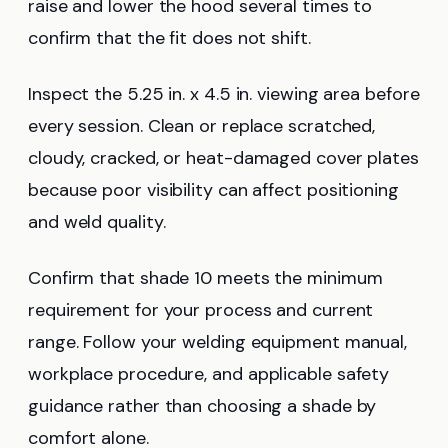
raise and lower the hood several times to
confirm that the fit does not shift.
Inspect the 5.25 in. x 4.5 in. viewing area before
every session. Clean or replace scratched,
cloudy, cracked, or heat-damaged cover plates
because poor visibility can affect positioning
and weld quality.
Confirm that shade 10 meets the minimum
requirement for your process and current
range. Follow your welding equipment manual,
workplace procedure, and applicable safety
guidance rather than choosing a shade by
comfort alone.