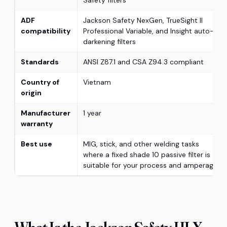
ADF
Jackson Safety NexGen, TrueSight II
compatibility
Professional Variable, and Insight auto-
darkening filters
Standards
ANSI Z87.1 and CSA Z94.3 compliant
Country of
Vietnam
origin
Manufacturer
1 year
warranty
Best use
MIG, stick, and other welding tasks
where a fixed shade 10 passive filter is
suitable for your process and amperage