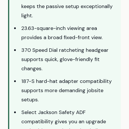
keeps the passive setup exceptionally
light.
23.63-square-inch viewing area
provides a broad fixed-front view.
370 Speed Dial ratcheting headgear
supports quick, glove-friendly fit
changes.
187-S hard-hat adapter compatibility
supports more demanding jobsite
setups.
Select Jackson Safety ADF
compatibility gives you an upgrade