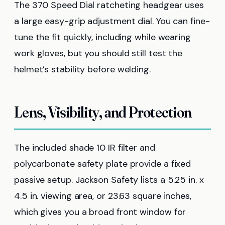
The 370 Speed Dial ratcheting headgear uses
a large easy-grip adjustment dial. You can fine-
tune the fit quickly, including while wearing
work gloves, but you should still test the
helmet’s stability before welding.
Lens, Visibility, and Protection
The included shade 10 IR filter and
polycarbonate safety plate provide a fixed
passive setup. Jackson Safety lists a 5.25 in. x
4.5 in. viewing area, or 23.63 square inches,
which gives you a broad front window for