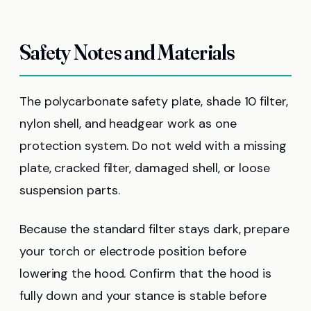
Safety Notes and Materials
The polycarbonate safety plate, shade 10 filter,
nylon shell, and headgear work as one
protection system. Do not weld with a missing
plate, cracked filter, damaged shell, or loose
suspension parts.
Because the standard filter stays dark, prepare
your torch or electrode position before
lowering the hood. Confirm that the hood is
fully down and your stance is stable before