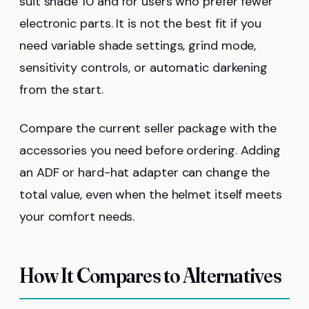
suit shade 10 and for users who prefer fewer
electronic parts. It is not the best fit if you
need variable shade settings, grind mode,
sensitivity controls, or automatic darkening
from the start.
Compare the current seller package with the
accessories you need before ordering. Adding
an ADF or hard-hat adapter can change the
total value, even when the helmet itself meets
your comfort needs.
How It Compares to Alternatives