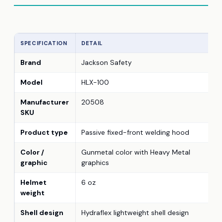
SPECIFICATION
DETAIL
Brand
Jackson Safety
Model
HLX-100
Manufacturer
20508
SKU
Product type
Passive fixed-front welding hood
Color /
Gunmetal color with Heavy Metal
graphic
graphics
Helmet
6 oz
weight
Shell design
Hydraflex lightweight shell design