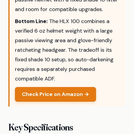
and room for compatible upgrades.
Bottom Line:
The HLX 100 combines a
verified 6 oz helmet weight with a large
passive viewing area and glove-friendly
ratcheting headgear. The tradeoff is its
fixed shade 10 setup, so auto-darkening
requires a separately purchased
compatible ADF.
Check Price on Amazon →
Key Specifications