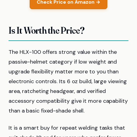
Check Price on Amazon →
Is It Worth the Price?
The HLX-100 offers strong value within the
passive-helmet category if low weight and
upgrade flexibility matter more to you than
electronic controls. Its 6 oz build, large viewing
area, ratcheting headgear, and verified
accessory compatibility give it more capability
than a basic fixed-shade shell.
It is a smart buy for repeat welding tasks that