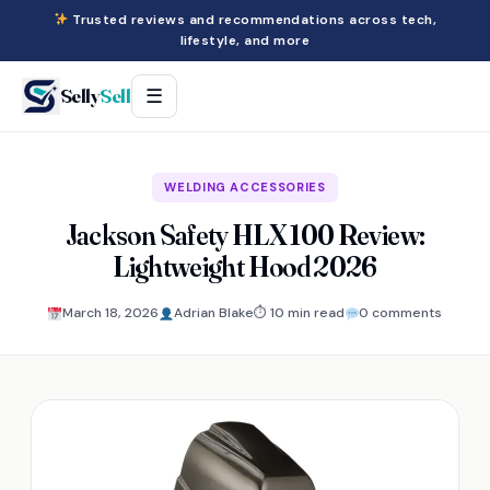
Trusted reviews and recommendations across tech,
lifestyle, and more
Selly
Sell
☰
WELDING ACCESSORIES
Jackson Safety HLX 100 Review:
Lightweight Hood 2026
March 18, 2026
Adrian Blake
⏱ 10 min read
0 comments