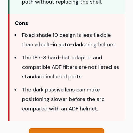
path without replacing the shell.
Cons
Fixed shade 10 design is less flexible
than a built-in auto-darkening helmet.
The 187-S hard-hat adapter and
compatible ADF filters are not listed as
standard included parts.
The dark passive lens can make
positioning slower before the arc
compared with an ADF helmet.