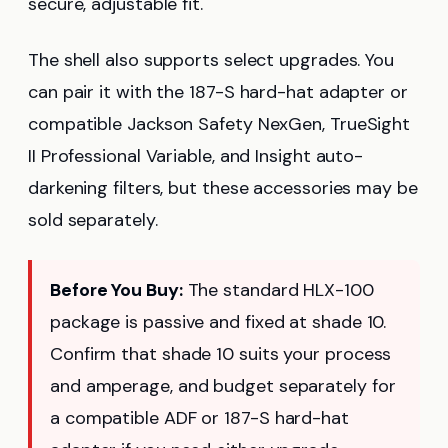
secure, adjustable fit.
The shell also supports select upgrades. You
can pair it with the 187-S hard-hat adapter or
compatible Jackson Safety NexGen, TrueSight
II Professional Variable, and Insight auto-
darkening filters, but these accessories may be
sold separately.
Before You Buy:
The standard HLX-100
package is passive and fixed at shade 10.
Confirm that shade 10 suits your process
and amperage, and budget separately for
a compatible ADF or 187-S hard-hat