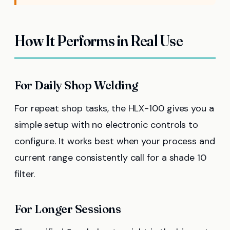
How It Performs in Real Use
For Daily Shop Welding
For repeat shop tasks, the HLX-100 gives you a
simple setup with no electronic controls to
configure. It works best when your process and
current range consistently call for a shade 10
filter.
For Longer Sessions