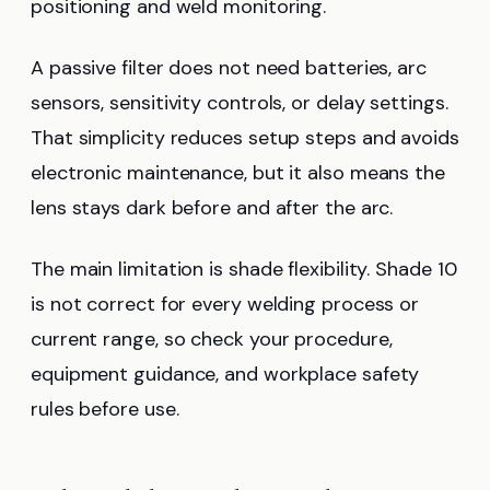
positioning and weld monitoring.
A passive filter does not need batteries, arc
sensors, sensitivity controls, or delay settings.
That simplicity reduces setup steps and avoids
electronic maintenance, but it also means the
lens stays dark before and after the arc.
The main limitation is shade flexibility. Shade 10
is not correct for every welding process or
current range, so check your procedure,
equipment guidance, and workplace safety
rules before use.