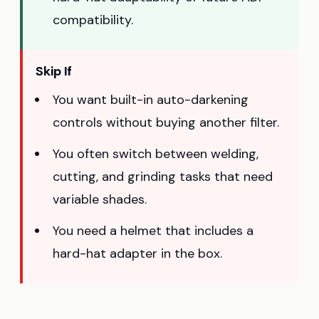
compatibility.
Skip If
You want built-in auto-darkening
controls without buying another filter.
You often switch between welding,
cutting, and grinding tasks that need
variable shades.
You need a helmet that includes a
hard-hat adapter in the box.