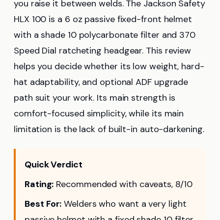
you raise it between welds. The Jackson Safety
HLX 100 is a 6 oz passive fixed-front helmet
with a shade 10 polycarbonate filter and 370
Speed Dial ratcheting headgear. This review
helps you decide whether its low weight, hard-
hat adaptability, and optional ADF upgrade
path suit your work. Its main strength is
comfort-focused simplicity, while its main
limitation is the lack of built-in auto-darkening.
Quick Verdict
Rating:
Recommended with caveats, 8/10
Best For:
Welders who want a very light
passive helmet with a fixed shade 10 filter