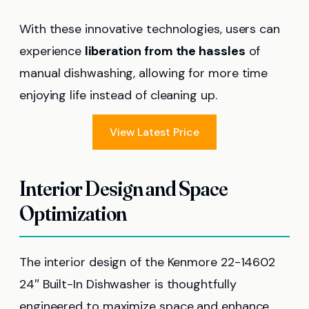
With these innovative technologies, users can
experience
liberation from the hassles
of
manual dishwashing, allowing for more time
enjoying life instead of cleaning up.
View Latest Price
Interior Design and Space
Optimization
The interior design of the Kenmore 22-14602
24″ Built-In Dishwasher is thoughtfully
engineered to maximize space and enhance