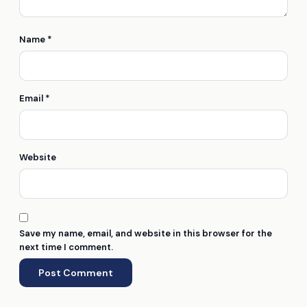
Name
*
Email
*
Website
Save my name, email, and website in this browser for the
next time I comment.