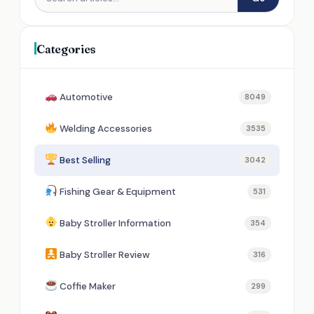
Categories
Automotive
8049
Welding Accessories
3535
Best Selling
3042
Fishing Gear & Equipment
531
Baby Stroller Information
354
Baby Stroller Review
316
Coffie Maker
299