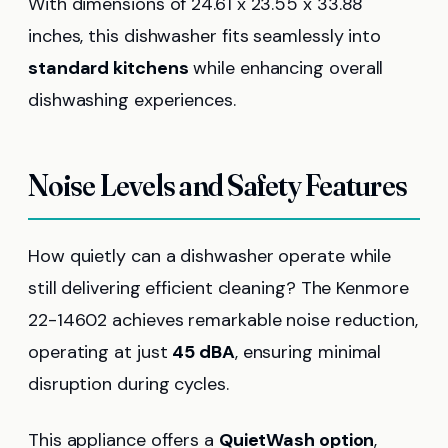
With dimensions of 24.61 x 23.55 x 33.88
inches, this dishwasher fits seamlessly into
standard kitchens
while enhancing overall
dishwashing experiences.
Noise Levels and Safety Features
How quietly can a dishwasher operate while
still delivering efficient cleaning? The Kenmore
22-14602 achieves remarkable noise reduction,
operating at just
45 dBA
, ensuring minimal
disruption during cycles.
This appliance offers a
QuietWash option
,