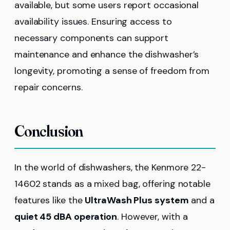
available, but some users report occasional
availability issues. Ensuring access to
necessary components can support
maintenance and enhance the dishwasher’s
longevity, promoting a sense of freedom from
repair concerns.
Conclusion
In the world of dishwashers, the Kenmore 22-
14602 stands as a mixed bag, offering notable
features like the
UltraWash Plus system
and a
quiet 45 dBA operation
. However, with a