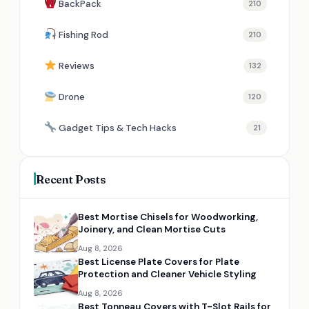
BackPack
210
Fishing Rod
210
Reviews
132
Drone
120
Gadget Tips & Tech Hacks
21
Recent Posts
Best Mortise Chisels for Woodworking,
Joinery, and Clean Mortise Cuts
Aug 8, 2026
Best License Plate Covers for Plate
Protection and Cleaner Vehicle Styling
Aug 8, 2026
Best Tonneau Covers with T-Slot Rails for