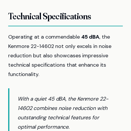
Technical Specifications
Operating at a commendable
45 dBA
, the
Kenmore 22-14602 not only excels in noise
reduction but also showcases impressive
technical specifications that enhance its
functionality.
With a quiet 45 dBA, the Kenmore 22-
14602 combines noise reduction with
outstanding technical features for
optimal performance.