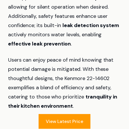
allowing for silent operation when desired.
Additionally, safety features enhance user
confidence; its built-in
leak detection system
actively monitors water levels, enabling
effective leak prevention
.
Users can enjoy peace of mind knowing that
potential damage is mitigated. With these
thoughtful designs, the Kenmore 22-14602
exemplifies a blend of efficiency and safety,
catering to those who prioritize
tranquility in
their kitchen environment
.
View Latest Price