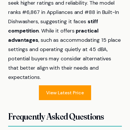
seek higher ratings and reliability. The model
ranks #6,867 in Appliances and #88 in Built-In
Dishwashers, suggesting it faces
stiff
competition
. While it offers
practical
advantages
, such as accommodating 15 place
settings and operating quietly at 45 dBA,
potential buyers may consider alternatives
that better align with their needs and
expectations.
View Latest Price
Frequently Asked Questions