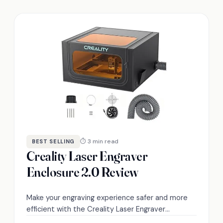
⏱ 3 min read
BEST SELLING
Creality Laser Engraver
Enclosure 2.0 Review
Make your engraving experience safer and more
efficient with the Creality Laser Engraver
Enclosure 2.0—discover its standout features and