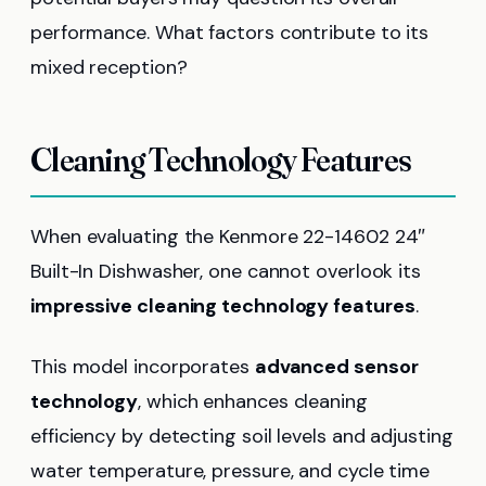
performance. What factors contribute to its
mixed reception?
Cleaning Technology Features
When evaluating the Kenmore 22-14602 24″
Built-In Dishwasher, one cannot overlook its
impressive cleaning technology features
.
This model incorporates
advanced sensor
technology
, which enhances cleaning
efficiency by detecting soil levels and adjusting
water temperature, pressure, and cycle time