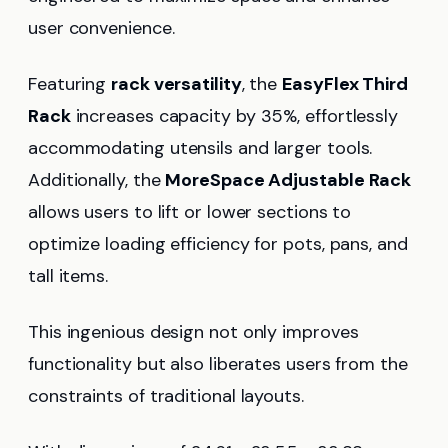
user convenience.
Featuring
rack versatility
, the
EasyFlex Third
Rack
increases capacity by 35%, effortlessly
accommodating utensils and larger tools.
Additionally, the
MoreSpace Adjustable Rack
allows users to lift or lower sections to
optimize loading efficiency for pots, pans, and
tall items.
This ingenious design not only improves
functionality but also liberates users from the
constraints of traditional layouts.