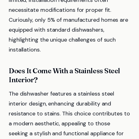
necessitate modifications for proper fit.
Curiously, only 5% of manufactured homes are
equipped with standard dishwashers,
highlighting the unique challenges of such
installations.
Does It Come With a Stainless Steel
Interior?
The dishwasher features a stainless steel
interior design, enhancing durability and
resistance to stains. This choice contributes to
a modern aesthetic, appealing to those
seeking a stylish and functional appliance for