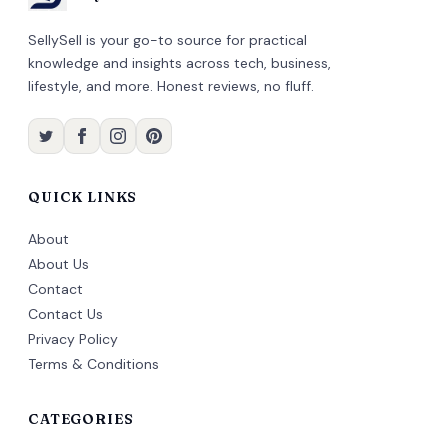
SellySell is your go-to source for practical
knowledge and insights across tech, business,
lifestyle, and more. Honest reviews, no fluff.
QUICK LINKS
About
About Us
Contact
Contact Us
Privacy Policy
Terms & Conditions
CATEGORIES