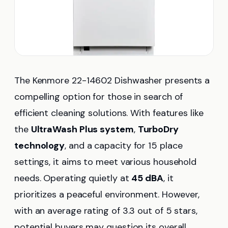
The Kenmore 22-14602 Dishwasher presents a
compelling option for those in search of
efficient cleaning solutions. With features like
the
UltraWash Plus system
,
TurboDry
technology
, and a capacity for 15 place
settings, it aims to meet various household
needs. Operating quietly at
45 dBA
, it
prioritizes a peaceful environment. However,
with an average rating of 3.3 out of 5 stars,
potential buyers may question its overall