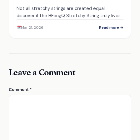
Not all stretchy strings are created equal;
discover if the HFengQ Stretchy String truly lives
up to its stellar reputation.
Mar 21, 2026
Read more →
Leave a Comment
Comment
*