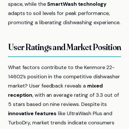
space, while the
SmartWash technology
adapts to soil levels for peak performance,
promoting a liberating dishwashing experience.
User Ratings and Market Position
What factors contribute to the Kenmore 22-
14602’s position in the competitive dishwasher
market? User feedback reveals a
mixed
reception
, with an average rating of 3.3 out of
5 stars based on nine reviews. Despite its
innovative features
like UltraWash Plus and
TurboDry, market trends indicate consumers