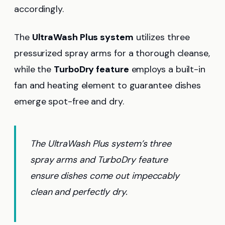
accordingly.
The
UltraWash Plus system
utilizes three
pressurized spray arms for a thorough cleanse,
while the
TurboDry feature
employs a built-in
fan and heating element to guarantee dishes
emerge spot-free and dry.
The UltraWash Plus system’s three
spray arms and TurboDry feature
ensure dishes come out impeccably
clean and perfectly dry.