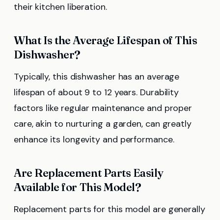
their kitchen liberation.
What Is the Average Lifespan of This
Dishwasher?
Typically, this dishwasher has an average
lifespan of about 9 to 12 years. Durability
factors like regular maintenance and proper
care, akin to nurturing a garden, can greatly
enhance its longevity and performance.
Are Replacement Parts Easily
Available for This Model?
Replacement parts for this model are generally