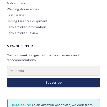
Automotive
Welding Accessories
Best Selling
Fishing Gear & Equipment
Baby Stroller Information
Baby Stroller Review
NEWSLETTER
Get our weekly digest of the best reviews and
recommendations.
Subscribe
Disclosure:
As an Amazon Associate, we earn from