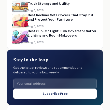
Truck Storage and Utility
Aug 8, 2026
Best Recliner Sofa Covers That Stay Put
and Protect Your Furniture
Aug 8, 2026
Best Clip-On Light Bulb Covers for Softer
Lighting and Room Makeovers
Aug 8, 2026
Stay in the loop
Get the latest reviews and recommendations
delivered to your inbox weekly.
Subscribe Free