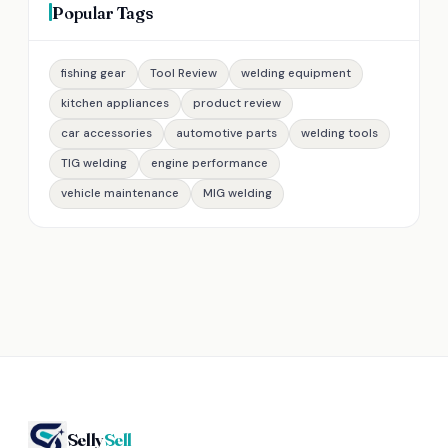
Popular Tags
fishing gear
Tool Review
welding equipment
kitchen appliances
product review
car accessories
automotive parts
welding tools
TIG welding
engine performance
vehicle maintenance
MIG welding
Selly
Sell