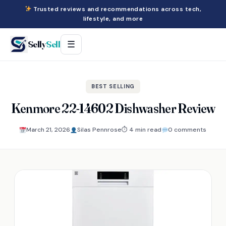
Trusted reviews and recommendations across tech,
lifestyle, and more
Selly
Sell
☰
BEST SELLING
Kenmore 22-14602 Dishwasher Review
March 21, 2026
Silas Pennrose
⏱ 4 min read
0 comments