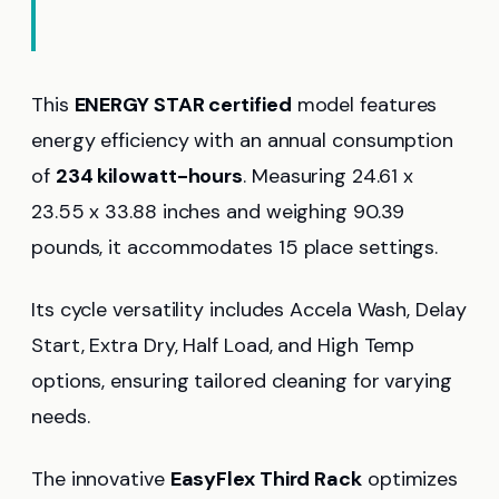
This
ENERGY STAR certified
model features
energy efficiency with an annual consumption
of
234 kilowatt-hours
. Measuring 24.61 x
23.55 x 33.88 inches and weighing 90.39
pounds, it accommodates 15 place settings.
Its cycle versatility includes Accela Wash, Delay
Start, Extra Dry, Half Load, and High Temp
options, ensuring tailored cleaning for varying
needs.
The innovative
EasyFlex Third Rack
optimizes