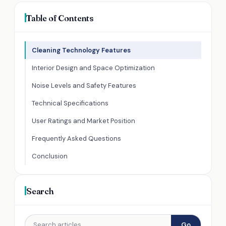
Table of Contents
Cleaning Technology Features
Interior Design and Space Optimization
Noise Levels and Safety Features
Technical Specifications
User Ratings and Market Position
Frequently Asked Questions
Conclusion
Search
Go