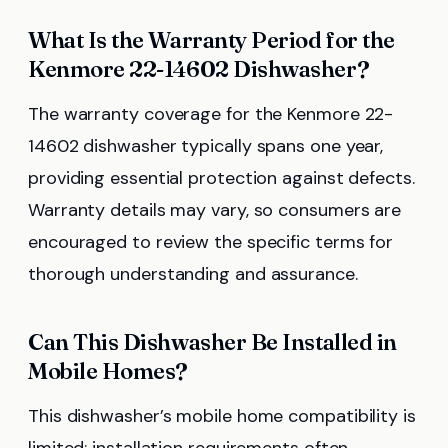
What Is the Warranty Period for the
Kenmore 22-14602 Dishwasher?
The warranty coverage for the Kenmore 22-
14602 dishwasher typically spans one year,
providing essential protection against defects.
Warranty details may vary, so consumers are
encouraged to review the specific terms for
thorough understanding and assurance.
Can This Dishwasher Be Installed in
Mobile Homes?
This dishwasher’s mobile home compatibility is
limited; installation requirements often