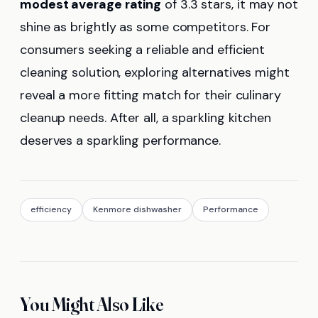
modest average rating
of 3.3 stars, it may not
shine as brightly as some competitors. For
consumers seeking a reliable and efficient
cleaning solution, exploring alternatives might
reveal a more fitting match for their culinary
cleanup needs. After all, a sparkling kitchen
deserves a sparkling performance.
efficiency
Kenmore dishwasher
Performance
You Might Also Like