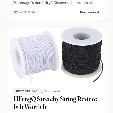
Diaphragm's durability? Discover the essential
factors that could influence your buying decision.
Mar 21, 2026
Read more →
⏱ 3 min read
BEST SELLING
HFengQ Stretchy String Review:
Is It Worth It