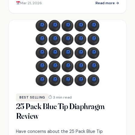
Mar 21, 2026
Read more →
user feedback now!
⏱ 3 min read
BEST SELLING
25 Pack Blue Tip Diaphragm
Review
Have concerns about the 25 Pack Blue Tip