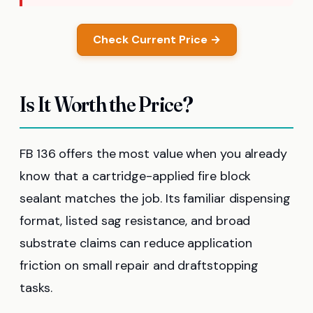
Check Current Price →
Is It Worth the Price?
FB 136 offers the most value when you already
know that a cartridge-applied fire block
sealant matches the job. Its familiar dispensing
format, listed sag resistance, and broad
substrate claims can reduce application
friction on small repair and draftstopping
tasks.