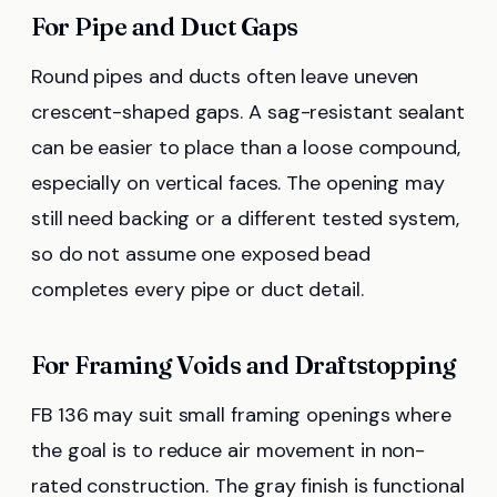
For Pipe and Duct Gaps
Round pipes and ducts often leave uneven
crescent-shaped gaps. A sag-resistant sealant
can be easier to place than a loose compound,
especially on vertical faces. The opening may
still need backing or a different tested system,
so do not assume one exposed bead
completes every pipe or duct detail.
For Framing Voids and Draftstopping
FB 136 may suit small framing openings where
the goal is to reduce air movement in non-
rated construction. The gray finish is functional