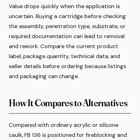
Value drops quickly when the application is
uncertain. Buying a cartridge before checking
the assembly, penetration type, substrate, or
required documentation can lead to removal
and rework. Compare the current product
label, package quantity, technical data, and
seller details before ordering because listings
and packaging can change.
How It Compares to Alternatives
Compared with ordinary acrylic or silicone
caulk, FB 136 is positioned for fireblocking and