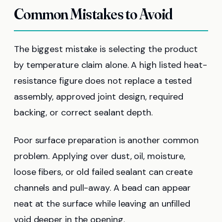
Common Mistakes to Avoid
The biggest mistake is selecting the product
by temperature claim alone. A high listed heat-
resistance figure does not replace a tested
assembly, approved joint design, required
backing, or correct sealant depth.
Poor surface preparation is another common
problem. Applying over dust, oil, moisture,
loose fibers, or old failed sealant can create
channels and pull-away. A bead can appear
neat at the surface while leaving an unfilled
void deeper in the opening.