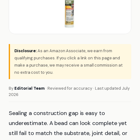
Disclosure:
As an Amazon Associate, we earn from
qualifying purchases. If you click a link on this page and
make a purchase, we may receive a small commission at
no extra cost to you.
By
Editorial Team
· Reviewed for accuracy · Last updated July
2026
Sealing a construction gap is easy to
underestimate. A bead can look complete yet
still fail to match the substrate, joint detail, or