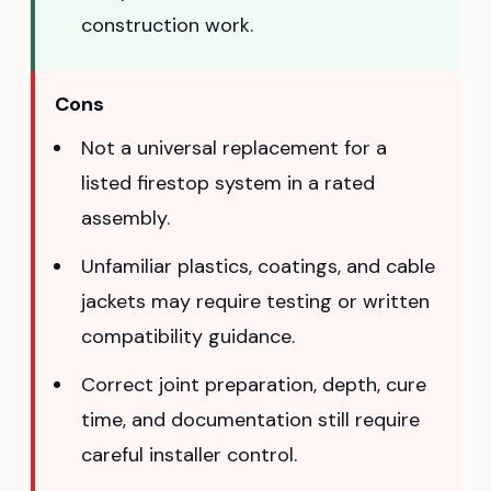
construction work.
Cons
Not a universal replacement for a
listed firestop system in a rated
assembly.
Unfamiliar plastics, coatings, and cable
jackets may require testing or written
compatibility guidance.
Correct joint preparation, depth, cure
time, and documentation still require
careful installer control.