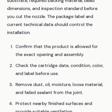
substrate, required backing material, bead
dimensions, and inspection standard before
you cut the nozzle. The package label and
current technical data should control the
installation.
Confirm that the product is allowed for
the exact opening and assembly.
Check the cartridge date, condition, color,
and label before use.
Remove dust, oil, moisture, loose material,
and failed sealant from the joint.
Protect nearby finished surfaces and
provide suitable ventilation.