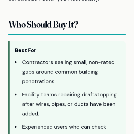
Who Should Buy It?
Best For
Contractors sealing small, non-rated
gaps around common building
penetrations.
Facility teams repairing draftstopping
after wires, pipes, or ducts have been
added.
Experienced users who can check