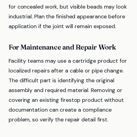
for concealed work, but visible beads may look
industrial. Plan the finished appearance before
application if the joint will remain exposed.
For Maintenance and Repair Work
Facility teams may use a cartridge product for
localized repairs after a cable or pipe change.
The difficult part is identifying the original
assembly and required material. Removing or
covering an existing firestop product without
documentation can create a compliance
problem, so verify the repair detail first.