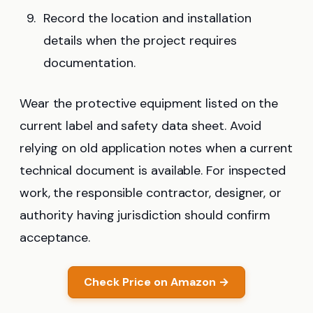
Record the location and installation
details when the project requires
documentation.
Wear the protective equipment listed on the
current label and safety data sheet. Avoid
relying on old application notes when a current
technical document is available. For inspected
work, the responsible contractor, designer, or
authority having jurisdiction should confirm
acceptance.
Check Price on Amazon →