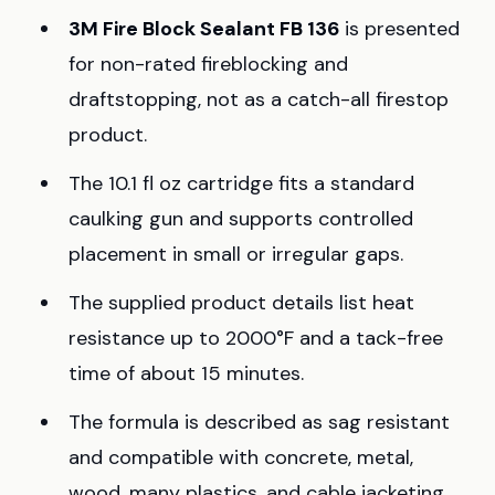
3M Fire Block Sealant FB 136
is presented
for non-rated fireblocking and
draftstopping, not as a catch-all firestop
product.
The 10.1 fl oz cartridge fits a standard
caulking gun and supports controlled
placement in small or irregular gaps.
The supplied product details list heat
resistance up to 2000°F and a tack-free
time of about 15 minutes.
The formula is described as sag resistant
and compatible with concrete, metal,
wood, many plastics, and cable jacketing.