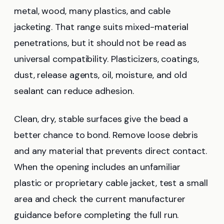
metal, wood, many plastics, and cable
jacketing. That range suits mixed-material
penetrations, but it should not be read as
universal compatibility. Plasticizers, coatings,
dust, release agents, oil, moisture, and old
sealant can reduce adhesion.
Clean, dry, stable surfaces give the bead a
better chance to bond. Remove loose debris
and any material that prevents direct contact.
When the opening includes an unfamiliar
plastic or proprietary cable jacket, test a small
area and check the current manufacturer
guidance before completing the full run.