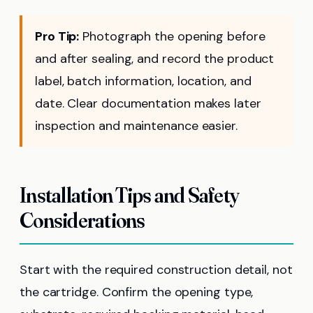
Pro Tip:
Photograph the opening before
and after sealing, and record the product
label, batch information, location, and
date. Clear documentation makes later
inspection and maintenance easier.
Installation Tips and Safety
Considerations
Start with the required construction detail, not
the cartridge. Confirm the opening type,