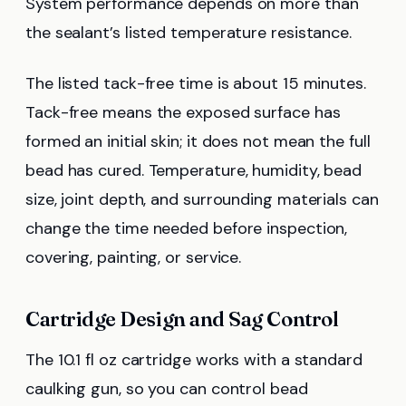
System performance depends on more than
the sealant’s listed temperature resistance.
The listed tack-free time is about 15 minutes.
Tack-free means the exposed surface has
formed an initial skin; it does not mean the full
bead has cured. Temperature, humidity, bead
size, joint depth, and surrounding materials can
change the time needed before inspection,
covering, painting, or service.
Cartridge Design and Sag Control
The 10.1 fl oz cartridge works with a standard
caulking gun, so you can control bead