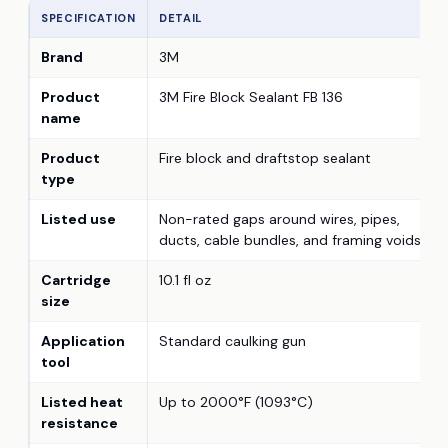
SPECIFICATION
DETAIL
Brand
3M
Product
3M Fire Block Sealant FB 136
name
Product
Fire block and draftstop sealant
type
Listed use
Non-rated gaps around wires, pipes,
ducts, cable bundles, and framing voids
Cartridge
10.1 fl oz
size
Application
Standard caulking gun
tool
Listed heat
Up to 2000°F (1093°C)
resistance