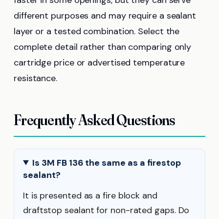
different purposes and may require a sealant
layer or a tested combination. Select the
complete detail rather than comparing only
cartridge price or advertised temperature
resistance.
Frequently Asked Questions
Is 3M FB 136 the same as a firestop
sealant?
It is presented as a fire block and
draftstop sealant for non-rated gaps. Do