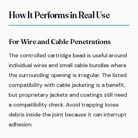
How It Performs in Real Use
For Wire and Cable Penetrations
The controlled cartridge bead is useful around
individual wires and small cable bundles where
the surrounding opening is irregular. The listed
compatibility with cable jacketing is a benefit,
but proprietary jackets and coatings still need
a compatibility check. Avoid trapping loose
debris inside the joint because it can interrupt
adhesion.