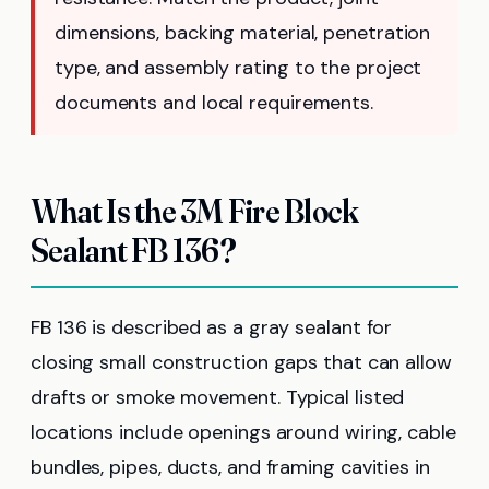
dimensions, backing material, penetration
type, and assembly rating to the project
documents and local requirements.
What Is the 3M Fire Block
Sealant FB 136?
FB 136 is described as a gray sealant for
closing small construction gaps that can allow
drafts or smoke movement. Typical listed
locations include openings around wiring, cable
bundles, pipes, ducts, and framing cavities in