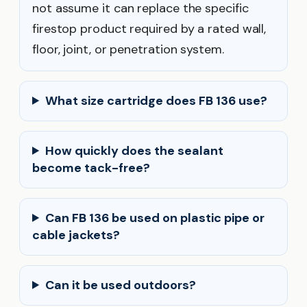
not assume it can replace the specific
firestop product required by a rated wall,
floor, joint, or penetration system.
What size cartridge does FB 136 use?
How quickly does the sealant
become tack-free?
Can FB 136 be used on plastic pipe or
cable jackets?
Can it be used outdoors?