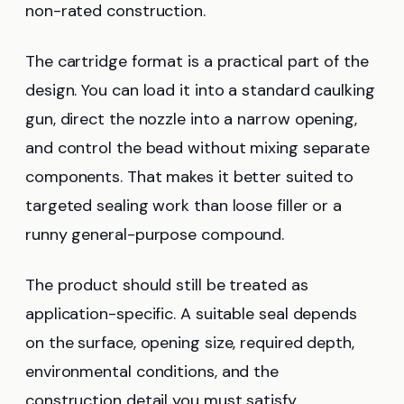
non-rated construction.
The cartridge format is a practical part of the
design. You can load it into a standard caulking
gun, direct the nozzle into a narrow opening,
and control the bead without mixing separate
components. That makes it better suited to
targeted sealing work than loose filler or a
runny general-purpose compound.
The product should still be treated as
application-specific. A suitable seal depends
on the surface, opening size, required depth,
environmental conditions, and the
construction detail you must satisfy.