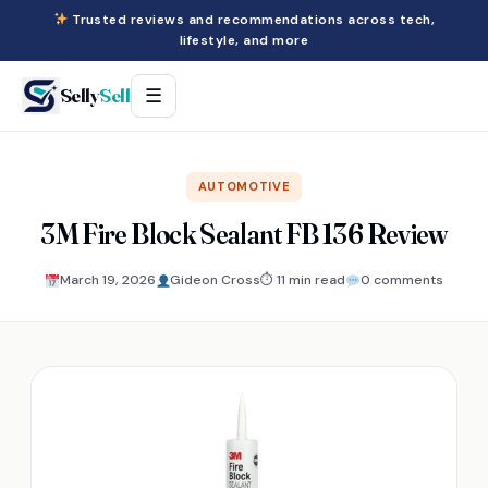
Trusted reviews and recommendations across tech,
lifestyle, and more
Selly
Sell
☰
AUTOMOTIVE
3M Fire Block Sealant FB 136 Review
March 19, 2026
Gideon Cross
⏱ 11 min read
0 comments