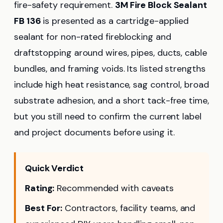
fire-safety requirement.
3M Fire Block Sealant
FB 136
is presented as a cartridge-applied
sealant for non-rated fireblocking and
draftstopping around wires, pipes, ducts, cable
bundles, and framing voids. Its listed strengths
include high heat resistance, sag control, broad
substrate adhesion, and a short tack-free time,
but you still need to confirm the current label
and project documents before using it.
Quick Verdict
Rating:
Recommended with caveats
Best For:
Contractors, facility teams, and