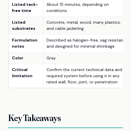
Listed tack-
About 15 minutes, depending on
free time
conditions
Listed
Concrete, metal, wood, many plastics,
substrates
and cable jacketing
Formulation
Described as halogen-free, sag resistant,
notes
and designed for minimal shrinkage
Color
Gray
Critical
Confirm the current technical data and
limitation
required system before using it in any
rated wall, floor, joint, or penetration
Key Takeaways