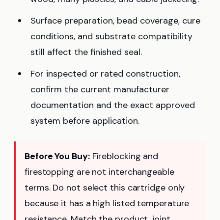
Surface preparation, bead coverage, cure
conditions, and substrate compatibility
still affect the finished seal.
For inspected or rated construction,
confirm the current manufacturer
documentation and the exact approved
system before application.
Before You Buy:
Fireblocking and
firestopping are not interchangeable
terms. Do not select this cartridge only
because it has a high listed temperature
resistance. Match the product, joint