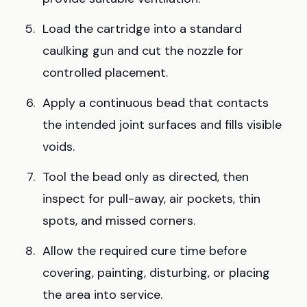
Load the cartridge into a standard
caulking gun and cut the nozzle for
controlled placement.
Apply a continuous bead that contacts
the intended joint surfaces and fills visible
voids.
Tool the bead only as directed, then
inspect for pull-away, air pockets, thin
spots, and missed corners.
Allow the required cure time before
covering, painting, disturbing, or placing
the area into service.