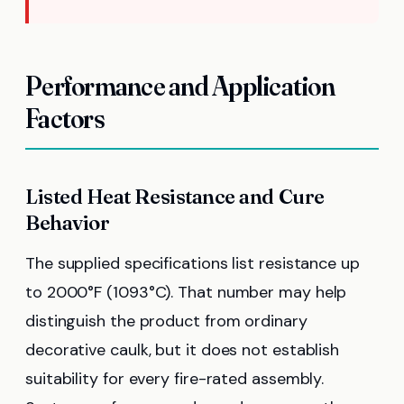
Performance and Application
Factors
Listed Heat Resistance and Cure
Behavior
The supplied specifications list resistance up
to 2000°F (1093°C). That number may help
distinguish the product from ordinary
decorative caulk, but it does not establish
suitability for every fire-rated assembly.