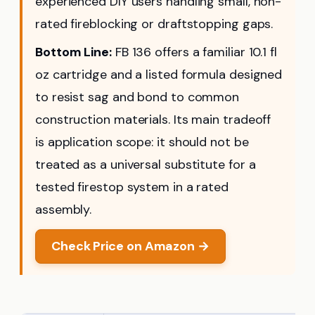
experienced DIY users handling small, non-
rated fireblocking or draftstopping gaps.
Bottom Line:
FB 136 offers a familiar 10.1 fl
oz cartridge and a listed formula designed
to resist sag and bond to common
construction materials. Its main tradeoff
is application scope: it should not be
treated as a universal substitute for a
tested firestop system in a rated
assembly.
Check Price on Amazon →