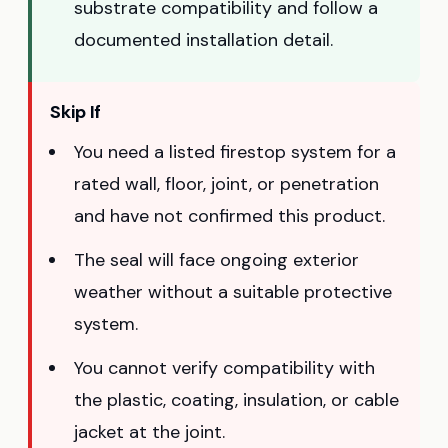
substrate compatibility and follow a
documented installation detail.
Skip If
You need a listed firestop system for a
rated wall, floor, joint, or penetration
and have not confirmed this product.
The seal will face ongoing exterior
weather without a suitable protective
system.
You cannot verify compatibility with
the plastic, coating, insulation, or cable
jacket at the joint.