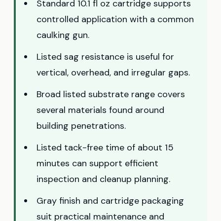
Standard 10.1 fl oz cartridge supports
controlled application with a common
caulking gun.
Listed sag resistance is useful for
vertical, overhead, and irregular gaps.
Broad listed substrate range covers
several materials found around
building penetrations.
Listed tack-free time of about 15
minutes can support efficient
inspection and cleanup planning.
Gray finish and cartridge packaging
suit practical maintenance and