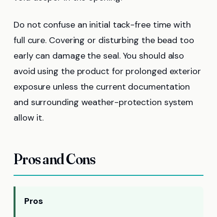
Do not confuse an initial tack-free time with
full cure. Covering or disturbing the bead too
early can damage the seal. You should also
avoid using the product for prolonged exterior
exposure unless the current documentation
and surrounding weather-protection system
allow it.
Pros and Cons
Pros