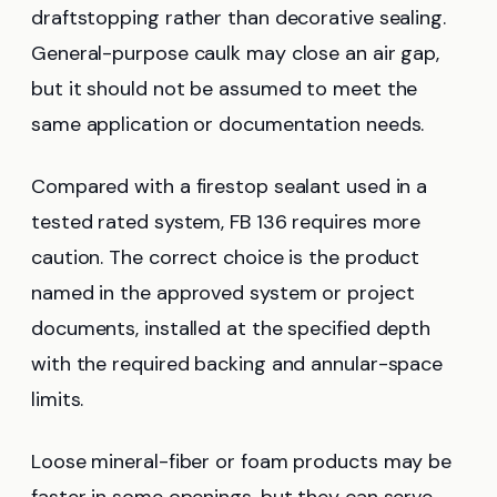
draftstopping rather than decorative sealing.
General-purpose caulk may close an air gap,
but it should not be assumed to meet the
same application or documentation needs.
Compared with a firestop sealant used in a
tested rated system, FB 136 requires more
caution. The correct choice is the product
named in the approved system or project
documents, installed at the specified depth
with the required backing and annular-space
limits.
Loose mineral-fiber or foam products may be
faster in some openings, but they can serve