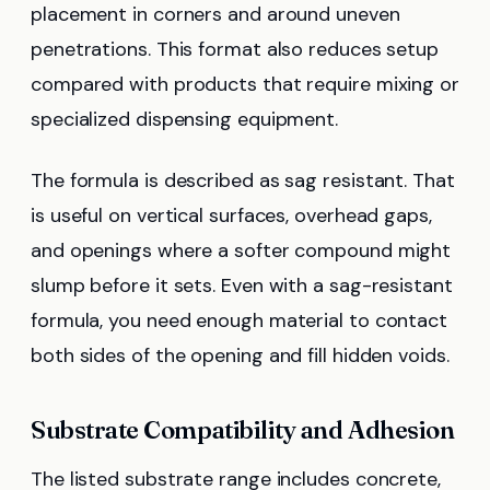
placement in corners and around uneven
penetrations. This format also reduces setup
compared with products that require mixing or
specialized dispensing equipment.
The formula is described as sag resistant. That
is useful on vertical surfaces, overhead gaps,
and openings where a softer compound might
slump before it sets. Even with a sag-resistant
formula, you need enough material to contact
both sides of the opening and fill hidden voids.
Substrate Compatibility and Adhesion
The listed substrate range includes concrete,