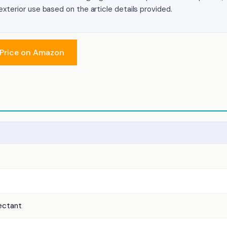
r exterior use based on the article details provided.
Price on Amazon
tectant