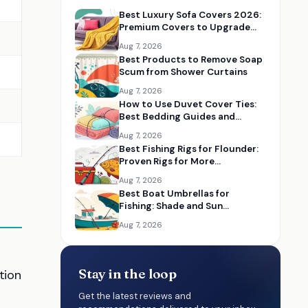
Best Luxury Sofa Covers 2026:
Premium Covers to Upgrade
Your Living Room
Aug 7, 2026
Best Products to Remove Soap
Scum from Shower Curtains
Aug 7, 2026
How to Use Duvet Cover Ties:
Best Bedding Guides and
Essentials
Aug 7, 2026
Best Fishing Rigs for Flounder:
Proven Rigs for More
Successful Catches
Aug 7, 2026
Best Boat Umbrellas for
Fishing: Shade and Sun
Protection on the Water
Aug 7, 2026
Stay in the loop
tion
Get the latest reviews and