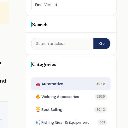
Final Verdict
Search
Go
r,
Categories
and
Automotive
8049
Welding Accessories
3535
Best Selling
3042
Fishing Gear & Equipment
531