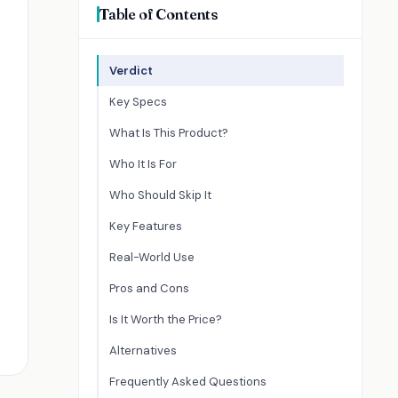
Table of Contents
Verdict
Key Specs
What Is This Product?
Who It Is For
Who Should Skip It
Key Features
Real-World Use
Pros and Cons
Is It Worth the Price?
Alternatives
Frequently Asked Questions