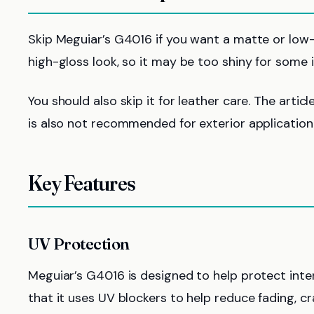
Skip Meguiar’s G4016 if you want a matte or low-sh
high-gloss look, so it may be too shiny for some i
You should also skip it for leather care. The artic
is also not recommended for exterior applicatio
Key Features
UV Protection
Meguiar’s G4016 is designed to help protect inte
that it uses UV blockers to help reduce fading, c