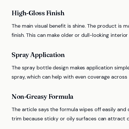
High-Gloss Finish
The main visual benefit is shine. The product is ma
finish. This can make older or dull-looking interi
Spray Application
The spray bottle design makes application simple
spray, which can help with even coverage across i
Non-Greasy Formula
The article says the formula wipes off easily and 
trim because sticky or oily surfaces can attract 