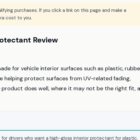
ying purchases. If you click a link on this page and make a
ra cost to you.
otectant Review
ade for vehicle interior surfaces such as plastic, rubbe
hile helping protect surfaces from UV-related fading,
 product does well, where it may not be the right fit, 
or drivers who want a high-gloss interior protectant for plastic,