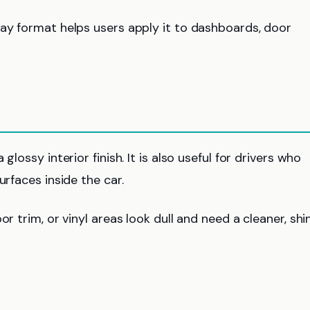
ray format helps users apply it to dashboards, door
lossy interior finish. It is also useful for drivers who
urfaces inside the car.
r trim, or vinyl areas look dull and need a cleaner, shi