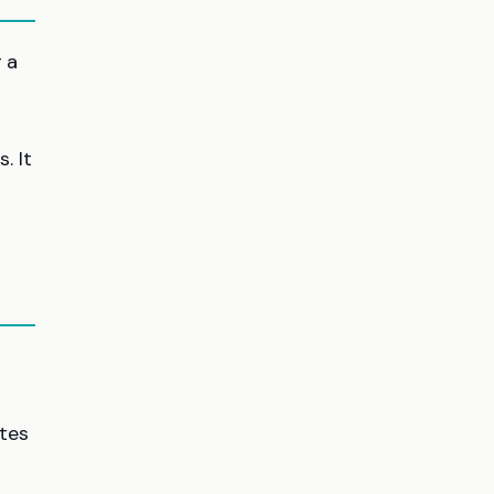
g a
. It
ates