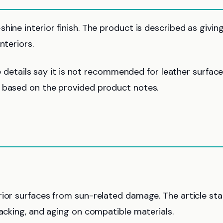
ine interior finish. The product is described as givin
nteriors.
le details say it is not recommended for leather surfaces
n based on the provided product notes.
rior surfaces from sun-related damage. The article st
racking, and aging on compatible materials.