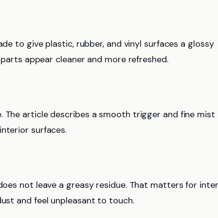
de to give plastic, rubber, and vinyl surfaces a glossy
or parts appear cleaner and more refreshed.
. The article describes a smooth trigger and fine mist
nterior surfaces.
does not leave a greasy residue. That matters for inter
dust and feel unpleasant to touch.