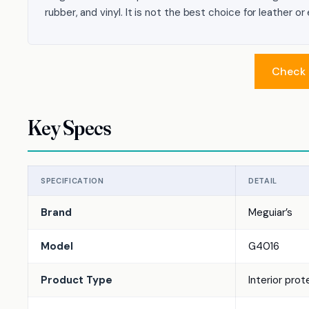
rubber, and vinyl. It is not the best choice for leather o
Check 
Key Specs
SPECIFICATION
DETAIL
Brand
Meguiar’s
Model
G4016
Product Type
Interior pro