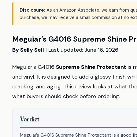
Disclosure:
As an Amazon Associate, we earn from qualif
purchase, we may receive a small commission at no ext
Meguiar’s G4016 Supreme Shine Pr
By Selly Sell
| Last updated: June 16, 2026
Meguiar’s G4016
Supreme Shine Protectant
is m
and vinyl. It is designed to add a glossy finish w
cracking, and aging. This review looks at what the
what buyers should check before ordering.
Verdict
Meguiar’s G4016 Supreme Shine Protectant is a good fit f