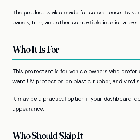
The product is also made for convenience. Its sp
panels, trim, and other compatible interior areas.
Who It Is For
This protectant is for vehicle owners who prefer a g
want UV protection on plastic, rubber, and vinyl s
It may be a practical option if your dashboard, doo
appearance.
Who Should Skip It