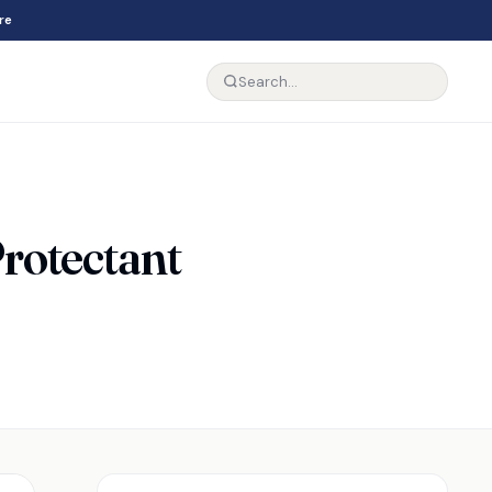
re
rotectant