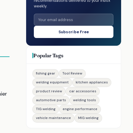
recommendations delivered to your inbox
weekly.
Subscribe Free
Popular Tags
fishing gear
Tool Review
welding equipment
kitchen appliances
product review
car accessories
nier
automotive parts
welding tools
TIG welding
engine performance
vehicle maintenance
MIG welding