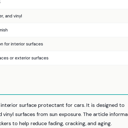
S
er, and vinyl
nish
n for interior surfaces
aces or exterior surfaces
terior surface protectant for cars. It is designed to
d vinyl surfaces from sun exposure. The article informa
ers to help reduce fading, cracking, and aging.