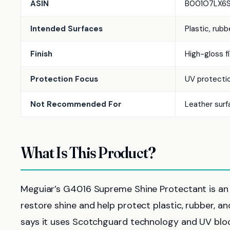
ASIN
B001O7LX6
Intended Surfaces
Plastic, rubb
Finish
High-gloss fi
Protection Focus
UV protectio
Not Recommended For
Leather surf
What Is This Product?
Meguiar’s G4016 Supreme Shine Protectant is an in
restore shine and help protect plastic, rubber, an
says it uses Scotchguard technology and UV block