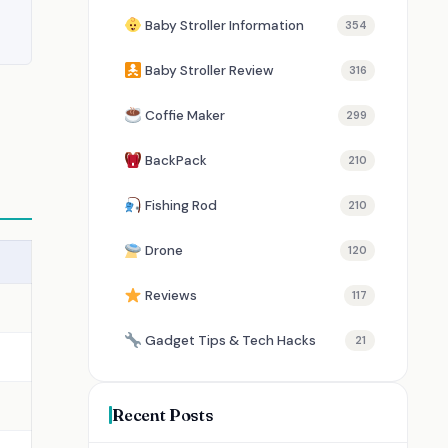
Baby Stroller Information
354
Baby Stroller Review
316
Coffie Maker
299
BackPack
210
Fishing Rod
210
Drone
120
Reviews
117
Gadget Tips & Tech Hacks
21
Recent Posts