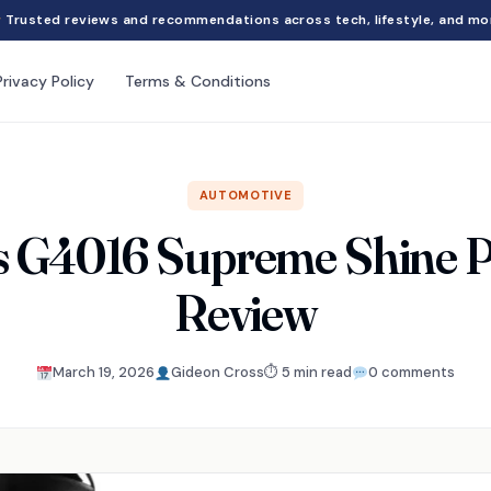
Trusted reviews and recommendations across tech, lifestyle, and mo
Privacy Policy
Terms & Conditions
AUTOMOTIVE
s G4016 Supreme Shine P
Review
March 19, 2026
Gideon Cross
⏱ 5 min read
0 comments