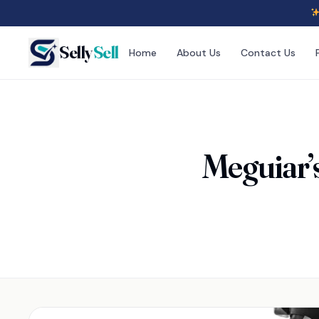
Selly
Sell
Home
About Us
Contact Us
Meguiar’