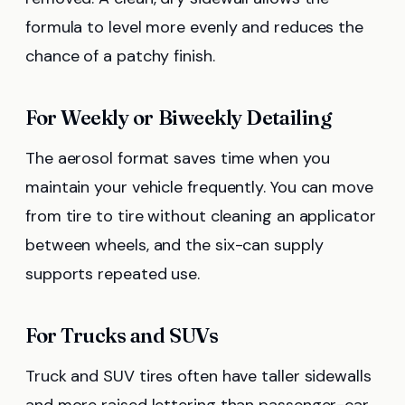
formula to level more evenly and reduces the
chance of a patchy finish.
For Weekly or Biweekly Detailing
The aerosol format saves time when you
maintain your vehicle frequently. You can move
from tire to tire without cleaning an applicator
between wheels, and the six-can supply
supports repeated use.
For Trucks and SUVs
Truck and SUV tires often have taller sidewalls
and more raised lettering than passenger-car