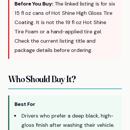
Before You Buy:
The linked listing is for six
15 fl oz cans of Hot Shine High Gloss Tire
Coating. It is not the 19 fl oz Hot Shine
Tire Foam or a hand-applied tire gel.
Check the current listing title and
package details before ordering.
Who Should Buy It?
Best For
Drivers who prefer a deep black, high-
gloss finish after washing their vehicle.