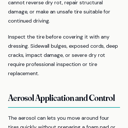
cannot reverse dry rot, repair structural
damage, or make an unsafe tire suitable for
continued driving.
Inspect the tire before covering it with any
dressing. Sidewall bulges, exposed cords, deep
cracks, impact damage, or severe dry rot
require professional inspection or tire
replacement.
Aerosol Application and Control
The aerosol can lets you move around four
tires quickly without preparing a foam pad or