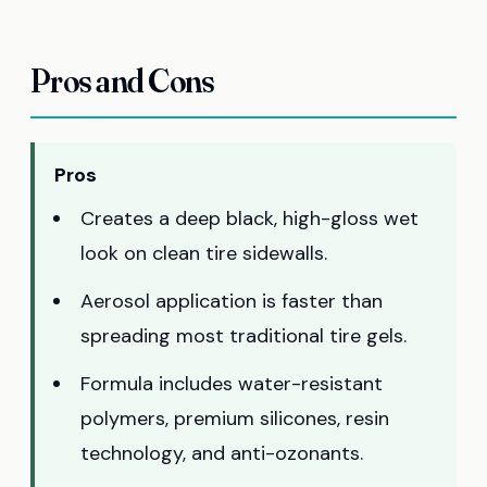
Pros and Cons
Pros
Creates a deep black, high-gloss wet
look on clean tire sidewalls.
Aerosol application is faster than
spreading most traditional tire gels.
Formula includes water-resistant
polymers, premium silicones, resin
technology, and anti-ozonants.