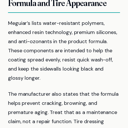
Formula and Tire Appearance
Meguiar’s lists water-resistant polymers,
enhanced resin technology, premium silicones,
and anti-ozonants in the product formula.
These components are intended to help the
coating spread evenly, resist quick wash-off,
and keep the sidewalls looking black and
glossy longer.
The manufacturer also states that the formula
helps prevent cracking, browning, and
premature aging. Treat that as a maintenance
claim, not a repair function. Tire dressing