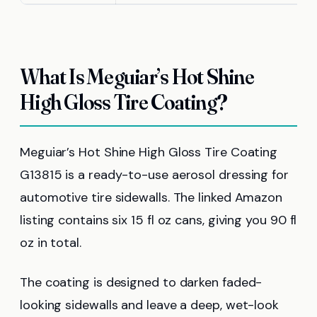
What Is Meguiar’s Hot Shine
High Gloss Tire Coating?
Meguiar’s Hot Shine High Gloss Tire Coating
G13815 is a ready-to-use aerosol dressing for
automotive tire sidewalls. The linked Amazon
listing contains six 15 fl oz cans, giving you 90 fl
oz in total.
The coating is designed to darken faded-
looking sidewalls and leave a deep, wet-look