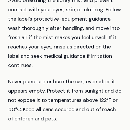
Avoid breathing the spray mist and prevent
contact with your eyes, skin, or clothing. Follow
the label’s protective-equipment guidance,
wash thoroughly after handling, and move into
fresh air if the mist makes you feel unwell. If it
reaches your eyes, rinse as directed on the
label and seek medical guidance if irritation
continues.
Never puncture or burn the can, even after it
appears empty. Protect it from sunlight and do
not expose it to temperatures above 122°F or
50°C. Keep all cans secured and out of reach
of children and pets.