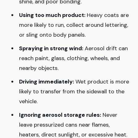
shine, and poor bonding.
Using too much product:
Heavy coats are
more likely to run, collect around lettering,
or sling onto body panels.
Spraying in strong wind:
Aerosol drift can
reach paint, glass, clothing, wheels, and
nearby objects.
Driving immediately:
Wet product is more
likely to transfer from the sidewall to the
vehicle.
Ignoring aerosol storage rules:
Never
leave pressurized cans near flames,
heaters, direct sunlight, or excessive heat.