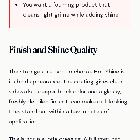
You want a foaming product that
cleans light grime while adding shine.
Finish and Shine Quality
The strongest reason to choose Hot Shine is
its bold appearance. The coating gives clean
sidewalls a deeper black color and a glossy,
freshly detailed finish. It can make dull-looking
tires stand out within a few minutes of
application.
This is not a subtle dressing. A full coat can