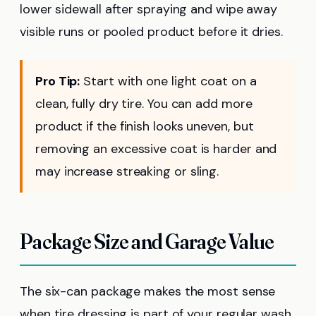
lower sidewall after spraying and wipe away
visible runs or pooled product before it dries.
Pro Tip:
Start with one light coat on a
clean, fully dry tire. You can add more
product if the finish looks uneven, but
removing an excessive coat is harder and
may increase streaking or sling.
Package Size and Garage Value
The six-can package makes the most sense
when tire dressing is part of your regular wash