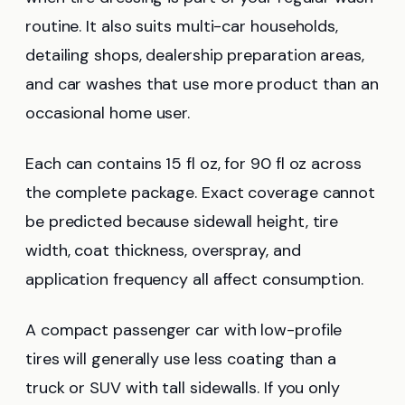
routine. It also suits multi-car households,
detailing shops, dealership preparation areas,
and car washes that use more product than an
occasional home user.
Each can contains 15 fl oz, for 90 fl oz across
the complete package. Exact coverage cannot
be predicted because sidewall height, tire
width, coat thickness, overspray, and
application frequency all affect consumption.
A compact passenger car with low-profile
tires will generally use less coating than a
truck or SUV with tall sidewalls. If you only