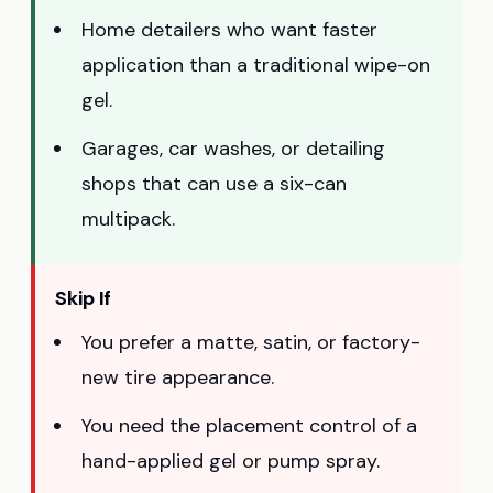
Home detailers who want faster
application than a traditional wipe-on
gel.
Garages, car washes, or detailing
shops that can use a six-can
multipack.
Skip If
You prefer a matte, satin, or factory-
new tire appearance.
You need the placement control of a
hand-applied gel or pump spray.