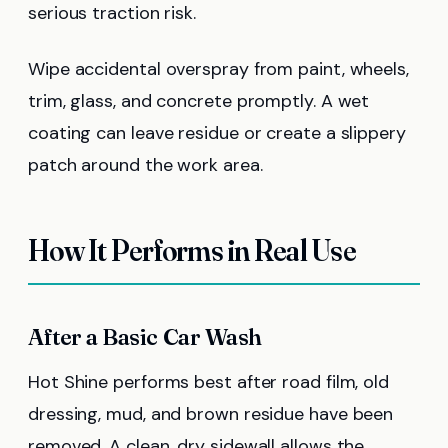
serious traction risk.
Wipe accidental overspray from paint, wheels,
trim, glass, and concrete promptly. A wet
coating can leave residue or create a slippery
patch around the work area.
How It Performs in Real Use
After a Basic Car Wash
Hot Shine performs best after road film, old
dressing, mud, and brown residue have been
removed. A clean, dry sidewall allows the