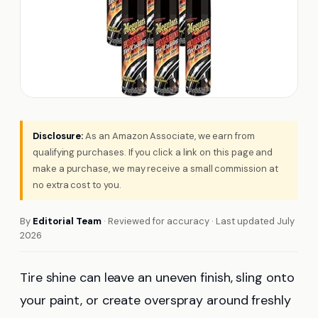
Disclosure:
As an Amazon Associate, we earn from
qualifying purchases. If you click a link on this page and
make a purchase, we may receive a small commission at
no extra cost to you.
By
Editorial Team
· Reviewed for accuracy · Last updated July
2026
Tire shine can leave an uneven finish, sling onto
your paint, or create overspray around freshly