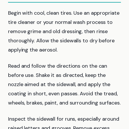
Begin with cool, clean tires. Use an appropriate
tire cleaner or your normal wash process to
remove grime and old dressing, then rinse
thoroughly. Allow the sidewalls to dry before
applying the aerosol.
Read and follow the directions on the can
before use. Shake it as directed, keep the
nozzle aimed at the sidewall, and apply the
coating in short, even passes. Avoid the tread,
wheels, brakes, paint, and surrounding surfaces.
Inspect the sidewall for runs, especially around
raised letters and grooves. Remove excess