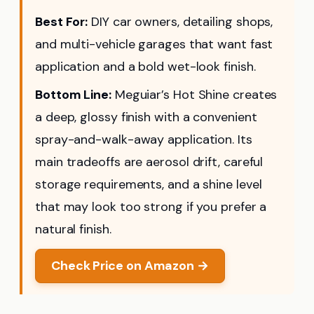
Best For:
DIY car owners, detailing shops,
and multi-vehicle garages that want fast
application and a bold wet-look finish.
Bottom Line:
Meguiar’s Hot Shine creates
a deep, glossy finish with a convenient
spray-and-walk-away application. Its
main tradeoffs are aerosol drift, careful
storage requirements, and a shine level
that may look too strong if you prefer a
natural finish.
Check Price on Amazon →