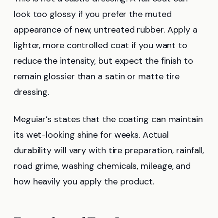
look too glossy if you prefer the muted
appearance of new, untreated rubber. Apply a
lighter, more controlled coat if you want to
reduce the intensity, but expect the finish to
remain glossier than a satin or matte tire
dressing.
Meguiar’s states that the coating can maintain
its wet-looking shine for weeks. Actual
durability will vary with tire preparation, rainfall,
road grime, washing chemicals, mileage, and
how heavily you apply the product.