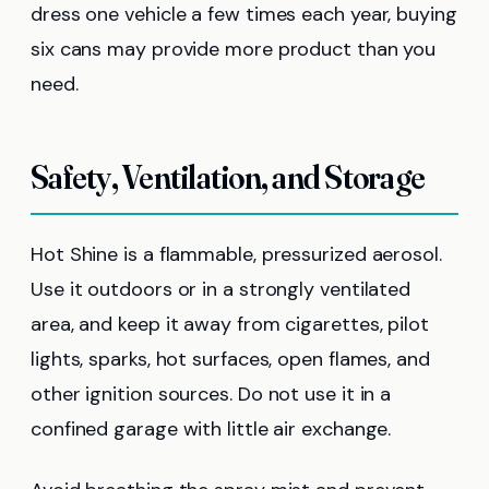
dress one vehicle a few times each year, buying
six cans may provide more product than you
need.
Safety, Ventilation, and Storage
Hot Shine is a flammable, pressurized aerosol.
Use it outdoors or in a strongly ventilated
area, and keep it away from cigarettes, pilot
lights, sparks, hot surfaces, open flames, and
other ignition sources. Do not use it in a
confined garage with little air exchange.