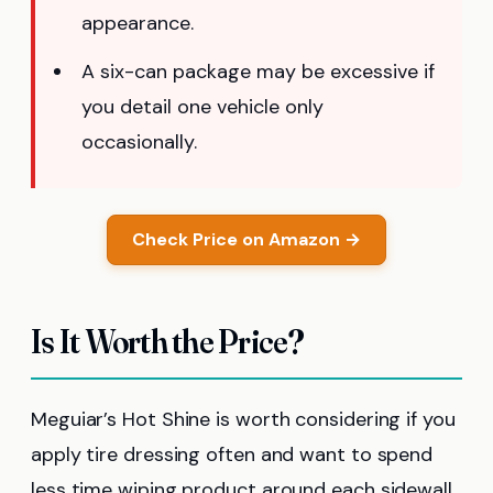
appearance.
A six-can package may be excessive if
you detail one vehicle only
occasionally.
Check Price on Amazon →
Is It Worth the Price?
Meguiar’s Hot Shine is worth considering if you
apply tire dressing often and want to spend
less time wiping product around each sidewall.