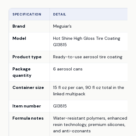
SPECIFICATION
DETAIL
Brand
Meguiar’s
Model
Hot Shine High Gloss Tire Coating
G13815
Product type
Ready-to-use aerosol tire coating
Package
6 aerosol cans
quantity
Container size
15 fl oz per can, 90 fl oz total in the
linked multipack
Item number
G13815
Formula notes
Water-resistant polymers, enhanced
resin technology, premium silicones,
and anti-ozonants