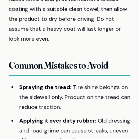
coating with a suitable clean towel, then allow
the product to dry before driving. Do not
assume that a heavy coat will last longer or
look more even.
Common Mistakes to Avoid
Spraying the tread:
Tire shine belongs on
the sidewall only. Product on the tread can
reduce traction.
Applying it over dirty rubber:
Old dressing
and road grime can cause streaks, uneven