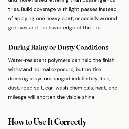
tires. Build coverage with light passes instead
of applying one heavy coat, especially around
grooves and the lower edge of the tire.
During Rainy or Dusty Conditions
Water-resistant polymers can help the finish
withstand normal exposure, but no tire
dressing stays unchanged indefinitely. Rain,
dust, road salt, car-wash chemicals, heat, and
mileage will shorten the visible shine.
How to Use It Correctly