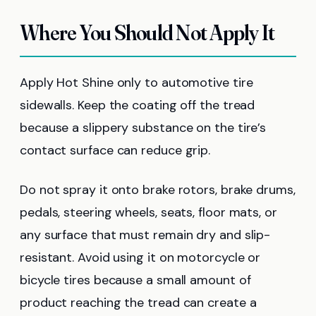
Where You Should Not Apply It
Apply Hot Shine only to automotive tire
sidewalls. Keep the coating off the tread
because a slippery substance on the tire’s
contact surface can reduce grip.
Do not spray it onto brake rotors, brake drums,
pedals, steering wheels, seats, floor mats, or
any surface that must remain dry and slip-
resistant. Avoid using it on motorcycle or
bicycle tires because a small amount of
product reaching the tread can create a