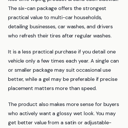
The six-can package offers the strongest
practical value to multi-car households,
detailing businesses, car washes, and drivers
who refresh their tires after regular washes.
It is a less practical purchase if you detail one
vehicle only a few times each year. A single can
or smaller package may suit occasional use
better, while a gel may be preferable if precise
placement matters more than speed.
The product also makes more sense for buyers
who actively want a glossy wet look. You may
get better value from a satin or adjustable-