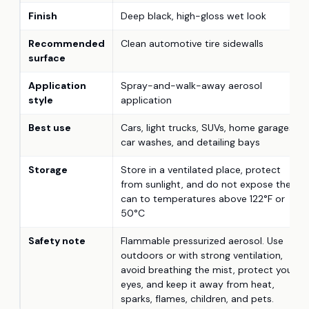
Finish
Deep black, high-gloss wet look
Recommended
Clean automotive tire sidewalls
surface
Application
Spray-and-walk-away aerosol
style
application
Best use
Cars, light trucks, SUVs, home garages,
car washes, and detailing bays
Storage
Store in a ventilated place, protect
from sunlight, and do not expose the
can to temperatures above 122°F or
50°C
Safety note
Flammable pressurized aerosol. Use
outdoors or with strong ventilation,
avoid breathing the mist, protect your
eyes, and keep it away from heat,
sparks, flames, children, and pets.