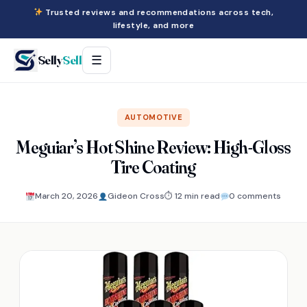
Trusted reviews and recommendations across tech,
lifestyle, and more
Selly
Sell
☰
AUTOMOTIVE
Meguiar’s Hot Shine Review: High-Gloss
Tire Coating
March 20, 2026
Gideon Cross
⏱ 12 min read
0 comments