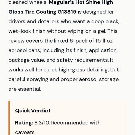
cleaned wheels.
Meguiar’s Hot Shine High
Gloss Tire Coating G13815
is designed for
drivers and detailers who want a deep black,
wet-look finish without wiping on a gel. This
review covers the linked 6-pack of 15 fl oz
aerosol cans, including its finish, application,
package value, and safety requirements. It
works well for quick high-gloss detailing, but
careful spraying and proper aerosol storage
are essential.
Quick Verdict
Rating:
8.3/10, Recommended with
caveats