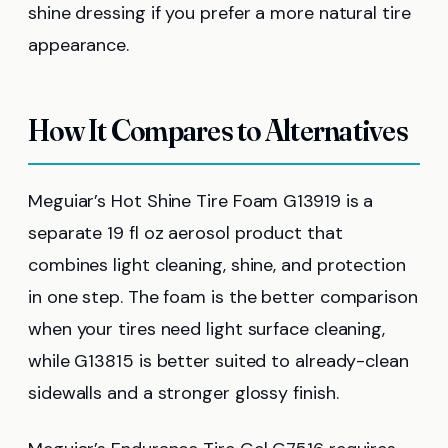
shine dressing if you prefer a more natural tire
appearance.
How It Compares to Alternatives
Meguiar’s Hot Shine Tire Foam G13919 is a
separate 19 fl oz aerosol product that
combines light cleaning, shine, and protection
in one step. The foam is the better comparison
when your tires need light surface cleaning,
while G13815 is better suited to already-clean
sidewalls and a stronger glossy finish.