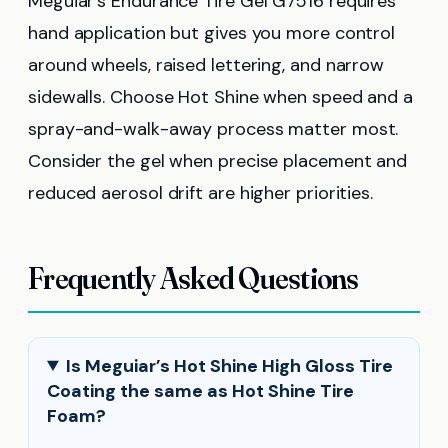
Meguiar’s Endurance Tire Gel G7516 requires
hand application but gives you more control
around wheels, raised lettering, and narrow
sidewalls. Choose Hot Shine when speed and a
spray-and-walk-away process matter most.
Consider the gel when precise placement and
reduced aerosol drift are higher priorities.
Frequently Asked Questions
Is Meguiar’s Hot Shine High Gloss Tire
Coating the same as Hot Shine Tire
Foam?