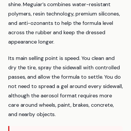
shine. Meguiar’s combines water-resistant
polymers, resin technology, premium silicones,
and anti-ozonants to help the formula level
across the rubber and keep the dressed
appearance longer.
Its main selling point is speed. You clean and
dry the tire, spray the sidewall with controlled
passes, and allow the formula to settle. You do
not need to spread a gel around every sidewall,
although the aerosol format requires more
care around wheels, paint, brakes, concrete,
and nearby objects.