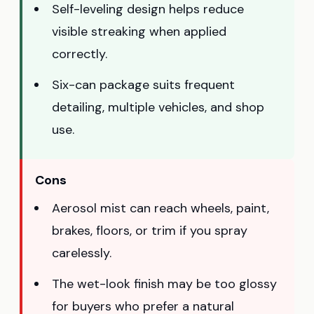
Self-leveling design helps reduce
visible streaking when applied
correctly.
Six-can package suits frequent
detailing, multiple vehicles, and shop
use.
Cons
Aerosol mist can reach wheels, paint,
brakes, floors, or trim if you spray
carelessly.
The wet-look finish may be too glossy
for buyers who prefer a natural