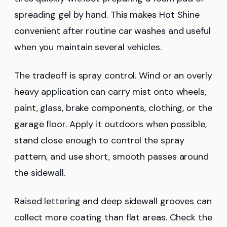
spreading gel by hand. This makes Hot Shine
convenient after routine car washes and useful
when you maintain several vehicles.
The tradeoff is spray control. Wind or an overly
heavy application can carry mist onto wheels,
paint, glass, brake components, clothing, or the
garage floor. Apply it outdoors when possible,
stand close enough to control the spray
pattern, and use short, smooth passes around
the sidewall.
Raised lettering and deep sidewall grooves can
collect more coating than flat areas. Check the