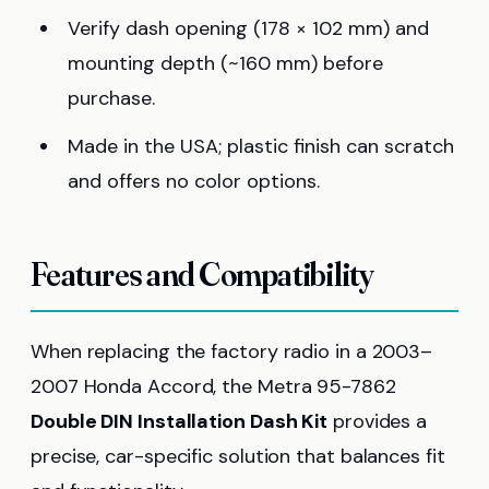
Verify dash opening (178 × 102 mm) and
mounting depth (~160 mm) before
purchase.
Made in the USA; plastic finish can scratch
and offers no color options.
Features and Compatibility
When replacing the factory radio in a 2003–
2007 Honda Accord, the Metra 95-7862
Double DIN Installation Dash Kit
provides a
precise, car-specific solution that balances fit