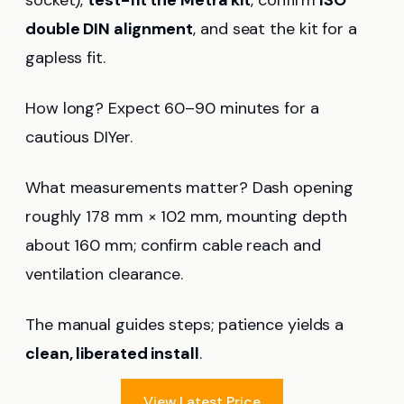
double DIN alignment
, and seat the kit for a
gapless fit.
How long? Expect 60–90 minutes for a
cautious DIYer.
What measurements matter? Dash opening
roughly 178 mm × 102 mm, mounting depth
about 160 mm; confirm cable reach and
ventilation clearance.
The manual guides steps; patience yields a
clean, liberated install
.
View Latest Price