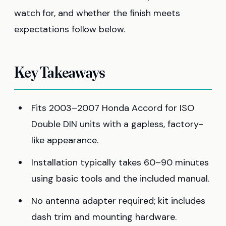
watch for, and whether the finish meets
expectations follow below.
Key Takeaways
Fits 2003–2007 Honda Accord for ISO
Double DIN units with a gapless, factory-
like appearance.
Installation typically takes 60–90 minutes
using basic tools and the included manual.
No antenna adapter required; kit includes
dash trim and mounting hardware.