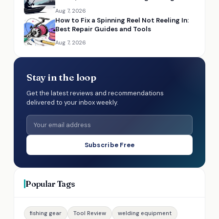
Aug 7, 2026
How to Fix a Spinning Reel Not Reeling In:
Best Repair Guides and Tools
Aug 7, 2026
Stay in the loop
Get the latest reviews and recommendations
delivered to your inbox weekly.
Subscribe Free
Popular Tags
fishing gear
Tool Review
welding equipment