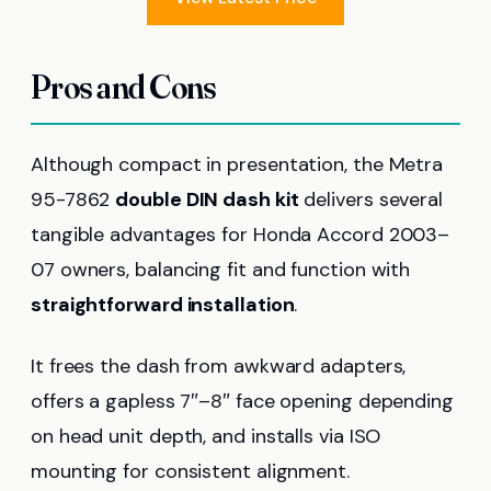
Pros and Cons
Although compact in presentation, the Metra
95-7862
double DIN dash kit
delivers several
tangible advantages for Honda Accord 2003–
07 owners, balancing fit and function with
straightforward installation
.
It frees the dash from awkward adapters,
offers a gapless 7″–8″ face opening depending
on head unit depth, and installs via ISO
mounting for consistent alignment.