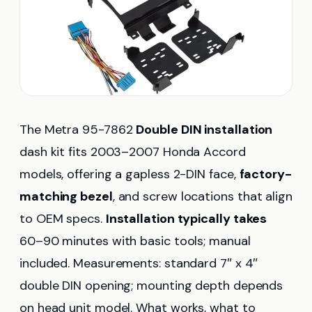
The Metra 95-7862
Double DIN installation
dash kit fits 2003–2007 Honda Accord
models, offering a gapless 2-DIN face,
factory-
matching bezel
, and screw locations that align
to OEM specs.
Installation typically takes
60–90 minutes with basic tools; manual
included. Measurements: standard 7″ x 4″
double DIN opening; mounting depth depends
on head unit model. What works, what to