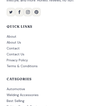
lifestyle, and more. Honest reviews, no fluff.
QUICK LINKS
About
About Us
Contact
Contact Us
Privacy Policy
Terms & Conditions
CATEGORIES
Automotive
Welding Accessories
Best Selling