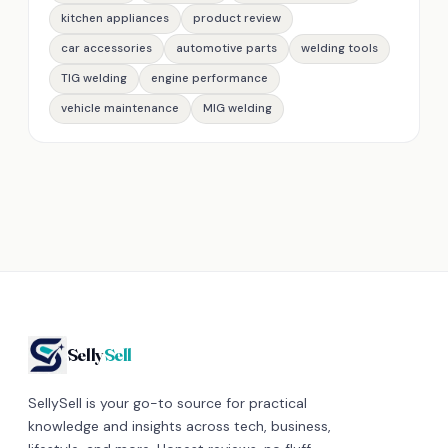
kitchen appliances
product review
car accessories
automotive parts
welding tools
TIG welding
engine performance
vehicle maintenance
MIG welding
Selly
Sell
SellySell is your go-to source for practical
knowledge and insights across tech, business,