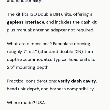
and functionality.
The kit fits ISO Double DIN units, offering a
gapless interface
, and includes the dash kit
plus manual; antenna adapter not required.
What are dimensions? Faceplate opening
roughly 7″ x 4″ (standard double DIN), trim
depth accommodates typical head units to
2.5″ mounting depth.
Practical considerations:
verify dash cavity
,
head unit depth, and harness compatibility.
Where made? USA.