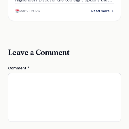
Highlander? Discover the top eight options that
ensure safety and performance in winter driving
Mar 21, 2026
Read more →
conditions.
Leave a Comment
Comment
*