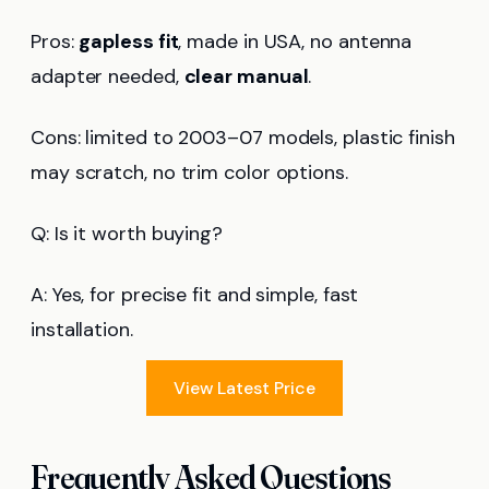
Pros:
gapless fit
, made in USA, no antenna
adapter needed,
clear manual
.
Cons: limited to 2003–07 models, plastic finish
may scratch, no trim color options.
Q: Is it worth buying?
A: Yes, for precise fit and simple, fast
installation.
View Latest Price
Frequently Asked Questions