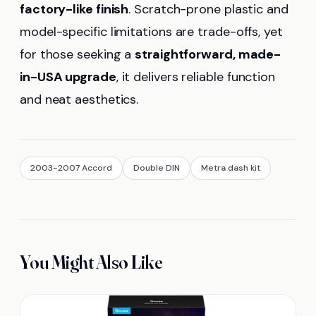
factory-like finish
. Scratch-prone plastic and
model-specific limitations are trade-offs, yet
for those seeking a
straightforward, made-
in-USA upgrade
, it delivers reliable function
and neat aesthetics.
2003-2007 Accord
Double DIN
Metra dash kit
You Might Also Like