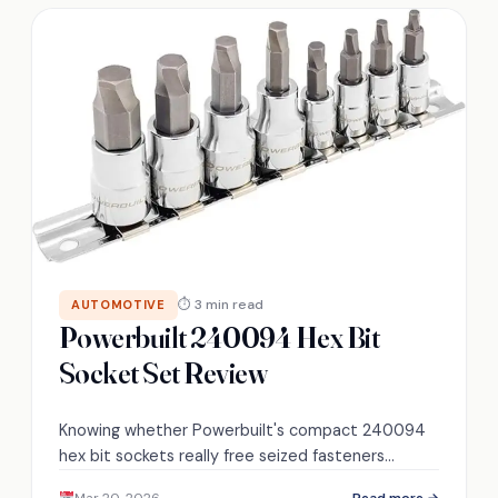
⏱ 3 min read
AUTOMOTIVE
Powerbuilt 240094 Hex Bit
Socket Set Review
Knowing whether Powerbuilt's compact 240094
hex bit sockets really free seized fasteners
without breaking—read on to see performance,
Mar 20, 2026
Read more →