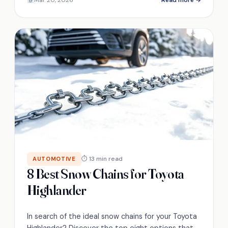
materials, and tradeoffs.
⏱ 13 min read
AUTOMOTIVE
8 Best Snow Chains for Toyota
Highlander
In search of the ideal snow chains for your Toyota