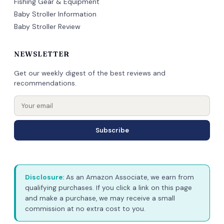
Fishing Gear & Equipment
Baby Stroller Information
Baby Stroller Review
NEWSLETTER
Get our weekly digest of the best reviews and
recommendations.
Subscribe
Disclosure:
As an Amazon Associate, we earn from
qualifying purchases. If you click a link on this page
and make a purchase, we may receive a small
commission at no extra cost to you.