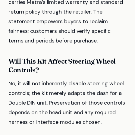
carries Metra’s limited warranty and standard
return policy through the retailer. The
statement empowers buyers to reclaim
fairness; customers should verify specific
terms and periods before purchase.
Will This Kit Affect Steering Wheel
Controls?
No, it will not inherently disable steering wheel
controls; the kit merely adapts the dash for a
Double DIN unit. Preservation of those controls
depends on the head unit and any required
harness or interface modules chosen.