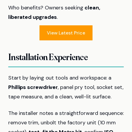
Who benefits? Owners seeking
clean,
liberated upgrades
.
View Latest Price
Installation Experience
Start by laying out tools and workspace: a
Phillips screwdriver
, panel pry tool, socket set,
tape measure, and a clean, well-lit surface.
The installer notes a straightforward sequence:
remove trim, unbolt the factory unit (10 mm
socket),
test-fit the Metra kit
, confirm
ISO