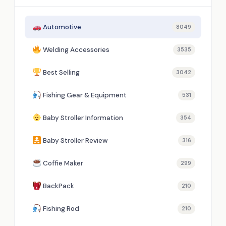
Automotive
8049
Welding Accessories
3535
Best Selling
3042
Fishing Gear & Equipment
531
Baby Stroller Information
354
Baby Stroller Review
316
Coffie Maker
299
BackPack
210
Fishing Rod
210