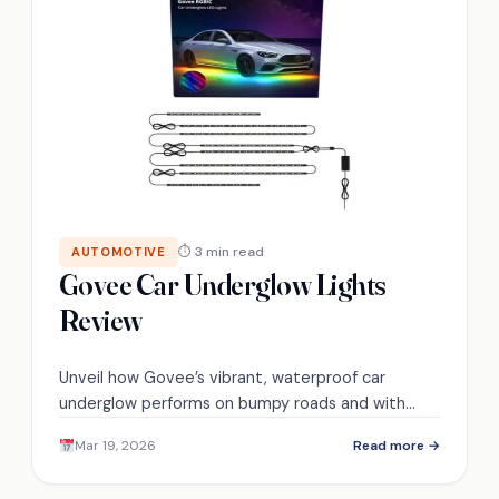
⏱ 3 min read
AUTOMOTIVE
Govee Car Underglow Lights
Review
Unveil how Govee’s vibrant, waterproof car
underglow performs on bumpy roads and with
music sync—see if it truly transforms your ride.
Mar 19, 2026
Read more →