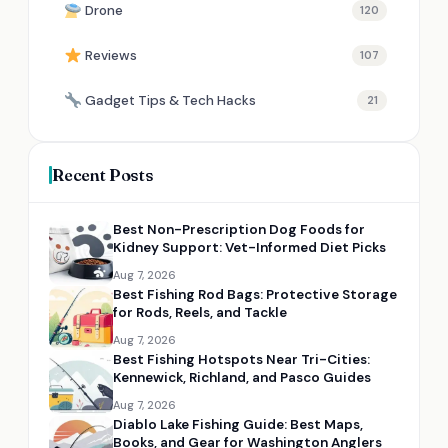
Drone
120
Reviews
107
Gadget Tips & Tech Hacks
21
Recent Posts
Best Non-Prescription Dog Foods for
Kidney Support: Vet-Informed Diet Picks
Aug 7, 2026
Best Fishing Rod Bags: Protective Storage
for Rods, Reels, and Tackle
Aug 7, 2026
Best Fishing Hotspots Near Tri-Cities:
Kennewick, Richland, and Pasco Guides
Aug 7, 2026
Diablo Lake Fishing Guide: Best Maps,
Books, and Gear for Washington Anglers