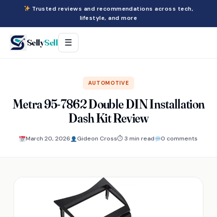
Trusted reviews and recommendations across tech,
lifestyle, and more
Selly
Sell
☰
AUTOMOTIVE
Metra 95-7862 Double DIN Installation
Dash Kit Review
March 20, 2026
Gideon Cross
⏱ 3 min read
0 comments