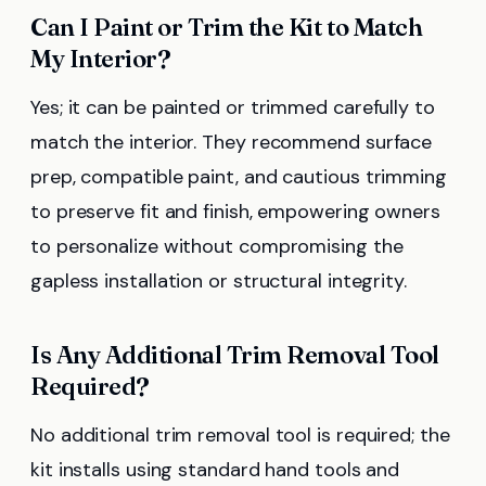
Can I Paint or Trim the Kit to Match
My Interior?
Yes; it can be painted or trimmed carefully to
match the interior. They recommend surface
prep, compatible paint, and cautious trimming
to preserve fit and finish, empowering owners
to personalize without compromising the
gapless installation or structural integrity.
Is Any Additional Trim Removal Tool
Required?
No additional trim removal tool is required; the
kit installs using standard hand tools and