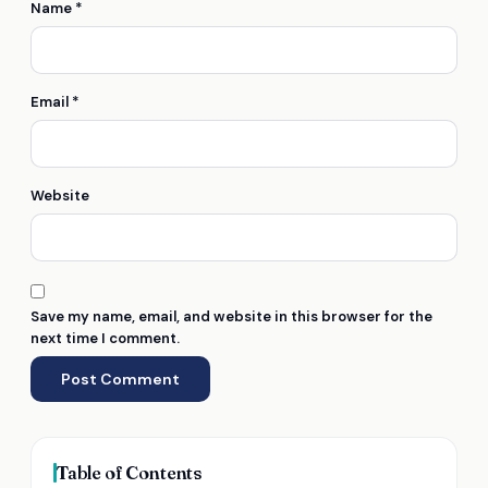
Name
*
Email
*
Website
Save my name, email, and website in this browser for the
next time I comment.
Table of Contents