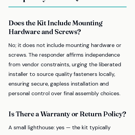
Does the Kit Include Mounting
Hardware and Screws?
No; it does not include mounting hardware or
screws. The responder affirms independence
from vendor constraints, urging the liberated
installer to source quality fasteners locally,
ensuring secure, gapless installation and
personal control over final assembly choices.
Is There a Warranty or Return Policy?
A small lighthouse: yes — the kit typically