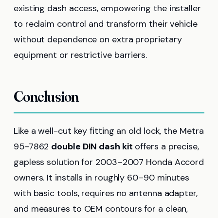
existing dash access, empowering the installer
to reclaim control and transform their vehicle
without dependence on extra proprietary
equipment or restrictive barriers.
Conclusion
Like a well-cut key fitting an old lock, the Metra
95-7862
double DIN dash kit
offers a precise,
gapless solution for 2003–2007 Honda Accord
owners. It installs in roughly 60–90 minutes
with basic tools, requires no antenna adapter,
and measures to OEM contours for a clean,