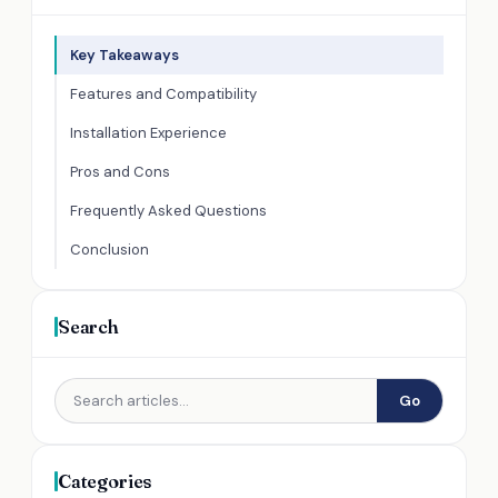
Key Takeaways
Features and Compatibility
Installation Experience
Pros and Cons
Frequently Asked Questions
Conclusion
Search
Go
Categories