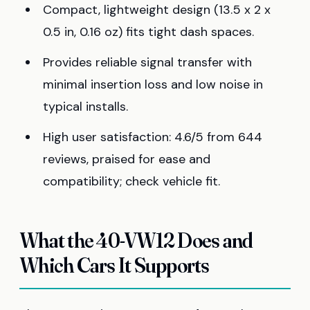
Compact, lightweight design (13.5 x 2 x
0.5 in, 0.16 oz) fits tight dash spaces.
Provides reliable signal transfer with
minimal insertion loss and low noise in
typical installs.
High user satisfaction: 4.6/5 from 644
reviews, praised for ease and
compatibility; check vehicle fit.
What the 40-VW12 Does and
Which Cars It Supports