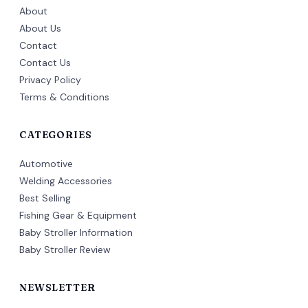
About
About Us
Contact
Contact Us
Privacy Policy
Terms & Conditions
CATEGORIES
Automotive
Welding Accessories
Best Selling
Fishing Gear & Equipment
Baby Stroller Information
Baby Stroller Review
NEWSLETTER