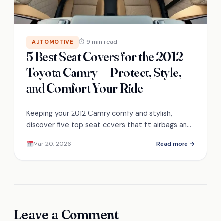
⏱ 9 min read
AUTOMOTIVE
5 Best Seat Covers for the 2012
Toyota Camry — Protect, Style,
and Comfort Your Ride
Keeping your 2012 Camry comfy and stylish,
discover five top seat covers that fit airbags and
heated seats—find the perfect balance of
Mar 20, 2026
Read more →
protection and flair.
Leave a Comment