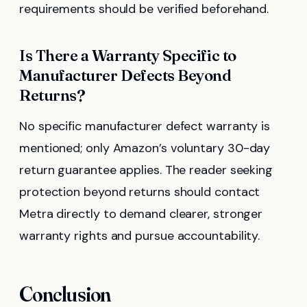
requirements should be verified beforehand.
Is There a Warranty Specific to
Manufacturer Defects Beyond
Returns?
No specific manufacturer defect warranty is
mentioned; only Amazon’s voluntary 30-day
return guarantee applies. The reader seeking
protection beyond returns should contact
Metra directly to demand clearer, stronger
warranty rights and pursue accountability.
Conclusion