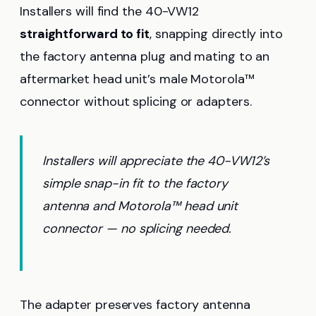
Installers will find the 40-VW12
straightforward to fit
, snapping directly into
the factory antenna plug and mating to an
aftermarket head unit’s male Motorola™
connector without splicing or adapters.
Installers will appreciate the 40-VW12’s
simple snap-in fit to the factory
antenna and Motorola™ head unit
connector — no splicing needed.
The adapter preserves factory antenna