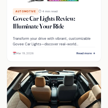
⏱ 4 min read
AUTOMOTIVE
Govee Car Lights Review:
Illuminate Your Ride
Transform your drive with vibrant, customizable
Govee Car Lights—discover real-world
performance, installation quirks, and whether
Mar 19, 2026
Read more →
they’re truly worth it.