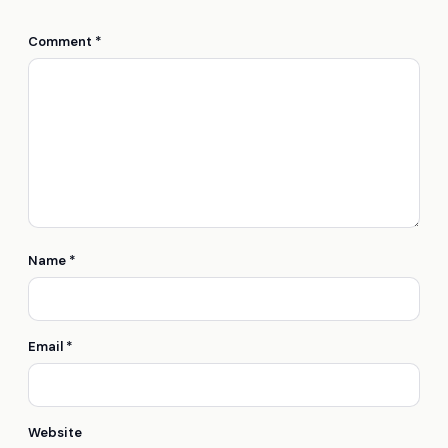
Comment
*
Name
*
Email
*
Website