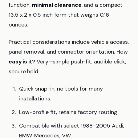
function,
minimal clearance
, and a compact
13.5 x 2 x 0.5 inch form that weighs 0.16
ounces.
Practical considerations include vehicle access,
panel removal, and connector orientation. How
easy is it
? Very—simple push-fit, audible click,
secure hold.
Quick snap-in, no tools for many
installations.
Low-profile fit, retains factory routing.
Compatible with select 1988–2005 Audi,
BMW, Mercedes, VW.