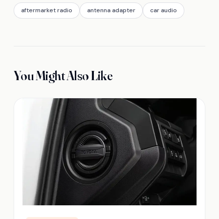
aftermarket radio
antenna adapter
car audio
You Might Also Like