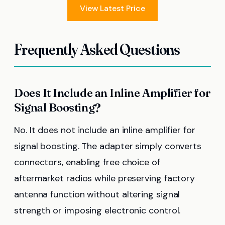
View Latest Price
Frequently Asked Questions
Does It Include an Inline Amplifier for
Signal Boosting?
No. It does not include an inline amplifier for
signal boosting. The adapter simply converts
connectors, enabling free choice of
aftermarket radios while preserving factory
antenna function without altering signal
strength or imposing electronic control.