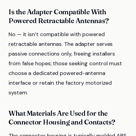
Is the Adapter Compatible With
Powered Retractable Antennas?
No — it isn’t compatible with powered
retractable antennas. The adapter serves
passive connections only, freeing installers
from false hopes; those seeking control must
choose a dedicated powered-antenna
interface or retain the factory motorized
system.
What Materials Are Used for the
Connector Housing and Contacts?
The connector housing is typically molded ABS