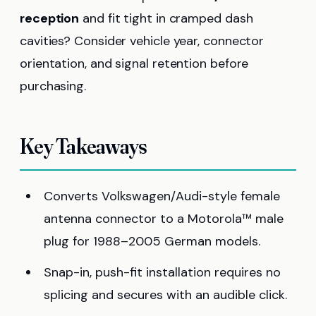
reception
and fit tight in cramped dash
cavities? Consider vehicle year, connector
orientation, and signal retention before
purchasing.
Key Takeaways
Converts Volkswagen/Audi-style female
antenna connector to a Motorola™ male
plug for 1988–2005 German models.
Snap-in, push-fit installation requires no
splicing and secures with an audible click.