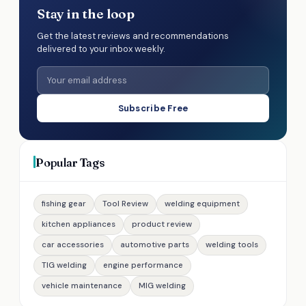
Stay in the loop
Get the latest reviews and recommendations
delivered to your inbox weekly.
Subscribe Free
Popular Tags
fishing gear
Tool Review
welding equipment
kitchen appliances
product review
car accessories
automotive parts
welding tools
TIG welding
engine performance
vehicle maintenance
MIG welding