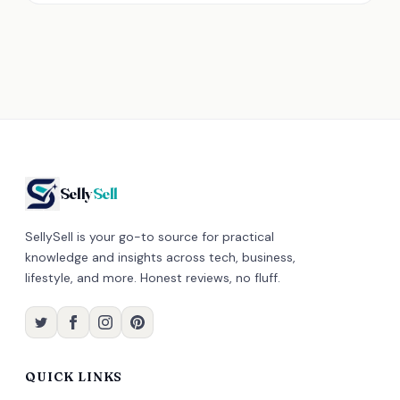
Selly
Sell
SellySell is your go-to source for practical
knowledge and insights across tech, business,
lifestyle, and more. Honest reviews, no fluff.
QUICK LINKS