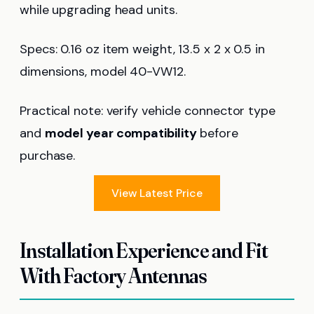
while upgrading head units.
Specs: 0.16 oz item weight, 13.5 x 2 x 0.5 in
dimensions, model 40-VW12.
Practical note: verify vehicle connector type
and
model year compatibility
before
purchase.
View Latest Price
Installation Experience and Fit
With Factory Antennas