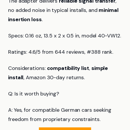
The adapter delivers
reliable signal transfer
,
no added noise in typical installs, and
minimal
insertion loss
.
Specs: 0.16 oz, 13.5 x 2 x 0.5 in, model 40-VW12.
Ratings: 4.6/5 from 644 reviews, #388 rank.
Considerations:
compatibility list
,
simple
install
, Amazon 30-day returns.
Q: Is it worth buying?
A: Yes, for compatible German cars seeking
freedom from proprietary constraints.