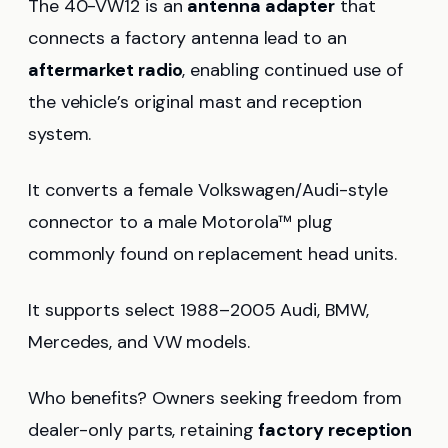
The 40-VW12 is an
antenna adapter
that
connects a factory antenna lead to an
aftermarket radio
, enabling continued use of
the vehicle’s original mast and reception
system.
It converts a female Volkswagen/Audi-style
connector to a male Motorola™ plug
commonly found on replacement head units.
It supports select 1988–2005 Audi, BMW,
Mercedes, and VW models.
Who benefits? Owners seeking freedom from
dealer-only parts, retaining
factory reception