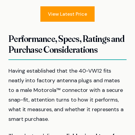
View Latest Price
Performance, Specs, Ratings and
Purchase Considerations
Having established that the 40-VW12 fits
neatly into factory antenna plugs and mates
to a male Motorola™ connector with a secure
snap-fit, attention turns to how it performs,
what it measures, and whether it represents a
smart purchase.