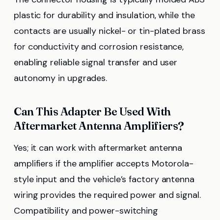
plastic for durability and insulation, while the
contacts are usually nickel- or tin-plated brass
for conductivity and corrosion resistance,
enabling reliable signal transfer and user
autonomy in upgrades.
Can This Adapter Be Used With
Aftermarket Antenna Amplifiers?
Yes; it can work with aftermarket antenna
amplifiers if the amplifier accepts Motorola-
style input and the vehicle’s factory antenna
wiring provides the required power and signal.
Compatibility and power-switching