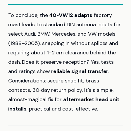
To conclude, the
40‑VW12 adapts
factory
mast leads to standard DIN antenna inputs for
select Audi, BMW, Mercedes, and VW models
(1988–2005), snapping in without splices and
requiring about 1–2 cm clearance behind the
dash. Does it preserve reception? Yes, tests
and ratings show
reliable signal transfer
.
Considerations: secure snap fit, brass
contacts, 30‑day return policy. It’s a simple,
almost-magical fix for
aftermarket head unit
installs
, practical and cost-effective.