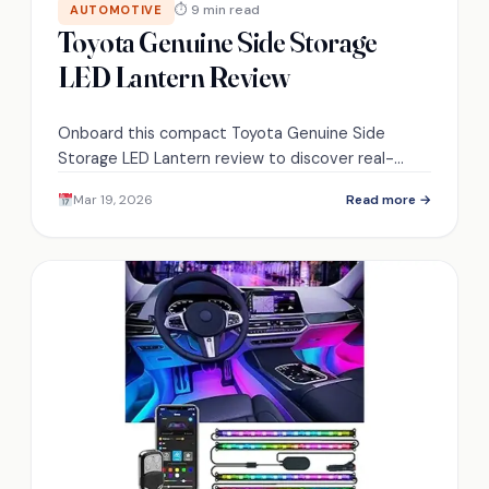
⏱ 9 min read
AUTOMOTIVE
Toyota Genuine Side Storage
LED Lantern Review
Onboard this compact Toyota Genuine Side
Storage LED Lantern review to discover real-
world brightness, battery life, mounting tricks, and
Mar 19, 2026
Read more →
whether it’s worth the space—read on.