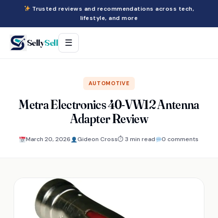
Trusted reviews and recommendations across tech,
lifestyle, and more
Selly
Sell
☰
AUTOMOTIVE
Metra Electronics 40-VW12 Antenna
Adapter Review
March 20, 2026
Gideon Cross
⏱ 3 min read
0 comments