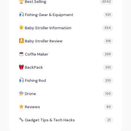
Best Selling
3042
Fishing Gear & Equipment
531
Baby Stroller Information
354
Baby Stroller Review
316
Coffie Maker
299
BackPack
210
Fishing Rod
210
Drone
120
Reviews
90
Gadget Tips & Tech Hacks
21