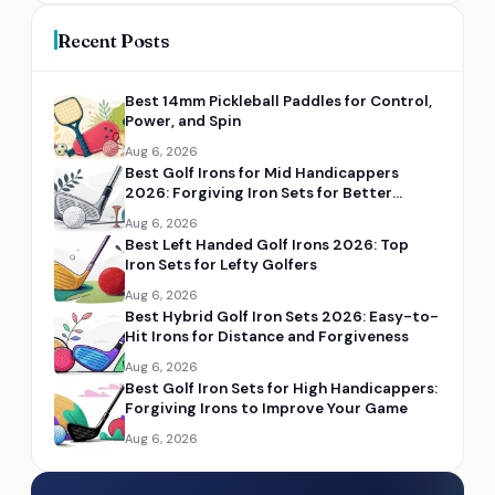
Recent Posts
Best 14mm Pickleball Paddles for Control,
Power, and Spin
Aug 6, 2026
Best Golf Irons for Mid Handicappers
2026: Forgiving Iron Sets for Better
Distance and Control
Aug 6, 2026
Best Left Handed Golf Irons 2026: Top
Iron Sets for Lefty Golfers
Aug 6, 2026
Best Hybrid Golf Iron Sets 2026: Easy-to-
Hit Irons for Distance and Forgiveness
Aug 6, 2026
Best Golf Iron Sets for High Handicappers:
Forgiving Irons to Improve Your Game
Aug 6, 2026