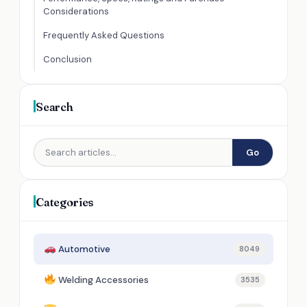
Considerations
Frequently Asked Questions
Conclusion
Search
Go
Categories
Automotive
8049
Welding Accessories
3535