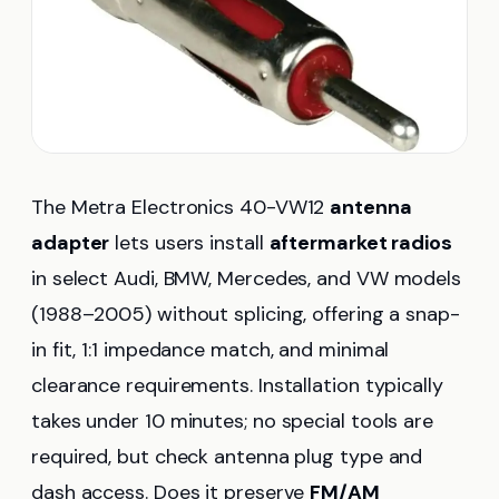
The Metra Electronics 40-VW12
antenna
adapter
lets users install
aftermarket radios
in select Audi, BMW, Mercedes, and VW models
(1988–2005) without splicing, offering a snap-
in fit, 1:1 impedance match, and minimal
clearance requirements. Installation typically
takes under 10 minutes; no special tools are
required, but check antenna plug type and
dash access. Does it preserve
FM/AM