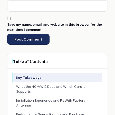
Save my name, email, and website in this browser for the
next time I comment.
Table of Contents
Key Takeaways
What the 40-VW12 Does and Which Cars It
Supports
Installation Experience and Fit With Factory
Antennas
Performance, Specs, Ratings and Purchase