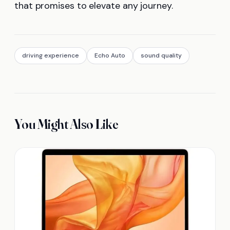
that promises to elevate any journey.
driving experience
Echo Auto
sound quality
You Might Also Like