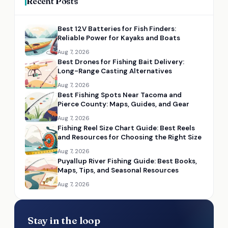
Recent Posts
Best 12V Batteries for Fish Finders:
Reliable Power for Kayaks and Boats
Aug 7, 2026
Best Drones for Fishing Bait Delivery:
Long-Range Casting Alternatives
Aug 7, 2026
Best Fishing Spots Near Tacoma and
Pierce County: Maps, Guides, and Gear
Aug 7, 2026
Fishing Reel Size Chart Guide: Best Reels
and Resources for Choosing the Right Size
Aug 7, 2026
Puyallup River Fishing Guide: Best Books,
Maps, Tips, and Seasonal Resources
Aug 7, 2026
Stay in the loop