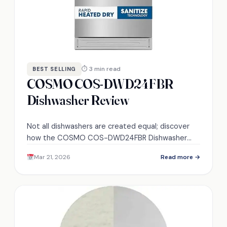
⏱ 3 min read
BEST SELLING
COSMO COS-DWD24FBR
Dishwasher Review
Not all dishwashers are created equal; discover
how the COSMO COS-DWD24FBR Dishwasher
balances performance and efficiency in your
Mar 21, 2026
Read more →
kitchen.