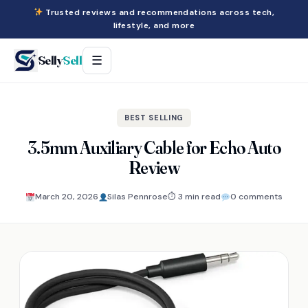
Trusted reviews and recommendations across tech,
lifestyle, and more
Selly
Sell
☰
BEST SELLING
3.5mm Auxiliary Cable for Echo Auto
Review
March 20, 2026
Silas Pennrose
⏱ 3 min read
0 comments