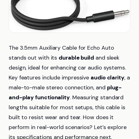
The 3.5mm Auxiliary Cable for Echo Auto
stands out with its
durable build
and sleek
design, ideal for enhancing car audio systems.
Key features include impressive
audio clarity
, a
male-to-male stereo connection, and
plug-
and-play functionality
. Measuring standard
lengths suitable for most setups, this cable is
built to resist wear and tear. How does it
perform in real-world scenarios? Let’s explore
its specifications and performance next.