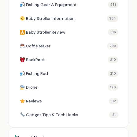
Fishing Gear & Equipment
531
Baby Stroller Information
354
Baby Stroller Review
316
Coffie Maker
299
BackPack
210
Fishing Rod
210
Drone
120
Reviews
112
Gadget Tips & Tech Hacks
21