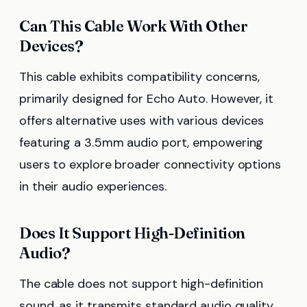
Can This Cable Work With Other
Devices?
This cable exhibits compatibility concerns,
primarily designed for Echo Auto. However, it
offers alternative uses with various devices
featuring a 3.5mm audio port, empowering
users to explore broader connectivity options
in their audio experiences.
Does It Support High-Definition
Audio?
The cable does not support high-definition
sound, as it transmits standard audio quality.