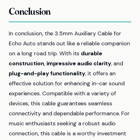
Conclusion
In conclusion, the 3.5mm Auxiliary Cable for
Echo Auto stands out like a reliable companion
on a long road trip. With its
durable
construction
,
impressive audio clarity
, and
plug-and-play functionality
, it offers an
effective solution for enhancing in-car sound
experiences. Compatible with a variety of
devices, this cable guarantees seamless
connectivity and dependable performance. For
music enthusiasts seeking a robust audio
connection, this cable is a worthy investment