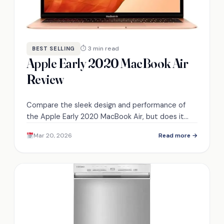
⏱ 3 min read
BEST SELLING
Apple Early 2020 MacBook Air
Review
Compare the sleek design and performance of
the Apple Early 2020 MacBook Air, but does it
truly meet your productivity needs?
Mar 20, 2026
Read more →