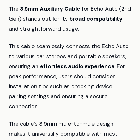
The
3.5mm Auxiliary Cable
for Echo Auto (2nd
Gen) stands out for its
broad compatibility
and straightforward usage.
This cable seamlessly connects the Echo Auto
to various car stereos and portable speakers,
ensuring an
effortless audio experience
. For
peak performance, users should consider
installation tips such as checking device
pairing settings and ensuring a secure
connection.
The cable’s 3.5mm male-to-male design
makes it universally compatible with most