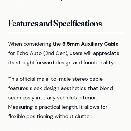
Features and Specifications
When considering the
3.5mm Auxiliary Cable
for Echo Auto (2nd Gen), users will appreciate
its straightforward design and functionality.
This official male-to-male stereo cable
features sleek design aesthetics that blend
seamlessly into any vehicle’s interior.
Measuring a practical length, it allows for
flexible positioning without clutter.