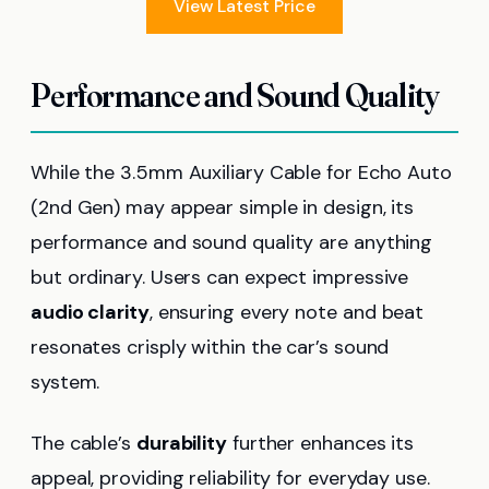
View Latest Price
Performance and Sound Quality
While the 3.5mm Auxiliary Cable for Echo Auto
(2nd Gen) may appear simple in design, its
performance and sound quality are anything
but ordinary. Users can expect impressive
audio clarity
, ensuring every note and beat
resonates crisply within the car’s sound
system.
The cable’s
durability
further enhances its
appeal, providing reliability for everyday use.