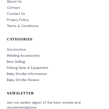
About Us
Contact
Contact Us
Privacy Policy
Terms & Conditions
CATEGORIES
Automotive
Welding Accessories
Best Selling
Fishing Gear & Equipment
Baby Stroller Information
Baby Stroller Review
NEWSLETTER
Get our weekly digest of the best reviews and
recommendations.