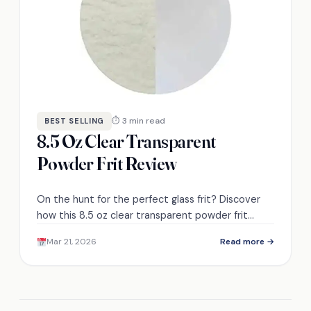
⏱ 3 min read
BEST SELLING
8.5 Oz Clear Transparent
Powder Frit Review
On the hunt for the perfect glass frit? Discover
how this 8.5 oz clear transparent powder frit
could elevate your artistic creations.
Mar 21, 2026
Read more →