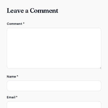
Leave a Comment
Comment
*
Name
*
Email
*