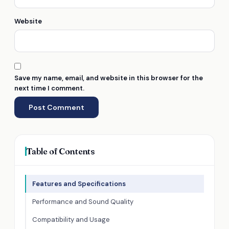
Website
Save my name, email, and website in this browser for the
next time I comment.
Table of Contents
Features and Specifications
Performance and Sound Quality
Compatibility and Usage