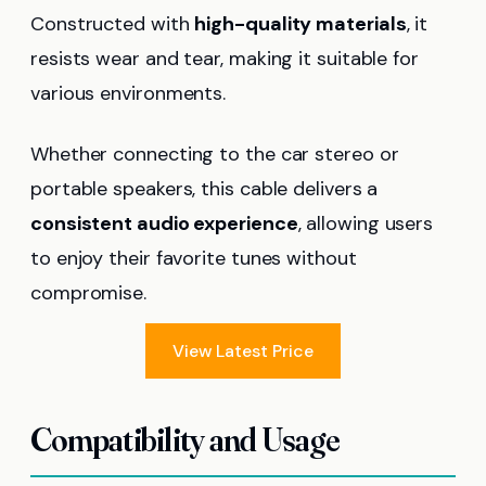
Constructed with
high-quality materials
, it
resists wear and tear, making it suitable for
various environments.
Whether connecting to the car stereo or
portable speakers, this cable delivers a
consistent audio experience
, allowing users
to enjoy their favorite tunes without
compromise.
View Latest Price
Compatibility and Usage