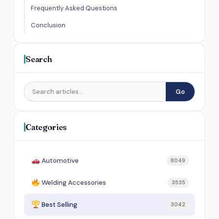
Frequently Asked Questions
Conclusion
Search
Go
Categories
Automotive
8049
Welding Accessories
3535
Best Selling
3042