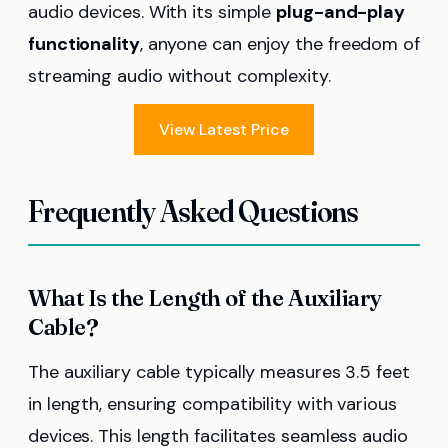
audio devices. With its simple
plug-and-play
functionality
, anyone can enjoy the freedom of
streaming audio without complexity.
View Latest Price
Frequently Asked Questions
What Is the Length of the Auxiliary
Cable?
The auxiliary cable typically measures 3.5 feet
in length, ensuring compatibility with various
devices. This length facilitates seamless audio