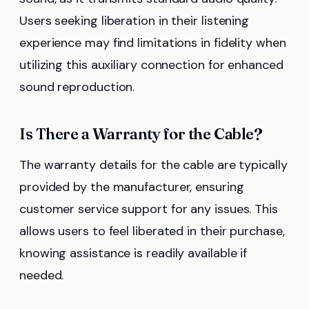
Users seeking liberation in their listening
experience may find limitations in fidelity when
utilizing this auxiliary connection for enhanced
sound reproduction.
Is There a Warranty for the Cable?
The warranty details for the cable are typically
provided by the manufacturer, ensuring
customer service support for any issues. This
allows users to feel liberated in their purchase,
knowing assistance is readily available if
needed.