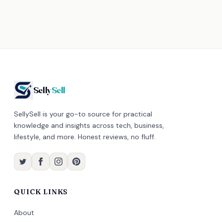
Selly
Sell
SellySell is your go-to source for practical
knowledge and insights across tech, business,
lifestyle, and more. Honest reviews, no fluff.
QUICK LINKS
About