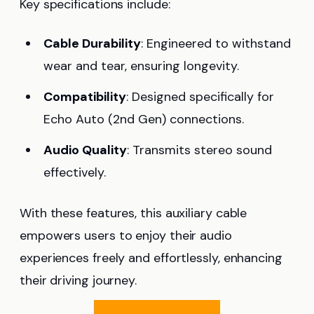
Key specifications include:
Cable Durability
: Engineered to withstand
wear and tear, ensuring longevity.
Compatibility
: Designed specifically for
Echo Auto (2nd Gen) connections.
Audio Quality
: Transmits stereo sound
effectively.
With these features, this auxiliary cable
empowers users to enjoy their audio
experiences freely and effortlessly, enhancing
their driving journey.