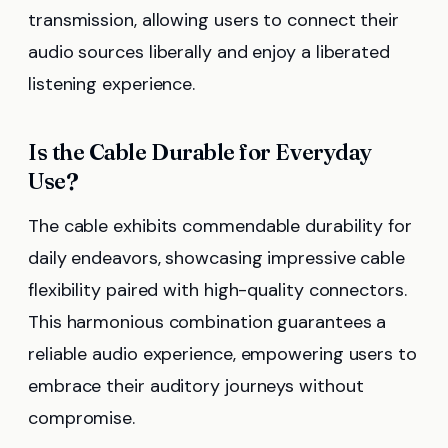
transmission, allowing users to connect their
audio sources liberally and enjoy a liberated
listening experience.
Is the Cable Durable for Everyday
Use?
The cable exhibits commendable durability for
daily endeavors, showcasing impressive cable
flexibility paired with high-quality connectors.
This harmonious combination guarantees a
reliable audio experience, empowering users to
embrace their auditory journeys without
compromise.