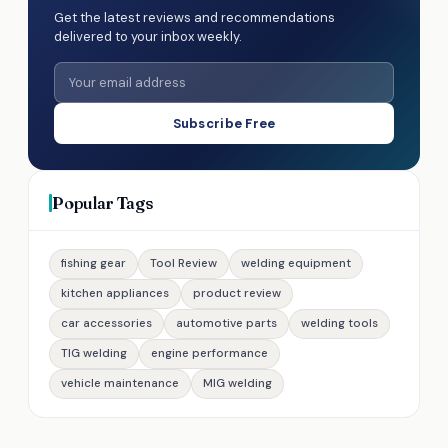
Get the latest reviews and recommendations
delivered to your inbox weekly.
Subscribe Free
Popular Tags
fishing gear
Tool Review
welding equipment
kitchen appliances
product review
car accessories
automotive parts
welding tools
TIG welding
engine performance
vehicle maintenance
MIG welding