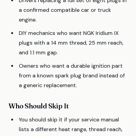
Drivers replacing a full set of eight plugs in
a confirmed compatible car or truck
engine.
DIY mechanics who want NGK Iridium IX
plugs with a 14 mm thread, 25 mm reach,
and 1.1 mm gap.
Owners who want a durable ignition part
from a known spark plug brand instead of
a generic replacement.
Who Should Skip It
You should skip it if your service manual
lists a different heat range, thread reach,