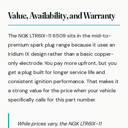
Value, Availability, and Warranty
The NGK LTR6IX-11 6509 sits in the mid-to-
premium spark plug range because it uses an
Iridium IX design rather than a basic copper-
only electrode. You pay more upfront, but you
get a plug built for longer service life and
consistent ignition performance. That makes it
a strong value for the price when your vehicle
specifically calls for this part number.
While prices vary, the NGK LTR6IX-11