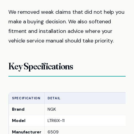
We removed weak claims that did not help you
make a buying decision. We also softened
fitment and installation advice where your
vehicle service manual should take priority.
Key Specifications
SPECIFICATION
DETAIL
Brand
NGK
Model
LTR6IX-11
Manufacturer
6509