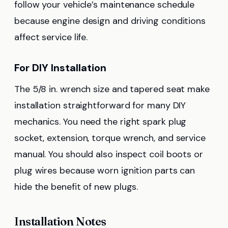
follow your vehicle’s maintenance schedule
because engine design and driving conditions
affect service life.
For DIY Installation
The 5/8 in. wrench size and tapered seat make
installation straightforward for many DIY
mechanics. You need the right spark plug
socket, extension, torque wrench, and service
manual. You should also inspect coil boots or
plug wires because worn ignition parts can
hide the benefit of new plugs.
Installation Notes