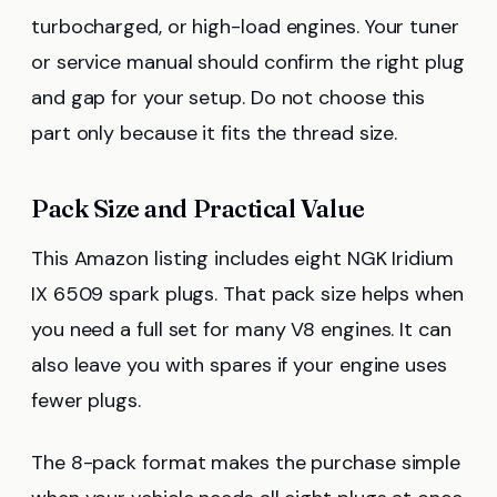
turbocharged, or high-load engines. Your tuner
or service manual should confirm the right plug
and gap for your setup. Do not choose this
part only because it fits the thread size.
Pack Size and Practical Value
This Amazon listing includes eight NGK Iridium
IX 6509 spark plugs. That pack size helps when
you need a full set for many V8 engines. It can
also leave you with spares if your engine uses
fewer plugs.
The 8-pack format makes the purchase simple