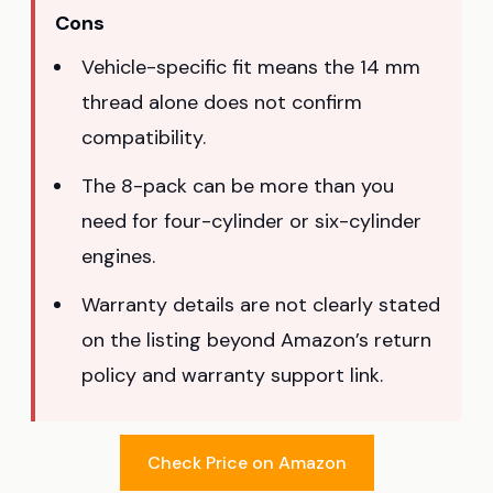
Cons
Vehicle-specific fit means the 14 mm
thread alone does not confirm
compatibility.
The 8-pack can be more than you
need for four-cylinder or six-cylinder
engines.
Warranty details are not clearly stated
on the listing beyond Amazon’s return
policy and warranty support link.
Check Price on Amazon