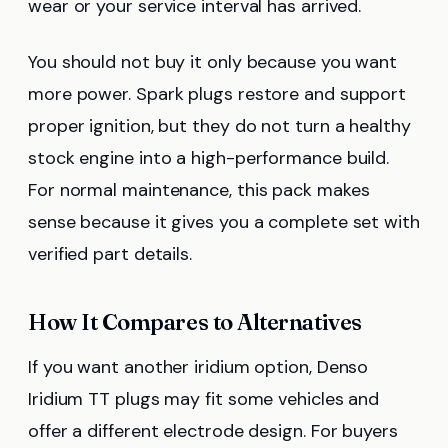
wear or your service interval has arrived.
You should not buy it only because you want
more power. Spark plugs restore and support
proper ignition, but they do not turn a healthy
stock engine into a high-performance build.
For normal maintenance, this pack makes
sense because it gives you a complete set with
verified part details.
How It Compares to Alternatives
If you want another iridium option, Denso
Iridium TT plugs may fit some vehicles and
offer a different electrode design. For buyers