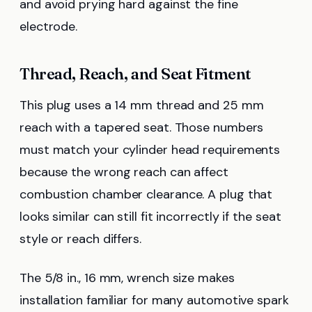
and avoid prying hard against the fine
electrode.
Thread, Reach, and Seat Fitment
This plug uses a 14 mm thread and 25 mm
reach with a tapered seat. Those numbers
must match your cylinder head requirements
because the wrong reach can affect
combustion chamber clearance. A plug that
looks similar can still fit incorrectly if the seat
style or reach differs.
The 5/8 in., 16 mm, wrench size makes
installation familiar for many automotive spark