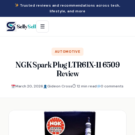
Trusted reviews and recommendations across tech,
lifestyle, and more
Selly
Sell
☰
AUTOMOTIVE
NGK Spark Plug LTR6IX-11 6509
Review
March 20, 2026
Gideon Cross
⏱ 12 min read
0 comments