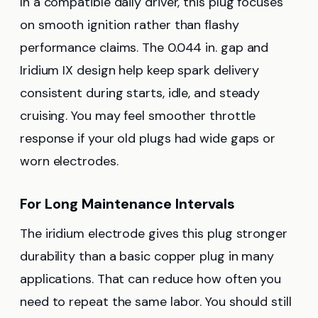
In a compatible daily driver, this plug focuses
on smooth ignition rather than flashy
performance claims. The 0.044 in. gap and
Iridium IX design help keep spark delivery
consistent during starts, idle, and steady
cruising. You may feel smoother throttle
response if your old plugs had wide gaps or
worn electrodes.
For Long Maintenance Intervals
The iridium electrode gives this plug stronger
durability than a basic copper plug in many
applications. That can reduce how often you
need to repeat the same labor. You should still