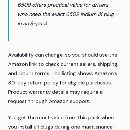
6509 offers practical value for drivers
who need the exact 6509 Iridium IX plug
in an 8-pack.
Availability can change, so you should use the
Amazon link to check current sellers, shipping,
and return terms. The listing shows Amazon’s
30-day return policy for eligible purchases.
Product warranty details may require a
request through Amazon support.
You get the most value from this pack when
you install all plugs during one maintenance