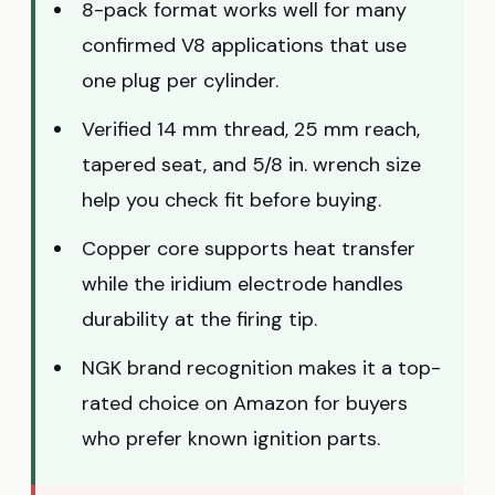
8-pack format works well for many
confirmed V8 applications that use
one plug per cylinder.
Verified 14 mm thread, 25 mm reach,
tapered seat, and 5/8 in. wrench size
help you check fit before buying.
Copper core supports heat transfer
while the iridium electrode handles
durability at the firing tip.
NGK brand recognition makes it a top-
rated choice on Amazon for buyers
who prefer known ignition parts.