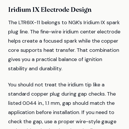
Iridium IX Electrode Design
The LTR6IX-11 belongs to NGK’s Iridium IX spark
plug line. The fine-wire iridium center electrode
helps create a focused spark while the copper
core supports heat transfer. That combination
gives you a practical balance of ignition
stability and durability.
You should not treat the iridium tip like a
standard copper plug during gap checks. The
listed 0.044 in., 1.1 mm, gap should match the
application before installation. If you need to
check the gap, use a proper wire-style gauge