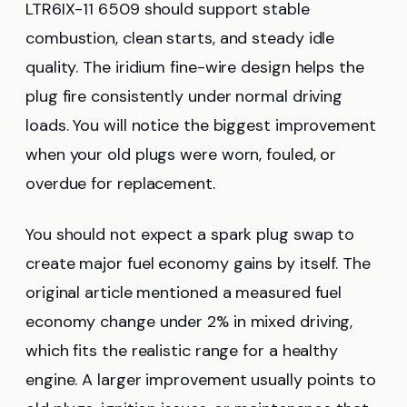
LTR6IX-11 6509 should support stable
combustion, clean starts, and steady idle
quality. The iridium fine-wire design helps the
plug fire consistently under normal driving
loads. You will notice the biggest improvement
when your old plugs were worn, fouled, or
overdue for replacement.
You should not expect a spark plug swap to
create major fuel economy gains by itself. The
original article mentioned a measured fuel
economy change under 2% in mixed driving,
which fits the realistic range for a healthy
engine. A larger improvement usually points to