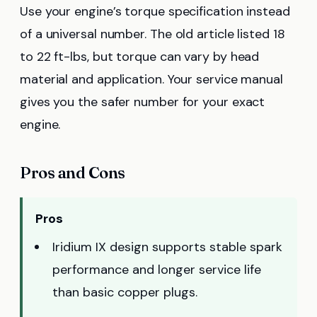
Use your engine’s torque specification instead
of a universal number. The old article listed 18
to 22 ft-lbs, but torque can vary by head
material and application. Your service manual
gives you the safer number for your exact
engine.
Pros and Cons
Pros
Iridium IX design supports stable spark
performance and longer service life
than basic copper plugs.