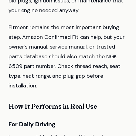
old plugs, ignition issues, or maintenance that
your engine needed anyway.
Fitment remains the most important buying
step. Amazon Confirmed Fit can help, but your
owner’s manual, service manual, or trusted
parts database should also match the NGK
6509 part number. Check thread reach, seat
type, heat range, and plug gap before
installation.
How It Performs in Real Use
For Daily Driving