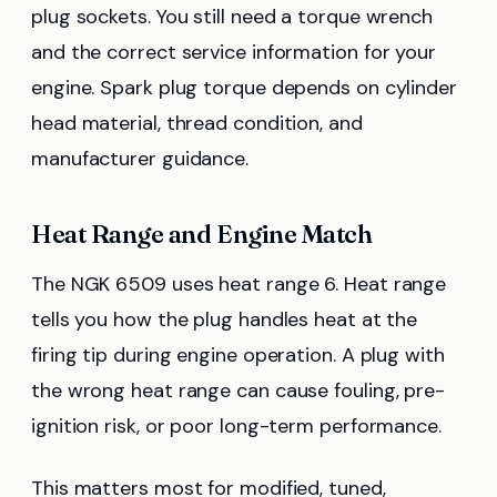
plug sockets. You still need a torque wrench
and the correct service information for your
engine. Spark plug torque depends on cylinder
head material, thread condition, and
manufacturer guidance.
Heat Range and Engine Match
The NGK 6509 uses heat range 6. Heat range
tells you how the plug handles heat at the
firing tip during engine operation. A plug with
the wrong heat range can cause fouling, pre-
ignition risk, or poor long-term performance.
This matters most for modified, tuned,