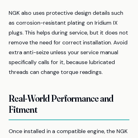
NGK also uses protective design details such
as corrosion-resistant plating on Iridium IX
plugs. This helps during service, but it does not
remove the need for correct installation. Avoid
extra anti-seize unless your service manual
specifically calls for it, because lubricated
threads can change torque readings.
Real-World Performance and
Fitment
Once installed in a compatible engine, the NGK