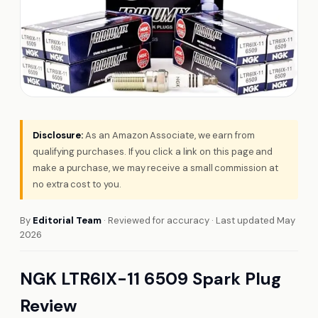
Disclosure:
As an Amazon Associate, we earn from
qualifying purchases. If you click a link on this page and
make a purchase, we may receive a small commission at
no extra cost to you.
By
Editorial Team
· Reviewed for accuracy · Last updated May
2026
NGK LTR6IX-11 6509 Spark Plug
Review