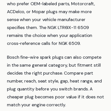
who prefer OEM-labeled parts, Motorcraft,
ACDelco, or Mopar plugs may make more
sense when your vehicle manufacturer
specifies them. The NGK LTR6IX-11 6509
remains the choice when your application
cross-reference calls for NGK 6509.
Bosch fine-wire spark plugs can also compete
in the same general category, but fitment still
decides the right purchase. Compare part
number, reach, seat style, gap, heat range, and
plug quantity before you switch brands. A
cheaper plug becomes poor value if it does not
match your engine correctly.