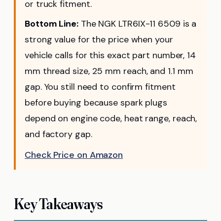
or truck fitment.
Bottom Line:
The NGK LTR6IX-11 6509 is a
strong value for the price when your
vehicle calls for this exact part number, 14
mm thread size, 25 mm reach, and 1.1 mm
gap. You still need to confirm fitment
before buying because spark plugs
depend on engine code, heat range, reach,
and factory gap.
Check Price on Amazon
Key Takeaways