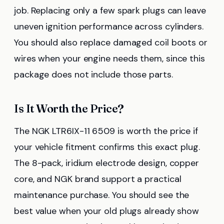
job. Replacing only a few spark plugs can leave
uneven ignition performance across cylinders.
You should also replace damaged coil boots or
wires when your engine needs them, since this
package does not include those parts.
Is It Worth the Price?
The NGK LTR6IX-11 6509 is worth the price if
your vehicle fitment confirms this exact plug.
The 8-pack, iridium electrode design, copper
core, and NGK brand support a practical
maintenance purchase. You should see the
best value when your old plugs already show