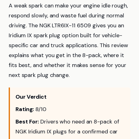
A weak spark can make your engine idle rough,
respond slowly, and waste fuel during normal
driving. The NGK LTR6IX-11 6509 gives you an
Iridium IX spark plug option built for vehicle-
specific car and truck applications. This review
explains what you get in the 8-pack, where it
fits best, and whether it makes sense for your
next spark plug change.
Our Verdict
Rating:
8/10
Best For:
Drivers who need an 8-pack of
NGK Iridium IX plugs for a confirmed car