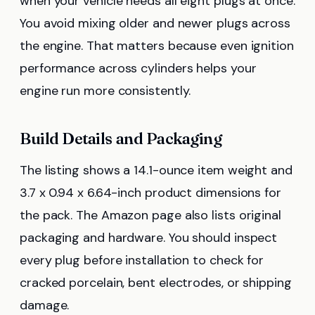
when your vehicle needs all eight plugs at once.
You avoid mixing older and newer plugs across
the engine. That matters because even ignition
performance across cylinders helps your
engine run more consistently.
Build Details and Packaging
The listing shows a 14.1-ounce item weight and
3.7 x 0.94 x 6.64-inch product dimensions for
the pack. The Amazon page also lists original
packaging and hardware. You should inspect
every plug before installation to check for
cracked porcelain, bent electrodes, or shipping
damage.