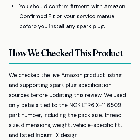
You should confirm fitment with Amazon
Confirmed Fit or your service manual
before you install any spark plug.
How We Checked This Product
We checked the live Amazon product listing
and supporting spark plug specification
sources before updating this review. We used
only details tied to the NGK LTR6IX-11 6509
part number, including the pack size, thread
size, dimensions, weight, vehicle-specific fit,
and listed Iridium IX design.