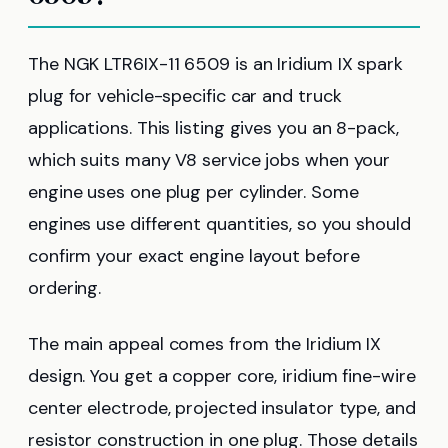
The NGK LTR6IX-11 6509 is an Iridium IX spark
plug for vehicle-specific car and truck
applications. This listing gives you an 8-pack,
which suits many V8 service jobs when your
engine uses one plug per cylinder. Some
engines use different quantities, so you should
confirm your exact engine layout before
ordering.
The main appeal comes from the Iridium IX
design. You get a copper core, iridium fine-wire
center electrode, projected insulator type, and
resistor construction in one plug. Those details