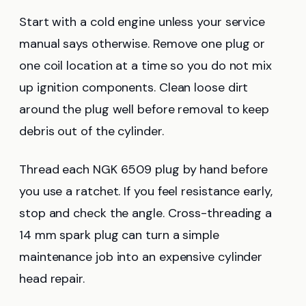
Start with a cold engine unless your service
manual says otherwise. Remove one plug or
one coil location at a time so you do not mix
up ignition components. Clean loose dirt
around the plug well before removal to keep
debris out of the cylinder.
Thread each NGK 6509 plug by hand before
you use a ratchet. If you feel resistance early,
stop and check the angle. Cross-threading a
14 mm spark plug can turn a simple
maintenance job into an expensive cylinder
head repair.