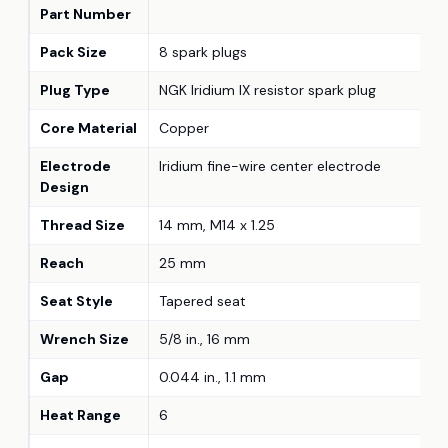
Part Number
Pack Size
8 spark plugs
Plug Type
NGK Iridium IX resistor spark plug
Core Material
Copper
Electrode
Iridium fine-wire center electrode
Design
Thread Size
14 mm, M14 x 1.25
Reach
25 mm
Seat Style
Tapered seat
Wrench Size
5/8 in., 16 mm
Gap
0.044 in., 1.1 mm
Heat Range
6