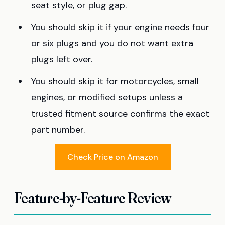
seat style, or plug gap.
You should skip it if your engine needs four
or six plugs and you do not want extra
plugs left over.
You should skip it for motorcycles, small
engines, or modified setups unless a
trusted fitment source confirms the exact
part number.
Check Price on Amazon
Feature-by-Feature Review