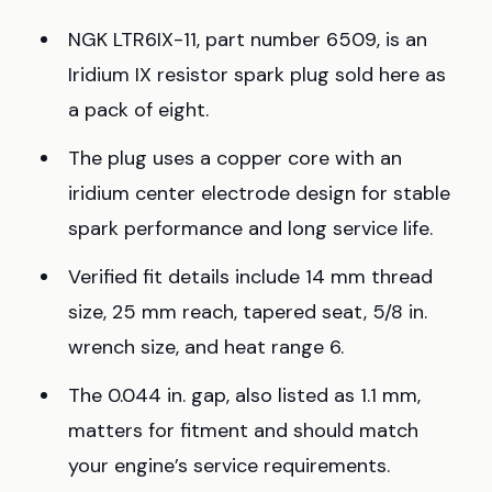
NGK LTR6IX-11, part number 6509, is an
Iridium IX resistor spark plug sold here as
a pack of eight.
The plug uses a copper core with an
iridium center electrode design for stable
spark performance and long service life.
Verified fit details include 14 mm thread
size, 25 mm reach, tapered seat, 5/8 in.
wrench size, and heat range 6.
The 0.044 in. gap, also listed as 1.1 mm,
matters for fitment and should match
your engine’s service requirements.