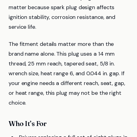
matter because spark plug design affects
ignition stability, corrosion resistance, and
service life.
The fitment details matter more than the
brand name alone. This plug uses a 14 mm
thread, 25 mm reach, tapered seat, 5/8 in.
wrench size, heat range 6, and 0.044 in. gap. If
your engine needs a different reach, seat, gap,
or heat range, this plug may not be the right
choice.
Who It’s For