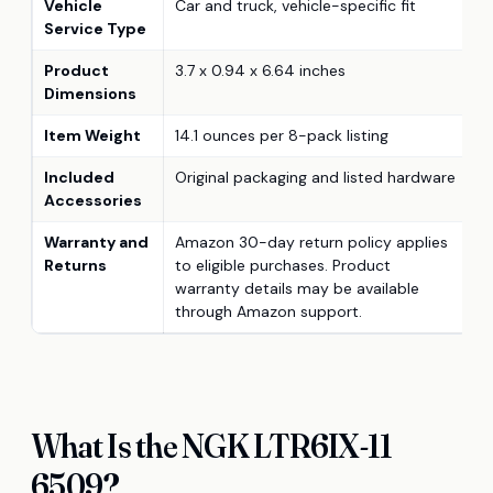
Vehicle
Car and truck, vehicle-specific fit
Service Type
Product
3.7 x 0.94 x 6.64 inches
Dimensions
Item Weight
14.1 ounces per 8-pack listing
Included
Original packaging and listed hardware
Accessories
Warranty and
Amazon 30-day return policy applies
Returns
to eligible purchases. Product
warranty details may be available
through Amazon support.
What Is the NGK LTR6IX-11
6509?