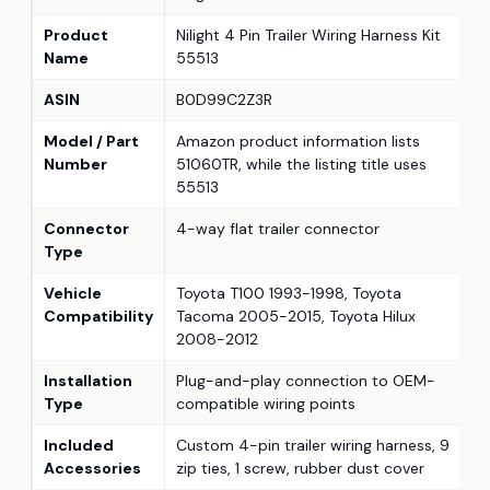
Product
Nilight 4 Pin Trailer Wiring Harness Kit
Name
55513
ASIN
B0D99C2Z3R
Model / Part
Amazon product information lists
Number
51060TR, while the listing title uses
55513
Connector
4-way flat trailer connector
Type
Vehicle
Toyota T100 1993-1998, Toyota
Compatibility
Tacoma 2005-2015, Toyota Hilux
2008-2012
Installation
Plug-and-play connection to OEM-
Type
compatible wiring points
Included
Custom 4-pin trailer wiring harness, 9
Accessories
zip ties, 1 screw, rubber dust cover