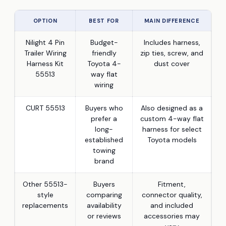
OPTION
BEST FOR
MAIN DIFFERENCE
Nilight 4 Pin
Budget-
Includes harness,
Trailer Wiring
friendly
zip ties, screw, and
Harness Kit
Toyota 4-
dust cover
55513
way flat
wiring
CURT 55513
Buyers who
Also designed as a
prefer a
custom 4-way flat
long-
harness for select
established
Toyota models
towing
brand
Other 55513-
Buyers
Fitment,
style
comparing
connector quality,
replacements
availability
and included
or reviews
accessories may