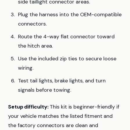
side taillight connector areas.
Plug the harness into the OEM-compatible
connectors.
Route the 4-way flat connector toward
the hitch area.
Use the included zip ties to secure loose
wiring.
Test tail lights, brake lights, and turn
signals before towing.
Setup difficulty:
This kit is beginner-friendly if
your vehicle matches the listed fitment and
the factory connectors are clean and