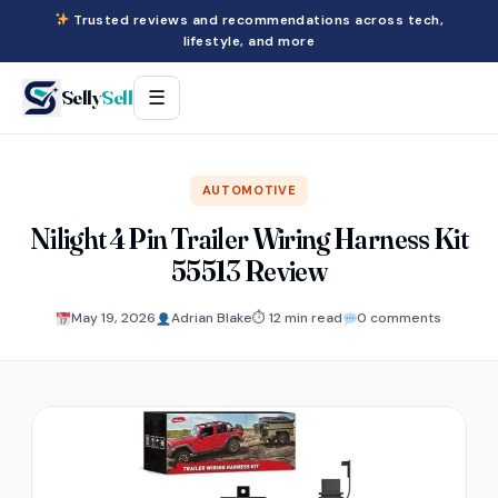
Trusted reviews and recommendations across tech,
lifestyle, and more
Selly
Sell
☰
AUTOMOTIVE
Nilight 4 Pin Trailer Wiring Harness Kit
55513 Review
May 19, 2026
Adrian Blake
⏱ 12 min read
0 comments