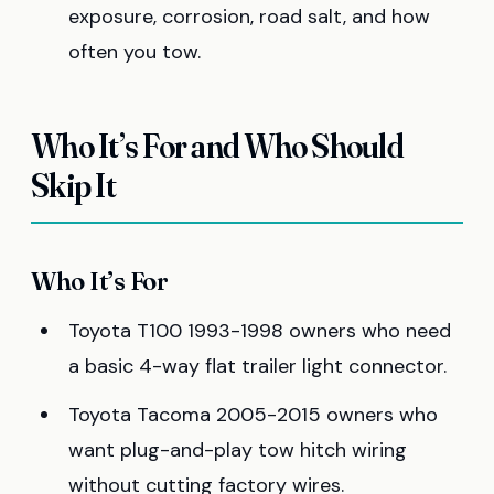
exposure, corrosion, road salt, and how
often you tow.
Who It’s For and Who Should
Skip It
Who It’s For
Toyota T100 1993-1998 owners who need
a basic 4-way flat trailer light connector.
Toyota Tacoma 2005-2015 owners who
want plug-and-play tow hitch wiring
without cutting factory wires.