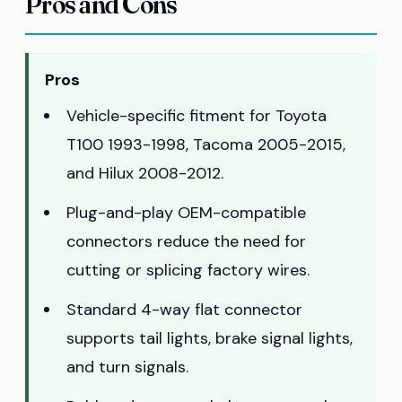
Pros and Cons
Pros
Vehicle-specific fitment for Toyota
T100 1993-1998, Tacoma 2005-2015,
and Hilux 2008-2012.
Plug-and-play OEM-compatible
connectors reduce the need for
cutting or splicing factory wires.
Standard 4-way flat connector
supports tail lights, brake signal lights,
and turn signals.