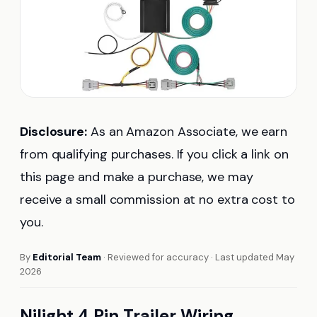
Disclosure:
As an Amazon Associate, we earn
from qualifying purchases. If you click a link on
this page and make a purchase, we may
receive a small commission at no extra cost to
you.
By
Editorial Team
· Reviewed for accuracy · Last updated May
2026
Nilight 4 Pin Trailer Wiring