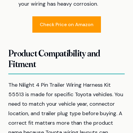
your wiring has heavy corrosion.
Check Price on Amazon
Product Compatibility and
Fitment
The Nilight 4 Pin Trailer Wiring Harness Kit
55513 is made for specific Toyota vehicles. You
need to match your vehicle year, connector
location, and trailer plug type before buying. A
correct fit matters more than the product
name because Toyota wiring layouts can