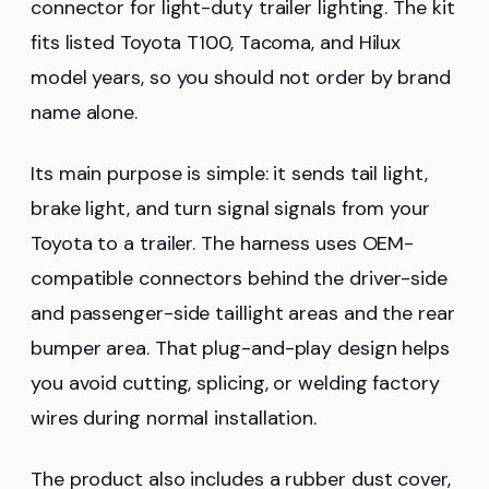
connector for light-duty trailer lighting. The kit
fits listed Toyota T100, Tacoma, and Hilux
model years, so you should not order by brand
name alone.
Its main purpose is simple: it sends tail light,
brake light, and turn signal signals from your
Toyota to a trailer. The harness uses OEM-
compatible connectors behind the driver-side
and passenger-side taillight areas and the rear
bumper area. That plug-and-play design helps
you avoid cutting, splicing, or welding factory
wires during normal installation.
The product also includes a rubber dust cover,