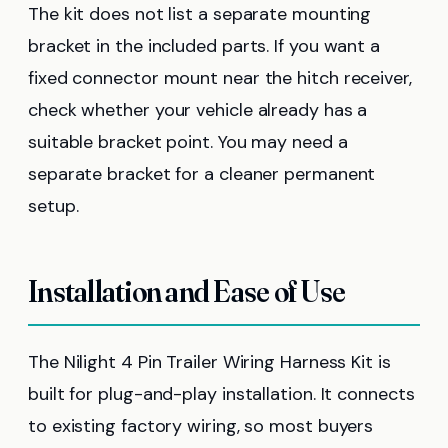
The kit does not list a separate mounting
bracket in the included parts. If you want a
fixed connector mount near the hitch receiver,
check whether your vehicle already has a
suitable bracket point. You may need a
separate bracket for a cleaner permanent
setup.
Installation and Ease of Use
The Nilight 4 Pin Trailer Wiring Harness Kit is
built for plug-and-play installation. It connects
to existing factory wiring, so most buyers