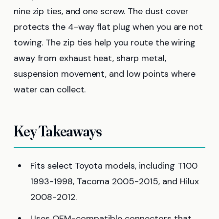
nine zip ties, and one screw. The dust cover
protects the 4-way flat plug when you are not
towing. The zip ties help you route the wiring
away from exhaust heat, sharp metal,
suspension movement, and low points where
water can collect.
Key Takeaways
Fits select Toyota models, including T100
1993-1998, Tacoma 2005-2015, and Hilux
2008-2012.
Uses OEM-compatible connectors that