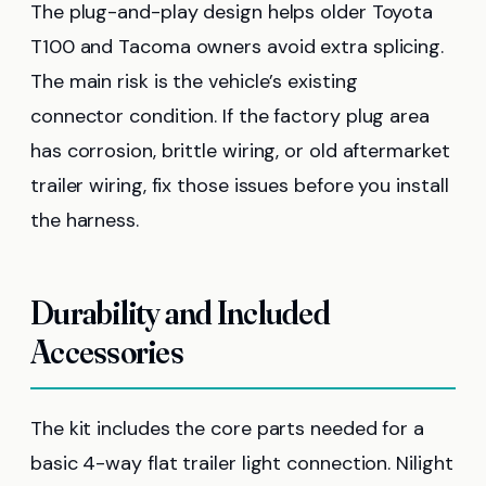
The plug-and-play design helps older Toyota
T100 and Tacoma owners avoid extra splicing.
The main risk is the vehicle’s existing
connector condition. If the factory plug area
has corrosion, brittle wiring, or old aftermarket
trailer wiring, fix those issues before you install
the harness.
Durability and Included
Accessories
The kit includes the core parts needed for a
basic 4-way flat trailer light connection. Nilight