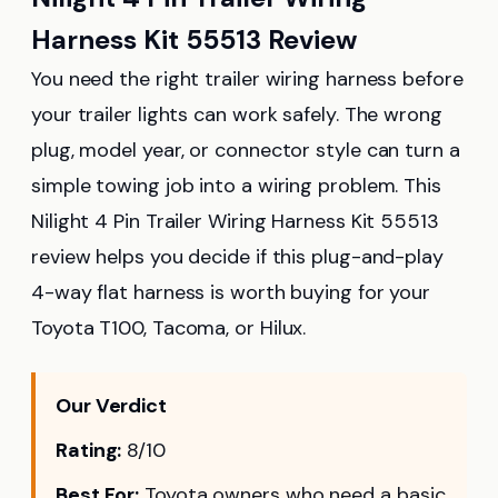
Harness Kit 55513 Review
You need the right trailer wiring harness before
your trailer lights can work safely. The wrong
plug, model year, or connector style can turn a
simple towing job into a wiring problem. This
Nilight 4 Pin Trailer Wiring Harness Kit 55513
review helps you decide if this plug-and-play
4-way flat harness is worth buying for your
Toyota T100, Tacoma, or Hilux.
Our Verdict
Rating:
8/10
Best For:
Toyota owners who need a basic