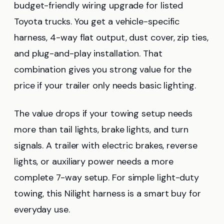
budget-friendly wiring upgrade for listed
Toyota trucks. You get a vehicle-specific
harness, 4-way flat output, dust cover, zip ties,
and plug-and-play installation. That
combination gives you strong value for the
price if your trailer only needs basic lighting.
The value drops if your towing setup needs
more than tail lights, brake lights, and turn
signals. A trailer with electric brakes, reverse
lights, or auxiliary power needs a more
complete 7-way setup. For simple light-duty
towing, this Nilight harness is a smart buy for
everyday use.