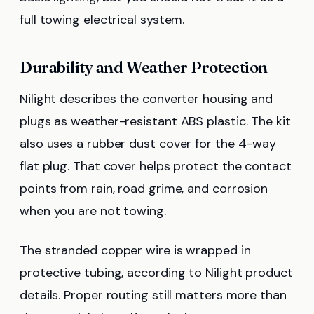
full towing electrical system.
Durability and Weather Protection
Nilight describes the converter housing and
plugs as weather-resistant ABS plastic. The kit
also uses a rubber dust cover for the 4-way
flat plug. That cover helps protect the contact
points from rain, road grime, and corrosion
when you are not towing.
The stranded copper wire is wrapped in
protective tubing, according to Nilight product
details. Proper routing still matters more than