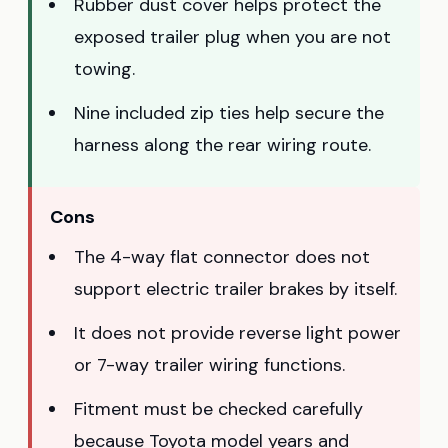
Rubber dust cover helps protect the
exposed trailer plug when you are not
towing.
Nine included zip ties help secure the
harness along the rear wiring route.
Cons
The 4-way flat connector does not
support electric trailer brakes by itself.
It does not provide reverse light power
or 7-way trailer wiring functions.
Fitment must be checked carefully
because Toyota model years and