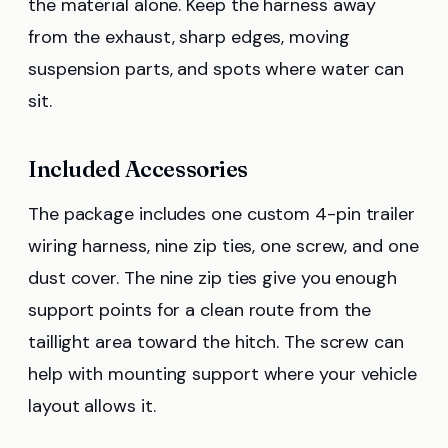
the material alone. Keep the harness away
from the exhaust, sharp edges, moving
suspension parts, and spots where water can
sit.
Included Accessories
The package includes one custom 4-pin trailer
wiring harness, nine zip ties, one screw, and one
dust cover. The nine zip ties give you enough
support points for a clean route from the
taillight area toward the hitch. The screw can
help with mounting support where your vehicle
layout allows it.