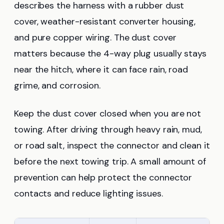
describes the harness with a rubber dust
cover, weather-resistant converter housing,
and pure copper wiring. The dust cover
matters because the 4-way plug usually stays
near the hitch, where it can face rain, road
grime, and corrosion.
Keep the dust cover closed when you are not
towing. After driving through heavy rain, mud,
or road salt, inspect the connector and clean it
before the next towing trip. A small amount of
prevention can help protect the connector
contacts and reduce lighting issues.