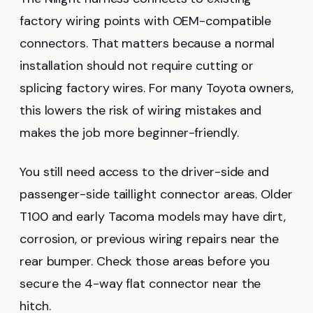
factory wiring points with OEM-compatible
connectors. That matters because a normal
installation should not require cutting or
splicing factory wires. For many Toyota owners,
this lowers the risk of wiring mistakes and
makes the job more beginner-friendly.
You still need access to the driver-side and
passenger-side taillight connector areas. Older
T100 and early Tacoma models may have dirt,
corrosion, or previous wiring repairs near the
rear bumper. Check those areas before you
secure the 4-way flat connector near the
hitch.