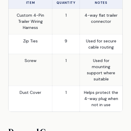
ITEM
QUANTITY
NOTES
Custom 4-Pin
1
4-way flat trailer
Trailer Wiring
connector
Harness
Zip Ties
9
Used for secure
cable routing
Screw
1
Used for
mounting
support where
suitable
Dust Cover
1
Helps protect the
4-way plug when
not in use