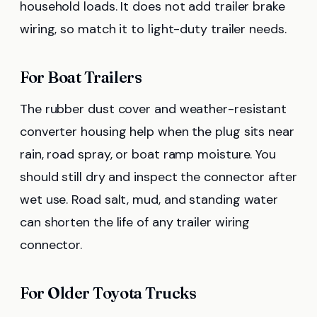
household loads. It does not add trailer brake
wiring, so match it to light-duty trailer needs.
For Boat Trailers
The rubber dust cover and weather-resistant
converter housing help when the plug sits near
rain, road spray, or boat ramp moisture. You
should still dry and inspect the connector after
wet use. Road salt, mud, and standing water
can shorten the life of any trailer wiring
connector.
For Older Toyota Trucks