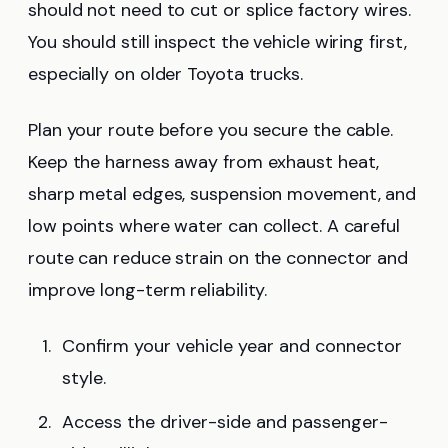
should not need to cut or splice factory wires.
You should still inspect the vehicle wiring first,
especially on older Toyota trucks.
Plan your route before you secure the cable.
Keep the harness away from exhaust heat,
sharp metal edges, suspension movement, and
low points where water can collect. A careful
route can reduce strain on the connector and
improve long-term reliability.
Confirm your vehicle year and connector
style.
Access the driver-side and passenger-