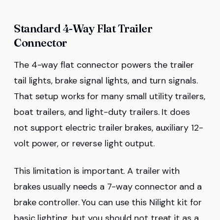
Standard 4-Way Flat Trailer
Connector
The 4-way flat connector powers the trailer
tail lights, brake signal lights, and turn signals.
That setup works for many small utility trailers,
boat trailers, and light-duty trailers. It does
not support electric trailer brakes, auxiliary 12-
volt power, or reverse light output.
This limitation is important. A trailer with
brakes usually needs a 7-way connector and a
brake controller. You can use this Nilight kit for
basic lighting, but you should not treat it as a