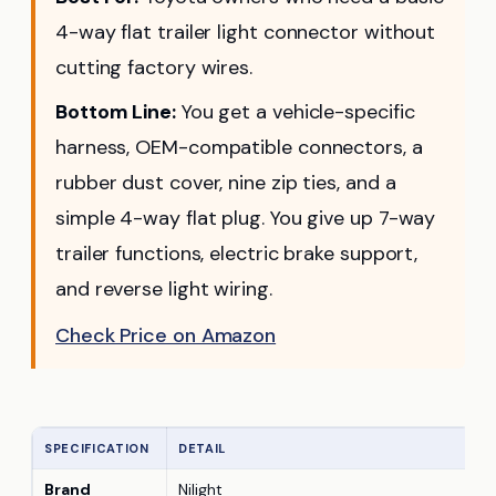
4-way flat trailer light connector without
cutting factory wires.
Bottom Line:
You get a vehicle-specific
harness, OEM-compatible connectors, a
rubber dust cover, nine zip ties, and a
simple 4-way flat plug. You give up 7-way
trailer functions, electric brake support,
and reverse light wiring.
Check Price on Amazon
SPECIFICATION
DETAIL
Brand
Nilight