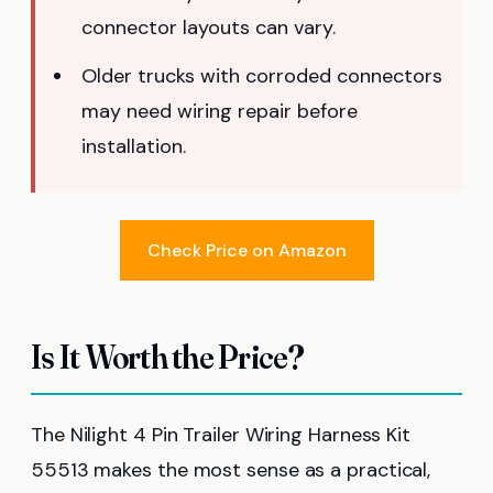
connector layouts can vary.
Older trucks with corroded connectors
may need wiring repair before
installation.
Check Price on Amazon
Is It Worth the Price?
The Nilight 4 Pin Trailer Wiring Harness Kit
55513 makes the most sense as a practical,