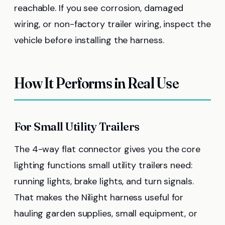
reachable. If you see corrosion, damaged
wiring, or non-factory trailer wiring, inspect the
vehicle before installing the harness.
How It Performs in Real Use
For Small Utility Trailers
The 4-way flat connector gives you the core
lighting functions small utility trailers need:
running lights, brake lights, and turn signals.
That makes the Nilight harness useful for
hauling garden supplies, small equipment, or