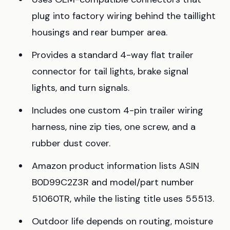
plug into factory wiring behind the taillight
housings and rear bumper area.
Provides a standard 4-way flat trailer
connector for tail lights, brake signal
lights, and turn signals.
Includes one custom 4-pin trailer wiring
harness, nine zip ties, one screw, and a
rubber dust cover.
Amazon product information lists ASIN
B0D99C2Z3R and model/part number
51060TR, while the listing title uses 55513.
Outdoor life depends on routing, moisture