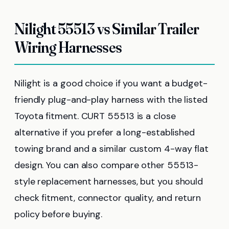
Nilight 55513 vs Similar Trailer
Wiring Harnesses
Nilight is a good choice if you want a budget-
friendly plug-and-play harness with the listed
Toyota fitment. CURT 55513 is a close
alternative if you prefer a long-established
towing brand and a similar custom 4-way flat
design. You can also compare other 55513-
style replacement harnesses, but you should
check fitment, connector quality, and return
policy before buying.