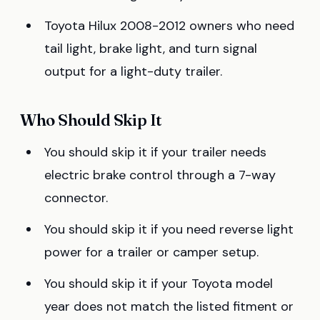
Toyota Hilux 2008-2012 owners who need
tail light, brake light, and turn signal
output for a light-duty trailer.
Who Should Skip It
You should skip it if your trailer needs
electric brake control through a 7-way
connector.
You should skip it if you need reverse light
power for a trailer or camper setup.
You should skip it if your Toyota model
year does not match the listed fitment or