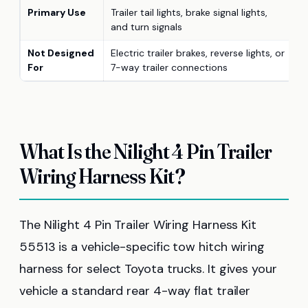
Primary Use
Trailer tail lights, brake signal lights,
and turn signals
Not Designed
Electric trailer brakes, reverse lights, or
For
7-way trailer connections
What Is the Nilight 4 Pin Trailer
Wiring Harness Kit?
The Nilight 4 Pin Trailer Wiring Harness Kit
55513 is a vehicle-specific tow hitch wiring
harness for select Toyota trucks. It gives your
vehicle a standard rear 4-way flat trailer