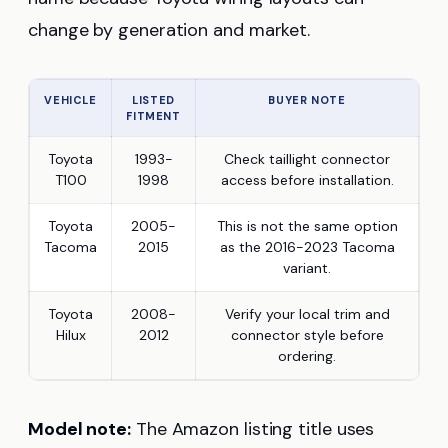
change by generation and market.
VEHICLE
LISTED
BUYER NOTE
FITMENT
Toyota
1993-
Check taillight connector
T100
1998
access before installation.
Toyota
2005-
This is not the same option
Tacoma
2015
as the 2016-2023 Tacoma
variant.
Toyota
2008-
Verify your local trim and
Hilux
2012
connector style before
ordering.
Model note:
The Amazon listing title uses