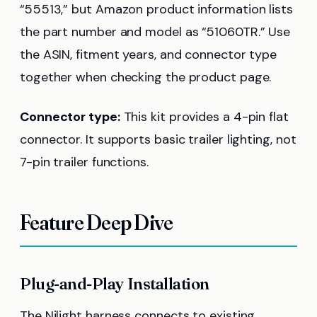
“55513,” but Amazon product information lists
the part number and model as “51060TR.” Use
the ASIN, fitment years, and connector type
together when checking the product page.
Connector type:
This kit provides a 4-pin flat
connector. It supports basic trailer lighting, not
7-pin trailer functions.
Feature Deep Dive
Plug-and-Play Installation
The Nilight harness connects to existing