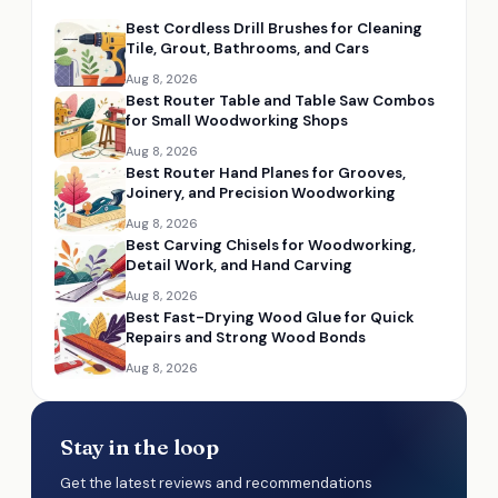
Best Cordless Drill Brushes for Cleaning
Tile, Grout, Bathrooms, and Cars
Aug 8, 2026
Best Router Table and Table Saw Combos
for Small Woodworking Shops
Aug 8, 2026
Best Router Hand Planes for Grooves,
Joinery, and Precision Woodworking
Aug 8, 2026
Best Carving Chisels for Woodworking,
Detail Work, and Hand Carving
Aug 8, 2026
Best Fast-Drying Wood Glue for Quick
Repairs and Strong Wood Bonds
Aug 8, 2026
Stay in the loop
Get the latest reviews and recommendations