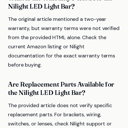
Nilight LED Light Bar?
The original article mentioned a two-year
warranty, but warranty terms were not verified
from the provided HTML alone. Check the
current Amazon listing or Nilight
documentation for the exact warranty terms
before buying.
Are Replacement Parts Available for
the Nilight LED Light Bar?
The provided article does not verify specific
replacement parts. For brackets, wiring,
switches, or lenses, check Nilight support or