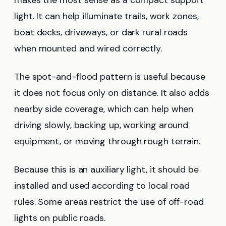
light. It can help illuminate trails, work zones,
boat decks, driveways, or dark rural roads
when mounted and wired correctly.
The spot-and-flood pattern is useful because
it does not focus only on distance. It also adds
nearby side coverage, which can help when
driving slowly, backing up, working around
equipment, or moving through rough terrain.
Because this is an auxiliary light, it should be
installed and used according to local road
rules. Some areas restrict the use of off-road
lights on public roads.