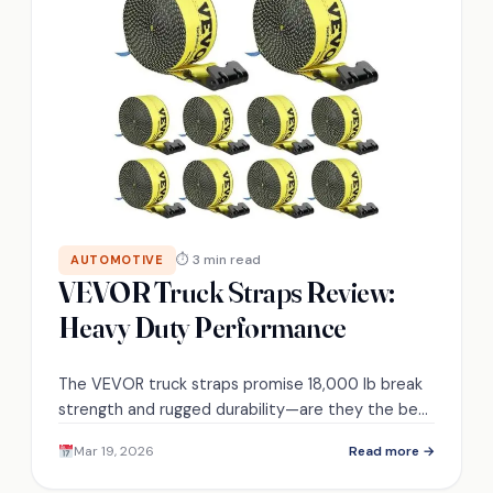
⏱ 3 min read
AUTOMOTIVE
VEVOR Truck Straps Review:
Heavy Duty Performance
The VEVOR truck straps promise 18,000 lb break
strength and rugged durability—are they the best
choice for your heavy hauling needs?
Mar 19, 2026
Read more →