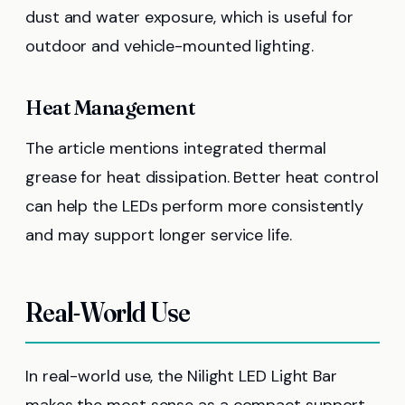
dust and water exposure, which is useful for
outdoor and vehicle-mounted lighting.
Heat Management
The article mentions integrated thermal
grease for heat dissipation. Better heat control
can help the LEDs perform more consistently
and may support longer service life.
Real-World Use
In real-world use, the Nilight LED Light Bar
makes the most sense as a compact support