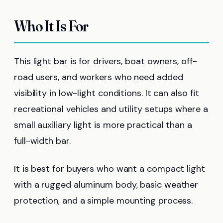
Who It Is For
This light bar is for drivers, boat owners, off-
road users, and workers who need added
visibility in low-light conditions. It can also fit
recreational vehicles and utility setups where a
small auxiliary light is more practical than a
full-width bar.
It is best for buyers who want a compact light
with a rugged aluminum body, basic weather
protection, and a simple mounting process.