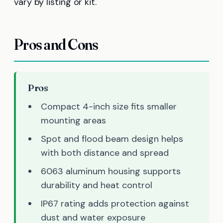
vary by listing or kit.
Pros and Cons
Pros
Compact 4-inch size fits smaller
mounting areas
Spot and flood beam design helps
with both distance and spread
6063 aluminum housing supports
durability and heat control
IP67 rating adds protection against
dust and water exposure