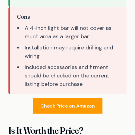
Cons
A 4-inch light bar will not cover as
much area as a larger bar
Installation may require drilling and
wiring
Included accessories and fitment
should be checked on the current
listing before purchase
Check Price on Amazon
Is It Worth the Price?