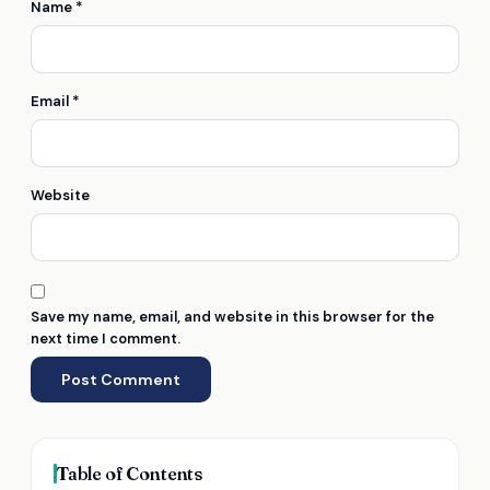
Name
*
Email
*
Website
Save my name, email, and website in this browser for the
next time I comment.
Table of Contents