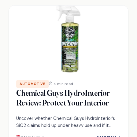
⏱ 4 min read
AUTOMOTIVE
Chemical Guys HydroInterior
Review: Protect Your Interior
Uncover whether Chemical Guys HydroInterior’s
SiO2 claims hold up under heavy use and if it
alters texture—read on to see the real results.
Mar 20, 2026
Read more →