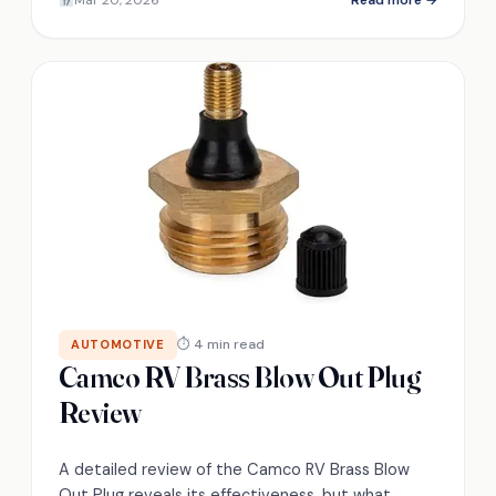
⏱ 4 min read
AUTOMOTIVE
Camco RV Brass Blow Out Plug
Review
A detailed review of the Camco RV Brass Blow
Out Plug reveals its effectiveness, but what