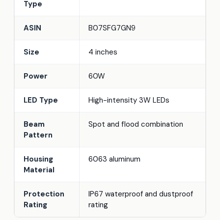
Type
ASIN
B07SFG7GN9
Size
4 inches
Power
60W
LED Type
High-intensity 3W LEDs
Beam
Spot and flood combination
Pattern
Housing
6063 aluminum
Material
Protection
IP67 waterproof and dustproof
Rating
rating