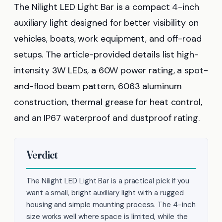
The Nilight LED Light Bar is a compact 4-inch
auxiliary light designed for better visibility on
vehicles, boats, work equipment, and off-road
setups. The article-provided details list high-
intensity 3W LEDs, a 60W power rating, a spot-
and-flood beam pattern, 6063 aluminum
construction, thermal grease for heat control,
and an IP67 waterproof and dustproof rating.
Verdict
The Nilight LED Light Bar is a practical pick if you
want a small, bright auxiliary light with a rugged
housing and simple mounting process. The 4-inch
size works well where space is limited, while the