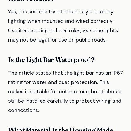
Yes, it is suitable for off-road-style auxiliary
lighting when mounted and wired correctly.
Use it according to local rules, as some lights
may not be legal for use on public roads.
Is the Light Bar Waterproof?
The article states that the light bar has an IP67
rating for water and dust protection. This
makes it suitable for outdoor use, but it should
still be installed carefully to protect wiring and
connections.
What Material Is the Housing Made