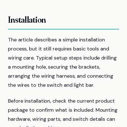
Installation
The article describes a simple installation
process, but it still requires basic tools and
wiring care. Typical setup steps include drilling
a mounting hole, securing the brackets,
arranging the wiring harness, and connecting
the wires to the switch and light bar.
Before installation, check the current product
package to confirm what is included. Mounting
hardware, wiring parts, and switch details can