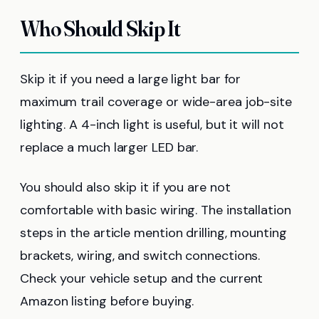
Who Should Skip It
Skip it if you need a large light bar for
maximum trail coverage or wide-area job-site
lighting. A 4-inch light is useful, but it will not
replace a much larger LED bar.
You should also skip it if you are not
comfortable with basic wiring. The installation
steps in the article mention drilling, mounting
brackets, wiring, and switch connections.
Check your vehicle setup and the current
Amazon listing before buying.