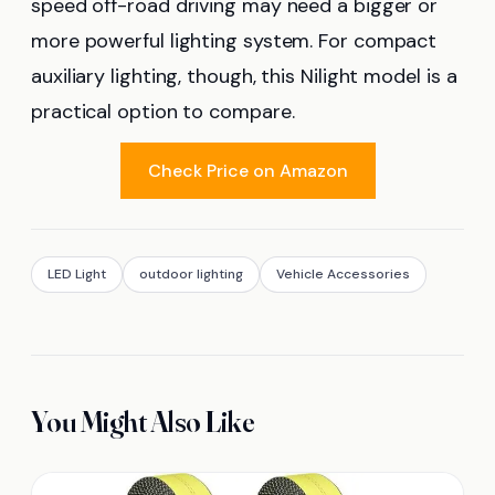
speed off-road driving may need a bigger or
more powerful lighting system. For compact
auxiliary lighting, though, this Nilight model is a
practical option to compare.
Check Price on Amazon
LED Light
outdoor lighting
Vehicle Accessories
You Might Also Like