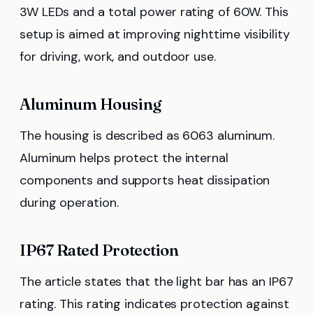
3W LEDs and a total power rating of 60W. This
setup is aimed at improving nighttime visibility
for driving, work, and outdoor use.
Aluminum Housing
The housing is described as 6063 aluminum.
Aluminum helps protect the internal
components and supports heat dissipation
during operation.
IP67 Rated Protection
The article states that the light bar has an IP67
rating. This rating indicates protection against