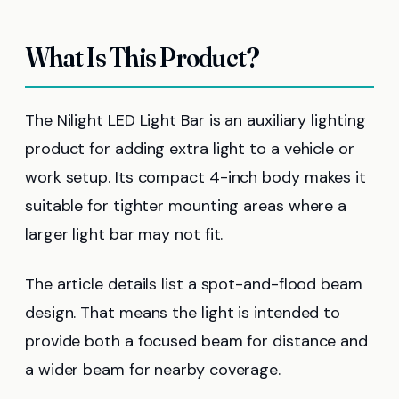
What Is This Product?
The Nilight LED Light Bar is an auxiliary lighting
product for adding extra light to a vehicle or
work setup. Its compact 4-inch body makes it
suitable for tighter mounting areas where a
larger light bar may not fit.
The article details list a spot-and-flood beam
design. That means the light is intended to
provide both a focused beam for distance and
a wider beam for nearby coverage.