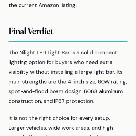
the current Amazon listing.
Final Verdict
The Nilight LED Light Bar is a solid compact
lighting option for buyers who need extra
visibility without installing a large light bar. Its
main strengths are the 4-inch size, 60W rating,
spot-and-flood beam design, 6063 aluminum
construction, and IP67 protection.
It is not the right choice for every setup.
Larger vehicles, wide work areas, and high-