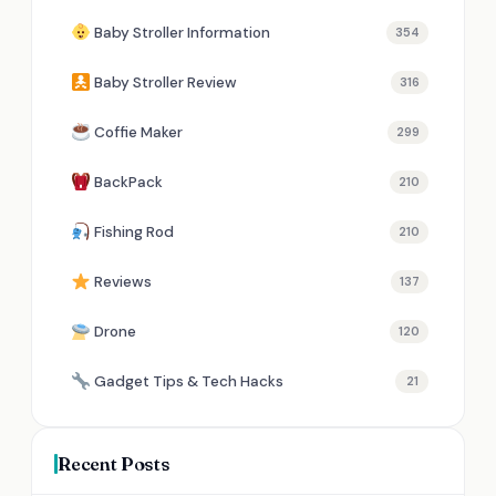
Baby Stroller Information
354
Baby Stroller Review
316
Coffie Maker
299
BackPack
210
Fishing Rod
210
Reviews
137
Drone
120
Gadget Tips & Tech Hacks
21
Recent Posts