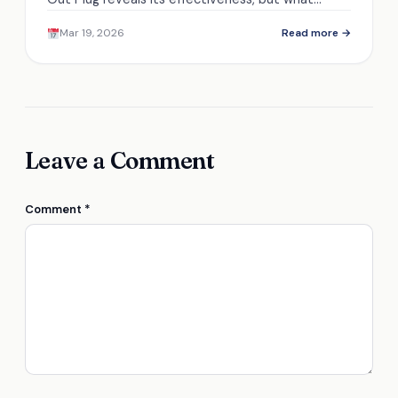
unique features set it apart from other
Mar 19, 2026
Read more →
winterizing tools?
Leave a Comment
Comment
*