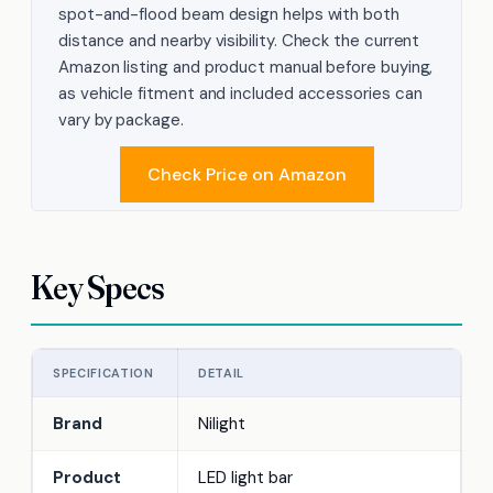
spot-and-flood beam design helps with both
distance and nearby visibility. Check the current
Amazon listing and product manual before buying,
as vehicle fitment and included accessories can
vary by package.
Check Price on Amazon
Key Specs
SPECIFICATION
DETAIL
Brand
Nilight
Product
LED light bar