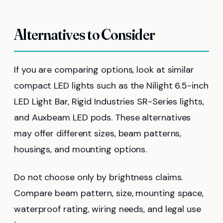
Alternatives to Consider
If you are comparing options, look at similar
compact LED lights such as the Nilight 6.5-inch
LED Light Bar, Rigid Industries SR-Series lights,
and Auxbeam LED pods. These alternatives
may offer different sizes, beam patterns,
housings, and mounting options.
Do not choose only by brightness claims.
Compare beam pattern, size, mounting space,
waterproof rating, wiring needs, and legal use