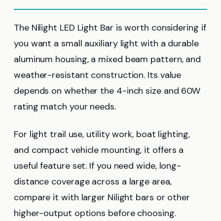
The Nilight LED Light Bar is worth considering if
you want a small auxiliary light with a durable
aluminum housing, a mixed beam pattern, and
weather-resistant construction. Its value
depends on whether the 4-inch size and 60W
rating match your needs.
For light trail use, utility work, boat lighting,
and compact vehicle mounting, it offers a
useful feature set. If you need wide, long-
distance coverage across a large area,
compare it with larger Nilight bars or other
higher-output options before choosing.