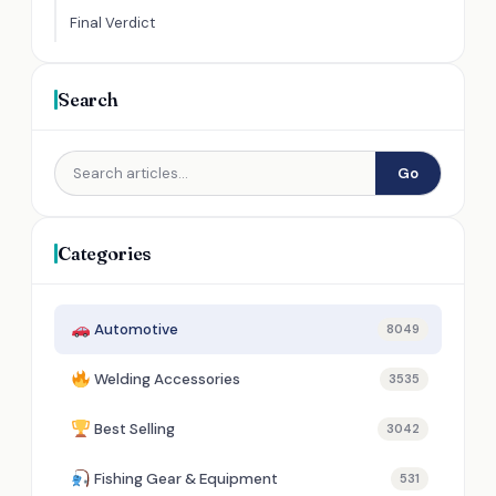
Final Verdict
Search
Go
Categories
Automotive
8049
Welding Accessories
3535
Best Selling
3042
Fishing Gear & Equipment
531