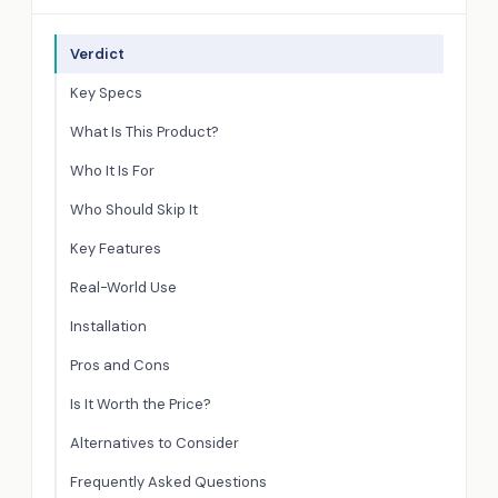
Verdict
Key Specs
What Is This Product?
Who It Is For
Who Should Skip It
Key Features
Real-World Use
Installation
Pros and Cons
Is It Worth the Price?
Alternatives to Consider
Frequently Asked Questions