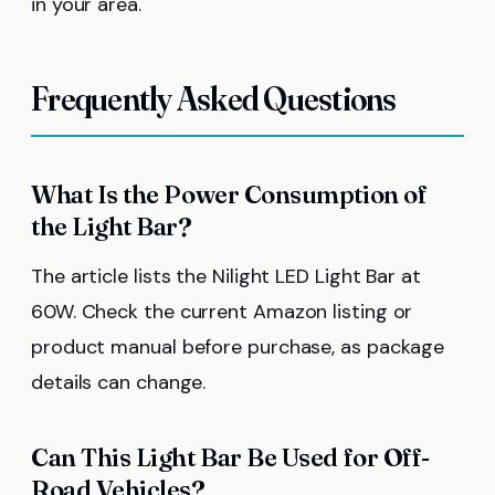
in your area.
Frequently Asked Questions
What Is the Power Consumption of
the Light Bar?
The article lists the Nilight LED Light Bar at
60W. Check the current Amazon listing or
product manual before purchase, as package
details can change.
Can This Light Bar Be Used for Off-
Road Vehicles?