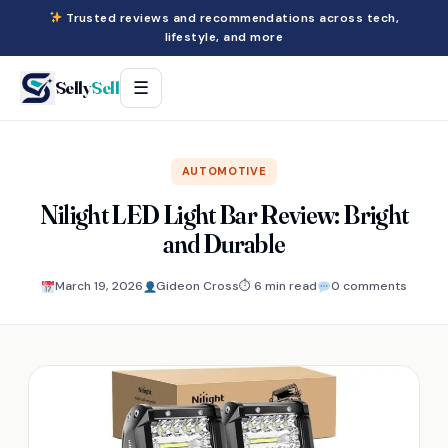
Trusted reviews and recommendations across tech,
lifestyle, and more
Selly
Sell
☰
AUTOMOTIVE
Nilight LED Light Bar Review: Bright
and Durable
March 19, 2026
Gideon Cross
⏱ 6 min read
0 comments