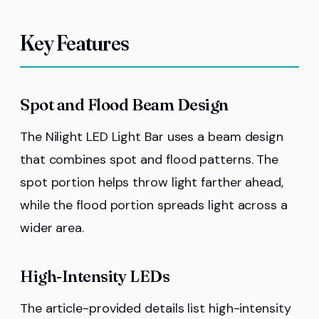
Key Features
Spot and Flood Beam Design
The Nilight LED Light Bar uses a beam design
that combines spot and flood patterns. The
spot portion helps throw light farther ahead,
while the flood portion spreads light across a
wider area.
High-Intensity LEDs
The article-provided details list high-intensity