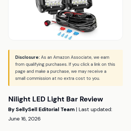
Disclosure:
As an Amazon Associate, we earn
from qualifying purchases. If you click a link on this
page and make a purchase, we may receive a
small commission at no extra cost to you.
Nilight LED Light Bar Review
By SellySell Editorial Team
| Last updated:
June 16, 2026