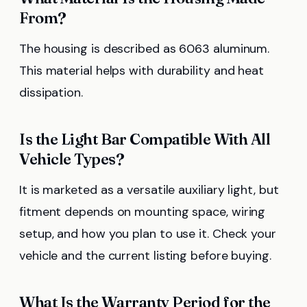
From?
The housing is described as 6063 aluminum.
This material helps with durability and heat
dissipation.
Is the Light Bar Compatible With All
Vehicle Types?
It is marketed as a versatile auxiliary light, but
fitment depends on mounting space, wiring
setup, and how you plan to use it. Check your
vehicle and the current listing before buying.
What Is the Warranty Period for the