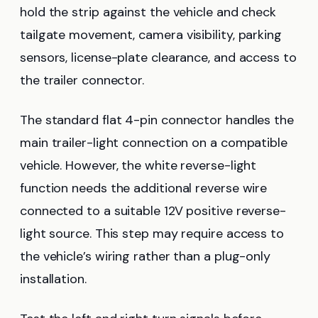
hold the strip against the vehicle and check
tailgate movement, camera visibility, parking
sensors, license-plate clearance, and access to
the trailer connector.
The standard flat 4-pin connector handles the
main trailer-light connection on a compatible
vehicle. However, the white reverse-light
function needs the additional reverse wire
connected to a suitable 12V positive reverse-
light source. This step may require access to
the vehicle’s wiring rather than a plug-only
installation.