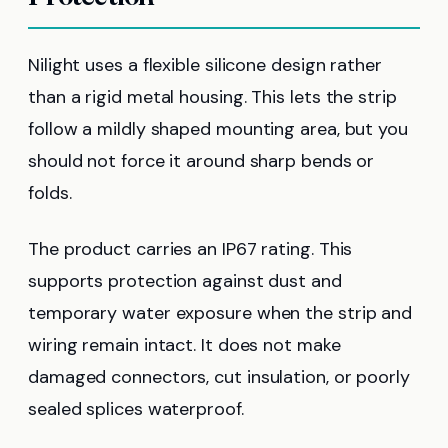
Nilight uses a flexible silicone design rather
than a rigid metal housing. This lets the strip
follow a mildly shaped mounting area, but you
should not force it around sharp bends or
folds.
The product carries an IP67 rating. This
supports protection against dust and
temporary water exposure when the strip and
wiring remain intact. It does not make
damaged connectors, cut insulation, or poorly
sealed splices waterproof.