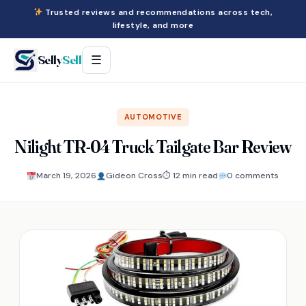
Trusted reviews and recommendations across tech,
lifestyle, and more
Selly
Sell
☰
AUTOMOTIVE
Nilight TR-04 Truck Tailgate Bar Review
March 19, 2026
Gideon Cross
⏱ 12 min read
0 comments