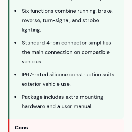
Six functions combine running, brake,
reverse, turn-signal, and strobe
lighting.
Standard 4-pin connector simplifies
the main connection on compatible
vehicles.
IP67-rated silicone construction suits
exterior vehicle use.
Package includes extra mounting
hardware and a user manual.
Cons