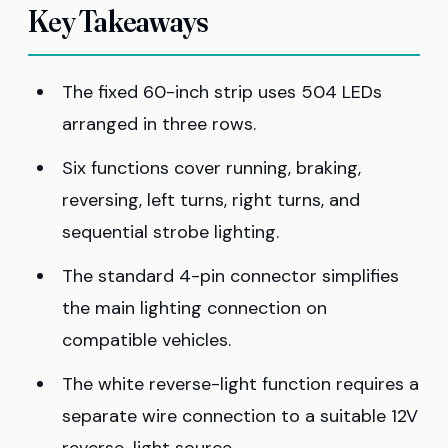
Key Takeaways
The fixed 60-inch strip uses 504 LEDs
arranged in three rows.
Six functions cover running, braking,
reversing, left turns, right turns, and
sequential strobe lighting.
The standard 4-pin connector simplifies
the main lighting connection on
compatible vehicles.
The white reverse-light function requires a
separate wire connection to a suitable 12V
reverse-light source.