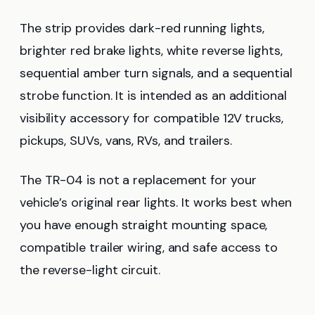
The strip provides dark-red running lights,
brighter red brake lights, white reverse lights,
sequential amber turn signals, and a sequential
strobe function. It is intended as an additional
visibility accessory for compatible 12V trucks,
pickups, SUVs, vans, RVs, and trailers.
The TR-04 is not a replacement for your
vehicle’s original rear lights. It works best when
you have enough straight mounting space,
compatible trailer wiring, and safe access to
the reverse-light circuit.