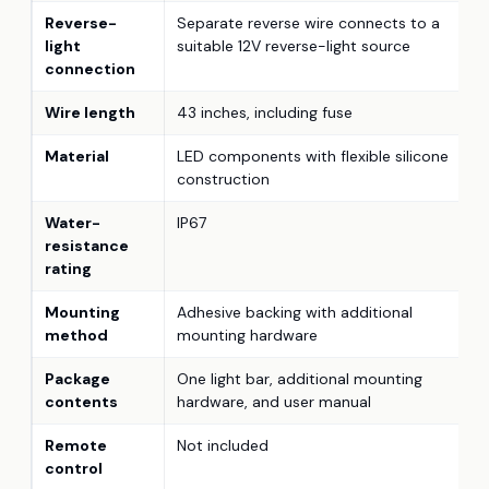
Reverse-
Separate reverse wire connects to a
light
suitable 12V reverse-light source
connection
Wire length
43 inches, including fuse
Material
LED components with flexible silicone
construction
Water-
IP67
resistance
rating
Mounting
Adhesive backing with additional
method
mounting hardware
Package
One light bar, additional mounting
contents
hardware, and user manual
Remote
Not included
control