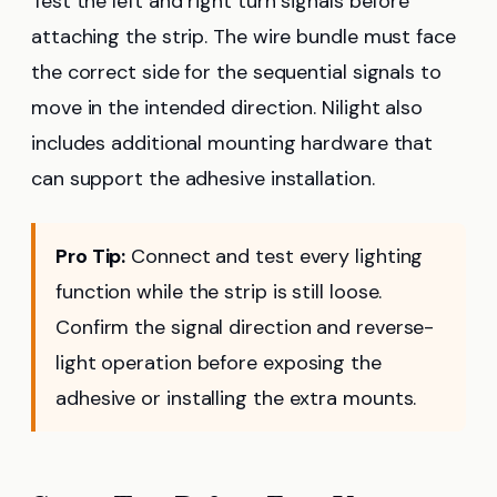
Test the left and right turn signals before
attaching the strip. The wire bundle must face
the correct side for the sequential signals to
move in the intended direction. Nilight also
includes additional mounting hardware that
can support the adhesive installation.
Pro Tip:
Connect and test every lighting
function while the strip is still loose.
Confirm the signal direction and reverse-
light operation before exposing the
adhesive or installing the extra mounts.