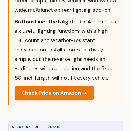
other compatible 12V vehicles who want a
wide, multifunction rear lighting add-on.
Bottom Line:
The Nilight TR-04 combines
six useful lighting functions with a high
LED count and weather-resistant
construction. Installation is relatively
simple, but the reverse light needs an
additional wire connection, and the fixed
60-inch length will not fit every vehicle.
Check Price on Amazon →
SPECIFICATION
DETAIL