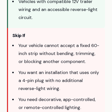
Vehicles with compatible 12V trailer
wiring and an accessible reverse-light
circuit.
Skip If
Your vehicle cannot accept a fixed 60-
inch strip without bending, trimming,
or blocking another component.
You want an installation that uses only
a 4-pin plug with no additional
reverse-light wiring.
You need decorative, app-controlled,
or remote-controlled lighting.