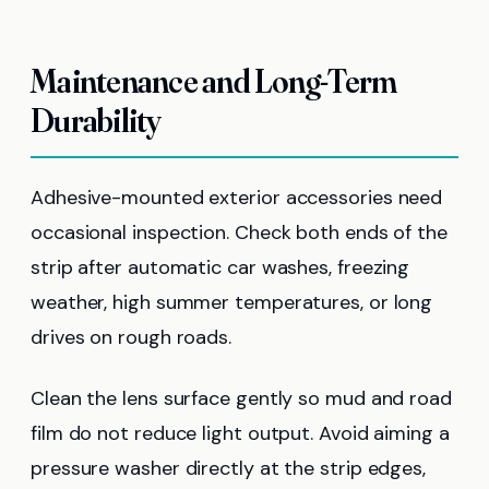
Maintenance and Long-Term
Durability
Adhesive-mounted exterior accessories need
occasional inspection. Check both ends of the
strip after automatic car washes, freezing
weather, high summer temperatures, or long
drives on rough roads.
Clean the lens surface gently so mud and road
film do not reduce light output. Avoid aiming a
pressure washer directly at the strip edges,