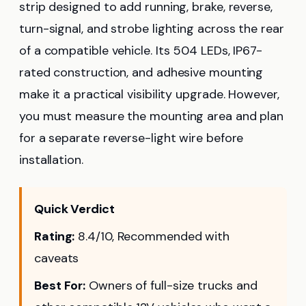
strip designed to add running, brake, reverse,
turn-signal, and strobe lighting across the rear
of a compatible vehicle. Its 504 LEDs, IP67-
rated construction, and adhesive mounting
make it a practical visibility upgrade. However,
you must measure the mounting area and plan
for a separate reverse-light wire before
installation.
Quick Verdict
Rating:
8.4/10, Recommended with
caveats
Best For:
Owners of full-size trucks and