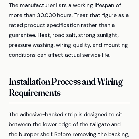
The manufacturer lists a working lifespan of
more than 30,000 hours. Treat that figure as a
rated product specification rather than a
guarantee. Heat, road salt, strong sunlight,
pressure washing, wiring quality, and mounting
conditions can affect actual service life.
Installation Process and Wiring
Requirements
The adhesive-backed strip is designed to sit
between the lower edge of the tailgate and
the bumper shelf. Before removing the backing,