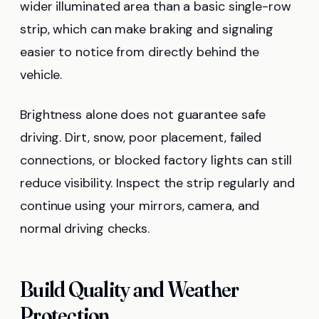
wider illuminated area than a basic single-row
strip, which can make braking and signaling
easier to notice from directly behind the
vehicle.
Brightness alone does not guarantee safe
driving. Dirt, snow, poor placement, failed
connections, or blocked factory lights can still
reduce visibility. Inspect the strip regularly and
continue using your mirrors, camera, and
normal driving checks.
Build Quality and Weather
Protection