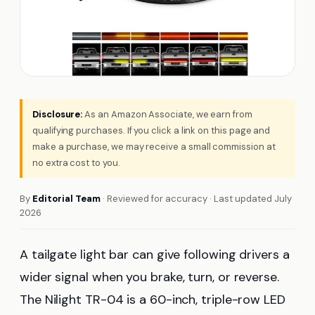
Disclosure:
As an Amazon Associate, we earn from
qualifying purchases. If you click a link on this page and
make a purchase, we may receive a small commission at
no extra cost to you.
By
Editorial Team
· Reviewed for accuracy · Last updated July
2026
A tailgate light bar can give following drivers a
wider signal when you brake, turn, or reverse.
The Nilight TR-04 is a 60-inch, triple-row LED