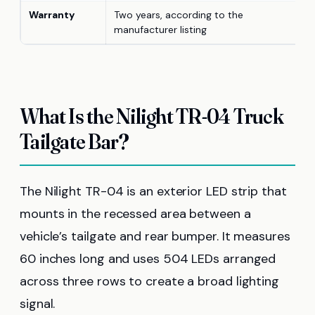
Warranty
Two years, according to the
manufacturer listing
What Is the Nilight TR-04 Truck
Tailgate Bar?
The Nilight TR-04 is an exterior LED strip that
mounts in the recessed area between a
vehicle’s tailgate and rear bumper. It measures
60 inches long and uses 504 LEDs arranged
across three rows to create a broad lighting
signal.