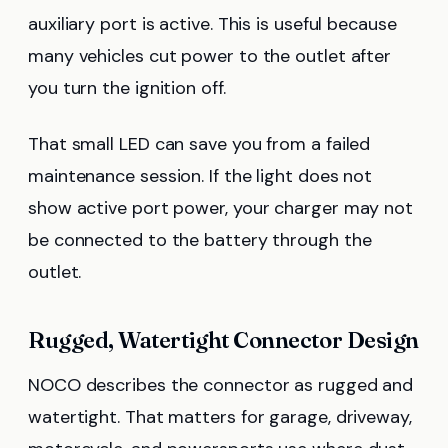
auxiliary port is active. This is useful because
many vehicles cut power to the outlet after
you turn the ignition off.
That small LED can save you from a failed
maintenance session. If the light does not
show active port power, your charger may not
be connected to the battery through the
outlet.
Rugged, Watertight Connector Design
NOCO describes the connector as rugged and
watertight. That matters for garage, driveway,