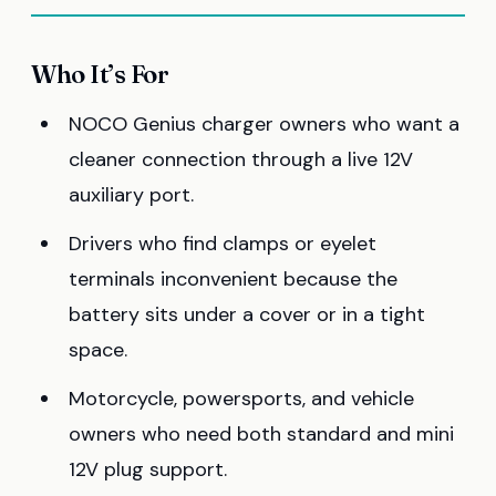
Who It’s For
NOCO Genius charger owners who want a
cleaner connection through a live 12V
auxiliary port.
Drivers who find clamps or eyelet
terminals inconvenient because the
battery sits under a cover or in a tight
space.
Motorcycle, powersports, and vehicle
owners who need both standard and mini
12V plug support.