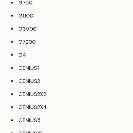
G750
G1100
G3500
G7200
G4
GENIUS1
GENIUS2
GENIUS2X2
GENIUS2X4
GENIUS5