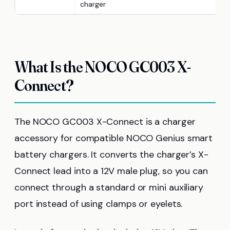
charger
What Is the NOCO GC003 X-
Connect?
The NOCO GC003 X-Connect is a charger
accessory for compatible NOCO Genius smart
battery chargers. It converts the charger’s X-
Connect lead into a 12V male plug, so you can
connect through a standard or mini auxiliary
port instead of using clamps or eyelets.