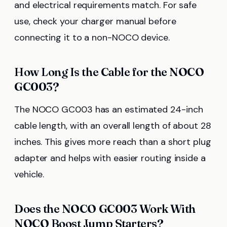
and electrical requirements match. For safe
use, check your charger manual before
connecting it to a non-NOCO device.
How Long Is the Cable for the NOCO
GC003?
The NOCO GC003 has an estimated 24-inch
cable length, with an overall length of about 28
inches. This gives more reach than a short plug
adapter and helps with easier routing inside a
vehicle.
Does the NOCO GC003 Work With
NOCO Boost Jump Starters?