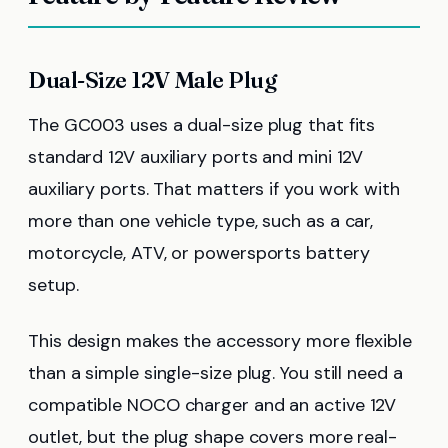
Dual-Size 12V Male Plug
The GC003 uses a dual-size plug that fits
standard 12V auxiliary ports and mini 12V
auxiliary ports. That matters if you work with
more than one vehicle type, such as a car,
motorcycle, ATV, or powersports battery
setup.
This design makes the accessory more flexible
than a simple single-size plug. You still need a
compatible NOCO charger and an active 12V
outlet, but the plug shape covers more real-