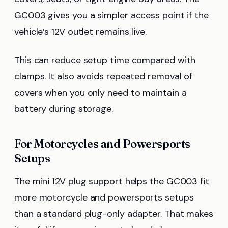
GC003 gives you a simpler access point if the
vehicle’s 12V outlet remains live.
This can reduce setup time compared with
clamps. It also avoids repeated removal of
covers when you only need to maintain a
battery during storage.
For Motorcycles and Powersports
Setups
The mini 12V plug support helps the GC003 fit
more motorcycle and powersports setups
than a standard plug-only adapter. That makes