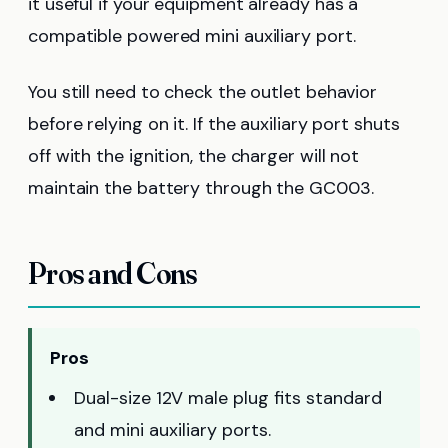
it useful if your equipment already has a
compatible powered mini auxiliary port.
You still need to check the outlet behavior
before relying on it. If the auxiliary port shuts
off with the ignition, the charger will not
maintain the battery through the GC003.
Pros and Cons
Pros
Dual-size 12V male plug fits standard
and mini auxiliary ports.