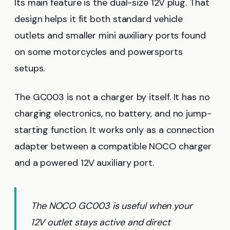
Its main feature is the dual-size 12V plug. That
design helps it fit both standard vehicle
outlets and smaller mini auxiliary ports found
on some motorcycles and powersports
setups.
The GC003 is not a charger by itself. It has no
charging electronics, no battery, and no jump-
starting function. It works only as a connection
adapter between a compatible NOCO charger
and a powered 12V auxiliary port.
The NOCO GC003 is useful when your
12V outlet stays active and direct