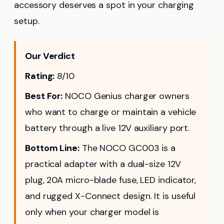
accessory deserves a spot in your charging
setup.
Our Verdict
Rating:
8/10
Best For:
NOCO Genius charger owners
who want to charge or maintain a vehicle
battery through a live 12V auxiliary port.
Bottom Line:
The NOCO GC003 is a
practical adapter with a dual-size 12V
plug, 20A micro-blade fuse, LED indicator,
and rugged X-Connect design. It is useful
only when your charger model is