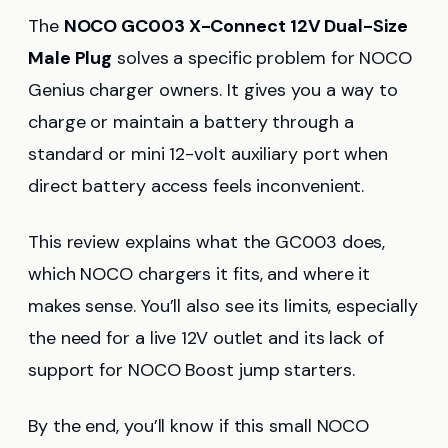
The
NOCO GC003 X-Connect 12V Dual-Size
Male Plug
solves a specific problem for NOCO
Genius charger owners. It gives you a way to
charge or maintain a battery through a
standard or mini 12-volt auxiliary port when
direct battery access feels inconvenient.
This review explains what the GC003 does,
which NOCO chargers it fits, and where it
makes sense. You’ll also see its limits, especially
the need for a live 12V outlet and its lack of
support for NOCO Boost jump starters.
By the end, you’ll know if this small NOCO