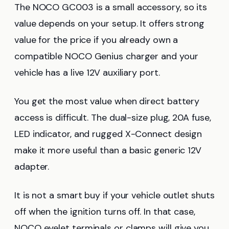
The NOCO GC003 is a small accessory, so its
value depends on your setup. It offers strong
value for the price if you already own a
compatible NOCO Genius charger and your
vehicle has a live 12V auxiliary port.
You get the most value when direct battery
access is difficult. The dual-size plug, 20A fuse,
LED indicator, and rugged X-Connect design
make it more useful than a basic generic 12V
adapter.
It is not a smart buy if your vehicle outlet shuts
off when the ignition turns off. In that case,
NOCO eyelet terminals or clamps will give you