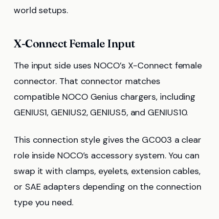
world setups.
X-Connect Female Input
The input side uses NOCO’s X-Connect female
connector. That connector matches
compatible NOCO Genius chargers, including
GENIUS1, GENIUS2, GENIUS5, and GENIUS10.
This connection style gives the GC003 a clear
role inside NOCO’s accessory system. You can
swap it with clamps, eyelets, extension cables,
or SAE adapters depending on the connection
type you need.