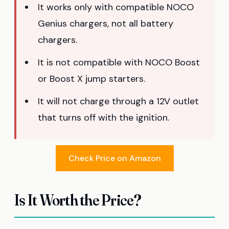
It works only with compatible NOCO
Genius chargers, not all battery
chargers.
It is not compatible with NOCO Boost
or Boost X jump starters.
It will not charge through a 12V outlet
that turns off with the ignition.
Check Price on Amazon
Is It Worth the Price?