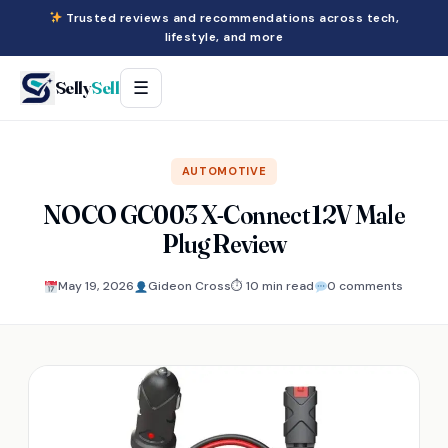
Trusted reviews and recommendations across tech,
lifestyle, and more
Selly
Sell
☰
AUTOMOTIVE
NOCO GC003 X-Connect 12V Male
Plug Review
May 19, 2026
Gideon Cross
⏱ 10 min read
0 comments