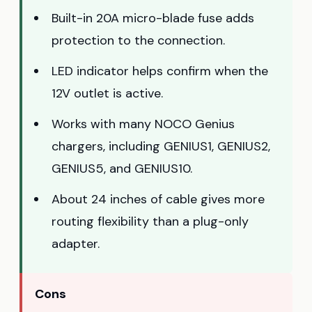
Built-in 20A micro-blade fuse adds
protection to the connection.
LED indicator helps confirm when the
12V outlet is active.
Works with many NOCO Genius
chargers, including GENIUS1, GENIUS2,
GENIUS5, and GENIUS10.
About 24 inches of cable gives more
routing flexibility than a plug-only
adapter.
Cons