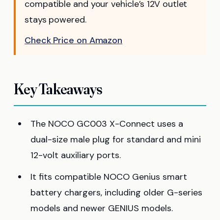
compatible and your vehicle’s 12V outlet
stays powered.
Check Price on Amazon
Key Takeaways
The NOCO GC003 X-Connect uses a
dual-size male plug for standard and mini
12-volt auxiliary ports.
It fits compatible NOCO Genius smart
battery chargers, including older G-series
models and newer GENIUS models.