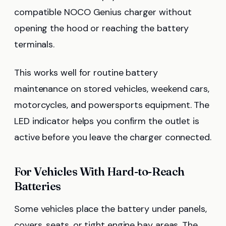
compatible NOCO Genius charger without
opening the hood or reaching the battery
terminals.
This works well for routine battery
maintenance on stored vehicles, weekend cars,
motorcycles, and powersports equipment. The
LED indicator helps you confirm the outlet is
active before you leave the charger connected.
For Vehicles With Hard-to-Reach
Batteries
Some vehicles place the battery under panels,
covers, seats, or tight engine bay areas. The