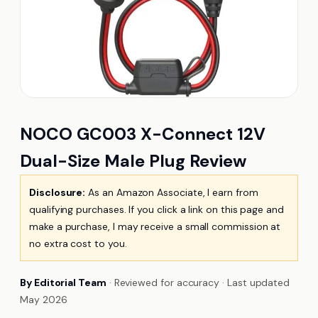
NOCO GC003 X-Connect 12V
Dual-Size Male Plug Review
Disclosure:
As an Amazon Associate, I earn from
qualifying purchases. If you click a link on this page and
make a purchase, I may receive a small commission at
no extra cost to you.
By Editorial Team
· Reviewed for accuracy · Last updated
May 2026