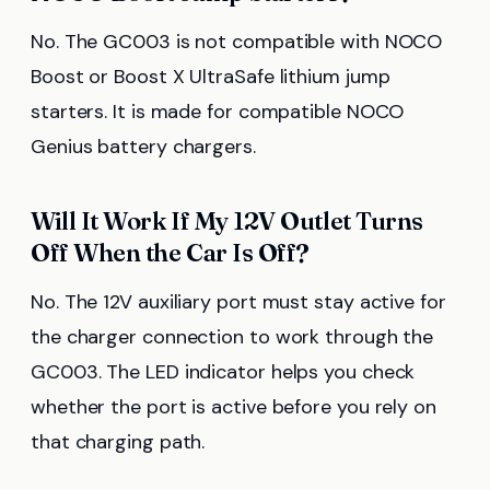
No. The GC003 is not compatible with NOCO
Boost or Boost X UltraSafe lithium jump
starters. It is made for compatible NOCO
Genius battery chargers.
Will It Work If My 12V Outlet Turns
Off When the Car Is Off?
No. The 12V auxiliary port must stay active for
the charger connection to work through the
GC003. The LED indicator helps you check
whether the port is active before you rely on
that charging path.