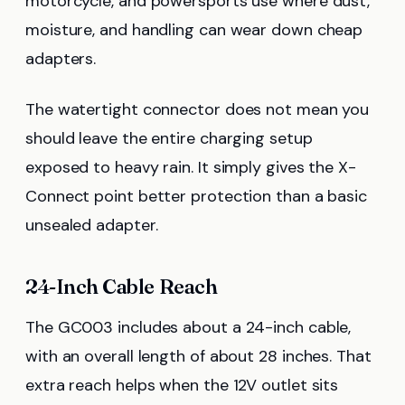
motorcycle, and powersports use where dust,
moisture, and handling can wear down cheap
adapters.
The watertight connector does not mean you
should leave the entire charging setup
exposed to heavy rain. It simply gives the X-
Connect point better protection than a basic
unsealed adapter.
24-Inch Cable Reach
The GC003 includes about a 24-inch cable,
with an overall length of about 28 inches. That
extra reach helps when the 12V outlet sits