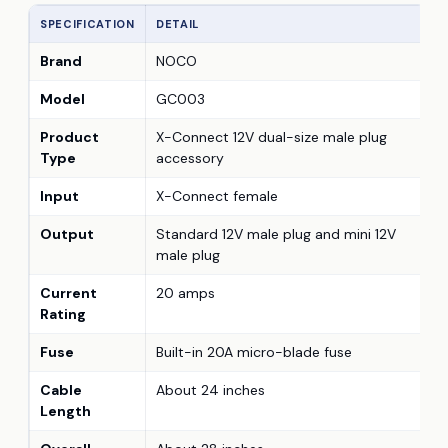
SPECIFICATION
DETAIL
Brand
NOCO
Model
GC003
Product
X-Connect 12V dual-size male plug
Type
accessory
Input
X-Connect female
Output
Standard 12V male plug and mini 12V
male plug
Current
20 amps
Rating
Fuse
Built-in 20A micro-blade fuse
Cable
About 24 inches
Length