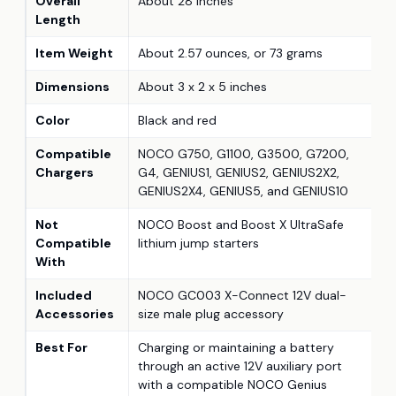
Overall
About 28 inches
Length
Item Weight
About 2.57 ounces, or 73 grams
Dimensions
About 3 x 2 x 5 inches
Color
Black and red
Compatible
NOCO G750, G1100, G3500, G7200,
Chargers
G4, GENIUS1, GENIUS2, GENIUS2X2,
GENIUS2X4, GENIUS5, and GENIUS10
Not
NOCO Boost and Boost X UltraSafe
Compatible
lithium jump starters
With
Included
NOCO GC003 X-Connect 12V dual-
Accessories
size male plug accessory
Best For
Charging or maintaining a battery
through an active 12V auxiliary port
with a compatible NOCO Genius