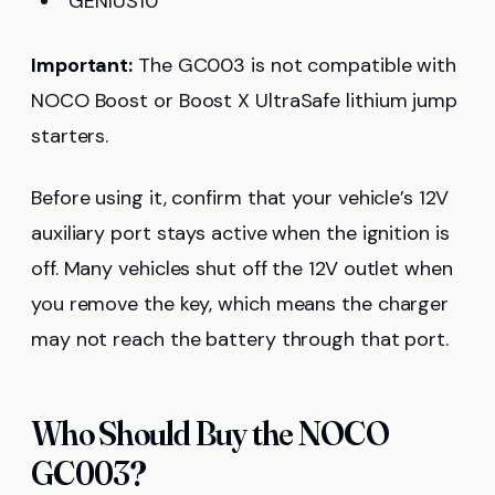
GENIUS10
Important:
The GC003 is not compatible with
NOCO Boost or Boost X UltraSafe lithium jump
starters.
Before using it, confirm that your vehicle’s 12V
auxiliary port stays active when the ignition is
off. Many vehicles shut off the 12V outlet when
you remove the key, which means the charger
may not reach the battery through that port.
Who Should Buy the NOCO
GC003?