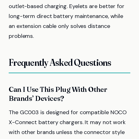
outlet-based charging. Eyelets are better for
long-term direct battery maintenance, while
an extension cable only solves distance
problems.
Frequently Asked Questions
Can I Use This Plug With Other
Brands’ Devices?
The GC003 is designed for compatible NOCO
X-Connect battery chargers. It may not work
with other brands unless the connector style