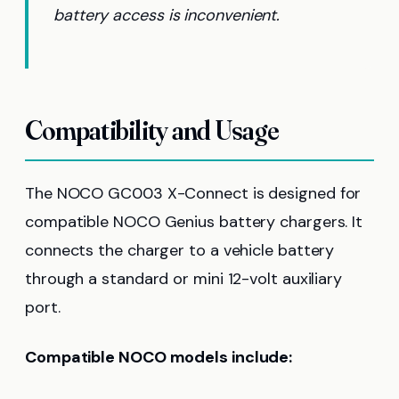
battery access is inconvenient.
Compatibility and Usage
The NOCO GC003 X-Connect is designed for
compatible NOCO Genius battery chargers. It
connects the charger to a vehicle battery
through a standard or mini 12-volt auxiliary
port.
Compatible NOCO models include: