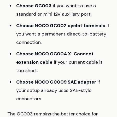
Choose GC003
if you want to use a
standard or mini 12V auxiliary port.
Choose NOCO GC002 eyelet terminals
if
you want a permanent direct-to-battery
connection.
Choose NOCO GC004 X-Connect
extension cable
if your current cable is
too short.
Choose NOCO GC009 SAE adapter
if
your setup already uses SAE-style
connectors.
The GC003 remains the better choice for