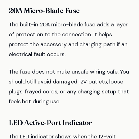
20A Micro-Blade Fuse
The built-in 20A micro-blade fuse adds a layer
of protection to the connection. It helps
protect the accessory and charging path if an
electrical fault occurs.
The fuse does not make unsafe wiring safe. You
should still avoid damaged 12V outlets, loose
plugs, frayed cords, or any charging setup that
feels hot during use.
LED Active-Port Indicator
The LED indicator shows when the 12-volt