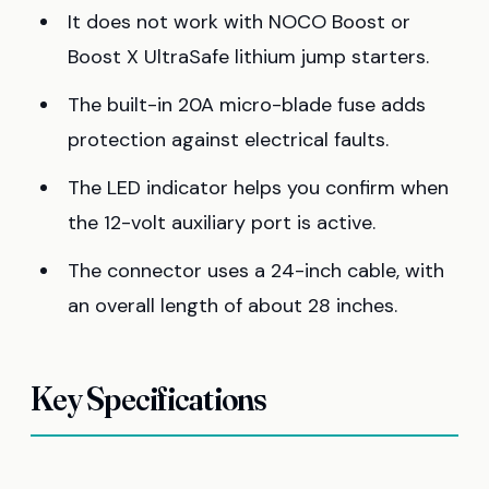
It does not work with NOCO Boost or
Boost X UltraSafe lithium jump starters.
The built-in 20A micro-blade fuse adds
protection against electrical faults.
The LED indicator helps you confirm when
the 12-volt auxiliary port is active.
The connector uses a 24-inch cable, with
an overall length of about 28 inches.
Key Specifications