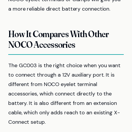
a more reliable direct battery connection.
How It Compares With Other
NOCO Accessories
The GC003 is the right choice when you want
to connect through a 12V auxiliary port. It is
different from NOCO eyelet terminal
accessories, which connect directly to the
battery. It is also different from an extension
cable, which only adds reach to an existing X-
Connect setup.