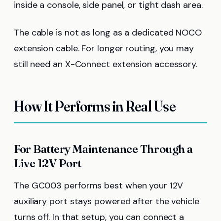
inside a console, side panel, or tight dash area.
The cable is not as long as a dedicated NOCO
extension cable. For longer routing, you may
still need an X-Connect extension accessory.
How It Performs in Real Use
For Battery Maintenance Through a
Live 12V Port
The GC003 performs best when your 12V
auxiliary port stays powered after the vehicle
turns off. In that setup, you can connect a