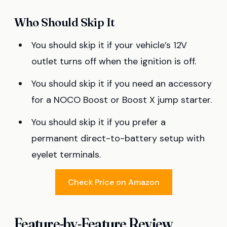
Who Should Skip It
You should skip it if your vehicle’s 12V
outlet turns off when the ignition is off.
You should skip it if you need an accessory
for a NOCO Boost or Boost X jump starter.
You should skip it if you prefer a
permanent direct-to-battery setup with
eyelet terminals.
Check Price on Amazon
Feature-by-Feature Review