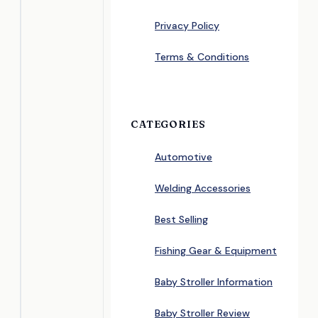
Privacy Policy
Terms & Conditions
CATEGORIES
Automotive
Welding Accessories
Best Selling
Fishing Gear & Equipment
Baby Stroller Information
Baby Stroller Review