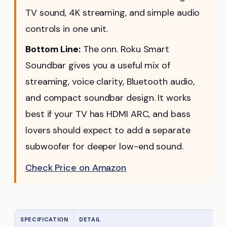
TV sound, 4K streaming, and simple audio
controls in one unit.
Bottom Line:
The onn. Roku Smart
Soundbar gives you a useful mix of
streaming, voice clarity, Bluetooth audio,
and compact soundbar design. It works
best if your TV has HDMI ARC, and bass
lovers should expect to add a separate
subwoofer for deeper low-end sound.
Check Price on Amazon
SPECIFICATION
DETAIL