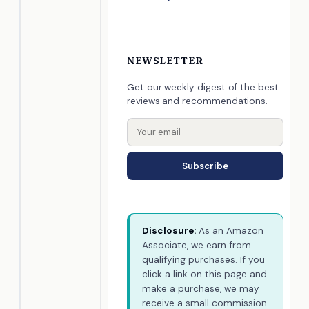
NEWSLETTER
Get our weekly digest of the best
reviews and recommendations.
Subscribe
Disclosure:
As an Amazon
Associate, we earn from
qualifying purchases. If you
click a link on this page and
make a purchase, we may
receive a small commission