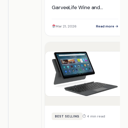
GarveeLife Wine and
Beverage Fridge perform in
everyday use? Discover its
Mar 21, 2026
Read more →
unique features and find
out if it's the right choice
for you.
⏱ 4 min read
BEST SELLING