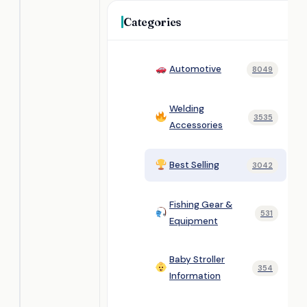
Categories
Automotive
8049
Welding
3535
Accessories
Best Selling
3042
Fishing Gear &
531
Equipment
Baby Stroller
354
Information