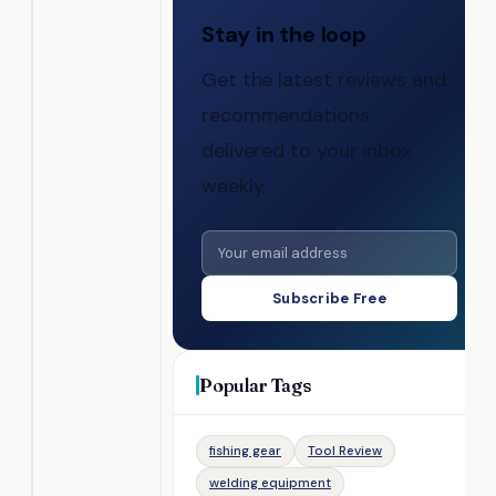
Stay in the loop
Get the latest reviews and
recommendations
delivered to your inbox
weekly.
Subscribe Free
Popular Tags
fishing gear
Tool Review
welding equipment