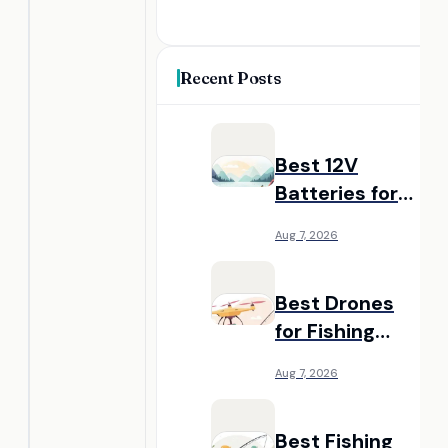
Recent Posts
Best 12V
Batteries for
Fish Finders:
Aug 7, 2026
Reliable Power
for Kayaks and
Best Drones
Boats
for Fishing
Bait Delivery:
Aug 7, 2026
Long-Range
Casting
Best Fishing
Alternatives