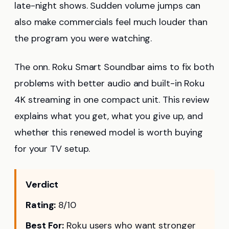
late-night shows. Sudden volume jumps can
also make commercials feel much louder than
the program you were watching.
The onn. Roku Smart Soundbar aims to fix both
problems with better audio and built-in Roku
4K streaming in one compact unit. This review
explains what you get, what you give up, and
whether this renewed model is worth buying
for your TV setup.
Verdict
Rating:
8/10
Best For:
Roku users who want stronger