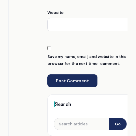
Website
Save my name, email, and website in this
browser for the next time I comment.
Search
Go