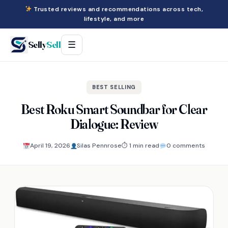
Trusted reviews and recommendations across tech,
lifestyle, and more
Selly
Sell
☰
BEST SELLING
Best Roku Smart Soundbar for Clear
Dialogue: Review
April 19, 2026
Silas Pennrose
⏱ 1 min read
0 comments