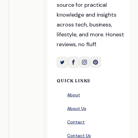
source for practical
knowledge and insights
across tech, business,
lifestyle, and more. Honest
reviews, no fluff.
QUICK LINKS
About
About Us
Contact
Contact Us