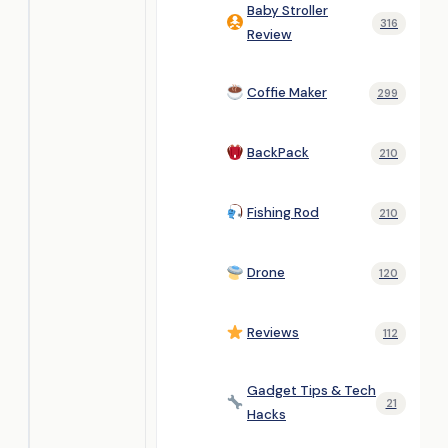
Baby Stroller
316
Review
Coffie Maker
299
BackPack
210
Fishing Rod
210
Drone
120
Reviews
112
Gadget Tips & Tech
21
Hacks