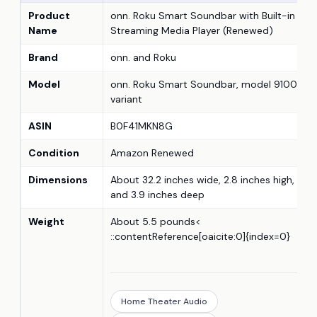
Product
onn. Roku Smart Soundbar with Built-in 4K
Name
Streaming Media Player (Renewed)
Brand
onn. and Roku
Model
onn. Roku Smart Soundbar, model 9100
variant
ASIN
B0F41MKN8G
Condition
Amazon Renewed
Dimensions
About 32.2 inches wide, 2.8 inches high,
and 3.9 inches deep
Weight
About 5.5 pounds<
::contentReference[oaicite:0]{index=0}
Home Theater Audio