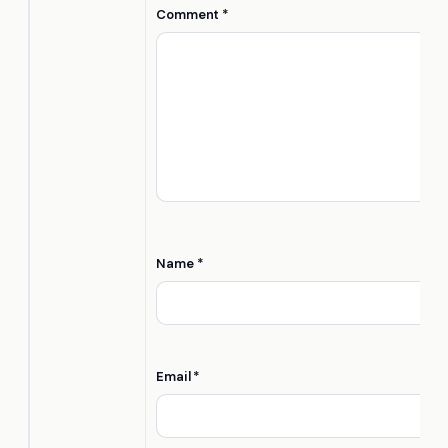
Comment
*
Name
*
Email
*