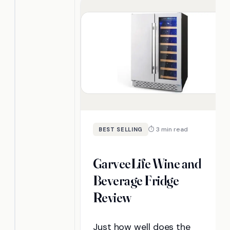
now.
⏱ 3 min read
BEST SELLING
GarveeLife Wine and
Beverage Fridge
Review
Just how well does the