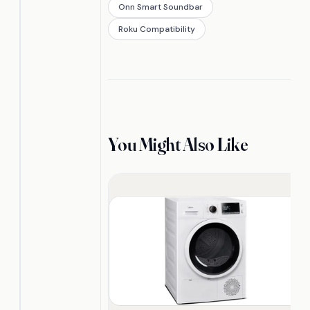
Onn Smart Soundbar
Roku Compatibility
You Might Also Like