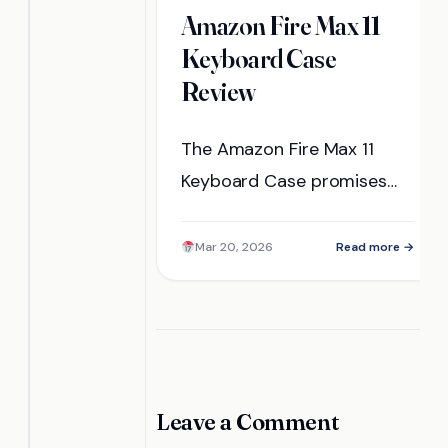
Amazon Fire Max 11
Keyboard Case
Review
The Amazon Fire Max 11
Keyboard Case promises
enhanced productivity and
convenience, but does it
Mar 20, 2026
Read more →
truly deliver in real-world
use? Discover the details
inside.
Leave a Comment