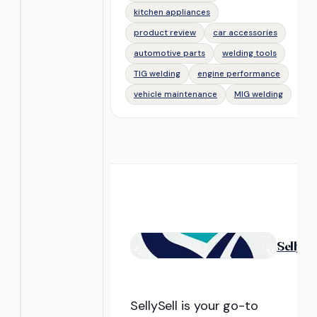
kitchen appliances
product review
car accessories
automotive parts
welding tools
TIG welding
engine performance
vehicle maintenance
MIG welding
Selly
Se
SellySell is your go-to