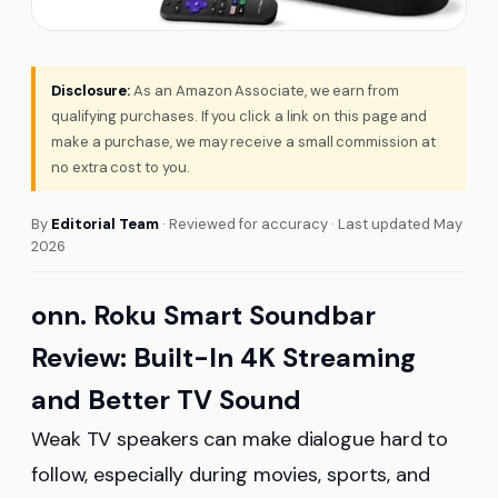
Disclosure:
As an Amazon Associate, we earn from
qualifying purchases. If you click a link on this page and
make a purchase, we may receive a small commission at
no extra cost to you.
By
Editorial Team
· Reviewed for accuracy · Last updated May
2026
onn. Roku Smart Soundbar
Review: Built-In 4K Streaming
and Better TV Sound
Weak TV speakers can make dialogue hard to
follow, especially during movies, sports, and