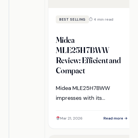
⏱ 4 min read
BEST SELLING
Midea
MLE25H7BWW
Review: Efficient and
Compact
Midea MLE25H7BWW
impresses with its
efficiency and compact
design, but how does it
Mar 21, 2026
Read more →
truly perform in real-world
use? Discover the insights