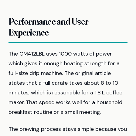
Performance and User
Experience
The CM412LBL uses 1000 watts of power,
which gives it enough heating strength for a
full-size drip machine. The original article
states that a full carafe takes about 8 to 10
minutes, which is reasonable for a 1.8 L coffee
maker. That speed works well for a household
breakfast routine or a small meeting.
The brewing process stays simple because you