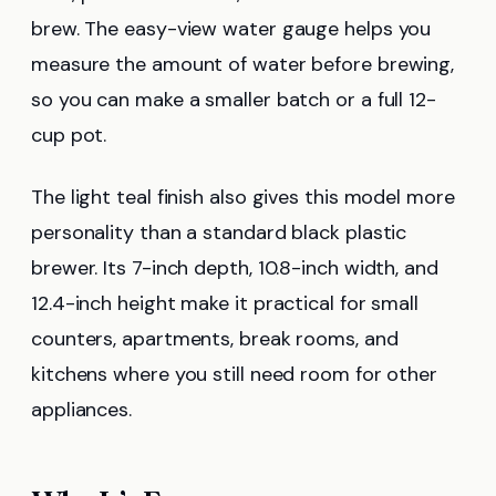
brew. The easy-view water gauge helps you
measure the amount of water before brewing,
so you can make a smaller batch or a full 12-
cup pot.
The light teal finish also gives this model more
personality than a standard black plastic
brewer. Its 7-inch depth, 10.8-inch width, and
12.4-inch height make it practical for small
counters, apartments, break rooms, and
kitchens where you still need room for other
appliances.