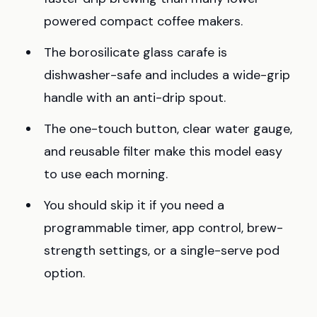
powered compact coffee makers.
The borosilicate glass carafe is
dishwasher-safe and includes a wide-grip
handle with an anti-drip spout.
The one-touch button, clear water gauge,
and reusable filter make this model easy
to use each morning.
You should skip it if you need a
programmable timer, app control, brew-
strength settings, or a single-serve pod
option.