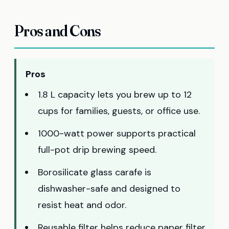
Pros and Cons
Pros
1.8 L capacity lets you brew up to 12
cups for families, guests, or office use.
1000-watt power supports practical
full-pot drip brewing speed.
Borosilicate glass carafe is
dishwasher-safe and designed to
resist heat and odor.
Reusable filter helps reduce paper filter