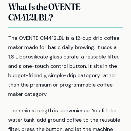
What Is the OVENTE
CM412LBL?
The OVENTE CM412LBL is a 12-cup drip coffee
maker made for basic daily brewing. It uses a
1.8 L borosilicate glass carafe, a reusable filter,
and a one-touch control button. It sits in the
budget-friendly, simple-drip category rather
than the premium or programmable coffee
maker category.
The main strength is convenience. You fill the
water tank, add ground coffee to the reusable
filter, press the button, and let the machine