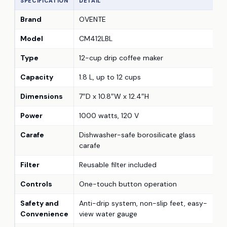
SPECIFICATION
DETAIL
Brand
OVENTE
Model
CM412LBL
Type
12-cup drip coffee maker
Capacity
1.8 L, up to 12 cups
Dimensions
7″D x 10.8″W x 12.4″H
Power
1000 watts, 120 V
Carafe
Dishwasher-safe borosilicate glass
carafe
Filter
Reusable filter included
Controls
One-touch button operation
Safety and
Anti-drip system, non-slip feet, easy-
Convenience
view water gauge