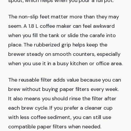
spout, which helps when you pour a full pot.
The non-slip feet matter more than they may
seem. A 1.8 L coffee maker can feel awkward
when you fill the tank or slide the carafe into
place. The rubberized grip helps keep the
brewer steady on smooth counters, especially
when you use it in a busy kitchen or office area.
The reusable filter adds value because you can
brew without buying paper filters every week.
It also means you should rinse the filter after
each brew cycle. If you prefer a cleaner cup
with less coffee sediment, you can still use
compatible paper filters when needed.