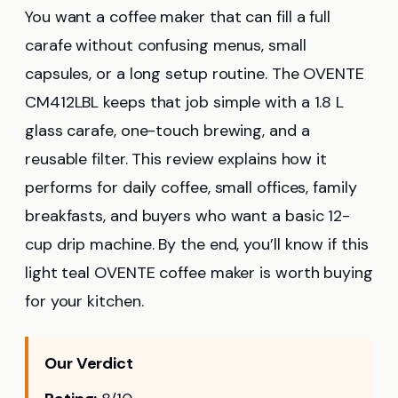
You want a coffee maker that can fill a full
carafe without confusing menus, small
capsules, or a long setup routine. The OVENTE
CM412LBL keeps that job simple with a 1.8 L
glass carafe, one-touch brewing, and a
reusable filter. This review explains how it
performs for daily coffee, small offices, family
breakfasts, and buyers who want a basic 12-
cup drip machine. By the end, you’ll know if this
light teal OVENTE coffee maker is worth buying
for your kitchen.
Our Verdict