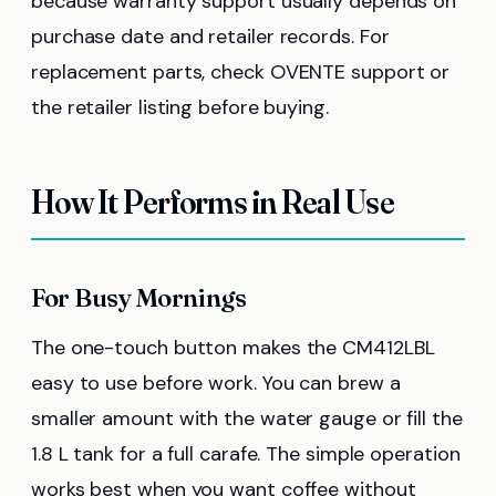
because warranty support usually depends on
purchase date and retailer records. For
replacement parts, check OVENTE support or
the retailer listing before buying.
How It Performs in Real Use
For Busy Mornings
The one-touch button makes the CM412LBL
easy to use before work. You can brew a
smaller amount with the water gauge or fill the
1.8 L tank for a full carafe. The simple operation
works best when you want coffee without