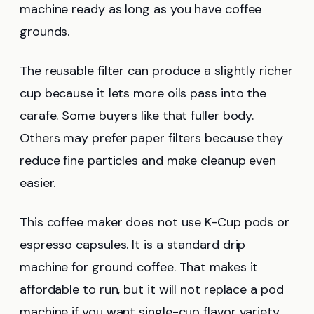
machine ready as long as you have coffee
grounds.
The reusable filter can produce a slightly richer
cup because it lets more oils pass into the
carafe. Some buyers like that fuller body.
Others may prefer paper filters because they
reduce fine particles and make cleanup even
easier.
This coffee maker does not use K-Cup pods or
espresso capsules. It is a standard drip
machine for ground coffee. That makes it
affordable to run, but it will not replace a pod
machine if you want single-cup flavor variety.