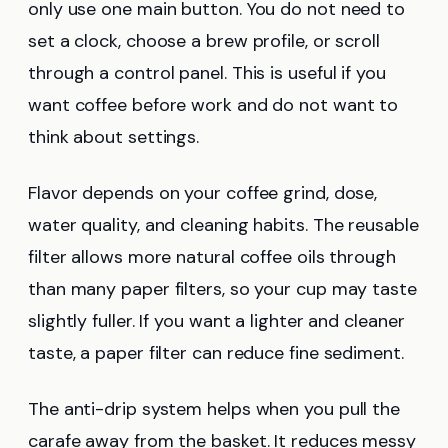
only use one main button. You do not need to
set a clock, choose a brew profile, or scroll
through a control panel. This is useful if you
want coffee before work and do not want to
think about settings.
Flavor depends on your coffee grind, dose,
water quality, and cleaning habits. The reusable
filter allows more natural coffee oils through
than many paper filters, so your cup may taste
slightly fuller. If you want a lighter and cleaner
taste, a paper filter can reduce fine sediment.
The anti-drip system helps when you pull the
carafe away from the basket. It reduces messy