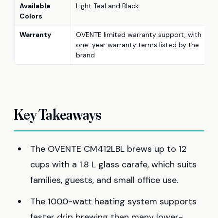
Available
Light Teal and Black
Colors
Warranty
OVENTE limited warranty support, with
one-year warranty terms listed by the
brand
Key Takeaways
The OVENTE CM412LBL brews up to 12
cups with a 1.8 L glass carafe, which suits
families, guests, and small office use.
The 1000-watt heating system supports
faster drip brewing than many lower-