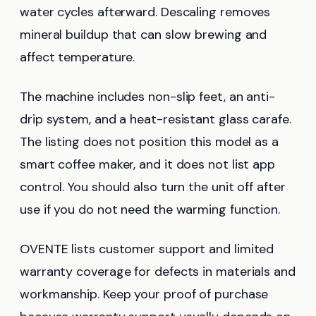
water cycles afterward. Descaling removes
mineral buildup that can slow brewing and
affect temperature.
The machine includes non-slip feet, an anti-
drip system, and a heat-resistant glass carafe.
The listing does not position this model as a
smart coffee maker, and it does not list app
control. You should also turn the unit off after
use if you do not need the warming function.
OVENTE lists customer support and limited
warranty coverage for defects in materials and
workmanship. Keep your proof of purchase