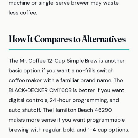
machine or single-serve brewer may waste
less coffee.
How It Compares to Alternatives
The Mr. Coffee 12-Cup Simple Brew is another
basic option if you want a no-frills switch
coffee maker with a familiar brand name. The
BLACK+DECKER CM1160B is better if you want
digital controls, 24-hour programming, and
auto shutoff. The Hamilton Beach 46290
makes more sense if you want programmable
brewing with regular, bold, and 1-4 cup options.