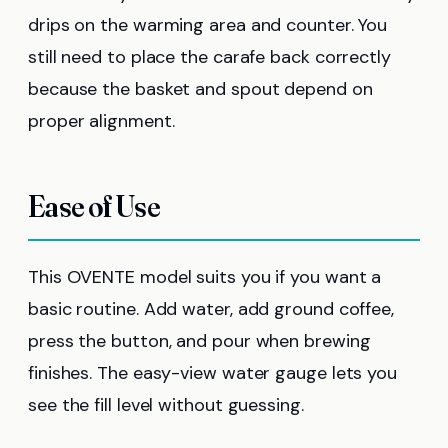
drips on the warming area and counter. You
still need to place the carafe back correctly
because the basket and spout depend on
proper alignment.
Ease of Use
This OVENTE model suits you if you want a
basic routine. Add water, add ground coffee,
press the button, and pour when brewing
finishes. The easy-view water gauge lets you
see the fill level without guessing.