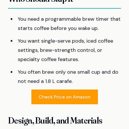
You need a programmable brew timer that
starts coffee before you wake up.
You want single-serve pods, iced coffee
settings, brew-strength control, or
specialty coffee features.
You often brew only one small cup and do
not need a 1.8 L carafe.
Check Price on Amazon
Design, Build, and Materials