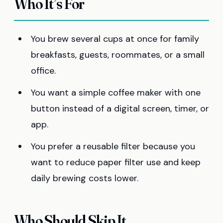
Who It’s For
You brew several cups at once for family
breakfasts, guests, roommates, or a small
office.
You want a simple coffee maker with one
button instead of a digital screen, timer, or
app.
You prefer a reusable filter because you
want to reduce paper filter use and keep
daily brewing costs lower.
Who Should Skip It