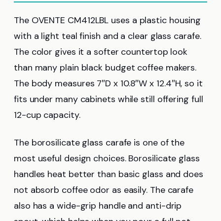
The OVENTE CM412LBL uses a plastic housing
with a light teal finish and a clear glass carafe.
The color gives it a softer countertop look
than many plain black budget coffee makers.
The body measures 7″D x 10.8″W x 12.4″H, so it
fits under many cabinets while still offering full
12-cup capacity.
The borosilicate glass carafe is one of the
most useful design choices. Borosilicate glass
handles heat better than basic glass and does
not absorb coffee odor as easily. The carafe
also has a wide-grip handle and anti-drip