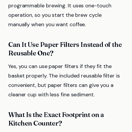
programmable brewing. It uses one-touch
operation, so you start the brew cycle
manually when you want coffee.
Can It Use Paper Filters Instead of the
Reusable One?
Yes, you can use paper filters if they fit the
basket properly. The included reusable filter is
convenient, but paper filters can give you a
cleaner cup with less fine sediment.
What Is the Exact Footprint on a
Kitchen Counter?