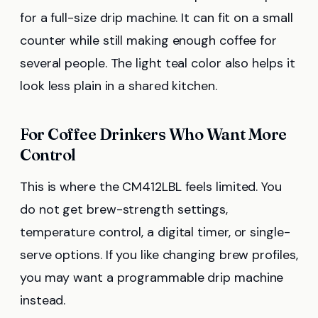
for a full-size drip machine. It can fit on a small
counter while still making enough coffee for
several people. The light teal color also helps it
look less plain in a shared kitchen.
For Coffee Drinkers Who Want More
Control
This is where the CM412LBL feels limited. You
do not get brew-strength settings,
temperature control, a digital timer, or single-
serve options. If you like changing brew profiles,
you may want a programmable drip machine
instead.