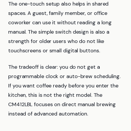
The one-touch setup also helps in shared
spaces. A guest, family member, or office
coworker can use it without reading a long
manual. The simple switch design is also a
strength for older users who do not like
touchscreens or small digital buttons.
The tradeoff is clear: you do not get a
programmable clock or auto-brew scheduling.
If you want coffee ready before you enter the
kitchen, this is not the right model. The
CM412LBL focuses on direct manual brewing
instead of advanced automation.