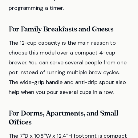
programming a timer.
For Family Breakfasts and Guests
The 12-cup capacity is the main reason to
choose this model over a compact 4-cup
brewer. You can serve several people from one
pot instead of running multiple brew cycles.
The wide-grip handle and anti-drip spout also
help when you pour several cups in a row.
For Dorms, Apartments, and Small
Offices
The 7″D x 10.8″W x 12.4″H footprint is compact