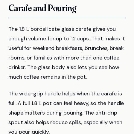
Carafe and Pouring
The 1.8 L borosilicate glass carafe gives you
enough volume for up to 12 cups. That makes it
useful for weekend breakfasts, brunches, break
rooms, or families with more than one coffee
drinker. The glass body also lets you see how
much coffee remains in the pot.
The wide-grip handle helps when the carafe is
full. A full 1.8 L pot can feel heavy, so the handle
shape matters during pouring. The anti-drip
spout also helps reduce spills, especially when
you pour quickly.