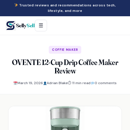
Trusted reviews and recommendations across tech,
lifestyle, and more
Selly
Sell
☰
COFFIE MAKER
OVENTE 12-Cup Drip Coffee Maker
Review
March 19, 2026
Adrian Blake
⏱ 11 min read
0 comments