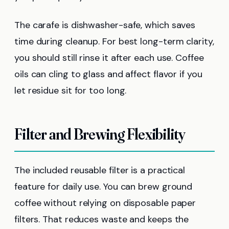
The carafe is dishwasher-safe, which saves
time during cleanup. For best long-term clarity,
you should still rinse it after each use. Coffee
oils can cling to glass and affect flavor if you
let residue sit for too long.
Filter and Brewing Flexibility
The included reusable filter is a practical
feature for daily use. You can brew ground
coffee without relying on disposable paper
filters. That reduces waste and keeps the