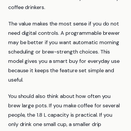
coffee drinkers.
The value makes the most sense if you do not
need digital controls. A programmable brewer
may be better if you want automatic morning
scheduling or brew-strength choices. This
model gives you a smart buy for everyday use
because it keeps the feature set simple and
useful.
You should also think about how often you
brew large pots. If you make coffee for several
people, the 1.8 L capacity is practical. If you
only drink one small cup, a smaller drip