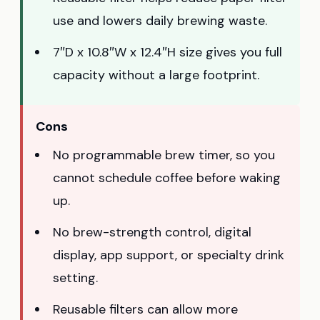
use and lowers daily brewing waste.
7″D x 10.8″W x 12.4″H size gives you full
capacity without a large footprint.
Cons
No programmable brew timer, so you
cannot schedule coffee before waking
up.
No brew-strength control, digital
display, app support, or specialty drink
setting.
Reusable filters can allow more