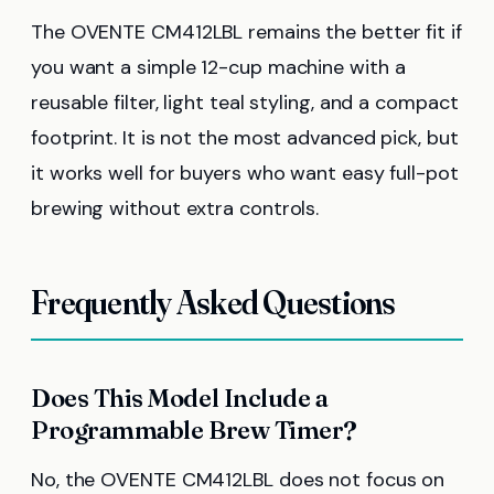
The OVENTE CM412LBL remains the better fit if
you want a simple 12-cup machine with a
reusable filter, light teal styling, and a compact
footprint. It is not the most advanced pick, but
it works well for buyers who want easy full-pot
brewing without extra controls.
Frequently Asked Questions
Does This Model Include a
Programmable Brew Timer?
No, the OVENTE CM412LBL does not focus on