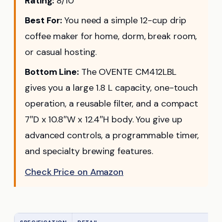
Rating:
8/10
Best For:
You need a simple 12-cup drip
coffee maker for home, dorm, break room,
or casual hosting.
Bottom Line:
The OVENTE CM412LBL
gives you a large 1.8 L capacity, one-touch
operation, a reusable filter, and a compact
7″D x 10.8″W x 12.4″H body. You give up
advanced controls, a programmable timer,
and specialty brewing features.
Check Price on Amazon