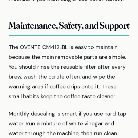
Maintenance, Safety, and Support
The OVENTE CM412LBL is easy to maintain
because the main removable parts are simple.
You should rinse the reusable filter after every
brew, wash the carafe often, and wipe the
warming area if coffee drips onto it. These
small habits keep the coffee taste cleaner.
Monthly descaling is smart if you use hard tap
water. Run a mixture of white vinegar and
water through the machine, then run clean