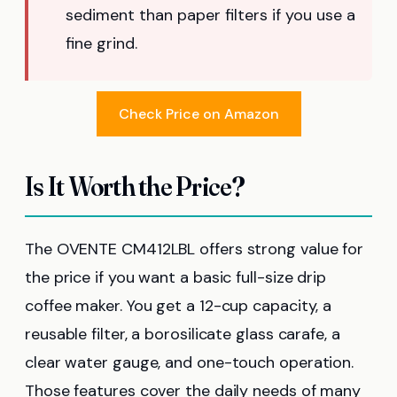
sediment than paper filters if you use a
fine grind.
Check Price on Amazon
Is It Worth the Price?
The OVENTE CM412LBL offers strong value for
the price if you want a basic full-size drip
coffee maker. You get a 12-cup capacity, a
reusable filter, a borosilicate glass carafe, a
clear water gauge, and one-touch operation.
Those features cover the daily needs of many