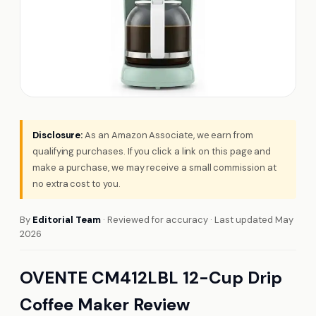
Disclosure:
As an Amazon Associate, we earn from
qualifying purchases. If you click a link on this page and
make a purchase, we may receive a small commission at
no extra cost to you.
By
Editorial Team
· Reviewed for accuracy · Last updated May
2026
OVENTE CM412LBL 12-Cup Drip
Coffee Maker Review