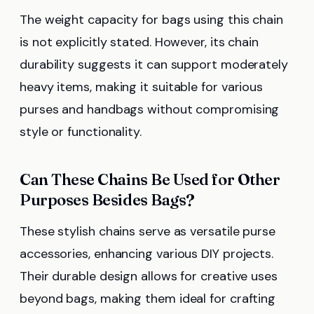
The weight capacity for bags using this chain
is not explicitly stated. However, its chain
durability suggests it can support moderately
heavy items, making it suitable for various
purses and handbags without compromising
style or functionality.
Can These Chains Be Used for Other
Purposes Besides Bags?
These stylish chains serve as versatile purse
accessories, enhancing various DIY projects.
Their durable design allows for creative uses
beyond bags, making them ideal for crafting