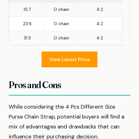
15.7
O chain
4.2
23.6
O chain
4.2
31.5
O chain
4.2
View Latest Price
Pros and Cons
While considering the 4 Pcs Different Size
Purse Chain Strap, potential buyers will find a
mix of advantages and drawbacks that can
influence their purchasing decision.