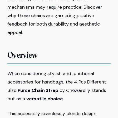
mechanisms may require practice. Discover
why these chains are garnering positive
feedback for both durability and aesthetic
appeal.
Overview
When considering stylish and functional
accessories for handbags, the 4 Pcs Different
Size
Purse Chain Strap
by Chewarelly stands
out as a
versatile choice
.
This accessory seamlessly blends design