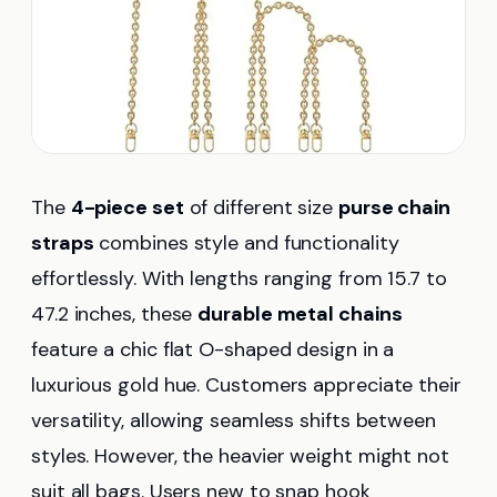
The
4-piece set
of different size
purse chain
straps
combines style and functionality
effortlessly. With lengths ranging from 15.7 to
47.2 inches, these
durable metal chains
feature a chic flat O-shaped design in a
luxurious gold hue. Customers appreciate their
versatility, allowing seamless shifts between
styles. However, the heavier weight might not
suit all bags. Users new to snap hook