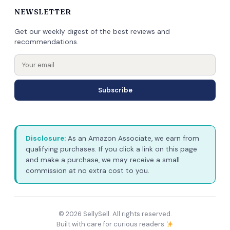
NEWSLETTER
Get our weekly digest of the best reviews and
recommendations.
Subscribe
Disclosure:
As an Amazon Associate, we earn from
qualifying purchases. If you click a link on this page
and make a purchase, we may receive a small
commission at no extra cost to you.
© 2026 SellySell. All rights reserved.
Built with care for curious readers