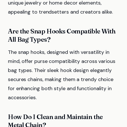
unique jewelry or home decor elements,
appealing to trendsetters and creators alike.
Are the Snap Hooks Compatible With
All Bag Types?
The snap hooks, designed with versatility in
mind, offer purse compatibility across various
bag types. Their sleek hook design elegantly
secures chains, making them a trendy choice
for enhancing both style and functionality in
accessories.
How Do I Clean and Maintain the
Metal Chain?