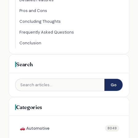
Pros and Cons
Concluding Thoughts
Frequently Asked Questions
Conclusion
Search
Go
Categories
Automotive
8049