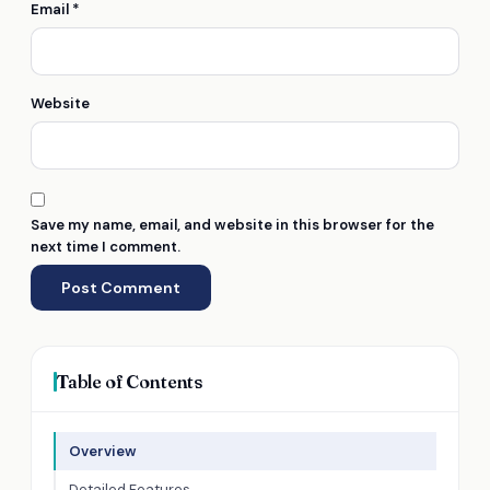
Email
*
Website
Save my name, email, and website in this browser for the
next time I comment.
Table of Contents
Overview
Detailed Features