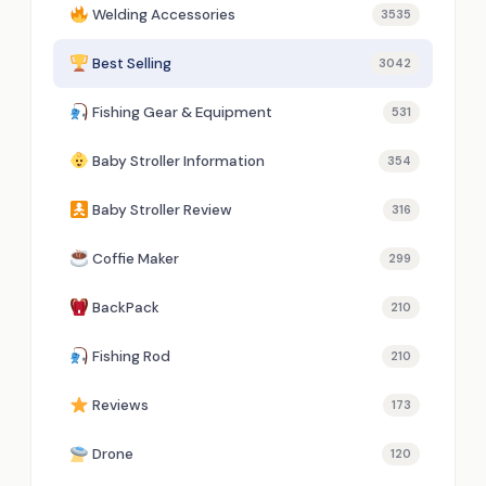
Welding Accessories
3535
Best Selling
3042
Fishing Gear & Equipment
531
Baby Stroller Information
354
Baby Stroller Review
316
Coffie Maker
299
BackPack
210
Fishing Rod
210
Reviews
173
Drone
120