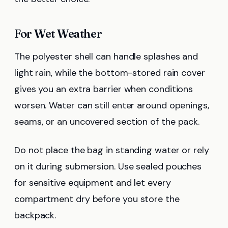
For Wet Weather
The polyester shell can handle splashes and
light rain, while the bottom-stored rain cover
gives you an extra barrier when conditions
worsen. Water can still enter around openings,
seams, or an uncovered section of the pack.
Do not place the bag in standing water or rely
on it during submersion. Use sealed pouches
for sensitive equipment and let every
compartment dry before you store the
backpack.