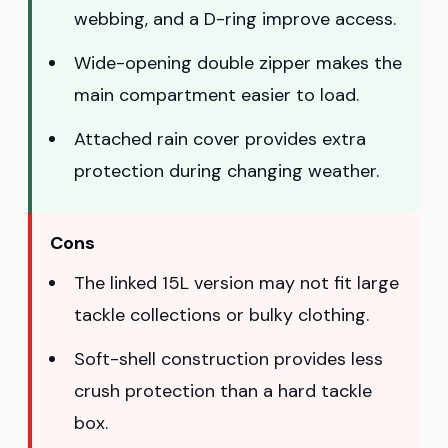
webbing, and a D-ring improve access.
Wide-opening double zipper makes the
main compartment easier to load.
Attached rain cover provides extra
protection during changing weather.
Cons
The linked 15L version may not fit large
tackle collections or bulky clothing.
Soft-shell construction provides less
crush protection than a hard tackle
box.