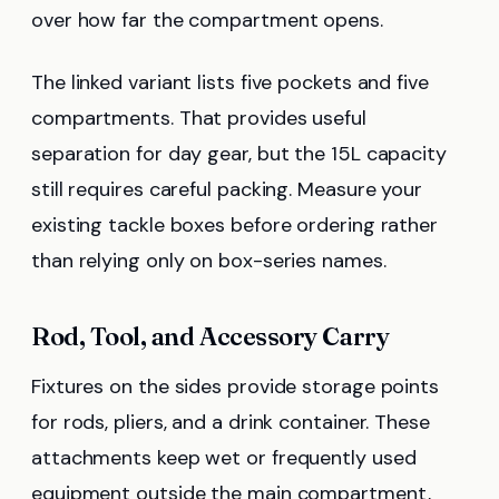
over how far the compartment opens.
The linked variant lists five pockets and five
compartments. That provides useful
separation for day gear, but the 15L capacity
still requires careful packing. Measure your
existing tackle boxes before ordering rather
than relying only on box-series names.
Rod, Tool, and Accessory Carry
Fixtures on the sides provide storage points
for rods, pliers, and a drink container. These
attachments keep wet or frequently used
equipment outside the main compartment,