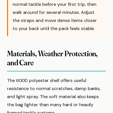
normal tackle before your first trip, then
walk around for several minutes. Adjust
the straps and move dense items closer
to your back until the pack feels stable.
Materials, Weather Protection,
and Care
The 600D polyester shell offers useful
resistance to normal scratches, damp banks,
and light spray. The soft material also keeps
the bag lighter than many hard or heavily
framed tackle systems.