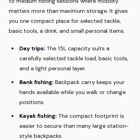
to medium fishing sessions where mobility
matters more than maximum storage. It gives
you one compact place for selected tackle,
basic tools, a drink, and small personal items.
Day trips:
The 15L capacity suits a
carefully selected tackle load, basic tools,
and a light personal layer.
Bank fishing:
Backpack carry keeps your
hands available while you walk or change
positions.
Kayak fishing:
The compact footprint is
easier to secure than many large station-
style backpacks.