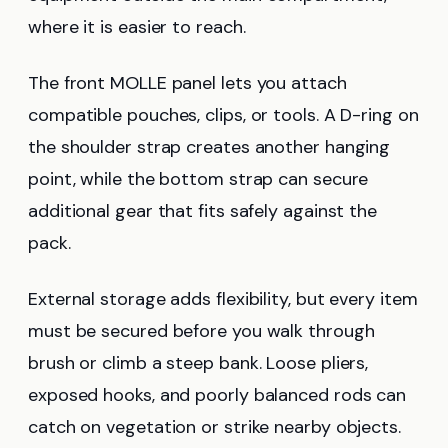
where it is easier to reach.
The front MOLLE panel lets you attach
compatible pouches, clips, or tools. A D-ring on
the shoulder strap creates another hanging
point, while the bottom strap can secure
additional gear that fits safely against the
pack.
External storage adds flexibility, but every item
must be secured before you walk through
brush or climb a steep bank. Loose pliers,
exposed hooks, and poorly balanced rods can
catch on vegetation or strike nearby objects.