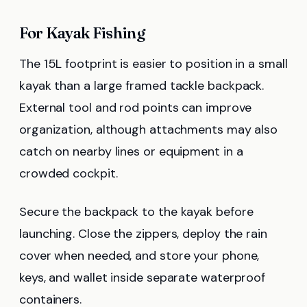
For Kayak Fishing
The 15L footprint is easier to position in a small
kayak than a large framed tackle backpack.
External tool and rod points can improve
organization, although attachments may also
catch on nearby lines or equipment in a
crowded cockpit.
Secure the backpack to the kayak before
launching. Close the zippers, deploy the rain
cover when needed, and store your phone,
keys, and wallet inside separate waterproof
containers.