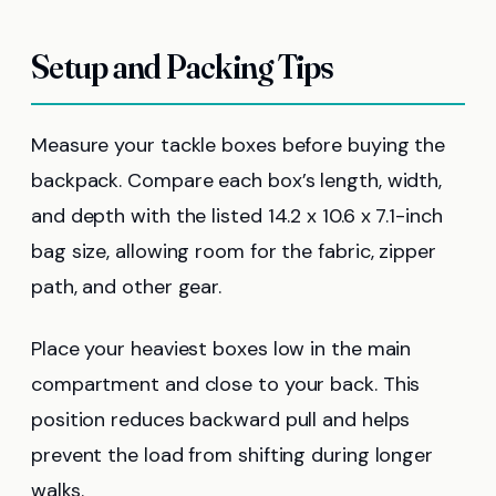
Setup and Packing Tips
Measure your tackle boxes before buying the
backpack. Compare each box’s length, width,
and depth with the listed 14.2 x 10.6 x 7.1-inch
bag size, allowing room for the fabric, zipper
path, and other gear.
Place your heaviest boxes low in the main
compartment and close to your back. This
position reduces backward pull and helps
prevent the load from shifting during longer
walks.