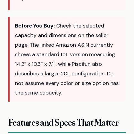
Before You Buy:
Check the selected
capacity and dimensions on the seller
page. The linked Amazon ASIN currently
shows a standard 15L version measuring
14.2″ x 10.6″ x 7.1″, while Piscifun also
describes a larger 20L configuration. Do
not assume every color or size option has
the same capacity.
Features and Specs That Matter