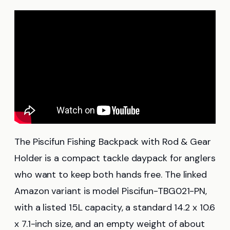
The Piscifun Fishing Backpack with Rod & Gear
Holder is a compact tackle daypack for anglers
who want to keep both hands free. The linked
Amazon variant is model Piscifun-TBG021-PN,
with a listed 15L capacity, a standard 14.2 x 10.6
x 7.1-inch size, and an empty weight of about