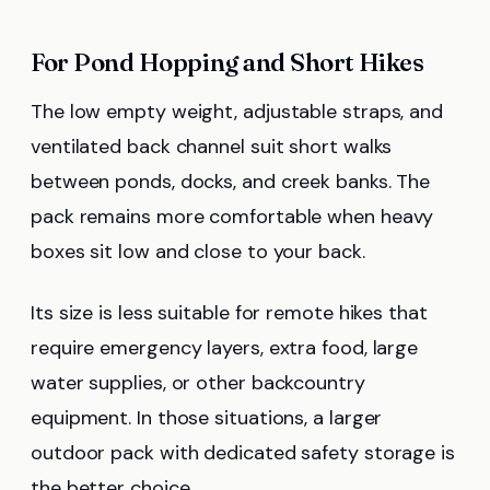
For Pond Hopping and Short Hikes
The low empty weight, adjustable straps, and
ventilated back channel suit short walks
between ponds, docks, and creek banks. The
pack remains more comfortable when heavy
boxes sit low and close to your back.
Its size is less suitable for remote hikes that
require emergency layers, extra food, large
water supplies, or other backcountry
equipment. In those situations, a larger
outdoor pack with dedicated safety storage is
the better choice.