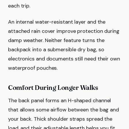
each trip.
An internal water-resistant layer and the
attached rain cover improve protection during
damp weather. Neither feature turns the
backpack into a submersible dry bag, so
electronics and documents still need their own
waterproof pouches.
Comfort During Longer Walks
The back panel forms an H-shaped channel
that allows some airflow between the bag and
your back. Thick shoulder straps spread the
load, and their adjustable length helps you fit