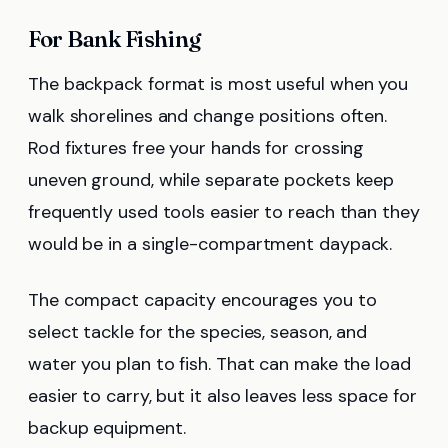
For Bank Fishing
The backpack format is most useful when you
walk shorelines and change positions often.
Rod fixtures free your hands for crossing
uneven ground, while separate pockets keep
frequently used tools easier to reach than they
would be in a single-compartment daypack.
The compact capacity encourages you to
select tackle for the species, season, and
water you plan to fish. That can make the load
easier to carry, but it also leaves less space for
backup equipment.