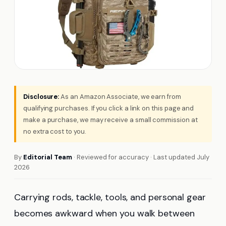
Disclosure:
As an Amazon Associate, we earn from
qualifying purchases. If you click a link on this page and
make a purchase, we may receive a small commission at
no extra cost to you.
By
Editorial Team
· Reviewed for accuracy · Last updated July
2026
Carrying rods, tackle, tools, and personal gear
becomes awkward when you walk between