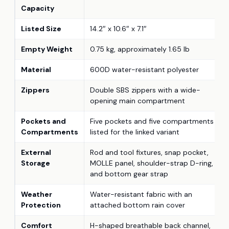
Capacity
Listed Size
14.2″ x 10.6″ x 7.1″
Empty Weight
0.75 kg, approximately 1.65 lb
Material
600D water-resistant polyester
Zippers
Double SBS zippers with a wide-
opening main compartment
Pockets and
Five pockets and five compartments
Compartments
listed for the linked variant
External
Rod and tool fixtures, snap pocket,
Storage
MOLLE panel, shoulder-strap D-ring,
and bottom gear strap
Weather
Water-resistant fabric with an
Protection
attached bottom rain cover
Comfort
H-shaped breathable back channel,