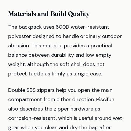
Materials and Build Quality
The backpack uses 600D water-resistant
polyester designed to handle ordinary outdoor
abrasion. This material provides a practical
balance between durability and low empty
weight, although the soft shell does not
protect tackle as firmly as a rigid case.
Double SBS zippers help you open the main
compartment from either direction. Piscifun
also describes the zipper hardware as
corrosion-resistant, which is useful around wet
gear when you clean and dry the bag after