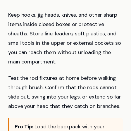
Keep hooks, jig heads, knives, and other sharp
items inside closed boxes or protective
sheaths. Store line, leaders, soft plastics, and
small tools in the upper or external pockets so
you can reach them without unloading the
main compartment.
Test the rod fixtures at home before walking
through brush. Confirm that the rods cannot
slide out, swing into your legs, or extend so far
above your head that they catch on branches.
Pro Tip:
Load the backpack with your