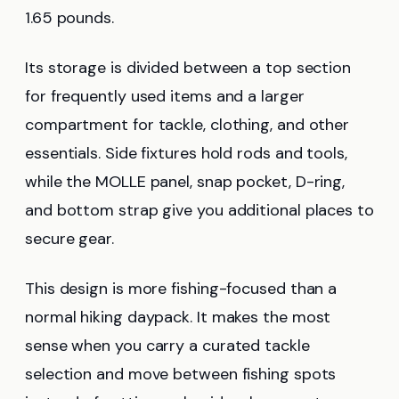
1.65 pounds.
Its storage is divided between a top section
for frequently used items and a larger
compartment for tackle, clothing, and other
essentials. Side fixtures hold rods and tools,
while the MOLLE panel, snap pocket, D-ring,
and bottom strap give you additional places to
secure gear.
This design is more fishing-focused than a
normal hiking daypack. It makes the most
sense when you carry a curated tackle
selection and move between fishing spots