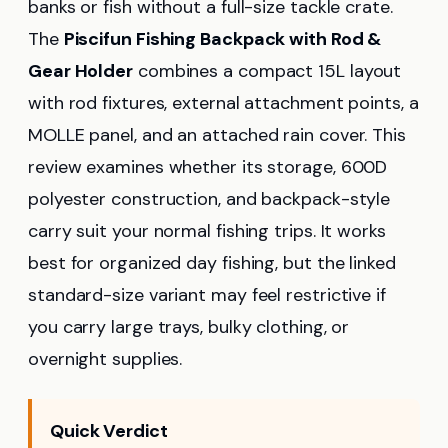
banks or fish without a full-size tackle crate.
The
Piscifun Fishing Backpack with Rod &
Gear Holder
combines a compact 15L layout
with rod fixtures, external attachment points, a
MOLLE panel, and an attached rain cover. This
review examines whether its storage, 600D
polyester construction, and backpack-style
carry suit your normal fishing trips. It works
best for organized day fishing, but the linked
standard-size variant may feel restrictive if
you carry large trays, bulky clothing, or
overnight supplies.
Quick Verdict