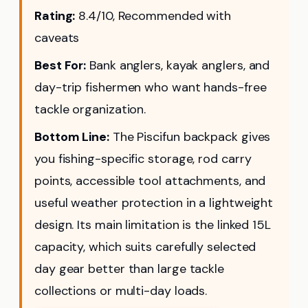
Rating:
8.4/10, Recommended with
caveats
Best For:
Bank anglers, kayak anglers, and
day-trip fishermen who want hands-free
tackle organization.
Bottom Line:
The Piscifun backpack gives
you fishing-specific storage, rod carry
points, accessible tool attachments, and
useful weather protection in a lightweight
design. Its main limitation is the linked 15L
capacity, which suits carefully selected
day gear better than large tackle
collections or multi-day loads.