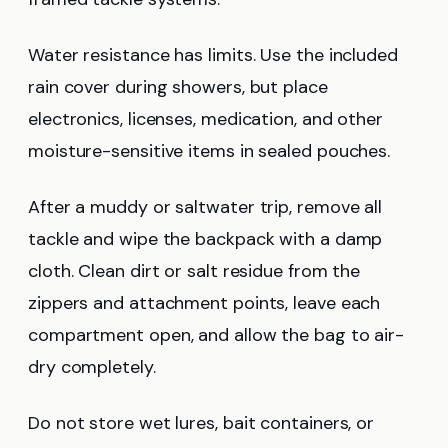
Water resistance has limits. Use the included
rain cover during showers, but place
electronics, licenses, medication, and other
moisture-sensitive items in sealed pouches.
After a muddy or saltwater trip, remove all
tackle and wipe the backpack with a damp
cloth. Clean dirt or salt residue from the
zippers and attachment points, leave each
compartment open, and allow the bag to air-
dry completely.
Do not store wet lures, bait containers, or