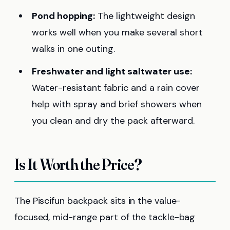
Pond hopping:
The lightweight design
works well when you make several short
walks in one outing.
Freshwater and light saltwater use:
Water-resistant fabric and a rain cover
help with spray and brief showers when
you clean and dry the pack afterward.
Is It Worth the Price?
The Piscifun backpack sits in the value-
focused, mid-range part of the tackle-bag