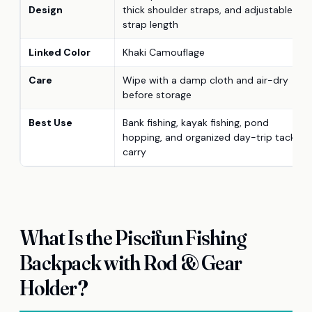
Design
thick shoulder straps, and adjustable
strap length
Linked Color
Khaki Camouflage
Care
Wipe with a damp cloth and air-dry
before storage
Best Use
Bank fishing, kayak fishing, pond
hopping, and organized day-trip tackle
carry
What Is the Piscifun Fishing
Backpack with Rod & Gear
Holder?