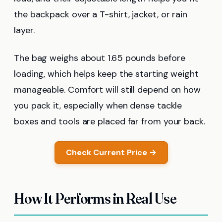
the backpack over a T-shirt, jacket, or rain
layer.
The bag weighs about 1.65 pounds before
loading, which helps keep the starting weight
manageable. Comfort will still depend on how
you pack it, especially when dense tackle
boxes and tools are placed far from your back.
Check Current Price →
How It Performs in Real Use