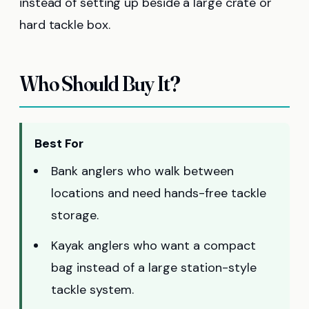
instead of setting up beside a large crate or
hard tackle box.
Who Should Buy It?
Best For
Bank anglers who walk between
locations and need hands-free tackle
storage.
Kayak anglers who want a compact
bag instead of a large station-style
tackle system.