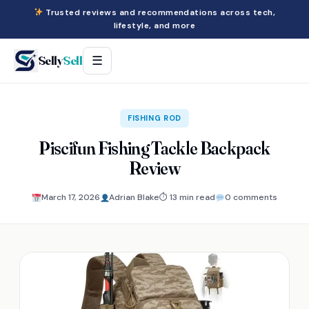
Trusted reviews and recommendations across tech,
lifestyle, and more
Selly
Sell
☰
FISHING ROD
Piscifun Fishing Tackle Backpack
Review
March 17, 2026
Adrian Blake
⏱ 13 min read
0 comments