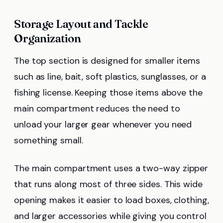
Storage Layout and Tackle
Organization
The top section is designed for smaller items
such as line, bait, soft plastics, sunglasses, or a
fishing license. Keeping those items above the
main compartment reduces the need to
unload your larger gear whenever you need
something small.
The main compartment uses a two-way zipper
that runs along most of three sides. This wide
opening makes it easier to load boxes, clothing,
and larger accessories while giving you control