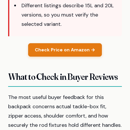
Different listings describe 15L and 20L
versions, so you must verify the
selected variant.
Check Price on Amazon →
What to Check in Buyer Reviews
The most useful buyer feedback for this
backpack concerns actual tackle-box fit,
zipper access, shoulder comfort, and how
securely the rod fixtures hold different handles.