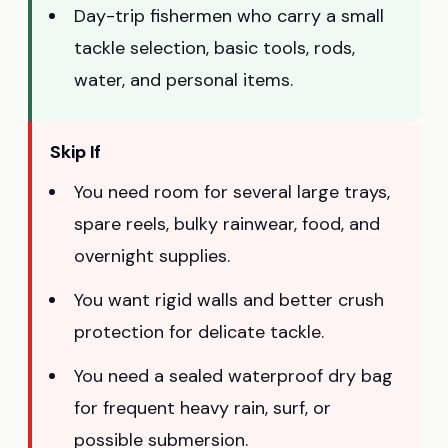
Day-trip fishermen who carry a small
tackle selection, basic tools, rods,
water, and personal items.
Skip If
You need room for several large trays,
spare reels, bulky rainwear, food, and
overnight supplies.
You want rigid walls and better crush
protection for delicate tackle.
You need a sealed waterproof dry bag
for frequent heavy rain, surf, or
possible submersion.