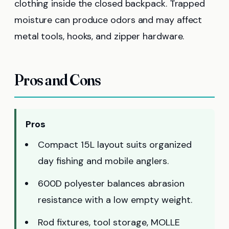
clothing inside the closed backpack. Trapped
moisture can produce odors and may affect
metal tools, hooks, and zipper hardware.
Pros and Cons
Pros
Compact 15L layout suits organized
day fishing and mobile anglers.
600D polyester balances abrasion
resistance with a low empty weight.
Rod fixtures, tool storage, MOLLE