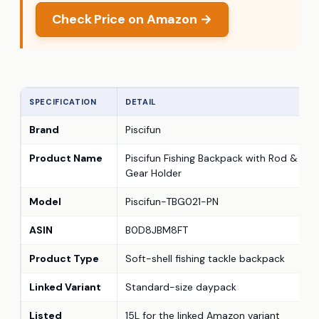
Check Price on Amazon →
SPECIFICATION
DETAIL
Brand
Piscifun
Product Name
Piscifun Fishing Backpack with Rod &
Gear Holder
Model
Piscifun-TBG021-PN
ASIN
B0D8JBM8FT
Product Type
Soft-shell fishing tackle backpack
Linked Variant
Standard-size daypack
Listed
15L for the linked Amazon variant