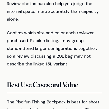
Review photos can also help you judge the
internal space more accurately than capacity
alone.
Confirm which size and color each reviewer
purchased. Piscifun listings may group
standard and larger configurations together,
so a review discussing a 20L bag may not
describe the linked 15L variant.
Best Use Cases and Value
The Piscifun Fishing Backpack is best for short