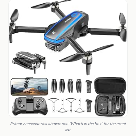
Primary accessories shown; see “What’s in the box” for the exact
list.