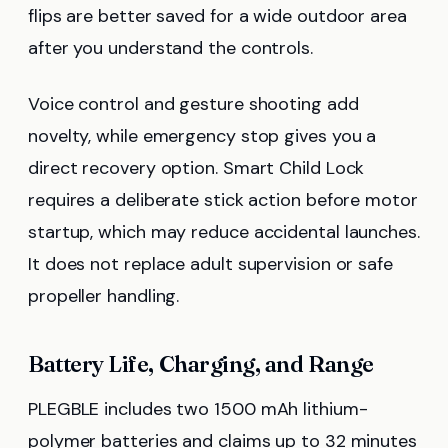
flips are better saved for a wide outdoor area
after you understand the controls.
Voice control and gesture shooting add
novelty, while emergency stop gives you a
direct recovery option. Smart Child Lock
requires a deliberate stick action before motor
startup, which may reduce accidental launches.
It does not replace adult supervision or safe
propeller handling.
Battery Life, Charging, and Range
PLEGBLE includes two 1500 mAh lithium-
polymer batteries and claims up to 32 minutes