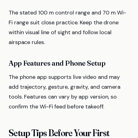
The stated 100 m control range and 70 m Wi-
Fi range suit close practice. Keep the drone
within visual line of sight and follow local
airspace rules.
App Features and Phone Setup
The phone app supports live video and may
add trajectory, gesture, gravity, and camera
tools. Features can vary by app version, so
confirm the Wi-Fi feed before takeoff.
Setup Tips Before Your First