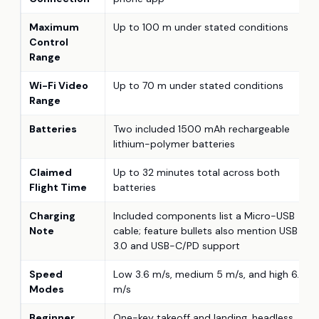
Maximum
Up to 100 m under stated conditions
Control
Range
Wi-Fi Video
Up to 70 m under stated conditions
Range
Batteries
Two included 1500 mAh rechargeable
lithium-polymer batteries
Claimed
Up to 32 minutes total across both
Flight Time
batteries
Charging
Included components list a Micro-USB
Note
cable; feature bullets also mention USB
3.0 and USB-C/PD support
Speed
Low 3.6 m/s, medium 5 m/s, and high 6.6
Modes
m/s
Beginner
One-key takeoff and landing, headless