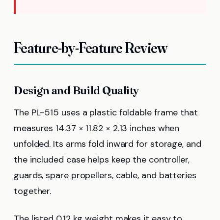
Feature-by-Feature Review
Design and Build Quality
The PL-515 uses a plastic foldable frame that
measures 14.37 × 11.82 × 2.13 inches when
unfolded. Its arms fold inward for storage, and
the included case helps keep the controller,
guards, spare propellers, cable, and batteries
together.
The listed 0.12 kg weight makes it easy to