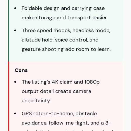
Foldable design and carrying case
make storage and transport easier.
Three speed modes, headless mode,
altitude hold, voice control, and
gesture shooting add room to learn.
Cons
The listing’s 4K claim and 1080p
output detail create camera
uncertainty.
GPS return-to-home, obstacle
avoidance, follow-me flight, and a 3-