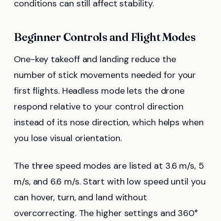
conditions can still affect stability.
Beginner Controls and Flight Modes
One-key takeoff and landing reduce the
number of stick movements needed for your
first flights. Headless mode lets the drone
respond relative to your control direction
instead of its nose direction, which helps when
you lose visual orientation.
The three speed modes are listed at 3.6 m/s, 5
m/s, and 6.6 m/s. Start with low speed until you
can hover, turn, and land without
overcorrecting. The higher settings and 360°