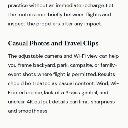
practice without an immediate recharge. Let
the motors cool briefly between flights and
inspect the propellers after any impact.
Casual Photos and Travel Clips
The adjustable camera and Wi-Fi view can help
you frame backyard, park, campsite, or family-
event shots where flight is permitted. Results
should be treated as casual content. Wind, Wi-
Fi interference, lack of a 3-axis gimbal, and
unclear 4K output details can limit sharpness
and smoothness.