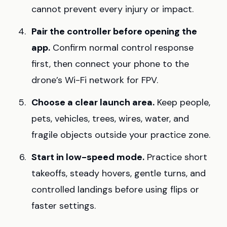
cannot prevent every injury or impact.
Pair the controller before opening the
app.
Confirm normal control response
first, then connect your phone to the
drone’s Wi-Fi network for FPV.
Choose a clear launch area.
Keep people,
pets, vehicles, trees, wires, water, and
fragile objects outside your practice zone.
Start in low-speed mode.
Practice short
takeoffs, steady hovers, gentle turns, and
controlled landings before using flips or
faster settings.