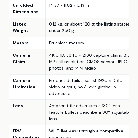
Unfolded
14.37 × 11.82 × 2.13 in
Dimensions
Listed
0.12 kg, or about 120 g; the listing states
Weight
under 250 g
Motors
Brushless motors
Camera
4K UHD, 3840 × 2160 capture claim, 8.3
Claim
MP still resolution, CMOS sensor, JPEG
photos, and MP4 video
Camera
Product details also list 1920 × 1080
Limitation
video output; no 3-axis gimbal is
advertised
Lens
Amazon title advertises a 130° lens;
feature bullets describe a 90° adjustable
lens
FPV
Wi-Fi live view through a compatible
Connection
phone app