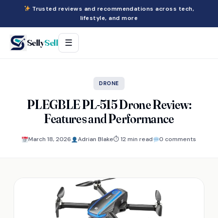
Trusted reviews and recommendations across tech,
lifestyle, and more
Selly
Sell
☰
DRONE
PLEGBLE PL-515 Drone Review:
Features and Performance
March 18, 2026
Adrian Blake
⏱ 12 min read
0 comments