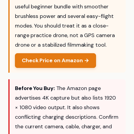
useful beginner bundle with smoother
brushless power and several easy-flight
modes. You should treat it as a close-
range practice drone, not a GPS camera
drone or a stabilized filmmaking tool.
Check Price on Amazon →
Before You Buy:
The Amazon page
advertises 4K capture but also lists 1920
× 1080 video output. It also shows
conflicting charging descriptions. Confirm
the current camera, cable, charger, and