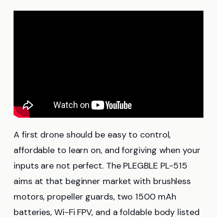
A first drone should be easy to control,
affordable to learn on, and forgiving when your
inputs are not perfect. The PLEGBLE PL-515
aims at that beginner market with brushless
motors, propeller guards, two 1500 mAh
batteries, Wi-Fi FPV, and a foldable body listed