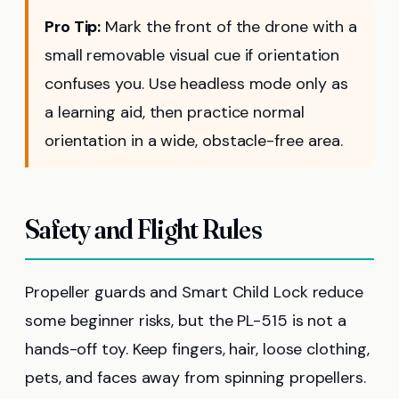
Pro Tip:
Mark the front of the drone with a
small removable visual cue if orientation
confuses you. Use headless mode only as
a learning aid, then practice normal
orientation in a wide, obstacle-free area.
Safety and Flight Rules
Propeller guards and Smart Child Lock reduce
some beginner risks, but the PL-515 is not a
hands-off toy. Keep fingers, hair, loose clothing,
pets, and faces away from spinning propellers.