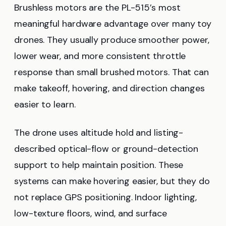
Brushless motors are the PL-515’s most
meaningful hardware advantage over many toy
drones. They usually produce smoother power,
lower wear, and more consistent throttle
response than small brushed motors. That can
make takeoff, hovering, and direction changes
easier to learn.
The drone uses altitude hold and listing-
described optical-flow or ground-detection
support to help maintain position. These
systems can make hovering easier, but they do
not replace GPS positioning. Indoor lighting,
low-texture floors, wind, and surface