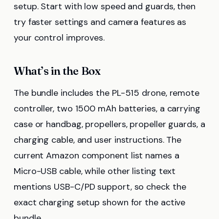
setup. Start with low speed and guards, then
try faster settings and camera features as
your control improves.
What’s in the Box
The bundle includes the PL-515 drone, remote
controller, two 1500 mAh batteries, a carrying
case or handbag, propellers, propeller guards, a
charging cable, and user instructions. The
current Amazon component list names a
Micro-USB cable, while other listing text
mentions USB-C/PD support, so check the
exact charging setup shown for the active
bundle.