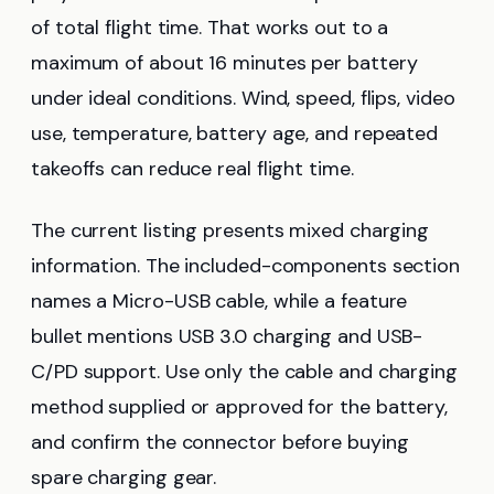
of total flight time. That works out to a
maximum of about 16 minutes per battery
under ideal conditions. Wind, speed, flips, video
use, temperature, battery age, and repeated
takeoffs can reduce real flight time.
The current listing presents mixed charging
information. The included-components section
names a Micro-USB cable, while a feature
bullet mentions USB 3.0 charging and USB-
C/PD support. Use only the cable and charging
method supplied or approved for the battery,
and confirm the connector before buying
spare charging gear.