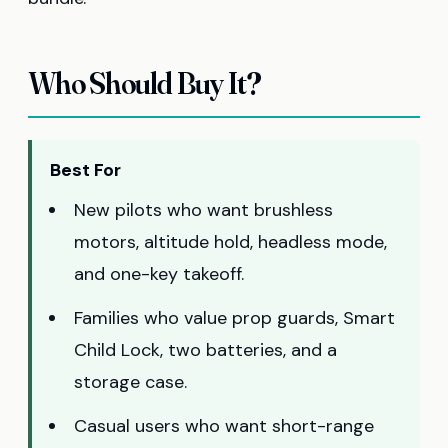
Who Should Buy It?
Best For
New pilots who want brushless
motors, altitude hold, headless mode,
and one-key takeoff.
Families who value prop guards, Smart
Child Lock, two batteries, and a
storage case.
Casual users who want short-range