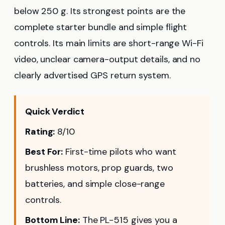
below 250 g. Its strongest points are the
complete starter bundle and simple flight
controls. Its main limits are short-range Wi-Fi
video, unclear camera-output details, and no
clearly advertised GPS return system.
Quick Verdict
Rating:
8/10
Best For:
First-time pilots who want
brushless motors, prop guards, two
batteries, and simple close-range
controls.
Bottom Line:
The PL-515 gives you a