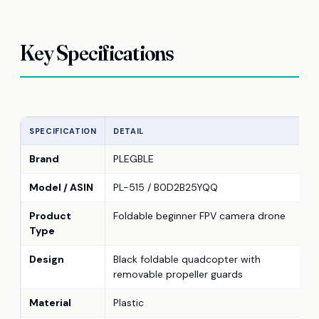
Key Specifications
SPECIFICATION
DETAIL
Brand
PLEGBLE
Model / ASIN
PL-515 / B0D2B25YQQ
Product
Foldable beginner FPV camera drone
Type
Design
Black foldable quadcopter with
removable propeller guards
Material
Plastic