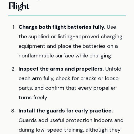
Flight
Charge both flight batteries fully.
Use
the supplied or listing-approved charging
equipment and place the batteries on a
nonflammable surface while charging.
Inspect the arms and propellers.
Unfold
each arm fully, check for cracks or loose
parts, and confirm that every propeller
turns freely.
Install the guards for early practice.
Guards add useful protection indoors and
during low-speed training, although they