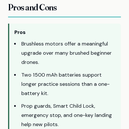
Pros and Cons
Pros
Brushless motors offer a meaningful
upgrade over many brushed beginner
drones.
Two 1500 mAh batteries support
longer practice sessions than a one-
battery kit.
Prop guards, Smart Child Lock,
emergency stop, and one-key landing
help new pilots.