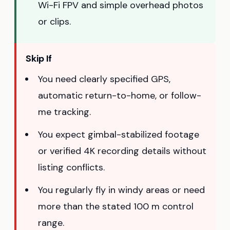
Wi-Fi FPV and simple overhead photos
or clips.
Skip If
You need clearly specified GPS,
automatic return-to-home, or follow-
me tracking.
You expect gimbal-stabilized footage
or verified 4K recording details without
listing conflicts.
You regularly fly in windy areas or need
more than the stated 100 m control
range.