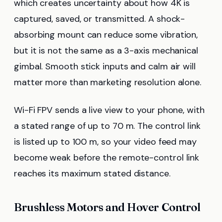
which creates uncertainty about how 4K is
captured, saved, or transmitted. A shock-
absorbing mount can reduce some vibration,
but it is not the same as a 3-axis mechanical
gimbal. Smooth stick inputs and calm air will
matter more than marketing resolution alone.
Wi-Fi FPV sends a live view to your phone, with
a stated range of up to 70 m. The control link
is listed up to 100 m, so your video feed may
become weak before the remote-control link
reaches its maximum stated distance.
Brushless Motors and Hover Control