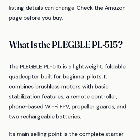
listing details can change. Check the Amazon
page before you buy.
What Is the PLEGBLE PL-515?
The PLEGBLE PL-515 is a lightweight, foldable
quadcopter built for beginner pilots. It
combines brushless motors with basic
stabilization features, a remote controller,
phone-based Wi-Fi FPV, propeller guards, and
two rechargeable batteries.
Its main selling point is the complete starter