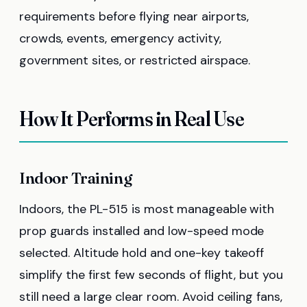
requirements before flying near airports,
crowds, events, emergency activity,
government sites, or restricted airspace.
How It Performs in Real Use
Indoor Training
Indoors, the PL-515 is most manageable with
prop guards installed and low-speed mode
selected. Altitude hold and one-key takeoff
simplify the first few seconds of flight, but you
still need a large clear room. Avoid ceiling fans,