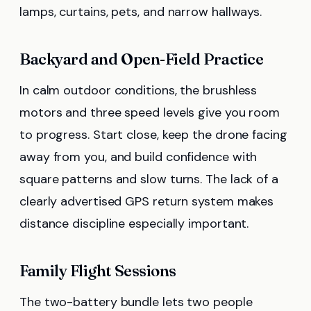
lamps, curtains, pets, and narrow hallways.
Backyard and Open-Field Practice
In calm outdoor conditions, the brushless
motors and three speed levels give you room
to progress. Start close, keep the drone facing
away from you, and build confidence with
square patterns and slow turns. The lack of a
clearly advertised GPS return system makes
distance discipline especially important.
Family Flight Sessions
The two-battery bundle lets two people