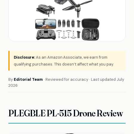
Disclosure:
As an Amazon Associate, we earn from
qualifying purchases. This doesn’t affect what you pay.
By
Editorial Team
· Reviewed for accuracy · Last updated July
2026
PLEGBLE PL-515 Drone Review