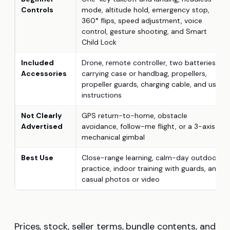
Controls
mode, altitude hold, emergency stop,
360° flips, speed adjustment, voice
control, gesture shooting, and Smart
Child Lock
Included
Drone, remote controller, two batteries,
Accessories
carrying case or handbag, propellers,
propeller guards, charging cable, and user
instructions
Not Clearly
GPS return-to-home, obstacle
Advertised
avoidance, follow-me flight, or a 3-axis
mechanical gimbal
Best Use
Close-range learning, calm-day outdoor
practice, indoor training with guards, and
casual photos or video
Prices, stock, seller terms, bundle contents, and