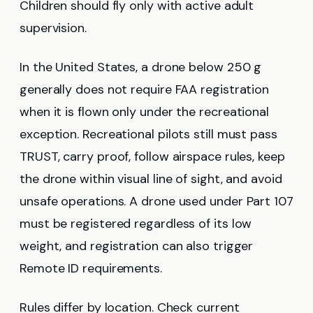
Children should fly only with active adult
supervision.
In the United States, a drone below 250 g
generally does not require FAA registration
when it is flown only under the recreational
exception. Recreational pilots still must pass
TRUST, carry proof, follow airspace rules, keep
the drone within visual line of sight, and avoid
unsafe operations. A drone used under Part 107
must be registered regardless of its low
weight, and registration can also trigger
Remote ID requirements.
Rules differ by location. Check current