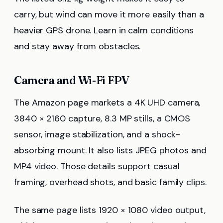
carry, but wind can move it more easily than a
heavier GPS drone. Learn in calm conditions
and stay away from obstacles.
Camera and Wi-Fi FPV
The Amazon page markets a 4K UHD camera,
3840 × 2160 capture, 8.3 MP stills, a CMOS
sensor, image stabilization, and a shock-
absorbing mount. It also lists JPEG photos and
MP4 video. Those details support casual
framing, overhead shots, and basic family clips.
The same page lists 1920 × 1080 video output,