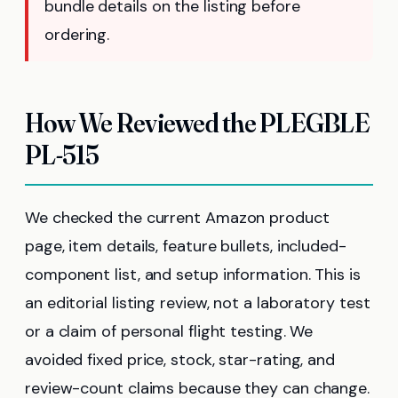
bundle details on the listing before
ordering.
How We Reviewed the PLEGBLE
PL-515
We checked the current Amazon product
page, item details, feature bullets, included-
component list, and setup information. This is
an editorial listing review, not a laboratory test
or a claim of personal flight testing. We
avoided fixed price, stock, star-rating, and
review-count claims because they can change.