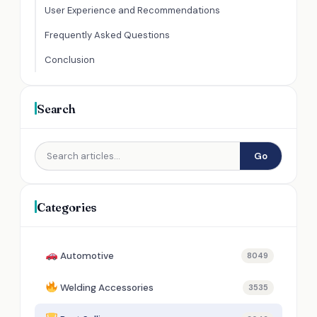
User Experience and Recommendations
Frequently Asked Questions
Conclusion
Search
Go
Categories
Automotive
8049
Welding Accessories
3535