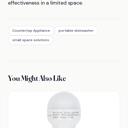
effectiveness in a limited space.
Countertop Appliance
portable dishwasher
small space solutions
You Might Also Like