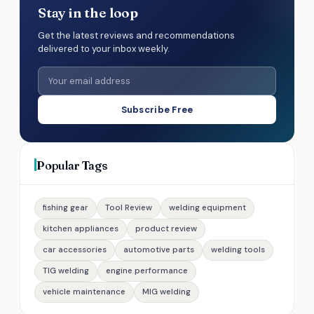
Stay in the loop
Get the latest reviews and recommendations
delivered to your inbox weekly.
Subscribe Free
Popular Tags
fishing gear
Tool Review
welding equipment
kitchen appliances
product review
car accessories
automotive parts
welding tools
TIG welding
engine performance
vehicle maintenance
MIG welding