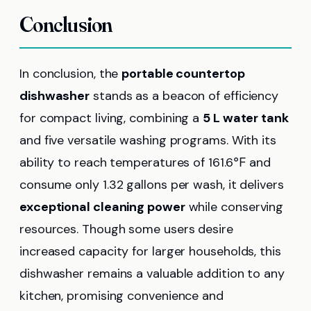
Conclusion
In conclusion, the
portable countertop
dishwasher
stands as a beacon of efficiency
for compact living, combining a
5 L water tank
and five versatile washing programs. With its
ability to reach temperatures of 161.6℉ and
consume only 1.32 gallons per wash, it delivers
exceptional cleaning power
while conserving
resources. Though some users desire
increased capacity for larger households, this
dishwasher remains a valuable addition to any
kitchen, promising convenience and