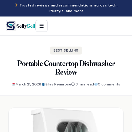
Trusted reviews and recommendations across tech,
lifestyle, and more
Selly
Sell
☰
BEST SELLING
Portable Countertop Dishwasher
Review
March 21, 2026
Silas Pennrose
⏱ 3 min read
0 comments