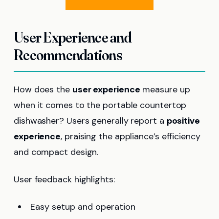
User Experience and
Recommendations
How does the
user experience
measure up
when it comes to the portable countertop
dishwasher? Users generally report a
positive
experience
, praising the appliance’s efficiency
and compact design.
User feedback highlights:
Easy setup and operation