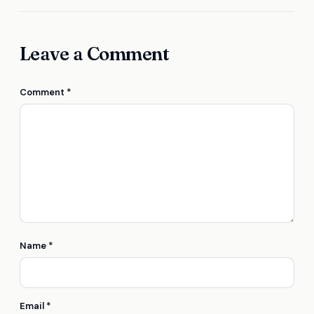
Leave a Comment
Comment
*
Name
*
Email
*