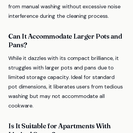
from manual washing without excessive noise
interference during the cleaning process.
Can It Accommodate Larger Pots and
Pans?
While it dazzles with its compact brilliance, it
struggles with larger pots and pans due to
limited storage capacity. Ideal for standard
pot dimensions, it liberates users from tedious
washing but may not accommodate all
cookware.
Is It Suitable for Apartments With