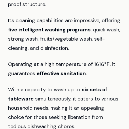
proof structure.
Its cleaning capabilities are impressive, offering
five intelligent washing programs
: quick wash,
strong wash, fruits/vegetable wash, self-
cleaning, and disinfection.
Operating at a high temperature of 161.6℉, it
guarantees
effective sanitation
.
With a capacity to wash up to
six sets of
tableware
simultaneously, it caters to various
household needs, making it an appealing
choice for those seeking liberation from
tedious dishwashing chores.