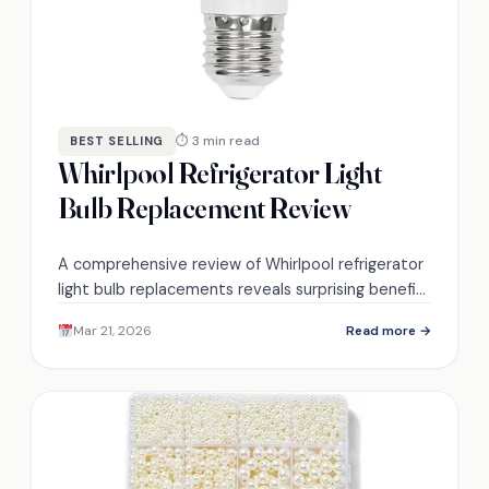
⏱ 3 min read
BEST SELLING
Whirlpool Refrigerator Light
Bulb Replacement Review
A comprehensive review of Whirlpool refrigerator
light bulb replacements reveals surprising benefits
and easy installation—discover how these bulbs
Mar 21, 2026
Read more →
can transform your appliance's efficiency.