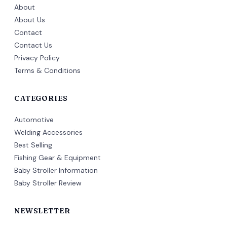
About
About Us
Contact
Contact Us
Privacy Policy
Terms & Conditions
CATEGORIES
Automotive
Welding Accessories
Best Selling
Fishing Gear & Equipment
Baby Stroller Information
Baby Stroller Review
NEWSLETTER