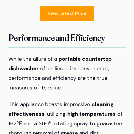
View Latest Price
Performance and Efficiency
While the allure of a
portable countertop
dishwasher
often lies in its convenience,
performance and efficiency are the true
measures of its value.
This appliance boasts impressive
cleaning
effectiveness
, utilizing
high temperatures
of
162℉ and a 360° rotating spray to guarantee
thorough removal of grease and dirt.