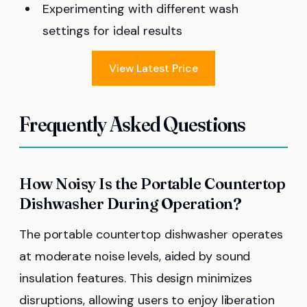
Experimenting with different wash
settings for ideal results
View Latest Price
Frequently Asked Questions
How Noisy Is the Portable Countertop
Dishwasher During Operation?
The portable countertop dishwasher operates
at moderate noise levels, aided by sound
insulation features. This design minimizes
disruptions, allowing users to enjoy liberation