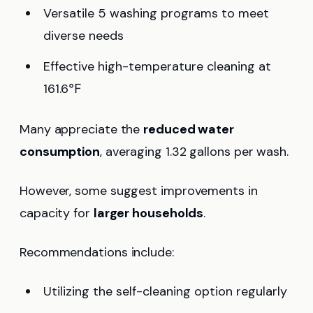
Versatile 5 washing programs to meet
diverse needs
Effective high-temperature cleaning at
161.6℉
Many appreciate the
reduced water
consumption
, averaging 1.32 gallons per wash.
However, some suggest improvements in
capacity for
larger households
.
Recommendations include:
Utilizing the self-cleaning option regularly