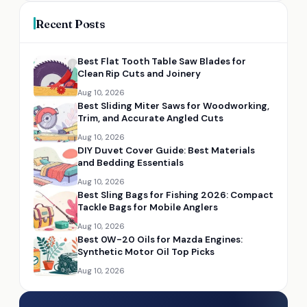
Recent Posts
Best Flat Tooth Table Saw Blades for
Clean Rip Cuts and Joinery
Aug 10, 2026
Best Sliding Miter Saws for Woodworking,
Trim, and Accurate Angled Cuts
Aug 10, 2026
DIY Duvet Cover Guide: Best Materials
and Bedding Essentials
Aug 10, 2026
Best Sling Bags for Fishing 2026: Compact
Tackle Bags for Mobile Anglers
Aug 10, 2026
Best 0W-20 Oils for Mazda Engines:
Synthetic Motor Oil Top Picks
Aug 10, 2026