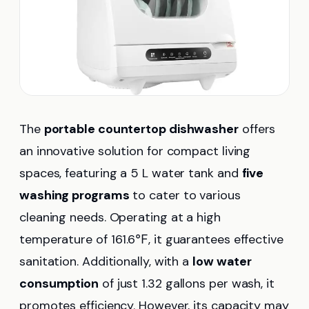
The
portable countertop dishwasher
offers
an innovative solution for compact living
spaces, featuring a 5 L water tank and
five
washing programs
to cater to various
cleaning needs. Operating at a high
temperature of 161.6℉, it guarantees effective
sanitation. Additionally, with a
low water
consumption
of just 1.32 gallons per wash, it
promotes efficiency. However, its capacity may