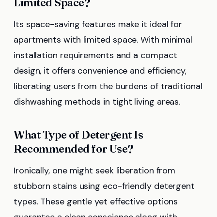
Limited Space?
Its space-saving features make it ideal for
apartments with limited space. With minimal
installation requirements and a compact
design, it offers convenience and efficiency,
liberating users from the burdens of traditional
dishwashing methods in tight living areas.
What Type of Detergent Is
Recommended for Use?
Ironically, one might seek liberation from
stubborn stains using eco-friendly detergent
types. These gentle yet effective options
guarantee a clean conscience along with