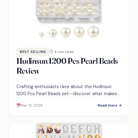
⏱ 4 min read
BEST SELLING
Hudinsun 1200 Pcs Pearl Beads
Review
Crafting enthusiasts rave about the Hudinsun
1200 Pcs Pearl Beads set—discover what makes
these ivory white beads a must-have for your
Mar 21, 2026
Read more →
projects!