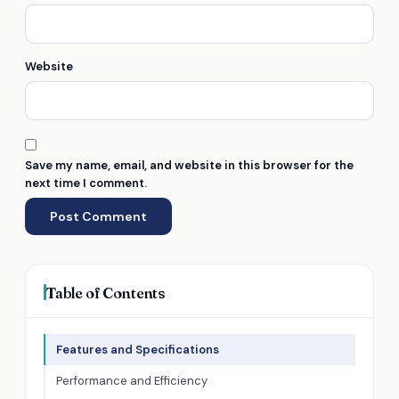
Website
Save my name, email, and website in this browser for the
next time I comment.
Table of Contents
Features and Specifications
Performance and Efficiency