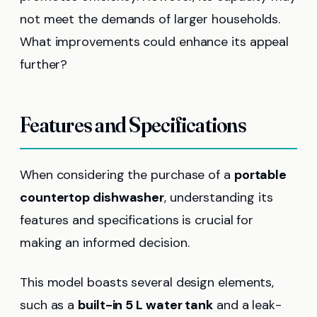
not meet the demands of larger households.
What improvements could enhance its appeal
further?
Features and Specifications
When considering the purchase of a
portable
countertop dishwasher
, understanding its
features and specifications is crucial for
making an informed decision.
This model boasts several design elements,
such as a
built-in 5 L water tank
and a leak-