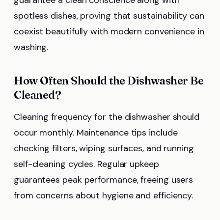
spotless dishes, proving that sustainability can
coexist beautifully with modern convenience in
washing.
How Often Should the Dishwasher Be
Cleaned?
Cleaning frequency for the dishwasher should
occur monthly. Maintenance tips include
checking filters, wiping surfaces, and running
self-cleaning cycles. Regular upkeep
guarantees peak performance, freeing users
from concerns about hygiene and efficiency.