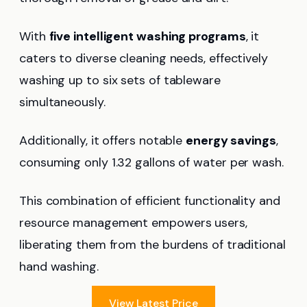
With
five intelligent washing programs
, it
caters to diverse cleaning needs, effectively
washing up to six sets of tableware
simultaneously.
Additionally, it offers notable
energy savings
,
consuming only 1.32 gallons of water per wash.
This combination of efficient functionality and
resource management empowers users,
liberating them from the burdens of traditional
hand washing.
View Latest Price