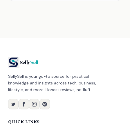
Selly
Sell
SellySell is your go-to source for practical
knowledge and insights across tech, business,
lifestyle, and more. Honest reviews, no fluff.
QUICK LINKS