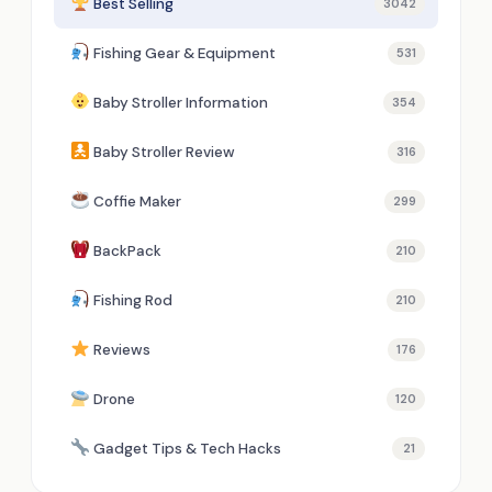
Best Selling
3042
Fishing Gear & Equipment
531
Baby Stroller Information
354
Baby Stroller Review
316
Coffie Maker
299
BackPack
210
Fishing Rod
210
Reviews
176
Drone
120
Gadget Tips & Tech Hacks
21