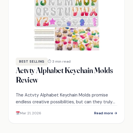
⏱ 3 min read
BEST SELLING
Actvty Alphabet Keychain Molds
Review
The Actvty Alphabet Keychain Molds promise
endless creative possibilities, but can they truly
elevate your crafting experience? Discover the
Mar 21, 2026
Read more →
details inside!