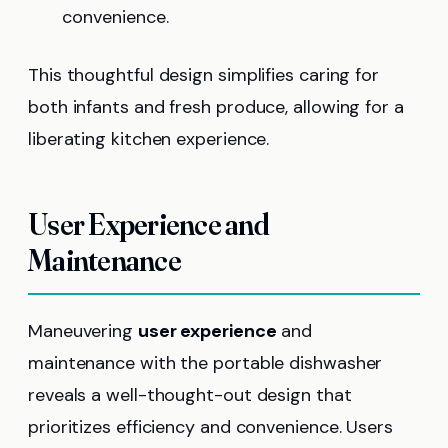
convenience.
This thoughtful design simplifies caring for
both infants and fresh produce, allowing for a
liberating kitchen experience.
User Experience and
Maintenance
Maneuvering
user experience
and
maintenance with the portable dishwasher
reveals a well-thought-out design that
prioritizes efficiency and convenience. Users