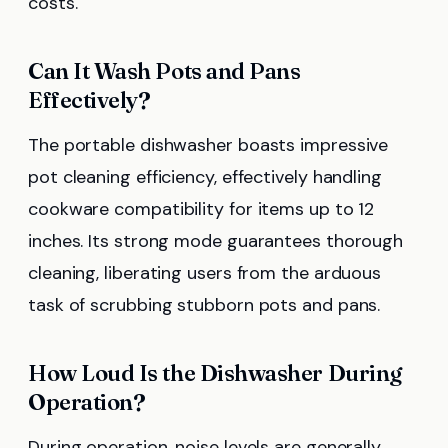
costs.
Can It Wash Pots and Pans
Effectively?
The portable dishwasher boasts impressive
pot cleaning efficiency, effectively handling
cookware compatibility for items up to 12
inches. Its strong mode guarantees thorough
cleaning, liberating users from the arduous
task of scrubbing stubborn pots and pans.
How Loud Is the Dishwasher During
Operation?
During operation, noise levels are generally