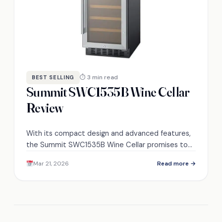
⏱ 3 min read
BEST SELLING
Summit SWC1535B Wine Cellar
Review
With its compact design and advanced features,
the Summit SWC1535B Wine Cellar promises to
enhance your wine storage experience—discover
Mar 21, 2026
Read more →
how it stands out today.