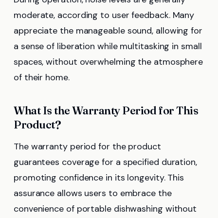
moderate, according to user feedback. Many
appreciate the manageable sound, allowing for
a sense of liberation while multitasking in small
spaces, without overwhelming the atmosphere
of their home.
What Is the Warranty Period for This
Product?
The warranty period for the product
guarantees coverage for a specified duration,
promoting confidence in its longevity. This
assurance allows users to embrace the
convenience of portable dishwashing without