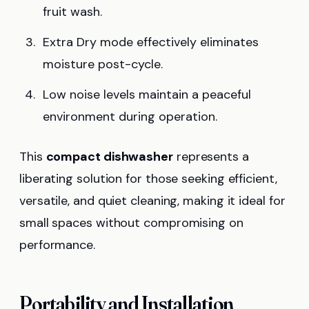
fruit wash.
Extra Dry mode effectively eliminates
moisture post-cycle.
Low noise levels maintain a peaceful
environment during operation.
This
compact dishwasher
represents a
liberating solution for those seeking efficient,
versatile, and quiet cleaning, making it ideal for
small spaces without compromising on
performance.
Portability and Installation