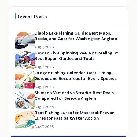
Recent Posts
Diablo Lake Fishing Guide: Best Maps,
Books, and Gear for Washington Anglers
Aug 7, 2026
How to Fix a Spinning Reel Not Reeling In:
Best Repair Guides and Tools
Aug 7, 2026
Oregon Fishing Calendar: Best Timing
Guides and Resources for Every Species
Aug 7, 2026
Shimano Vanford vs Stradic: Best Reels
Compared for Serious Anglers
Aug 7, 2026
Best Fishing Lures for Mackerel: Proven
Lures for Fast Saltwater Action
Aug 7, 2026