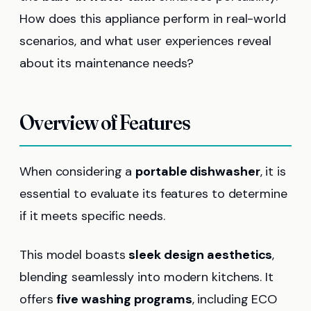
How does this appliance perform in real-world
scenarios, and what user experiences reveal
about its maintenance needs?
Overview of Features
When considering a
portable dishwasher
, it is
essential to evaluate its features to determine
if it meets specific needs.
This model boasts
sleek design aesthetics
,
blending seamlessly into modern kitchens. It
offers
five washing programs
, including ECO