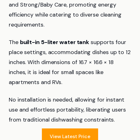
and Strong/Baby Care, promoting energy
efficiency while catering to diverse cleaning
requirements.
The
built-in 5-liter water tank
supports four
place settings, accommodating dishes up to 12
inches. With dimensions of 16.7 × 16.6 × 18
inches, it is ideal for small spaces like
apartments and RVs.
No installation is needed, allowing for instant
use and effortless portability, liberating users
from traditional dishwashing constraints.
View Latest Price