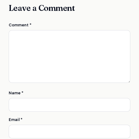
Leave a Comment
Comment
*
Name
*
Email
*