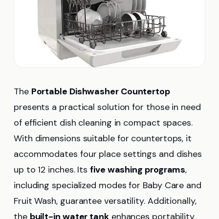
The
Portable Dishwasher Countertop
presents a practical solution for those in need
of efficient dish cleaning in compact spaces.
With dimensions suitable for countertops, it
accommodates four place settings and dishes
up to 12 inches. Its
five washing programs
,
including specialized modes for Baby Care and
Fruit Wash, guarantee versatility. Additionally,
the
built-in water tank
enhances portability.