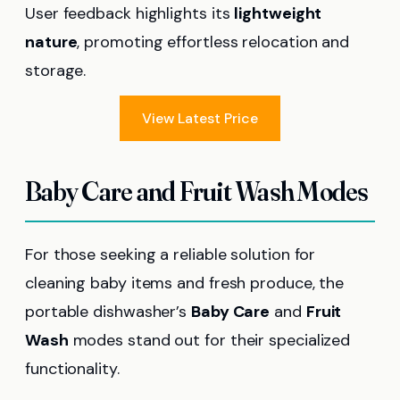
User feedback highlights its
lightweight
nature
, promoting effortless relocation and
storage.
View Latest Price
Baby Care and Fruit Wash Modes
For those seeking a reliable solution for
cleaning baby items and fresh produce, the
portable dishwasher’s
Baby Care
and
Fruit
Wash
modes stand out for their specialized
functionality.