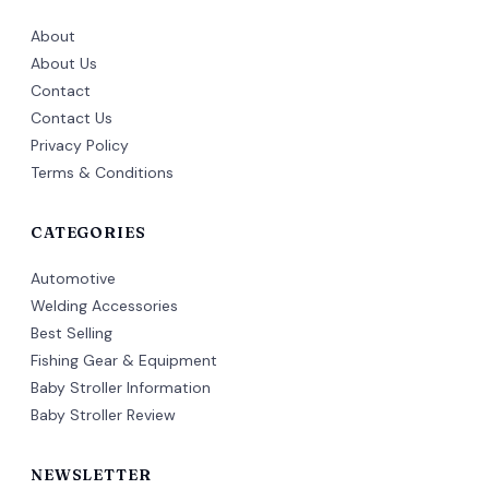
About
About Us
Contact
Contact Us
Privacy Policy
Terms & Conditions
CATEGORIES
Automotive
Welding Accessories
Best Selling
Fishing Gear & Equipment
Baby Stroller Information
Baby Stroller Review
NEWSLETTER