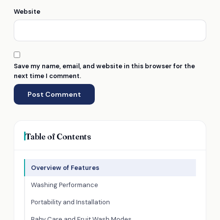
Website
Save my name, email, and website in this browser for the
next time I comment.
Table of Contents
Overview of Features
Washing Performance
Portability and Installation
Baby Care and Fruit Wash Modes