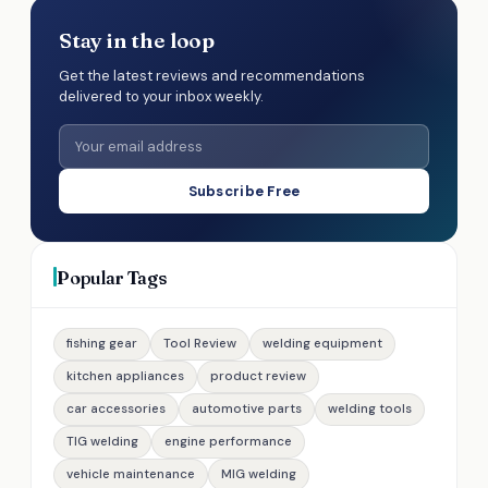
Stay in the loop
Get the latest reviews and recommendations
delivered to your inbox weekly.
Subscribe Free
Popular Tags
fishing gear
Tool Review
welding equipment
kitchen appliances
product review
car accessories
automotive parts
welding tools
TIG welding
engine performance
vehicle maintenance
MIG welding