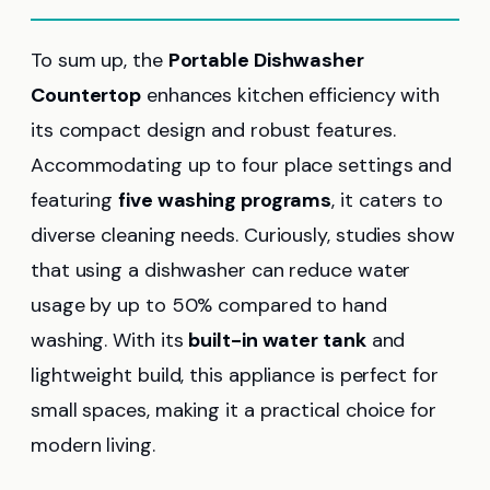
To sum up, the
Portable Dishwasher
Countertop
enhances kitchen efficiency with
its compact design and robust features.
Accommodating up to four place settings and
featuring
five washing programs
, it caters to
diverse cleaning needs. Curiously, studies show
that using a dishwasher can reduce water
usage by up to 50% compared to hand
washing. With its
built-in water tank
and
lightweight build, this appliance is perfect for
small spaces, making it a practical choice for
modern living.