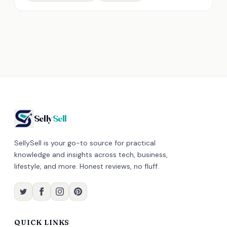
Selly
Sell
SellySell is your go-to source for practical
knowledge and insights across tech, business,
lifestyle, and more. Honest reviews, no fluff.
QUICK LINKS