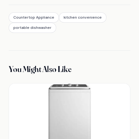
Countertop Appliance
kitchen convenience
portable dishwasher
You Might Also Like