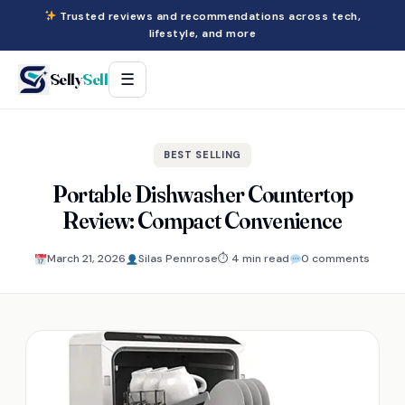
Trusted reviews and recommendations across tech,
lifestyle, and more
Selly
Sell
☰
BEST SELLING
Portable Dishwasher Countertop
Review: Compact Convenience
March 21, 2026
Silas Pennrose
⏱ 4 min read
0 comments