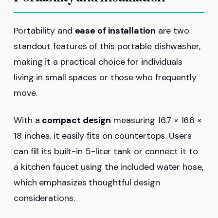
Portability and
ease of installation
are two
standout features of this portable dishwasher,
making it a practical choice for individuals
living in small spaces or those who frequently
move.
With a
compact design
measuring 16.7 × 16.6 ×
18 inches, it easily fits on countertops. Users
can fill its built-in 5-liter tank or connect it to
a kitchen faucet using the included water hose,
which emphasizes thoughtful design
considerations.