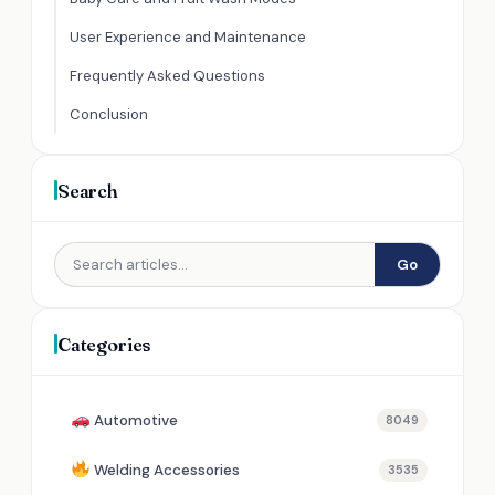
User Experience and Maintenance
Frequently Asked Questions
Conclusion
Search
Go
Categories
Automotive
8049
Welding Accessories
3535