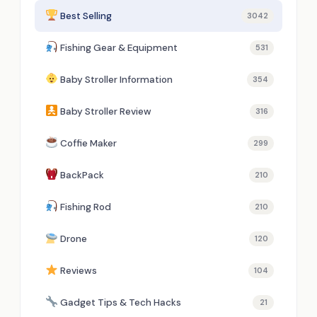
Best Selling
3042
Fishing Gear & Equipment
531
Baby Stroller Information
354
Baby Stroller Review
316
Coffie Maker
299
BackPack
210
Fishing Rod
210
Drone
120
Reviews
104
Gadget Tips & Tech Hacks
21