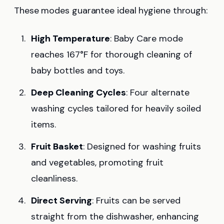
These modes guarantee ideal hygiene through:
High Temperature
: Baby Care mode
reaches 167°F for thorough cleaning of
baby bottles and toys.
Deep Cleaning Cycles
: Four alternate
washing cycles tailored for heavily soiled
items.
Fruit Basket
: Designed for washing fruits
and vegetables, promoting fruit
cleanliness.
Direct Serving
: Fruits can be served
straight from the dishwasher, enhancing