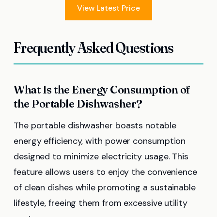
View Latest Price
Frequently Asked Questions
What Is the Energy Consumption of
the Portable Dishwasher?
The portable dishwasher boasts notable
energy efficiency, with power consumption
designed to minimize electricity usage. This
feature allows users to enjoy the convenience
of clean dishes while promoting a sustainable
lifestyle, freeing them from excessive utility