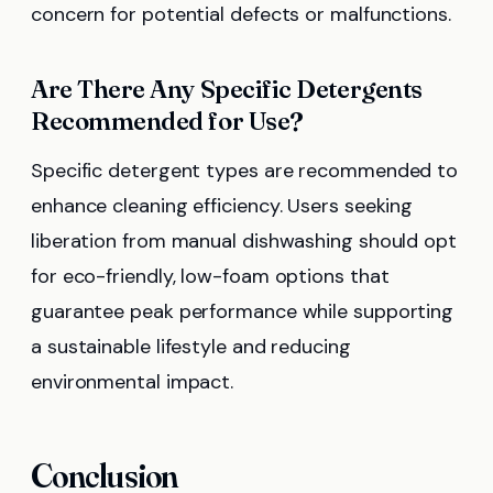
concern for potential defects or malfunctions.
Are There Any Specific Detergents
Recommended for Use?
Specific detergent types are recommended to
enhance cleaning efficiency. Users seeking
liberation from manual dishwashing should opt
for eco-friendly, low-foam options that
guarantee peak performance while supporting
a sustainable lifestyle and reducing
environmental impact.
Conclusion