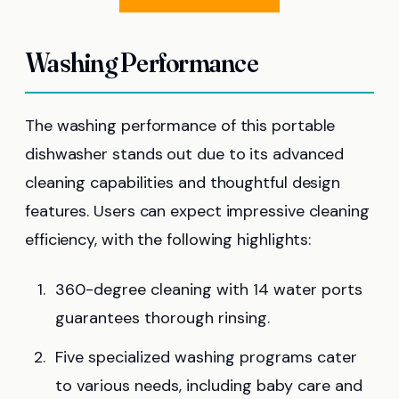
Washing Performance
The washing performance of this portable
dishwasher stands out due to its advanced
cleaning capabilities and thoughtful design
features. Users can expect impressive cleaning
efficiency, with the following highlights:
360-degree cleaning with 14 water ports
guarantees thorough rinsing.
Five specialized washing programs cater
to various needs, including baby care and