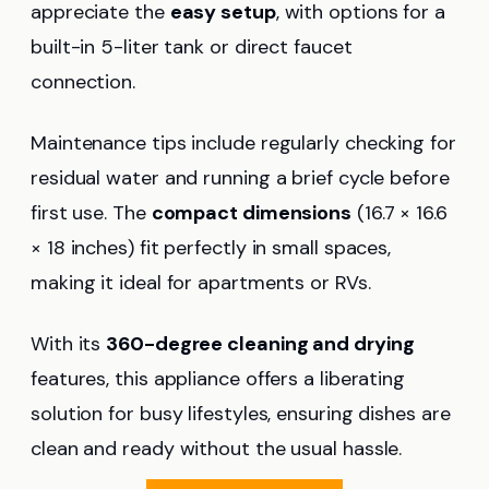
appreciate the
easy setup
, with options for a
built-in 5-liter tank or direct faucet
connection.
Maintenance tips include regularly checking for
residual water and running a brief cycle before
first use. The
compact dimensions
(16.7 × 16.6
× 18 inches) fit perfectly in small spaces,
making it ideal for apartments or RVs.
With its
360-degree cleaning and drying
features, this appliance offers a liberating
solution for busy lifestyles, ensuring dishes are
clean and ready without the usual hassle.