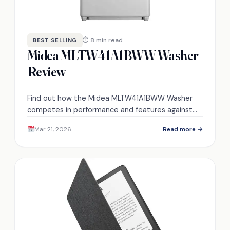
⏱ 8 min read
BEST SELLING
Midea MLTW41A1BWW Washer
Review
Find out how the Midea MLTW41A1BWW Washer
competes in performance and features against
other models in the market. Will it meet your
Mar 21, 2026
Read more →
laundry needs?