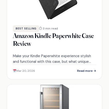
⏱ 3 min read
BEST SELLING
Amazon Kindle Paperwhite Case
Review
Make your Kindle Paperwhite experience stylish
and functional with this case, but what unique
features set it apart from the competition?
Mar 20, 2026
Read more →