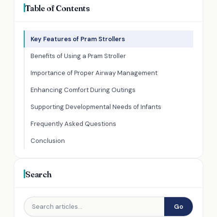
Table of Contents
Key Features of Pram Strollers
Benefits of Using a Pram Stroller
Importance of Proper Airway Management
Enhancing Comfort During Outings
Supporting Developmental Needs of Infants
Frequently Asked Questions
Conclusion
Search
Go