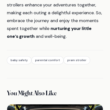
strollers enhance your adventures together,
making each outing a delightful experience. So,
embrace the journey and enjoy the moments
spent together while
nurturing your little
one’s growth
and well-being.
baby safety
parental comfort
pram stroller
You Might Also Like