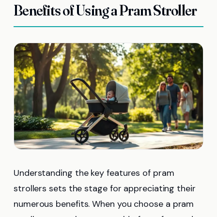
Benefits of Using a Pram Stroller
Understanding the key features of pram
strollers sets the stage for appreciating their
numerous benefits. When you choose a pram