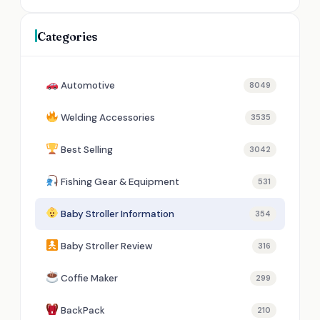
Categories
Automotive
8049
Welding Accessories
3535
Best Selling
3042
Fishing Gear & Equipment
531
Baby Stroller Information
354
Baby Stroller Review
316
Coffie Maker
299
BackPack
210