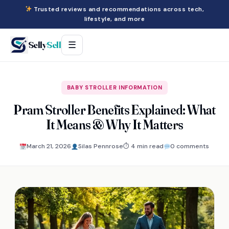
Trusted reviews and recommendations across tech,
lifestyle, and more
Selly
Sell
☰
BABY STROLLER INFORMATION
Pram Stroller Benefits Explained: What
It Means & Why It Matters
March 21, 2026
Silas Pennrose
⏱ 4 min read
0 comments