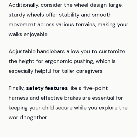
Additionally, consider the wheel design; large,
sturdy wheels offer stability and smooth
movement across various terrains, making your
walks enjoyable.
Adjustable handlebars allow you to customize
the height for ergonomic pushing, which is
especially helpful for taller caregivers.
Finally,
safety features
like a five-point
harness and effective brakes are essential for
keeping your child secure while you explore the
world together.