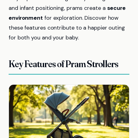
and infant positioning, prams create a
secure
environment
for exploration. Discover how
these features contribute to a happier outing
for both you and your baby.
Key Features of Pram Strollers