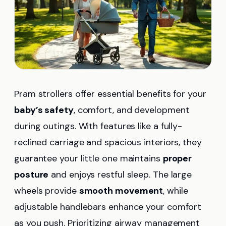
Pram strollers offer essential benefits for your
baby’s safety
, comfort, and development
during outings. With features like a fully-
reclined carriage and spacious interiors, they
guarantee your little one maintains
proper
posture
and enjoys restful sleep. The large
wheels provide
smooth movement
, while
adjustable handlebars enhance your comfort
as you push. Prioritizing airway management