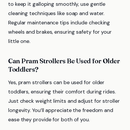
to keep it galloping smoothly, use gentle
cleaning techniques like soap and water.
Regular maintenance tips include checking
wheels and brakes, ensuring safety for your
little one.
Can Pram Strollers Be Used for Older
Toddlers?
Yes, pram strollers can be used for older
toddlers, ensuring their comfort during rides.
Just check weight limits and adjust for stroller
longevity. You’ll appreciate the freedom and
ease they provide for both of you.