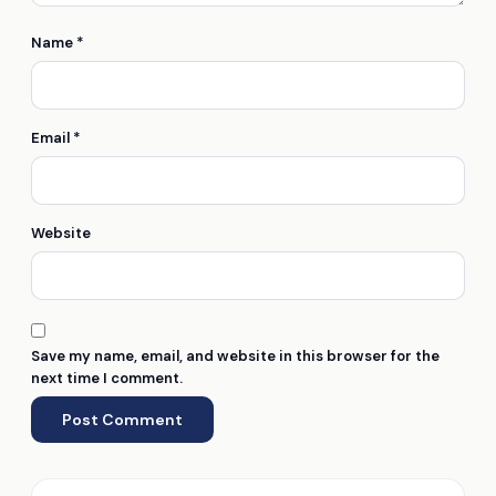
Name
*
Email
*
Website
Save my name, email, and website in this browser for the
next time I comment.