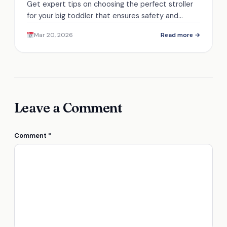
Get expert tips on choosing the perfect stroller
for your big toddler that ensures safety and
comfort, but there's more to discover!
Mar 20, 2026
Read more →
Leave a Comment
Comment
*