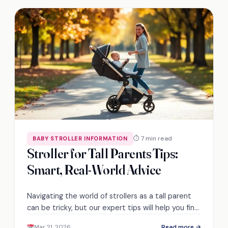
⏱ 7 min read
BABY STROLLER INFORMATION
Stroller for Tall Parents Tips:
Smart, Real-World Advice
Navigating the world of strollers as a tall parent
can be tricky, but our expert tips will help you find
the perfect fit!
Mar 21, 2026
Read more →