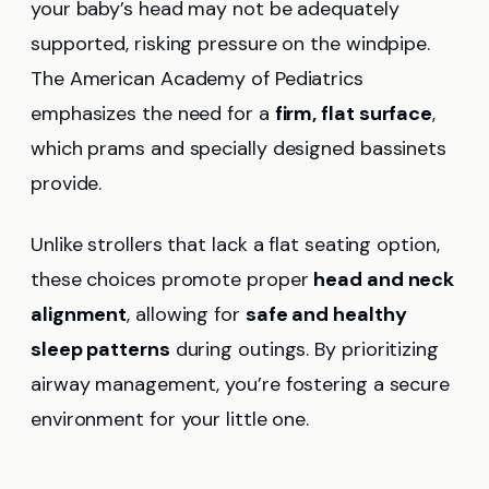
your baby’s head may not be adequately
supported, risking pressure on the windpipe.
The American Academy of Pediatrics
emphasizes the need for a
firm, flat surface
,
which prams and specially designed bassinets
provide.
Unlike strollers that lack a flat seating option,
these choices promote proper
head and neck
alignment
, allowing for
safe and healthy
sleep patterns
during outings. By prioritizing
airway management, you’re fostering a secure
environment for your little one.