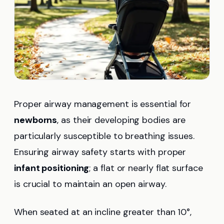
Proper airway management is essential for
newborns
, as their developing bodies are
particularly susceptible to breathing issues.
Ensuring airway safety starts with proper
infant positioning
; a flat or nearly flat surface
is crucial to maintain an open airway.
When seated at an incline greater than 10°,