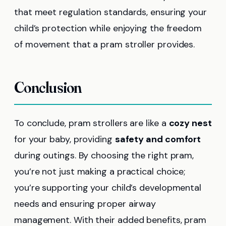
that meet regulation standards, ensuring your
child’s protection while enjoying the freedom
of movement that a pram stroller provides.
Conclusion
To conclude, pram strollers are like a
cozy nest
for your baby, providing
safety and comfort
during outings. By choosing the right pram,
you’re not just making a practical choice;
you’re supporting your child’s developmental
needs and ensuring proper airway
management. With their added benefits, pram