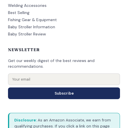
Welding Accessories
Best Selling
Fishing Gear & Equipment
Baby Stroller Information
Baby Stroller Review
NEWSLETTER
Get our weekly digest of the best reviews and
recommendations.
Subscribe
Disclosure:
As an Amazon Associate, we earn from
qualifying purchases. If you click a link on this page