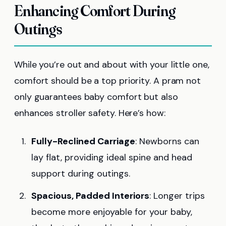
Enhancing Comfort During
Outings
While you’re out and about with your little one,
comfort should be a top priority. A pram not
only guarantees baby comfort but also
enhances stroller safety. Here’s how:
Fully-Reclined Carriage
: Newborns can
lay flat, providing ideal spine and head
support during outings.
Spacious, Padded Interiors
: Longer trips
become more enjoyable for your baby,