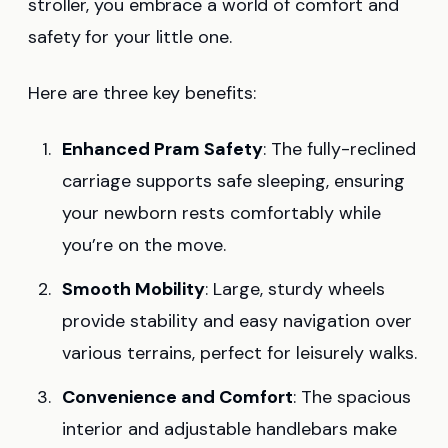
stroller, you embrace a world of comfort and
safety for your little one.
Here are three key benefits:
Enhanced Pram Safety
: The fully-reclined
carriage supports safe sleeping, ensuring
your newborn rests comfortably while
you’re on the move.
Smooth Mobility
: Large, sturdy wheels
provide stability and easy navigation over
various terrains, perfect for leisurely walks.
Convenience and Comfort
: The spacious
interior and adjustable handlebars make