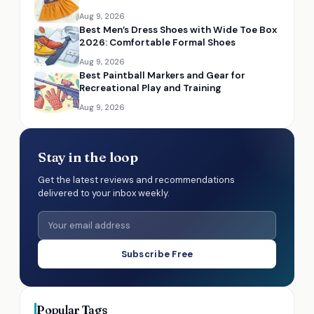
Aug 9, 2026
Best Men’s Dress Shoes with Wide Toe Box
2026: Comfortable Formal Shoes
Aug 9, 2026
Best Paintball Markers and Gear for
Recreational Play and Training
Aug 9, 2026
Stay in the loop
Get the latest reviews and recommendations
delivered to your inbox weekly.
Subscribe Free
Popular Tags