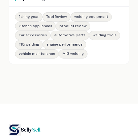
fishing gear
Tool Review
welding equipment
kitchen appliances
product review
car accessories
automotive parts
welding tools
TIG welding
engine performance
vehicle maintenance
MIG welding
Selly
Sell