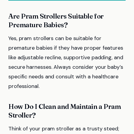
Are Pram Strollers Suitable for
Premature Babies?
Yes, pram strollers can be suitable for
premature babies if they have proper features
like adjustable recline, supportive padding, and
secure harnesses. Always consider your baby’s
specific needs and consult with a healthcare
professional.
How Do I Clean and Maintain a Pram
Stroller?
Think of your pram stroller as a trusty steed;