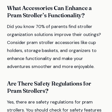
What Accessories Can Enhance a
Pram Stroller’s Functionality?
Did you know 70% of parents find stroller
organization solutions improve their outings?
Consider pram stroller accessories like cup
holders, storage baskets, and organizers to
enhance functionality and make your
adventures smoother and more enjoyable.
Are There Safety Regulations for
Pram Strollers?
Yes, there are safety regulations for pram
strollers. You should check for safety features