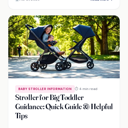
⏱ 4 min read
BABY STROLLER INFORMATION
Stroller for Big Toddler
Guidance: Quick Guide & Helpful
Tips