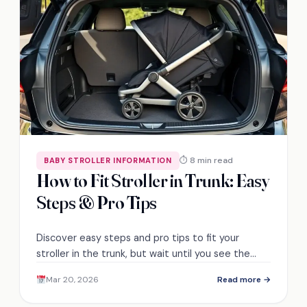
⏱ 8 min read
BABY STROLLER INFORMATION
How to Fit Stroller in Trunk: Easy
Steps & Pro Tips
Discover easy steps and pro tips to fit your
stroller in the trunk, but wait until you see the
space-saving secrets we reveal!
Mar 20, 2026
Read more →