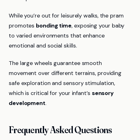
While you’re out for leisurely walks, the pram
promotes
bonding time
, exposing your baby
to varied environments that enhance
emotional and social skills.
The large wheels guarantee smooth
movement over different terrains, providing
safe exploration and sensory stimulation,
which is critical for your infant’s
sensory
development
.
Frequently Asked Questions