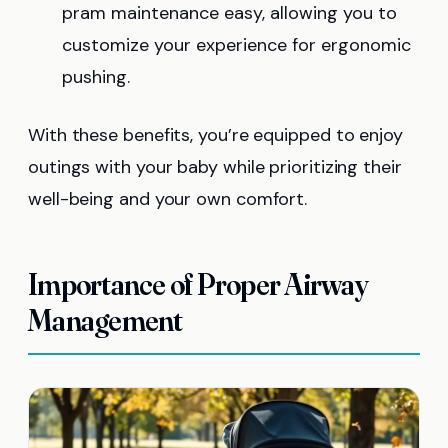
pram maintenance easy, allowing you to
customize your experience for ergonomic
pushing.
With these benefits, you’re equipped to enjoy
outings with your baby while prioritizing their
well-being and your own comfort.
Importance of Proper Airway
Management