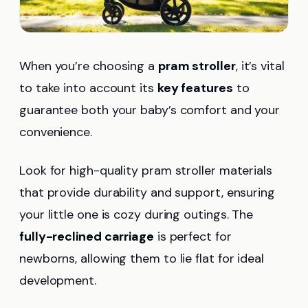
When you’re choosing a
pram stroller
, it’s vital
to take into account its
key features
to
guarantee both your baby’s comfort and your
convenience.
Look for high-quality pram stroller materials
that provide durability and support, ensuring
your little one is cozy during outings. The
fully-reclined carriage
is perfect for
newborns, allowing them to lie flat for ideal
development.