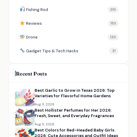
Fishing Rod
210
Reviews
153
Drone
120
Gadget Tips & Tech Hacks
21
Recent Posts
Best Garlic to Grow in Texas 2026: Top
Varieties for Flavorful Home Gardens
Aug 9, 2026
Best Hollister Perfumes for Her 2026:
Fresh, Sweet, and Everyday Fragrances
Aug 9, 2026
Best Colors for Red-Headed Baby Girls
2026: Cute Accessories and Outfit Ideas