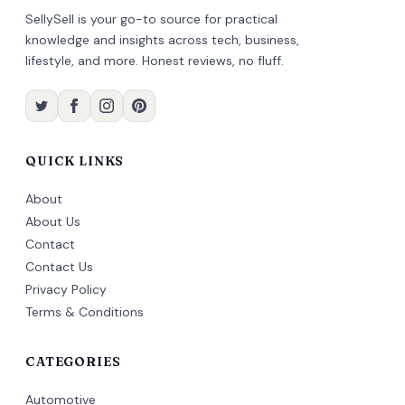
SellySell is your go-to source for practical
knowledge and insights across tech, business,
lifestyle, and more. Honest reviews, no fluff.
QUICK LINKS
About
About Us
Contact
Contact Us
Privacy Policy
Terms & Conditions
CATEGORIES
Automotive