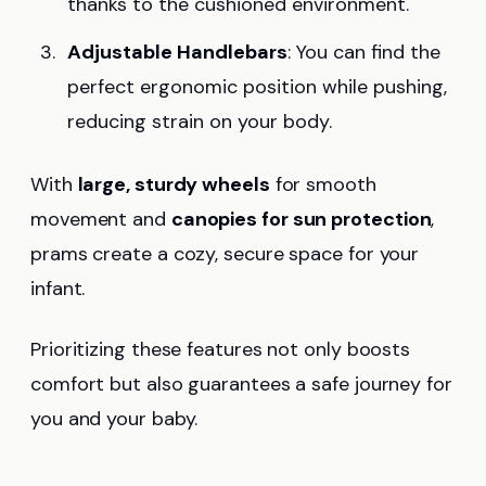
thanks to the cushioned environment.
Adjustable Handlebars
: You can find the
perfect ergonomic position while pushing,
reducing strain on your body.
With
large, sturdy wheels
for smooth
movement and
canopies for sun protection
,
prams create a cozy, secure space for your
infant.
Prioritizing these features not only boosts
comfort but also guarantees a safe journey for
you and your baby.