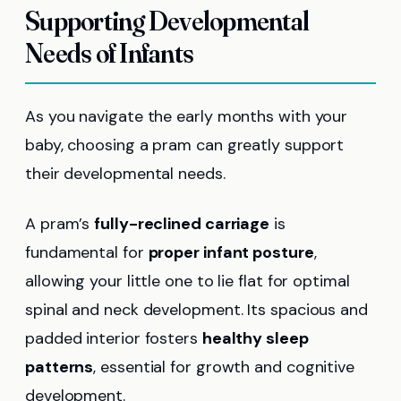
Supporting Developmental
Needs of Infants
As you navigate the early months with your
baby, choosing a pram can greatly support
their developmental needs.
A pram’s
fully-reclined carriage
is
fundamental for
proper infant posture
,
allowing your little one to lie flat for optimal
spinal and neck development. Its spacious and
padded interior fosters
healthy sleep
patterns
, essential for growth and cognitive
development.