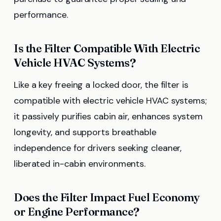
performance.
Is the Filter Compatible With Electric
Vehicle HVAC Systems?
Like a key freeing a locked door, the filter is
compatible with electric vehicle HVAC systems;
it passively purifies cabin air, enhances system
longevity, and supports breathable
independence for drivers seeking cleaner,
liberated in-cabin environments.
Does the Filter Impact Fuel Economy
or Engine Performance?