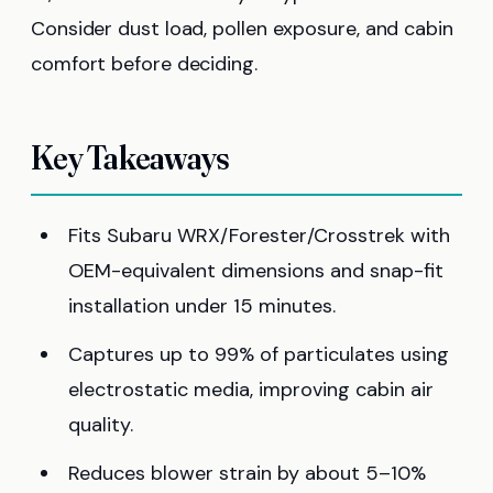
Consider dust load, pollen exposure, and cabin
comfort before deciding.
Key Takeaways
Fits Subaru WRX/Forester/Crosstrek with
OEM-equivalent dimensions and snap-fit
installation under 15 minutes.
Captures up to 99% of particulates using
electrostatic media, improving cabin air
quality.
Reduces blower strain by about 5–10%