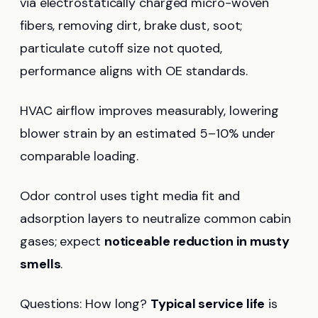
via electrostatically charged micro-woven
fibers, removing dirt, brake dust, soot;
particulate cutoff size not quoted,
performance aligns with OE standards.
HVAC airflow improves measurably, lowering
blower strain by an estimated 5–10% under
comparable loading.
Odor control uses tight media fit and
adsorption layers to neutralize common cabin
gases; expect
noticeable reduction in musty
smells
.
Questions: How long?
Typical service life
is