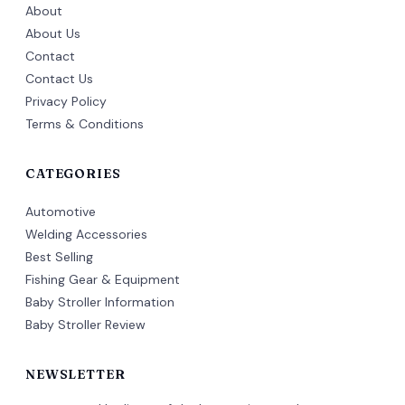
About
About Us
Contact
Contact Us
Privacy Policy
Terms & Conditions
CATEGORIES
Automotive
Welding Accessories
Best Selling
Fishing Gear & Equipment
Baby Stroller Information
Baby Stroller Review
NEWSLETTER