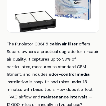
The Purolator C36115
cabin air filter
offers
Subaru owners a practical upgrade for in-cabin
air quality. It captures up to 99% of
particulates, measures to standard OEM
fitment, and includes
odor-control media
;
installation is snap-fit and takes under 15
minutes with basic tools. How does it affect
HVAC airflow and
maintenance intervals
—
12,000 miles or annually in typical use?