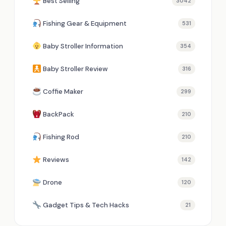
Best Selling
3042
Fishing Gear & Equipment
531
Baby Stroller Information
354
Baby Stroller Review
316
Coffie Maker
299
BackPack
210
Fishing Rod
210
Reviews
142
Drone
120
Gadget Tips & Tech Hacks
21