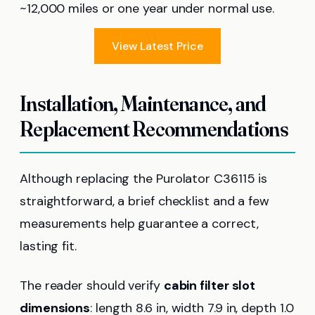
~12,000 miles or one year under normal use.
View Latest Price
Installation, Maintenance, and
Replacement Recommendations
Although replacing the Purolator C36115 is
straightforward, a brief checklist and a few
measurements help guarantee a correct,
lasting fit.
The reader should verify
cabin filter slot
dimensions
: length 8.6 in, width 7.9 in, depth 1.0