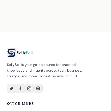
Selly
Sell
SellySell is your go-to source for practical
knowledge and insights across tech, business,
lifestyle, and more. Honest reviews, no fluff.
QUICK LINKS