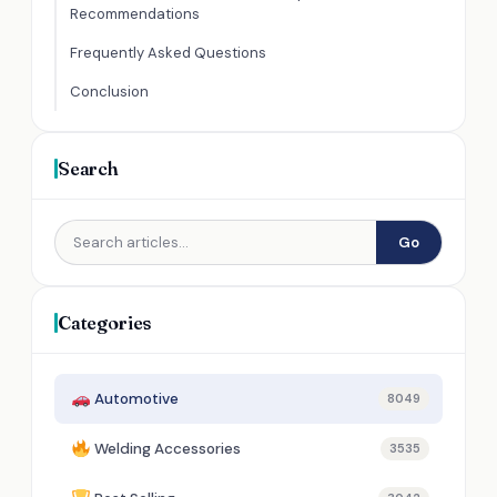
Recommendations
Frequently Asked Questions
Conclusion
Search
Go
Categories
Automotive
8049
Welding Accessories
3535