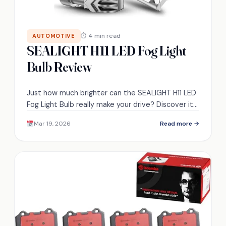
⏱ 4 min read
AUTOMOTIVE
SEALIGHT H11 LED Fog Light
Bulb Review
Just how much brighter can the SEALIGHT H11 LED
Fog Light Bulb really make your drive? Discover its
standout features and performance.
Mar 19, 2026
Read more →