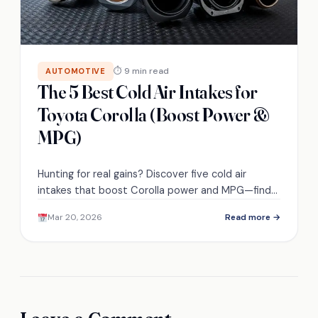
⏱ 9 min read
AUTOMOTIVE
The 5 Best Cold Air Intakes for
Toyota Corolla (Boost Power &
MPG)
Hunting for real gains? Discover five cold air
intakes that boost Corolla power and MPG—find
the perfect fit before you buy.
Mar 20, 2026
Read more →