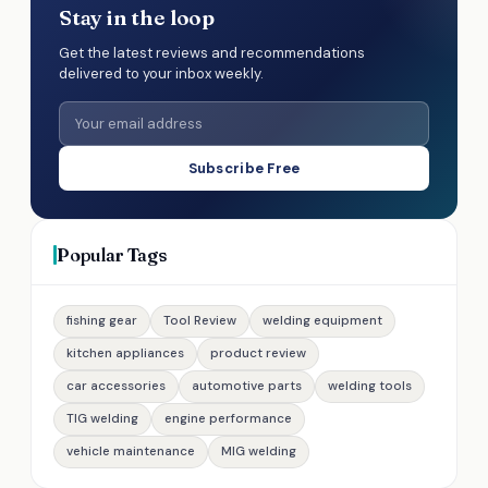
Stay in the loop
Get the latest reviews and recommendations
delivered to your inbox weekly.
Subscribe Free
Popular Tags
fishing gear
Tool Review
welding equipment
kitchen appliances
product review
car accessories
automotive parts
welding tools
TIG welding
engine performance
vehicle maintenance
MIG welding