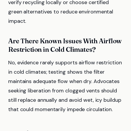
verify recycling locally or choose certified
green alternatives to reduce environmental
impact.
Are There Known Issues With Airflow
Restriction in Cold Climates?
No, evidence rarely supports airflow restriction
in cold climates; testing shows the filter
maintains adequate flow when dry. Advocates
seeking liberation from clogged vents should
still replace annually and avoid wet, icy buildup
that could momentarily impede circulation.