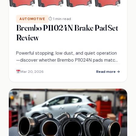
⏱ 1 min read
AUTOMOTIVE
Brembo P11024N Brake Pad Set
Review
Powerful stopping, low dust, and quiet operation
—discover whether Brembo P11024N pads match
OE durability and fit your Chevy/Cadillac needs.
Mar 20, 2026
Read more →