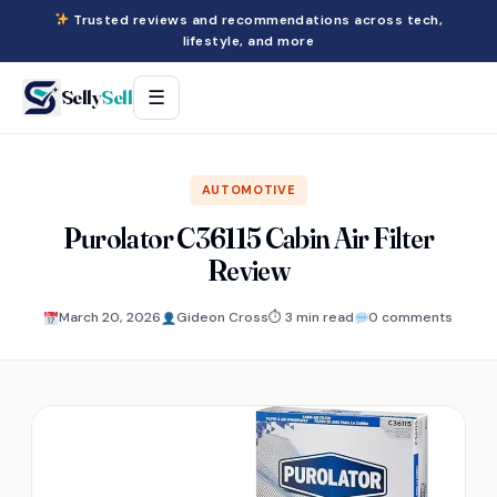
Trusted reviews and recommendations across tech,
lifestyle, and more
Selly
Sell
☰
AUTOMOTIVE
Purolator C36115 Cabin Air Filter
Review
March 20, 2026
Gideon Cross
⏱ 3 min read
0 comments