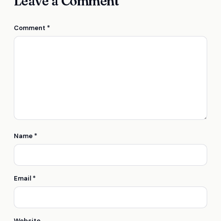
Leave a Comment
Comment
*
Name
*
Email
*
Website