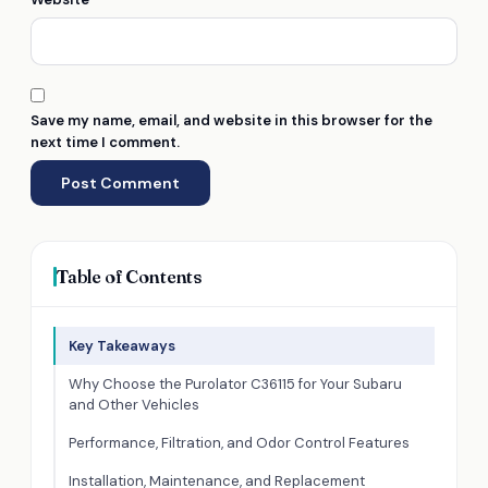
Save my name, email, and website in this browser for the
next time I comment.
Table of Contents
Key Takeaways
Why Choose the Purolator C36115 for Your Subaru
and Other Vehicles
Performance, Filtration, and Odor Control Features
Installation, Maintenance, and Replacement