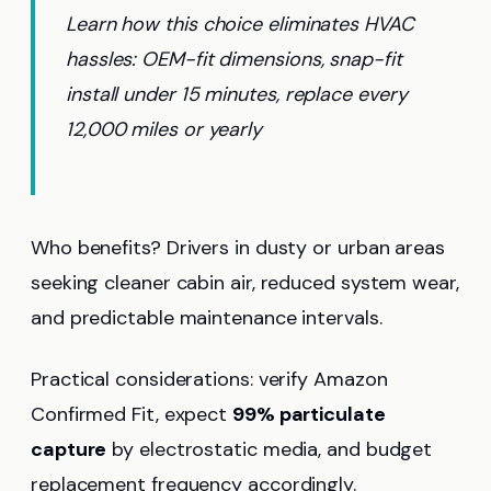
Learn how this choice eliminates HVAC
hassles: OEM-fit dimensions, snap-fit
install under 15 minutes, replace every
12,000 miles or yearly
Who benefits? Drivers in dusty or urban areas
seeking cleaner cabin air, reduced system wear,
and predictable maintenance intervals.
Practical considerations: verify Amazon
Confirmed Fit, expect
99% particulate
capture
by electrostatic media, and budget
replacement frequency accordingly.