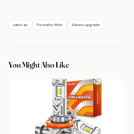
cabin air
Purolator filter
Subaru upgrade
You Might Also Like