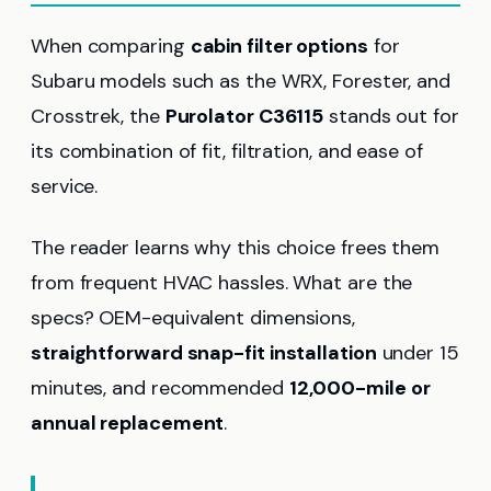
When comparing
cabin filter options
for
Subaru models such as the WRX, Forester, and
Crosstrek, the
Purolator C36115
stands out for
its combination of fit, filtration, and ease of
service.
The reader learns why this choice frees them
from frequent HVAC hassles. What are the
specs? OEM-equivalent dimensions,
straightforward snap-fit installation
under 15
minutes, and recommended
12,000-mile or
annual replacement
.