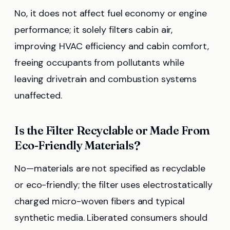
No, it does not affect fuel economy or engine
performance; it solely filters cabin air,
improving HVAC efficiency and cabin comfort,
freeing occupants from pollutants while
leaving drivetrain and combustion systems
unaffected.
Is the Filter Recyclable or Made From
Eco-Friendly Materials?
No—materials are not specified as recyclable
or eco-friendly; the filter uses electrostatically
charged micro-woven fibers and typical
synthetic media. Liberated consumers should