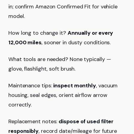
in; confirm Amazon Confirmed Fit for vehicle
model.
How long to change it?
Annually or every
12,000 miles
, sooner in dusty conditions.
What tools are needed? None typically —
glove, flashlight, soft brush.
Maintenance tips:
inspect monthly
, vacuum
housing, seal edges, orient airflow arrow
correctly.
Replacement notes:
dispose of used filter
responsibly
, record date/mileage for future