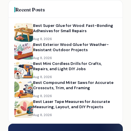
Recent Posts
Best Super Glue for Wood: Fast-Bonding
Adhesives for Small Repairs
Aug 8, 2026
Best Exterior Wood Glue for Weather-
Resistant Outdoor Projects
Aug 8, 2026
Best Mini Cordless Drills for Crafts,
Repairs, and Light DIY Jobs
Aug 8, 2026
Best Compound Miter Saws for Accurate
Crosscuts, Trim, and Framing
Aug 8, 2026
Best Laser Tape Measures for Accurate
Measuring, Layout, and DIY Projects
Aug 8, 2026