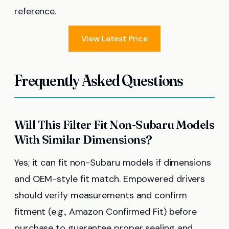
reference.
View Latest Price
Frequently Asked Questions
Will This Filter Fit Non-Subaru Models
With Similar Dimensions?
Yes; it can fit non-Subaru models if dimensions
and OEM-style fit match. Empowered drivers
should verify measurements and confirm
fitment (e.g., Amazon Confirmed Fit) before
purchase to guarantee proper sealing and