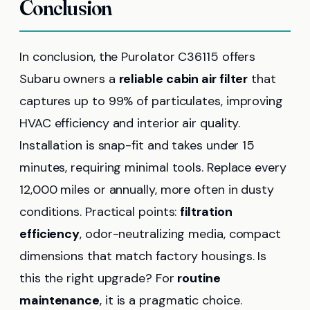
Conclusion
In conclusion, the Purolator C36115 offers
Subaru owners a
reliable cabin air filter
that
captures up to 99% of particulates, improving
HVAC efficiency and interior air quality.
Installation is snap-fit and takes under 15
minutes, requiring minimal tools. Replace every
12,000 miles or annually, more often in dusty
conditions. Practical points:
filtration
efficiency
, odor-neutralizing media, compact
dimensions that match factory housings. Is
this the right upgrade? For
routine
maintenance
, it is a pragmatic choice.