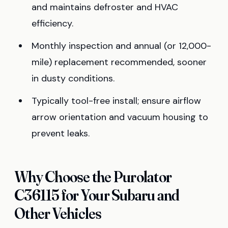
and maintains defroster and HVAC
efficiency.
Monthly inspection and annual (or 12,000-
mile) replacement recommended, sooner
in dusty conditions.
Typically tool-free install; ensure airflow
arrow orientation and vacuum housing to
prevent leaks.
Why Choose the Purolator
C36115 for Your Subaru and
Other Vehicles