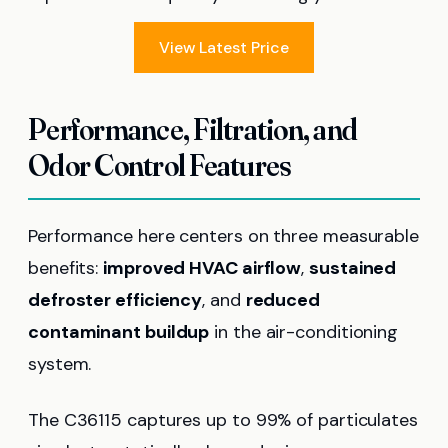
View Latest Price
Performance, Filtration, and
Odor Control Features
Performance here centers on three measurable
benefits:
improved HVAC airflow
,
sustained
defroster efficiency
, and
reduced
contaminant buildup
in the air-conditioning
system.
The C36115 captures up to 99% of particulates