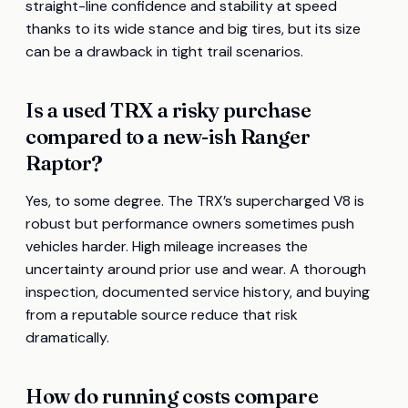
straight-line confidence and stability at speed
thanks to its wide stance and big tires, but its size
can be a drawback in tight trail scenarios.
Is a used TRX a risky purchase
compared to a new-ish Ranger
Raptor?
Yes, to some degree. The TRX’s supercharged V8 is
robust but performance owners sometimes push
vehicles harder. High mileage increases the
uncertainty around prior use and wear. A thorough
inspection, documented service history, and buying
from a reputable source reduce that risk
dramatically.
How do running costs compare