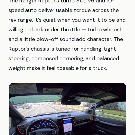
The Ranger Raptor’s turbo 3.0L V6 and 10-
speed auto deliver usable torque across the
rev range. It’s quiet when you want it to be and
willing to bark under throttle — turbo whoosh
and a little blow-off sound add character. The
Raptor’s chassis is tuned for handling: tight
steering, composed cornering, and balanced
weight make it feel tossable for a truck.