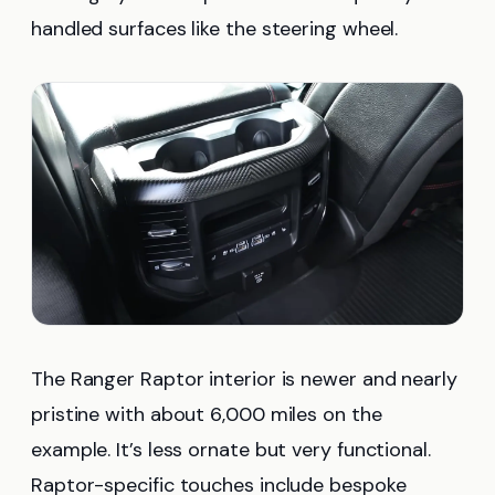
handled surfaces like the steering wheel.
The Ranger Raptor interior is newer and nearly
pristine with about 6,000 miles on the
example. It’s less ornate but very functional.
Raptor-specific touches include bespoke