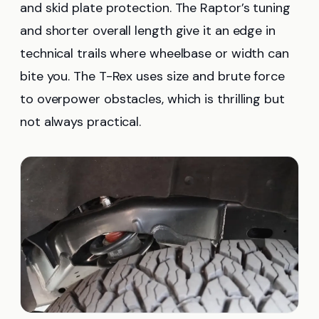
and skid plate protection. The Raptor’s tuning
and shorter overall length give it an edge in
technical trails where wheelbase or width can
bite you. The T-Rex uses size and brute force
to overpower obstacles, which is thrilling but
not always practical.