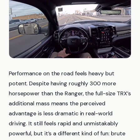
Performance on the road feels heavy but
potent. Despite having roughly 300 more
horsepower than the Ranger, the full-size TRX’s
additional mass means the perceived
advantage is less dramatic in real-world
driving. It still feels rapid and unmistakably
powerful, but it’s a different kind of fun: brute