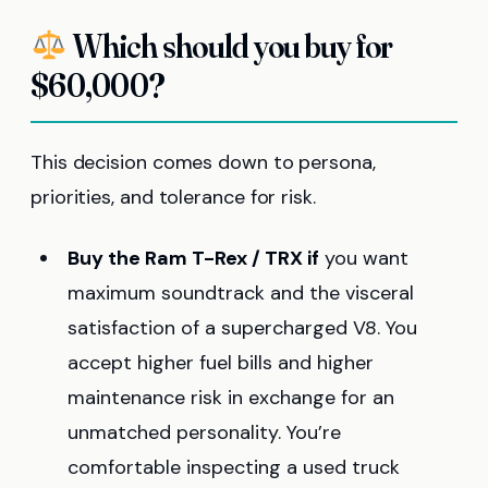
Which should you buy for
$60,000?
This decision comes down to persona,
priorities, and tolerance for risk.
Buy the Ram T-Rex / TRX if
you want
maximum soundtrack and the visceral
satisfaction of a supercharged V8. You
accept higher fuel bills and higher
maintenance risk in exchange for an
unmatched personality. You’re
comfortable inspecting a used truck