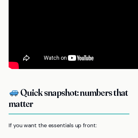
Quick snapshot: numbers that
matter
If you want the essentials up front: