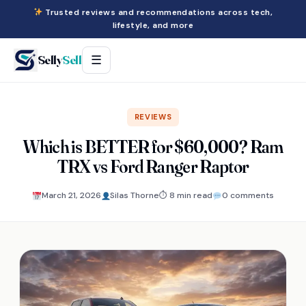
Trusted reviews and recommendations across tech,
lifestyle, and more
Selly
Sell
☰
REVIEWS
Which is BETTER for $60,000? Ram
TRX vs Ford Ranger Raptor
March 21, 2026
Silas Thorne
⏱ 8 min read
0 comments