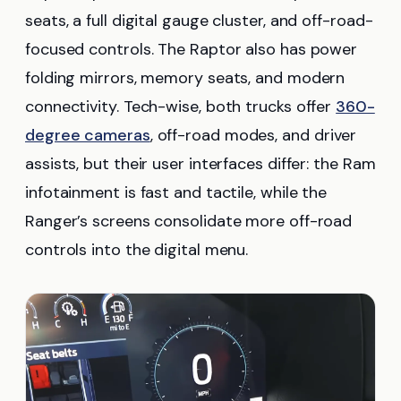
seats, a full digital gauge cluster, and off-road-
focused controls. The Raptor also has power
folding mirrors, memory seats, and modern
connectivity. Tech-wise, both trucks offer
360-
degree cameras
, off-road modes, and driver
assists, but their user interfaces differ: the Ram
infotainment is fast and tactile, while the
Ranger’s screens consolidate more off-road
controls into the digital menu.