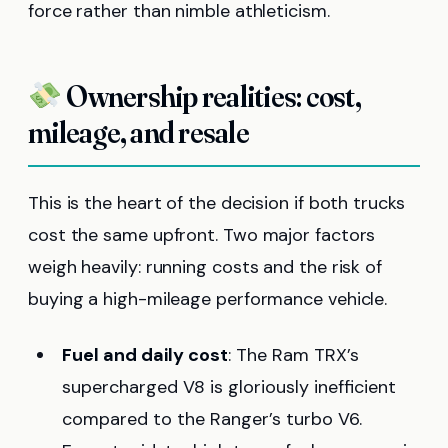
force rather than nimble athleticism.
Ownership realities: cost,
mileage, and resale
This is the heart of the decision if both trucks
cost the same upfront. Two major factors
weigh heavily: running costs and the risk of
buying a high-mileage performance vehicle.
Fuel and daily cost
: The Ram TRX’s
supercharged V8 is gloriously inefficient
compared to the Ranger’s turbo V6.