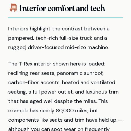
Interior comfort and tech
Interiors highlight the contrast between a
pampered, tech-rich full-size truck and a
rugged, driver-focused mid-size machine.
The T-Rex interior shown here is loaded:
reclining rear seats, panoramic sunroof,
carbon-fiber accents, heated and ventilated
seating, a full power outlet, and luxurious trim
that has aged well despite the miles. This
example has nearly 80,000 miles, but
components like seats and trim have held up —
although you can spot wear on frequently