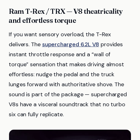
Ram T-Rex / TRX — V8 theatricality
and effortless torque
If you want sensory overload, the T-Rex
delivers. The
supercharged 6.2L V8
provides
instant throttle response and a “wall of
torque” sensation that makes driving almost
effortless: nudge the pedal and the truck
lunges forward with authoritative shove. The
sound is part of the package — supercharged
V8s have a visceral soundtrack that no turbo
six can fully replicate.