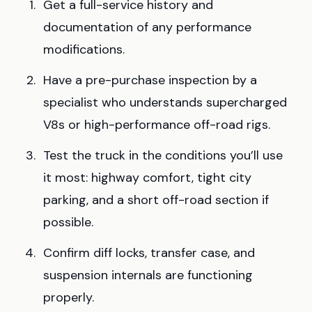
Get a full-service history and
documentation of any performance
modifications.
Have a pre-purchase inspection by a
specialist who understands supercharged
V8s or high-performance off-road rigs.
Test the truck in the conditions you’ll use
it most: highway comfort, tight city
parking, and a short off-road section if
possible.
Confirm diff locks, transfer case, and
suspension internals are functioning
properly.