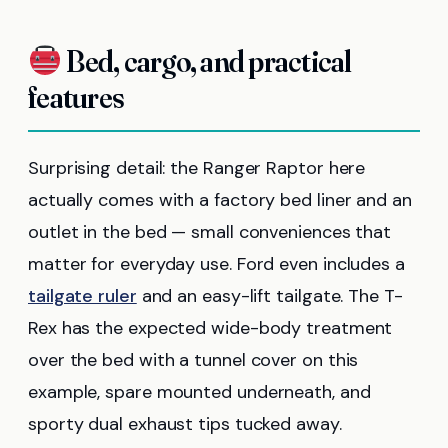
Bed, cargo, and practical
features
Surprising detail: the Ranger Raptor here
actually comes with a factory bed liner and an
outlet in the bed — small conveniences that
matter for everyday use. Ford even includes a
tailgate ruler
and an easy-lift tailgate. The T-
Rex has the expected wide-body treatment
over the bed with a tunnel cover on this
example, spare mounted underneath, and
sporty dual exhaust tips tucked away.