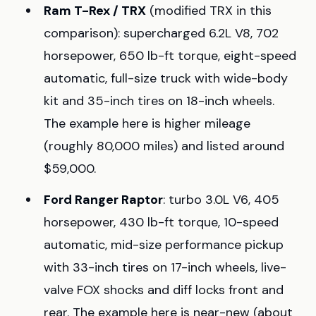
Ram T-Rex / TRX
(modified TRX in this
comparison): supercharged 6.2L V8, 702
horsepower, 650 lb-ft torque, eight-speed
automatic, full-size truck with wide-body
kit and 35-inch tires on 18-inch wheels.
The example here is higher mileage
(roughly 80,000 miles) and listed around
$59,000.
Ford Ranger Raptor
: turbo 3.0L V6, 405
horsepower, 430 lb-ft torque, 10-speed
automatic, mid-size performance pickup
with 33-inch tires on 17-inch wheels, live-
valve FOX shocks and diff locks front and
rear. The example here is near-new (about