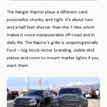
The Ranger Raptor plays a different card:
purposeful, chunky, and tight. It’s about two
and a half feet shorter than the T-Rex, which
makes it more maneuverable off-road and in
daily life. The Raptor’s grille is unapologetically
Ford — big block-letter branding, visible skid
plates, and room to mount marker lights if you
want them.