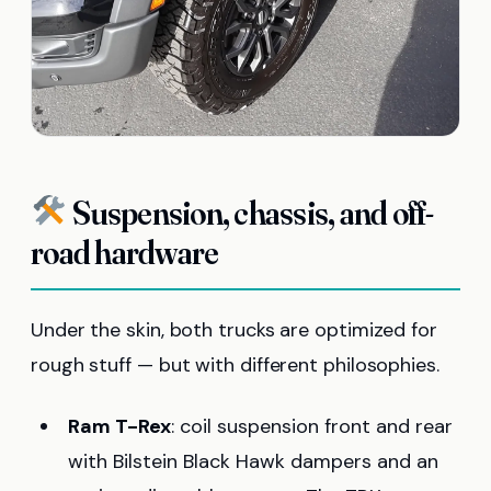
Suspension, chassis, and off-
road hardware
Under the skin, both trucks are optimized for
rough stuff — but with different philosophies.
Ram T-Rex
: coil suspension front and rear
with Bilstein Black Hawk dampers and an