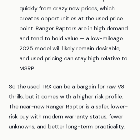
quickly from crazy new prices, which
creates opportunities at the used price
point. Ranger Raptors are in high demand
and tend to hold value — a low-mileage
2025 model will likely remain desirable,
and used pricing can stay high relative to
MSRP.
So the used TRX can be a bargain for raw V8
thrills, but it comes with a higher risk profile.
The near-new Ranger Raptor is a safer, lower-
risk buy with modern warranty status, fewer
unknowns, and better long-term practicality.