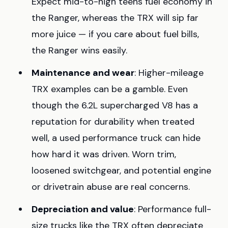
Expect mid-to-high teens fuel economy in
the Ranger, whereas the TRX will sip far
more juice — if you care about fuel bills,
the Ranger wins easily.
Maintenance and wear
: Higher-mileage
TRX examples can be a gamble. Even
though the 6.2L supercharged V8 has a
reputation for durability when treated
well, a used performance truck can hide
how hard it was driven. Worn trim,
loosened switchgear, and potential engine
or drivetrain abuse are real concerns.
Depreciation and value
: Performance full-
size trucks like the TRX often depreciate