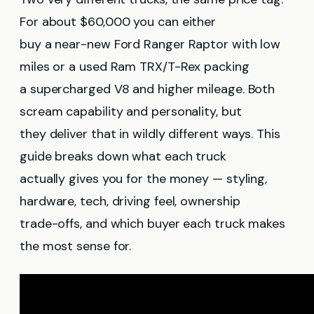
For about $60,000 you can either
buy a near-new Ford Ranger Raptor with low
miles or a used Ram TRX/T-Rex packing
a supercharged V8 and higher mileage. Both
scream capability and personality, but
they deliver that in wildly different ways. This
guide breaks down what each truck
actually gives you for the money — styling,
hardware, tech, driving feel, ownership
trade-offs, and which buyer each truck makes
the most sense for.