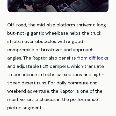
Off-road, the mid-size platform thrives: a long-
but-not-gigantic wheelbase helps the truck
stretch over obstacles with a good
compromise of breakover and approach
angles. The Raptor also benefits from
diff locks
and adjustable FOX dampers, which translate
to confidence in technical sections and high-
speed desert runs. For daily commute and
weekend adventure, the Raptor is one of the
most versatile choices in the performance
pickup segment.