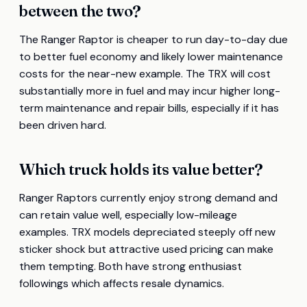
between the two?
The Ranger Raptor is cheaper to run day-to-day due
to better fuel economy and likely lower maintenance
costs for the near-new example. The TRX will cost
substantially more in fuel and may incur higher long-
term maintenance and repair bills, especially if it has
been driven hard.
Which truck holds its value better?
Ranger Raptors currently enjoy strong demand and
can retain value well, especially low-mileage
examples. TRX models depreciated steeply off new
sticker shock but attractive used pricing can make
them tempting. Both have strong enthusiast
followings which affects resale dynamics.