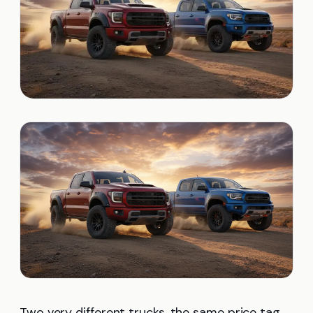
Two very different trucks, the same price tag.