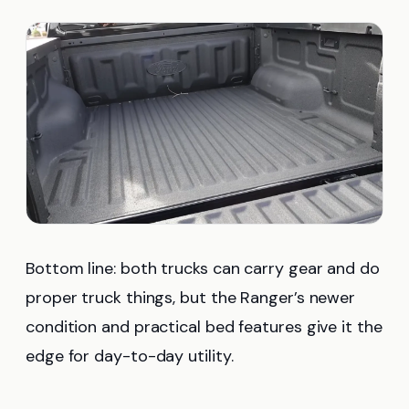
Bottom line: both trucks can carry gear and do
proper truck things, but the Ranger’s newer
condition and practical bed features give it the
edge for day-to-day utility.