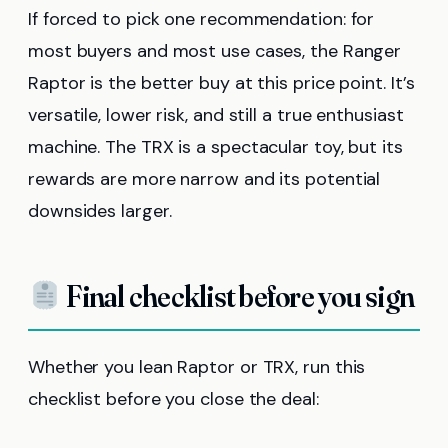
If forced to pick one recommendation: for
most buyers and most use cases, the Ranger
Raptor is the better buy at this price point. It’s
versatile, lower risk, and still a true enthusiast
machine. The TRX is a spectacular toy, but its
rewards are more narrow and its potential
downsides larger.
Final checklist before you sign
Whether you lean Raptor or TRX, run this
checklist before you close the deal: