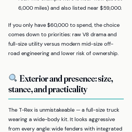
6,000 miles) and also listed near $59,000.
If you only have $60,000 to spend, the choice
comes down to priorities: raw V8 drama and
full-size utility versus modern mid-size off-
road engineering and lower risk of ownership.
Exterior and presence: size,
stance, and practicality
The T-Rex is unmistakeable — a full-size truck
wearing a wide-body kit. It looks aggressive
from every angle: wide fenders with integrated