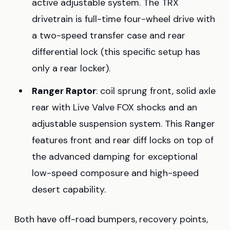
active adjustable system. The TRX
drivetrain is full-time four-wheel drive with
a two-speed transfer case and rear
differential lock (this specific setup has
only a rear locker).
Ranger Raptor
: coil sprung front, solid axle
rear with Live Valve FOX shocks and an
adjustable suspension system. This Ranger
features front and rear diff locks on top of
the advanced damping for exceptional
low-speed composure and high-speed
desert capability.
Both have off-road bumpers, recovery points,