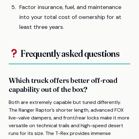
Factor insurance, fuel, and maintenance
into your total cost of ownership for at
least three years.
Frequently asked questions
Which truck offers better off-road
capability out of the box?
Both are extremely capable but tuned differently.
The Ranger Raptor’s shorter length, advanced FOX
live-valve dampers, and front/rear locks make it more
versatile on technical trails and high-speed desert
runs for its size. The T-Rex provides immense