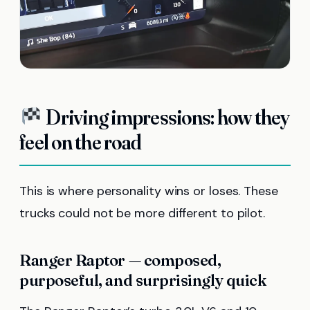
Driving impressions: how they
feel on the road
This is where personality wins or loses. These
trucks could not be more different to pilot.
Ranger Raptor — composed,
purposeful, and surprisingly quick