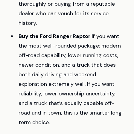
thoroughly or buying from a reputable
dealer who can vouch for its service
history.
Buy the Ford Ranger Raptor if
you want
the most well-rounded package: modern
off-road capability, lower running costs,
newer condition, and a truck that does
both daily driving and weekend
exploration extremely well. If you want
reliability, lower ownership uncertainty,
and a truck that’s equally capable off-
road and in town, this is the smarter long-
term choice.