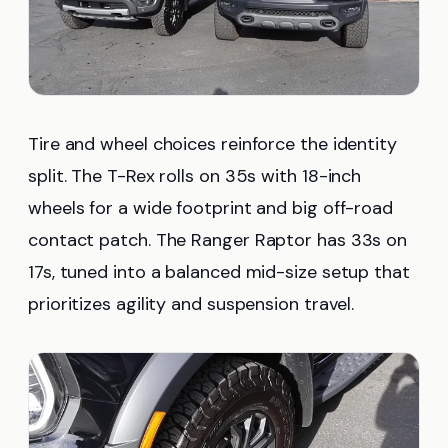
Tire and wheel choices reinforce the identity
split. The T-Rex rolls on 35s with 18-inch
wheels for a wide footprint and big off-road
contact patch. The Ranger Raptor has 33s on
17s, tuned into a balanced mid-size setup that
prioritizes agility and suspension travel.