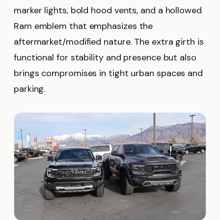
marker lights, bold hood vents, and a hollowed
Ram emblem that emphasizes the
aftermarket/modified nature. The extra girth is
functional for stability and presence but also
brings compromises in tight urban spaces and
parking.