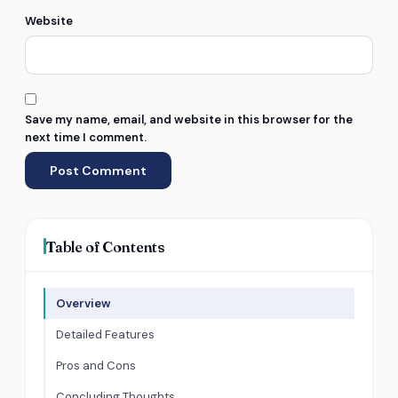
Website
Save my name, email, and website in this browser for the
next time I comment.
Table of Contents
Overview
Detailed Features
Pros and Cons
Concluding Thoughts