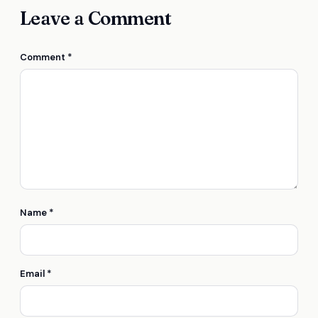
Leave a Comment
Comment
*
Name
*
Email
*