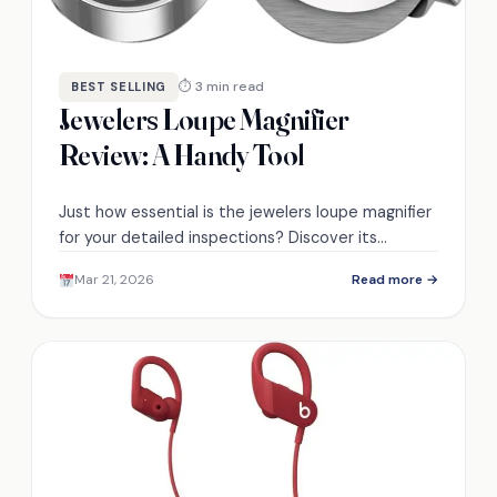
⏱ 3 min read
BEST SELLING
Jewelers Loupe Magnifier
Review: A Handy Tool
Just how essential is the jewelers loupe magnifier
for your detailed inspections? Discover its
features and user experiences that may surprise
Mar 21, 2026
Read more →
you.