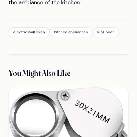
the ambiance of the kitchen.
electric wall oven
kitchen appliances
RCA oven
You Might Also Like