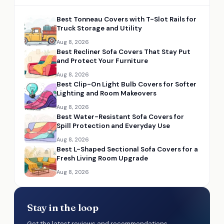
Best Tonneau Covers with T-Slot Rails for
Truck Storage and Utility
Aug 8, 2026
Best Recliner Sofa Covers That Stay Put
and Protect Your Furniture
Aug 8, 2026
Best Clip-On Light Bulb Covers for Softer
Lighting and Room Makeovers
Aug 8, 2026
Best Water-Resistant Sofa Covers for
Spill Protection and Everyday Use
Aug 8, 2026
Best L-Shaped Sectional Sofa Covers for a
Fresh Living Room Upgrade
Aug 8, 2026
Stay in the loop
Get the latest reviews and recommendations