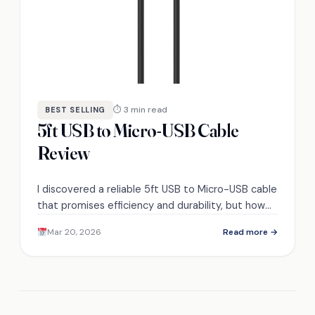
⏱ 3 min read
BEST SELLING
5ft USB to Micro-USB Cable
Review
I discovered a reliable 5ft USB to Micro-USB cable
that promises efficiency and durability, but how
does it truly compare to its competitors?
Mar 20, 2026
Read more →