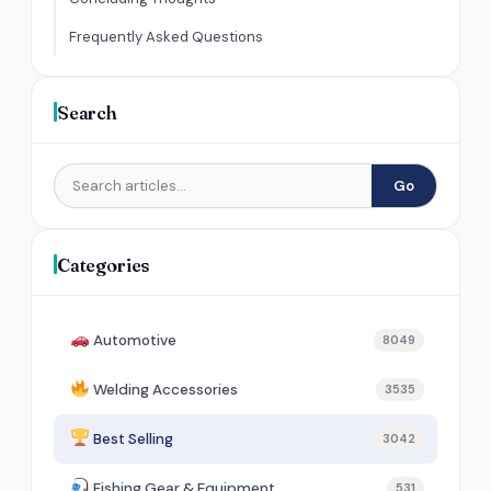
Frequently Asked Questions
Search
Go
Categories
Automotive
8049
Welding Accessories
3535
Best Selling
3042
Fishing Gear & Equipment
531