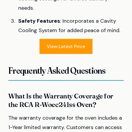
needs.
Safety Features
: Incorporates a Cavity
Cooling System for added peace of mind.
View Latest Price
Frequently Asked Questions
What Is the Warranty Coverage for
the RCA R-Woec241ss Oven?
The warranty coverage for the oven includes a
1-Year limited warranty. Customers can access