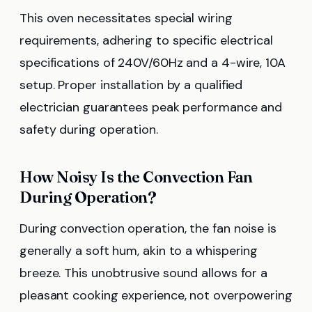
This oven necessitates special wiring
requirements, adhering to specific electrical
specifications of 240V/60Hz and a 4-wire, 10A
setup. Proper installation by a qualified
electrician guarantees peak performance and
safety during operation.
How Noisy Is the Convection Fan
During Operation?
During convection operation, the fan noise is
generally a soft hum, akin to a whispering
breeze. This unobtrusive sound allows for a
pleasant cooking experience, not overpowering