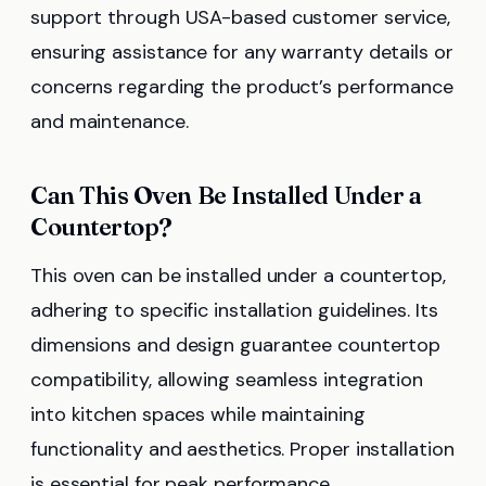
support through USA-based customer service,
ensuring assistance for any warranty details or
concerns regarding the product’s performance
and maintenance.
Can This Oven Be Installed Under a
Countertop?
This oven can be installed under a countertop,
adhering to specific installation guidelines. Its
dimensions and design guarantee countertop
compatibility, allowing seamless integration
into kitchen spaces while maintaining
functionality and aesthetics. Proper installation
is essential for peak performance.