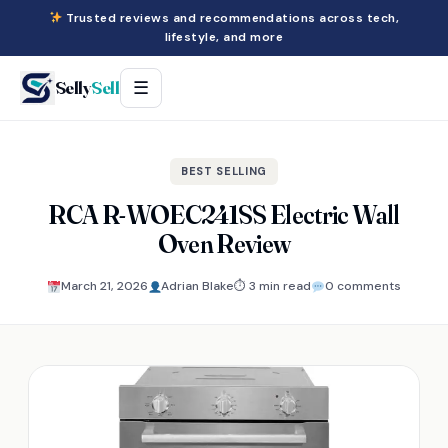
Trusted reviews and recommendations across tech,
lifestyle, and more
Selly
Sell
☰
BEST SELLING
RCA R-WOEC241SS Electric Wall
Oven Review
March 21, 2026
Adrian Blake
⏱ 3 min read
0 comments