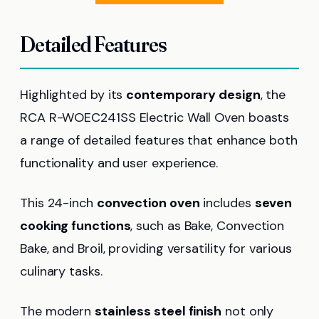
Detailed Features
Highlighted by its
contemporary design
, the
RCA R-WOEC241SS Electric Wall Oven boasts
a range of detailed features that enhance both
functionality and user experience.
This 24-inch
convection oven
includes
seven
cooking functions
, such as Bake, Convection
Bake, and Broil, providing versatility for various
culinary tasks.
The modern
stainless steel finish
not only