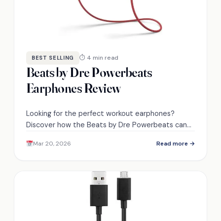
⏱ 4 min read
BEST SELLING
Beats by Dre Powerbeats
Earphones Review
Looking for the perfect workout earphones?
Discover how the Beats by Dre Powerbeats can
transform your listening experience in ways you
Mar 20, 2026
Read more →
never expected.