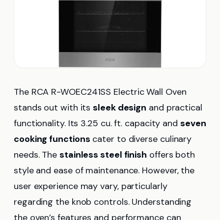
The RCA R-WOEC241SS Electric Wall Oven
stands out with its
sleek design
and practical
functionality. Its 3.25 cu. ft. capacity and
seven
cooking functions
cater to diverse culinary
needs. The
stainless steel finish
offers both
style and ease of maintenance. However, the
user experience may vary, particularly
regarding the knob controls. Understanding
the oven’s features and performance can