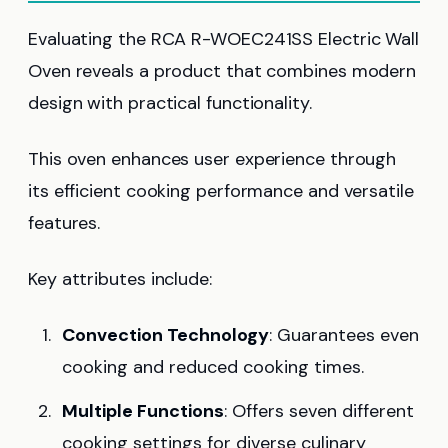
Evaluating the RCA R-WOEC241SS Electric Wall
Oven reveals a product that combines modern
design with practical functionality.
This oven enhances user experience through
its efficient cooking performance and versatile
features.
Key attributes include:
Convection Technology
: Guarantees even
cooking and reduced cooking times.
Multiple Functions
: Offers seven different
cooking settings for diverse culinary