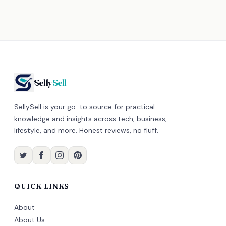
Selly
Sell
SellySell is your go-to source for practical
knowledge and insights across tech, business,
lifestyle, and more. Honest reviews, no fluff.
QUICK LINKS
About
About Us