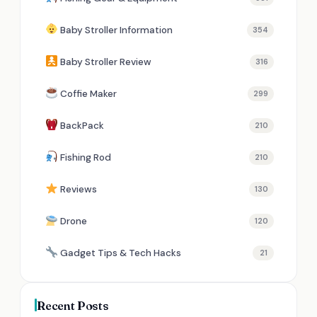
Baby Stroller Information
354
Baby Stroller Review
316
Coffie Maker
299
BackPack
210
Fishing Rod
210
Reviews
130
Drone
120
Gadget Tips & Tech Hacks
21
Recent Posts