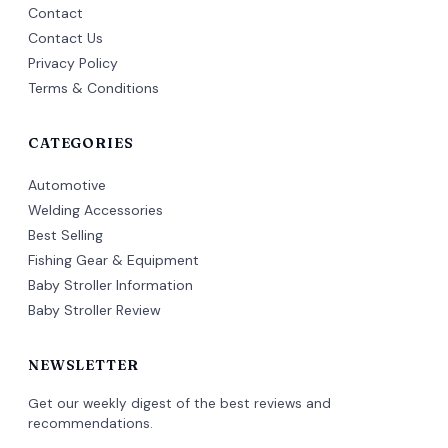
Contact
Contact Us
Privacy Policy
Terms & Conditions
CATEGORIES
Automotive
Welding Accessories
Best Selling
Fishing Gear & Equipment
Baby Stroller Information
Baby Stroller Review
NEWSLETTER
Get our weekly digest of the best reviews and
recommendations.