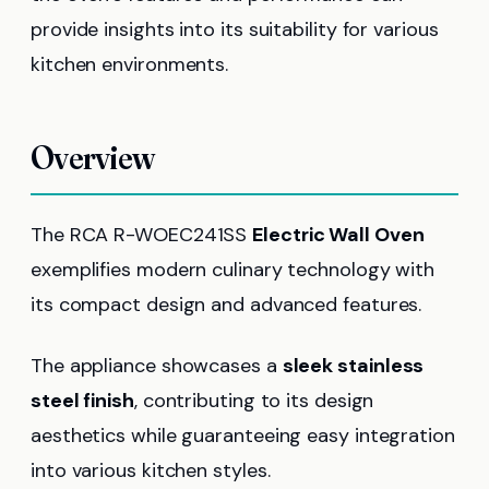
provide insights into its suitability for various
kitchen environments.
Overview
The RCA R-WOEC241SS
Electric Wall Oven
exemplifies modern culinary technology with
its compact design and advanced features.
The appliance showcases a
sleek stainless
steel finish
, contributing to its design
aesthetics while guaranteeing easy integration
into various kitchen styles.