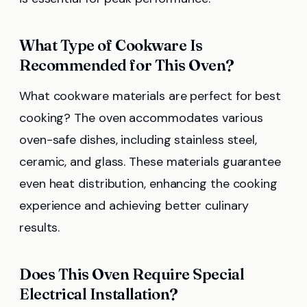
What Type of Cookware Is
Recommended for This Oven?
What cookware materials are perfect for best
cooking? The oven accommodates various
oven-safe dishes, including stainless steel,
ceramic, and glass. These materials guarantee
even heat distribution, enhancing the cooking
experience and achieving better culinary
results.
Does This Oven Require Special
Electrical Installation?