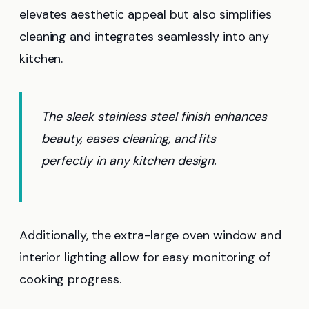
elevates aesthetic appeal but also simplifies
cleaning and integrates seamlessly into any
kitchen.
The sleek stainless steel finish enhances
beauty, eases cleaning, and fits
perfectly in any kitchen design.
Additionally, the extra-large oven window and
interior lighting allow for easy monitoring of
cooking progress.