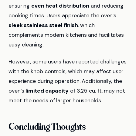
ensuring
even heat distribution
and reducing
cooking times. Users appreciate the oven’s
sleek stainless steel finish
, which
complements modern kitchens and facilitates
easy cleaning.
However, some users have reported challenges
with the knob controls, which may affect user
experience during operation. Additionally, the
oven’s
limited capacity
of 3.25 cu. ft. may not
meet the needs of larger households.
Concluding Thoughts