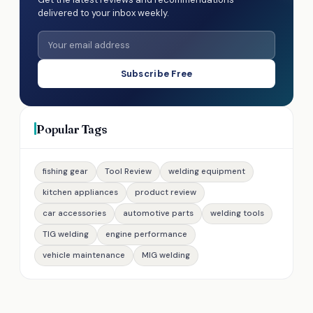
delivered to your inbox weekly.
Subscribe Free
Popular Tags
fishing gear
Tool Review
welding equipment
kitchen appliances
product review
car accessories
automotive parts
welding tools
TIG welding
engine performance
vehicle maintenance
MIG welding