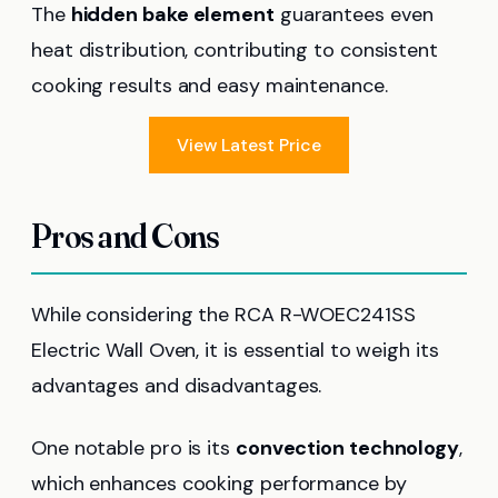
The
hidden bake element
guarantees even
heat distribution, contributing to consistent
cooking results and easy maintenance.
View Latest Price
Pros and Cons
While considering the RCA R-WOEC241SS
Electric Wall Oven, it is essential to weigh its
advantages and disadvantages.
One notable pro is its
convection technology
,
which enhances cooking performance by