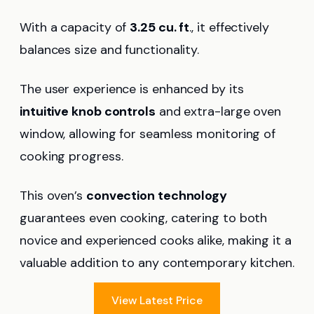
With a capacity of
3.25 cu. ft
., it effectively
balances size and functionality.
The user experience is enhanced by its
intuitive knob controls
and extra-large oven
window, allowing for seamless monitoring of
cooking progress.
This oven’s
convection technology
guarantees even cooking, catering to both
novice and experienced cooks alike, making it a
valuable addition to any contemporary kitchen.
View Latest Price