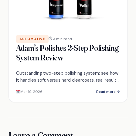
⏱ 3 min read
AUTOMOTIVE
Adam’s Polishes 2-Step Polishing
System Review
Outstanding two-step polishing system: see how
it handles soft versus hard clearcoats, real results,
and whether it truly restores showroom gloss—
Mar 19, 2026
Read more →
find out next.
Leave a Comment