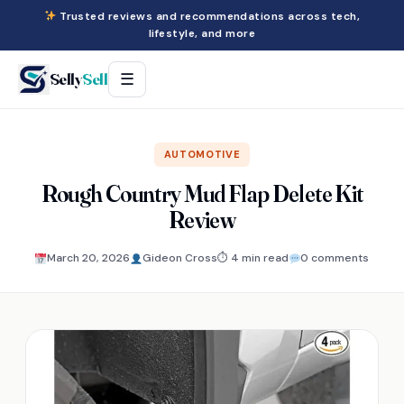
Trusted reviews and recommendations across tech,
lifestyle, and more
Selly
Sell
☰
AUTOMOTIVE
Rough Country Mud Flap Delete Kit
Review
March 20, 2026
Gideon Cross
⏱ 4 min read
0 comments