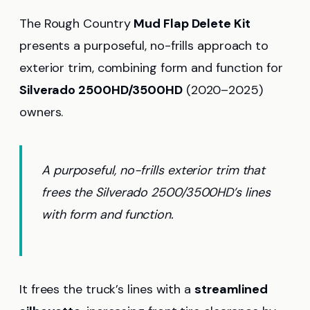
The Rough Country
Mud Flap Delete Kit
presents a purposeful, no-frills approach to
exterior trim, combining form and function for
Silverado 2500HD/3500HD
(2020–2025)
owners.
A purposeful, no-frills exterior trim that
frees the Silverado 2500/3500HD’s lines
with form and function.
It frees the truck’s lines with a
streamlined