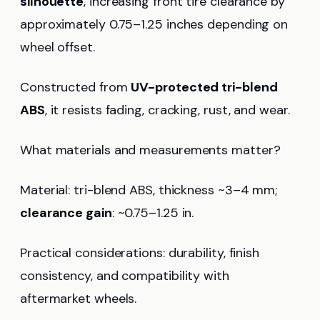
silhouette
, increasing front tire clearance by
approximately 0.75–1.25 inches depending on
wheel offset.
Constructed from
UV-protected tri-blend
ABS
, it resists fading, cracking, rust, and wear.
What materials and measurements matter?
Material: tri-blend ABS, thickness ~3–4 mm;
clearance gain
: ~0.75–1.25 in.
Practical considerations: durability, finish
consistency, and compatibility with
aftermarket wheels.