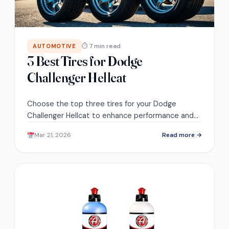
⏱ 7 min read
AUTOMOTIVE
3 Best Tires for Dodge
Challenger Hellcat
Choose the top three tires for your Dodge
Challenger Hellcat to enhance performance and
safety; discover which options will elevate your
Mar 21, 2026
Read more →
driving experience.