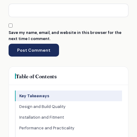
Save my name, email, and website in this browser for the
next time I comment.
Table of Contents
Key Takeaways
Design and Build Quality
Installation and Fitment
Performance and Practicality