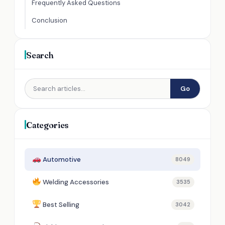
Frequently Asked Questions
Conclusion
Search
Go
Categories
Automotive
8049
Welding Accessories
3535
Best Selling
3042