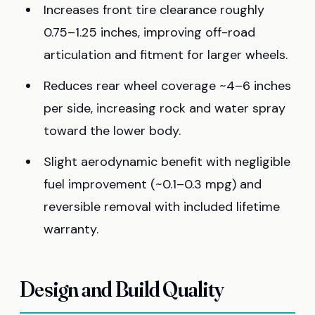
Increases front tire clearance roughly
0.75–1.25 inches, improving off-road
articulation and fitment for larger wheels.
Reduces rear wheel coverage ~4–6 inches
per side, increasing rock and water spray
toward the lower body.
Slight aerodynamic benefit with negligible
fuel improvement (~0.1–0.3 mpg) and
reversible removal with included lifetime
warranty.
Design and Build Quality