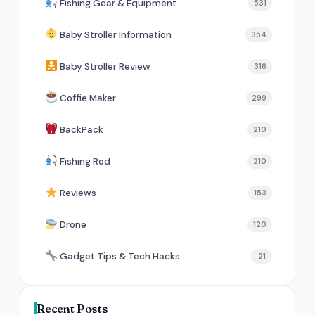
Fishing Gear & Equipment
531
Baby Stroller Information
354
Baby Stroller Review
316
Coffie Maker
299
BackPack
210
Fishing Rod
210
Reviews
153
Drone
120
Gadget Tips & Tech Hacks
21
Recent Posts