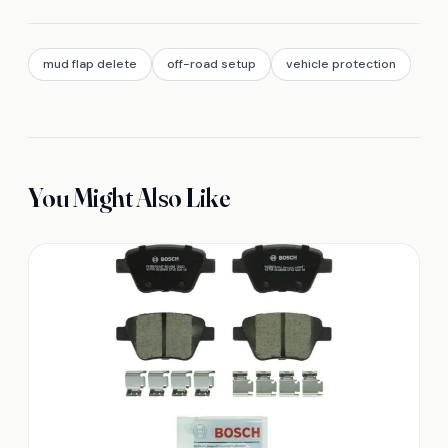
mud flap delete
off-road setup
vehicle protection
You Might Also Like