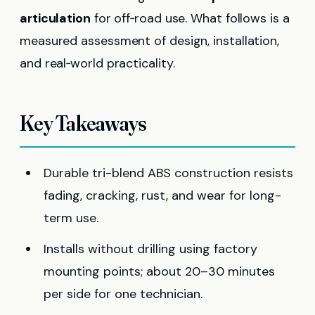
articulation
for off‑road use. What follows is a
measured assessment of design, installation,
and real‑world practicality.
Key Takeaways
Durable tri-blend ABS construction resists
fading, cracking, rust, and wear for long-
term use.
Installs without drilling using factory
mounting points; about 20–30 minutes
per side for one technician.