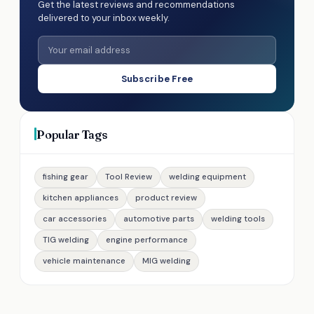
Get the latest reviews and recommendations
delivered to your inbox weekly.
Subscribe Free
Popular Tags
fishing gear
Tool Review
welding equipment
kitchen appliances
product review
car accessories
automotive parts
welding tools
TIG welding
engine performance
vehicle maintenance
MIG welding