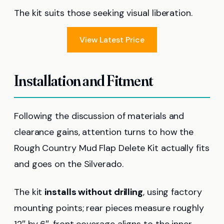
The kit suits those seeking visual liberation.
View Latest Price
Installation and Fitment
Following the discussion of materials and
clearance gains, attention turns to how the
Rough Country Mud Flap Delete Kit actually fits
and goes on the Silverado.
The kit
installs without drilling
, using factory
mounting points; rear pieces measure roughly
12″ by 6″, front coverage aligns to the inner