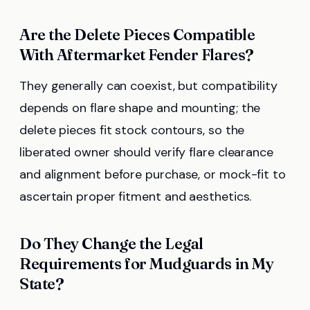
Are the Delete Pieces Compatible
With Aftermarket Fender Flares?
They generally can coexist, but compatibility
depends on flare shape and mounting; the
delete pieces fit stock contours, so the
liberated owner should verify flare clearance
and alignment before purchase, or mock-fit to
ascertain proper fitment and aesthetics.
Do They Change the Legal
Requirements for Mudguards in My
State?