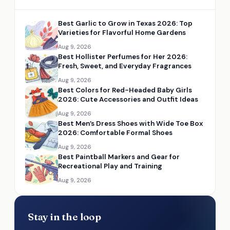
Best Garlic to Grow in Texas 2026: Top
Varieties for Flavorful Home Gardens
Aug 9, 2026
Best Hollister Perfumes for Her 2026:
Fresh, Sweet, and Everyday Fragrances
Aug 9, 2026
Best Colors for Red-Headed Baby Girls
2026: Cute Accessories and Outfit Ideas
Aug 9, 2026
Best Men’s Dress Shoes with Wide Toe Box
2026: Comfortable Formal Shoes
Aug 9, 2026
Best Paintball Markers and Gear for
Recreational Play and Training
Aug 9, 2026
Stay in the loop