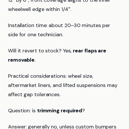
wheelwell edge within 1/4″.
Installation time: about 20–30 minutes per
side for one technician.
Will it revert to stock? Yes,
rear flaps are
removable
.
Practical considerations: wheel size,
aftermarket liners, and lifted suspensions may
affect gap tolerances.
Question: is
trimming required
?
Answer: generally no, unless custom bumpers