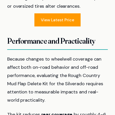
or oversized tires alter clearances.
View Latest Price
Performance and Practicality
Because changes to wheelwell coverage can
affect both on-road behavior and off-road
performance, evaluating the Rough Country
Mud Flap Delete Kit for the Silverado requires
attention to measurable impacts and real-
world practicality.
The kit reduces
rear coverage
by roughly 4–6