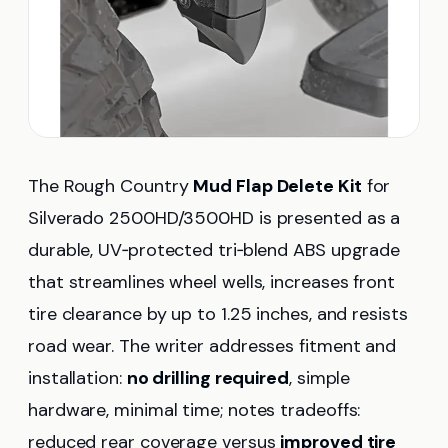
The Rough Country
Mud Flap Delete Kit
for
Silverado 2500HD/3500HD is presented as a
durable, UV‑protected tri‑blend ABS upgrade
that streamlines wheel wells, increases front
tire clearance by up to 1.25 inches, and resists
road wear. The writer addresses fitment and
installation:
no drilling required
, simple
hardware, minimal time; notes tradeoffs:
reduced rear coverage versus
improved tire