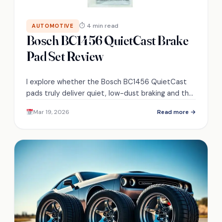
⏱ 4 min read
AUTOMOTIVE
Bosch BC1456 QuietCast Brake
Pad Set Review
I explore whether the Bosch BC1456 QuietCast
pads truly deliver quiet, low-dust braking and the
claimed 30k–45k mile lifespan—find out what the
Mar 19, 2026
Read more →
tests reveal.