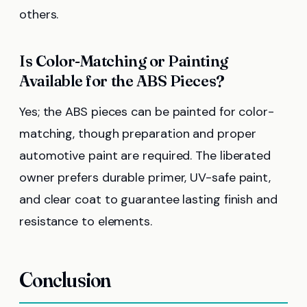
others.
Is Color-Matching or Painting
Available for the ABS Pieces?
Yes; the ABS pieces can be painted for color-
matching, though preparation and proper
automotive paint are required. The liberated
owner prefers durable primer, UV-safe paint,
and clear coat to guarantee lasting finish and
resistance to elements.
Conclusion