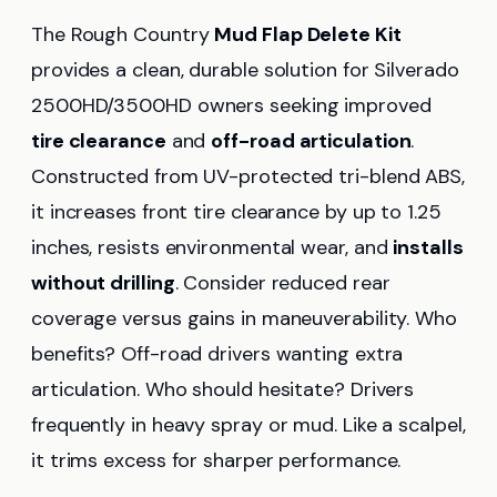
The Rough Country
Mud Flap Delete Kit
provides a clean, durable solution for Silverado
2500HD/3500HD owners seeking improved
tire clearance
and
off-road articulation
.
Constructed from UV-protected tri-blend ABS,
it increases front tire clearance by up to 1.25
inches, resists environmental wear, and
installs
without drilling
. Consider reduced rear
coverage versus gains in maneuverability. Who
benefits? Off-road drivers wanting extra
articulation. Who should hesitate? Drivers
frequently in heavy spray or mud. Like a scalpel,
it trims excess for sharper performance.