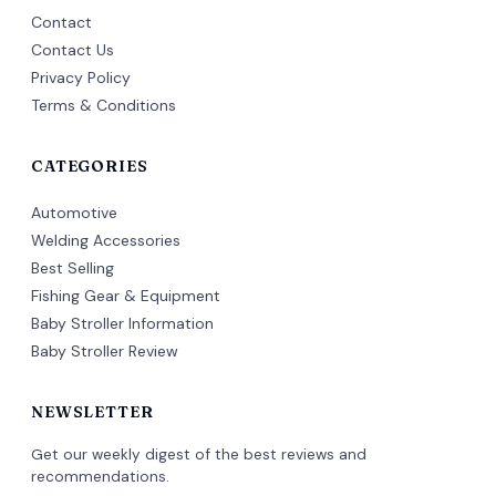
Contact
Contact Us
Privacy Policy
Terms & Conditions
CATEGORIES
Automotive
Welding Accessories
Best Selling
Fishing Gear & Equipment
Baby Stroller Information
Baby Stroller Review
NEWSLETTER
Get our weekly digest of the best reviews and
recommendations.