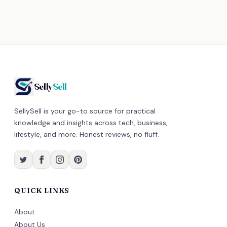
Selly
Sell
SellySell is your go-to source for practical
knowledge and insights across tech, business,
lifestyle, and more. Honest reviews, no fluff.
QUICK LINKS
About
About Us