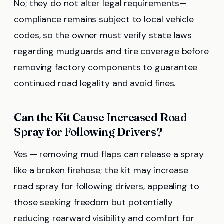
No; they do not alter legal requirements—
compliance remains subject to local vehicle
codes, so the owner must verify state laws
regarding mudguards and tire coverage before
removing factory components to guarantee
continued road legality and avoid fines.
Can the Kit Cause Increased Road
Spray for Following Drivers?
Yes — removing mud flaps can release a spray
like a broken firehose; the kit may increase
road spray for following drivers, appealing to
those seeking freedom but potentially
reducing rearward visibility and comfort for