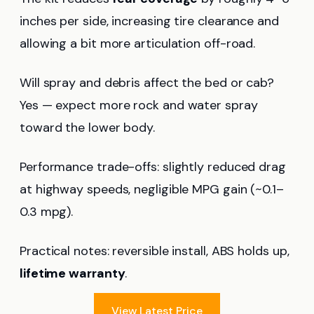
inches per side, increasing tire clearance and
allowing a bit more articulation off-road.
Will spray and debris affect the bed or cab?
Yes — expect more rock and water spray
toward the lower body.
Performance trade-offs: slightly reduced drag
at highway speeds, negligible MPG gain (~0.1–
0.3 mpg).
Practical notes: reversible install, ABS holds up,
lifetime warranty
.
View Latest Price