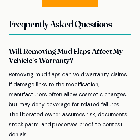
Frequently Asked Questions
Will Removing Mud Flaps Affect My
Vehicle’s Warranty?
Removing mud flaps can void warranty claims
if damage links to the modification;
manufacturers often allow cosmetic changes
but may deny coverage for related failures.
The liberated owner assumes risk, documents
stock parts, and preserves proof to contest
denials.