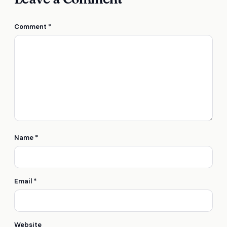
Comment
*
Name
*
Email
*
Website