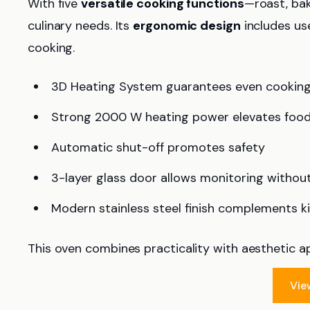
With five
versatile cooking functions
—roast, bak
culinary needs. Its
ergonomic design
includes use
cooking.
3D Heating System guarantees even cookin
Strong 2000 W heating power elevates food
Automatic shut-off promotes safety
3-layer glass door allows monitoring withou
Modern stainless steel finish complements k
This oven combines practicality with aesthetic a
Vie