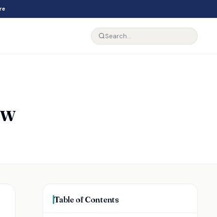
re
ew
Table of Contents