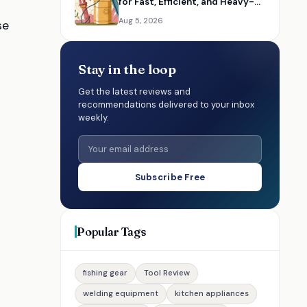
for Fast, Efficient, and Heavy-
Duty Lubrication
Aug 5, 2026
se
Stay in the loop
Get the latest reviews and
recommendations delivered to your inbox
weekly.
Subscribe Free
Popular Tags
fishing gear
Tool Review
welding equipment
kitchen appliances