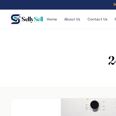
Selly
Sell
Home
About Us
Contact Us
2