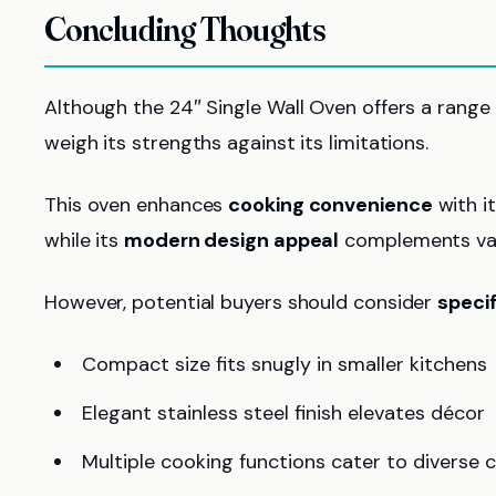
Concluding Thoughts
Although the 24″ Single Wall Oven offers a range of
weigh its strengths against its limitations.
This oven enhances
cooking convenience
with i
while its
modern design appeal
complements vari
However, potential buyers should consider
speci
Compact size fits snugly in smaller kitchens
Elegant stainless steel finish elevates décor
Multiple cooking functions cater to diverse c