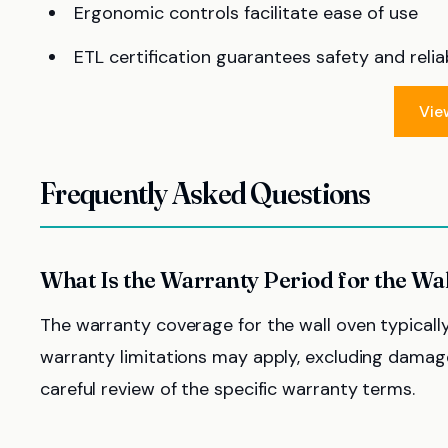
Ergonomic controls facilitate ease of use
ETL certification guarantees safety and reliab
Vie
Frequently Asked Questions
What Is the Warranty Period for the Wa
The warranty coverage for the wall oven typicall
warranty limitations may apply, excluding damage
careful review of the specific warranty terms.