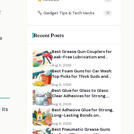
g
Gadget Tips & Tech Hacks
21
Recent Posts
e
Best Grease Gun Couplers for
Leak-Free Lubrication and
Tight Fittings
Aug 6, 2026
Best Foam Guns for Car Wash:
Top Picks for Thick Suds and
Easy Cleaning
Aug 6, 2026
Best Glue for Glass to Glass:
Clear Adhesives for Strong,
Clean Bonds
Aug 6, 2026
 its
Best Adhesive Glue for Strong,
Long-Lasting Bonds on
Multiple Materials
Aug 6, 2026
Best Pneumatic Grease Guns