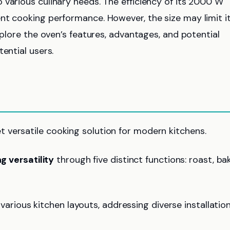
 various culinary needs. The efficiency of its 2000 W
nt cooking performance. However, the size may limit i
explore the oven’s features, advantages, and potential
ential users.
 versatile cooking solution for modern kitchens.
g versatility
through five distinct functions: roast, bak
o various kitchen layouts, addressing diverse installatio