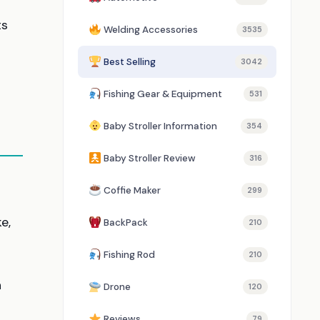
ts
Welding Accessories
3535
Best Selling
3042
Fishing Gear & Equipment
531
Baby Stroller Information
354
Baby Stroller Review
316
Coffie Maker
299
e,
BackPack
210
Fishing Rod
210
n
Drone
120
Reviews
79