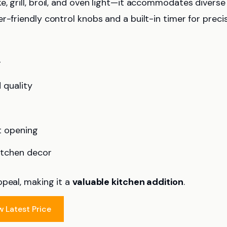
e, grill, broil, and oven light—it accommodates diverse
r-friendly control knobs and a built-in timer for preci
g
 quality
t opening
itchen decor
ppeal, making it a
valuable kitchen addition
.
w Latest Price