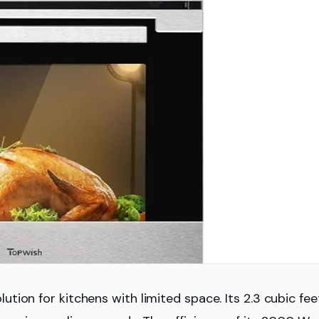
tion for kitchens with limited space. Its 2.3 cubic fee