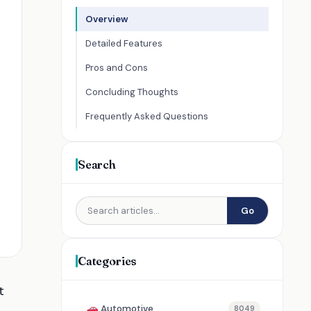
Overview
Detailed Features
Pros and Cons
Concluding Thoughts
Frequently Asked Questions
Search
Go
Categories
t
Automotive
8049