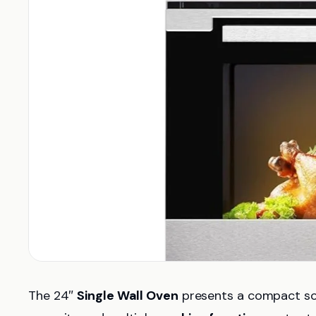
The 24″
Single Wall Oven
presents a compact solu