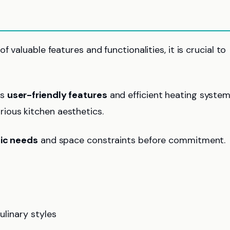
 valuable features and functionalities, it is crucial to
ts
user-friendly features
and efficient heating system
ous kitchen aesthetics.
fic needs
and space constraints before commitment.
ulinary styles