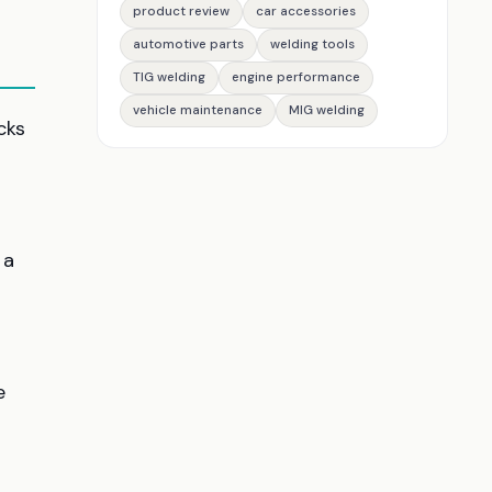
product review
car accessories
automotive parts
welding tools
TIG welding
engine performance
vehicle maintenance
MIG welding
cks
 a
e