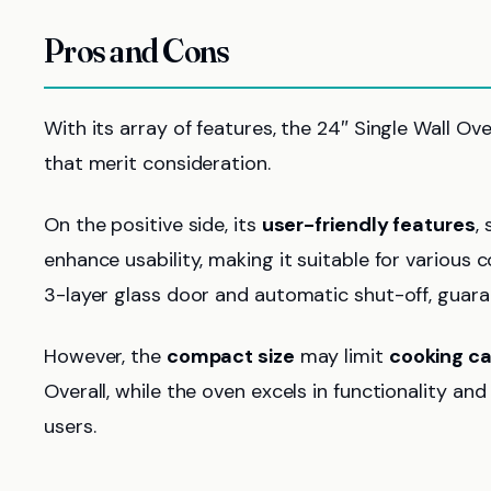
Pros and Cons
With its array of features, the 24″ Single Wall 
that merit consideration.
On the positive side, its
user-friendly features
,
enhance usability, making it suitable for various c
3-layer glass door and automatic shut-off, guar
However, the
compact size
may limit
cooking c
Overall, while the oven excels in functionality an
users.