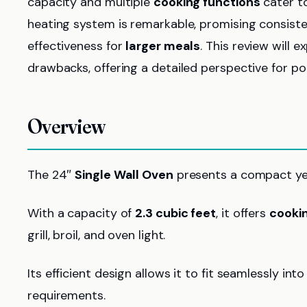
capacity and multiple
cooking functions
cater to
heating system is remarkable, promising consiste
effectiveness for
larger meals
. This review will 
drawbacks, offering a detailed perspective for pot
Overview
The 24″
Single Wall Oven
presents a compact yet
With a capacity of
2.3 cubic feet
, it offers
cookin
grill, broil, and oven light.
Its efficient design allows it to fit seamlessly int
requirements.