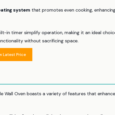
ating system
that promotes even cooking, enhancin
lt-in timer simplify operation, making it an ideal choic
ctionality without sacrificing space.
w Latest Price
gle Wall Oven boasts a variety of features that enhance