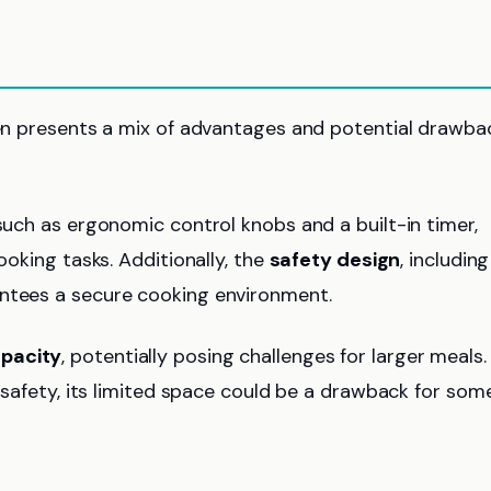
Oven presents a mix of advantages and potential drawba
 such as ergonomic control knobs and a built-in timer,
ooking tasks. Additionally, the
safety design
, including
antees a secure cooking environment.
apacity
, potentially posing challenges for larger meals.
d safety, its limited space could be a drawback for som