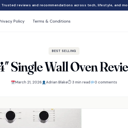
Trusted reviews and recommendations across tech, lifestyle, and mo
Privacy Policy
Terms & Conditions
BEST SELLING
4″ Single Wall Oven Revi
March 21, 2026
Adrian Blake
⏱ 3 min read
0 comments