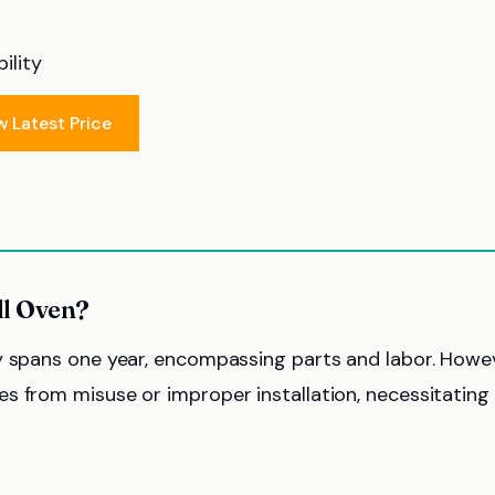
ility
w Latest Price
ll Oven?
y spans one year, encompassing parts and labor. Howev
s from misuse or improper installation, necessitating