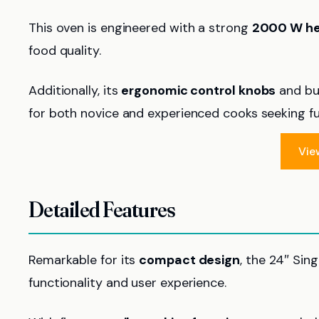
This oven is engineered with a strong
2000 W he
food quality.
Additionally, its
ergonomic control knobs
and bui
for both novice and experienced cooks seeking fun
Vie
Detailed Features
Remarkable for its
compact design
, the 24″ Sin
functionality and user experience.