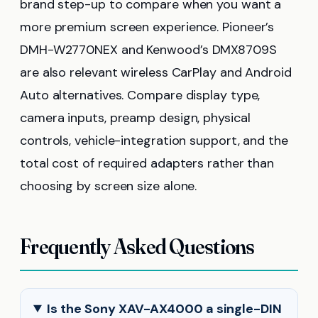
brand step-up to compare when you want a
more premium screen experience. Pioneer’s
DMH-W2770NEX and Kenwood’s DMX8709S
are also relevant wireless CarPlay and Android
Auto alternatives. Compare display type,
camera inputs, preamp design, physical
controls, vehicle-integration support, and the
total cost of required adapters rather than
choosing by screen size alone.
Frequently Asked Questions
Is the Sony XAV-AX4000 a single-DIN