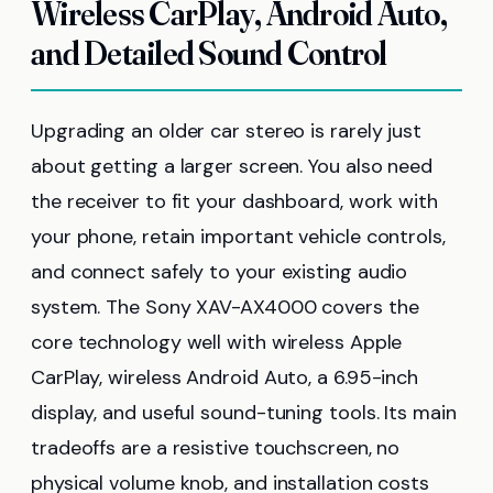
Wireless CarPlay, Android Auto,
and Detailed Sound Control
Upgrading an older car stereo is rarely just
about getting a larger screen. You also need
the receiver to fit your dashboard, work with
your phone, retain important vehicle controls,
and connect safely to your existing audio
system. The Sony XAV-AX4000 covers the
core technology well with wireless Apple
CarPlay, wireless Android Auto, a 6.95-inch
display, and useful sound-tuning tools. Its main
tradeoffs are a resistive touchscreen, no
physical volume knob, and installation costs