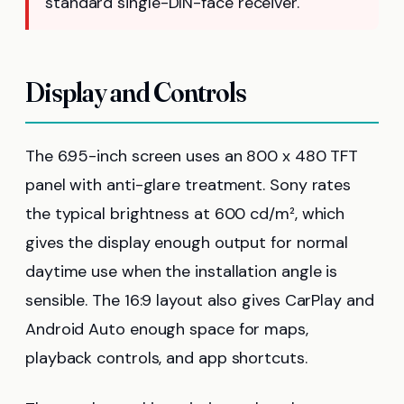
standard single-DIN-face receiver.
Display and Controls
The 6.95-inch screen uses an 800 x 480 TFT
panel with anti-glare treatment. Sony rates
the typical brightness at 600 cd/m², which
gives the display enough output for normal
daytime use when the installation angle is
sensible. The 16:9 layout also gives CarPlay and
Android Auto enough space for maps,
playback controls, and app shortcuts.