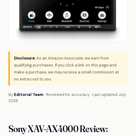
Disclosure:
As an Amazon Associate, we earn from
qualifying purchases. If you click a link on this page and
make a purchase, we may receive a small commission at
no extra cost to you.
By
Editorial Team
· Reviewed for accuracy · Last updated July
2026
Sony XAV-AX4000 Review: