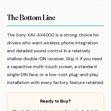
The Bottom Line
The Sony XAV-AX4000 is a strong choice for
drivers who want wireless phone integration
and detailed sound control in a relatively
shallow double-DIN receiver. Skip it if you need
a capacitive multi-touch screen, a standard
single-DIN face, or a low-cost plug-and-play
installation with every factory feature retained.
Ready to Buy?