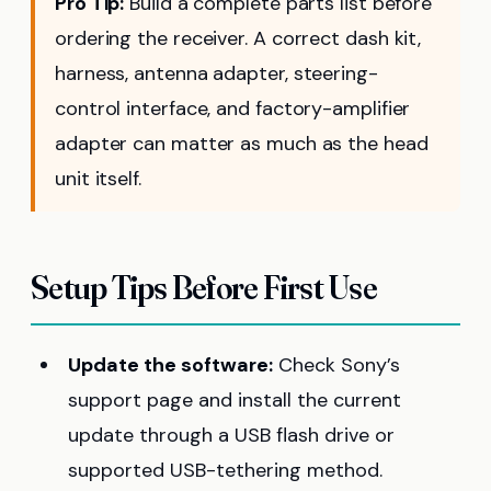
Pro Tip:
Build a complete parts list before
ordering the receiver. A correct dash kit,
harness, antenna adapter, steering-
control interface, and factory-amplifier
adapter can matter as much as the head
unit itself.
Setup Tips Before First Use
Update the software:
Check Sony’s
support page and install the current
update through a USB flash drive or
supported USB-tethering method.