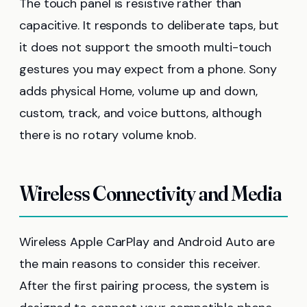
The touch panel is resistive rather than
capacitive. It responds to deliberate taps, but
it does not support the smooth multi-touch
gestures you may expect from a phone. Sony
adds physical Home, volume up and down,
custom, track, and voice buttons, although
there is no rotary volume knob.
Wireless Connectivity and Media
Wireless Apple CarPlay and Android Auto are
the main reasons to consider this receiver.
After the first pairing process, the system is