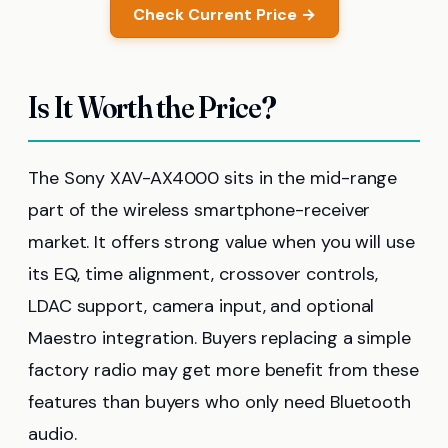
Check Current Price →
Is It Worth the Price?
The Sony XAV-AX4000 sits in the mid-range
part of the wireless smartphone-receiver
market. It offers strong value when you will use
its EQ, time alignment, crossover controls,
LDAC support, camera input, and optional
Maestro integration. Buyers replacing a simple
factory radio may get more benefit from these
features than buyers who only need Bluetooth
audio.