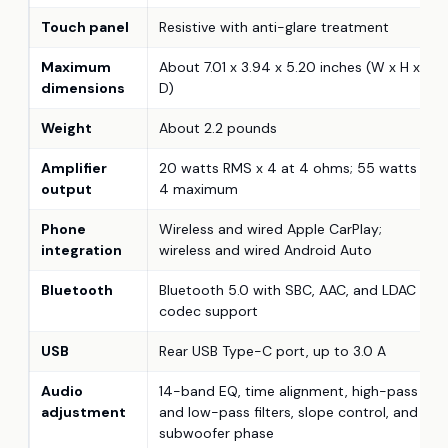
Touch panel
Resistive with anti-glare treatment
Maximum
About 7.01 x 3.94 x 5.20 inches (W x H x
dimensions
D)
Weight
About 2.2 pounds
Amplifier
20 watts RMS x 4 at 4 ohms; 55 watts x
output
4 maximum
Phone
Wireless and wired Apple CarPlay;
integration
wireless and wired Android Auto
Bluetooth
Bluetooth 5.0 with SBC, AAC, and LDAC
codec support
USB
Rear USB Type-C port, up to 3.0 A
Audio
14-band EQ, time alignment, high-pass
adjustment
and low-pass filters, slope control, and
subwoofer phase