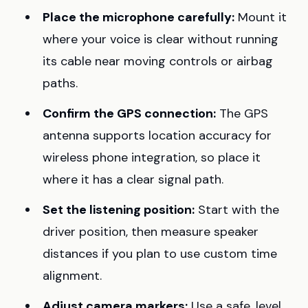
Place the microphone carefully:
Mount it
where your voice is clear without running
its cable near moving controls or airbag
paths.
Confirm the GPS connection:
The GPS
antenna supports location accuracy for
wireless phone integration, so place it
where it has a clear signal path.
Set the listening position:
Start with the
driver position, then measure speaker
distances if you plan to use custom time
alignment.
Adjust camera markers:
Use a safe, level