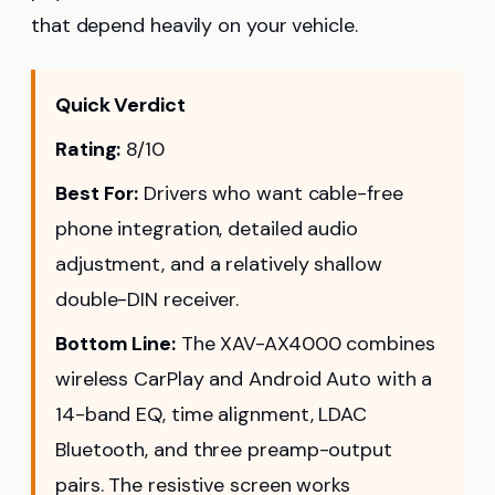
that depend heavily on your vehicle.
Quick Verdict
Rating:
8/10
Best For:
Drivers who want cable-free
phone integration, detailed audio
adjustment, and a relatively shallow
double-DIN receiver.
Bottom Line:
The XAV-AX4000 combines
wireless CarPlay and Android Auto with a
14-band EQ, time alignment, LDAC
Bluetooth, and three preamp-output
pairs. The resistive screen works