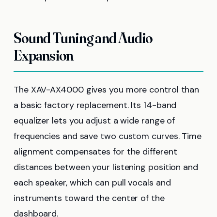
Sound Tuning and Audio
Expansion
The XAV-AX4000 gives you more control than
a basic factory replacement. Its 14-band
equalizer lets you adjust a wide range of
frequencies and save two custom curves. Time
alignment compensates for the different
distances between your listening position and
each speaker, which can pull vocals and
instruments toward the center of the
dashboard.