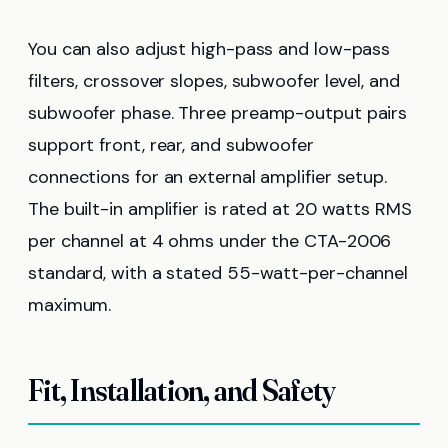
You can also adjust high-pass and low-pass
filters, crossover slopes, subwoofer level, and
subwoofer phase. Three preamp-output pairs
support front, rear, and subwoofer
connections for an external amplifier setup.
The built-in amplifier is rated at 20 watts RMS
per channel at 4 ohms under the CTA-2006
standard, with a stated 55-watt-per-channel
maximum.
Fit, Installation, and Safety