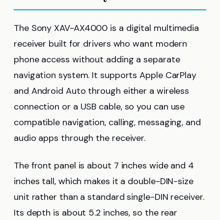
The Sony XAV-AX4000 is a digital multimedia
receiver built for drivers who want modern
phone access without adding a separate
navigation system. It supports Apple CarPlay
and Android Auto through either a wireless
connection or a USB cable, so you can use
compatible navigation, calling, messaging, and
audio apps through the receiver.
The front panel is about 7 inches wide and 4
inches tall, which makes it a double-DIN-size
unit rather than a standard single-DIN receiver.
Its depth is about 5.2 inches, so the rear