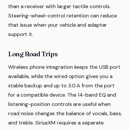
than a receiver with larger tactile controls.
Steering-wheel-control retention can reduce
that issue when your vehicle and adapter
support it.
Long Road Trips
Wireless phone integration keeps the USB port
available, while the wired option gives you a
stable backup and up to 3.0 A from the port
for a compatible device. The 14-band EQ and
listening-position controls are useful when
road noise changes the balance of vocals, bass,
and treble. SiriusXM requires a separate