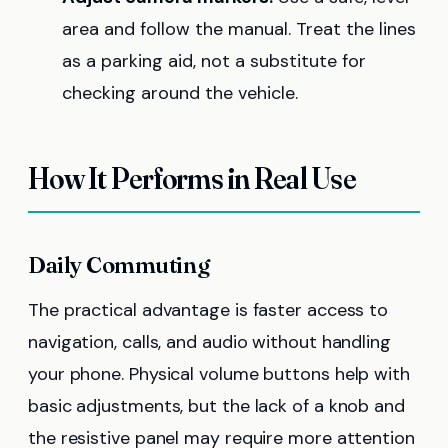
area and follow the manual. Treat the lines
as a parking aid, not a substitute for
checking around the vehicle.
How It Performs in Real Use
Daily Commuting
The practical advantage is faster access to
navigation, calls, and audio without handling
your phone. Physical volume buttons help with
basic adjustments, but the lack of a knob and
the resistive panel may require more attention