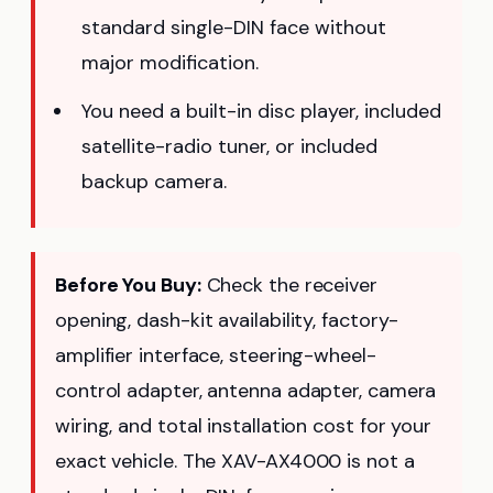
standard single-DIN face without
major modification.
You need a built-in disc player, included
satellite-radio tuner, or included
backup camera.
Before You Buy:
Check the receiver
opening, dash-kit availability, factory-
amplifier interface, steering-wheel-
control adapter, antenna adapter, camera
wiring, and total installation cost for your
exact vehicle. The XAV-AX4000 is not a