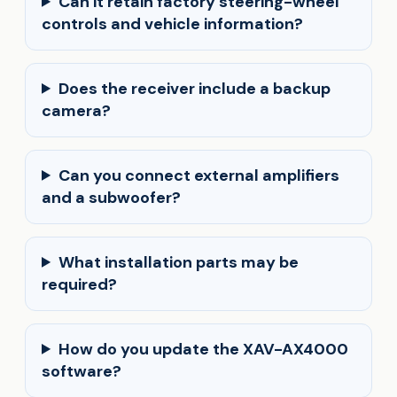
Can it retain factory steering-wheel
controls and vehicle information?
Does the receiver include a backup
camera?
Can you connect external amplifiers
and a subwoofer?
What installation parts may be
required?
How do you update the XAV-AX4000
software?