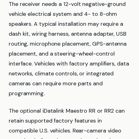
The receiver needs a 12-volt negative-ground
vehicle electrical system and 4- to 8-ohm
speakers. A typical installation may require a
dash kit, wiring harness, antenna adapter, USB
routing, microphone placement, GPS-antenna
placement, and a steering-wheel-control
interface. Vehicles with factory amplifiers, data
networks, climate controls, or integrated
cameras can require more parts and
programming.
The optional iDatalink Maestro RR or RR2 can
retain supported factory features in
compatible U.S. vehicles. Rear-camera video