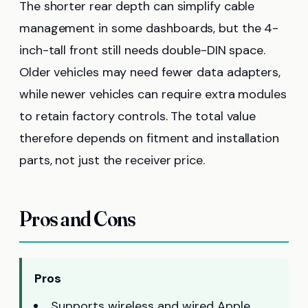
The shorter rear depth can simplify cable
management in some dashboards, but the 4-
inch-tall front still needs double-DIN space.
Older vehicles may need fewer data adapters,
while newer vehicles can require extra modules
to retain factory controls. The total value
therefore depends on fitment and installation
parts, not just the receiver price.
Pros and Cons
Pros
Supports wireless and wired Apple