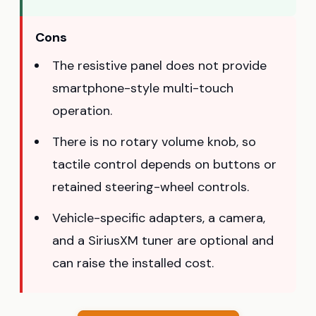
Cons
The resistive panel does not provide
smartphone-style multi-touch
operation.
There is no rotary volume knob, so
tactile control depends on buttons or
retained steering-wheel controls.
Vehicle-specific adapters, a camera,
and a SiriusXM tuner are optional and
can raise the installed cost.