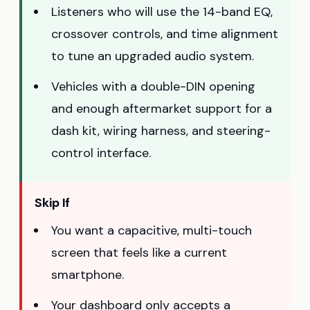
Listeners who will use the 14-band EQ,
crossover controls, and time alignment
to tune an upgraded audio system.
Vehicles with a double-DIN opening
and enough aftermarket support for a
dash kit, wiring harness, and steering-
control interface.
Skip If
You want a capacitive, multi-touch
screen that feels like a current
smartphone.
Your dashboard only accepts a