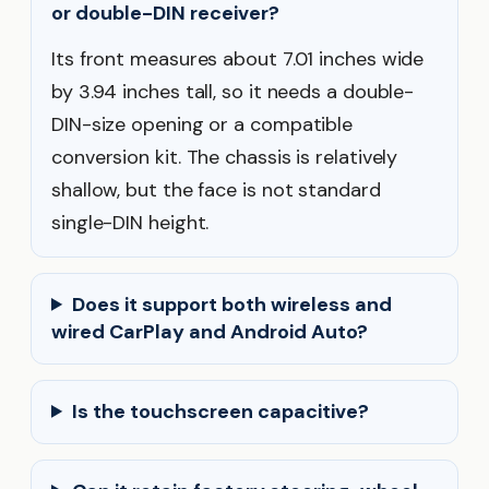
or double-DIN receiver?
Its front measures about 7.01 inches wide
by 3.94 inches tall, so it needs a double-
DIN-size opening or a compatible
conversion kit. The chassis is relatively
shallow, but the face is not standard
single-DIN height.
Does it support both wireless and
wired CarPlay and Android Auto?
Is the touchscreen capacitive?