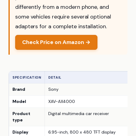
differently from a modern phone, and
some vehicles require several optional
adapters for a complete installation.
Check Price on Amazon →
SPECIFICATION
DETAIL
Brand
Sony
Model
XAV-AX4000
Product
Digital multimedia car receiver
type
Display
6.95-inch, 800 x 480 TFT display