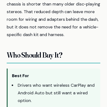
chassis is shorter than many older disc-playing
stereos. That reduced depth can leave more
room for wiring and adapters behind the dash,
but it does not remove the need for a vehicle-
specific dash kit and harness.
Who Should Buy It?
Best For
Drivers who want wireless CarPlay and
Android Auto but still want a wired
option.