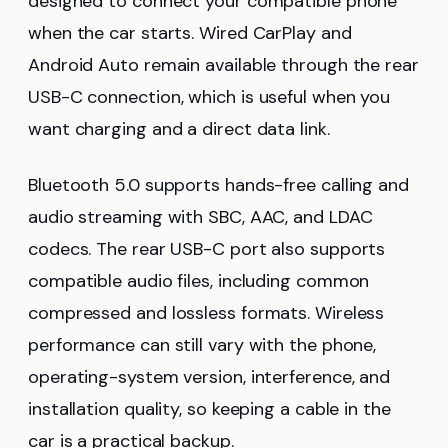
designed to connect your compatible phone
when the car starts. Wired CarPlay and
Android Auto remain available through the rear
USB-C connection, which is useful when you
want charging and a direct data link.
Bluetooth 5.0 supports hands-free calling and
audio streaming with SBC, AAC, and LDAC
codecs. The rear USB-C port also supports
compatible audio files, including common
compressed and lossless formats. Wireless
performance can still vary with the phone,
operating-system version, interference, and
installation quality, so keeping a cable in the
car is a practical backup.