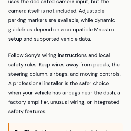
uses the dedicated camera input, but the
camera itself is not included. Adjustable
parking markers are available, while dynamic
guidelines depend on a compatible Maestro
setup and supported vehicle data.
Follow Sony’s wiring instructions and local
safety rules. Keep wires away from pedals, the
steering column, airbags, and moving controls.
A professional installer is the safer choice
when your vehicle has airbags near the dash, a
factory amplifier, unusual wiring, or integrated
safety features.