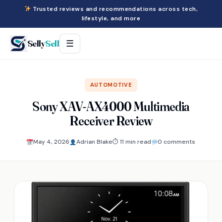
Trusted reviews and recommendations across tech,
lifestyle, and more
Selly
Sell
☰
AUTOMOTIVE
Sony XAV-AX4000 Multimedia
Receiver Review
May 4, 2026
Adrian Blake
⏱ 11 min read
0 comments