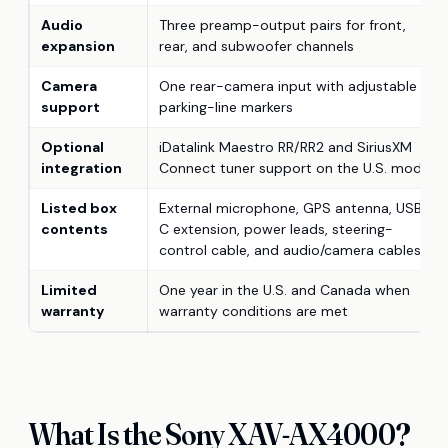
Audio
Three preamp-output pairs for front,
expansion
rear, and subwoofer channels
Camera
One rear-camera input with adjustable
support
parking-line markers
Optional
iDatalink Maestro RR/RR2 and SiriusXM
integration
Connect tuner support on the U.S. model
Listed box
External microphone, GPS antenna, USB-
contents
C extension, power leads, steering-
control cable, and audio/camera cables
Limited
One year in the U.S. and Canada when
warranty
warranty conditions are met
What Is the Sony XAV-AX4000?