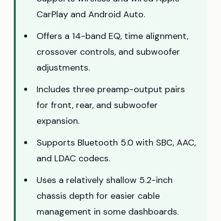
CarPlay and Android Auto.
Offers a 14-band EQ, time alignment,
crossover controls, and subwoofer
adjustments.
Includes three preamp-output pairs
for front, rear, and subwoofer
expansion.
Supports Bluetooth 5.0 with SBC, AAC,
and LDAC codecs.
Uses a relatively shallow 5.2-inch
chassis depth for easier cable
management in some dashboards.