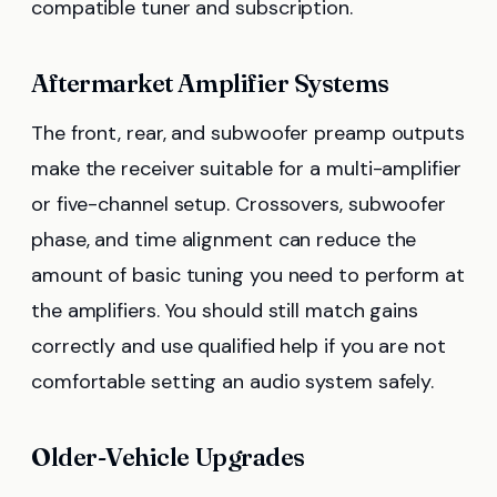
compatible tuner and subscription.
Aftermarket Amplifier Systems
The front, rear, and subwoofer preamp outputs
make the receiver suitable for a multi-amplifier
or five-channel setup. Crossovers, subwoofer
phase, and time alignment can reduce the
amount of basic tuning you need to perform at
the amplifiers. You should still match gains
correctly and use qualified help if you are not
comfortable setting an audio system safely.
Older-Vehicle Upgrades