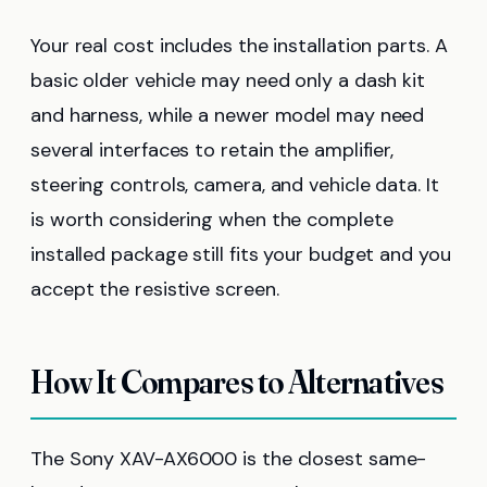
Your real cost includes the installation parts. A
basic older vehicle may need only a dash kit
and harness, while a newer model may need
several interfaces to retain the amplifier,
steering controls, camera, and vehicle data. It
is worth considering when the complete
installed package still fits your budget and you
accept the resistive screen.
How It Compares to Alternatives
The Sony XAV-AX6000 is the closest same-