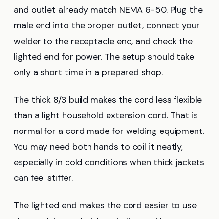
and outlet already match NEMA 6-50. Plug the
male end into the proper outlet, connect your
welder to the receptacle end, and check the
lighted end for power. The setup should take
only a short time in a prepared shop.
The thick 8/3 build makes the cord less flexible
than a light household extension cord. That is
normal for a cord made for welding equipment.
You may need both hands to coil it neatly,
especially in cold conditions when thick jackets
can feel stiffer.
The lighted end makes the cord easier to use