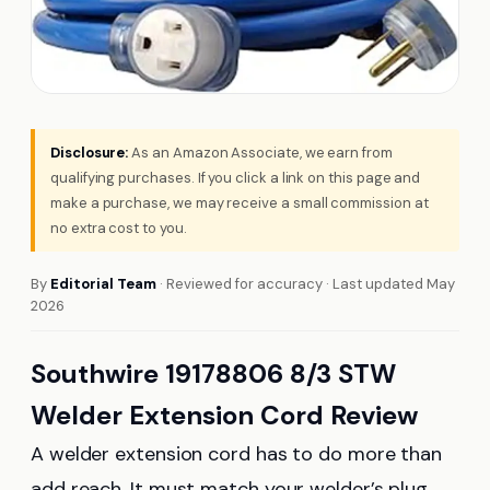
Disclosure:
As an Amazon Associate, we earn from
qualifying purchases. If you click a link on this page and
make a purchase, we may receive a small commission at
no extra cost to you.
By
Editorial Team
· Reviewed for accuracy · Last updated May
2026
Southwire 19178806 8/3 STW
Welder Extension Cord Review
A welder extension cord has to do more than
add reach. It must match your welder’s plug,