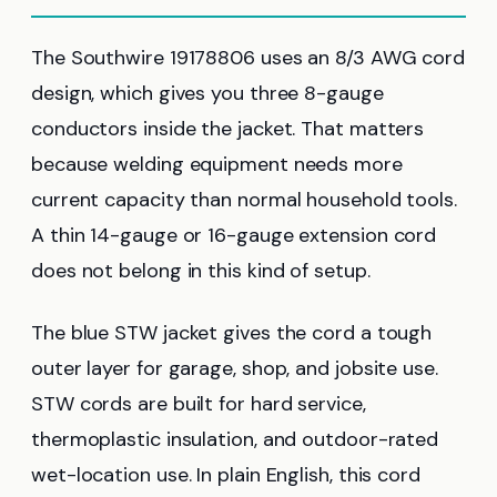
The Southwire 19178806 uses an 8/3 AWG cord
design, which gives you three 8-gauge
conductors inside the jacket. That matters
because welding equipment needs more
current capacity than normal household tools.
A thin 14-gauge or 16-gauge extension cord
does not belong in this kind of setup.
The blue STW jacket gives the cord a tough
outer layer for garage, shop, and jobsite use.
STW cords are built for hard service,
thermoplastic insulation, and outdoor-rated
wet-location use. In plain English, this cord