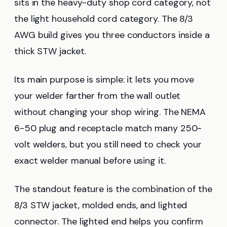
sits in the heavy-duty shop cord category, not
the light household cord category. The 8/3
AWG build gives you three conductors inside a
thick STW jacket.
Its main purpose is simple: it lets you move
your welder farther from the wall outlet
without changing your shop wiring. The NEMA
6-50 plug and receptacle match many 250-
volt welders, but you still need to check your
exact welder manual before using it.
The standout feature is the combination of the
8/3 STW jacket, molded ends, and lighted
connector. The lighted end helps you confirm