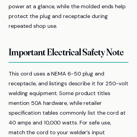
power at a glance, while the molded ends help
protect the plug and receptacle during
repeated shop use.
Important Electrical Safety Note
This cord uses a NEMA 6-50 plug and
receptacle, and listings describe it for 250-volt
welding equipment. Some product titles
mention 50A hardware, while retailer
specification tables commonly list the cord at
40 amps and 10,000 watts. For safe use,
match the cord to your welder’s input