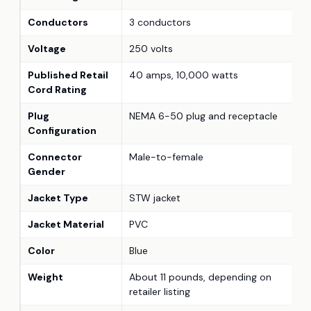
Conductors
3 conductors
Voltage
250 volts
Published Retail
40 amps, 10,000 watts
Cord Rating
Plug
NEMA 6-50 plug and receptacle
Configuration
Connector
Male-to-female
Gender
Jacket Type
STW jacket
Jacket Material
PVC
Color
Blue
Weight
About 11 pounds, depending on
retailer listing