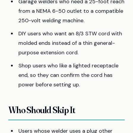
Garage welders who need a 25-foot reach
from a NEMA 6-50 outlet to a compatible
250-volt welding machine.
DIY users who want an 8/3 STW cord with
molded ends instead of a thin general-
purpose extension cord.
Shop users who like a lighted receptacle
end, so they can confirm the cord has
power before setting up.
Who Should Skip It
Users whose welder uses a plug other