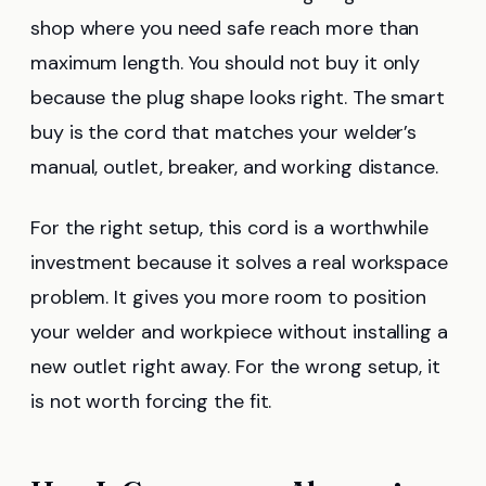
shop where you need safe reach more than
maximum length. You should not buy it only
because the plug shape looks right. The smart
buy is the cord that matches your welder’s
manual, outlet, breaker, and working distance.
For the right setup, this cord is a worthwhile
investment because it solves a real workspace
problem. It gives you more room to position
your welder and workpiece without installing a
new outlet right away. For the wrong setup, it
is not worth forcing the fit.