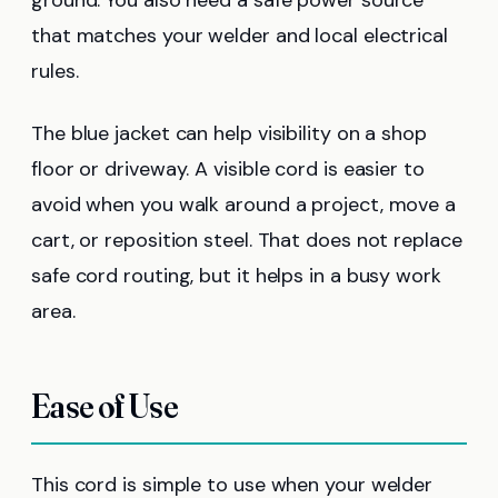
that matches your welder and local electrical
rules.
The blue jacket can help visibility on a shop
floor or driveway. A visible cord is easier to
avoid when you walk around a project, move a
cart, or reposition steel. That does not replace
safe cord routing, but it helps in a busy work
area.
Ease of Use
This cord is simple to use when your welder