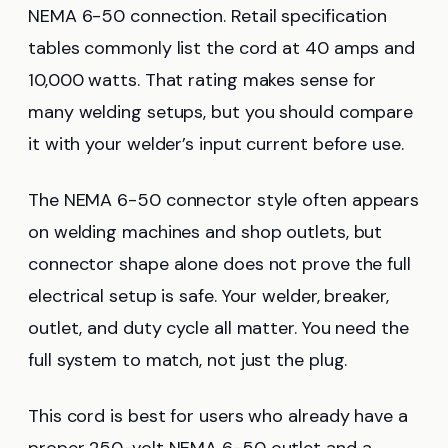
NEMA 6-50 connection. Retail specification
tables commonly list the cord at 40 amps and
10,000 watts. That rating makes sense for
many welding setups, but you should compare
it with your welder’s input current before use.
The NEMA 6-50 connector style often appears
on welding machines and shop outlets, but
connector shape alone does not prove the full
electrical setup is safe. Your welder, breaker,
outlet, and duty cycle all matter. You need the
full system to match, not just the plug.
This cord is best for users who already have a
proper 250-volt NEMA 6-50 outlet and a