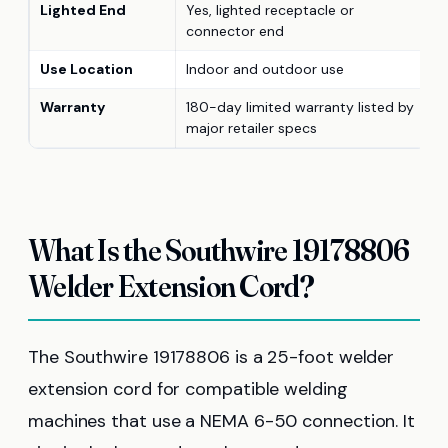
Lighted End
Yes, lighted receptacle or
connector end
Use Location
Indoor and outdoor use
Warranty
180-day limited warranty listed by
major retailer specs
What Is the Southwire 19178806
Welder Extension Cord?
The Southwire 19178806 is a 25-foot welder
extension cord for compatible welding
machines that use a NEMA 6-50 connection. It