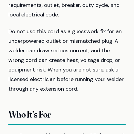
requirements, outlet, breaker, duty cycle, and
local electrical code.
Do not use this cord as a guesswork fix for an
underpowered outlet or mismatched plug. A
welder can draw serious current, and the
wrong cord can create heat, voltage drop, or
equipment risk. When you are not sure, ask a
licensed electrician before running your welder
through any extension cord.
Who It’s For