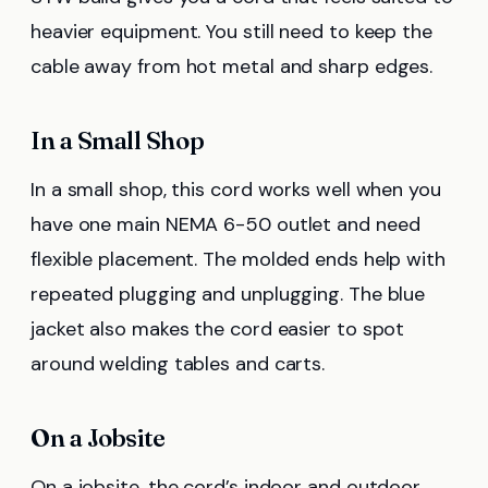
heavier equipment. You still need to keep the
cable away from hot metal and sharp edges.
In a Small Shop
In a small shop, this cord works well when you
have one main NEMA 6-50 outlet and need
flexible placement. The molded ends help with
repeated plugging and unplugging. The blue
jacket also makes the cord easier to spot
around welding tables and carts.
On a Jobsite
On a jobsite, the cord’s indoor and outdoor