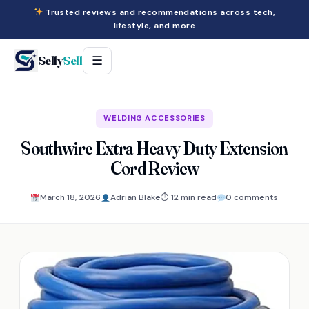
Trusted reviews and recommendations across tech,
lifestyle, and more
Selly
Sell
☰
WELDING ACCESSORIES
Southwire Extra Heavy Duty Extension
Cord Review
March 18, 2026
Adrian Blake
⏱ 12 min read
0 comments