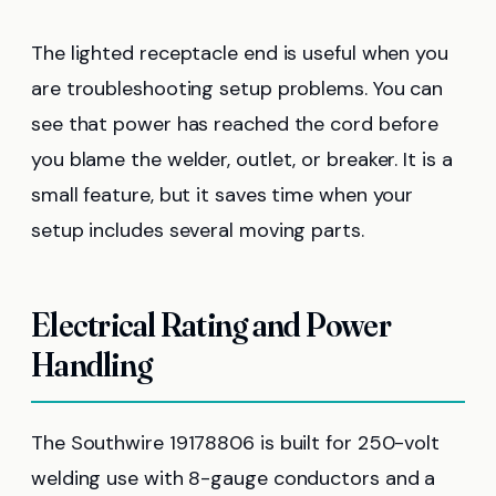
The lighted receptacle end is useful when you
are troubleshooting setup problems. You can
see that power has reached the cord before
you blame the welder, outlet, or breaker. It is a
small feature, but it saves time when your
setup includes several moving parts.
Electrical Rating and Power
Handling
The Southwire 19178806 is built for 250-volt
welding use with 8-gauge conductors and a