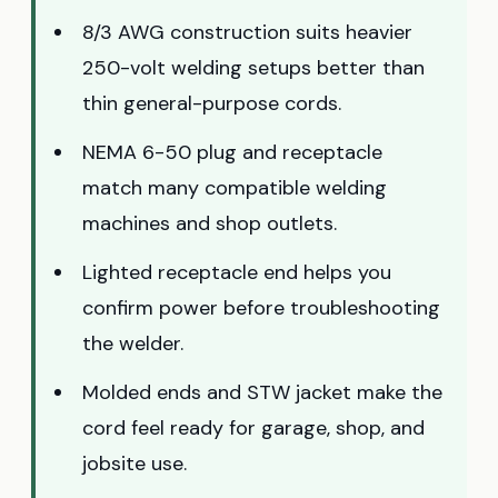
8/3 AWG construction suits heavier
250-volt welding setups better than
thin general-purpose cords.
NEMA 6-50 plug and receptacle
match many compatible welding
machines and shop outlets.
Lighted receptacle end helps you
confirm power before troubleshooting
the welder.
Molded ends and STW jacket make the
cord feel ready for garage, shop, and
jobsite use.