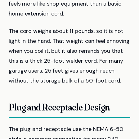
feels more like shop equipment than a basic
home extension cord.
The cord weighs about 11 pounds, so it is not
light in the hand. That weight can feel annoying
when you coil it, but it also reminds you that
this is a thick 25-foot welder cord. For many
garage users, 25 feet gives enough reach
without the storage bulk of a 50-foot cord.
Plug and Receptacle Design
The plug and receptacle use the NEMA 6-50
style, a common connection for many 240-