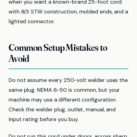
when you want a known-brand 25-foot cord
with 8/3 STW construction, molded ends, and a
lighted connector.
Common Setup Mistakes to
Avoid
Do not assume every 250-volt welder uses the
same plug. NEMA 6-50 is common, but your
machine may use a different configuration.
Check the welder plug, outlet, manual, and
input rating before you buy.
Do not run this cord under doors, across sharp