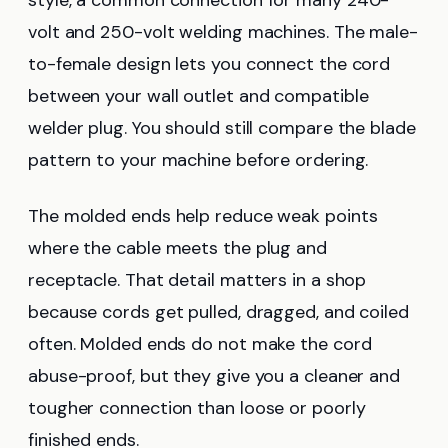
volt and 250-volt welding machines. The male-
to-female design lets you connect the cord
between your wall outlet and compatible
welder plug. You should still compare the blade
pattern to your machine before ordering.
The molded ends help reduce weak points
where the cable meets the plug and
receptacle. That detail matters in a shop
because cords get pulled, dragged, and coiled
often. Molded ends do not make the cord
abuse-proof, but they give you a cleaner and
tougher connection than loose or poorly
finished ends.