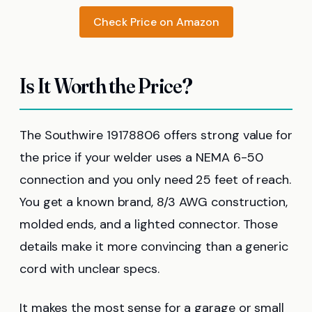
Check Price on Amazon
Is It Worth the Price?
The Southwire 19178806 offers strong value for
the price if your welder uses a NEMA 6-50
connection and you only need 25 feet of reach.
You get a known brand, 8/3 AWG construction,
molded ends, and a lighted connector. Those
details make it more convincing than a generic
cord with unclear specs.
It makes the most sense for a garage or small