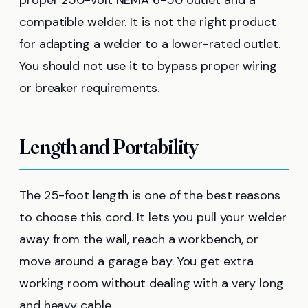
compatible welder. It is not the right product
for adapting a welder to a lower-rated outlet.
You should not use it to bypass proper wiring
or breaker requirements.
Length and Portability
The 25-foot length is one of the best reasons
to choose this cord. It lets you pull your welder
away from the wall, reach a workbench, or
move around a garage bay. You get extra
working room without dealing with a very long
and heavy cable.