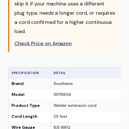
skip it if your machine uses a different
plug type, needs a longer cord, or requires
a cord confirmed for a higher continuous
load.
Check Price on Amazon
SPECIFICATION
DETAIL
Brand
Southwire
Model
19178806
Product Type
Welder extension cord
Cord Length
25 feet
Wire Gauge
8/3 AWG