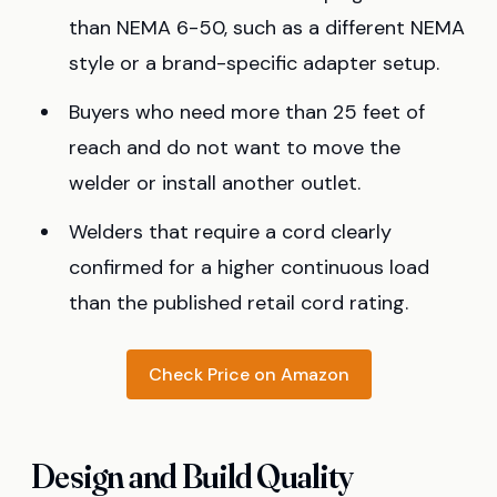
than NEMA 6-50, such as a different NEMA
style or a brand-specific adapter setup.
Buyers who need more than 25 feet of
reach and do not want to move the
welder or install another outlet.
Welders that require a cord clearly
confirmed for a higher continuous load
than the published retail cord rating.
Check Price on Amazon
Design and Build Quality