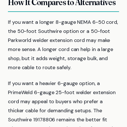
How It Compares to Alternatives
If you want a longer 8-gauge NEMA 6-50 cord,
the 50-foot Southwire option or a 50-foot
Parkworld welder extension cord may make
more sense. A longer cord can help in a large
shop, but it adds weight, storage bulk, and
more cable to route safely.
If you want a heavier 6-gauge option, a
PrimeWeld 6-gauge 25-foot welder extension
cord may appeal to buyers who prefer a
thicker cable for demanding setups. The
Southwire 19178806 remains the better fit