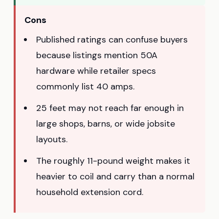
Cons
Published ratings can confuse buyers
because listings mention 50A
hardware while retailer specs
commonly list 40 amps.
25 feet may not reach far enough in
large shops, barns, or wide jobsite
layouts.
The roughly 11-pound weight makes it
heavier to coil and carry than a normal
household extension cord.