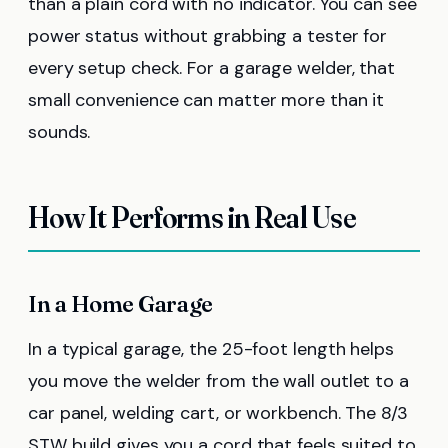
than a plain cord with no indicator. You can see
power status without grabbing a tester for
every setup check. For a garage welder, that
small convenience can matter more than it
sounds.
How It Performs in Real Use
In a Home Garage
In a typical garage, the 25-foot length helps
you move the welder from the wall outlet to a
car panel, welding cart, or workbench. The 8/3
STW build gives you a cord that feels suited to