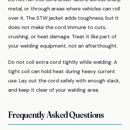
metal, or through areas where vehicles can roll
over it. The STW jacket adds toughness, but it
does not make the cord immune to cuts,
crushing, or heat damage. Treat it like part of
your welding equipment, not an afterthought.
Do not coil extra cord tightly while welding. A
tight coil can hold heat during heavy current
use. Lay out the cord safely with enough slack,
and keep it clear of your welding area.
Frequently Asked Questions