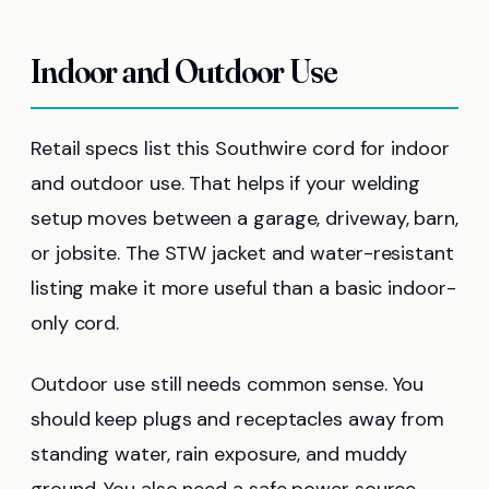
Indoor and Outdoor Use
Retail specs list this Southwire cord for indoor
and outdoor use. That helps if your welding
setup moves between a garage, driveway, barn,
or jobsite. The STW jacket and water-resistant
listing make it more useful than a basic indoor-
only cord.
Outdoor use still needs common sense. You
should keep plugs and receptacles away from
standing water, rain exposure, and muddy
ground. You also need a safe power source