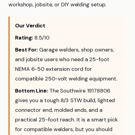
workshop, jobsite, or DIY welding setup.
Our Verdict
Rating:
8.5/10
Best For:
Garage welders, shop owners,
and jobsite users who need a 25-foot
NEMA 6-50 extension cord for
compatible 250-volt welding equipment.
Bottom Line:
The Southwire 19178806
gives you a tough 8/3 STW build, lighted
connector end, molded ends, and a
practical 25-foot reach. It is a smart pick
for compatible welders, but you should