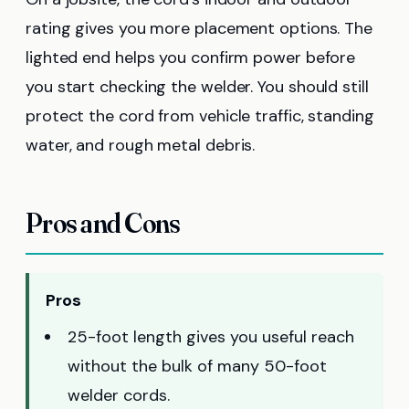
rating gives you more placement options. The
lighted end helps you confirm power before
you start checking the welder. You should still
protect the cord from vehicle traffic, standing
water, and rough metal debris.
Pros and Cons
Pros
25-foot length gives you useful reach
without the bulk of many 50-foot
welder cords.