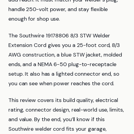
handle 250-volt power, and stay flexible
enough for shop use.
The Southwire 19178806 8/3 STW Welder
Extension Cord gives you a 25-foot cord, 8/3
AWG construction, a blue STW jacket, molded
ends, and a NEMA 6-50 plug-to-receptacle
setup. It also has a lighted connector end, so
you can see when power reaches the cord.
This review covers its build quality, electrical
rating, connector design, real-world use, limits,
and value. By the end, you’ll know if this
Southwire welder cord fits your garage,