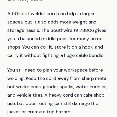
A 50-foot welder cord can help in larger
spaces, but it also adds more weight and
storage hassle. The Southwire 19178806 gives
you a balanced middle point for many home
shops. You can coil it, store it on a hook, and
carry it without fighting a huge cable bundle.
You still need to plan your workspace before
welding. Keep the cord away from sharp metal,
hot workpieces, grinder sparks, water puddles,
and vehicle tires. A heavy cord can take shop
use, but poor routing can still damage the
jacket or create a trip hazard.