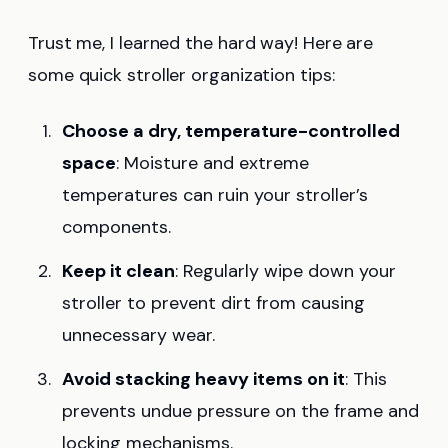
Trust me, I learned the hard way! Here are
some quick stroller organization tips:
Choose a dry, temperature-controlled
space
: Moisture and extreme
temperatures can ruin your stroller’s
components.
Keep it clean
: Regularly wipe down your
stroller to prevent dirt from causing
unnecessary wear.
Avoid stacking heavy items on it
: This
prevents undue pressure on the frame and
locking mechanisms.