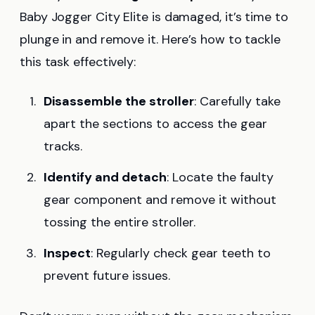
Baby Jogger City Elite is damaged, it’s time to
plunge in and remove it. Here’s how to tackle
this task effectively:
Disassemble the stroller
: Carefully take
apart the sections to access the gear
tracks.
Identify and detach
: Locate the faulty
gear component and remove it without
tossing the entire stroller.
Inspect
: Regularly check gear teeth to
prevent future issues.