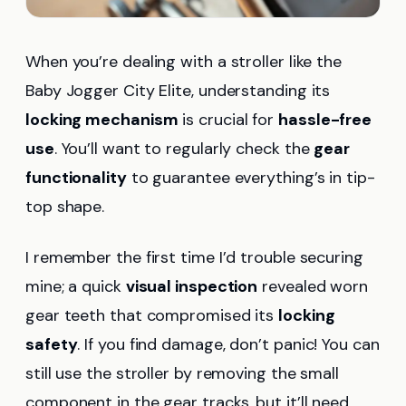
When you’re dealing with a stroller like the
Baby Jogger City Elite, understanding its
locking mechanism
is crucial for
hassle-free
use
. You’ll want to regularly check the
gear
functionality
to guarantee everything’s in tip-
top shape.
I remember the first time I’d trouble securing
mine; a quick
visual inspection
revealed worn
gear teeth that compromised its
locking
safety
. If you find damage, don’t panic! You can
still use the stroller by removing the small
component in the gear tracks, but it’ll need