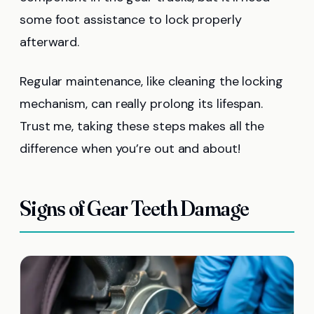
some foot assistance to lock properly
afterward.
Regular maintenance, like cleaning the locking
mechanism, can really prolong its lifespan.
Trust me, taking these steps makes all the
difference when you’re out and about!
Signs of Gear Teeth Damage