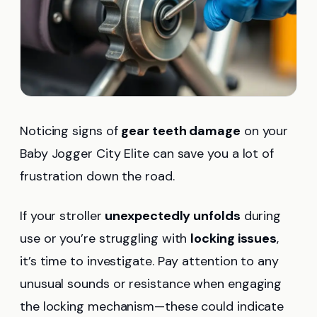
Noticing signs of
gear teeth damage
on your
Baby Jogger City Elite can save you a lot of
frustration down the road.
If your stroller
unexpectedly unfolds
during
use or you’re struggling with
locking issues
,
it’s time to investigate. Pay attention to any
unusual sounds or resistance when engaging
the locking mechanism—these could indicate