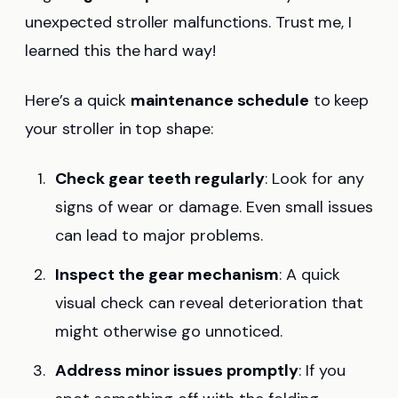
unexpected stroller malfunctions. Trust me, I
learned this the hard way!
Here’s a quick
maintenance schedule
to keep
your stroller in top shape:
Check gear teeth regularly
: Look for any
signs of wear or damage. Even small issues
can lead to major problems.
Inspect the gear mechanism
: A quick
visual check can reveal deterioration that
might otherwise go unnoticed.
Address minor issues promptly
: If you