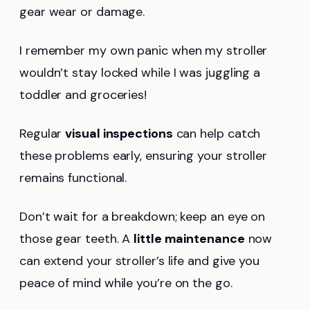
gear wear or damage.
I remember my own panic when my stroller
wouldn’t stay locked while I was juggling a
toddler and groceries!
Regular
visual inspections
can help catch
these problems early, ensuring your stroller
remains functional.
Don’t wait for a breakdown; keep an eye on
those gear teeth. A
little maintenance
now
can extend your stroller’s life and give you
peace of mind while you’re on the go.