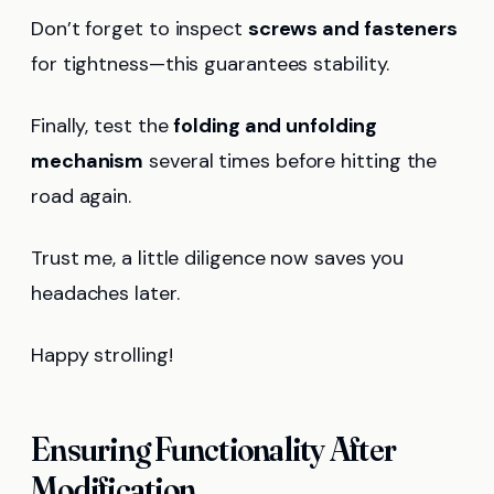
Don’t forget to inspect
screws and fasteners
for tightness—this guarantees stability.
Finally, test the
folding and unfolding
mechanism
several times before hitting the
road again.
Trust me, a little diligence now saves you
headaches later.
Happy strolling!
Ensuring Functionality After
Modification