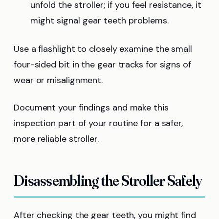
unfold the stroller; if you feel resistance, it
might signal gear teeth problems.
Use a flashlight to closely examine the small
four-sided bit in the gear tracks for signs of
wear or misalignment.
Document your findings and make this
inspection part of your routine for a safer,
more reliable stroller.
Disassembling the Stroller Safely
After checking the gear teeth, you might find