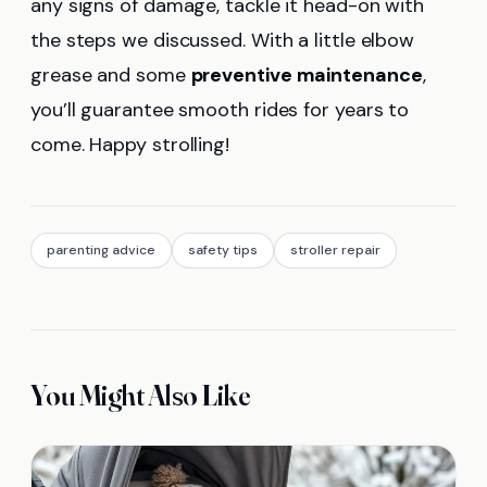
any signs of damage, tackle it head-on with
the steps we discussed. With a little elbow
grease and some
preventive maintenance
,
you’ll guarantee smooth rides for years to
come. Happy strolling!
parenting advice
safety tips
stroller repair
You Might Also Like