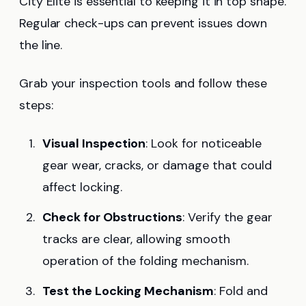
City Elite is essential to keeping it in top shape.
Regular check-ups can prevent issues down
the line.
Grab your inspection tools and follow these
steps:
Visual Inspection
: Look for noticeable
gear wear, cracks, or damage that could
affect locking.
Check for Obstructions
: Verify the gear
tracks are clear, allowing smooth
operation of the folding mechanism.
Test the Locking Mechanism
: Fold and