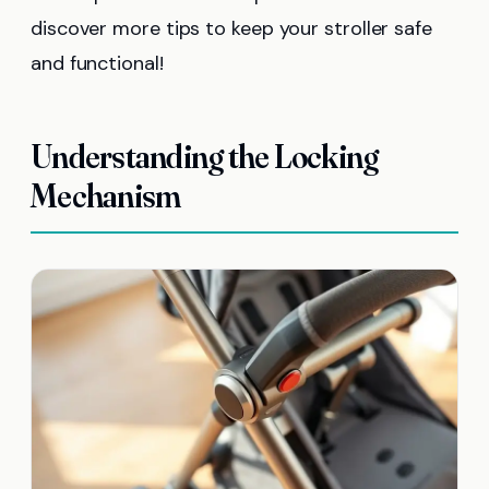
discover more tips to keep your stroller safe
and functional!
Understanding the Locking
Mechanism