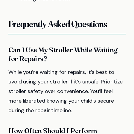
Frequently Asked Questions
Can I Use My Stroller While Waiting
for Repairs?
While you’re waiting for repairs, it’s best to
avoid using your stroller if it’s unsafe. Prioritize
stroller safety over convenience. You’ll feel
more liberated knowing your child’s secure
during the repair timeline.
How Often Should I Perform