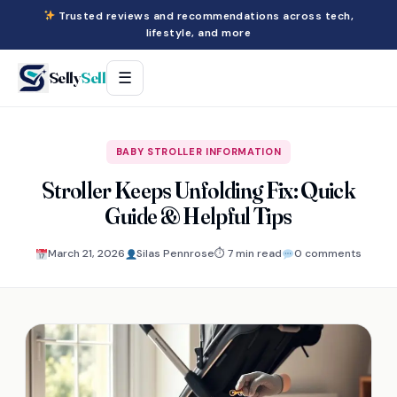
Trusted reviews and recommendations across tech,
lifestyle, and more
Selly
Sell
☰
BABY STROLLER INFORMATION
Stroller Keeps Unfolding Fix: Quick
Guide & Helpful Tips
March 21, 2026
Silas Pennrose
⏱ 7 min read
0 comments