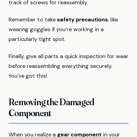
track of screws for reassembly.
Remember to take
safety precautions
, like
wearing goggles if you’re working in a
particularly tight spot.
Finally, give all parts a quick inspection for wear
before reassembling everything securely.
You’ve got this!
Removing the Damaged
Component
When you realize a
gear component
in your