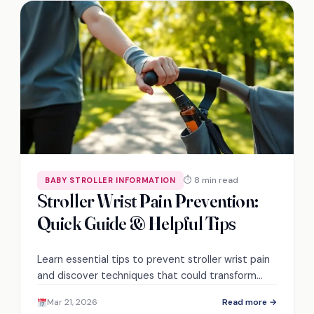
⏱ 8 min read
BABY STROLLER INFORMATION
Stroller Wrist Pain Prevention:
Quick Guide & Helpful Tips
Learn essential tips to prevent stroller wrist pain
and discover techniques that could transform
your outings into pain-free adventures. Don't miss
Mar 21, 2026
Read more →
out!