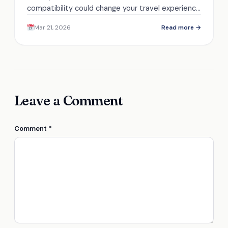
compatibility could change your travel experience
—discover the essential details that ensure your
Mar 21, 2026
Read more →
infant's safety.
Leave a Comment
Comment
*