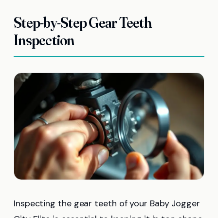
Step-by-Step Gear Teeth
Inspection
Inspecting the gear teeth of your Baby Jogger