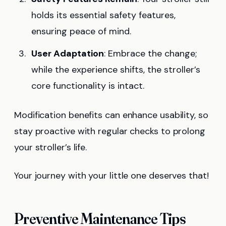
holds its essential safety features,
ensuring peace of mind.
User Adaptation
: Embrace the change;
while the experience shifts, the stroller’s
core functionality is intact.
Modification benefits can enhance usability, so
stay proactive with regular checks to prolong
your stroller’s life.
Your journey with your little one deserves that!
Preventive Maintenance Tips