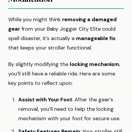
While you might think
removing a damaged
gear
from your Baby Jogger City Elite could
spell disaster, it’s actually a
manageable fix
that keeps your stroller functional.
By slightly modifying the
locking mechanism
,
you’ll still have a reliable ride. Here are some
key points to reflect upon:
Assist with Your Foot
: After the gear’s
removal, you’ll need to help the locking
mechanism with your foot for secure use.
Safety Features Remain
: Your stroller still