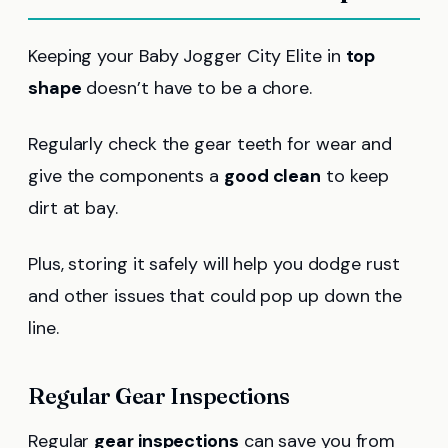
Keeping your Baby Jogger City Elite in
top
shape
doesn’t have to be a chore.
Regularly check the gear teeth for wear and
give the components a
good clean
to keep
dirt at bay.
Plus, storing it safely will help you dodge rust
and other issues that could pop up down the
line.
Regular Gear Inspections
Regular
gear inspections
can save you from