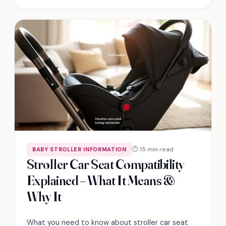
⏱ 15 min read
BABY STROLLER INFORMATION
Stroller Car Seat Compatibility
Explained – What It Means &
Why It
What you need to know about stroller car seat