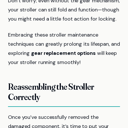
Don’t worry; even without the gear mechanism,
your stroller can still fold and function—though
you might need a little foot action for locking.
Embracing these stroller maintenance
techniques can greatly prolong its lifespan, and
exploring
gear replacement options
will keep
your stroller running smoothly!
Reassembling the Stroller
Correctly
Once you’ve successfully removed the
damaged component, it’s time to put your