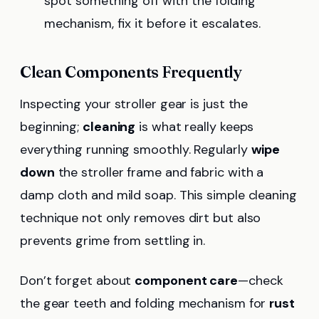
spot something off with the folding
mechanism, fix it before it escalates.
Clean Components Frequently
Inspecting your stroller gear is just the
beginning;
cleaning
is what really keeps
everything running smoothly. Regularly
wipe
down
the stroller frame and fabric with a
damp cloth and mild soap. This simple cleaning
technique not only removes dirt but also
prevents grime from settling in.
Don’t forget about
component care
—check
the gear teeth and folding mechanism for
rust