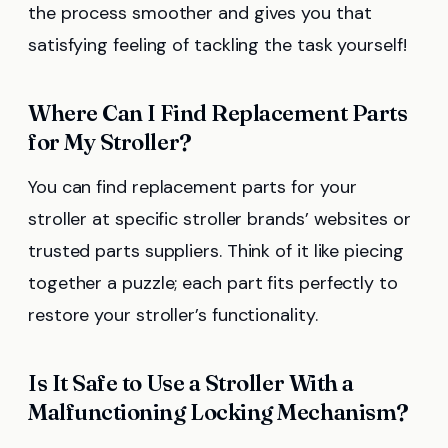
the process smoother and gives you that
satisfying feeling of tackling the task yourself!
Where Can I Find Replacement Parts
for My Stroller?
You can find replacement parts for your
stroller at specific stroller brands’ websites or
trusted parts suppliers. Think of it like piecing
together a puzzle; each part fits perfectly to
restore your stroller’s functionality.
Is It Safe to Use a Stroller With a
Malfunctioning Locking Mechanism?