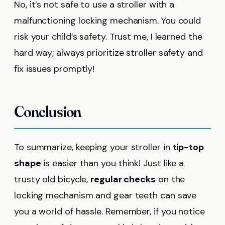
No, it’s not safe to use a stroller with a
malfunctioning locking mechanism. You could
risk your child’s safety. Trust me, I learned the
hard way; always prioritize stroller safety and
fix issues promptly!
Conclusion
To summarize, keeping your stroller in
tip-top
shape
is easier than you think! Just like a
trusty old bicycle,
regular checks
on the
locking mechanism and gear teeth can save
you a world of hassle. Remember, if you notice