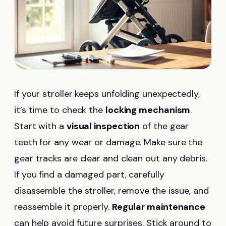
If your stroller keeps unfolding unexpectedly,
it’s time to check the
locking mechanism
.
Start with a
visual inspection
of the gear
teeth for any wear or damage. Make sure the
gear tracks are clear and clean out any debris.
If you find a damaged part, carefully
disassemble the stroller, remove the issue, and
reassemble it properly.
Regular maintenance
can help avoid future surprises. Stick around to