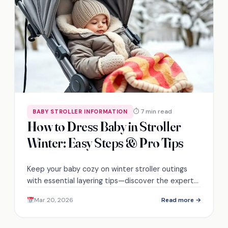
⏱ 7 min read
BABY STROLLER INFORMATION
How to Dress Baby in Stroller
Winter: Easy Steps & Pro Tips
Keep your baby cozy on winter stroller outings
with essential layering tips—discover the expert
advice you need to ensure their comfort and
Mar 20, 2026
Read more →
safety!