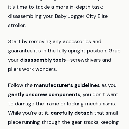
it’s time to tackle a more in-depth task:
disassembling your Baby Jogger City Elite
stroller.
Start by removing any accessories and
guarantee it’s in the fully upright position. Grab
your
disassembly tools
—screwdrivers and
pliers work wonders.
Follow the
manufacturer’s guidelines
as you
gently unscrew components
; you don’t want
to damage the frame or locking mechanisms.
While you’re at it,
carefully detach
that small
piece running through the gear tracks, keeping