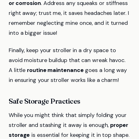
or corrosion
. Address any squeaks or stiffness
right away; trust me, it saves headaches later. I
remember neglecting mine once, and it turned
into a bigger issue!
Finally, keep your stroller in a dry space to
avoid moisture buildup that can wreak havoc.
A little
routine maintenance
goes a long way
in ensuring your stroller works like a charm!
Safe Storage Practices
While you might think that simply folding your
stroller and stashing it away is enough,
proper
storage
is essential for keeping it in top shape.