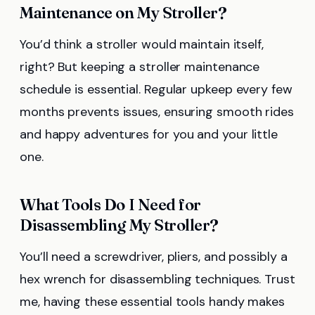
Maintenance on My Stroller?
You’d think a stroller would maintain itself,
right? But keeping a stroller maintenance
schedule is essential. Regular upkeep every few
months prevents issues, ensuring smooth rides
and happy adventures for you and your little
one.
What Tools Do I Need for
Disassembling My Stroller?
You’ll need a screwdriver, pliers, and possibly a
hex wrench for disassembling techniques. Trust
me, having these essential tools handy makes