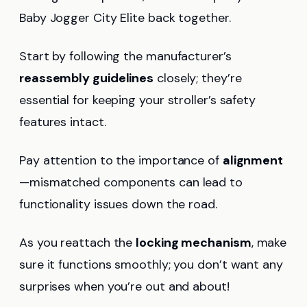
Baby Jogger City Elite back together.
Start by following the manufacturer’s
reassembly guidelines
closely; they’re
essential for keeping your stroller’s safety
features intact.
Pay attention to the importance of
alignment
—mismatched components can lead to
functionality issues down the road.
As you reattach the
locking mechanism
, make
sure it functions smoothly; you don’t want any
surprises when you’re out and about!