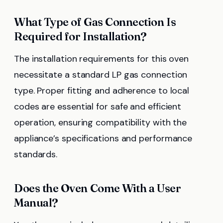
What Type of Gas Connection Is
Required for Installation?
The installation requirements for this oven
necessitate a standard LP gas connection
type. Proper fitting and adherence to local
codes are essential for safe and efficient
operation, ensuring compatibility with the
appliance’s specifications and performance
standards.
Does the Oven Come With a User
Manual?