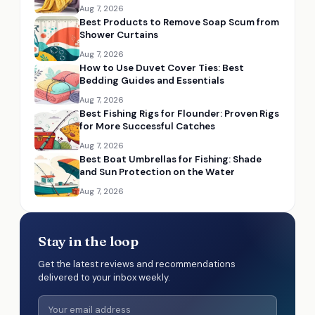
Aug 7, 2026
Best Products to Remove Soap Scum from
Shower Curtains
Aug 7, 2026
How to Use Duvet Cover Ties: Best
Bedding Guides and Essentials
Aug 7, 2026
Best Fishing Rigs for Flounder: Proven Rigs
for More Successful Catches
Aug 7, 2026
Best Boat Umbrellas for Fishing: Shade
and Sun Protection on the Water
Aug 7, 2026
Stay in the loop
Get the latest reviews and recommendations
delivered to your inbox weekly.