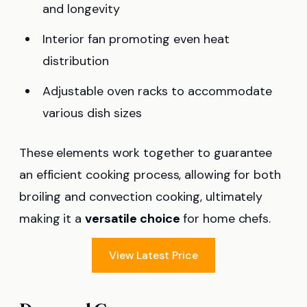
and longevity
Interior fan promoting even heat
distribution
Adjustable oven racks to accommodate
various dish sizes
These elements work together to guarantee
an efficient cooking process, allowing for both
broiling and convection cooking, ultimately
making it a
versatile choice
for home chefs.
View Latest Price