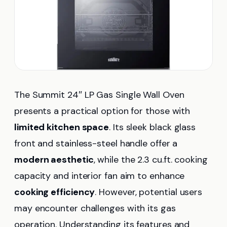
The Summit 24″ LP Gas Single Wall Oven
presents a practical option for those with
limited kitchen space
. Its sleek black glass
front and stainless-steel handle offer a
modern aesthetic
, while the 2.3 cu.ft. cooking
capacity and interior fan aim to enhance
cooking efficiency
. However, potential users
may encounter challenges with its gas
operation. Understanding its features and