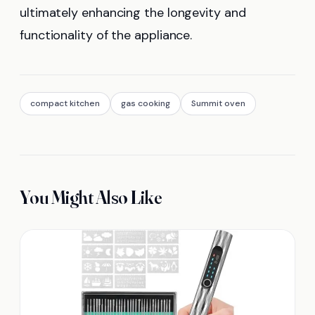
ultimately enhancing the longevity and
functionality of the appliance.
compact kitchen
gas cooking
Summit oven
You Might Also Like