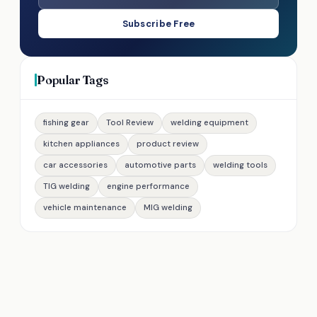
Subscribe Free
Popular Tags
fishing gear
Tool Review
welding equipment
kitchen appliances
product review
car accessories
automotive parts
welding tools
TIG welding
engine performance
vehicle maintenance
MIG welding