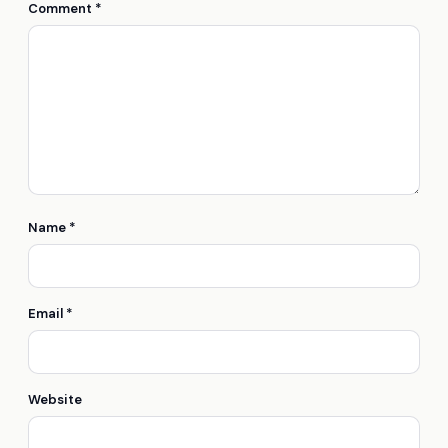
Comment
*
Name
*
Email
*
Website