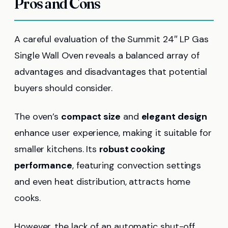
Pros and Cons
A careful evaluation of the Summit 24″ LP Gas
Single Wall Oven reveals a balanced array of
advantages and disadvantages that potential
buyers should consider.
The oven’s
compact size
and
elegant design
enhance user experience, making it suitable for
smaller kitchens. Its
robust cooking
performance
, featuring convection settings
and even heat distribution, attracts home
cooks.
However, the lack of an automatic shut-off