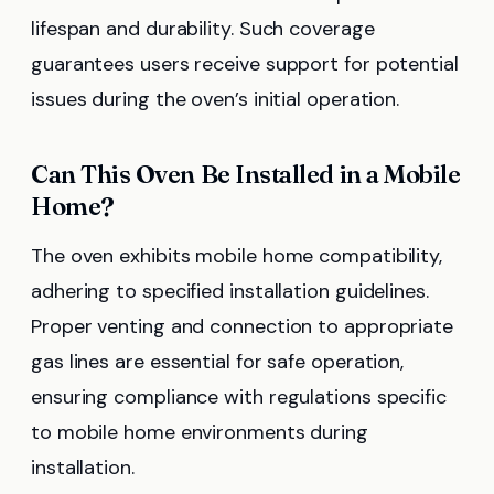
lifespan and durability. Such coverage
guarantees users receive support for potential
issues during the oven’s initial operation.
Can This Oven Be Installed in a Mobile
Home?
The oven exhibits mobile home compatibility,
adhering to specified installation guidelines.
Proper venting and connection to appropriate
gas lines are essential for safe operation,
ensuring compliance with regulations specific
to mobile home environments during
installation.