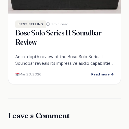
⏱ 3 min read
BEST SELLING
Bose Solo Series II Soundbar
Review
An in-depth review of the Bose Solo Series II
Soundbar reveals its impressive audio capabilities,
but can it truly enhance your home
Mar 20, 2026
Read more →
entertainment experience?
Leave a Comment