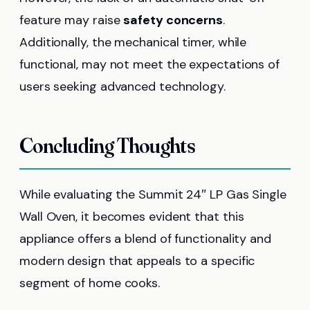
feature may raise
safety concerns
.
Additionally, the mechanical timer, while
functional, may not meet the expectations of
users seeking advanced technology.
Concluding Thoughts
While evaluating the Summit 24″ LP Gas Single
Wall Oven, it becomes evident that this
appliance offers a blend of functionality and
modern design that appeals to a specific
segment of home cooks.