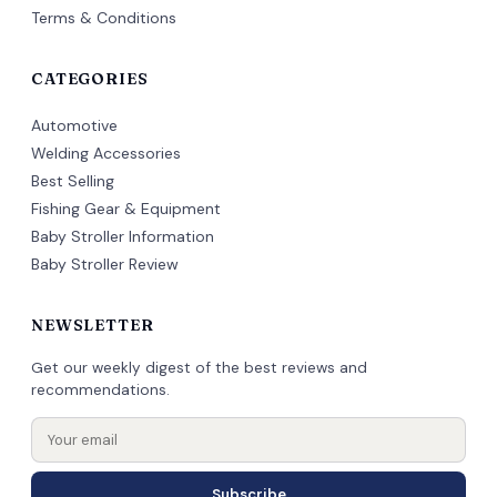
Terms & Conditions
CATEGORIES
Automotive
Welding Accessories
Best Selling
Fishing Gear & Equipment
Baby Stroller Information
Baby Stroller Review
NEWSLETTER
Get our weekly digest of the best reviews and
recommendations.
Subscribe