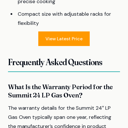
precise cooking
Compact size with adjustable racks for
flexibility
View Latest Price
Frequently Asked Questions
What Is the Warranty Period for the
Summit 24 LP Gas Oven?
The warranty details for the Summit 24″ LP
Gas Oven typically span one year, reflecting
the manufacturer’s confidence in product