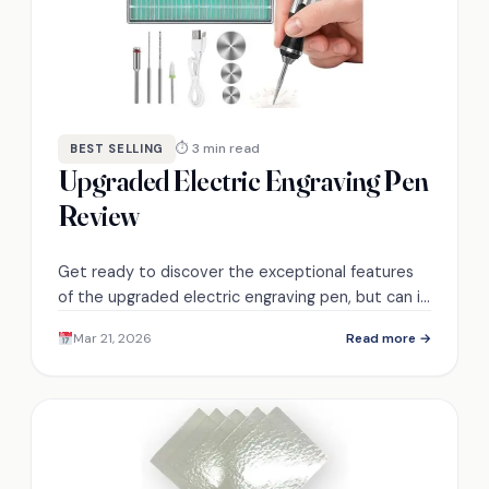
⏱ 3 min read
BEST SELLING
Upgraded Electric Engraving Pen
Review
Get ready to discover the exceptional features
of the upgraded electric engraving pen, but can it
truly outperform its competitors?
Mar 21, 2026
Read more →