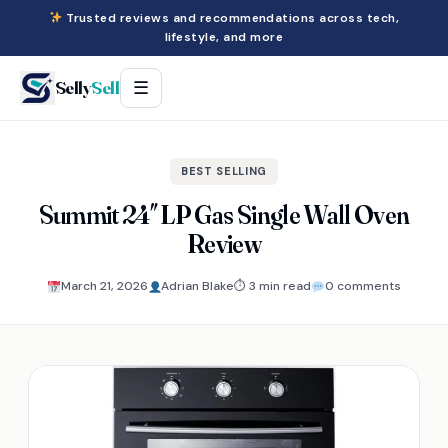
Trusted reviews and recommendations across tech,
lifestyle, and more
Selly
Sell
☰
BEST SELLING
Summit 24″ LP Gas Single Wall Oven
Review
March 21, 2026
Adrian Blake
⏱ 3 min read
0 comments