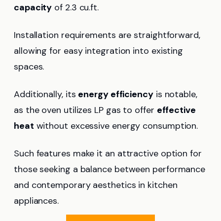
capacity
of 2.3 cu.ft.
Installation requirements are straightforward,
allowing for easy integration into existing
spaces.
Additionally, its
energy efficiency
is notable,
as the oven utilizes LP gas to offer
effective
heat
without excessive energy consumption.
Such features make it an attractive option for
those seeking a balance between performance
and contemporary aesthetics in kitchen
appliances.