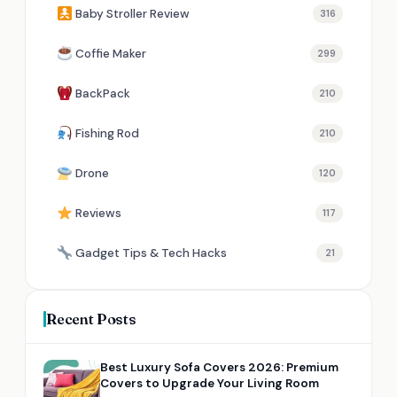
Baby Stroller Review
316
Coffie Maker
299
BackPack
210
Fishing Rod
210
Drone
120
Reviews
117
Gadget Tips & Tech Hacks
21
Recent Posts
Best Luxury Sofa Covers 2026: Premium
Covers to Upgrade Your Living Room