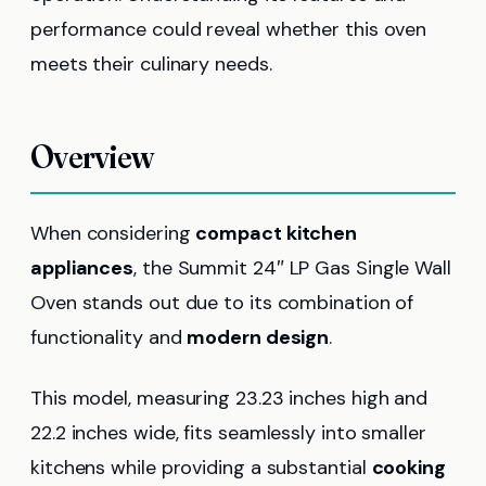
performance could reveal whether this oven
meets their culinary needs.
Overview
When considering
compact kitchen
appliances
, the Summit 24″ LP Gas Single Wall
Oven stands out due to its combination of
functionality and
modern design
.
This model, measuring 23.23 inches high and
22.2 inches wide, fits seamlessly into smaller
kitchens while providing a substantial
cooking