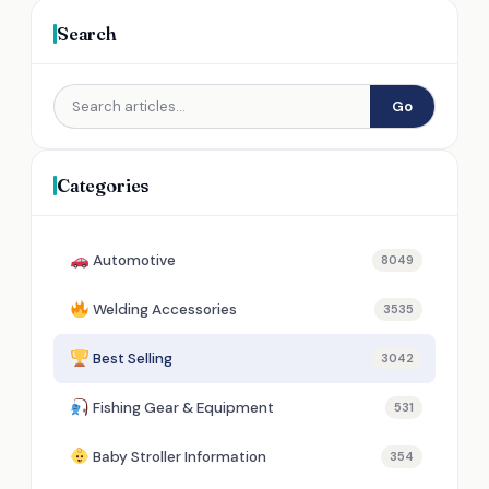
Search
Go
Categories
Automotive
8049
Welding Accessories
3535
Best Selling
3042
Fishing Gear & Equipment
531
Baby Stroller Information
354