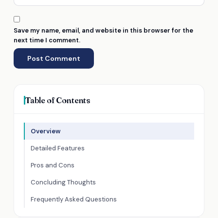
Save my name, email, and website in this browser for the
next time I comment.
Table of Contents
Overview
Detailed Features
Pros and Cons
Concluding Thoughts
Frequently Asked Questions