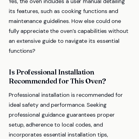
Yes, the oven includes a user manual detailing
its features, such as cooking functions and
maintenance guidelines. How else could one
fully appreciate the oven’s capabilities without
an extensive guide to navigate its essential
functions?
Is Professional Installation
Recommended for This Oven?
Professional installation is recommended for
ideal safety and performance. Seeking
professional guidance guarantees proper
setup, adherence to local codes, and
incorporates essential installation tips,