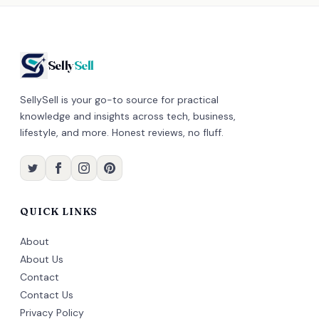
Selly
Sell
SellySell is your go-to source for practical
knowledge and insights across tech, business,
lifestyle, and more. Honest reviews, no fluff.
QUICK LINKS
About
About Us
Contact
Contact Us
Privacy Policy