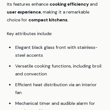
Its features enhance
cooking efficiency
and
user experience
, making it a remarkable
choice for
compact kitchens
.
Key attributes include:
Elegant black glass front with stainless-
steel accents
Versatile cooking functions, including broil
and convection
Efficient heat distribution via an interior
fan
Mechanical timer and audible alarm for