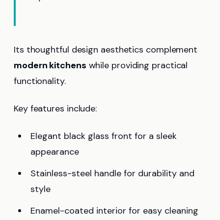
Its thoughtful design aesthetics complement
modern kitchens
while providing practical
functionality.
Key features include:
Elegant black glass front for a sleek
appearance
Stainless-steel handle for durability and
style
Enamel-coated interior for easy cleaning