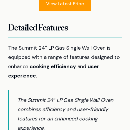
View Latest Price
Detailed Features
The Summit 24″ LP Gas Single Wall Oven is
equipped with a range of features designed to
enhance
cooking efficiency
and
user
experience
.
The Summit 24″ LP Gas Single Wall Oven
combines efficiency and user-friendly
features for an enhanced cooking
experience.