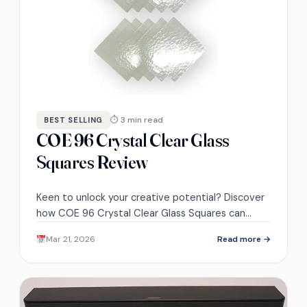
⏱ 3 min read
BEST SELLING
COE 96 Crystal Clear Glass
Squares Review
Keen to unlock your creative potential? Discover
how COE 96 Crystal Clear Glass Squares can
elevate your projects to new heights.
Mar 21, 2026
Read more →