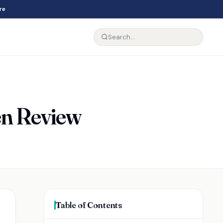
re
en Review
Table of Contents