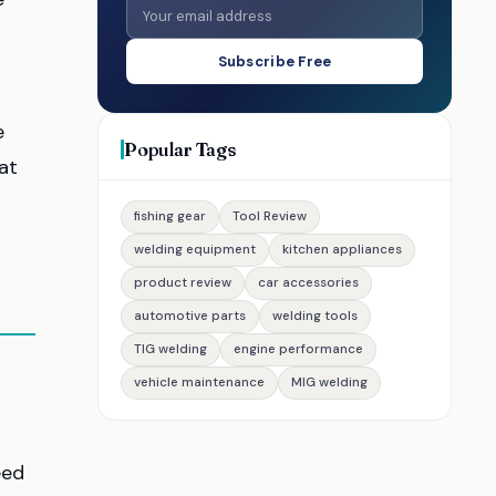
Subscribe Free
e
Popular Tags
at
fishing gear
Tool Review
welding equipment
kitchen appliances
product review
car accessories
automotive parts
welding tools
TIG welding
engine performance
vehicle maintenance
MIG welding
eed