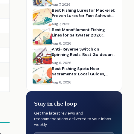
Serious Anglers
Aug 7, 2026
Best Fishing Lures for Mackerel:
Proven Lures for Fast Saltwater
Action
Aug 7, 2026
Best Monofilament Fishing
Lines for Saltwater 2026:
Strong Lines for Coastal Fishing
Aug 6, 2026
Anti-Reverse Switch on
Spinning Reels: Best Guides and
Reel Maintenance Resources
Aug 6, 2026
Best Fishing Spots Near
Sacramento: Local Guides,
Maps, and Angler Resources
Aug 6, 2026
Stay in the loop
Get the latest reviews and
recommendations delivered to your inbox
weekly.
e