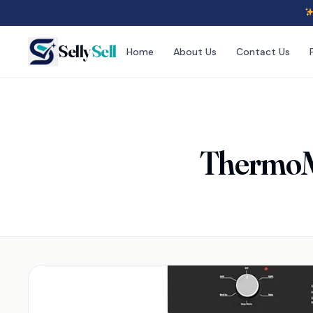
Selly
Sell
Home
About Us
Contact Us
ThermoMa