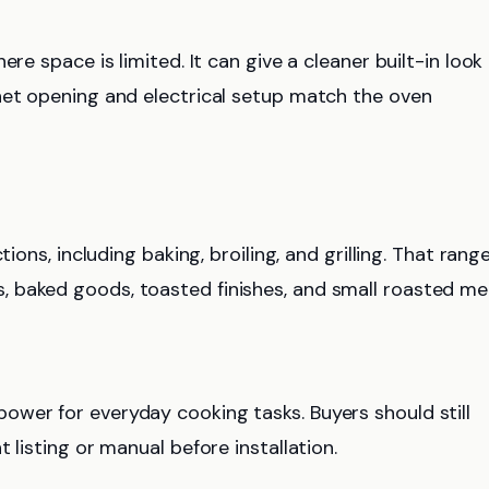
re space is limited. It can give a cleaner built-in look
net opening and electrical setup match the oven
ions, including baking, broiling, and grilling. That rang
 baked goods, toasted finishes, and small roasted mea
wer for everyday cooking tasks. Buyers should still
 listing or manual before installation.