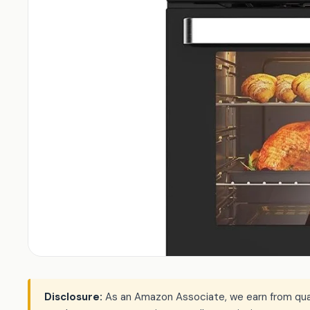
Disclosure:
As an Amazon Associate, we earn from qualif