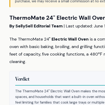
purchase, we may receive a small commission at no ext
ThermoMate 24" Electric Wall Ove
By SellySell Editorial Team
| Last updated: June 
The ThermoMate 24"
Electric Wall Oven
is a com
oven with basic baking, broiling, and grilling func
feet of capacity, five cooking functions, a 480
cleaning.
Verdict
The ThermoMate 24" Electric Wall Oven makes the most
spaces, and households that want a built-in oven without
feel limiting for families that cook large trays or multipl