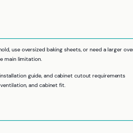
hold, use oversized baking sheets, or need a larger ove
he main limitation.
nstallation guide, and cabinet cutout requirements
ventilation, and cabinet fit.