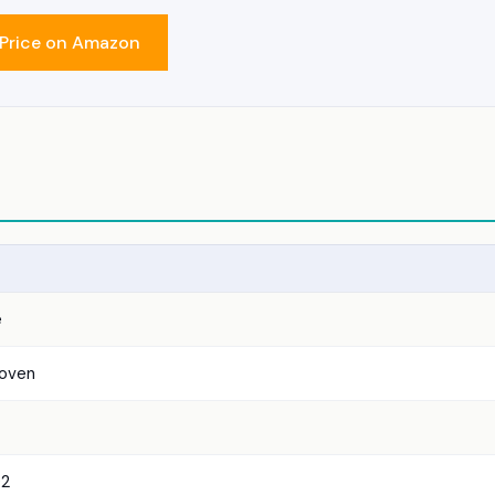
Price on Amazon
e
 oven
2