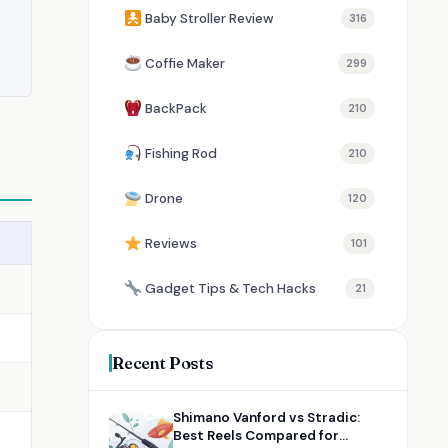
Baby Stroller Review
316
Coffie Maker
299
BackPack
210
Fishing Rod
210
Drone
120
Reviews
101
Gadget Tips & Tech Hacks
21
Recent Posts
Shimano Vanford vs Stradic:
Best Reels Compared for