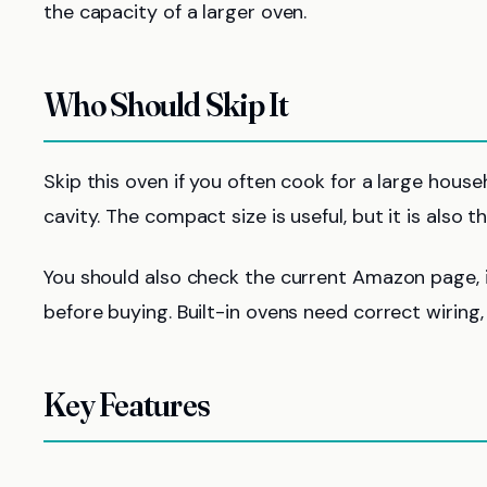
the capacity of a larger oven.
Who Should Skip It
Skip this oven if you often cook for a large house
cavity. The compact size is useful, but it is also t
You should also check the current Amazon page, i
before buying. Built-in ovens need correct wiring, 
Key Features