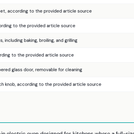
eet, according to the provided article source
ding to the provided article source
, including baking, broiling, and grilling
ing to the provided article source
ered glass door, removable for cleaning
h knob, according to the provided article source
in electric oven designed for kitchens where a full-siz