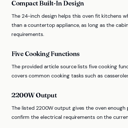
Compact Built-In Design
The 24-inch design helps this oven fit kitchens whe
than a countertop appliance, as long as the cabi
requirements.
Five Cooking Functions
The provided article source lists five cooking funct
covers common cooking tasks such as casseroles,
2200W Output
The listed 2200W output gives the oven enough po
confirm the electrical requirements on the current