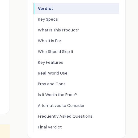
Verdict
Key Specs
What Is This Product?
Who It Is For
Who Should Skip It
Key Features
Real-World Use
Pros and Cons
Is It Worth the Price?
Alternatives to Consider
Frequently Asked Questions
Final Verdict