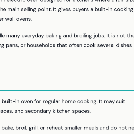
e main selling point. It gives buyers a built-in cooking
r wall ovens.
le many everyday baking and broiling jobs. It is not th
ing pans, or households that often cook several dishes 
built-in oven for regular home cooking. It may suit
rades, and secondary kitchen spaces.
 bake, broil, grill, or reheat smaller meals and do not n