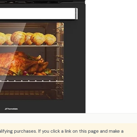
ying purchases. If you click a link on this page and make a