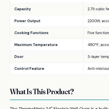
Capacity
2.79 cubic f
Power Output
2200W, accor
Cooking Functions
Five functions
Maximum Temperature
480℉, accord
Door
3-layer temp
Control Feature
Anti-mistouc
What Is This Product?
The ThermoMate 24" Electric Wall Oven is a built-