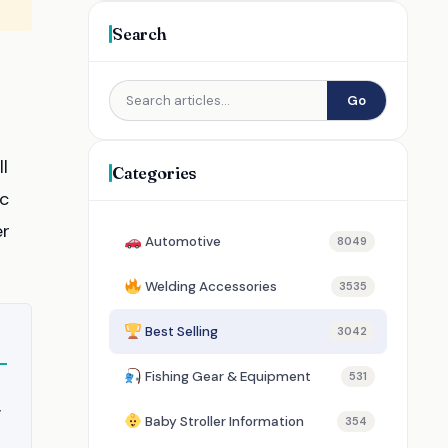
Search
Go
l
Categories
ic
er
Automotive
8049
Welding Accessories
3535
Best Selling
3042
Fishing Gear & Equipment
531
y
Baby Stroller Information
354