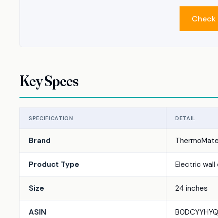
Check 
Key Specs
SPECIFICATION
DETAIL
Brand
ThermoMat
Product Type
Electric wall
Size
24 inches
ASIN
B0DCYYHYQ