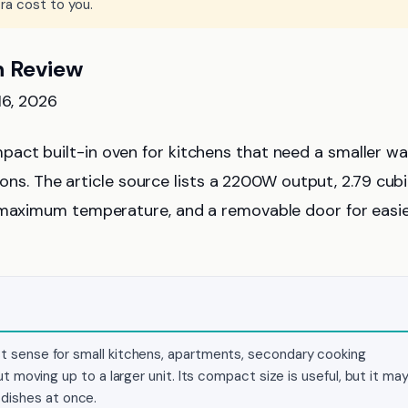
ra cost to you.
n Review
16, 2026
pact built-in oven for kitchens that need a smaller wal
tions. The article source lists a 2200W output, 2.79 cub
℉ maximum temperature, and a removable door for easi
 sense for small kitchens, apartments, secondary cooking
 moving up to a larger unit. Its compact size is useful, but it ma
e dishes at once.