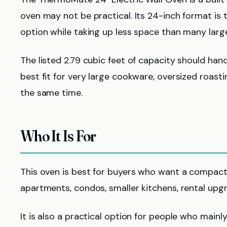
oven may not be practical. Its 24-inch format is th
option while taking up less space than many large
The listed 2.79 cubic feet of capacity should hand
best fit for very large cookware, oversized roast
the same time.
Who It Is For
This oven is best for buyers who want a compact 
apartments, condos, smaller kitchens, rental upg
It is also a practical option for people who mainly