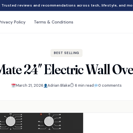
Trusted reviews and recommendations across tech, lifestyle, and mo
Privacy Policy
Terms & Conditions
BEST SELLING
te 24″ Electric Wall Ov
March 21, 2026
Adrian Blake
⏱ 6 min read
0 comments