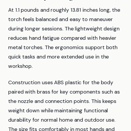
At 1.1 pounds and roughly 13.81 inches long, the
torch feels balanced and easy to maneuver
during longer sessions. The lightweight design
reduces hand fatigue compared with heavier
metal torches. The ergonomics support both
quick tasks and more extended use in the
workshop.
Construction uses ABS plastic for the body
paired with brass for key components such as
the nozzle and connection points. This keeps
weight down while maintaining functional
durability for normal home and outdoor use.
The size fits comfortably in most hands and