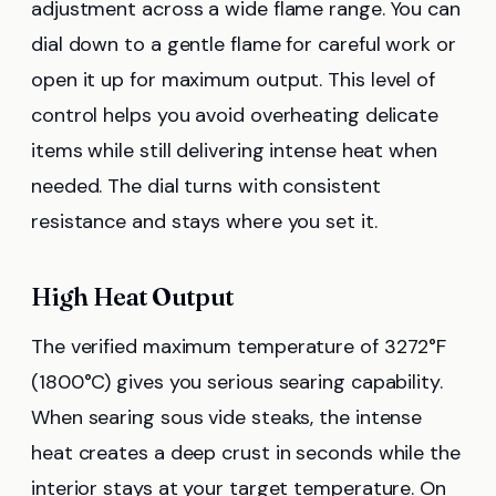
adjustment across a wide flame range. You can
dial down to a gentle flame for careful work or
open it up for maximum output. This level of
control helps you avoid overheating delicate
items while still delivering intense heat when
needed. The dial turns with consistent
resistance and stays where you set it.
High Heat Output
The verified maximum temperature of 3272°F
(1800°C) gives you serious searing capability.
When searing sous vide steaks, the intense
heat creates a deep crust in seconds while the
interior stays at your target temperature. On