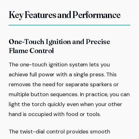
Key Features and Performance
One-Touch Ignition and Precise
Flame Control
The one-touch ignition system lets you
achieve full power with a single press. This
removes the need for separate sparkers or
multiple button sequences. In practice, you can
light the torch quickly even when your other
hand is occupied with food or tools.
The twist-dial control provides smooth