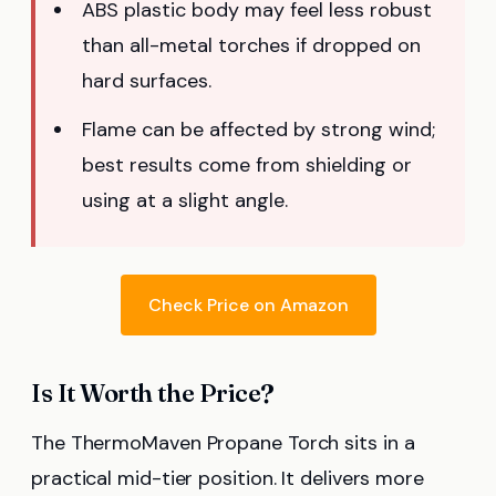
ABS plastic body may feel less robust
than all-metal torches if dropped on
hard surfaces.
Flame can be affected by strong wind;
best results come from shielding or
using at a slight angle.
Check Price on Amazon
Is It Worth the Price?
The ThermoMaven Propane Torch sits in a
practical mid-tier position. It delivers more