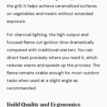
the grill, it helps achieve caramelized surfaces
on vegetables and meats without extended
exposure.
For charcoal lighting, the high output and
focused flame cut ignition time dramatically
compared with traditional starters. You can
direct heat precisely where you need it, which
reduces waste and speeds up the process. The
flame remains stable enough for most outdoor
tasks when used at a slight angle as
recommended.
Build Quality and Ergonomics