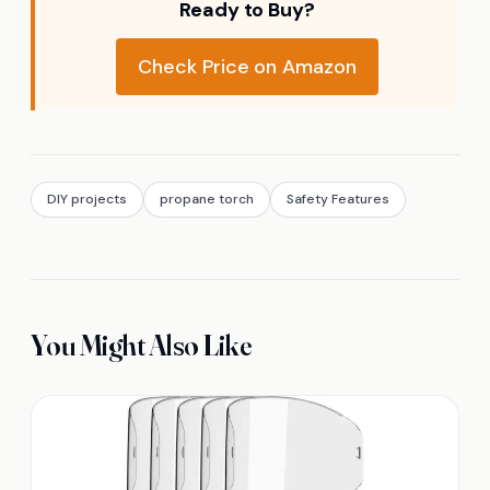
Ready to Buy?
Check Price on Amazon
DIY projects
propane torch
Safety Features
You Might Also Like