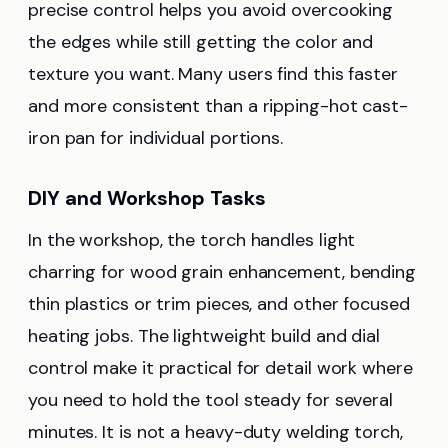
precise control helps you avoid overcooking
the edges while still getting the color and
texture you want. Many users find this faster
and more consistent than a ripping-hot cast-
iron pan for individual portions.
DIY and Workshop Tasks
In the workshop, the torch handles light
charring for wood grain enhancement, bending
thin plastics or trim pieces, and other focused
heating jobs. The lightweight build and dial
control make it practical for detail work where
you need to hold the tool steady for several
minutes. It is not a heavy-duty welding torch,