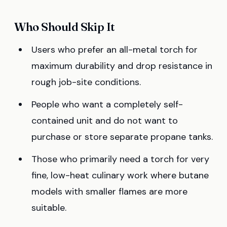
Who Should Skip It
Users who prefer an all-metal torch for
maximum durability and drop resistance in
rough job-site conditions.
People who want a completely self-
contained unit and do not want to
purchase or store separate propane tanks.
Those who primarily need a torch for very
fine, low-heat culinary work where butane
models with smaller flames are more
suitable.