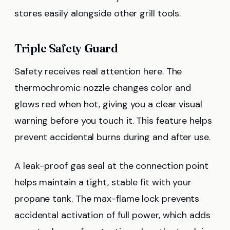
stores easily alongside other grill tools.
Triple Safety Guard
Safety receives real attention here. The
thermochromic nozzle changes color and
glows red when hot, giving you a clear visual
warning before you touch it. This feature helps
prevent accidental burns during and after use.
A leak-proof gas seal at the connection point
helps maintain a tight, stable fit with your
propane tank. The max-flame lock prevents
accidental activation of full power, which adds