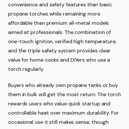
convenience and safety features than basic
propane torches while remaining more
affordable than premium all-metal models
aimed at professionals. The combination of
one-touch ignition, verified high temperature,
and the triple safety system provides clear
value for home cooks and DIYers who use a
torch regularly.
Buyers who already own propane tanks or buy
them in bulk will get the most return. The torch
rewards users who value quick startup and
controllable heat over maximum durability. For
occasional use it still makes sense, though