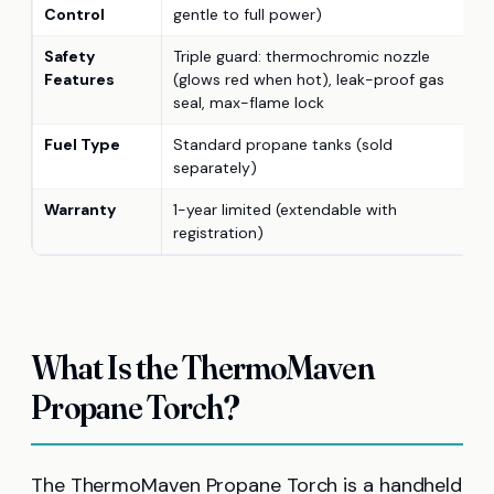
Control
gentle to full power)
Safety
Triple guard: thermochromic nozzle
Features
(glows red when hot), leak-proof gas
seal, max-flame lock
Fuel Type
Standard propane tanks (sold
separately)
Warranty
1-year limited (extendable with
registration)
What Is the ThermoMaven
Propane Torch?
The ThermoMaven Propane Torch is a handheld