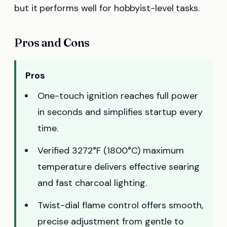
but it performs well for hobbyist-level tasks.
Pros and Cons
Pros
One-touch ignition reaches full power
in seconds and simplifies startup every
time.
Verified 3272°F (1800°C) maximum
temperature delivers effective searing
and fast charcoal lighting.
Twist-dial flame control offers smooth,
precise adjustment from gentle to