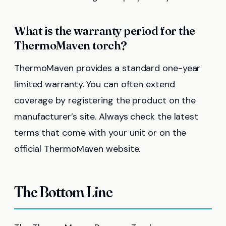
What is the warranty period for the
ThermoMaven torch?
ThermoMaven provides a standard one-year
limited warranty. You can often extend
coverage by registering the product on the
manufacturer’s site. Always check the latest
terms that come with your unit or on the
official ThermoMaven website.
The Bottom Line