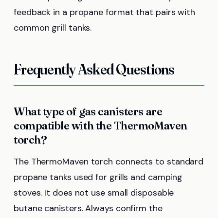
feedback in a propane format that pairs with
common grill tanks.
Frequently Asked Questions
What type of gas canisters are
compatible with the ThermoMaven
torch?
The ThermoMaven torch connects to standard
propane tanks used for grills and camping
stoves. It does not use small disposable
butane canisters. Always confirm the