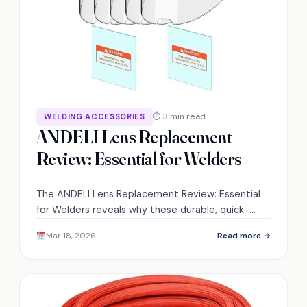
⏱ 3 min read
WELDING ACCESSORIES
ANDELI Lens Replacement
Review: Essential for Welders
The ANDELI Lens Replacement Review: Essential
for Welders reveals why these durable, quick-
swap lenses could transform your welding clarity
Mar 18, 2026
Read more →
and productivity — discover how.