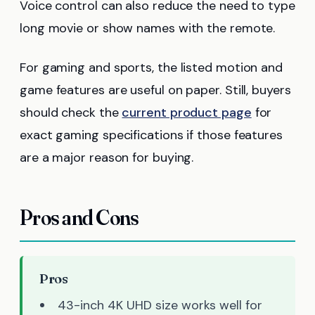
Voice control can also reduce the need to type
long movie or show names with the remote.
For gaming and sports, the listed motion and
game features are useful on paper. Still, buyers
should check the
current product page
for
exact gaming specifications if those features
are a major reason for buying.
Pros and Cons
Pros
43-inch 4K UHD size works well for