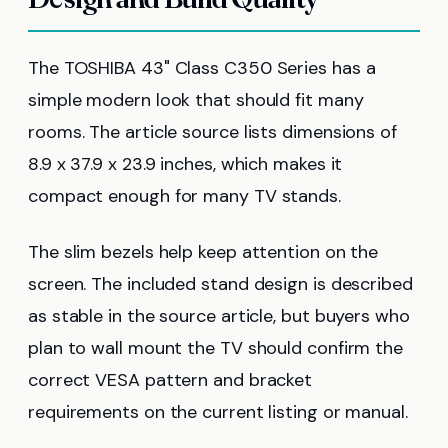
The TOSHIBA 43" Class C350 Series has a
simple modern look that should fit many
rooms. The article source lists dimensions of
8.9 x 37.9 x 23.9 inches, which makes it
compact enough for many TV stands.
The slim bezels help keep attention on the
screen. The included stand design is described
as stable in the source article, but buyers who
plan to wall mount the TV should confirm the
correct VESA pattern and bracket
requirements on the current listing or manual.