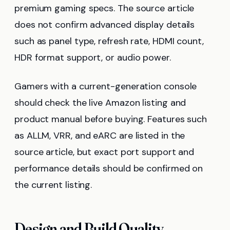
premium gaming specs. The source article
does not confirm advanced display details
such as panel type, refresh rate, HDMI count,
HDR format support, or audio power.
Gamers with a current-generation console
should check the live Amazon listing and
product manual before buying. Features such
as ALLM, VRR, and eARC are listed in the
source article, but exact port support and
performance details should be confirmed on
the current listing.
Design and Build Quality