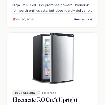
Ninja Fit QB3000SS promises powerful blending
for health enthusiasts, but does it truly deliver on
performance and versatility? Discover the details
Mar 20, 2026
Read more →
inside.
⏱ 4 min read
BEST SELLING
Electactic 3.0 Cu.ft Upright