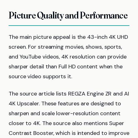
Picture Quality and Performance
The main picture appeal is the 43-inch 4K UHD
screen. For streaming movies, shows, sports,
and YouTube videos, 4K resolution can provide
sharper detail than Full HD content when the
source video supports it.
The source article lists REGZA Engine ZR and AI
4K Upscaler. These features are designed to
sharpen and scale lower-resolution content
closer to 4K. The source also mentions Super
Contrast Booster, which is intended to improve