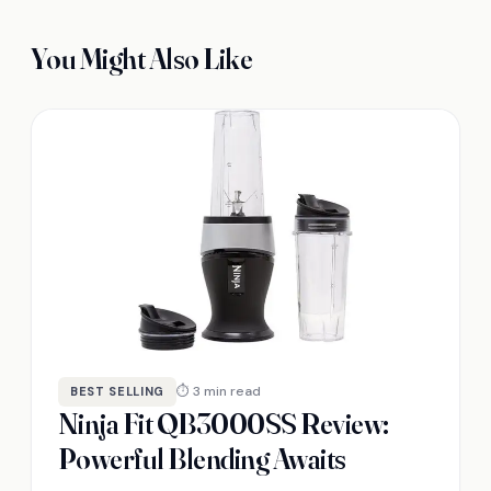
You Might Also Like
⏱ 3 min read
BEST SELLING
Ninja Fit QB3000SS Review:
Powerful Blending Awaits