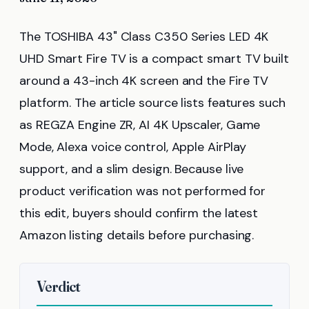
The TOSHIBA 43" Class C350 Series LED 4K
UHD Smart Fire TV is a compact smart TV built
around a 43-inch 4K screen and the Fire TV
platform. The article source lists features such
as REGZA Engine ZR, AI 4K Upscaler, Game
Mode, Alexa voice control, Apple AirPlay
support, and a slim design. Because live
product verification was not performed for
this edit, buyers should confirm the latest
Amazon listing details before purchasing.
Verdict