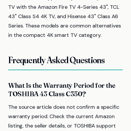
TV with the Amazon Fire TV 4-Series 43", TCL
43" Class S4 4K TV, and Hisense 43" Class A6
Series. These models are common alternatives
in the compact 4K smart TV category.
Frequently Asked Questions
What Is the Warranty Period for the
TOSHIBA 43 Class C350?
The source article does not confirm a specific
warranty period. Check the current Amazon
listing, the seller details, or TOSHIBA support