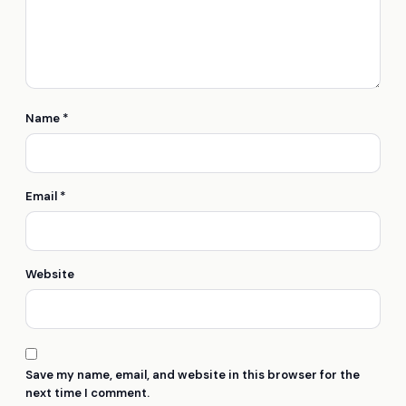
Name
*
Email
*
Website
Save my name, email, and website in this browser for the
next time I comment.