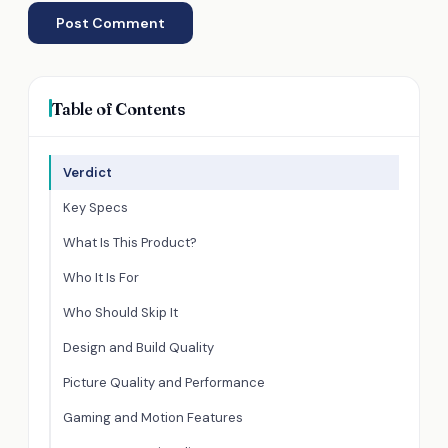
Table of Contents
Verdict
Key Specs
What Is This Product?
Who It Is For
Who Should Skip It
Design and Build Quality
Picture Quality and Performance
Gaming and Motion Features