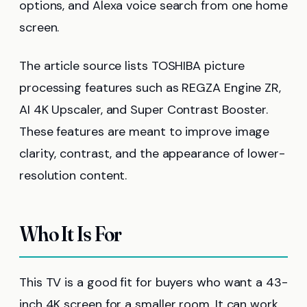
options, and Alexa voice search from one home
screen.
The article source lists TOSHIBA picture
processing features such as REGZA Engine ZR,
AI 4K Upscaler, and Super Contrast Booster.
These features are meant to improve image
clarity, contrast, and the appearance of lower-
resolution content.
Who It Is For
This TV is a good fit for buyers who want a 43-
inch 4K screen for a smaller room. It can work