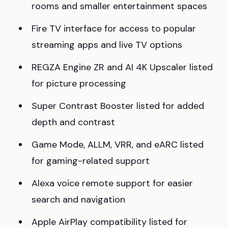
rooms and smaller entertainment spaces
Fire TV interface for access to popular
streaming apps and live TV options
REGZA Engine ZR and AI 4K Upscaler listed
for picture processing
Super Contrast Booster listed for added
depth and contrast
Game Mode, ALLM, VRR, and eARC listed
for gaming-related support
Alexa voice remote support for easier
search and navigation
Apple AirPlay compatibility listed for