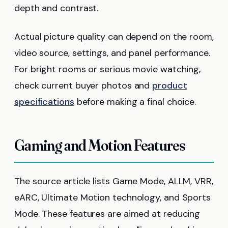
depth and contrast.
Actual picture quality can depend on the room,
video source, settings, and panel performance.
For bright rooms or serious movie watching,
check current buyer photos and
product
specifications
before making a final choice.
Gaming and Motion Features
The source article lists Game Mode, ALLM, VRR,
eARC, Ultimate Motion technology, and Sports
Mode. These features are aimed at reducing