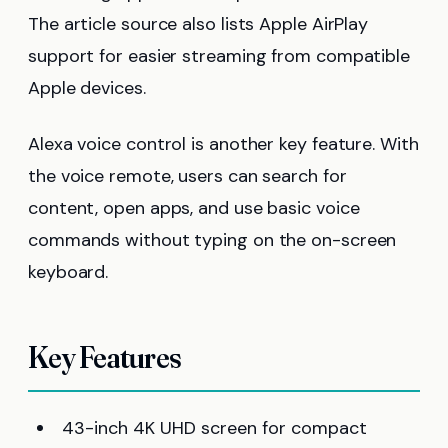
The article source also lists Apple AirPlay
support for easier streaming from compatible
Apple devices.
Alexa voice control is another key feature. With
the voice remote, users can search for
content, open apps, and use basic voice
commands without typing on the on-screen
keyboard.
Key Features
43-inch 4K UHD screen for compact