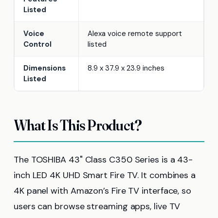
Listed
Voice
Alexa voice remote support
Control
listed
Dimensions
8.9 x 37.9 x 23.9 inches
Listed
What Is This Product?
The TOSHIBA 43" Class C350 Series is a 43-
inch LED 4K UHD Smart Fire TV. It combines a
4K panel with Amazon’s Fire TV interface, so
users can browse streaming apps, live TV