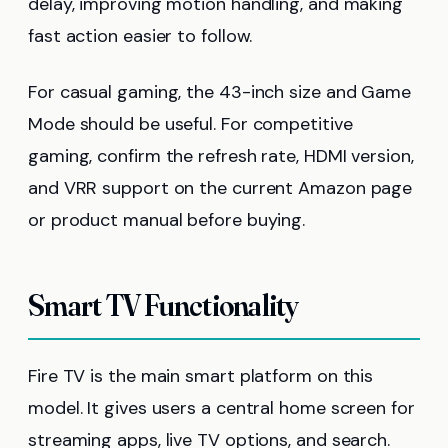
delay, improving motion handling, and making
fast action easier to follow.
For casual gaming, the 43-inch size and Game
Mode should be useful. For competitive
gaming, confirm the refresh rate, HDMI version,
and VRR support on the current Amazon page
or product manual before buying.
Smart TV Functionality
Fire TV is the main smart platform on this
model. It gives users a central home screen for
streaming apps, live TV options, and search.