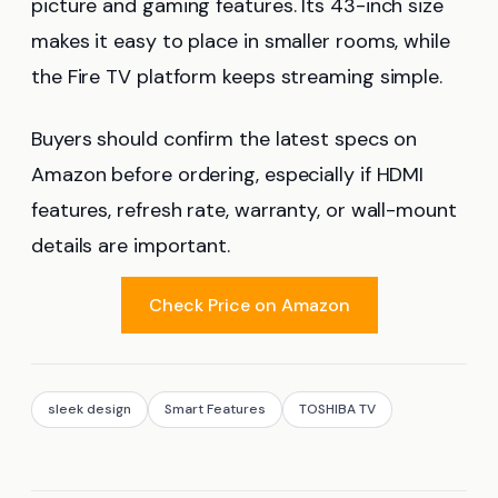
picture and gaming features. Its 43-inch size
makes it easy to place in smaller rooms, while
the Fire TV platform keeps streaming simple.
Buyers should confirm the latest specs on
Amazon before ordering, especially if HDMI
features, refresh rate, warranty, or wall-mount
details are important.
Check Price on Amazon
sleek design
Smart Features
TOSHIBA TV