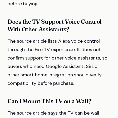
before buying.
Does the TV Support Voice Control
With Other Assistants?
The source article lists Alexa voice control
through the Fire TV experience. It does not
confirm support for other voice assistants, so
buyers who need Google Assistant, Siri, or
other smart home integration should verify
compatibility before purchase.
Can I Mount This TV on a Wall?
The source article says the TV can be wall