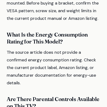
mounted. Before buying a bracket, confirm the
VESA pattern, screw size, and weight limits in
the current product manual or Amazon listing.
What Is the Energy Consumption
Rating for This Model?
The source article does not provide a
confirmed energy consumption rating. Check
the current product label, Amazon listing, or
manufacturer documentation for energy-use
details.
Are There Parental Controls Available
on This TV?