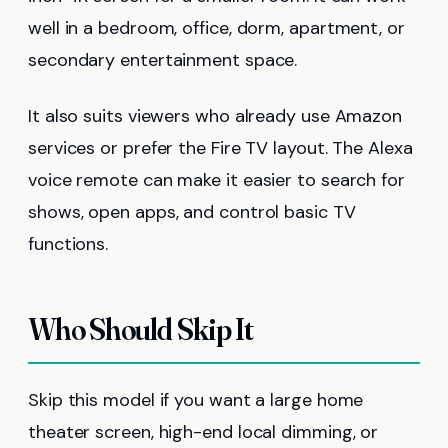
well in a bedroom, office, dorm, apartment, or
secondary entertainment space.
It also suits viewers who already use Amazon
services or prefer the Fire TV layout. The Alexa
voice remote can make it easier to search for
shows, open apps, and control basic TV
functions.
Who Should Skip It
Skip this model if you want a large home
theater screen, high-end local dimming, or