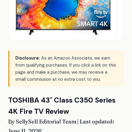
Disclosure:
As an Amazon Associate, we earn
from qualifying purchases. If you click a link on this
page and make a purchase, we may receive a
small commission at no extra cost to you.
TOSHIBA 43" Class C350 Series
4K Fire TV Review
By SellySell Editorial Team | Last updated:
June 11, 2026