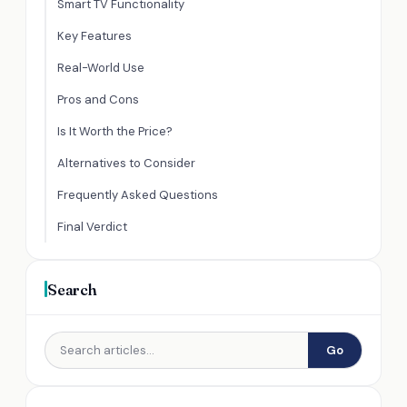
Smart TV Functionality
Key Features
Real-World Use
Pros and Cons
Is It Worth the Price?
Alternatives to Consider
Frequently Asked Questions
Final Verdict
Search
Go