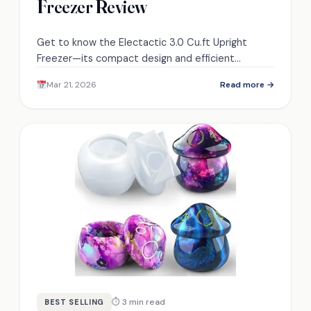
Freezer Review
Get to know the Electactic 3.0 Cu.ft Upright
Freezer—its compact design and efficient
features may surprise you, but what about the
Mar 21, 2026
Read more →
manual defrosting?
⏱ 3 min read
BEST SELLING