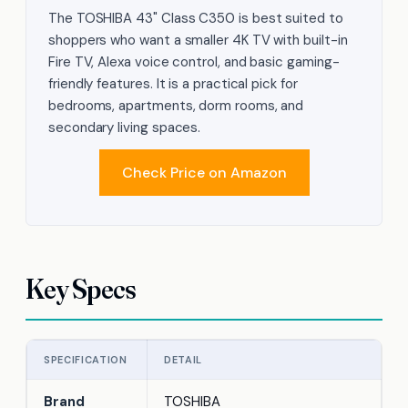
The TOSHIBA 43" Class C350 is best suited to
shoppers who want a smaller 4K TV with built-in
Fire TV, Alexa voice control, and basic gaming-
friendly features. It is a practical pick for
bedrooms, apartments, dorm rooms, and
secondary living spaces.
Check Price on Amazon
Key Specs
SPECIFICATION
DETAIL
Brand
TOSHIBA