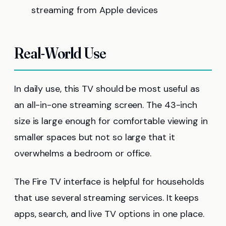
streaming from Apple devices
Real-World Use
In daily use, this TV should be most useful as
an all-in-one streaming screen. The 43-inch
size is large enough for comfortable viewing in
smaller spaces but not so large that it
overwhelms a bedroom or office.
The Fire TV interface is helpful for households
that use several streaming services. It keeps
apps, search, and live TV options in one place.