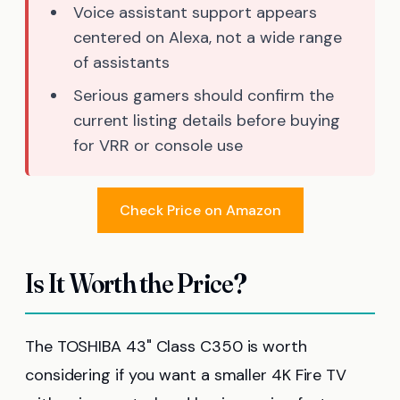
Voice assistant support appears
centered on Alexa, not a wide range
of assistants
Serious gamers should confirm the
current listing details before buying
for VRR or console use
Check Price on Amazon
Is It Worth the Price?
The TOSHIBA 43" Class C350 is worth
considering if you want a smaller 4K Fire TV