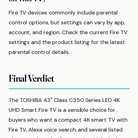
Fire TV devices commonly include parental
control options, but settings can vary by app,
account, and region. Check the current Fire TV
settings and the product listing for the latest
parental control details.
Final Verdict
The TOSHIBA 43" Class C350 Series LED 4K
UHD Smart Fire TV is a sensible choice for
buyers who want a compact 4K smart TV with
Fire TV, Alexa voice search, and several listed