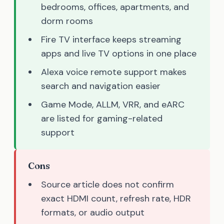
bedrooms, offices, apartments, and
dorm rooms
Fire TV interface keeps streaming
apps and live TV options in one place
Alexa voice remote support makes
search and navigation easier
Game Mode, ALLM, VRR, and eARC
are listed for gaming-related
support
Cons
Source article does not confirm
exact HDMI count, refresh rate, HDR
formats, or audio output