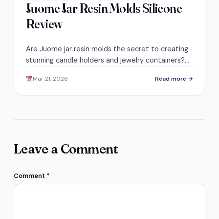
Juome Jar Resin Molds Silicone
Review
Are Juome jar resin molds the secret to creating
stunning candle holders and jewelry containers?
Discover the surprising features that make them
Mar 21, 2026
Read more →
a must-have!
Leave a Comment
Comment
*