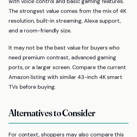
with voice control and basic gaming features.
The strongest value comes from the mix of 4K
resolution, built-in streaming, Alexa support,
and a room-friendly size.
It may not be the best value for buyers who
need premium contrast, advanced gaming
ports, or a larger screen. Compare the current
Amazon listing with similar 43-inch 4K smart
TVs before buying.
Alternatives to Consider
For context, shoppers may also compare this