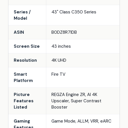
Series /
43" Class C350 Series
Model
ASIN
B0DZ8R71DB
Screen Size
43 inches
Resolution
4K UHD
Smart
Fire TV
Platform
Picture
REGZA Engine ZR, AI 4K
Features
Upscaler, Super Contrast
Listed
Booster
Gaming
Game Mode, ALLM, VRR, eARC
Features