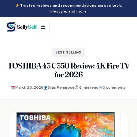
Trusted reviews and recommendations across tech,
lifestyle, and more
Selly
Sell
☰
BEST SELLING
TOSHIBA 43 C350 Review: 4K Fire TV
for 2026
March 20, 2026
Silas Pennrose
⏱ 6 min read
0 comments