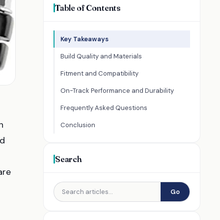
Table of Contents
Key Takeaways
Build Quality and Materials
Fitment and Compatibility
On-Track Performance and Durability
Frequently Asked Questions
h
Conclusion
nd
Search
are
Go