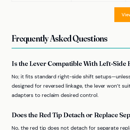
Vie
Frequently Asked Questions
Is the Lever Compatible With Left-Side 
No; it fits standard right-side shift setups—unles
designed for reversed linkage, the lever won’t suit
adapters to reclaim desired control.
Does the Red Tip Detach or Replace Sep
No, the red tip does not detach for separate repla