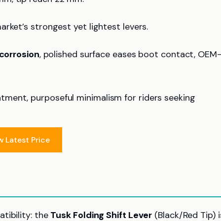
rket’s strongest yet lightest levers.
 corrosion
, polished surface eases boot contact, OEM
atment, purposeful minimalism for riders seeking
w Latest Price
tibility: the
Tusk Folding Shift Lever
(Black/Red Tip) i