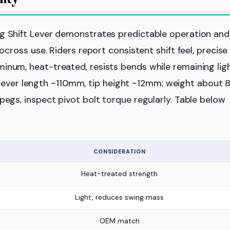
ng Shift Lever demonstrates predictable operation and
ocross use. Riders report consistent shift feel, precise
inum, heat-treated, resists bends while remaining ligh
ver length ~110mm, tip height ~12mm; weight about 
pegs, inspect pivot bolt torque regularly. Table below
CONSIDERATION
Heat-treated strength
Light, reduces swing mass
OEM match