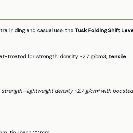
rail riding and casual use, the
Tusk Folding Shift Lev
eat-treated for strength: density ~2.7 g/cm3,
tensile
 strength—lightweight density ~2.7 g/cm³ with booste
mm, tip reach 22 mm.