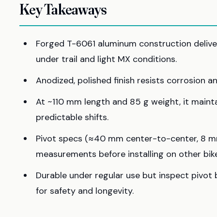
Key Takeaways
Forged T-6061 aluminum construction delivers
under trail and light MX conditions.
Anodized, polished finish resists corrosion 
At ~110 mm length and 85 g weight, it main
predictable shifts.
Pivot specs (≈40 mm center-to-center, 8 mm
measurements before installing on other bike
Durable under regular use but inspect pivot 
for safety and longevity.