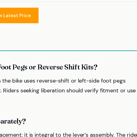
w Latest Price
Foot Pegs or Reverse Shift Kits?
s the bike uses reverse-shift or left-side foot pegs
. Riders seeking liberation should verify fitment or use
arately?
cement; it is integral to the lever’s assembly. The ride