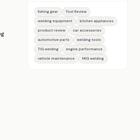
fishing gear
Tool Review
welding equipment
kitchen appliances
product review
car accessories
eg
automotive parts
welding tools
TIG welding
engine performance
vehicle maintenance
MIG welding