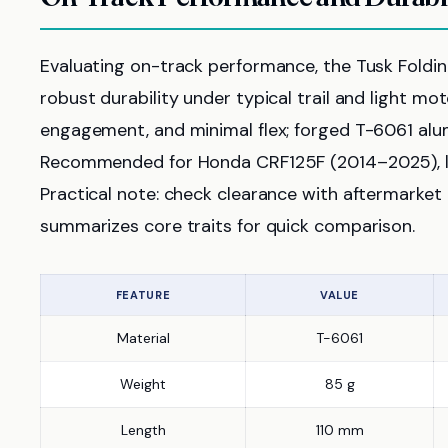
Evaluating on-track performance, the Tusk Foldi
robust durability under typical trail and light mot
engagement, and minimal flex; forged T-6061 alum
Recommended for Honda CRF125F (2014–2025), le
Practical note: check clearance with aftermarket 
summarizes core traits for quick comparison.
FEATURE
VALUE
Material
T-6061
Weight
85 g
Length
110 mm