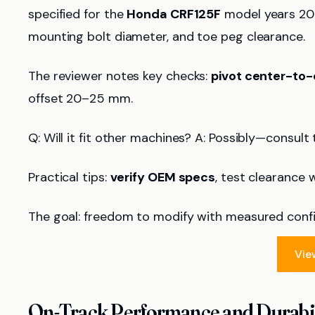
specified for the
Honda CRF125F
model years 201
mounting bolt diameter, and toe peg clearance.
The reviewer notes key checks:
pivot center-to-
offset 20–25 mm.
Q: Will it fit other machines? A: Possibly—consul
Practical tips:
verify OEM specs
, test clearance 
The goal: freedom to modify with measured conf
Vie
On-Track Performance and Durabil