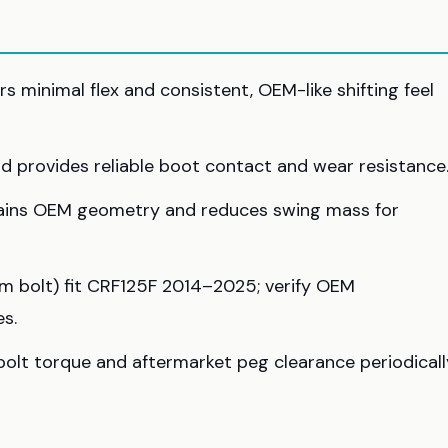
 minimal flex and consistent, OEM-like shifting feel
and provides reliable boot contact and wear resistance
tains OEM geometry and reduces swing mass for
 bolt) fit CRF125F 2014–2025; verify OEM
s.
bolt torque and aftermarket peg clearance periodicall