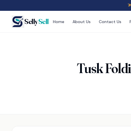
Selly
Sell
Home
About Us
Contact Us
Tusk Fold