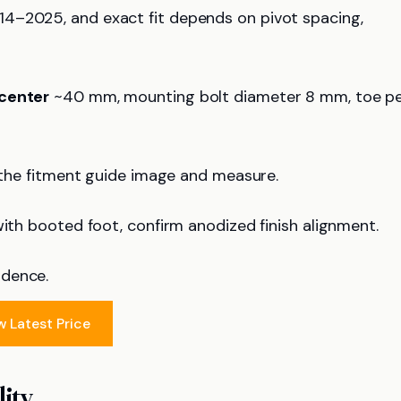
4–2025, and exact fit depends on pivot spacing,
center
~40 mm, mounting bolt diameter 8 mm, toe p
t the fitment guide image and measure.
with booted foot, confirm anodized finish alignment.
idence.
w Latest Price
ity