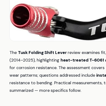
The
Tusk Folding Shift Lever
review examines fit
(2014–2025), highlighting
heat-treated T-6061
for corrosion resistance. The assessment covers b
wear patterns; questions addressed include
inst
resistance to bending. Practical measurements, t
summarized — more specifics follow.