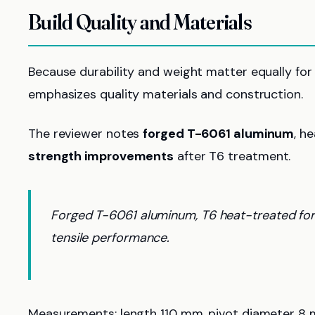
Build Quality and Materials
Because durability and weight matter equally for t
emphasizes quality materials and construction.
The reviewer notes
forged T-6061 aluminum
, h
strength improvements
after T6 treatment.
Forged T-6061 aluminum, T6 heat-treated for
tensile performance.
Measurements: length 110 mm, pivot diameter 8 