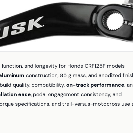
, function, and longevity for Honda CRF125F models
 aluminum
construction, 85 g mass, and anodized finis
uild quality, compatibility,
on-track performance
, a
allation ease
, pedal engagement consistency, and
orque specifications, and trail-versus-motocross use 