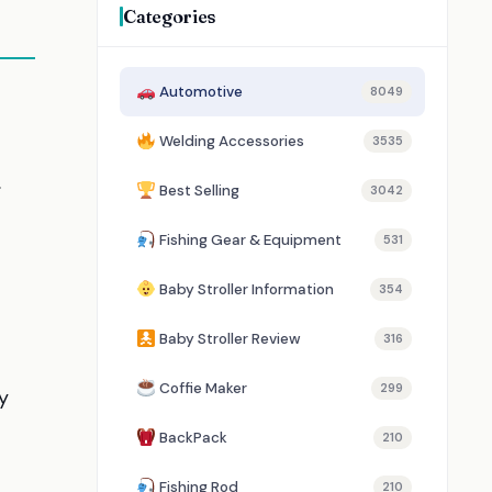
Categories
Automotive
8049
Welding Accessories
3535
.
Best Selling
3042
Fishing Gear & Equipment
531
Baby Stroller Information
354
Baby Stroller Review
316
Coffie Maker
299
y
BackPack
210
Fishing Rod
210