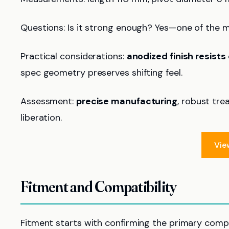
Questions: Is it strong enough? Yes—one of the ma
Practical considerations:
anodized finish resists
spec geometry preserves shifting feel.
Assessment:
precise manufacturing
, robust tre
liberation.
Vie
Fitment and Compatibility
Fitment starts with confirming the primary compa