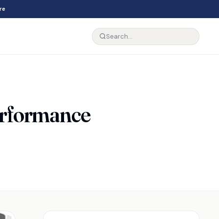
re
erformance