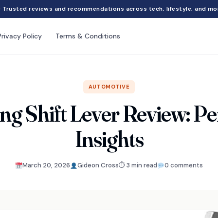
Trusted reviews and recommendations across tech, lifestyle, and mo
Privacy Policy
Terms & Conditions
AUTOMOTIVE
ing Shift Lever Review: P
Insights
March 20, 2026
Gideon Cross
⏱ 3 min read
0 comments