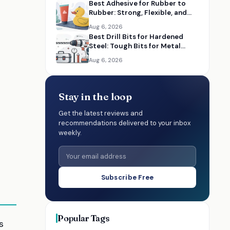
Best Adhesive for Rubber to
Rubber: Strong, Flexible, and
Durable Glues
Aug 6, 2026
Best Drill Bits for Hardened
Steel: Tough Bits for Metal
-
Drilling
Aug 6, 2026
Stay in the loop
Get the latest reviews and
recommendations delivered to your inbox
weekly.
Subscribe Free
Popular Tags
s