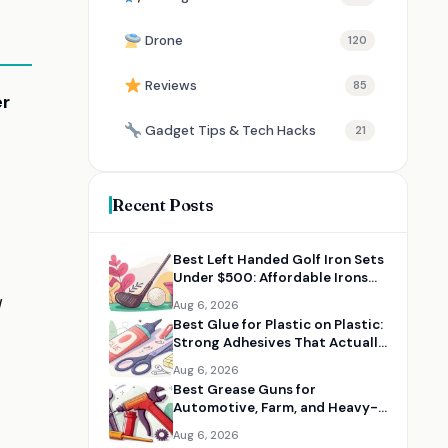
Drone
120
Reviews
85
er
Gadget Tips & Tech Hacks
21
Recent Posts
Best Left Handed Golf Iron Sets
Under $500: Affordable Irons
for Lefty Golfers
d
Aug 6, 2026
Best Glue for Plastic on Plastic:
Strong Adhesives That Actually
Work
Aug 6, 2026
Best Grease Guns for
Automotive, Farm, and Heavy-
Duty Maintenance
Aug 6, 2026