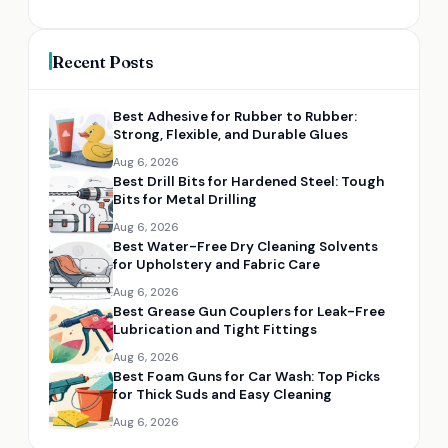
Recent Posts
Best Adhesive for Rubber to Rubber:
Strong, Flexible, and Durable Glues
Aug 6, 2026
Best Drill Bits for Hardened Steel: Tough
Bits for Metal Drilling
Aug 6, 2026
Best Water-Free Dry Cleaning Solvents
for Upholstery and Fabric Care
Aug 6, 2026
Best Grease Gun Couplers for Leak-Free
Lubrication and Tight Fittings
Aug 6, 2026
Best Foam Guns for Car Wash: Top Picks
for Thick Suds and Easy Cleaning
Aug 6, 2026