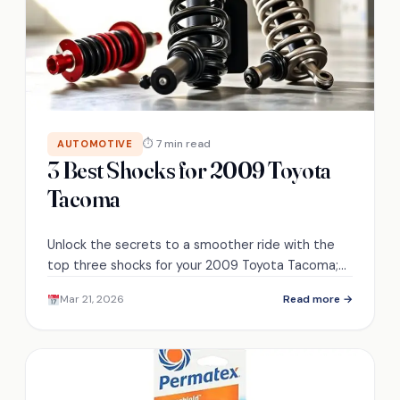
⏱ 7 min read
AUTOMOTIVE
3 Best Shocks for 2009 Toyota
Tacoma
Unlock the secrets to a smoother ride with the
top three shocks for your 2009 Toyota Tacoma;
discover which one suits your needs best.
Mar 21, 2026
Read more →