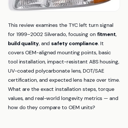
This review examines the TYC left turn signal
for 1999–2002 Silverado, focusing on
fitment
,
build quality
, and
safety compliance
. It
covers OEM-aligned mounting points, basic
tool installation, impact-resistant ABS housing,
UV-coated polycarbonate lens, DOT/SAE
certification, and expected lens haze over time.
What are the exact installation steps, torque
values, and real-world longevity metrics — and
how do they compare to OEM units?