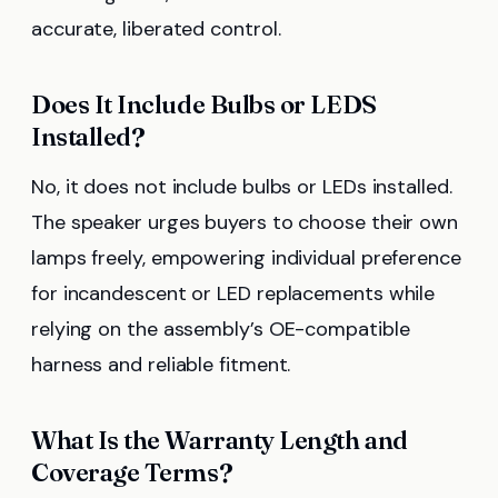
accurate, liberated control.
Does It Include Bulbs or LEDS
Installed?
No, it does not include bulbs or LEDs installed.
The speaker urges buyers to choose their own
lamps freely, empowering individual preference
for incandescent or LED replacements while
relying on the assembly’s OE-compatible
harness and reliable fitment.
What Is the Warranty Length and
Coverage Terms?