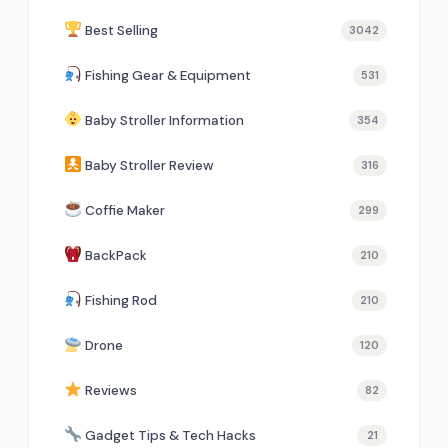
Best Selling
3042
Fishing Gear & Equipment
531
Baby Stroller Information
354
Baby Stroller Review
316
Coffie Maker
299
BackPack
210
Fishing Rod
210
Drone
120
Reviews
82
Gadget Tips & Tech Hacks
21