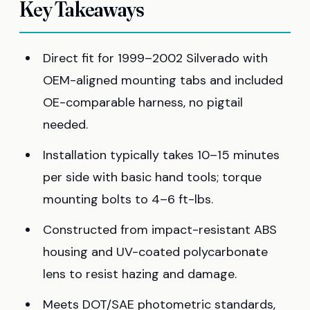
Key Takeaways
Direct fit for 1999–2002 Silverado with
OEM-aligned mounting tabs and included
OE-comparable harness, no pigtail
needed.
Installation typically takes 10–15 minutes
per side with basic hand tools; torque
mounting bolts to 4–6 ft-lbs.
Constructed from impact-resistant ABS
housing and UV-coated polycarbonate
lens to resist hazing and damage.
Meets DOT/SAE photometric standards,