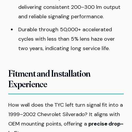
delivering consistent 200–300 lm output
and reliable signaling performance.
Durable through 50,000+ accelerated
cycles with less than 5% lens haze over
two years, indicating long service life.
Fitment and Installation
Experience
How well does the TYC left turn signal fit into a
1999–2002 Chevrolet Silverado? It aligns with
OEM mounting points, offering a
precise drop-