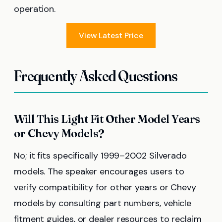
operation.
View Latest Price
Frequently Asked Questions
Will This Light Fit Other Model Years
or Chevy Models?
No; it fits specifically 1999–2002 Silverado
models. The speaker encourages users to
verify compatibility for other years or Chevy
models by consulting part numbers, vehicle
fitment guides, or dealer resources to reclaim