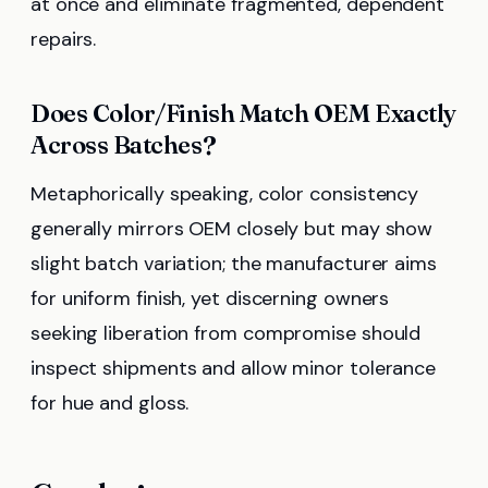
at once and eliminate fragmented, dependent
repairs.
Does Color/Finish Match OEM Exactly
Across Batches?
Metaphorically speaking, color consistency
generally mirrors OEM closely but may show
slight batch variation; the manufacturer aims
for uniform finish, yet discerning owners
seeking liberation from compromise should
inspect shipments and allow minor tolerance
for hue and gloss.