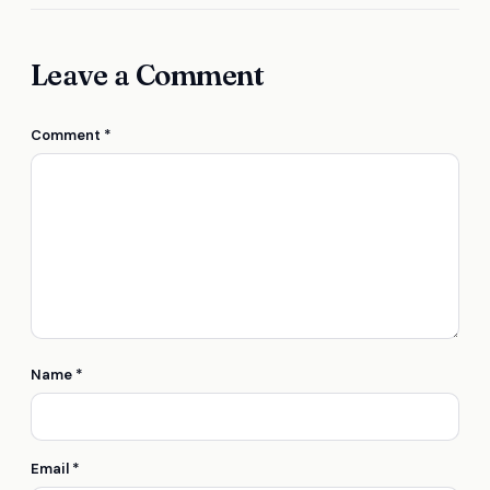
Leave a Comment
Comment
*
Name
*
Email
*