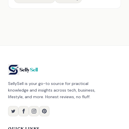
Selly
Sell
SellySell is your go-to source for practical
knowledge and insights across tech, business,
lifestyle, and more. Honest reviews, no fluff.
QUICK LINKS