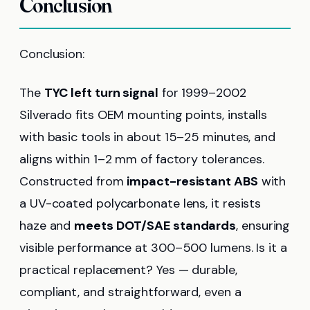
Conclusion
Conclusion:
The
TYC left turn signal
for 1999–2002
Silverado fits OEM mounting points, installs
with basic tools in about 15–25 minutes, and
aligns within 1–2 mm of factory tolerances.
Constructed from
impact-resistant ABS
with
a UV-coated polycarbonate lens, it resists
haze and
meets DOT/SAE standards
, ensuring
visible performance at 300–500 lumens. Is it a
practical replacement? Yes — durable,
compliant, and straightforward, even a