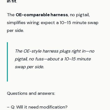
in fit
.
The
OE-comparable harness
, no pigtail,
simplifies wiring; expect a 10–15 minute swap
per side.
The OE-style harness plugs right in—no
pigtail, no fuss—about a 10–15 minute
swap per side.
Questions and answers:
– Q: Will it need modification?