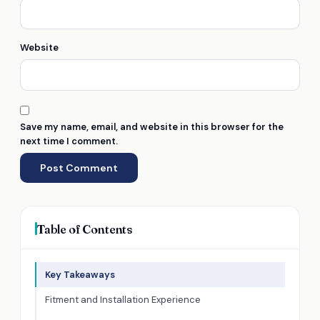
Website
Save my name, email, and website in this browser for the
next time I comment.
Table of Contents
Key Takeaways
Fitment and Installation Experience