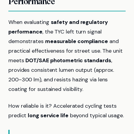
Performance
When evaluating
safety and regulatory
performance
, the TYC left turn signal
demonstrates
measurable compliance
and
practical effectiveness for street use. The unit
meets
DOT/SAE photometric standards
,
provides consistent lumen output (approx.
200–300 lm), and resists hazing via lens
coating for sustained visibility.
How reliable is it? Accelerated cycling tests
predict
long service life
beyond typical usage.