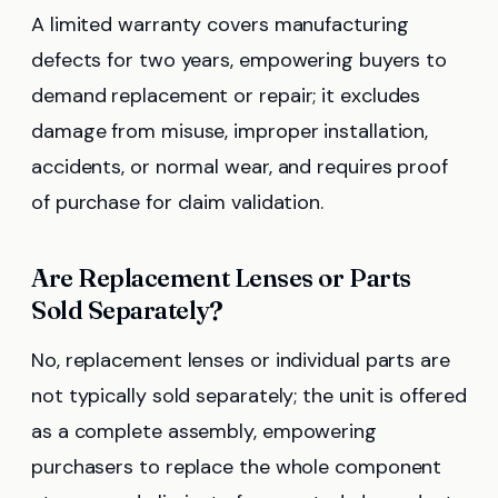
A limited warranty covers manufacturing
defects for two years, empowering buyers to
demand replacement or repair; it excludes
damage from misuse, improper installation,
accidents, or normal wear, and requires proof
of purchase for claim validation.
Are Replacement Lenses or Parts
Sold Separately?
No, replacement lenses or individual parts are
not typically sold separately; the unit is offered
as a complete assembly, empowering
purchasers to replace the whole component