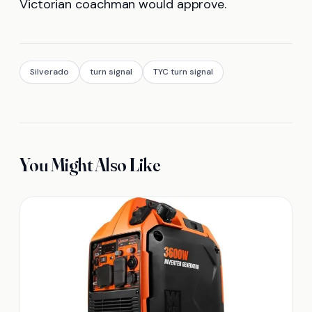
Victorian coachman would approve.
Silverado
turn signal
TYC turn signal
You Might Also Like