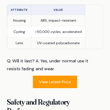
ATTRIBUTE
VALUE
Housing
ABS, impact-resistant
Cycling
>50,000 cycles, accelerated
Lens
UV-coated polycarbonate
Q: Will it last? A: Yes, under normal use it
resists fading and wear.
View Latest Price
Safety and Regulatory