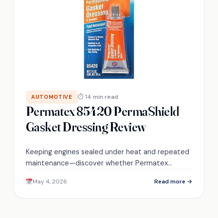
⏱ 14 min read
AUTOMOTIVE
Permatex 85420 PermaShield
Gasket Dressing Review
Keeping engines sealed under heat and repeated
maintenance—discover whether Permatex
85420’s flexible, gasoline‑resistant gasket
May 4, 2026
Read more →
dressing truly handles warps and frequent
disassembly.