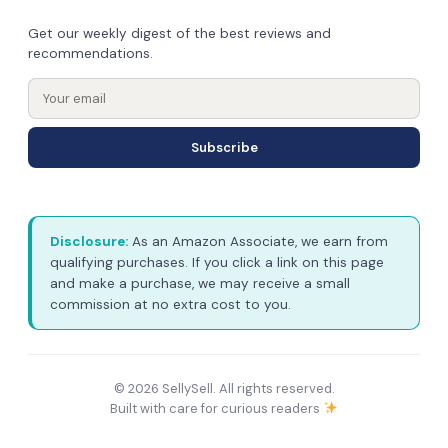
Get our weekly digest of the best reviews and
recommendations.
Subscribe
Disclosure:
As an Amazon Associate, we earn from
qualifying purchases. If you click a link on this page
and make a purchase, we may receive a small
commission at no extra cost to you.
© 2026 SellySell. All rights reserved.
Built with care for curious readers