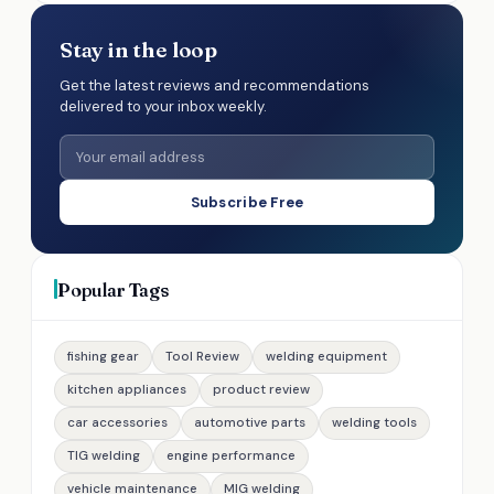
Stay in the loop
Get the latest reviews and recommendations
delivered to your inbox weekly.
Subscribe Free
Popular Tags
fishing gear
Tool Review
welding equipment
kitchen appliances
product review
car accessories
automotive parts
welding tools
TIG welding
engine performance
vehicle maintenance
MIG welding