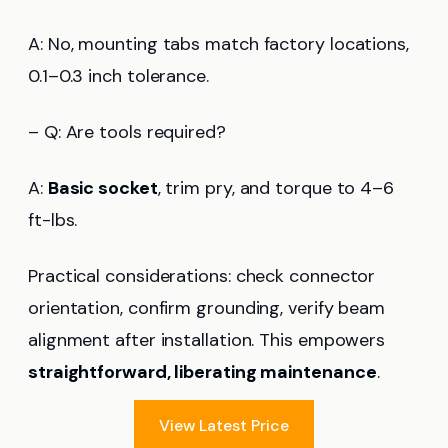
A: No, mounting tabs match factory locations,
0.1–0.3 inch tolerance.
– Q: Are tools required?
A:
Basic socket
, trim pry, and torque to 4–6
ft-lbs.
Practical considerations: check connector
orientation, confirm grounding, verify beam
alignment after installation. This empowers
straightforward, liberating maintenance
.
View Latest Price