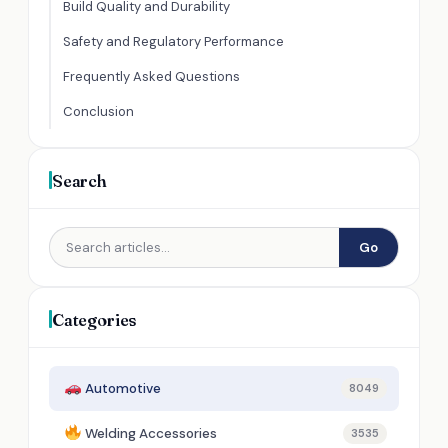
Build Quality and Durability
Safety and Regulatory Performance
Frequently Asked Questions
Conclusion
Search
Go
Categories
Automotive
8049
Welding Accessories
3535