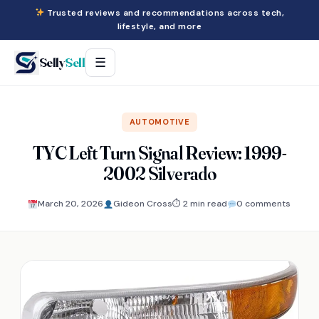
Trusted reviews and recommendations across tech,
lifestyle, and more
Selly
Sell
☰
AUTOMOTIVE
TYC Left Turn Signal Review: 1999-
2002 Silverado
March 20, 2026
Gideon Cross
⏱ 2 min read
0 comments