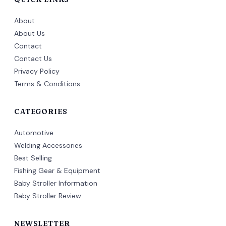
About
About Us
Contact
Contact Us
Privacy Policy
Terms & Conditions
CATEGORIES
Automotive
Welding Accessories
Best Selling
Fishing Gear & Equipment
Baby Stroller Information
Baby Stroller Review
NEWSLETTER