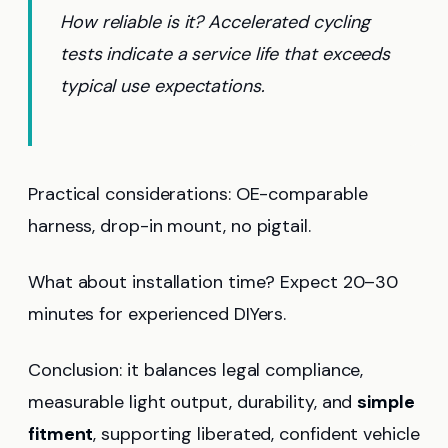
How reliable is it? Accelerated cycling
tests indicate a service life that exceeds
typical use expectations.
Practical considerations: OE-comparable
harness, drop-in mount, no pigtail.
What about installation time? Expect 20–30
minutes for experienced DIYers.
Conclusion: it balances legal compliance,
measurable light output, durability, and
simple
fitment
, supporting liberated, confident vehicle