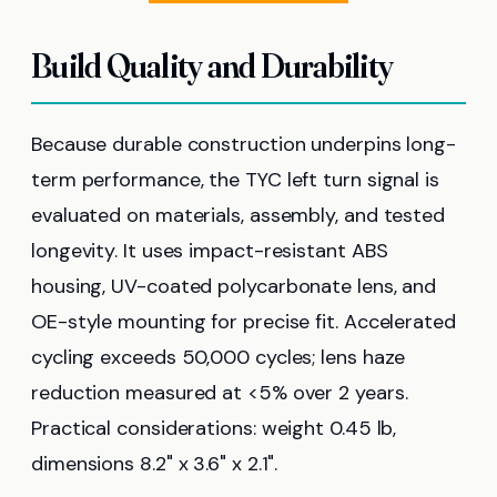
Build Quality and Durability
Because durable construction underpins long-
term performance, the TYC left turn signal is
evaluated on materials, assembly, and tested
longevity. It uses impact-resistant ABS
housing, UV-coated polycarbonate lens, and
OE-style mounting for precise fit. Accelerated
cycling exceeds 50,000 cycles; lens haze
reduction measured at <5% over 2 years.
Practical considerations: weight 0.45 lb,
dimensions 8.2" x 3.6" x 2.1".