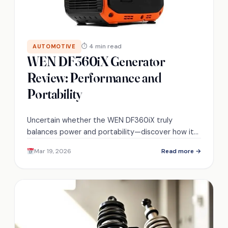
⏱ 4 min read
AUTOMOTIVE
WEN DF360iX Generator
Review: Performance and
Portability
Uncertain whether the WEN DF360iX truly
balances power and portability—discover how it
performs in real-world RV and camping scenarios.
Mar 19, 2026
Read more →