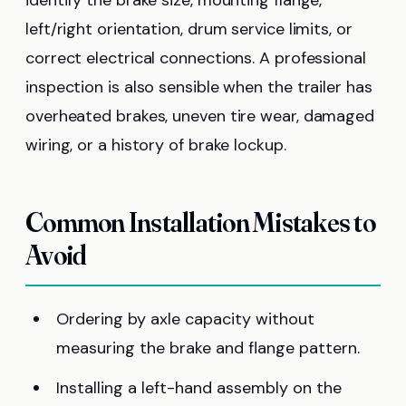
left/right orientation, drum service limits, or
correct electrical connections. A professional
inspection is also sensible when the trailer has
overheated brakes, uneven tire wear, damaged
wiring, or a history of brake lockup.
Common Installation Mistakes to
Avoid
Ordering by axle capacity without
measuring the brake and flange pattern.
Installing a left-hand assembly on the