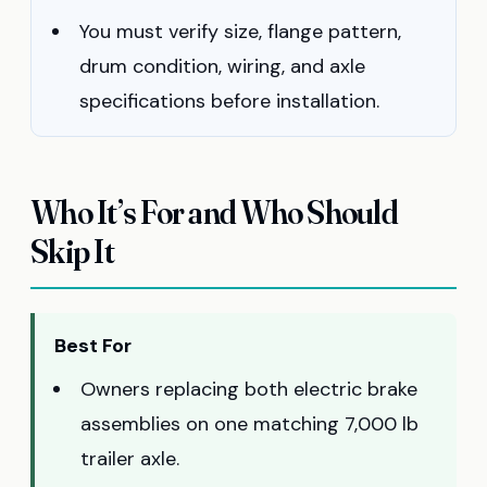
You must verify size, flange pattern,
drum condition, wiring, and axle
specifications before installation.
Who It’s For and Who Should
Skip It
Best For
Owners replacing both electric brake
assemblies on one matching 7,000 lb
trailer axle.