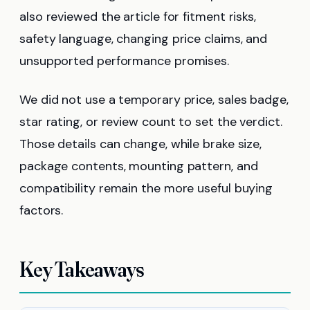
also reviewed the article for fitment risks,
safety language, changing price claims, and
unsupported performance promises.
We did not use a temporary price, sales badge,
star rating, or review count to set the verdict.
Those details can change, while brake size,
package contents, mounting pattern, and
compatibility remain the more useful buying
factors.
Key Takeaways