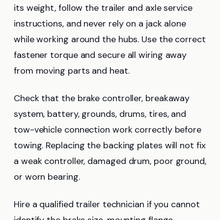
its weight, follow the trailer and axle service
instructions, and never rely on a jack alone
while working around the hubs. Use the correct
fastener torque and secure all wiring away
from moving parts and heat.
Check that the brake controller, breakaway
system, battery, grounds, drums, tires, and
tow-vehicle connection work correctly before
towing. Replacing the backing plates will not fix
a weak controller, damaged drum, poor ground,
or worn bearing.
Hire a qualified trailer technician if you cannot
identify the brake size, mounting flange,