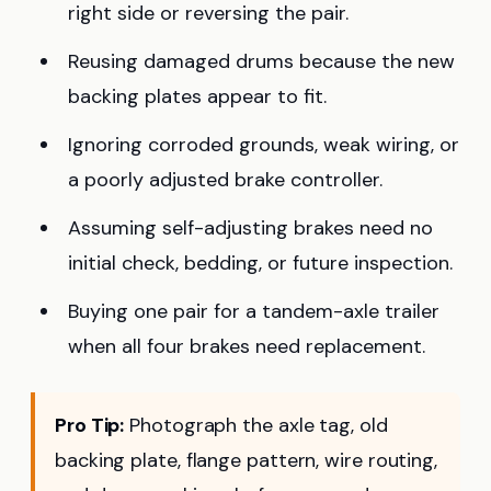
right side or reversing the pair.
Reusing damaged drums because the new
backing plates appear to fit.
Ignoring corroded grounds, weak wiring, or
a poorly adjusted brake controller.
Assuming self-adjusting brakes need no
initial check, bedding, or future inspection.
Buying one pair for a tandem-axle trailer
when all four brakes need replacement.
Pro Tip:
Photograph the axle tag, old
backing plate, flange pattern, wire routing,