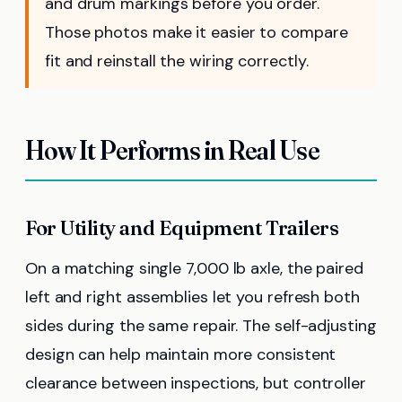
and drum markings before you order.
Those photos make it easier to compare
fit and reinstall the wiring correctly.
How It Performs in Real Use
For Utility and Equipment Trailers
On a matching single 7,000 lb axle, the paired
left and right assemblies let you refresh both
sides during the same repair. The self-adjusting
design can help maintain more consistent
clearance between inspections, but controller