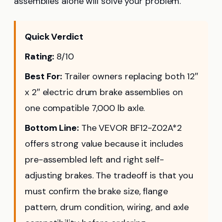
assemblies alone will solve your problem.
Quick Verdict
Rating:
8/10
Best For:
Trailer owners replacing both 12″
x 2″ electric drum brake assemblies on
one compatible 7,000 lb axle.
Bottom Line:
The VEVOR BF12-Z02A*2
offers strong value because it includes
pre-assembled left and right self-
adjusting brakes. The tradeoff is that you
must confirm the brake size, flange
pattern, drum condition, wiring, and axle