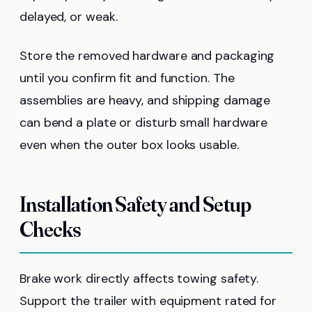
delayed, or weak.
Store the removed hardware and packaging
until you confirm fit and function. The
assemblies are heavy, and shipping damage
can bend a plate or disturb small hardware
even when the outer box looks usable.
Installation Safety and Setup
Checks
Brake work directly affects towing safety.
Support the trailer with equipment rated for