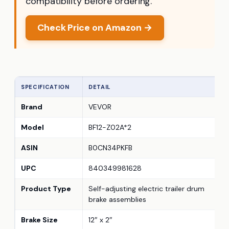
compatibility before ordering.
Check Price on Amazon →
SPECIFICATION
DETAIL
Brand
VEVOR
Model
BF12-Z02A*2
ASIN
B0CN34PKFB
UPC
840349981628
Product Type
Self-adjusting electric trailer drum
brake assemblies
Brake Size
12″ x 2″