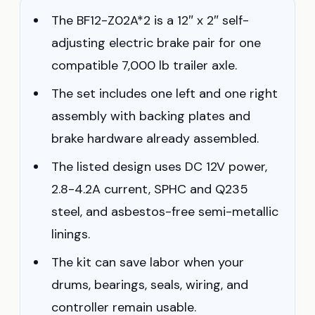
The BF12-Z02A*2 is a 12″ x 2″ self-
adjusting electric brake pair for one
compatible 7,000 lb trailer axle.
The set includes one left and one right
assembly with backing plates and
brake hardware already assembled.
The listed design uses DC 12V power,
2.8-4.2A current, SPHC and Q235
steel, and asbestos-free semi-metallic
linings.
The kit can save labor when your
drums, bearings, seals, wiring, and
controller remain usable.