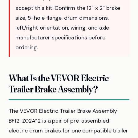
accept this kit. Confirm the 12″ x 2″ brake
size, 5-hole flange, drum dimensions,
left/right orientation, wiring, and axle
manufacturer specifications before
ordering.
What Is the VEVOR Electric
Trailer Brake Assembly?
The VEVOR Electric Trailer Brake Assembly
BF12-Z02A*2 is a pair of pre-assembled
electric drum brakes for one compatible trailer