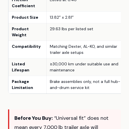
Coefficient
Product Size
13.82″ x 2.81″
Product
29.63 lbs per listed set
Weight
Compatibility
Matching Dexter, AL-KO, and similar
trailer axle setups
Listed
≥30,000 km under suitable use and
Lifespan
maintenance
Package
Brake assemblies only, not a full hub-
Limitation
and-drum service kit
Before You Buy:
“Universal fit” does not
mean every 7,000 lb trailer axle will