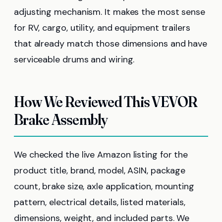
adjusting mechanism. It makes the most sense
for RV, cargo, utility, and equipment trailers
that already match those dimensions and have
serviceable drums and wiring.
How We Reviewed This VEVOR
Brake Assembly
We checked the live Amazon listing for the
product title, brand, model, ASIN, package
count, brake size, axle application, mounting
pattern, electrical details, listed materials,
dimensions, weight, and included parts. We