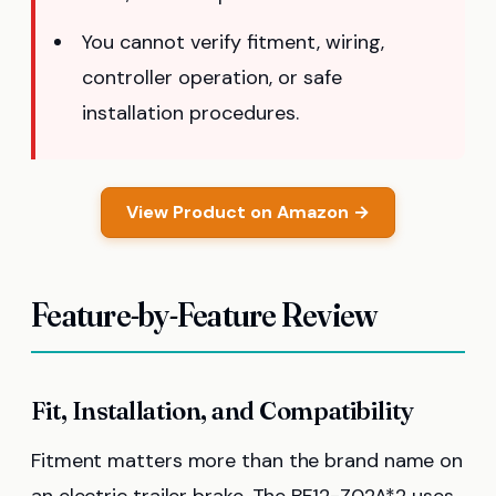
You cannot verify fitment, wiring,
controller operation, or safe
installation procedures.
View Product on Amazon →
Feature-by-Feature Review
Fit, Installation, and Compatibility
Fitment matters more than the brand name on
an electric trailer brake. The BF12-Z02A*2 uses