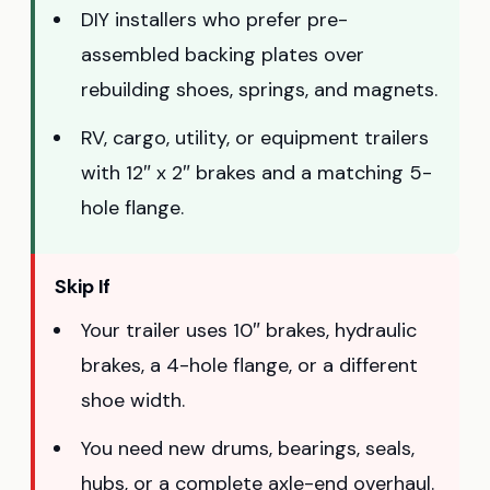
DIY installers who prefer pre-
assembled backing plates over
rebuilding shoes, springs, and magnets.
RV, cargo, utility, or equipment trailers
with 12″ x 2″ brakes and a matching 5-
hole flange.
Skip If
Your trailer uses 10″ brakes, hydraulic
brakes, a 4-hole flange, or a different
shoe width.
You need new drums, bearings, seals,
hubs, or a complete axle-end overhaul.