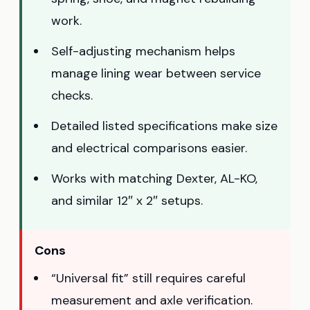
work.
Self-adjusting mechanism helps
manage lining wear between service
checks.
Detailed listed specifications make size
and electrical comparisons easier.
Works with matching Dexter, AL-KO,
and similar 12″ x 2″ setups.
Cons
“Universal fit” still requires careful
measurement and axle verification.