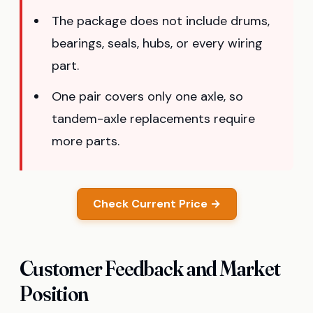
The package does not include drums,
bearings, seals, hubs, or every wiring
part.
One pair covers only one axle, so
tandem-axle replacements require
more parts.
Check Current Price →
Customer Feedback and Market
Position