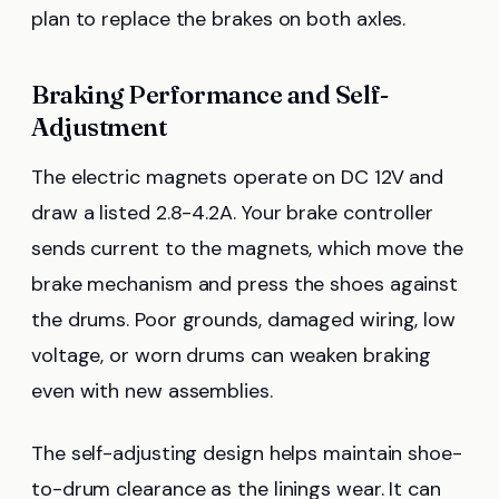
plan to replace the brakes on both axles.
Braking Performance and Self-
Adjustment
The electric magnets operate on DC 12V and
draw a listed 2.8-4.2A. Your brake controller
sends current to the magnets, which move the
brake mechanism and press the shoes against
the drums. Poor grounds, damaged wiring, low
voltage, or worn drums can weaken braking
even with new assemblies.
The self-adjusting design helps maintain shoe-
to-drum clearance as the linings wear. It can