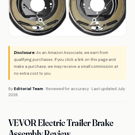
Disclosure:
As an Amazon Associate, we earn from
qualifying purchases. If you click a link on this page and
make a purchase, we may receive a small commission at
no extra cost to you.
By
Editorial Team
· Reviewed for accuracy · Last updated July
2026
VEVOR Electric Trailer Brake
Assembly Review