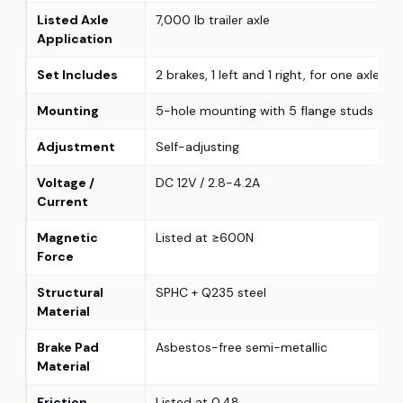
Listed Axle
7,000 lb trailer axle
Application
Set Includes
2 brakes, 1 left and 1 right, for one axle
Mounting
5-hole mounting with 5 flange studs
Adjustment
Self-adjusting
Voltage /
DC 12V / 2.8-4.2A
Current
Magnetic
Listed at ≥600N
Force
Structural
SPHC + Q235 steel
Material
Brake Pad
Asbestos-free semi-metallic
Material
Friction
Listed at 0.48