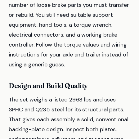
number of loose brake parts you must transfer
or rebuild. You still need suitable support
equipment, hand tools, a torque wrench,
electrical connectors, and a working brake
controller. Follow the torque values and wiring
instructions for your axle and trailer instead of
using a generic guess.
Design and Build Quality
The set weighs a listed 29.63 lbs and uses
SPHC and Q235 steel for its structural parts.
That gives each assembly a solid, conventional
backing-plate design. Inspect both plates,