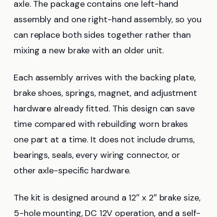
axle. The package contains one left-hand
assembly and one right-hand assembly, so you
can replace both sides together rather than
mixing a new brake with an older unit.
Each assembly arrives with the backing plate,
brake shoes, springs, magnet, and adjustment
hardware already fitted. This design can save
time compared with rebuilding worn brakes
one part at a time. It does not include drums,
bearings, seals, every wiring connector, or
other axle-specific hardware.
The kit is designed around a 12″ x 2″ brake size,
5-hole mounting, DC 12V operation, and a self-