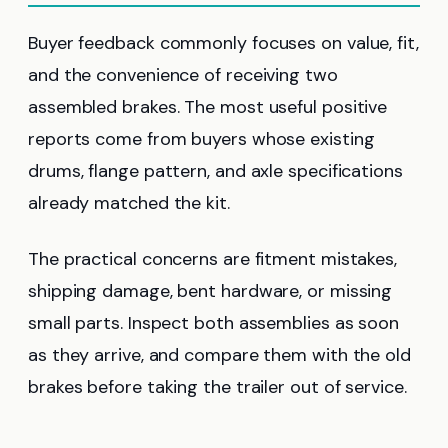
Buyer feedback commonly focuses on value, fit,
and the convenience of receiving two
assembled brakes. The most useful positive
reports come from buyers whose existing
drums, flange pattern, and axle specifications
already matched the kit.
The practical concerns are fitment mistakes,
shipping damage, bent hardware, or missing
small parts. Inspect both assemblies as soon
as they arrive, and compare them with the old
brakes before taking the trailer out of service.