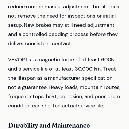
reduce routine manual adjustment, but it does
not remove the need for inspections or initial
setup. New brakes may still need adjustment
and a controlled bedding process before they
deliver consistent contact.
VEVOR lists magnetic force of at least 600N
and a service life of at least 30,000 km. Treat
the lifespan as a manufacturer specification,
not a guarantee. Heavy loads, mountain routes,
frequent stops, heat, corrosion, and poor drum
condition can shorten actual service life.
Durability and Maintenance