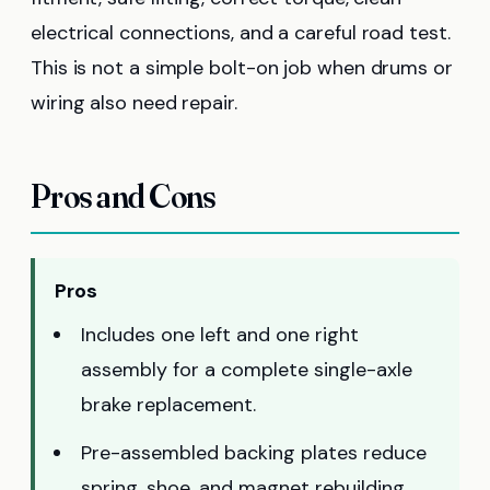
electrical connections, and a careful road test.
This is not a simple bolt-on job when drums or
wiring also need repair.
Pros and Cons
Pros
Includes one left and one right
assembly for a complete single-axle
brake replacement.
Pre-assembled backing plates reduce
spring, shoe, and magnet rebuilding