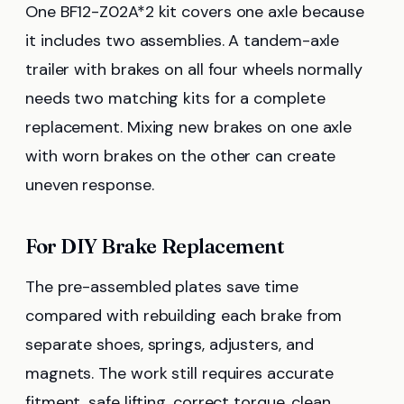
One BF12-Z02A*2 kit covers one axle because
it includes two assemblies. A tandem-axle
trailer with brakes on all four wheels normally
needs two matching kits for a complete
replacement. Mixing new brakes on one axle
with worn brakes on the other can create
uneven response.
For DIY Brake Replacement
The pre-assembled plates save time
compared with rebuilding each brake from
separate shoes, springs, adjusters, and
magnets. The work still requires accurate
fitment, safe lifting, correct torque, clean