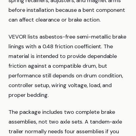
spring retainers, adjusters, and magnet arms
before installation because a bent component
can affect clearance or brake action.
VEVOR lists asbestos-free semi-metallic brake
linings with a 0.48 friction coefficient. The
material is intended to provide dependable
friction against a compatible drum, but
performance still depends on drum condition,
controller setup, wiring voltage, load, and
proper bedding.
The package includes two complete brake
assemblies, not two axle sets. A tandem-axle
trailer normally needs four assemblies if you