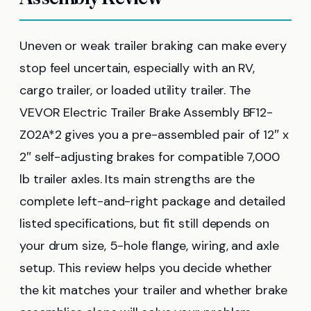
Uneven or weak trailer braking can make every
stop feel uncertain, especially with an RV,
cargo trailer, or loaded utility trailer. The
VEVOR Electric Trailer Brake Assembly BF12-
Z02A*2 gives you a pre-assembled pair of 12″ x
2″ self-adjusting brakes for compatible 7,000
lb trailer axles. Its main strengths are the
complete left-and-right package and detailed
listed specifications, but fit still depends on
your drum size, 5-hole flange, wiring, and axle
setup. This review helps you decide whether
the kit matches your trailer and whether brake