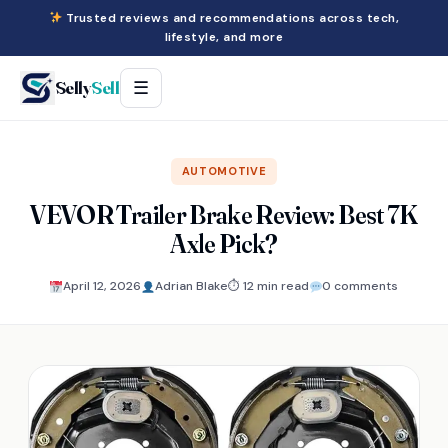
Trusted reviews and recommendations across tech,
lifestyle, and more
Selly
Sell
☰
AUTOMOTIVE
VEVOR Trailer Brake Review: Best 7K
Axle Pick?
April 12, 2026
Adrian Blake
⏱ 12 min read
0 comments