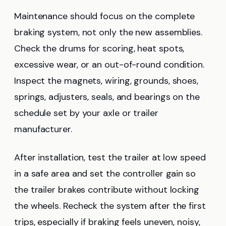
Maintenance should focus on the complete
braking system, not only the new assemblies.
Check the drums for scoring, heat spots,
excessive wear, or an out-of-round condition.
Inspect the magnets, wiring, grounds, shoes,
springs, adjusters, seals, and bearings on the
schedule set by your axle or trailer
manufacturer.
After installation, test the trailer at low speed
in a safe area and set the controller gain so
the trailer brakes contribute without locking
the wheels. Recheck the system after the first
trips, especially if braking feels uneven, noisy,