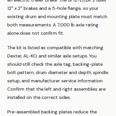
12″ x 2″ brakes and a 5-hole flange, so your
existing drum and mounting plate must match
both measurements. A 7,000 lb axle rating
alone does not confirm fit.
The kit is listed as compatible with matching
Dexter, AL-KO, and similar axle setups. You
should still check the axle tag, backing-plate
bolt pattern, drum diameter and depth, spindle
setup, and manufacturer service information.
Confirm that the left and right assemblies are
installed on the correct sides.
Pre-assembled backing plates reduce the