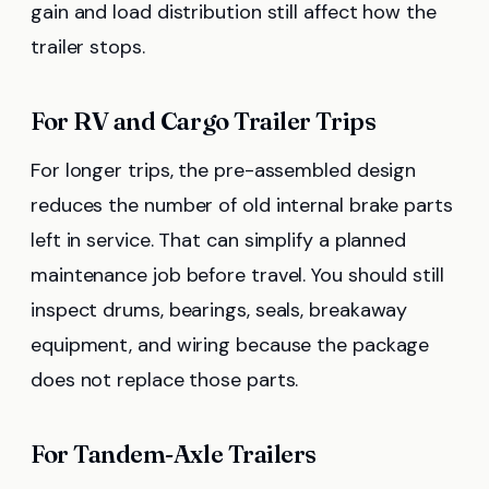
gain and load distribution still affect how the
trailer stops.
For RV and Cargo Trailer Trips
For longer trips, the pre-assembled design
reduces the number of old internal brake parts
left in service. That can simplify a planned
maintenance job before travel. You should still
inspect drums, bearings, seals, breakaway
equipment, and wiring because the package
does not replace those parts.
For Tandem-Axle Trailers