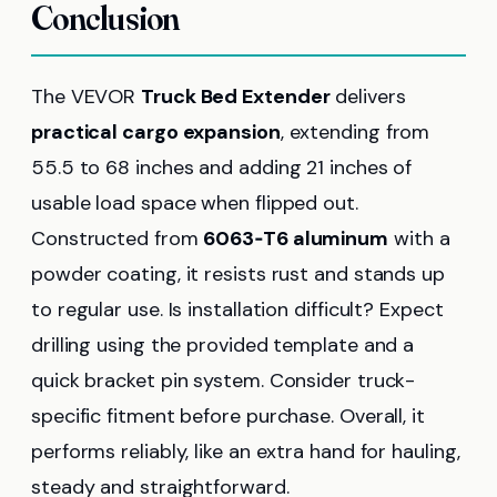
Conclusion
The VEVOR
Truck Bed Extender
delivers
practical cargo expansion
, extending from
55.5 to 68 inches and adding 21 inches of
usable load space when flipped out.
Constructed from
6063‑T6 aluminum
with a
powder coating, it resists rust and stands up
to regular use. Is installation difficult? Expect
drilling using the provided template and a
quick bracket pin system. Consider truck-
specific fitment before purchase. Overall, it
performs reliably, like an extra hand for hauling,
steady and straightforward.