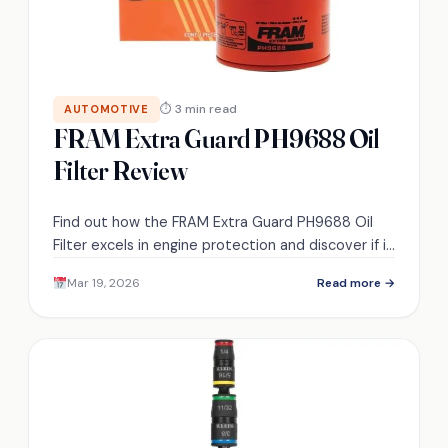
⏱ 3 min read
AUTOMOTIVE
FRAM Extra Guard PH9688 Oil
Filter Review
Find out how the FRAM Extra Guard PH9688 Oil
Filter excels in engine protection and discover if it
really lives up to the hype.
Mar 19, 2026
Read more →