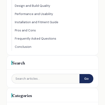
Design and Build Quality
Performance and Usability
Installation and Fitment Guide
Pros and Cons
Frequently Asked Questions
Conclusion
Search
Go
Categories