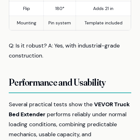
Flip
180°
Adds 21 in
Mounting
Pin system
Template included
Q: Is it robust? A: Yes, with industrial-grade
construction.
Performance and Usability
Several practical tests show the
VEVOR Truck
Bed Extender
performs reliably under normal
loading conditions, combining predictable
mechanics, usable capacity, and