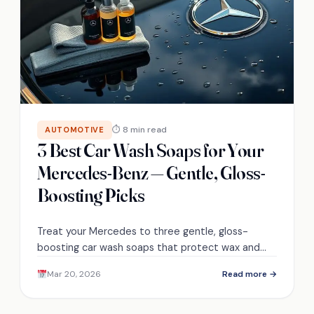
⏱ 8 min read
AUTOMOTIVE
3 Best Car Wash Soaps for Your
Mercedes-Benz — Gentle, Gloss-
Boosting Picks
Treat your Mercedes to three gentle, gloss-
boosting car wash soaps that protect wax and
coatings—discover which one matches your
Mar 20, 2026
Read more →
routine.