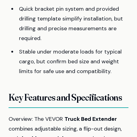
Quick bracket pin system and provided
drilling template simplify installation, but
drilling and precise measurements are
required.
Stable under moderate loads for typical
cargo, but confirm bed size and weight
limits for safe use and compatibility.
Key Features and Specifications
Overview: The VEVOR
Truck Bed Extender
combines adjustable sizing, a flip-out design,