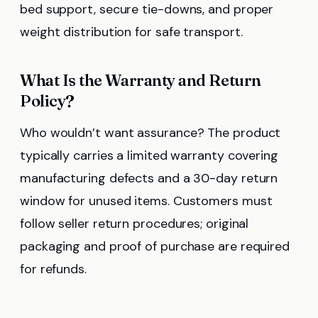
bed support, secure tie-downs, and proper
weight distribution for safe transport.
What Is the Warranty and Return
Policy?
Who wouldn’t want assurance? The product
typically carries a limited warranty covering
manufacturing defects and a 30-day return
window for unused items. Customers must
follow seller return procedures; original
packaging and proof of purchase are required
for refunds.