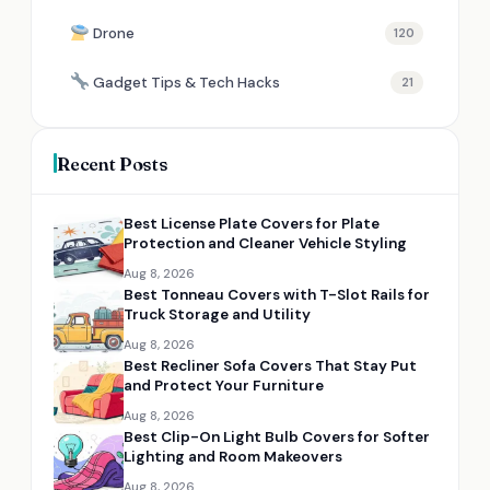
Drone
120
Gadget Tips & Tech Hacks
21
Recent Posts
Best License Plate Covers for Plate
Protection and Cleaner Vehicle Styling
Aug 8, 2026
Best Tonneau Covers with T-Slot Rails for
Truck Storage and Utility
Aug 8, 2026
Best Recliner Sofa Covers That Stay Put
and Protect Your Furniture
Aug 8, 2026
Best Clip-On Light Bulb Covers for Softer
Lighting and Room Makeovers
Aug 8, 2026