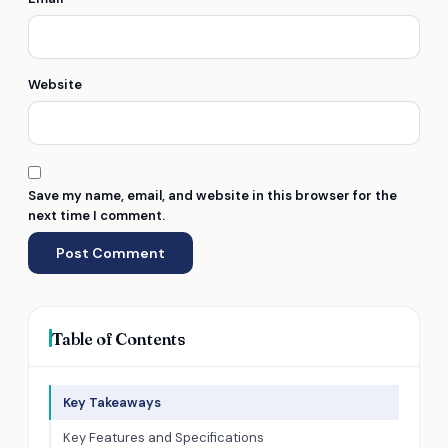
Website
Save my name, email, and website in this browser for the
next time I comment.
Table of Contents
Key Takeaways
Key Features and Specifications