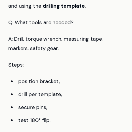
and using the
drilling template
.
Q: What tools are needed?
A: Drill, torque wrench, measuring tape,
markers, safety gear.
Steps:
position bracket,
drill per template,
secure pins,
test 180° flip.