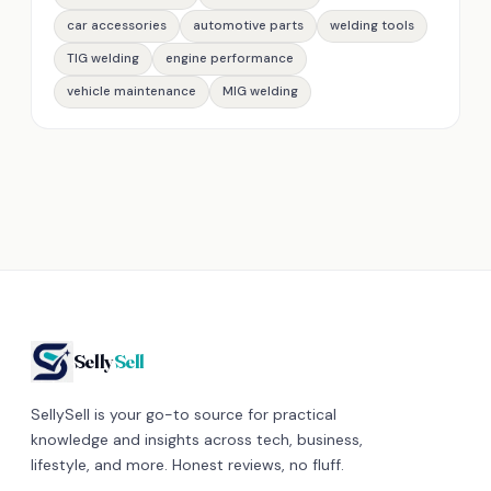
car accessories
automotive parts
welding tools
TIG welding
engine performance
vehicle maintenance
MIG welding
Selly
Sell
SellySell is your go-to source for practical
knowledge and insights across tech, business,
lifestyle, and more. Honest reviews, no fluff.