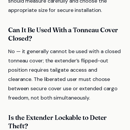
should measure carefully and choose the
appropriate size for secure installation.
Can It Be Used With a Tonneau Cover
Closed?
No — it generally cannot be used with a closed
tonneau cover; the extender’s flipped-out
position requires tailgate access and
clearance. The liberated user must choose
between secure cover use or extended cargo
freedom, not both simultaneously.
Is the Extender Lockable to Deter
Theft?