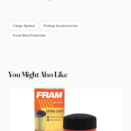
Cargo Space
Pickup Accessories
Truck Bed Extender
You Might Also Like