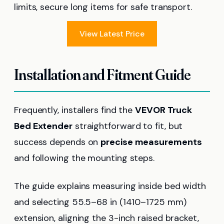
limits, secure long items for safe transport.
View Latest Price
Installation and Fitment Guide
Frequently, installers find the
VEVOR Truck
Bed Extender
straightforward to fit, but
success depends on
precise measurements
and following the mounting steps.
The guide explains measuring inside bed width
and selecting 55.5–68 in (1410–1725 mm)
extension, aligning the 3-inch raised bracket,