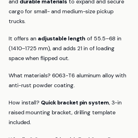
and
durable materials
to expand and secure
cargo for small- and medium-size pickup
trucks.
It offers an
adjustable length
of 55.5–68 in
(1410–1725 mm), and adds 21 in of loading
space when flipped out.
What materials? 6063-T6 aluminum alloy with
anti-rust powder coating.
How install?
Quick bracket pin system
, 3-in
raised mounting bracket, drilling template
included.