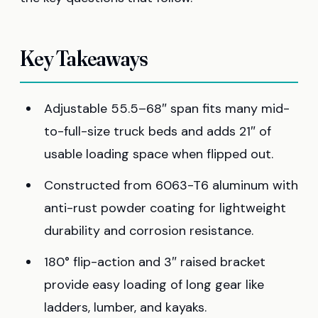
Key Takeaways
Adjustable 55.5–68″ span fits many mid-
to-full-size truck beds and adds 21″ of
usable loading space when flipped out.
Constructed from 6063-T6 aluminum with
anti-rust powder coating for lightweight
durability and corrosion resistance.
180° flip-action and 3″ raised bracket
provide easy loading of long gear like
ladders, lumber, and kayaks.