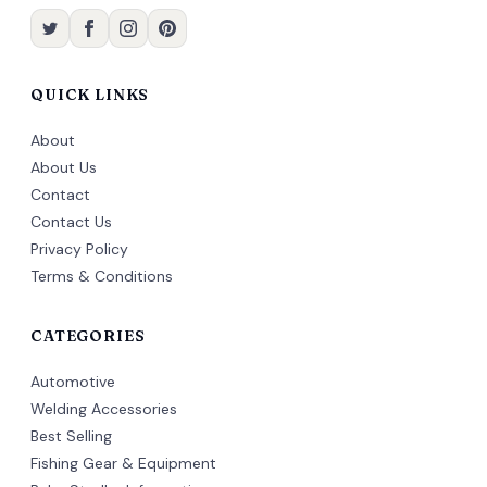
QUICK LINKS
About
About Us
Contact
Contact Us
Privacy Policy
Terms & Conditions
CATEGORIES
Automotive
Welding Accessories
Best Selling
Fishing Gear & Equipment