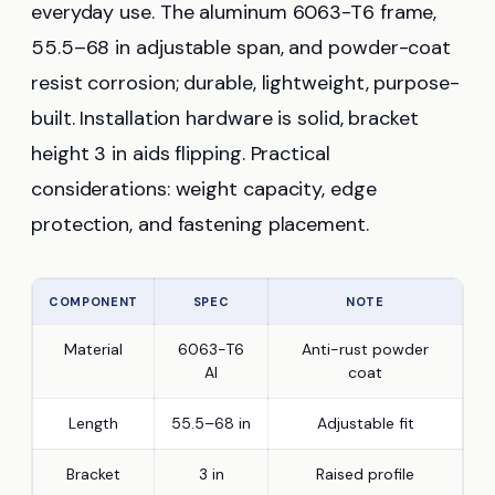
everyday use. The aluminum 6063-T6 frame,
55.5–68 in adjustable span, and powder-coat
resist corrosion; durable, lightweight, purpose-
built. Installation hardware is solid, bracket
height 3 in aids flipping. Practical
considerations: weight capacity, edge
protection, and fastening placement.
COMPONENT
SPEC
NOTE
Material
6063-T6
Anti-rust powder
Al
coat
Length
55.5–68 in
Adjustable fit
Bracket
3 in
Raised profile