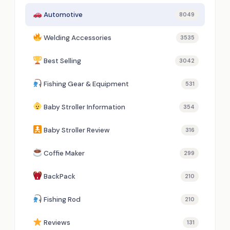
Automotive
8049
Welding Accessories
3535
Best Selling
3042
Fishing Gear & Equipment
531
Baby Stroller Information
354
Baby Stroller Review
316
Coffie Maker
299
BackPack
210
Fishing Rod
210
Reviews
131