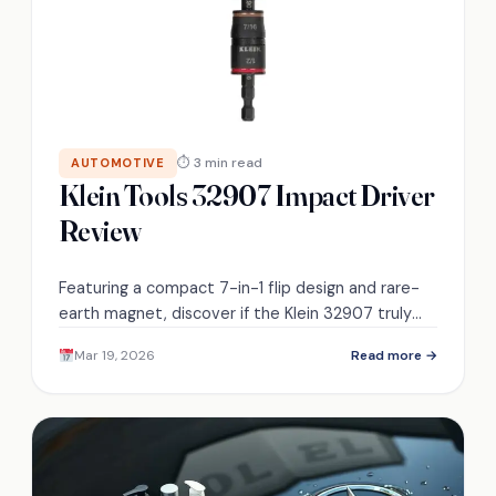
⏱ 3 min read
AUTOMOTIVE
Klein Tools 32907 Impact Driver
Review
Featuring a compact 7-in-1 flip design and rare-
earth magnet, discover if the Klein 32907 truly
replaces bulky drivers or just promises
Mar 19, 2026
Read more →
convenience.