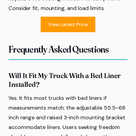
Consider fit, mounting, and load limits.
View Latest Price
Frequently Asked Questions
Will It Fit My Truck With a Bed Liner
Installed?
Yes. It fits most trucks with bed liners if
measurements match; the adjustable 55.5–68
inch range and raised 3‑inch mounting bracket
accommodate liners. Users seeking freedom