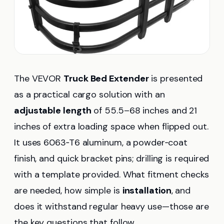
The VEVOR
Truck Bed Extender
is presented
as a practical cargo solution with an
adjustable length
of 55.5–68 inches and 21
inches of extra loading space when flipped out.
It uses 6063‑T6 aluminum, a powder‑coat
finish, and quick bracket pins; drilling is required
with a template provided. What fitment checks
are needed, how simple is
installation
, and
does it withstand regular heavy use—those are
the key questions that follow.