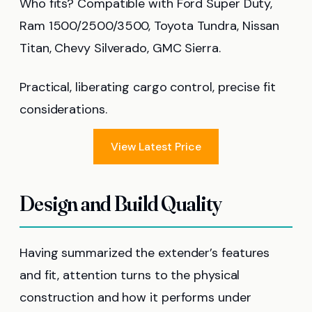
Who fits? Compatible with Ford Super Duty,
Ram 1500/2500/3500, Toyota Tundra, Nissan
Titan, Chevy Silverado, GMC Sierra.
Practical, liberating cargo control, precise fit
considerations.
View Latest Price
Design and Build Quality
Having summarized the extender’s features
and fit, attention turns to the physical
construction and how it performs under