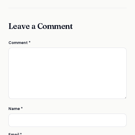
Leave a Comment
Comment
*
Name
*
Email
*