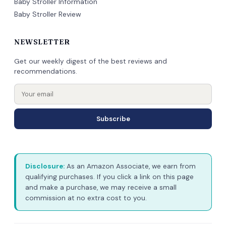
Baby Stroller Information
Baby Stroller Review
NEWSLETTER
Get our weekly digest of the best reviews and
recommendations.
Subscribe
Disclosure:
As an Amazon Associate, we earn from
qualifying purchases. If you click a link on this page
and make a purchase, we may receive a small
commission at no extra cost to you.