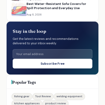
Best Water-Resistant Sofa Covers for
Spill Protection and Everyday Use
Aug 8, 2026
Stay in the loop
Get the latest reviews and recommendations
delivered to your inbox weekly.
Subscribe Free
Popular Tags
fishing gear
Tool Review
welding equipment
kitchen appliances
product review