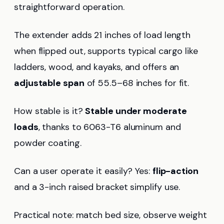
straightforward operation.
The extender adds 21 inches of load length
when flipped out, supports typical cargo like
ladders, wood, and kayaks, and offers an
adjustable span
of 55.5–68 inches for fit.
How stable is it?
Stable under moderate
loads
, thanks to 6063-T6 aluminum and
powder coating.
Can a user operate it easily? Yes:
flip-action
and a 3-inch raised bracket simplify use.
Practical note: match bed size, observe weight