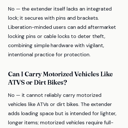
No — the extender itself lacks an integrated
lock; it secures with pins and brackets.
Liberation-minded users can add aftermarket
locking pins or cable locks to deter theft,
combining simple hardware with vigilant,
intentional practice for protection.
Can I Carry Motorized Vehicles Like
ATVS or Dirt Bikes?
No — it cannot reliably carry motorized
vehicles like ATVs or dirt bikes. The extender
adds loading space but is intended for lighter,
longer items; motorized vehicles require full-