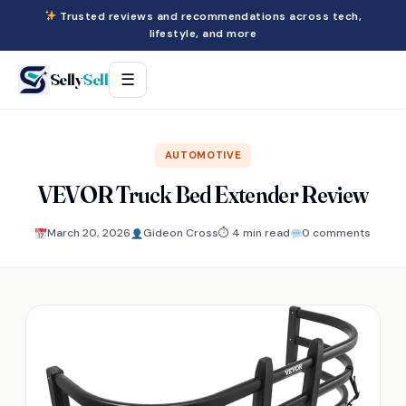
Trusted reviews and recommendations across tech,
lifestyle, and more
Selly
Sell
☰
AUTOMOTIVE
VEVOR Truck Bed Extender Review
March 20, 2026
Gideon Cross
⏱ 4 min read
0 comments