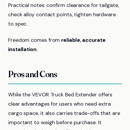
Practical notes: confirm clearance for tailgate,
check alloy contact points, tighten hardware
to spec.
Freedom comes from
reliable, accurate
installation
.
Pros and Cons
While the VEVOR Truck Bed Extender offers
clear advantages for users who need extra
cargo space, it also carries trade-offs that are
important to weigh before purchase. It