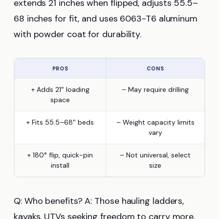
extends 21 inches when flipped, adjusts 55.5–
68 inches for fit, and uses 6063-T6 aluminum
with powder coat for durability.
PROS
CONS
+ Adds 21″ loading
– May require drilling
space
+ Fits 55.5–68″ beds
– Weight capacity limits
vary
+ 180° flip, quick-pin
– Not universal, select
install
size
Q: Who benefits? A: Those hauling ladders,
kayaks, UTVs seeking freedom to carry more.