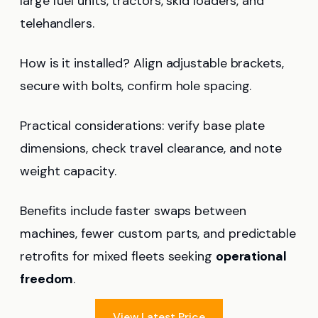
large fuel units, tractors, skid loaders, and
telehandlers.
How is it installed? Align adjustable brackets,
secure with bolts, confirm hole spacing.
Practical considerations: verify base plate
dimensions, check travel clearance, and note
weight capacity.
Benefits include faster swaps between
machines, fewer custom parts, and predictable
retrofits for mixed fleets seeking
operational
freedom
.
View Latest Price