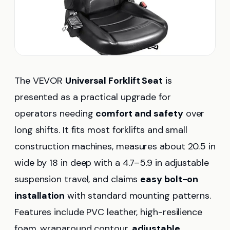
The VEVOR
Universal Forklift Seat
is
presented as a practical upgrade for
operators needing
comfort and safety
over
long shifts. It fits most forklifts and small
construction machines, measures about 20.5 in
wide by 18 in deep with a 4.7–5.9 in adjustable
suspension travel, and claims
easy bolt-on
installation
with standard mounting patterns.
Features include PVC leather, high-resilience
foam, wraparound contour,
adjustable