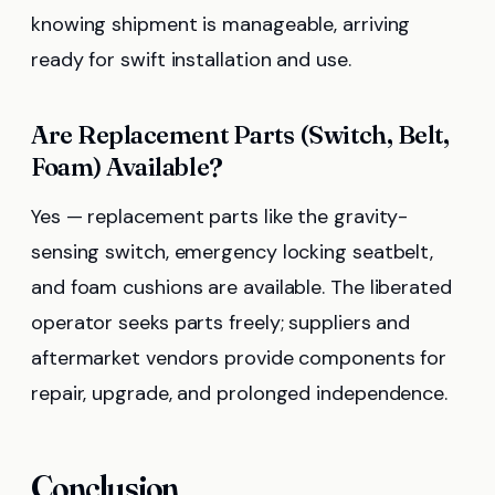
knowing shipment is manageable, arriving
ready for swift installation and use.
Are Replacement Parts (Switch, Belt,
Foam) Available?
Yes — replacement parts like the gravity-
sensing switch, emergency locking seatbelt,
and foam cushions are available. The liberated
operator seeks parts freely; suppliers and
aftermarket vendors provide components for
repair, upgrade, and prolonged independence.
Conclusion