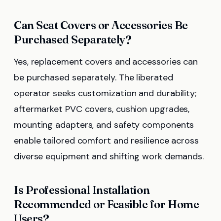
Can Seat Covers or Accessories Be
Purchased Separately?
Yes, replacement covers and accessories can
be purchased separately. The liberated
operator seeks customization and durability;
aftermarket PVC covers, cushion upgrades,
mounting adapters, and safety components
enable tailored comfort and resilience across
diverse equipment and shifting work demands.
Is Professional Installation
Recommended or Feasible for Home
Users?