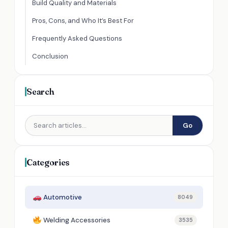
Build Quality and Materials
Pros, Cons, and Who It’s Best For
Frequently Asked Questions
Conclusion
Search
Go
Categories
Automotive
8049
Welding Accessories
3535