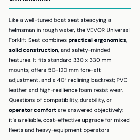
Like a well-tuned boat seat steadying a
helmsman in rough water, the VEVOR Universal
Forklift Seat combines
practical ergonomics
,
solid construction
, and safety-minded
features. It fits standard 330 x 330 mm
mounts, offers 50–120 mm fore-aft
adjustment, and a 40° reclining backrest; PVC
leather and high-resilience foam resist wear.
Questions of compatibility, durability, or
operator comfort
are answered objectively:
it’s a reliable, cost-effective upgrade for mixed
fleets and heavy-equipment operators.