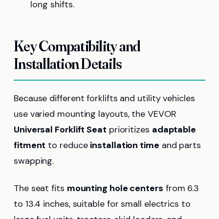
long shifts.
Key Compatibility and
Installation Details
Because different forklifts and utility vehicles
use varied mounting layouts, the VEVOR
Universal Forklift Seat
prioritizes
adaptable
fitment
to reduce
installation time
and parts
swapping.
The seat fits
mounting hole centers
from 6.3
to 13.4 inches, suitable for small electrics to