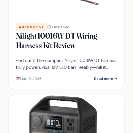
⏱ 1 min read
AUTOMOTIVE
Nilight 10016W DT Wiring
Harness Kit Review
Find out if the compact Nilight 10016W DT harness
truly powers dual 12V LED bars reliably—will it
survive real-world routing and heavy loads?
Mar 19, 2026
Read more →