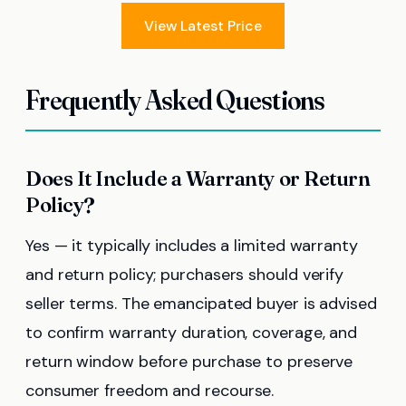
View Latest Price
Frequently Asked Questions
Does It Include a Warranty or Return
Policy?
Yes — it typically includes a limited warranty
and return policy; purchasers should verify
seller terms. The emancipated buyer is advised
to confirm warranty duration, coverage, and
return window before purchase to preserve
consumer freedom and recourse.