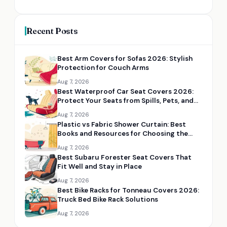
Recent Posts
Best Arm Covers for Sofas 2026: Stylish
Protection for Couch Arms
Aug 7, 2026
Best Waterproof Car Seat Covers 2026:
Protect Your Seats from Spills, Pets, and
Mud
Aug 7, 2026
Plastic vs Fabric Shower Curtain: Best
Books and Resources for Choosing the
Right Option
Aug 7, 2026
Best Subaru Forester Seat Covers That
Fit Well and Stay in Place
Aug 7, 2026
Best Bike Racks for Tonneau Covers 2026:
Truck Bed Bike Rack Solutions
Aug 7, 2026