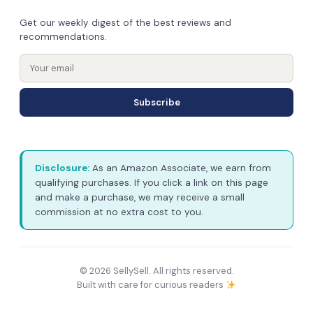
Get our weekly digest of the best reviews and
recommendations.
Subscribe
Disclosure:
As an Amazon Associate, we earn from
qualifying purchases. If you click a link on this page
and make a purchase, we may receive a small
commission at no extra cost to you.
© 2026 SellySell. All rights reserved.
Built with care for curious readers