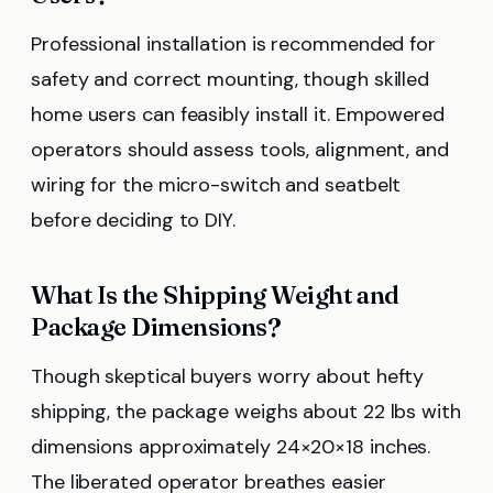
Professional installation is recommended for
safety and correct mounting, though skilled
home users can feasibly install it. Empowered
operators should assess tools, alignment, and
wiring for the micro-switch and seatbelt
before deciding to DIY.
What Is the Shipping Weight and
Package Dimensions?
Though skeptical buyers worry about hefty
shipping, the package weighs about 22 lbs with
dimensions approximately 24×20×18 inches.
The liberated operator breathes easier