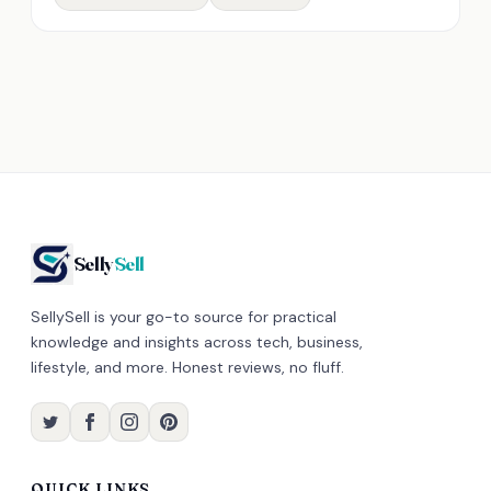
Selly
Sell
SellySell is your go-to source for practical
knowledge and insights across tech, business,
lifestyle, and more. Honest reviews, no fluff.
QUICK LINKS