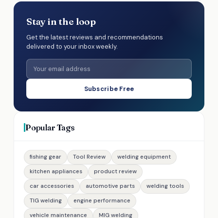
Stay in the loop
Get the latest reviews and recommendations
delivered to your inbox weekly.
Subscribe Free
Popular Tags
fishing gear
Tool Review
welding equipment
kitchen appliances
product review
car accessories
automotive parts
welding tools
TIG welding
engine performance
vehicle maintenance
MIG welding