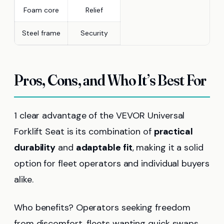
Foam core
Relief
Steel frame
Security
Pros, Cons, and Who It’s Best For
1 clear advantage of the VEVOR Universal
Forklift Seat is its combination of
practical
durability
and
adaptable fit
, making it a solid
option for fleet operators and individual buyers
alike.
Who benefits? Operators seeking freedom
from discomfort, fleets wanting quick swaps