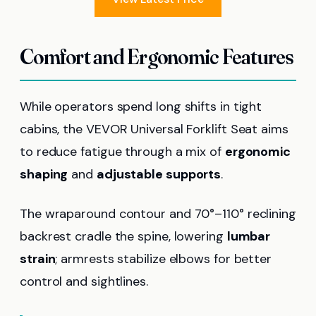
Comfort and Ergonomic Features
While operators spend long shifts in tight
cabins, the VEVOR Universal Forklift Seat aims
to reduce fatigue through a mix of
ergonomic
shaping
and
adjustable supports
.
The wraparound contour and 70°–110° reclining
backrest cradle the spine, lowering
lumbar
strain
; armrests stabilize elbows for better
control and sightlines.