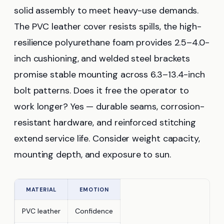
solid assembly to meet heavy-use demands.
The PVC leather cover resists spills, the high-
resilience polyurethane foam provides 2.5–4.0-
inch cushioning, and welded steel brackets
promise stable mounting across 6.3–13.4-inch
bolt patterns. Does it free the operator to
work longer? Yes — durable seams, corrosion-
resistant hardware, and reinforced stitching
extend service life. Consider weight capacity,
mounting depth, and exposure to sun.
MATERIAL
EMOTION
PVC leather
Confidence