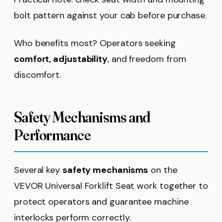
bolt pattern against your cab before purchase.
Who benefits most? Operators seeking
comfort, adjustability
, and freedom from
discomfort.
Safety Mechanisms and
Performance
Several key
safety mechanisms
on the
VEVOR Universal Forklift Seat work together to
protect operators and guarantee machine
interlocks perform correctly.