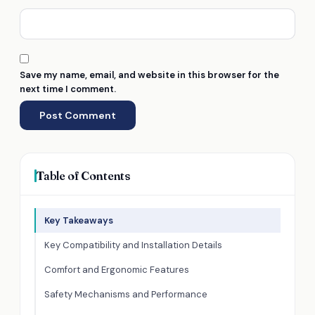
Save my name, email, and website in this browser for the
next time I comment.
Table of Contents
Key Takeaways
Key Compatibility and Installation Details
Comfort and Ergonomic Features
Safety Mechanisms and Performance