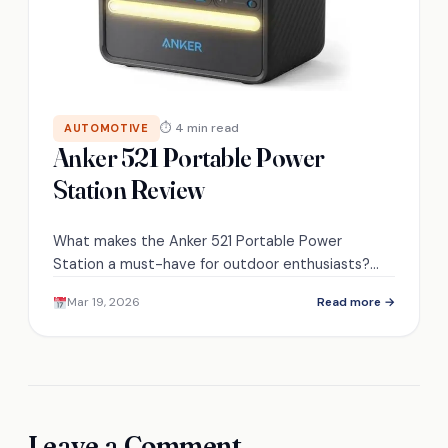
⏱ 4 min read
AUTOMOTIVE
Anker 521 Portable Power
Station Review
What makes the Anker 521 Portable Power
Station a must-have for outdoor enthusiasts?
Discover its real-world applications and user
Mar 19, 2026
Read more →
experiences inside.
Leave a Comment