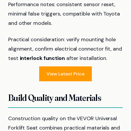
Performance notes: consistent sensor reset,
minimal false triggers, compatible with Toyota
and other models.
Practical consideration: verify mounting hole
alignment, confirm electrical connector fit, and
test
interlock function
after installation.
View Latest Price
Build Quality and Materials
Construction quality on the VEVOR Universal
Forklift Seat combines practical materials and