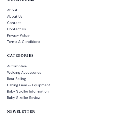
About
About Us
Contact
Contact Us
Privacy Policy
Terms & Conditions
CATEGORIES
Automotive
Welding Accessories
Best Selling
Fishing Gear & Equipment
Baby Stroller Information
Baby Stroller Review
NEWSLETTER