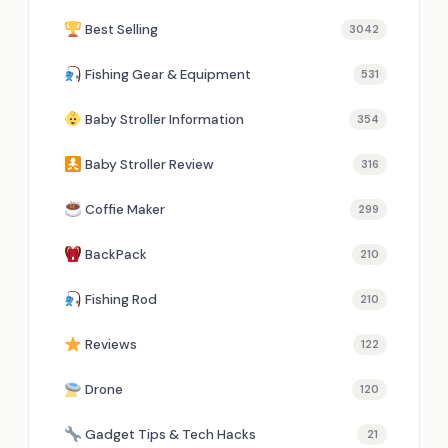
Best Selling
3042
Fishing Gear & Equipment
531
Baby Stroller Information
354
Baby Stroller Review
316
Coffie Maker
299
BackPack
210
Fishing Rod
210
Reviews
122
Drone
120
Gadget Tips & Tech Hacks
21