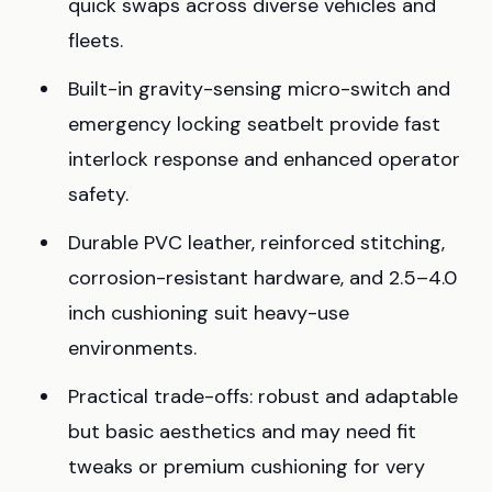
quick swaps across diverse vehicles and
fleets.
Built-in gravity-sensing micro-switch and
emergency locking seatbelt provide fast
interlock response and enhanced operator
safety.
Durable PVC leather, reinforced stitching,
corrosion-resistant hardware, and 2.5–4.0
inch cushioning suit heavy-use
environments.
Practical trade-offs: robust and adaptable
but basic aesthetics and may need fit
tweaks or premium cushioning for very