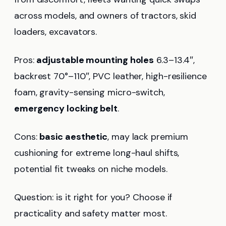
across models, and owners of tractors, skid
loaders, excavators.
Pros:
adjustable mounting holes
6.3–13.4″,
backrest 70°–110″, PVC leather, high-resilience
foam, gravity-sensing micro-switch,
emergency locking belt
.
Cons:
basic aesthetic
, may lack premium
cushioning for extreme long-haul shifts,
potential fit tweaks on niche models.
Question: is it right for you? Choose if
practicality and safety matter most.