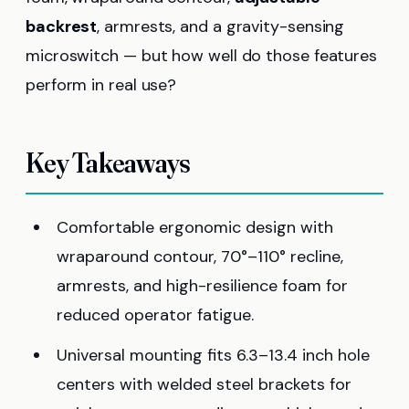
backrest
, armrests, and a gravity-sensing
microswitch — but how well do those features
perform in real use?
Key Takeaways
Comfortable ergonomic design with
wraparound contour, 70°–110° recline,
armrests, and high-resilience foam for
reduced operator fatigue.
Universal mounting fits 6.3–13.4 inch hole
centers with welded steel brackets for