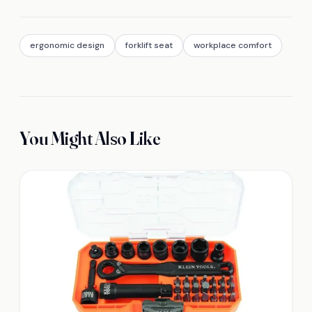
ergonomic design
forklift seat
workplace comfort
You Might Also Like