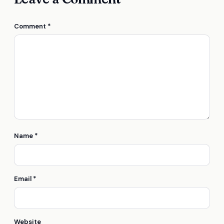
Comment
*
Name
*
Email
*
Website