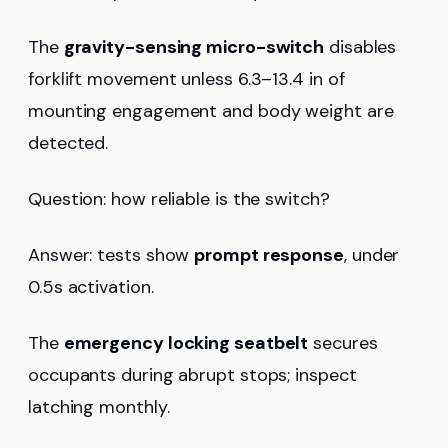
The
gravity-sensing micro-switch
disables
forklift movement unless 6.3–13.4 in of
mounting engagement and body weight are
detected.
Question: how reliable is the switch?
Answer: tests show
prompt response
, under
0.5s activation.
The
emergency locking seatbelt
secures
occupants during abrupt stops; inspect
latching monthly.