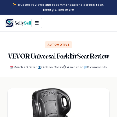
Trusted reviews and recommendations across tech,
lifestyle, and more
Selly
Sell
☰
AUTOMOTIVE
VEVOR Universal Forklift Seat Review
March 20, 2026
Gideon Cross
⏱ 4 min read
0 comments