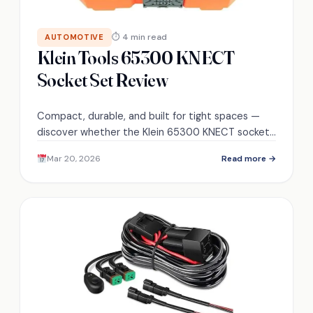
⏱ 4 min read
AUTOMOTIVE
Klein Tools 65300 KNECT
Socket Set Review
Compact, durable, and built for tight spaces —
discover whether the Klein 65300 KNECT sockets
and bits survive repeated impact use and justify
Mar 20, 2026
Read more →
their price.