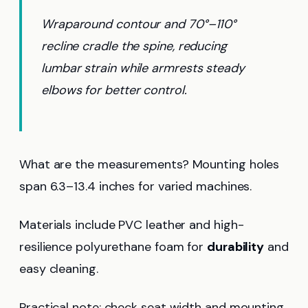
Wraparound contour and 70°–110°
recline cradle the spine, reducing
lumbar strain while armrests steady
elbows for better control.
What are the measurements? Mounting holes
span 6.3–13.4 inches for varied machines.
Materials include PVC leather and high-
resilience polyurethane foam for
durability
and
easy cleaning.
Practical note: check seat width and mounting