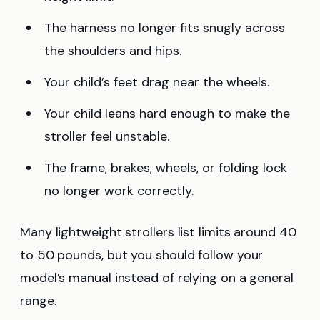
The harness no longer fits snugly across
the shoulders and hips.
Your child’s feet drag near the wheels.
Your child leans hard enough to make the
stroller feel unstable.
The frame, brakes, wheels, or folding lock
no longer work correctly.
Many lightweight strollers list limits around 40
to 50 pounds, but you should follow your
model’s manual instead of relying on a general
range.