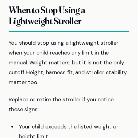
When to Stop Using a
Lightweight Stroller
You should stop using a lightweight stroller
when your child reaches any limit in the
manual. Weight matters, but it is not the only
cutoff. Height, harness fit, and stroller stability
matter too.
Replace or retire the stroller if you notice
these signs:
Your child exceeds the listed weight or
height limit.