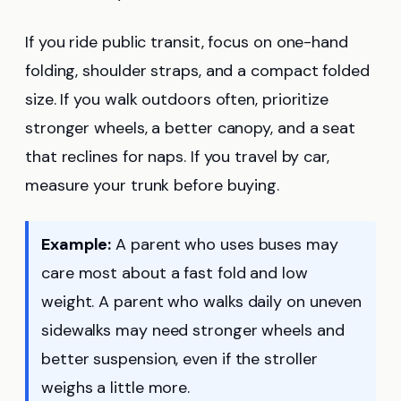
If you ride public transit, focus on one-hand
folding, shoulder straps, and a compact folded
size. If you walk outdoors often, prioritize
stronger wheels, a better canopy, and a seat
that reclines for naps. If you travel by car,
measure your trunk before buying.
Example:
A parent who uses buses may
care most about a fast fold and low
weight. A parent who walks daily on uneven
sidewalks may need stronger wheels and
better suspension, even if the stroller
weighs a little more.