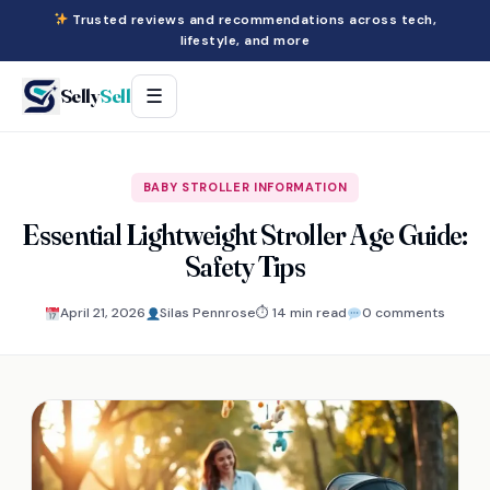
Trusted reviews and recommendations across tech,
lifestyle, and more
Selly
Sell
☰
BABY STROLLER INFORMATION
Essential Lightweight Stroller Age Guide:
Safety Tips
April 21, 2026
Silas Pennrose
⏱ 14 min read
0 comments