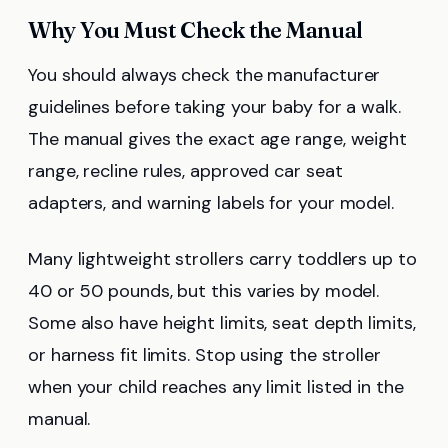
Why You Must Check the Manual
You should always check the manufacturer
guidelines before taking your baby for a walk.
The manual gives the exact age range, weight
range, recline rules, approved car seat
adapters, and warning labels for your model.
Many lightweight strollers carry toddlers up to
40 or 50 pounds, but this varies by model.
Some also have height limits, seat depth limits,
or harness fit limits. Stop using the stroller
when your child reaches any limit listed in the
manual.