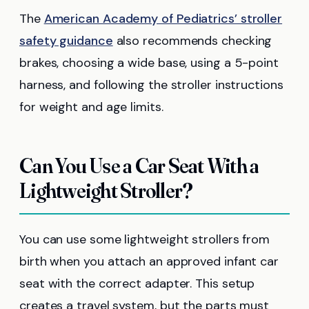
The
American Academy of Pediatrics’ stroller
safety guidance
also recommends checking
brakes, choosing a wide base, using a 5-point
harness, and following the stroller instructions
for weight and age limits.
Can You Use a Car Seat With a
Lightweight Stroller?
You can use some lightweight strollers from
birth when you attach an approved infant car
seat with the correct adapter. This setup
creates a travel system, but the parts must