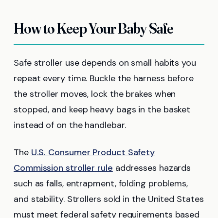
How to Keep Your Baby Safe
Safe stroller use depends on small habits you
repeat every time. Buckle the harness before
the stroller moves, lock the brakes when
stopped, and keep heavy bags in the basket
instead of on the handlebar.
The
U.S. Consumer Product Safety
Commission stroller rule
addresses hazards
such as falls, entrapment, folding problems,
and stability. Strollers sold in the United States
must meet federal safety requirements based