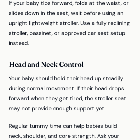
If your baby tips forward, folds at the waist, or
slides down in the seat, wait before using an
upright lightweight stroller. Use a fully reclining
stroller, bassinet, or approved car seat setup
instead.
Head and Neck Control
Your baby should hold their head up steadily
during normal movement. If their head drops
forward when they get tired, the stroller seat
may not provide enough support yet.
Regular tummy time can help babies build
neck, shoulder, and core strength. Ask your