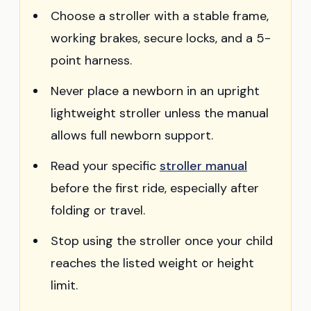
Choose a stroller with a stable frame,
working brakes, secure locks, and a 5-
point harness.
Never place a newborn in an upright
lightweight stroller unless the manual
allows full newborn support.
Read your specific
stroller manual
before the first ride, especially after
folding or travel.
Stop using the stroller once your child
reaches the listed weight or height
limit.