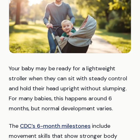
Your baby may be ready for a lightweight
stroller when they can sit with steady control
and hold their head upright without slumping.
For many babies, this happens around 6
months, but normal development varies.
The
CDC’s 6-month milestones
include
movement skills that show stronger body