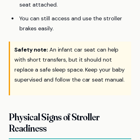
seat attached.
You can still access and use the stroller
brakes easily.
Safety note:
An infant car seat can help
with short transfers, but it should not
replace a safe sleep space. Keep your baby
supervised and follow the car seat manual.
Physical Signs of Stroller
Readiness