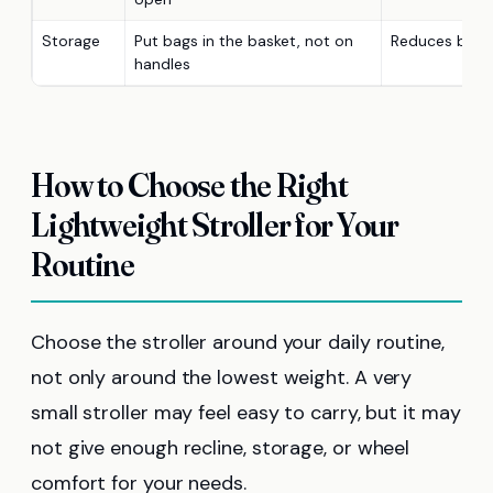
Storage
Put bags in the basket, not on
Reduces backw
handles
How to Choose the Right
Lightweight Stroller for Your
Routine
Choose the stroller around your daily routine,
not only around the lowest weight. A very
small stroller may feel easy to carry, but it may
not give enough recline, storage, or wheel
comfort for your needs.