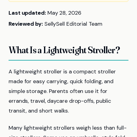
Last updated:
May 28, 2026
Reviewed by:
SellySell Editorial Team
What Is a Lightweight Stroller?
A lightweight stroller is a compact stroller
made for easy carrying, quick folding, and
simple storage. Parents often use it for
errands, travel, daycare drop-offs, public
transit, and short walks.
Many lightweight strollers weigh less than full-