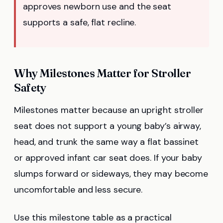
approves newborn use and the seat
supports a safe, flat recline.
Why Milestones Matter for Stroller
Safety
Milestones matter because an upright stroller
seat does not support a young baby’s airway,
head, and trunk the same way a flat bassinet
or approved infant car seat does. If your baby
slumps forward or sideways, they may become
uncomfortable and less secure.
Use this milestone table as a practical