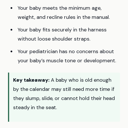
Your baby meets the minimum age,
weight, and recline rules in the manual.
Your baby fits securely in the harness
without loose shoulder straps.
Your pediatrician has no concerns about
your baby’s muscle tone or development.
Key takeaway:
A baby who is old enough
by the calendar may still need more time if
they slump, slide, or cannot hold their head
steady in the seat.