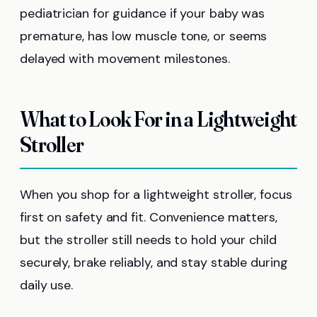
pediatrician for guidance if your baby was
premature, has low muscle tone, or seems
delayed with movement milestones.
What to Look For in a Lightweight
Stroller
When you shop for a lightweight stroller, focus
first on safety and fit. Convenience matters,
but the stroller still needs to hold your child
securely, brake reliably, and stay stable during
daily use.