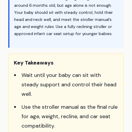
around 6 months old, but age alone is not enough.
Your baby should sit with steady control, hold their
head and neck well, and meet the stroller manual’s
age and weight rules. Use a fully reclining stroller or
approved infant car seat setup for younger babies.
Key Takeaways
Wait until your baby can sit with
steady support and control their head
well.
Use the stroller manual as the final rule
for age, weight, recline, and car seat
compatibility.