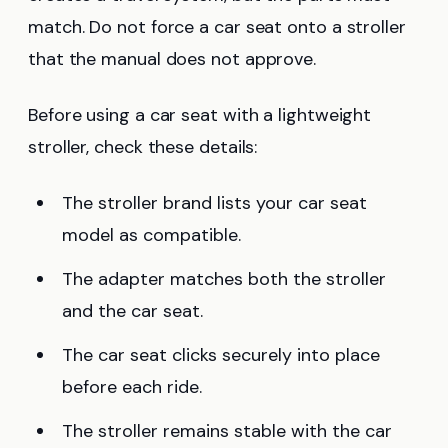
match. Do not force a car seat onto a stroller
that the manual does not approve.
Before using a car seat with a lightweight
stroller, check these details:
The stroller brand lists your car seat
model as compatible.
The adapter matches both the stroller
and the car seat.
The car seat clicks securely into place
before each ride.
The stroller remains stable with the car