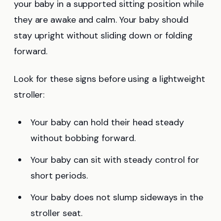
your baby in a supported sitting position while
they are awake and calm. Your baby should
stay upright without sliding down or folding
forward.
Look for these signs before using a lightweight
stroller:
Your baby can hold their head steady
without bobbing forward.
Your baby can sit with steady control for
short periods.
Your baby does not slump sideways in the
stroller seat.