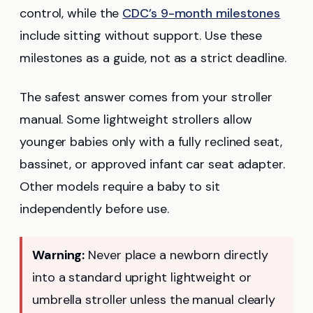
control, while the
CDC’s 9-month milestones
include sitting without support. Use these
milestones as a guide, not as a strict deadline.
The safest answer comes from your stroller
manual. Some lightweight strollers allow
younger babies only with a fully reclined seat,
bassinet, or approved infant car seat adapter.
Other models require a baby to sit
independently before use.
Warning:
Never place a newborn directly
into a standard upright lightweight or
umbrella stroller unless the manual clearly