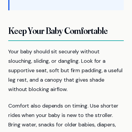
Keep Your Baby Comfortable
Your baby should sit securely without
slouching, sliding, or dangling. Look for a
supportive seat, soft but firm padding, a useful
leg rest, and a canopy that gives shade
without blocking airflow.
Comfort also depends on timing. Use shorter
rides when your baby is new to the stroller.
Bring water, snacks for older babies, diapers,