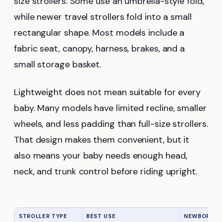
size strollers. Some use an umbrella-style fold,
while newer travel strollers fold into a small
rectangular shape. Most models include a
fabric seat, canopy, harness, brakes, and a
small storage basket.
Lightweight does not mean suitable for every
baby. Many models have limited recline, smaller
wheels, and less padding than full-size strollers.
That design makes them convenient, but it
also means your baby needs enough head,
neck, and trunk control before riding upright.
STROLLER TYPE
BEST USE
NEWBORN FR