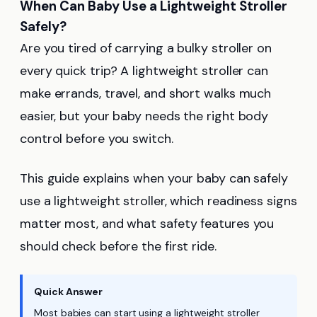
When Can Baby Use a Lightweight Stroller
Safely?
Are you tired of carrying a bulky stroller on
every quick trip? A lightweight stroller can
make errands, travel, and short walks much
easier, but your baby needs the right body
control before you switch.
This guide explains when your baby can safely
use a lightweight stroller, which readiness signs
matter most, and what safety features you
should check before the first ride.
Quick Answer
Most babies can start using a lightweight stroller