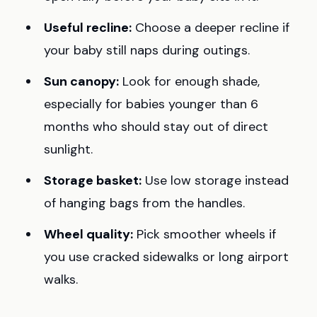
Useful recline:
Choose a deeper recline if
your baby still naps during outings.
Sun canopy:
Look for enough shade,
especially for babies younger than 6
months who should stay out of direct
sunlight.
Storage basket:
Use low storage instead
of hanging bags from the handles.
Wheel quality:
Pick smoother wheels if
you use cracked sidewalks or long airport
walks.