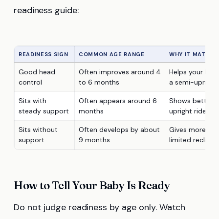
readiness guide:
READINESS SIGN
COMMON AGE RANGE
WHY IT MATTER
Good head
Often improves around 4
Helps your baby
control
to 6 months
a semi-upright
Sits with
Often appears around 6
Shows better tr
steady support
months
upright rides
Sits without
Often develops by about
Gives more conf
support
9 months
limited recline
How to Tell Your Baby Is Ready
Do not judge readiness by age only. Watch