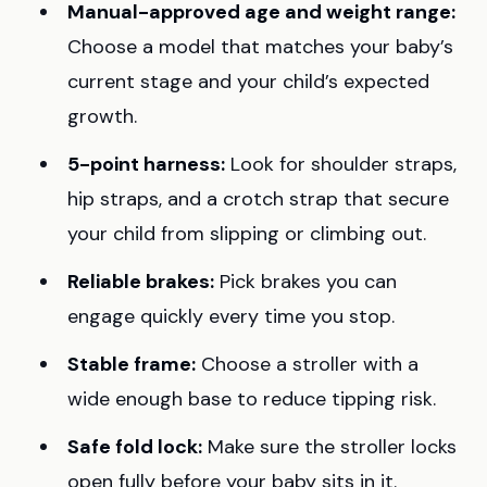
Manual-approved age and weight range:
Choose a model that matches your baby’s
current stage and your child’s expected
growth.
5-point harness:
Look for shoulder straps,
hip straps, and a crotch strap that secure
your child from slipping or climbing out.
Reliable brakes:
Pick brakes you can
engage quickly every time you stop.
Stable frame:
Choose a stroller with a
wide enough base to reduce tipping risk.
Safe fold lock:
Make sure the stroller locks
open fully before your baby sits in it.