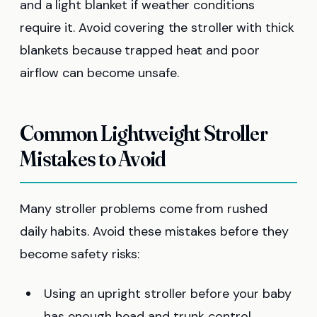
and a light blanket if weather conditions
require it. Avoid covering the stroller with thick
blankets because trapped heat and poor
airflow can become unsafe.
Common Lightweight Stroller
Mistakes to Avoid
Many stroller problems come from rushed
daily habits. Avoid these mistakes before they
become safety risks:
Using an upright stroller before your baby
has enough head and trunk control.