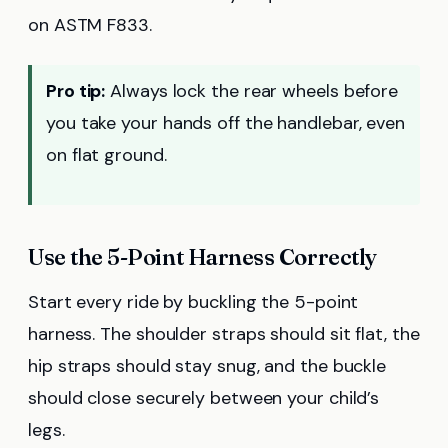
on ASTM F833.
Pro tip:
Always lock the rear wheels before
you take your hands off the handlebar, even
on flat ground.
Use the 5-Point Harness Correctly
Start every ride by buckling the 5-point
harness. The shoulder straps should sit flat, the
hip straps should stay snug, and the buckle
should close securely between your child’s
legs.