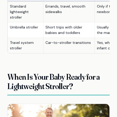
Standard
Errands, travel, smooth
Only if the 
lightweight
sidewalks
newborn su
stroller
Umbrella stroller
Short trips with older
Usually no, 
babies and toddlers
the manual 
Travel system
Car-to-stroller transitions
Yes, when 
stroller
infant car s
When Is Your Baby Ready for a
Lightweight Stroller?