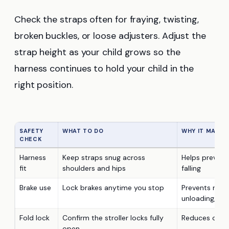
Check the straps often for fraying, twisting,
broken buckles, or loose adjusters. Adjust the
strap height as your child grows so the
harness continues to hold your child in the
right position.
SAFETY
WHAT TO DO
WHY IT MATTE
CHECK
Harness
Keep straps snug across
Helps prevent 
fit
shoulders and hips
falling
Brake use
Lock brakes anytime you stop
Prevents rolli
unloading, an
Fold lock
Confirm the stroller locks fully
Reduces colla
open