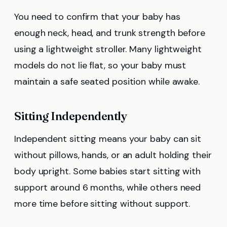
You need to confirm that your baby has
enough neck, head, and trunk strength before
using a lightweight stroller. Many lightweight
models do not lie flat, so your baby must
maintain a safe seated position while awake.
Sitting Independently
Independent sitting means your baby can sit
without pillows, hands, or an adult holding their
body upright. Some babies start sitting with
support around 6 months, while others need
more time before sitting without support.