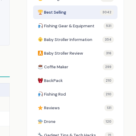
Best Selling
3042
Fishing Gear & Equipment
531
Baby Stroller Information
354
Baby Stroller Review
316
Coffie Maker
299
BackPack
210
Fishing Rod
210
Reviews
131
Drone
120
Gadget Tips & Tech Hacks
21