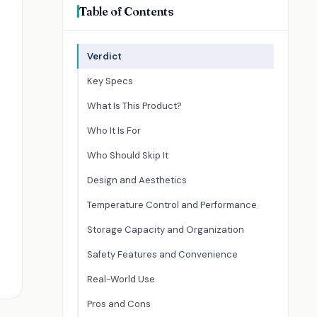
Table of Contents
Verdict
Key Specs
What Is This Product?
Who It Is For
Who Should Skip It
Design and Aesthetics
Temperature Control and Performance
Storage Capacity and Organization
Safety Features and Convenience
Real-World Use
Pros and Cons