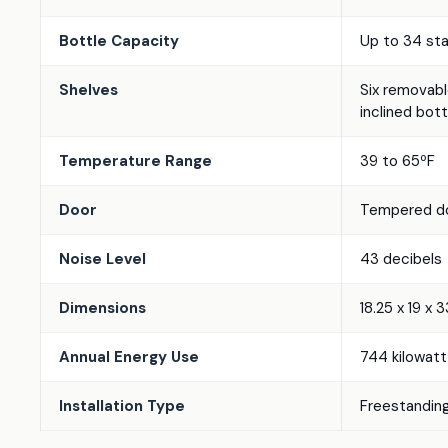
Bottle Capacity
Up to 34 st
Shelves
Six removable
inclined bott
Temperature Range
39 to 65ºF
Door
Tempered do
Noise Level
43 decibels
Dimensions
18.25 x 19 x 
Annual Energy Use
744 kilowatt-
Installation Type
Freestanding