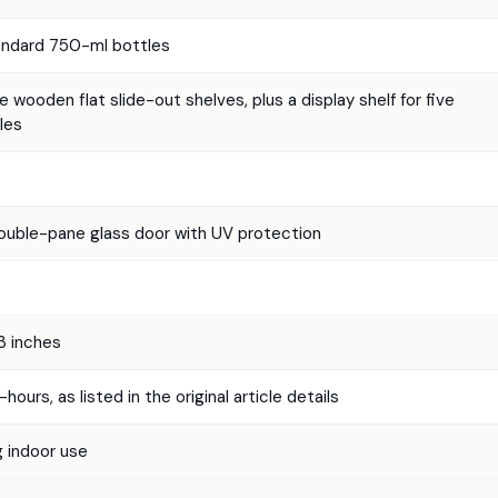
andard 750-ml bottles
 wooden flat slide-out shelves, plus a display shelf for five
les
uble-pane glass door with UV protection
33 inches
hours, as listed in the original article details
 indoor use