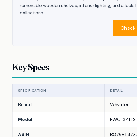
removable wooden shelves, interior lighting, and a lock. 
collections.
Check 
Key Specs
SPECIFICATION
DETAIL
Brand
Whynter
Model
FWC-341TS
ASIN
B076RT37X