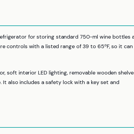
frigerator for storing standard 750-ml wine bottles 
e controls with a listed range of 39 to 65ºF, so it can
or, soft interior LED lighting, removable wooden shelve
. It also includes a safety lock with a key set and