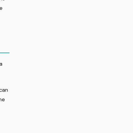
e
a
 can
ame