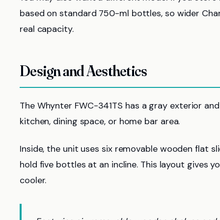
based on standard 750-ml bottles, so wider Ch
real capacity.
Design and Aesthetics
The Whynter FWC-341TS has a gray exterior and a
kitchen, dining space, or home bar area.
Inside, the unit uses six removable wooden flat sli
hold five bottles at an incline. This layout gives
cooler.