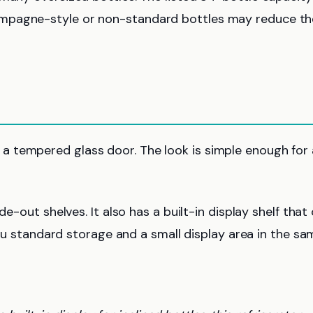
ampagne-style or non-standard bottles may reduce th
 tempered glass door. The look is simple enough for 
de-out shelves. It also has a built-in display shelf that
 you standard storage and a small display area in the s