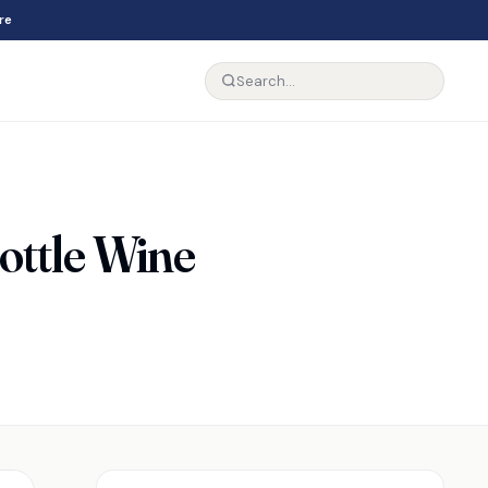
re
ttle Wine