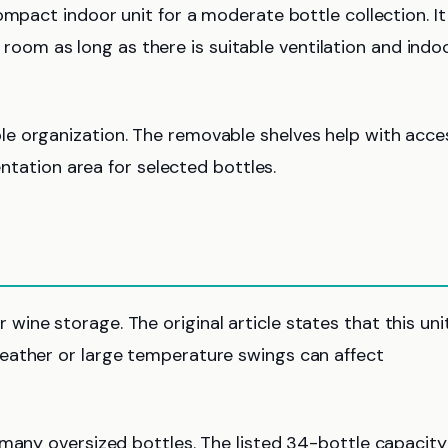
ompact indoor unit for a moderate bottle collection. It
ng room as long as there is suitable ventilation and indo
e organization. The removable shelves help with acce
entation area for selected bottles.
ne storage. The original article states that this unit
eather or large temperature swings can affect
many oversized bottles. The listed 34-bottle capacity 