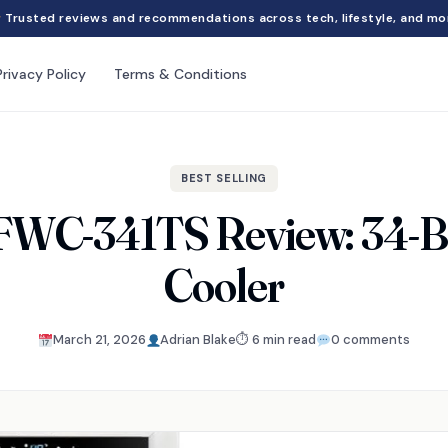
Trusted reviews and recommendations across tech, lifestyle, and mo
Privacy Policy
Terms & Conditions
BEST SELLING
FWC-341TS Review: 34-Bo
Cooler
March 21, 2026
Adrian Blake
⏱ 6 min read
0 comments