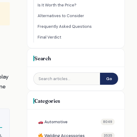
Is It Worth the Price?
Alternatives to Consider
Frequently Asked Questions
Final Verdict
Search
play
Go
ine
Categories
Automotive
8049
s,
Welding Accessories
3535