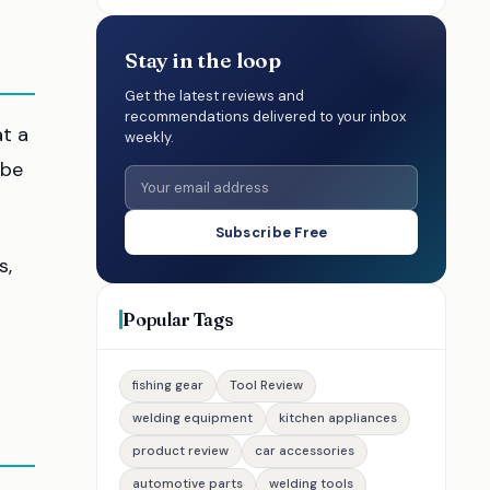
Stay in the loop
Get the latest reviews and
recommendations delivered to your inbox
at a
weekly.
 be
Subscribe Free
s,
Popular Tags
fishing gear
Tool Review
welding equipment
kitchen appliances
product review
car accessories
automotive parts
welding tools