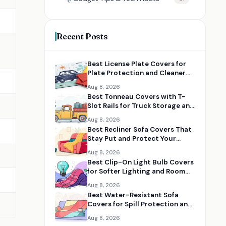
Recent Posts
Best License Plate Covers for
Plate Protection and Cleaner
Vehicle Styling
Aug 8, 2026
Best Tonneau Covers with T-
Slot Rails for Truck Storage and
Utility
Aug 8, 2026
Best Recliner Sofa Covers That
Stay Put and Protect Your
Furniture
Aug 8, 2026
Best Clip-On Light Bulb Covers
for Softer Lighting and Room
Makeovers
Aug 8, 2026
Best Water-Resistant Sofa
Covers for Spill Protection and
Everyday Use
Aug 8, 2026