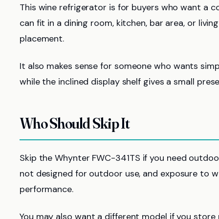
This wine refrigerator is for buyers who want a c
can fit in a dining room, kitchen, bar area, or livi
placement.
It also makes sense for someone who wants simpl
while the inclined display shelf gives a small pres
Who Should Skip It
Skip the Whynter FWC-341TS if you need outdoor wi
not designed for outdoor use, and exposure to w
performance.
You may also want a different model if you store 