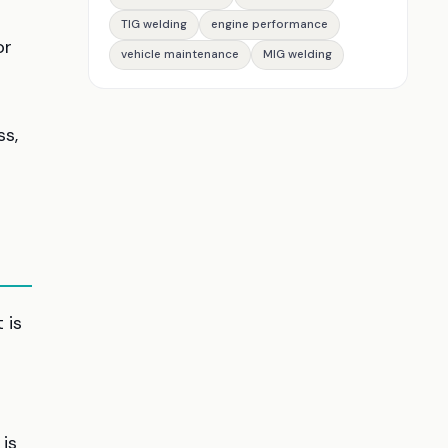
TIG welding
engine performance
or
vehicle maintenance
MIG welding
ss,
 is
is