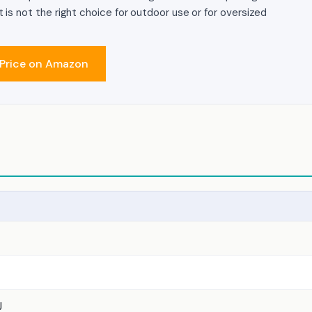
It is not the right choice for outdoor use or for oversized
Price on Amazon
J