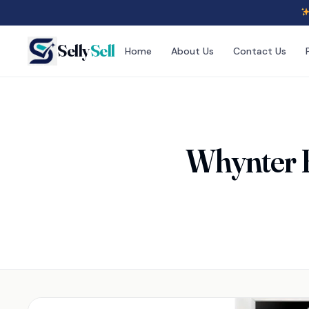
Selly
Sell
Home
About Us
Contact Us
Whynter 