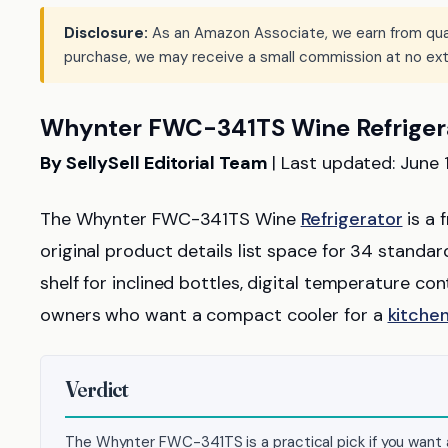
Disclosure:
As an Amazon Associate, we earn from qualif
purchase, we may receive a small commission at no ext
Whynter FWC-341TS Wine Refriger
By SellySell Editorial Team
| Last updated: June 
The Whynter FWC-341TS Wine
Refrigerator
is a 
original product details list space for 34 standa
shelf for inclined bottles, digital temperature con
owners who want a compact cooler for a
kitche
Verdict
The Whynter FWC-341TS is a practical pick if you want a