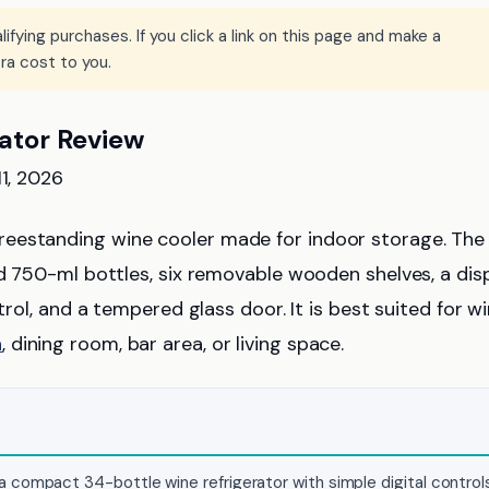
ying purchases. If you click a link on this page and make a
ra cost to you.
ator Review
11, 2026
freestanding wine cooler made for indoor storage. The
rd 750-ml bottles, six removable wooden shelves, a dis
trol, and a tempered glass door. It is best suited for w
n
, dining room, bar area, or living space.
 compact 34-bottle wine refrigerator with simple digital control