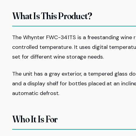
What Is This Product?
The Whynter FWC-341TS is a freestanding wine re
controlled temperature. It uses digital temperatur
set for different wine storage needs.
The unit has a gray exterior, a tempered glass do
and a display shelf for bottles placed at an incline
automatic defrost.
Who It Is For