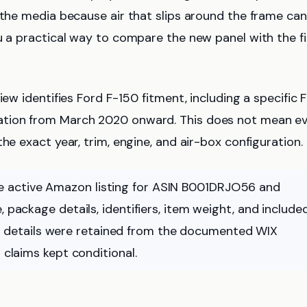
 the media because air that slips around the frame can
u a practical way to compare the new panel with the fi
iew identifies Ford F-150 fitment, including a specific 
ation from March 2020 onward. This does not mean e
he exact year, trim, engine, and air-box configuration.
 active Amazon listing for ASIN B001DRJO56 and
 package details, identifiers, item weight, and include
details were retained from the documented WIX
 claims kept conditional.