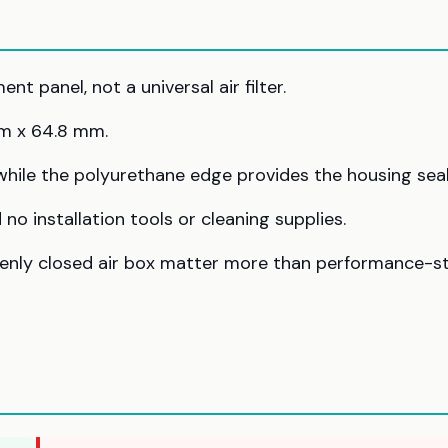
t panel, not a universal air filter.
m x 64.8 mm.
 while the polyurethane edge provides the housing seal
no installation tools or cleaning supplies.
evenly closed air box matter more than performance-s