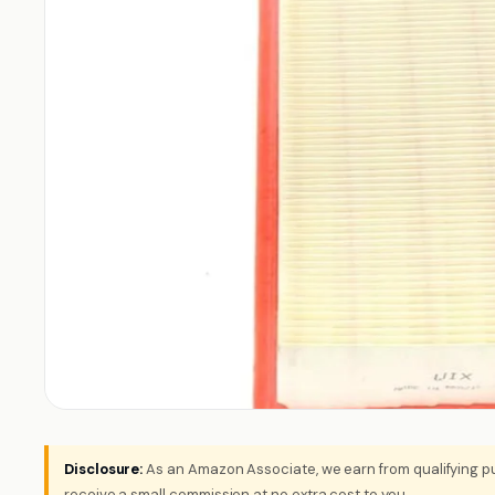
Disclosure:
As an Amazon Associate, we earn from qualifying pu
receive a small commission at no extra cost to you.