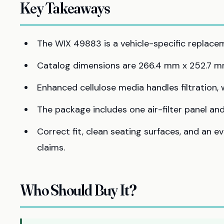
Key Takeaways
The WIX 49883 is a vehicle-specific replacemen
Catalog dimensions are 266.4 mm x 252.7 m
Enhanced cellulose media handles filtration,
The package includes one air-filter panel and 
Correct fit, clean seating surfaces, and an 
claims.
Who Should Buy It?