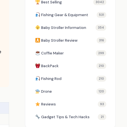
Best Selling
3042
Fishing Gear & Equipment
531
Baby Stroller Information
354
Baby Stroller Review
316
e
Coffie Maker
299
BackPack
210
Fishing Rod
210
Drone
120
Reviews
93
Gadget Tips & Tech Hacks
21