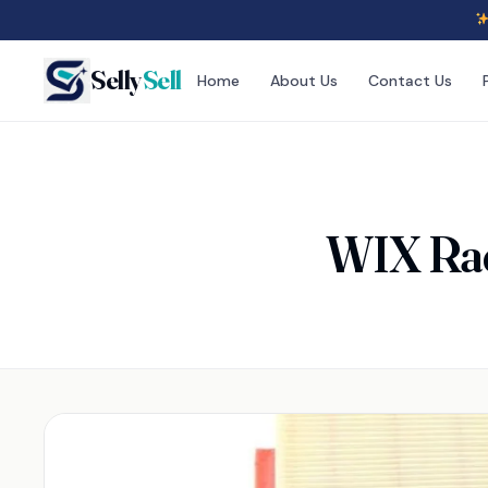
Selly
Sell
Home
About Us
Contact Us
WIX Raci