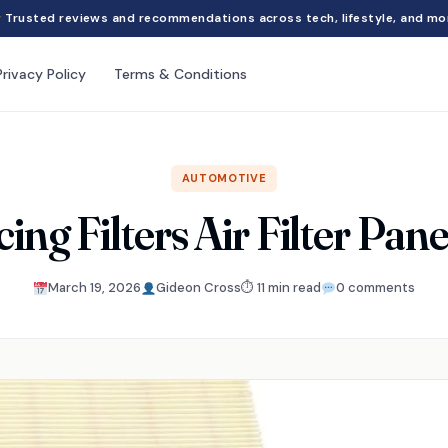
Trusted reviews and recommendations across tech, lifestyle, and mo
Privacy Policy
Terms & Conditions
AUTOMOTIVE
ng Filters Air Filter Pan
March 19, 2026
Gideon Cross
⏱ 11 min read
0 comments