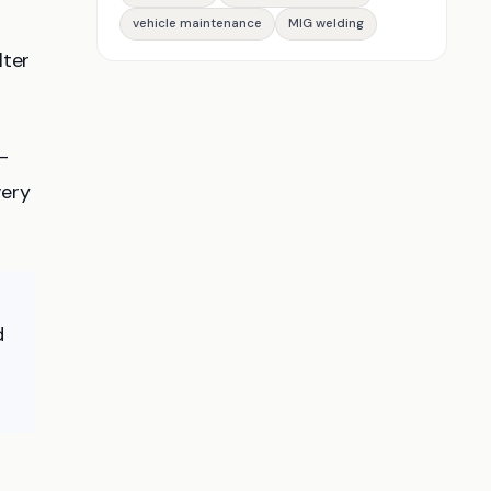
vehicle maintenance
MIG welding
lter
F-
very
d