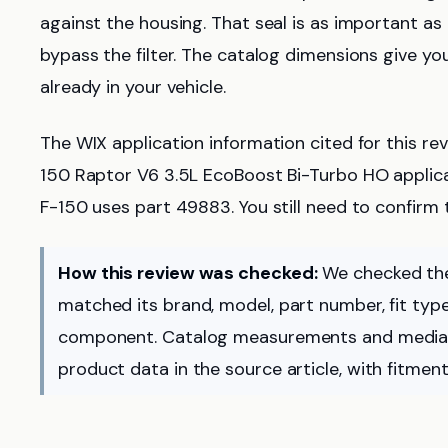
against the housing. That seal is as important as
bypass the filter. The catalog dimensions give yo
already in your vehicle.
The WIX application information cited for this rev
150 Raptor V6 3.5L EcoBoost Bi-Turbo HO applic
F-150 uses part 49883. You still need to confirm t
How this review was checked:
We checked the
matched its brand, model, part number, fit type,
component. Catalog measurements and media 
product data in the source article, with fitment