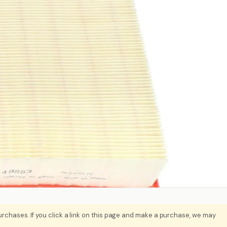
rchases. If you click a link on this page and make a purchase, we may