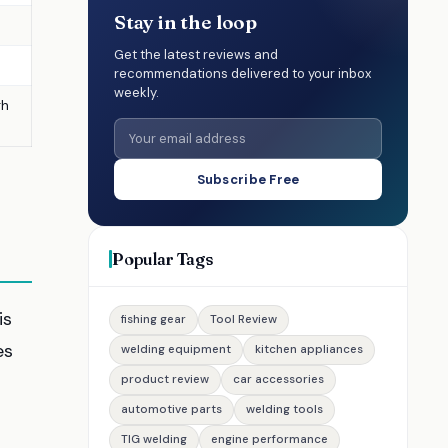
Stay in the loop
Get the latest reviews and
recommendations delivered to your inbox
weekly.
gh
Subscribe Free
Popular Tags
is
fishing gear
Tool Review
es
welding equipment
kitchen appliances
product review
car accessories
automotive parts
welding tools
TIG welding
engine performance