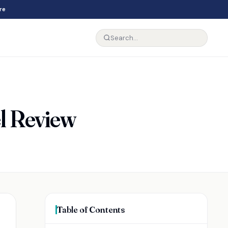
re
el Review
Table of Contents