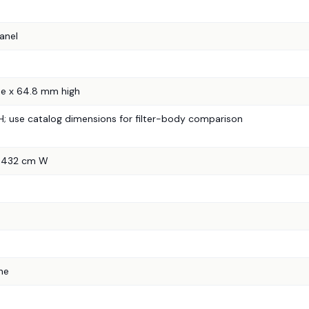
anel
e x 64.8 mm high
in H; use catalog dimensions for filter-body comparison
7.432 cm W
ne