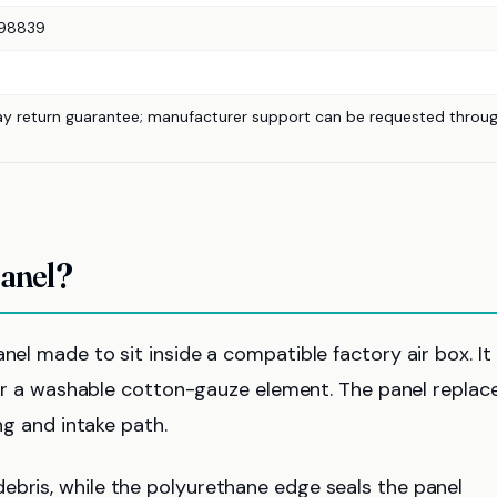
98839
ay return guarantee; manufacturer support can be requested throu
Panel?
nel made to sit inside a compatible factory air box. It 
e, or a washable cotton-gauze element. The panel replac
ing and intake path.
ebris, while the polyurethane edge seals the panel