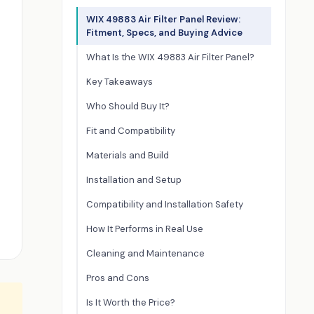
WIX 49883 Air Filter Panel Review:
Fitment, Specs, and Buying Advice
What Is the WIX 49883 Air Filter Panel?
Key Takeaways
Who Should Buy It?
Fit and Compatibility
Materials and Build
Installation and Setup
Compatibility and Installation Safety
How It Performs in Real Use
Cleaning and Maintenance
Pros and Cons
Is It Worth the Price?