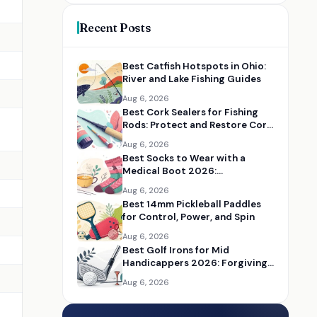
Recent Posts
Best Catfish Hotspots in Ohio:
River and Lake Fishing Guides
Aug 6, 2026
Best Cork Sealers for Fishing
Rods: Protect and Restore Cork
Handles
Aug 6, 2026
Best Socks to Wear with a
Medical Boot 2026:
Comfortable Recovery Socks
Aug 6, 2026
Best 14mm Pickleball Paddles
for Control, Power, and Spin
Aug 6, 2026
Best Golf Irons for Mid
Handicappers 2026: Forgiving
Iron Sets for Better Distance
Aug 6, 2026
and Control