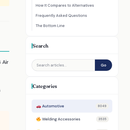
How It Compares to Alternatives
Frequently Asked Questions
The Bottom Line
Search
 Air
Go
Categories
s
Automotive
8049
Welding Accessories
3535