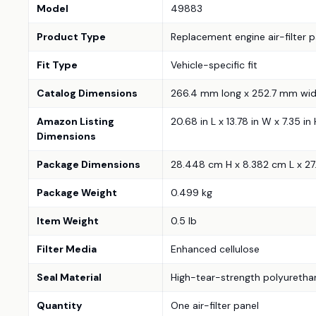
Model
49883
Product Type
Replacement engine air-filter p
Fit Type
Vehicle-specific fit
Catalog Dimensions
266.4 mm long x 252.7 mm wid
Amazon Listing
20.68 in L x 13.78 in W x 7.35 
Dimensions
Package Dimensions
28.448 cm H x 8.382 cm L x 2
Package Weight
0.499 kg
Item Weight
0.5 lb
Filter Media
Enhanced cellulose
Seal Material
High-tear-strength polyuretha
Quantity
One air-filter panel