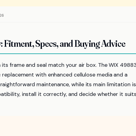
026
: Fitment, Specs, and Buying Advice
en its frame and seal match your air box. The WIX 49883
ific replacement with enhanced cellulose media and a
raightforward maintenance, while its main limitation is
ibility, install it correctly, and decide whether it suit