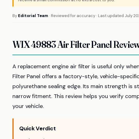
By
Editorial Team
· Reviewed for accuracy · Last updated July 2
WIX 49883 Air Filter Panel Review
A replacement engine air filter is useful only wh
Filter Panel offers a factory-style, vehicle-spec
polyurethane sealing edge. Its main strength is st
narrow fitment. This review helps you verify compat
your vehicle.
Quick Verdict