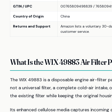
GTIN / UPC
00765809498839 / 7658094
Country of Origin
China
Returns and Support
Amazon lists a voluntary 30-d
customer service.
What Is the WIX 49883 Air Filter 
The WIX 49883 is a disposable engine air-filter pa
not a universal filter, a complete cold-air intak
the existing filter while keeping the original hous
Its enhanced cellulose media captures incoming d