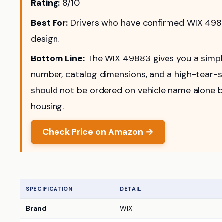
Rating:
8/10
Best For:
Drivers who have confirmed WIX 49883
design.
Bottom Line:
The WIX 49883 gives you a simple
number, catalog dimensions, and a high-tear-str
should not be ordered on vehicle name alone be
housing.
Check Price on Amazon →
SPECIFICATION
DETAIL
Brand
WIX