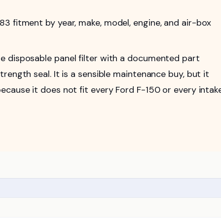
 fitment by year, make, model, engine, and air-box
 disposable panel filter with a documented part
ength seal. It is a sensible maintenance buy, but it
cause it does not fit every Ford F-150 or every intak