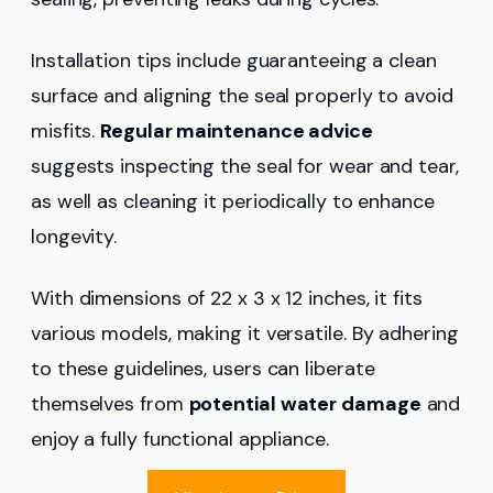
Installation tips include guaranteeing a clean
surface and aligning the seal properly to avoid
misfits.
Regular maintenance advice
suggests inspecting the seal for wear and tear,
as well as cleaning it periodically to enhance
longevity.
With dimensions of 22 x 3 x 12 inches, it fits
various models, making it versatile. By adhering
to these guidelines, users can liberate
themselves from
potential water damage
and
enjoy a fully functional appliance.