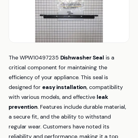
The WPW10497235
Dishwasher Seal
is a
critical component for maintaining the
efficiency of your appliance. This seal is
designed for
easy installation
, compatibility
with various models, and effective
leak
prevention
. Features include durable material,
a secure fit, and the ability to withstand
regular wear. Customers have noted its
reliability and performance, making it a top