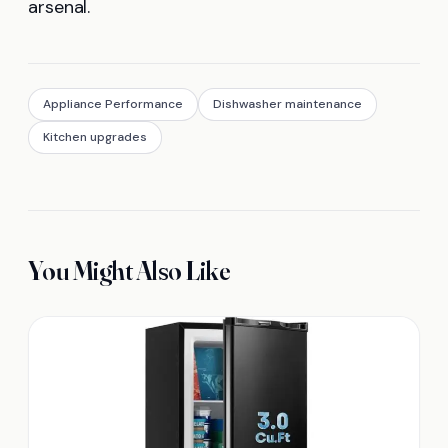
arsenal.
Appliance Performance
Dishwasher maintenance
Kitchen upgrades
You Might Also Like