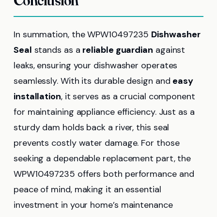
Conclusion
In summation, the WPW10497235
Dishwasher
Seal
stands as a
reliable guardian
against
leaks, ensuring your dishwasher operates
seamlessly. With its durable design and
easy
installation
, it serves as a crucial component
for maintaining appliance efficiency. Just as a
sturdy dam holds back a river, this seal
prevents costly water damage. For those
seeking a dependable replacement part, the
WPW10497235 offers both performance and
peace of mind, making it an essential
investment in your home’s maintenance