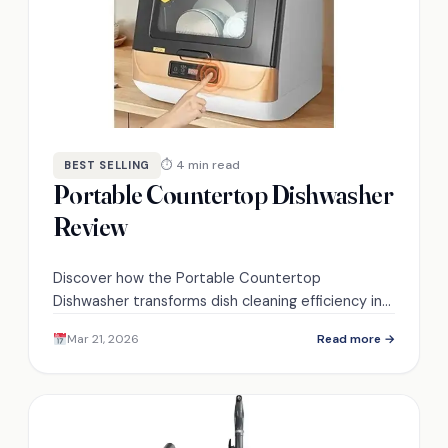
⏱ 4 min read
BEST SELLING
Portable Countertop Dishwasher
Review
Discover how the Portable Countertop
Dishwasher transforms dish cleaning efficiency in
small spaces, but what unique features set it
Mar 21, 2026
Read more →
apart from the competition?