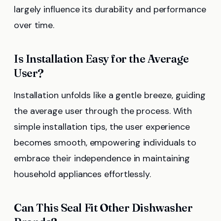
largely influence its durability and performance
over time.
Is Installation Easy for the Average
User?
Installation unfolds like a gentle breeze, guiding
the average user through the process. With
simple installation tips, the user experience
becomes smooth, empowering individuals to
embrace their independence in maintaining
household appliances effortlessly.
Can This Seal Fit Other Dishwasher