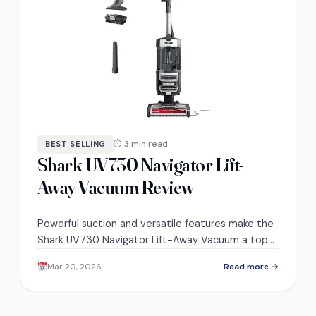
⏱ 3 min read
BEST SELLING
Shark UV730 Navigator Lift-
Away Vacuum Review
Powerful suction and versatile features make the
Shark UV730 Navigator Lift-Away Vacuum a top
choice—discover what sets it apart from
Mar 20, 2026
Read more →
competitors.