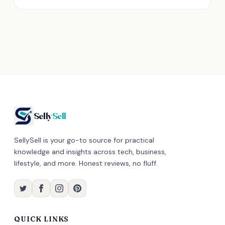
Selly
Sell
SellySell is your go-to source for practical
knowledge and insights across tech, business,
lifestyle, and more. Honest reviews, no fluff.
QUICK LINKS