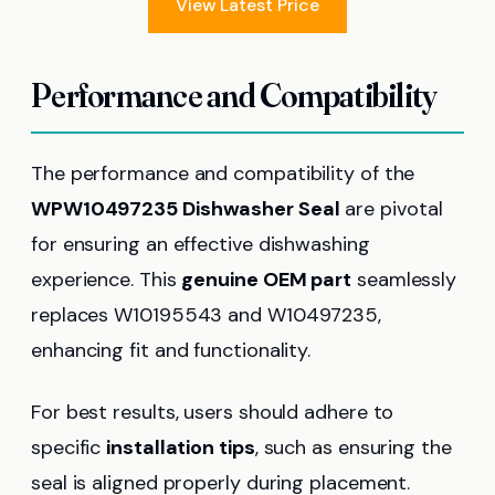
View Latest Price
Performance and Compatibility
The performance and compatibility of the
WPW10497235 Dishwasher Seal
are pivotal
for ensuring an effective dishwashing
experience. This
genuine OEM part
seamlessly
replaces W10195543 and W10497235,
enhancing fit and functionality.
For best results, users should adhere to
specific
installation tips
, such as ensuring the
seal is aligned properly during placement.