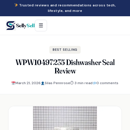
Trusted reviews and recommendations across tech,
lifestyle, and more
Selly
Sell
☰
BEST SELLING
WPW10497235 Dishwasher Seal
Review
March 21, 2026
Silas Pennrose
⏱ 3 min read
0 comments