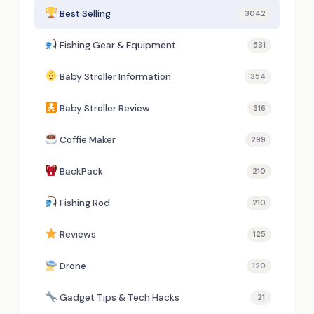
Best Selling
3042
Fishing Gear & Equipment
531
Baby Stroller Information
354
Baby Stroller Review
316
Coffie Maker
299
BackPack
210
Fishing Rod
210
Reviews
125
Drone
120
Gadget Tips & Tech Hacks
21