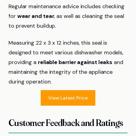
Regular maintenance advice includes checking
for
wear and tear
, as well as cleaning the seal
to prevent buildup.
Measuring 22 x 3 x 12 inches, this seal is
designed to meet various dishwasher models,
providing a
reliable barrier against leaks
and
maintaining the integrity of the appliance
during operation.
View Latest Price
Customer Feedback and Ratings