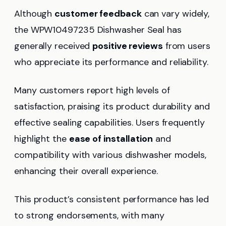
Although
customer feedback
can vary widely,
the WPW10497235 Dishwasher Seal has
generally received
positive reviews
from users
who appreciate its performance and reliability.
Many customers report high levels of
satisfaction, praising its product durability and
effective sealing capabilities. Users frequently
highlight the
ease of installation
and
compatibility with various dishwasher models,
enhancing their overall experience.
This product’s consistent performance has led
to strong endorsements, with many