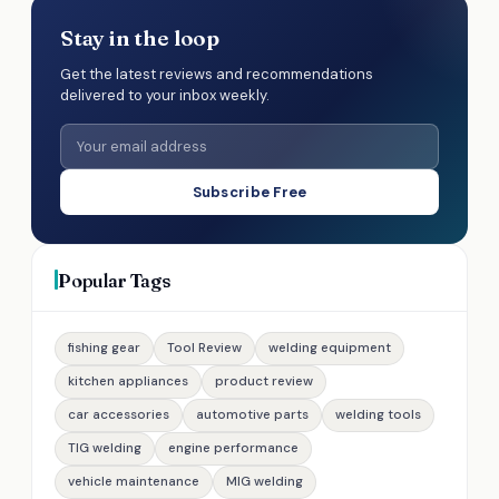
Stay in the loop
Get the latest reviews and recommendations
delivered to your inbox weekly.
Subscribe Free
Popular Tags
fishing gear
Tool Review
welding equipment
kitchen appliances
product review
car accessories
automotive parts
welding tools
TIG welding
engine performance
vehicle maintenance
MIG welding