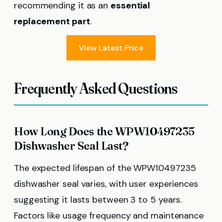
recommending it as an
essential
replacement part
.
View Latest Price
Frequently Asked Questions
How Long Does the WPW10497235
Dishwasher Seal Last?
The expected lifespan of the WPW10497235
dishwasher seal varies, with user experiences
suggesting it lasts between 3 to 5 years.
Factors like usage frequency and maintenance