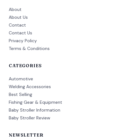
About
About Us
Contact
Contact Us
Privacy Policy
Terms & Conditions
CATEGORIES
Automotive
Welding Accessories
Best Selling
Fishing Gear & Equipment
Baby Stroller Information
Baby Stroller Review
NEWSLETTER