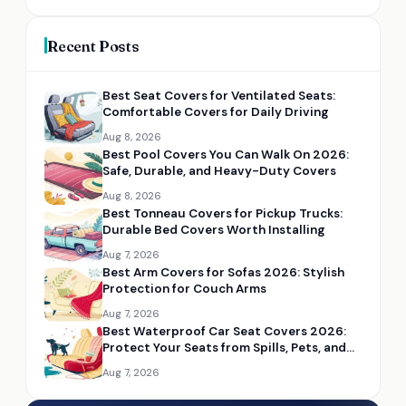
Recent Posts
Best Seat Covers for Ventilated Seats:
Comfortable Covers for Daily Driving
Aug 8, 2026
Best Pool Covers You Can Walk On 2026:
Safe, Durable, and Heavy-Duty Covers
Aug 8, 2026
Best Tonneau Covers for Pickup Trucks:
Durable Bed Covers Worth Installing
Aug 7, 2026
Best Arm Covers for Sofas 2026: Stylish
Protection for Couch Arms
Aug 7, 2026
Best Waterproof Car Seat Covers 2026:
Protect Your Seats from Spills, Pets, and
Mud
Aug 7, 2026