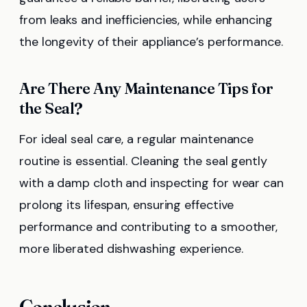
from leaks and inefficiencies, while enhancing
the longevity of their appliance’s performance.
Are There Any Maintenance Tips for
the Seal?
For ideal seal care, a regular maintenance
routine is essential. Cleaning the seal gently
with a damp cloth and inspecting for wear can
prolong its lifespan, ensuring effective
performance and contributing to a smoother,
more liberated dishwashing experience.