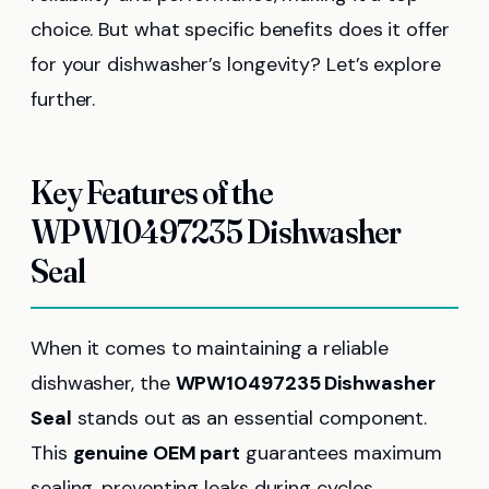
choice. But what specific benefits does it offer
for your dishwasher’s longevity? Let’s explore
further.
Key Features of the
WPW10497235 Dishwasher
Seal
When it comes to maintaining a reliable
dishwasher, the
WPW10497235 Dishwasher
Seal
stands out as an essential component.
This
genuine OEM part
guarantees maximum
sealing, preventing leaks during cycles.