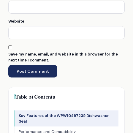
Website
Save my name, email, and website in this browser for the
next time I comment.
Table of Contents
Key Features of the WPW10497235 Dishwasher
Seal
Performance and Compatibility