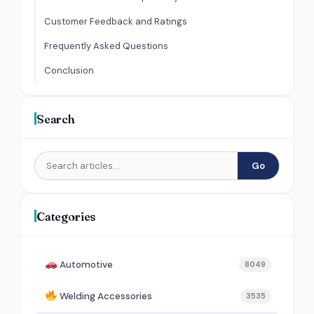
Customer Feedback and Ratings
Frequently Asked Questions
Conclusion
Search
Go
Categories
Automotive
8049
Welding Accessories
3535