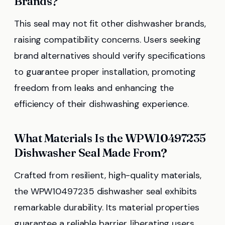
Brands?
This seal may not fit other dishwasher brands,
raising compatibility concerns. Users seeking
brand alternatives should verify specifications
to guarantee proper installation, promoting
freedom from leaks and enhancing the
efficiency of their dishwashing experience.
What Materials Is the WPW10497235
Dishwasher Seal Made From?
Crafted from resilient, high-quality materials,
the WPW10497235 dishwasher seal exhibits
remarkable durability. Its material properties
guarantee a reliable barrier, liberating users