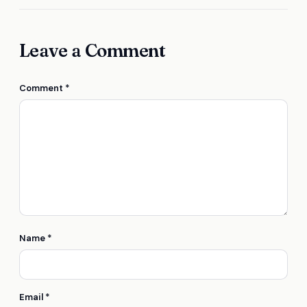
Leave a Comment
Comment
*
Name
*
Email
*