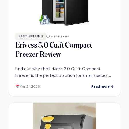
⏱ 4 min read
BEST SELLING
Erivess 3.0 Cu.ft Compact
Freezer Review
Find out why the Erivess 3.0 Cu.ft Compact
Freezer is the perfect solution for small spaces,
offering unique features that will surprise you.
Mar 21, 2026
Read more →