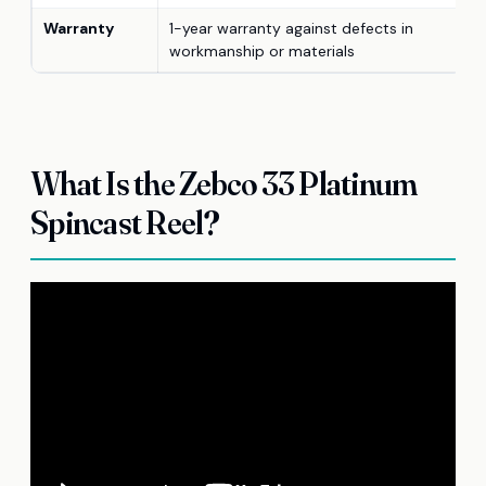
Warranty
1-year warranty against defects in
workmanship or materials
What Is the Zebco 33 Platinum
Spincast Reel?