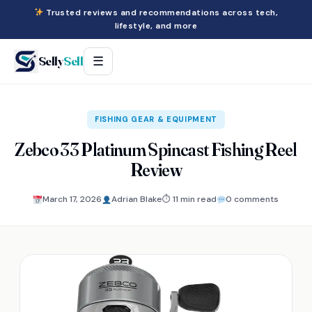
Trusted reviews and recommendations across tech,
lifestyle, and more
Selly
Sell
☰
FISHING GEAR & EQUIPMENT
Zebco 33 Platinum Spincast Fishing Reel
Review
March 17, 2026
Adrian Blake
⏱ 11 min read
0 comments