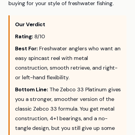
buying for your style of freshwater fishing.
Our Verdict
Rating:
8/10
Best For:
Freshwater anglers who want an
easy spincast reel with metal
construction, smooth retrieve, and right-
or left-hand flexibility.
Bottom Line:
The Zebco 33 Platinum gives
you a stronger, smoother version of the
classic Zebco 33 formula. You get metal
construction, 4+1 bearings, and a no-
tangle design, but you still give up some