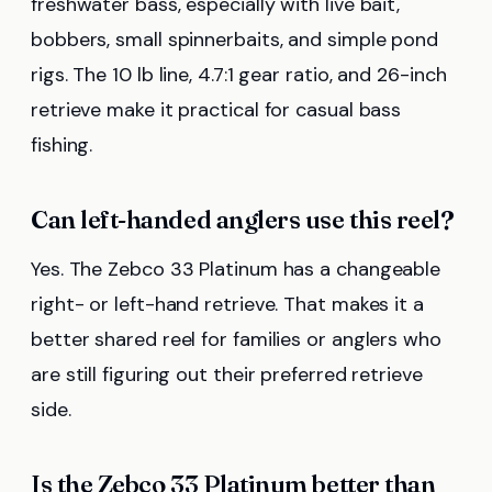
freshwater bass, especially with live bait,
bobbers, small spinnerbaits, and simple pond
rigs. The 10 lb line, 4.7:1 gear ratio, and 26-inch
retrieve make it practical for casual bass
fishing.
Can left-handed anglers use this reel?
Yes. The Zebco 33 Platinum has a changeable
right- or left-hand retrieve. That makes it a
better shared reel for families or anglers who
are still figuring out their preferred retrieve
side.
Is the Zebco 33 Platinum better than