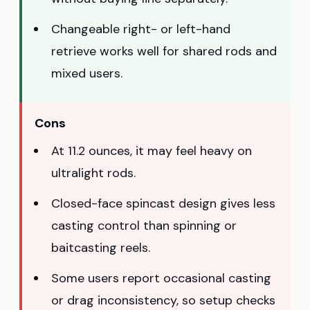
Changeable right- or left-hand
retrieve works well for shared rods and
mixed users.
Cons
At 11.2 ounces, it may feel heavy on
ultralight rods.
Closed-face spincast design gives less
casting control than spinning or
baitcasting reels.
Some users report occasional casting
or drag inconsistency, so setup checks