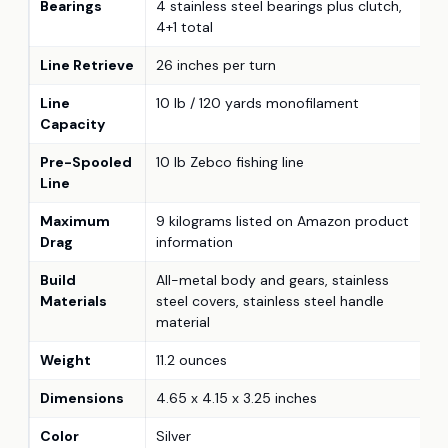
Bearings
4 stainless steel bearings plus clutch,
4+1 total
Line Retrieve
26 inches per turn
Line
10 lb / 120 yards monofilament
Capacity
Pre-Spooled
10 lb Zebco fishing line
Line
Maximum
9 kilograms listed on Amazon product
Drag
information
Build
All-metal body and gears, stainless
Materials
steel covers, stainless steel handle
material
Weight
11.2 ounces
Dimensions
4.65 x 4.15 x 3.25 inches
Color
Silver