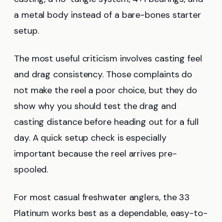
a metal body instead of a bare-bones starter
setup.
The most useful criticism involves casting feel
and drag consistency. Those complaints do
not make the reel a poor choice, but they do
show why you should test the drag and
casting distance before heading out for a full
day. A quick setup check is especially
important because the reel arrives pre-
spooled.
For most casual freshwater anglers, the 33
Platinum works best as a dependable, easy-to-