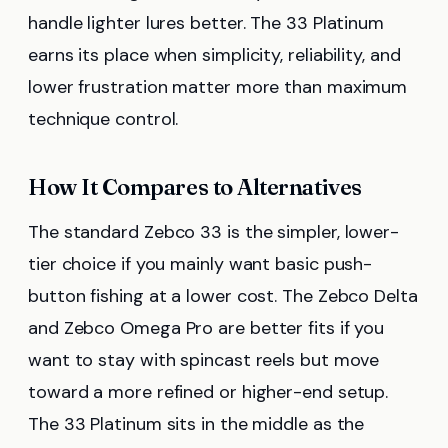
handle lighter lures better. The 33 Platinum
earns its place when simplicity, reliability, and
lower frustration matter more than maximum
technique control.
How It Compares to Alternatives
The standard Zebco 33 is the simpler, lower-
tier choice if you mainly want basic push-
button fishing at a lower cost. The Zebco Delta
and Zebco Omega Pro are better fits if you
want to stay with spincast reels but move
toward a more refined or higher-end setup.
The 33 Platinum sits in the middle as the