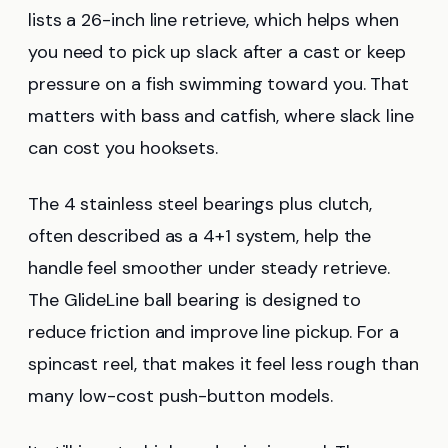
lists a 26-inch line retrieve, which helps when
you need to pick up slack after a cast or keep
pressure on a fish swimming toward you. That
matters with bass and catfish, where slack line
can cost you hooksets.
The 4 stainless steel bearings plus clutch,
often described as a 4+1 system, help the
handle feel smoother under steady retrieve.
The GlideLine ball bearing is designed to
reduce friction and improve line pickup. For a
spincast reel, that makes it feel less rough than
many low-cost push-button models.