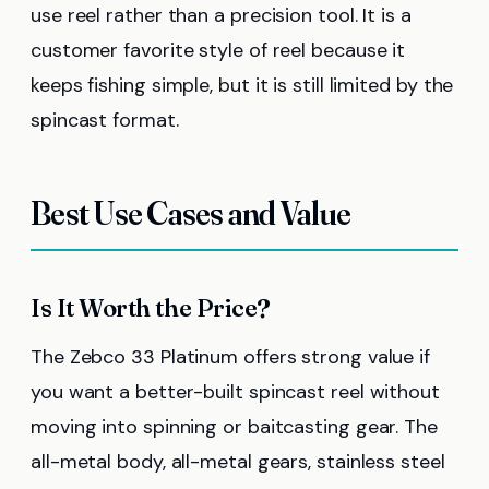
use reel rather than a precision tool. It is a
customer favorite style of reel because it
keeps fishing simple, but it is still limited by the
spincast format.
Best Use Cases and Value
Is It Worth the Price?
The Zebco 33 Platinum offers strong value if
you want a better-built spincast reel without
moving into spinning or baitcasting gear. The
all-metal body, all-metal gears, stainless steel