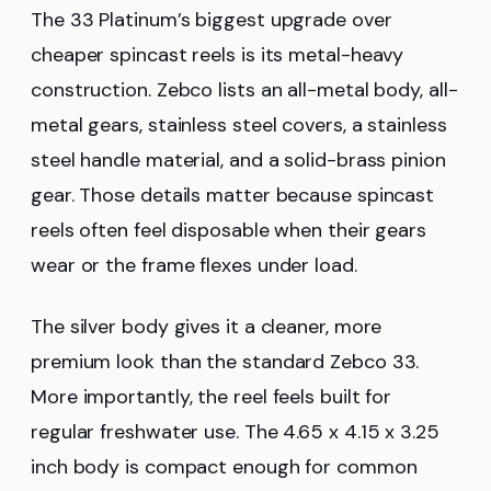
The 33 Platinum’s biggest upgrade over
cheaper spincast reels is its metal-heavy
construction. Zebco lists an all-metal body, all-
metal gears, stainless steel covers, a stainless
steel handle material, and a solid-brass pinion
gear. Those details matter because spincast
reels often feel disposable when their gears
wear or the frame flexes under load.
The silver body gives it a cleaner, more
premium look than the standard Zebco 33.
More importantly, the reel feels built for
regular freshwater use. The 4.65 x 4.15 x 3.25
inch body is compact enough for common