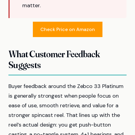
matter.
Check Price on Amazon
What Customer Feedback
Suggests
Buyer feedback around the Zebco 33 Platinum
is generally strongest when people focus on
ease of use, smooth retrieve, and value for a
stronger spincast reel. That lines up with the
reel’s actual design: you get push-button
casting, a no-tangle system, 4+1 bearings, and