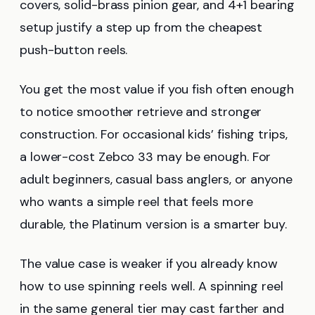
covers, solid-brass pinion gear, and 4+1 bearing
setup justify a step up from the cheapest
push-button reels.
You get the most value if you fish often enough
to notice smoother retrieve and stronger
construction. For occasional kids’ fishing trips,
a lower-cost Zebco 33 may be enough. For
adult beginners, casual bass anglers, or anyone
who wants a simple reel that feels more
durable, the Platinum version is a smarter buy.
The value case is weaker if you already know
how to use spinning reels well. A spinning reel
in the same general tier may cast farther and