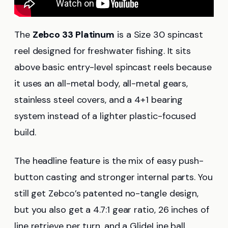
The
Zebco 33 Platinum
is a Size 30 spincast
reel designed for freshwater fishing. It sits
above basic entry-level spincast reels because
it uses an all-metal body, all-metal gears,
stainless steel covers, and a 4+1 bearing
system instead of a lighter plastic-focused
build.
The headline feature is the mix of easy push-
button casting and stronger internal parts. You
still get Zebco’s patented no-tangle design,
but you also get a 4.7:1 gear ratio, 26 inches of
line retrieve per turn, and a GlideLine ball