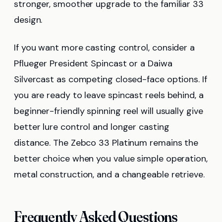
stronger, smoother upgrade to the familiar 33
design.
If you want more casting control, consider a
Pflueger President Spincast or a Daiwa
Silvercast as competing closed-face options. If
you are ready to leave spincast reels behind, a
beginner-friendly spinning reel will usually give
better lure control and longer casting
distance. The Zebco 33 Platinum remains the
better choice when you value simple operation,
metal construction, and a changeable retrieve.
Frequently Asked Questions