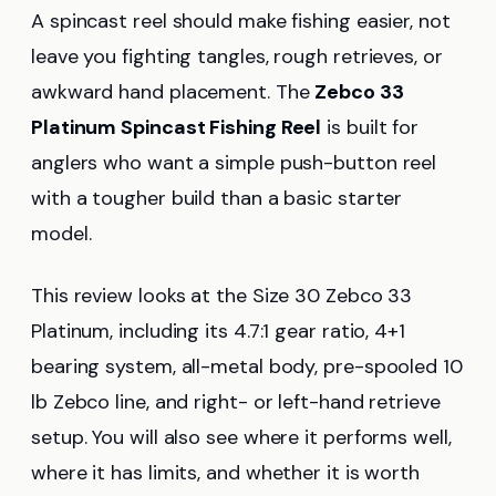
A spincast reel should make fishing easier, not
leave you fighting tangles, rough retrieves, or
awkward hand placement. The
Zebco 33
Platinum Spincast Fishing Reel
is built for
anglers who want a simple push-button reel
with a tougher build than a basic starter
model.
This review looks at the Size 30 Zebco 33
Platinum, including its 4.7:1 gear ratio, 4+1
bearing system, all-metal body, pre-spooled 10
lb Zebco line, and right- or left-hand retrieve
setup. You will also see where it performs well,
where it has limits, and whether it is worth