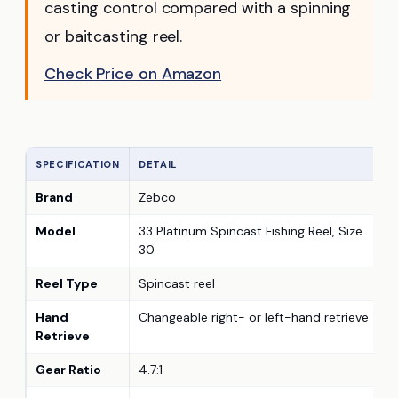
casting control compared with a spinning
or baitcasting reel.
Check Price on Amazon
SPECIFICATION
DETAIL
Brand
Zebco
Model
33 Platinum Spincast Fishing Reel, Size
30
Reel Type
Spincast reel
Hand
Changeable right- or left-hand retrieve
Retrieve
Gear Ratio
4.7:1