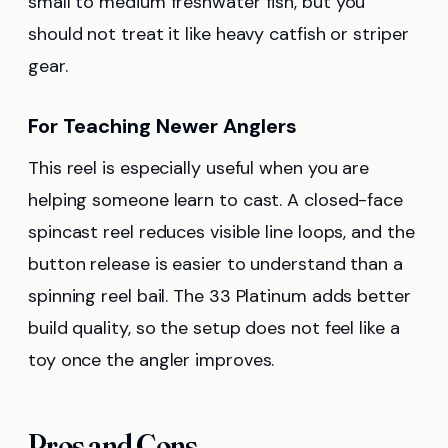
small to medium freshwater fish, but you
should not treat it like heavy catfish or striper
gear.
For Teaching Newer Anglers
This reel is especially useful when you are
helping someone learn to cast. A closed-face
spincast reel reduces visible line loops, and the
button release is easier to understand than a
spinning reel bail. The 33 Platinum adds better
build quality, so the setup does not feel like a
toy once the angler improves.
Pros and Cons