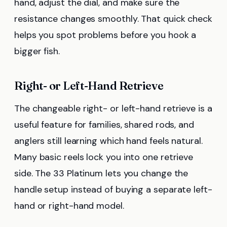
hand, adjust the dial, and make sure the
resistance changes smoothly. That quick check
helps you spot problems before you hook a
bigger fish.
Right- or Left-Hand Retrieve
The changeable right- or left-hand retrieve is a
useful feature for families, shared rods, and
anglers still learning which hand feels natural.
Many basic reels lock you into one retrieve
side. The 33 Platinum lets you change the
handle setup instead of buying a separate left-
hand or right-hand model.