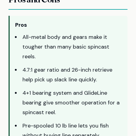
Pros
All-metal body and gears make it
tougher than many basic spincast
reels.
4.7:1 gear ratio and 26-inch retrieve
help pick up slack line quickly.
4+1 bearing system and GlideLine
bearing give smoother operation for a
spincast reel.
Pre-spooled 10 lb line lets you fish
without buying line separately.