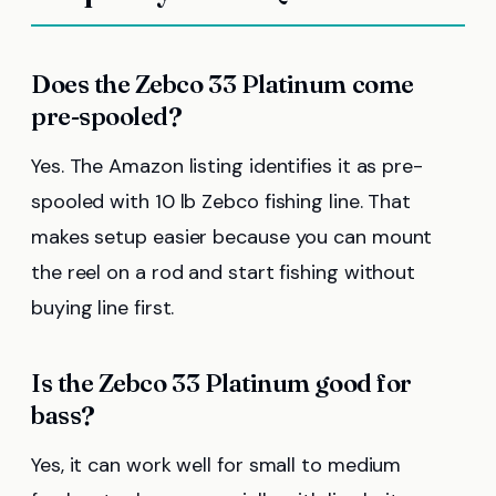
Does the Zebco 33 Platinum come
pre-spooled?
Yes. The Amazon listing identifies it as pre-
spooled with 10 lb Zebco fishing line. That
makes setup easier because you can mount
the reel on a rod and start fishing without
buying line first.
Is the Zebco 33 Platinum good for
bass?
Yes, it can work well for small to medium