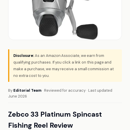
Disclosure:
As an Amazon Associate, we earn from
qualifying purchases. If you click a link on this page and
make a purchase, we may receive a small commission at
no extra cost to you.
By
Editorial Team
· Reviewed for accuracy · Last updated
June 2026
Zebco 33 Platinum Spincast
Fishing Reel Review