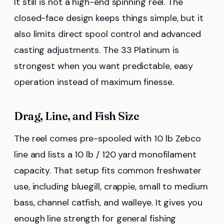
It still is not a high-end spinning reel. The
closed-face design keeps things simple, but it
also limits direct spool control and advanced
casting adjustments. The 33 Platinum is
strongest when you want predictable, easy
operation instead of maximum finesse.
Drag, Line, and Fish Size
The reel comes pre-spooled with 10 lb Zebco
line and lists a 10 lb / 120 yard monofilament
capacity. That setup fits common freshwater
use, including bluegill, crappie, small to medium
bass, channel catfish, and walleye. It gives you
enough line strength for general fishing