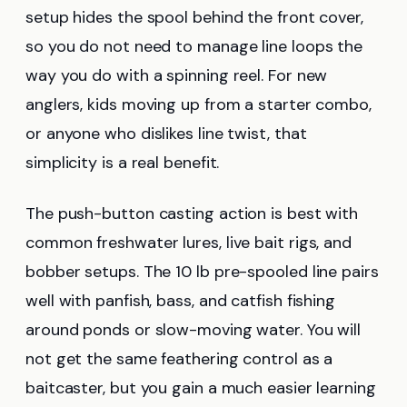
setup hides the spool behind the front cover,
so you do not need to manage line loops the
way you do with a spinning reel. For new
anglers, kids moving up from a starter combo,
or anyone who dislikes line twist, that
simplicity is a real benefit.
The push-button casting action is best with
common freshwater lures, live bait rigs, and
bobber setups. The 10 lb pre-spooled line pairs
well with panfish, bass, and catfish fishing
around ponds or slow-moving water. You will
not get the same feathering control as a
baitcaster, but you gain a much easier learning