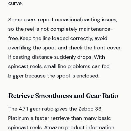
curve.
Some users report occasional casting issues,
so the reel is not completely maintenance-
free. Keep the line loaded correctly, avoid
overfilling the spool, and check the front cover
if casting distance suddenly drops. With
spincast reels, small line problems can feel
bigger because the spool is enclosed.
Retrieve Smoothness and Gear Ratio
The 4.7:1 gear ratio gives the Zebco 33
Platinum a faster retrieve than many basic
spincast reels. Amazon product information