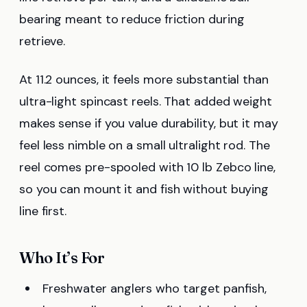
bearing meant to reduce friction during
retrieve.
At 11.2 ounces, it feels more substantial than
ultra-light spincast reels. That added weight
makes sense if you value durability, but it may
feel less nimble on a small ultralight rod. The
reel comes pre-spooled with 10 lb Zebco line,
so you can mount it and fish without buying
line first.
Who It’s For
Freshwater anglers who target panfish,