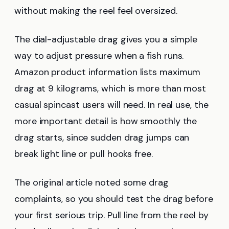
without making the reel feel oversized.
The dial-adjustable drag gives you a simple
way to adjust pressure when a fish runs.
Amazon product information lists maximum
drag at 9 kilograms, which is more than most
casual spincast users will need. In real use, the
more important detail is how smoothly the
drag starts, since sudden drag jumps can
break light line or pull hooks free.
The original article noted some drag
complaints, so you should test the drag before
your first serious trip. Pull line from the reel by