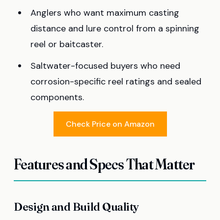
Anglers who want maximum casting
distance and lure control from a spinning
reel or baitcaster.
Saltwater-focused buyers who need
corrosion-specific reel ratings and sealed
components.
Check Price on Amazon
Features and Specs That Matter
Design and Build Quality