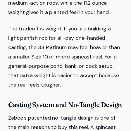
medium-action rods, while the 11.2 ounce
weight gives it a planted feel in your hand.
The tradeoff is weight. If you are building a
light panfish rod for all-day one-handed
casting, the 33 Platinum may feel heavier than
a smaller Size 10 or micro spincast reel. For a
general-purpose pond, bank, or dock setup,
that extra weight is easier to accept because
the reel feels tougher.
Casting System and No-Tangle Design
Zebco’s patented no-tangle design is one of
the main reasons to buy this reel. A spincast