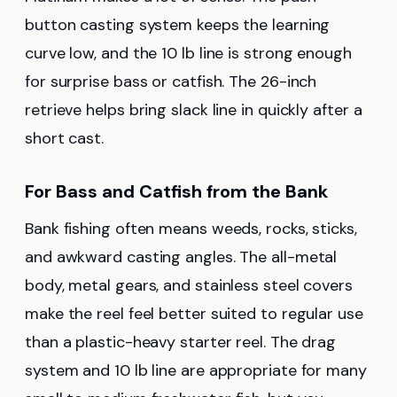
button casting system keeps the learning
curve low, and the 10 lb line is strong enough
for surprise bass or catfish. The 26-inch
retrieve helps bring slack line in quickly after a
short cast.
For Bass and Catfish from the Bank
Bank fishing often means weeds, rocks, sticks,
and awkward casting angles. The all-metal
body, metal gears, and stainless steel covers
make the reel feel better suited to regular use
than a plastic-heavy starter reel. The drag
system and 10 lb line are appropriate for many