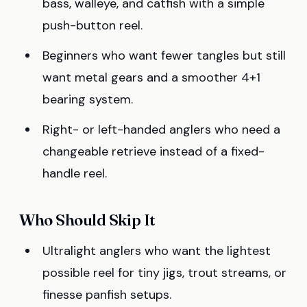
bass, walleye, and catfish with a simple
push-button reel.
Beginners who want fewer tangles but still
want metal gears and a smoother 4+1
bearing system.
Right- or left-handed anglers who need a
changeable retrieve instead of a fixed-
handle reel.
Who Should Skip It
Ultralight anglers who want the lightest
possible reel for tiny jigs, trout streams, or
finesse panfish setups.