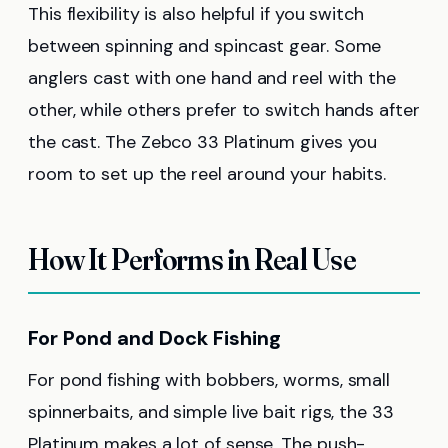
This flexibility is also helpful if you switch
between spinning and spincast gear. Some
anglers cast with one hand and reel with the
other, while others prefer to switch hands after
the cast. The Zebco 33 Platinum gives you
room to set up the reel around your habits.
How It Performs in Real Use
For Pond and Dock Fishing
For pond fishing with bobbers, worms, small
spinnerbaits, and simple live bait rigs, the 33
Platinum makes a lot of sense. The push-