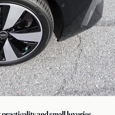
practicality and small luxuries