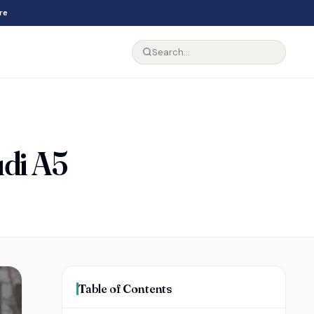
re
udi A5
Table of Contents