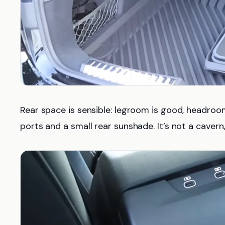
Rear space is sensible: legroom is good, headroom 
ports and a small rear sunshade. It’s not a cavern