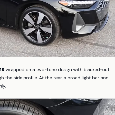
19
wrapped on a two-tone design with blacked-out
h the side profile. At the rear, a broad light bar and
ly.