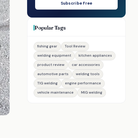
Subscribe Free
Popular Tags
fishing gear
Tool Review
welding equipment
kitchen appliances
product review
car accessories
automotive parts
welding tools
TIG welding
engine performance
vehicle maintenance
MIG welding