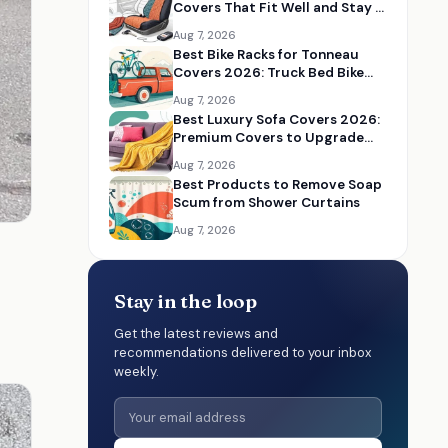
Covers That Fit Well and Stay in
Place
Aug 7, 2026
Best Bike Racks for Tonneau
Covers 2026: Truck Bed Bike
Rack Solutions
Aug 7, 2026
Best Luxury Sofa Covers 2026:
Premium Covers to Upgrade
Your Living Room
Aug 7, 2026
Best Products to Remove Soap
Scum from Shower Curtains
Aug 7, 2026
Stay in the loop
Get the latest reviews and
recommendations delivered to your inbox
weekly.