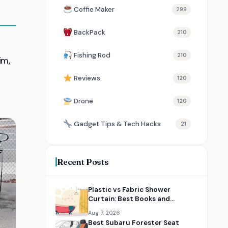
Coffie Maker
299
BackPack
210
d
Fishing Rod
210
im,
Reviews
120
Drone
120
Gadget Tips & Tech Hacks
21
Recent Posts
Plastic vs Fabric Shower
Curtain: Best Books and
Resources for Choosing the
Aug 7, 2026
Right Option
Best Subaru Forester Seat