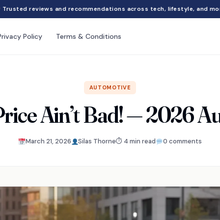
Trusted reviews and recommendations across tech, lifestyle, and mo
Privacy Policy
Terms & Conditions
AUTOMOTIVE
rice Ain’t Bad! — 2026 A
March 21, 2026
Silas Thorne
⏱ 4 min read
0 comments