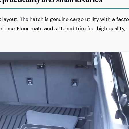
k layout. The hatch is genuine cargo utility with a fact
ence. Floor mats and stitched trim feel high quality,