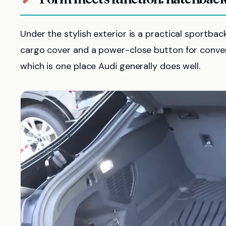
Under the stylish exterior is a practical sportbac
cargo cover and a power-close button for conveni
which is one place Audi generally does well.