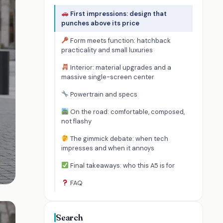
First impressions: design that
punches above its price
Form meets function: hatchback
practicality and small luxuries
Interior: material upgrades and a
massive single-screen center
Powertrain and specs
On the road: comfortable, composed,
not flashy
The gimmick debate: when tech
impresses and when it annoys
Final takeaways: who this A5 is for
FAQ
Search