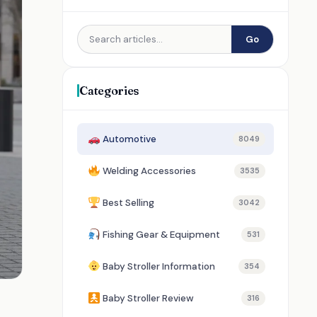
Go
Categories
Automotive
8049
Welding Accessories
3535
Best Selling
3042
Fishing Gear & Equipment
531
Baby Stroller Information
354
Baby Stroller Review
316