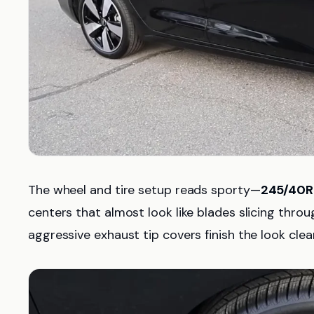
The wheel and tire setup reads sporty—
245/40R
centers that almost look like blades slicing throug
aggressive exhaust tip covers finish the look clean