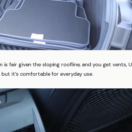
is fair given the sloping roofline, and you get vents, 
, but it’s comfortable for everyday use.