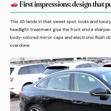
First impressions: design that p
This A5 lands in that sweet spot: looks and luxur
headlight treatment give the front end a sharper, 
body-colored mirror caps and electronic flush doo
overdone.