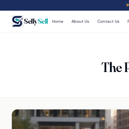
Selly
Sell
Home
About Us
Contact Us
The P