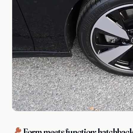
Form meets function: hatchback 