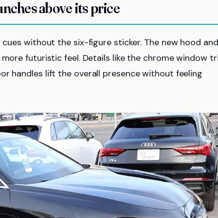
unches above its price
y cues without the six-figure sticker. The new hood an
more futuristic feel. Details like the chrome window tr
r handles lift the overall presence without feeling