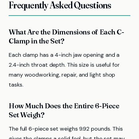
Frequently Asked Questions
What Are the Dimensions of Each C-
Clamp in the Set?
Each clamp has a 4-inch jaw opening and a
2.4-inch throat depth. This size is useful for
many woodworking, repair, and light shop
tasks.
How Much Does the Entire 6-Piece
Set Weigh?
The full 6-piece set weighs 9.92 pounds. This
gives the clamps a solid feel, but the set may