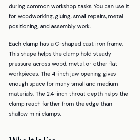
during common workshop tasks. You can use it
for woodworking, gluing, small repairs, metal
positioning, and assembly work.
Each clamp has a C-shaped cast iron frame.
This shape helps the clamp hold steady
pressure across wood, metal, or other flat
workpieces. The 4-inch jaw opening gives
enough space for many small and medium
materials. The 2.4-inch throat depth helps the
clamp reach farther from the edge than
shallow mini clamps.