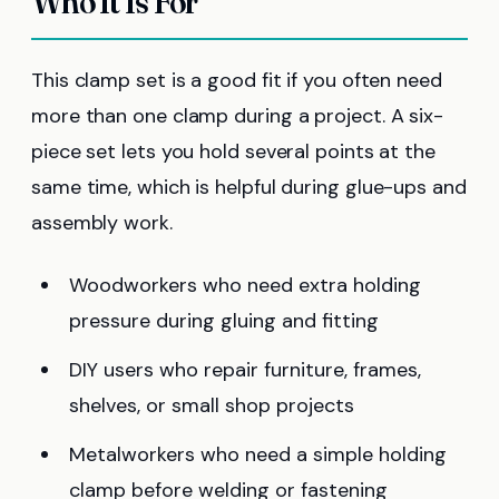
Who It Is For
This clamp set is a good fit if you often need
more than one clamp during a project. A six-
piece set lets you hold several points at the
same time, which is helpful during glue-ups and
assembly work.
Woodworkers who need extra holding
pressure during gluing and fitting
DIY users who repair furniture, frames,
shelves, or small shop projects
Metalworkers who need a simple holding
clamp before welding or fastening