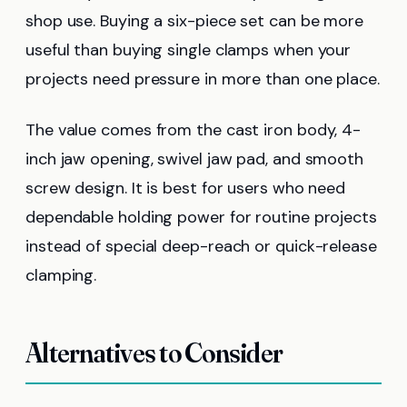
shop use. Buying a six-piece set can be more
useful than buying single clamps when your
projects need pressure in more than one place.
The value comes from the cast iron body, 4-
inch jaw opening, swivel jaw pad, and smooth
screw design. It is best for users who need
dependable holding power for routine projects
instead of special deep-reach or quick-release
clamping.
Alternatives to Consider