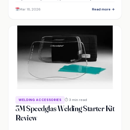
modern unibodies—discover its limits on high-
Mar 18, 2026
Read more →
strength steel and included accessories.
⏱ 3 min read
WELDING ACCESSORIES
3M Speedglas Welding Starter Kit
Review