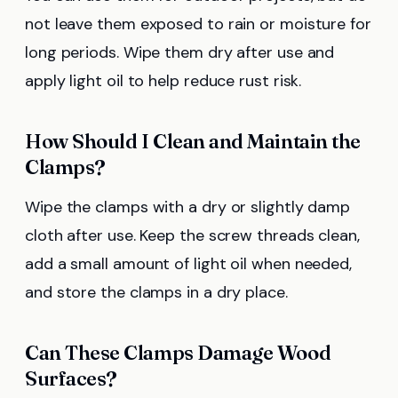
not leave them exposed to rain or moisture for
long periods. Wipe them dry after use and
apply light oil to help reduce rust risk.
How Should I Clean and Maintain the
Clamps?
Wipe the clamps with a dry or slightly damp
cloth after use. Keep the screw threads clean,
add a small amount of light oil when needed,
and store the clamps in a dry place.
Can These Clamps Damage Wood
Surfaces?