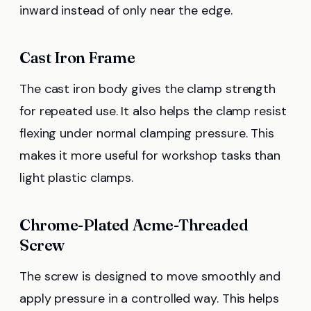
inward instead of only near the edge.
Cast Iron Frame
The cast iron body gives the clamp strength
for repeated use. It also helps the clamp resist
flexing under normal clamping pressure. This
makes it more useful for workshop tasks than
light plastic clamps.
Chrome-Plated Acme-Threaded
Screw
The screw is designed to move smoothly and
apply pressure in a controlled way. This helps