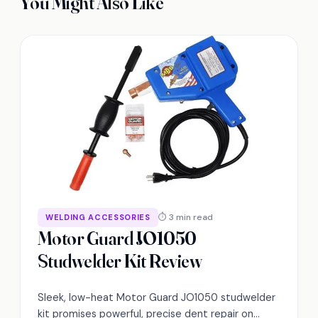
You Might Also Like
⏱ 3 min read
WELDING ACCESSORIES
Motor Guard JO1050
Studwelder Kit Review
Sleek, low-heat Motor Guard JO1050 studwelder
kit promises powerful, precise dent repair on