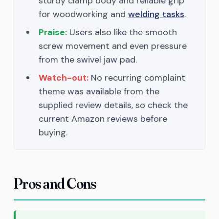
sturdy clamp body and reliable grip
for woodworking and
welding tasks
.
Praise:
Users also like the smooth
screw movement and even pressure
from the swivel jaw pad.
Watch-out:
No recurring complaint
theme was available from the
supplied review details, so check the
current Amazon reviews before
buying.
Pros and Cons