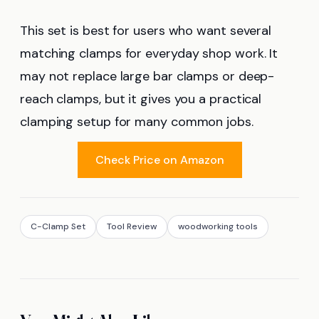
This set is best for users who want several
matching clamps for everyday shop work. It
may not replace large bar clamps or deep-
reach clamps, but it gives you a practical
clamping setup for many common jobs.
Check Price on Amazon
C-Clamp Set
Tool Review
woodworking tools