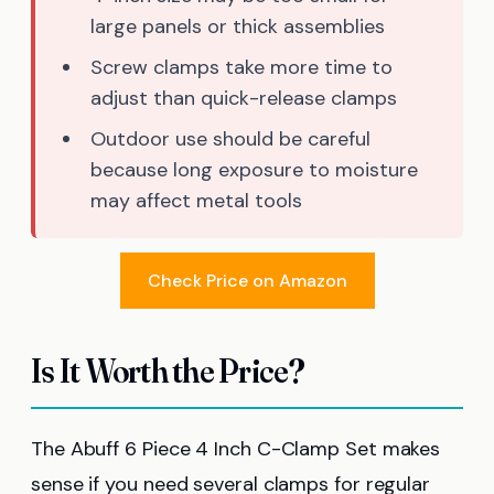
large panels or thick assemblies
Screw clamps take more time to
adjust than quick-release clamps
Outdoor use should be careful
because long exposure to moisture
may affect metal tools
Check Price on Amazon
Is It Worth the Price?
The Abuff 6 Piece 4 Inch C-Clamp Set makes
sense if you need several clamps for regular