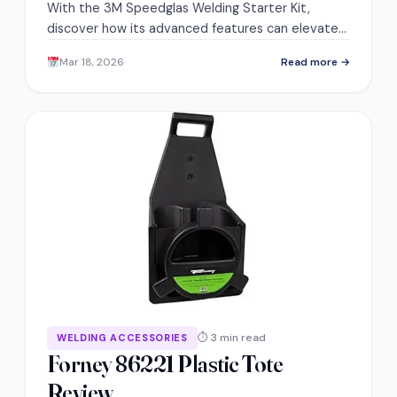
With the 3M Speedglas Welding Starter Kit,
discover how its advanced features can elevate
your welding experience to new heights.
Mar 18, 2026
Read more →
⏱ 3 min read
WELDING ACCESSORIES
Forney 86221 Plastic Tote
Review