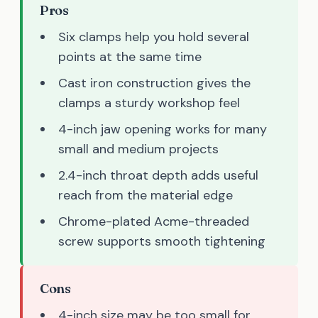
Pros
Six clamps help you hold several
points at the same time
Cast iron construction gives the
clamps a sturdy workshop feel
4-inch jaw opening works for many
small and medium projects
2.4-inch throat depth adds useful
reach from the material edge
Chrome-plated Acme-threaded
screw supports smooth tightening
Cons
4-inch size may be too small for