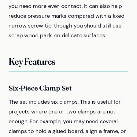
you need more even contact. It can also help
reduce pressure marks compared with a fixed
narrow screw tip, though you should still use
scrap wood pads on delicate surfaces.
Key Features
Six-Piece Clamp Set
The set includes six clamps. This is useful for
projects where one or two clamps are not
enough. For example, you may need several
clamps to hold a glued board, align a frame, or