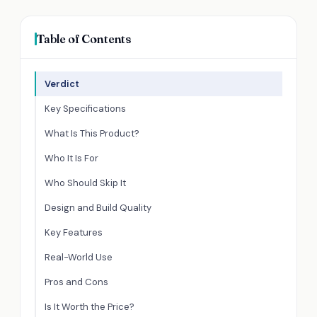
Table of Contents
Verdict
Key Specifications
What Is This Product?
Who It Is For
Who Should Skip It
Design and Build Quality
Key Features
Real-World Use
Pros and Cons
Is It Worth the Price?