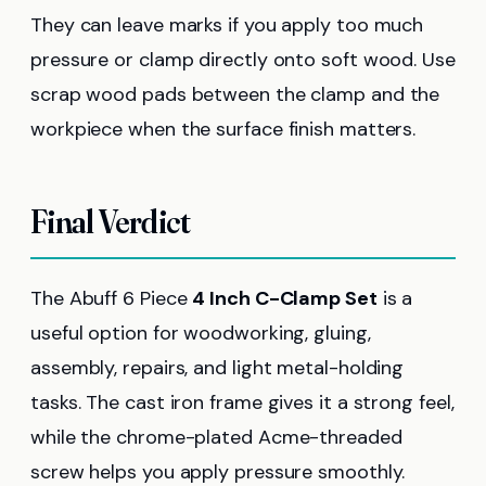
They can leave marks if you apply too much
pressure or clamp directly onto soft wood. Use
scrap wood pads between the clamp and the
workpiece when the surface finish matters.
Final Verdict
The Abuff 6 Piece
4 Inch C-Clamp Set
is a
useful option for woodworking, gluing,
assembly, repairs, and light metal-holding
tasks. The cast iron frame gives it a strong feel,
while the chrome-plated Acme-threaded
screw helps you apply pressure smoothly.