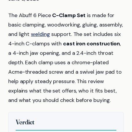
The Abuff 6 Piece
C-Clamp Set
is made for
basic clamping, woodworking, gluing, assembly,
and light
welding
support. The set includes six
4-inch C-clamps with
cast iron construction
,
a 4-inch jaw opening, and a 2.4-inch throat
depth. Each clamp uses a chrome-plated
Acme-threaded screw and a swivel jaw pad to
help apply steady pressure. This review
explains what the set offers, who it fits best,
and what you should check before buying.
Verdict