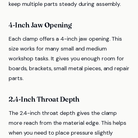
keep multiple parts steady during assembly.
4-Inch Jaw Opening
Each clamp offers a 4-inch jaw opening. This
size works for many small and medium
workshop tasks. It gives you enough room for
boards, brackets, small metal pieces, and repair
parts.
2.4-Inch Throat Depth
The 2.4-inch throat depth gives the clamp
more reach from the material edge. This helps
when you need to place pressure slightly