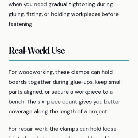
when you need gradual tightening during
gluing, fitting, or holding workpieces before
fastening.
Real-World Use
For woodworking, these clamps can hold
boards together during glue-ups, keep small
parts aligned, or secure a workpiece to a
bench. The six-piece count gives you better
coverage along the length of a project.
For repair work, the clamps can hold loose