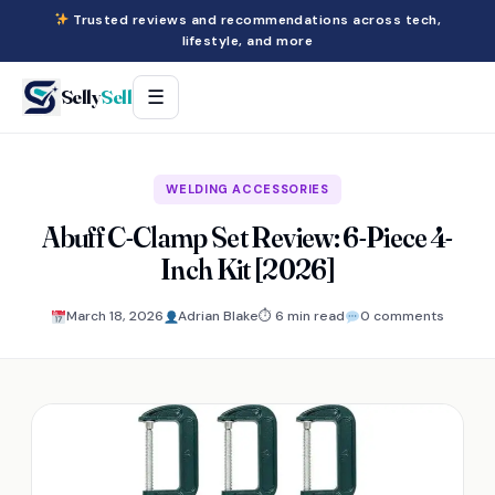
Trusted reviews and recommendations across tech,
lifestyle, and more
Selly
Sell
☰
WELDING ACCESSORIES
Abuff C-Clamp Set Review: 6-Piece 4-
Inch Kit [2026]
March 18, 2026
Adrian Blake
⏱ 6 min read
0 comments