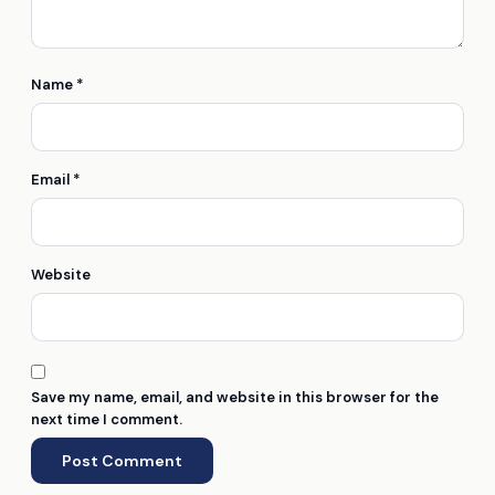
Name
*
Email
*
Website
Save my name, email, and website in this browser for the
next time I comment.