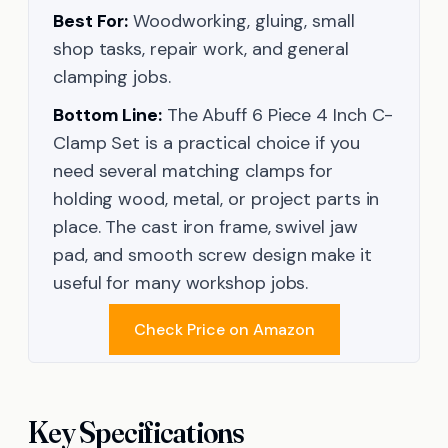
Best For:
Woodworking, gluing, small
shop tasks, repair work, and general
clamping jobs.
Bottom Line:
The Abuff 6 Piece 4 Inch C-
Clamp Set is a practical choice if you
need several matching clamps for
holding wood, metal, or project parts in
place. The cast iron frame, swivel jaw
pad, and smooth screw design make it
useful for many workshop jobs.
Check Price on Amazon
Key Specifications