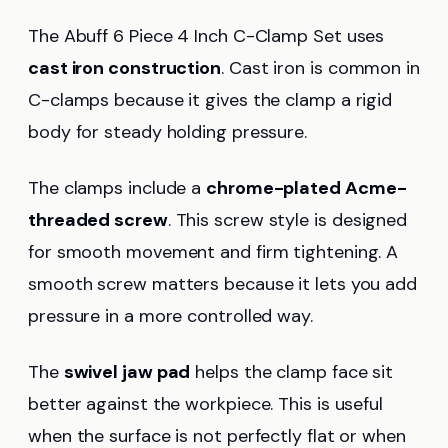
The Abuff 6 Piece 4 Inch C-Clamp Set uses
cast iron construction
. Cast iron is common in
C-clamps because it gives the clamp a rigid
body for steady holding pressure.
The clamps include a
chrome-plated Acme-
threaded screw
. This screw style is designed
for smooth movement and firm tightening. A
smooth screw matters because it lets you add
pressure in a more controlled way.
The
swivel jaw pad
helps the clamp face sit
better against the workpiece. This is useful
when the surface is not perfectly flat or when