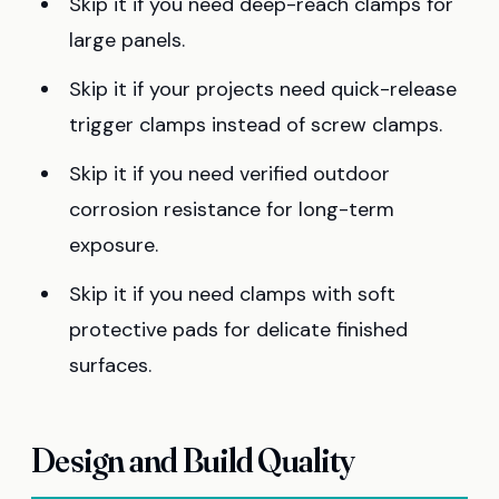
Skip it if you need deep-reach clamps for
large panels.
Skip it if your projects need quick-release
trigger clamps instead of screw clamps.
Skip it if you need verified outdoor
corrosion resistance for long-term
exposure.
Skip it if you need clamps with soft
protective pads for delicate finished
surfaces.
Design and Build Quality