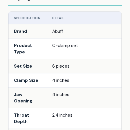
SPECIFICATION
DETAIL
Brand
Abuff
Product
C-clamp set
Type
Set Size
6 pieces
Clamp Size
4 inches
Jaw
4 inches
Opening
Throat
2.4 inches
Depth