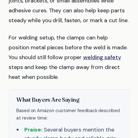
joints, brackets, or small assemblies while
adhesive cures. They can also help keep parts
steady while you drill, fasten, or mark a cut line.
For welding setup, the clamps can help
position metal pieces before the weld is made.
You should still follow proper
welding safety
steps and keep the clamp away from direct
heat when possible.
What Buyers Are Saying
Based on Amazon customer feedback described
at review time:
Praise:
Several buyers mention the