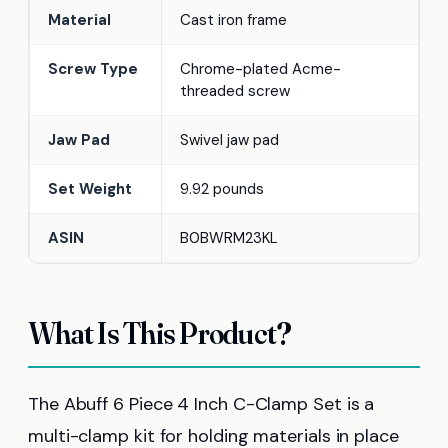
Material
Cast iron frame
Screw Type
Chrome-plated Acme-
threaded screw
Jaw Pad
Swivel jaw pad
Set Weight
9.92 pounds
ASIN
B0BWRM23KL
What Is This Product?
The Abuff 6 Piece 4 Inch C-Clamp Set is a
multi-clamp kit for holding materials in place