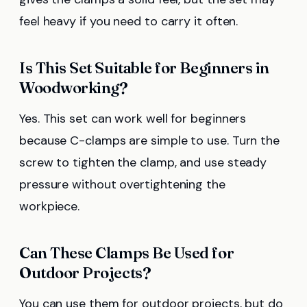
feel heavy if you need to carry it often.
Is This Set Suitable for Beginners in
Woodworking?
Yes. This set can work well for beginners
because C-clamps are simple to use. Turn the
screw to tighten the clamp, and use steady
pressure without overtightening the
workpiece.
Can These Clamps Be Used for
Outdoor Projects?
You can use them for outdoor projects, but do