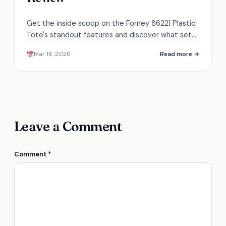
Get the inside scoop on the Forney 86221 Plastic
Tote's standout features and discover what sets
it apart from the competition.
Mar 18, 2026
Read more →
Leave a Comment
Comment
*