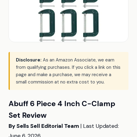
Disclosure:
As an Amazon Associate, we earn
from qualifying purchases. If you click a link on this
page and make a purchase, we may receive a
small commission at no extra cost to you.
Abuff 6 Piece 4 Inch C-Clamp
Set Review
By Sells Sell Editorial Team
| Last Updated:
June 6, 2026