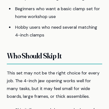
Beginners who want a basic clamp set for
home workshop use
Hobby users who need several matching
4-inch clamps
Who Should Skip It
This set may not be the right choice for every
job. The 4-inch jaw opening works well for
many tasks, but it may feel small for wide
boards, large frames, or thick assemblies.