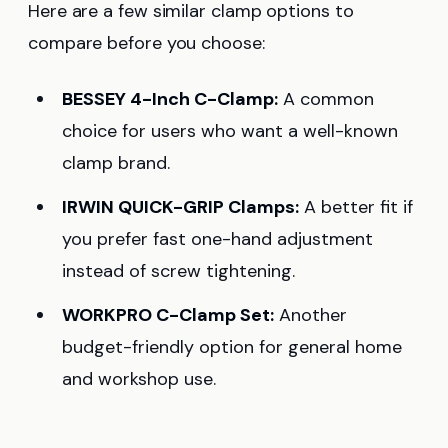
Here are a few similar clamp options to
compare before you choose:
BESSEY 4-Inch C-Clamp:
A common
choice for users who want a well-known
clamp brand.
IRWIN QUICK-GRIP Clamps:
A better fit if
you prefer fast one-hand adjustment
instead of screw tightening.
WORKPRO C-Clamp Set:
Another
budget-friendly option for general home
and workshop use.